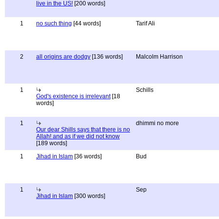
live in the US!
[200 words]
1
no such thing
[44 words]
Tarif Ali
2
all origins are dodgy
[136 words]
Malcolm Harrison
1
Schills
God's existence is irrelevant
[18
words]
1
dhimmi no more
Our dear Shills says that there is no
Allah! and as if we did not know
[189 words]
1
Jihad in Islam
[36 words]
Bud
1
Sep
Jihad in Islam
[300 words]