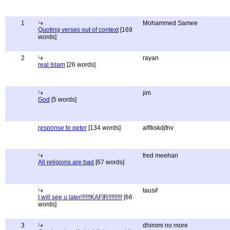
1
Mohammed Samee
Quoting verses out of context
[169
words]
2
rayan
real Islam
[26 words]
jim
God
[5 words]
response to peter
[134 words]
alflkskdjfnv
fred meehan
All religions are bad
[67 words]
tausif
I will see u later!!!!!!KAFIR!!!!!!!!!
[66
words]
3
dhimmi no more