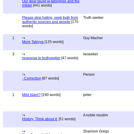
Our dear tausif al-tablighee and the
infidel
[441 words]
Please stop hating, seek truth from
Truth seeker
authentic sources and people
[170
words]
1
Guy Macher
More Takiyya
[125 words]
3
lieseeker
response to truthseeker
[47 words]
Person
- Correction
[87 words]
1
Mild Islam?
[190 words]
peter
A noble muslim
History, Think about it.
[51 words]
Shannon Gregs