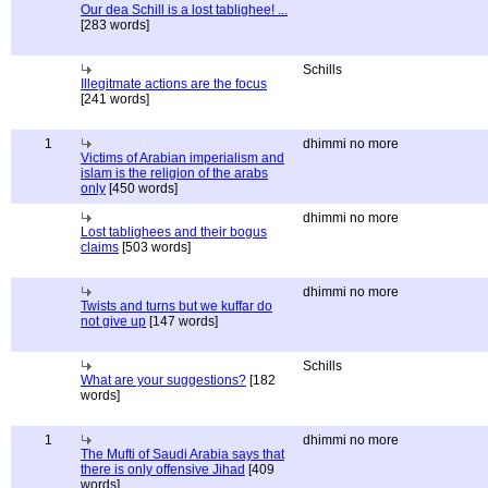
Our dea Schill is a lost tablighee! ...
[283 words]
Schills
Illegitmate actions are the focus
[241 words]
1
dhimmi no more
Victims of Arabian imperialism and
islam is the religion of the arabs
only
[450 words]
dhimmi no more
Lost tablighees and their bogus
claims
[503 words]
dhimmi no more
Twists and turns but we kuffar do
not give up
[147 words]
Schills
What are your suggestions?
[182
words]
1
dhimmi no more
The Mufti of Saudi Arabia says that
there is only offensive Jihad
[409
words]