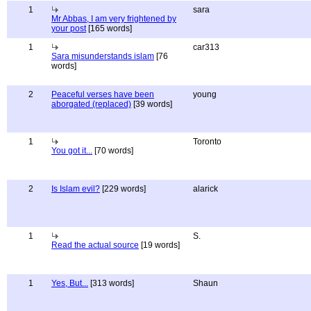
1
sara
Mr Abbas, I am very frightened by
your post
[165 words]
1
car313
Sara misunderstands islam
[76
words]
2
Peaceful verses have been
young
aborgated (replaced)
[39 words]
1
Toronto
You got it...
[70 words]
2
Is Islam evil?
[229 words]
alarick
1
S.
Read the actual source
[19 words]
1
Yes, But...
[313 words]
Shaun