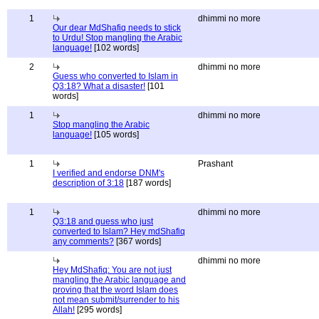
1
dhimmi no more
Our dear MdShafiq needs to stick
to Urdu! Stop mangling the Arabic
language!
[102 words]
2
dhimmi no more
Guess who converted to Islam in
Q3:18? What a disaster!
[101
words]
1
dhimmi no more
Stop mangling the Arabic
language!
[105 words]
1
Prashant
I verified and endorse DNM's
description of 3:18
[187 words]
1
dhimmi no more
Q3:18 and guess who just
converted to Islam? Hey mdShafiq
any comments?
[367 words]
dhimmi no more
Hey MdShafiq: You are not just
mangling the Arabic language and
proving that the word Islam does
not mean submit/surrender to his
Allah!
[295 words]