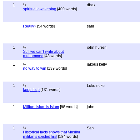
1
dbax
spiritual awakening
[400 words]
Really?
[54 words]
sam
1
john hurren
Still we can't write about
muhammed
[48 words]
1
jakous kelly
no way to win
[139 words]
1
Luke nuke
keep it up
[131 words]
1
Militant Islam is Islam
[98 words]
john
1
Sep
Historical facts shows that Muslim
militants existed first
[184 words]