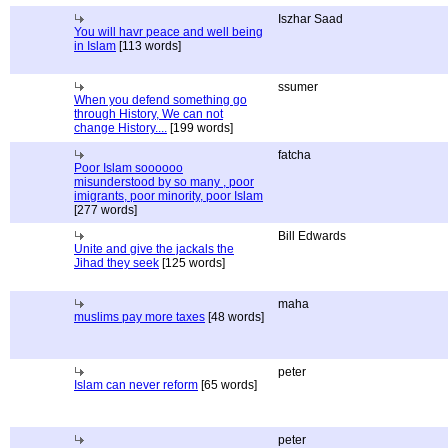
Iszhar Saad
You will havr peace and well being
in Islam
[113 words]
ssumer
When you defend something go
through History, We can not
change History....
[199 words]
fatcha
Poor Islam soooooo
misunderstood by so many , poor
imigrants, poor minority, poor Islam
[277 words]
Bill Edwards
Unite and give the jackals the
Jihad they seek
[125 words]
maha
muslims pay more taxes
[48 words]
peter
Islam can never reform
[65 words]
peter