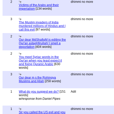
2
dhimmi no more
Victims of the Arabs and their
imperialism
[134 words]
3
dhimmi no more
The Muslim invaders of India
murdered millions of Hindus and I
call this evil
[97 words]
2
dhimmi no more
Our dear MdShafiqM is editing the
Qur'an astaghfirullah! I smell a
deportation
[404 words]
2
dhimmi no more
You meet Syriac words in the
Qur'an when you least expect it
and fixing Quranic Arabic
[630
words]
3
dhimmi no more
Our dear m s the Rohingya
Muslims and Allah
[258 words]
1
What do you suggest we do?
[151
Adil
words]
w/response from Daniel Pipes
1
dhimmi no more
Sir you called the US evil and you