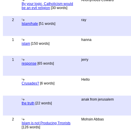
Anonymous Coward
By your logic, Catholicism would
be an evil religion
[30 words]
2
ray
Islam/hate
[51 words]
1
hanna
islam
[150 words]
1
jerry
response
[65 words]
Hello
Crusades?
[6 words]
anak from jerusalem
the truth
[22 words]
2
Mohsin Abbas
Islam is not Producing Trrorists
[126 words]