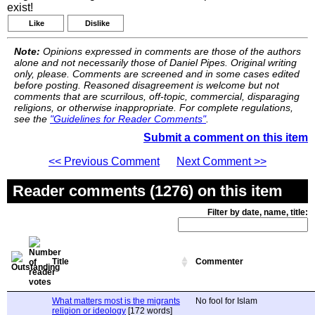
exist!
Like
Dislike
Note:
Opinions expressed in comments are those of the authors
alone and not necessarily those of Daniel Pipes. Original writing
only, please. Comments are screened and in some cases edited
before posting. Reasoned disagreement is welcome but not
comments that are scurrilous, off-topic, commercial, disparaging
religions, or otherwise inappropriate. For complete regulations,
see the
"Guidelines for Reader Comments"
.
Submit a comment on this item
<< Previous Comment
Next Comment >>
Reader comments (1276) on this item
Filter by date, name, title:
Title
Commenter
What matters most is the migrants
No fool for Islam
religion or ideology
[172 words]