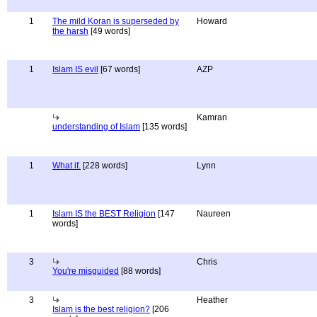
1
The mild Koran is superseded by
Howard
the harsh
[49 words]
1
Islam IS evil
[67 words]
AZP
Kamran
understanding of Islam
[135 words]
1
What if.
[228 words]
Lynn
1
Islam IS the BEST Religion
[147
Naureen
words]
3
Chris
You're misguided
[88 words]
3
Heather
Islam is the best religion?
[206