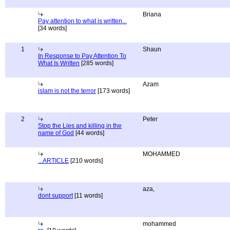
Briana
Pay attention to what is written...
[34 words]
1
Shaun
In Response to Pay Attention To
What Is Written
[285 words]
Azam
islam is not the terror
[173 words]
2
Peter
Stop the Lies and killing in the
name of God
[44 words]
MOHAMMED
...ARTICLE
[210 words]
aza,
dont support
[11 words]
mohammed