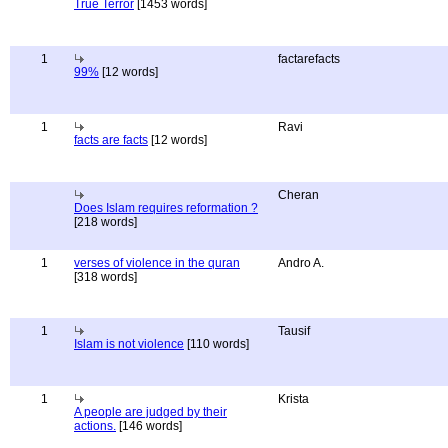
True Terror
[1453 words]
1
factarefacts
99%
[12 words]
1
Ravi
facts are facts
[12 words]
Cheran
Does Islam requires reformation ?
[218 words]
1
verses of violence in the quran
Andro A.
[318 words]
1
Tausif
Islam is not violence
[110 words]
1
Krista
A people are judged by their
actions.
[146 words]