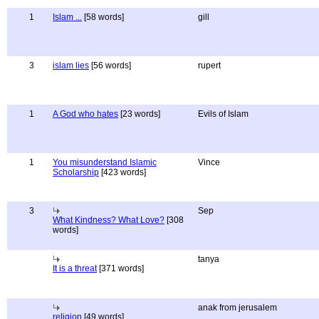
1
Islam ...
[58 words]
gill
3
islam lies
[56 words]
rupert
1
A God who hates
[23 words]
Evils of Islam
1
You misunderstand Islamic
Vince
Scholarship
[423 words]
3
Sep
What Kindness? What Love?
[308
words]
tanya
It is a threat
[371 words]
anak from jerusalem
religion
[49 words]