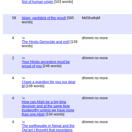
Not of human origin
[103 words]
58
Islam: yardstick of the good!
[385
MdShafiqM
words]
4
dhimmi no more
The Hindu Genocide and evil!
[139
words]
2
dhimmi no more
Your Hindu ancestors must be
proud of you
[246 words]
4
dhimmi no more
I have a question for you our dear
M
[108 words]
4
dhimmi no more
How can Allah be a big time
deceiver and at the same time
trustworthy unless we have more
than one Allah
[104 words]
4
dhimmi no more
The earthquake in Nepal and the
Qur'an! I thought that mountains