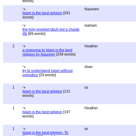
words]
Naureen
Islam is the best religion
[291
words]
maham
the holy prophet pbuh led a chaste
life
[89 words]
2
Heather
a response to Islam is the best
religion by Naureen
[339 words]
shan
try to understand islam without
prejudice
[29 words]
1
ss
Islam is the best religion
[131
words]
1
Heather
Islam is the best religion
[197
words]
1
ss
Islam is the best religion -To