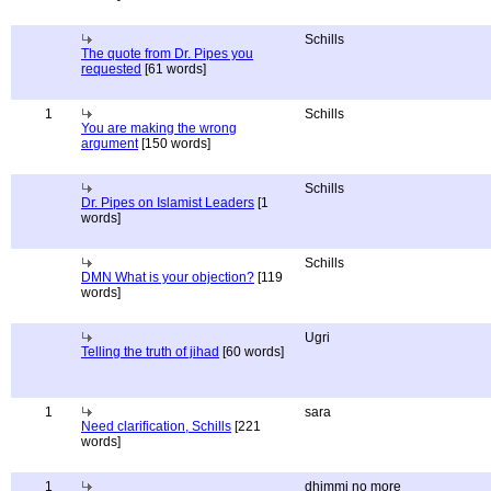
Schills
The quote from Dr. Pipes you
requested
[61 words]
1
Schills
You are making the wrong
argument
[150 words]
Schills
Dr. Pipes on Islamist Leaders
[1
words]
Schills
DMN What is your objection?
[119
words]
Ugri
Telling the truth of jihad
[60 words]
1
sara
Need clarification, Schills
[221
words]
1
dhimmi no more