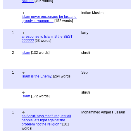
Nureen
[495 words]
Indian Muslim
Islam never encourage for lust and
greedy to women.....
[152 words]
1
larry
a response to Islam IS the BEST
??????
[63 words]
2
islam
[132 words]
shruti
1
Sep
Islam is the Enemy.
[264 words]
shruti
islam
[172 words]
1
Mohammed Amjad Hussain
as Shruti says that "i request all
people lets fight against the
problem not the religion."
[101
words]