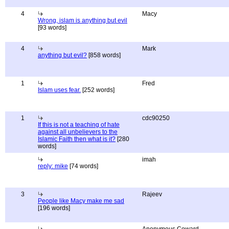
4
Macy
Wrong, islam is anything but evil
[93 words]
4
Mark
anything but evil?
[858 words]
1
Fred
Islam uses fear.
[252 words]
1
cdc90250
If this is not a teaching of hate
against all unbelievers to the
Islamic Faith then what is it?
[280
words]
imah
reply: mike
[74 words]
3
Rajeev
People like Macy make me sad
[196 words]