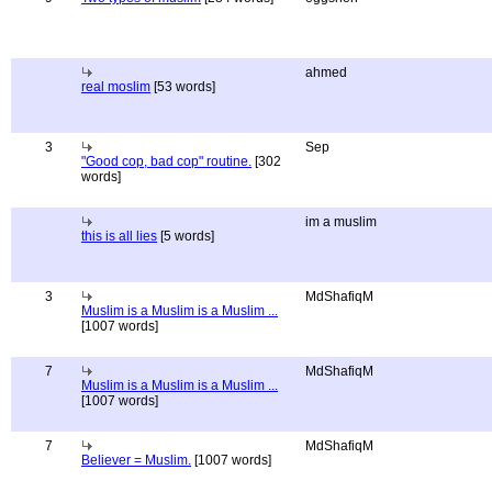
ahmed
real moslim
[53 words]
3
Sep
"Good cop, bad cop" routine.
[302
words]
im a muslim
this is all lies
[5 words]
3
MdShafiqM
Muslim is a Muslim is a Muslim ...
[1007 words]
7
MdShafiqM
Muslim is a Muslim is a Muslim ...
[1007 words]
7
MdShafiqM
Believer = Muslim.
[1007 words]