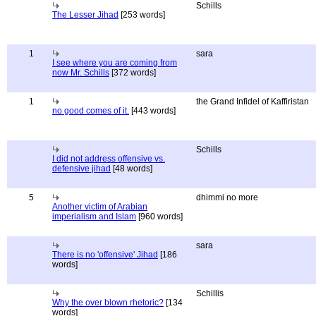
Schills
The Lesser Jihad
[253 words]
1
sara
I see where you are coming from
now Mr. Schills
[372 words]
1
the Grand Infidel of Kaffiristan
no good comes of it.
[443 words]
Schills
I did not address offensive vs.
defensive jihad
[48 words]
5
dhimmi no more
Another victim of Arabian
imperialism and Islam
[960 words]
sara
There is no 'offensive' Jihad
[186
words]
Schillis
Why the over blown rhetoric?
[134
words]