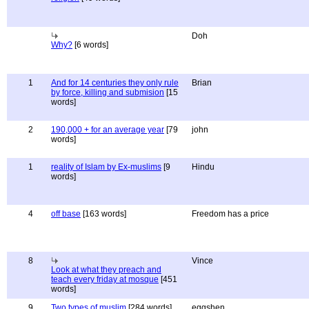
Doh
Why?
[6 words]
1
And for 14 centuries they only rule
Brian
by force, killing and submision
[15
words]
2
190,000 + for an average year
[79
john
words]
1
reality of Islam by Ex-muslims
[9
Hindu
words]
4
off base
[163 words]
Freedom has a price
8
Vince
Look at what they preach and
teach every friday at mosque
[451
words]
9
Two types of muslim
[284 words]
eggshen