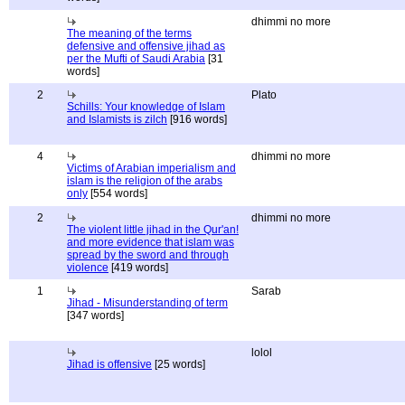
dhimmi no more
The meaning of the terms
defensive and offensive jihad as
per the Mufti of Saudi Arabia
[31
words]
2
Plato
Schills: Your knowledge of Islam
and Islamists is zilch
[916 words]
4
dhimmi no more
Victims of Arabian imperialism and
islam is the religion of the arabs
only
[554 words]
2
dhimmi no more
The violent little jihad in the Qur'an!
and more evidence that islam was
spread by the sword and through
violence
[419 words]
1
Sarab
Jihad - Misunderstanding of term
[347 words]
lolol
Jihad is offensive
[25 words]