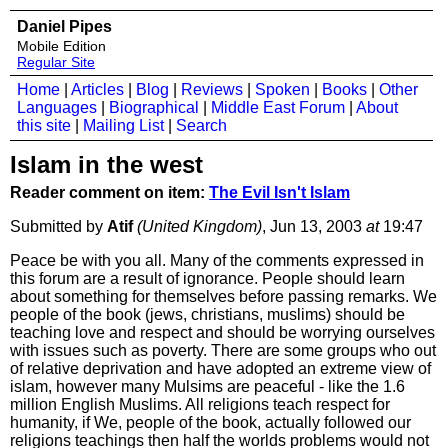
Daniel Pipes
Mobile Edition
Regular Site
Home
|
Articles
|
Blog
|
Reviews
|
Spoken
|
Books
|
Other
Languages
|
Biographical
|
Middle East Forum
|
About
this site
|
Mailing List
|
Search
Islam in the west
Reader comment on item:
The Evil Isn't Islam
Submitted by
Atif
(United Kingdom)
, Jun 13, 2003
at
19:47
Peace be with you all. Many of the comments expressed in
this forum are a result of ignorance. People should learn
about something for themselves before passing remarks. We
people of the book (jews, christians, muslims) should be
teaching love and respect and should be worrying ourselves
with issues such as poverty. There are some groups who out
of relative deprivation and have adopted an extreme view of
islam, however many Mulsims are peaceful - like the 1.6
million English Muslims. All religions teach respect for
humanity, if We, people of the book, actually followed our
religions teachings then half the worlds problems would not