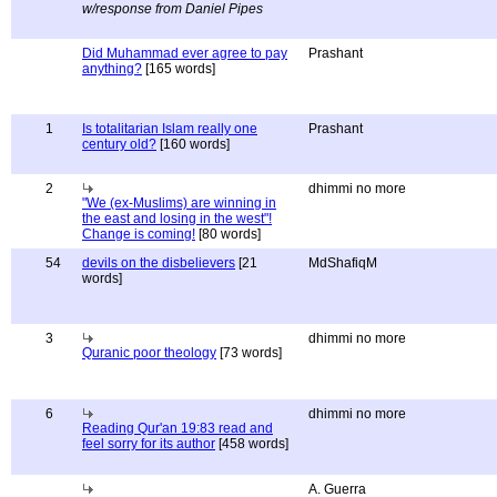
w/response from Daniel Pipes
Did Muhammad ever agree to pay
Prashant
anything?
[165 words]
1
Is totalitarian Islam really one
Prashant
century old?
[160 words]
2
dhimmi no more
"We (ex-Muslims) are winning in
the east and losing in the west"!
Change is coming!
[80 words]
54
devils on the disbelievers
[21
MdShafiqM
words]
3
dhimmi no more
Quranic poor theology
[73 words]
6
dhimmi no more
Reading Qur'an 19:83 read and
feel sorry for its author
[458 words]
A. Guerra