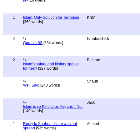
re-
[10 words]
1
Islam: Only Solution for Terrorism
KNM
[350 words]
4
Istanbulchick
Quranic BS
[534 words]
2
Richard
Islam's nature and history speaks
for itself!
[327 words]
Shaun
Well Said
[243 words]
Jack
Islam is so Kind to us Pagans... Not
[140 words]
1
Reply to Shahriar Islam was not
Ahmed
spread
[535 words]