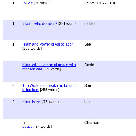
1
ISLAM
[20 words]
ESSA_KHAN2010
1
Islam - who decides?
[321 words]
ritchloui
1
Islam and Power of Association
Sep
[255 words]
islam will never be at peace with
David
modern wall
[84 words]
2
The World must wake up before it
Sep
is too late.
[255 words]
2
Islam is evil
[76 words]
bob
Christian
peace:
[84 words]