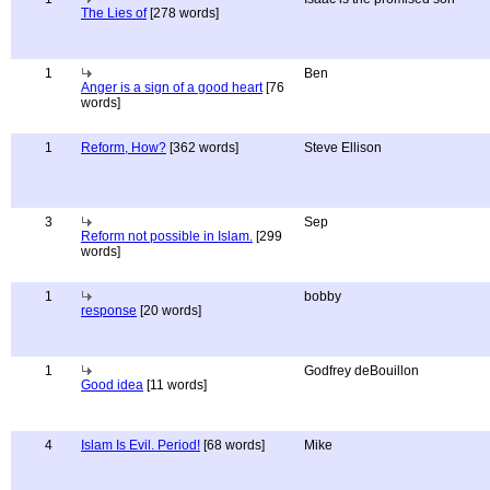
The Lies of
[278 words]
1
Ben
Anger is a sign of a good heart
[76
words]
1
Reform, How?
[362 words]
Steve Ellison
3
Sep
Reform not possible in Islam.
[299
words]
1
bobby
response
[20 words]
1
Godfrey deBouillon
Good idea
[11 words]
4
Islam Is Evil. Period!
[68 words]
Mike