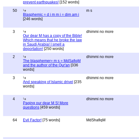
prevent earthquakes!
[152 words]
50
m s
Blasphemic = d i m m i = dim am i
[246 words]
3
dhimmi no more
Our dear M has a copy of the Bible!
Which means that he broke the law
in Saudi Arabia! I smell a
deportation!
[250 words]
2
dhimmi no more
The blasphemer= m s = MdSafiqM
and the author of the Qur'an
[336
words]
3
dhimmi no more
And speaking of Islamic drivel
[235
words]
4
dhimmi no more
Paging our dear M S! More
questions
[459 words]
64
Evil Factor!
[75 words]
MdShafiqM