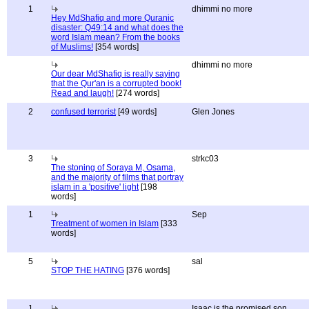
1
dhimmi no more
Hey MdShafiq and more Quranic
disaster: Q49:14 and what does the
word Islam mean? From the books
of Muslims!
[354 words]
dhimmi no more
Our dear MdShafiq is really saying
that the Qur'an is a corrupted book!
Read and laugh!
[274 words]
2
confused terrorist
[49 words]
Glen Jones
3
strkc03
The stoning of Soraya M, Osama,
and the majority of films that portray
islam in a 'positive' light
[198
words]
1
Sep
Treatment of women in Islam
[333
words]
5
sal
STOP THE HATING
[376 words]
1
Isaac is the promised son