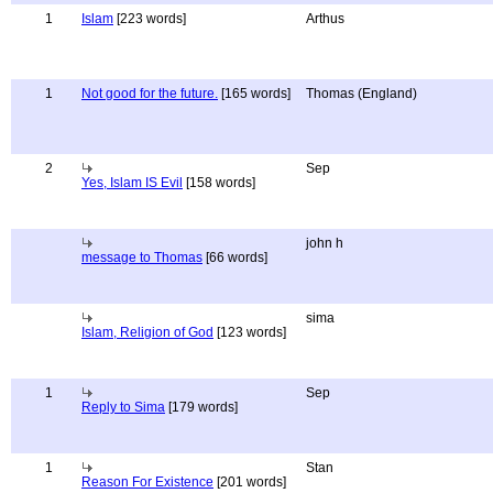
1
Islam
[223 words]
Arthus
1
Not good for the future.
[165 words]
Thomas (England)
2
Sep
Yes, Islam IS Evil
[158 words]
john h
message to Thomas
[66 words]
sima
Islam, Religion of God
[123 words]
1
Sep
Reply to Sima
[179 words]
1
Stan
Reason For Existence
[201 words]