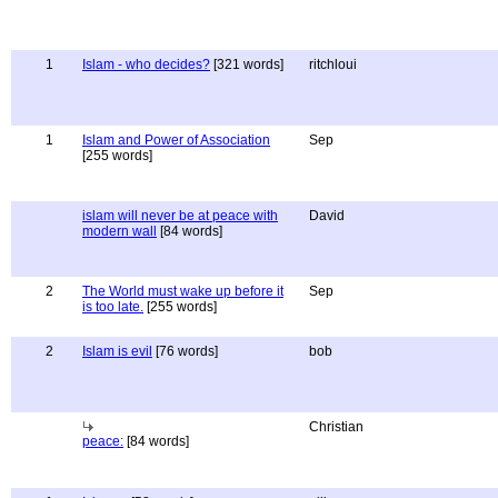
1
Islam - who decides?
[321 words]
ritchloui
1
Islam and Power of Association
Sep
[255 words]
islam will never be at peace with
David
modern wall
[84 words]
2
The World must wake up before it
Sep
is too late.
[255 words]
2
Islam is evil
[76 words]
bob
Christian
peace:
[84 words]