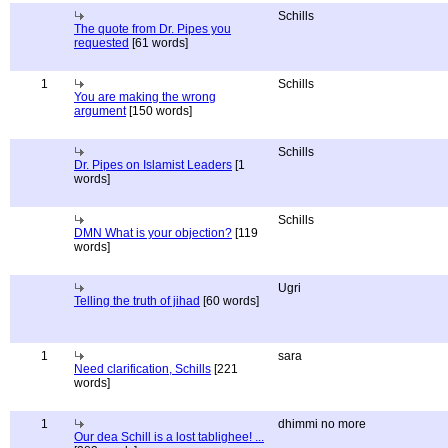
Schills
The quote from Dr. Pipes you
requested
[61 words]
1
Schills
You are making the wrong
argument
[150 words]
Schills
Dr. Pipes on Islamist Leaders
[1
words]
Schills
DMN What is your objection?
[119
words]
Ugri
Telling the truth of jihad
[60 words]
1
sara
Need clarification, Schills
[221
words]
1
dhimmi no more
Our dea Schill is a lost tablighee! ...