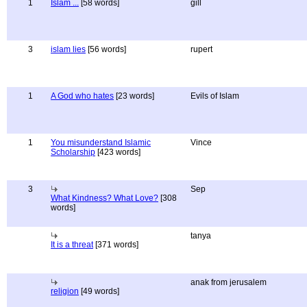
1
Islam ...
[58 words]
gill
3
islam lies
[56 words]
rupert
1
A God who hates
[23 words]
Evils of Islam
1
You misunderstand Islamic
Vince
Scholarship
[423 words]
3
Sep
What Kindness? What Love?
[308
words]
tanya
It is a threat
[371 words]
anak from jerusalem
religion
[49 words]