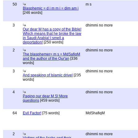
50
m s
Blasphemic = d i m m i = dim am i
[246 words]
3
dhimmi no more
Our dear M has a copy of the Bible!
Which means that he broke the law
in Saudi Arabia! I smell a
deportation!
[250 words]
2
dhimmi no more
The blasphemer= m s = MdSafiqM
and the author of the Qur'an
[336
words]
3
dhimmi no more
And speaking of Islamic drivel
[235
words]
4
dhimmi no more
Paging our dear M S! More
questions
[459 words]
64
Evil Factor!
[75 words]
MdShafiqM
2
dhimmi no more