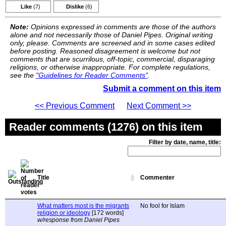
Like
(7)
Dislike
(6)
Note:
Opinions expressed in comments are those of the authors
alone and not necessarily those of Daniel Pipes. Original writing
only, please. Comments are screened and in some cases edited
before posting. Reasoned disagreement is welcome but not
comments that are scurrilous, off-topic, commercial, disparaging
religions, or otherwise inappropriate. For complete regulations,
see the
"Guidelines for Reader Comments"
.
Submit a comment on this item
<< Previous Comment
Next Comment >>
Reader comments (1276) on this item
Filter by date, name, title:
Title
Commenter
What matters most is the migrants
No fool for Islam
religion or ideology
[172 words]
w/response from Daniel Pipes