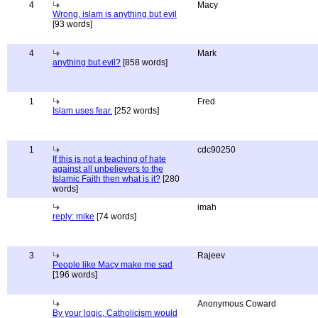
4
Macy
Wrong, islam is anything but evil
[93 words]
4
Mark
anything but evil?
[858 words]
1
Fred
Islam uses fear.
[252 words]
1
cdc90250
If this is not a teaching of hate
against all unbelievers to the
Islamic Faith then what is it?
[280
words]
imah
reply: mike
[74 words]
3
Rajeev
People like Macy make me sad
[196 words]
Anonymous Coward
By your logic, Catholicism would