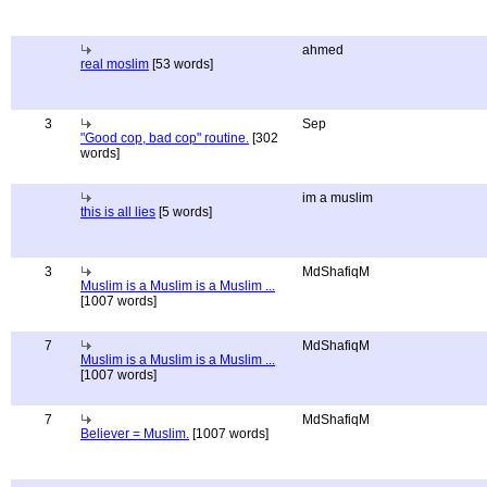
ahmed
real moslim
[53 words]
3
Sep
"Good cop, bad cop" routine.
[302
words]
im a muslim
this is all lies
[5 words]
3
MdShafiqM
Muslim is a Muslim is a Muslim ...
[1007 words]
7
MdShafiqM
Muslim is a Muslim is a Muslim ...
[1007 words]
7
MdShafiqM
Believer = Muslim.
[1007 words]