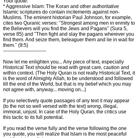
Your quote:
* Aggressive Islam: The Koran and other authoritative
Islamic scriptures do contain incitements against non-
Muslims. The eminent historian Paul Johnson, for example,
cites two Quranic verses: "Strongest among men in enmity to
the Believers will you find the Jews and Pagans" (Sura 5,
verse 85) and "Then fight and slay the pagans wherever you
find them. And seize them, beleaguer them and lie in wait for
them." (9:5)
----------------------------
Now let me enlighten you... Any piece of text, especially
Historical Text should be read with great care, caution and
within context. (The Holy Quran is not really Historical Text, it
is the word of Almighty Allah, to be understood and followed
till the end of the World, but that is my belief which you may
not agree with, anyway... moving on...)
If you selectively quote passages of any text it may appear
(to the not so well versed with the text) wrong, illegal,
immoral, unjust. In case of the Holy Quran, the critics use
this tactic to its full potential.
If you read the verse fully and the verse following the one
you quote, you will realize that Islam is the most peaceful