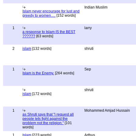
Indian Muslim
Islam never encourage for lust and
greedy to women.....
[152 words]
1
larry
a response to Islam IS the BEST
??????
[63 words]
2
islam
[132 words]
shruti
1
Sep
Islam is the Enemy.
[264 words]
shruti
islam
[172 words]
1
Mohammed Amjad Hussain
as Shruti says that "i request all
people lets fight against the
problem not the religion."
[101
words]
1
Islam
[223 words]
Arthus