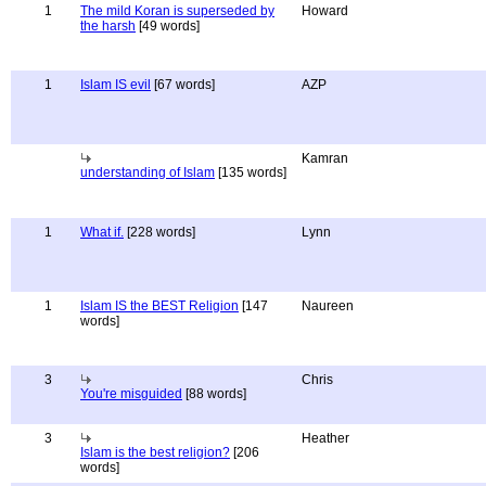
1
The mild Koran is superseded by
Howard
the harsh
[49 words]
1
Islam IS evil
[67 words]
AZP
Kamran
understanding of Islam
[135 words]
1
What if.
[228 words]
Lynn
1
Islam IS the BEST Religion
[147
Naureen
words]
3
Chris
You're misguided
[88 words]
3
Heather
Islam is the best religion?
[206
words]