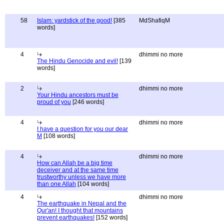
58
Islam: yardstick of the good!
[385
MdShafiqM
words]
4
dhimmi no more
The Hindu Genocide and evil!
[139
words]
2
dhimmi no more
Your Hindu ancestors must be
proud of you
[246 words]
4
dhimmi no more
I have a question for you our dear
M
[108 words]
4
dhimmi no more
How can Allah be a big time
deceiver and at the same time
trustworthy unless we have more
than one Allah
[104 words]
4
dhimmi no more
The earthquake in Nepal and the
Qur'an! I thought that mountains
prevent earthquakes!
[152 words]