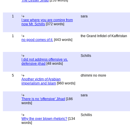
The Lesser Jihad
[253 words]
1
sara
I see where you are coming from
now Mr. Schills
[372 words]
1
the Grand Infidel of Kaffiristan
no good comes of it.
[443 words]
Schills
I did not address offensive vs.
defensive jihad
[48 words]
5
dhimmi no more
Another victim of Arabian
imperialism and Islam
[960 words]
sara
There is no 'offensive' Jihad
[186
words]
Schillis
Why the over blown rhetoric?
[134
words]