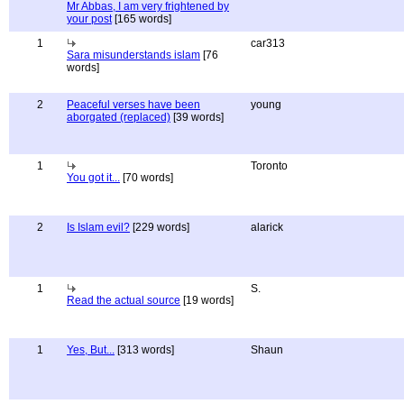
Mr Abbas, I am very frightened by
your post
[165 words]
1
car313
Sara misunderstands islam
[76
words]
2
Peaceful verses have been
young
aborgated (replaced)
[39 words]
1
Toronto
You got it...
[70 words]
2
Is Islam evil?
[229 words]
alarick
1
S.
Read the actual source
[19 words]
1
Yes, But...
[313 words]
Shaun