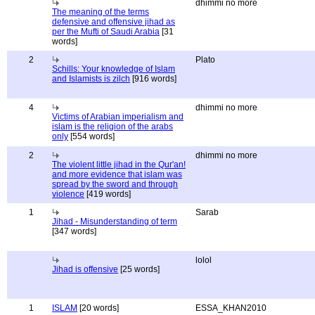
dhimmi no more
The meaning of the terms
defensive and offensive jihad as
per the Mufti of Saudi Arabia
[31
words]
2
Plato
Schills: Your knowledge of Islam
and Islamists is zilch
[916 words]
4
dhimmi no more
Victims of Arabian imperialism and
islam is the religion of the arabs
only
[554 words]
2
dhimmi no more
The violent little jihad in the Qur'an!
and more evidence that islam was
spread by the sword and through
violence
[419 words]
1
Sarab
Jihad - Misunderstanding of term
[347 words]
lolol
Jihad is offensive
[25 words]
1
ISLAM
[20 words]
ESSA_KHAN2010