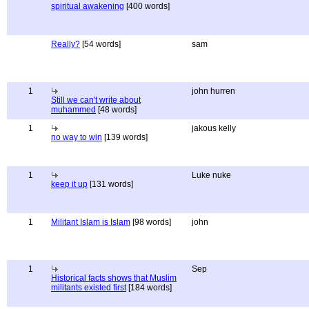
spiritual awakening
[400 words]
Really?
[54 words]
sam
1
john hurren
Still we can't write about
muhammed
[48 words]
1
jakous kelly
no way to win
[139 words]
1
Luke nuke
keep it up
[131 words]
1
Militant Islam is Islam
[98 words]
john
1
Sep
Historical facts shows that Muslim
militants existed first
[184 words]