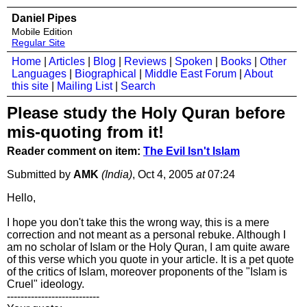
Daniel Pipes
Mobile Edition
Regular Site
Home
|
Articles
|
Blog
|
Reviews
|
Spoken
|
Books
|
Other
Languages
|
Biographical
|
Middle East Forum
|
About
this site
|
Mailing List
|
Search
Please study the Holy Quran before
mis-quoting from it!
Reader comment on item:
The Evil Isn't Islam
Submitted by
AMK
(India)
, Oct 4, 2005
at
07:24
Hello,
I hope you don't take this the wrong way, this is a mere
correction and not meant as a personal rebuke. Although I
am no scholar of Islam or the Holy Quran, I am quite aware
of this verse which you quote in your article. It is a pet quote
of the critics of Islam, moreover proponents of the "Islam is
Cruel" ideology.
---------------------------