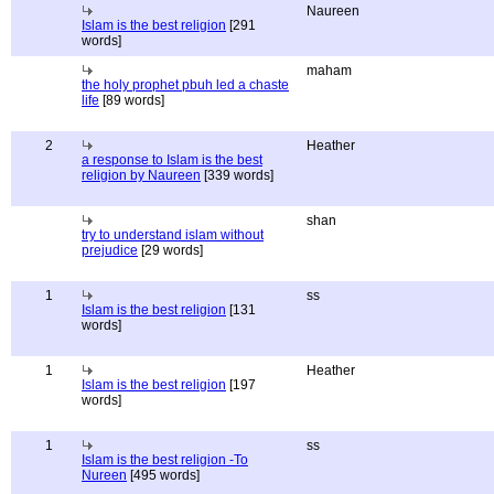
Naureen
Islam is the best religion
[291
words]
maham
the holy prophet pbuh led a chaste
life
[89 words]
2
Heather
a response to Islam is the best
religion by Naureen
[339 words]
shan
try to understand islam without
prejudice
[29 words]
1
ss
Islam is the best religion
[131
words]
1
Heather
Islam is the best religion
[197
words]
1
ss
Islam is the best religion -To
Nureen
[495 words]