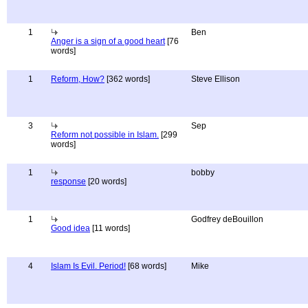
1
Ben
Anger is a sign of a good heart
[76
words]
1
Reform, How?
[362 words]
Steve Ellison
3
Sep
Reform not possible in Islam.
[299
words]
1
bobby
response
[20 words]
1
Godfrey deBouillon
Good idea
[11 words]
4
Islam Is Evil. Period!
[68 words]
Mike