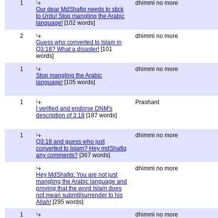
1
dhimmi no more
Our dear MdShafiq needs to stick
to Urdu! Stop mangling the Arabic
language!
[102 words]
2
dhimmi no more
Guess who converted to Islam in
Q3:18? What a disaster!
[101
words]
1
dhimmi no more
Stop mangling the Arabic
language!
[105 words]
1
Prashant
I verified and endorse DNM's
description of 3:18
[187 words]
1
dhimmi no more
Q3:18 and guess who just
converted to Islam? Hey mdShafiq
any comments?
[367 words]
dhimmi no more
Hey MdShafiq: You are not just
mangling the Arabic language and
proving that the word Islam does
not mean submit/surrender to his
Allah!
[295 words]
1
dhimmi no more