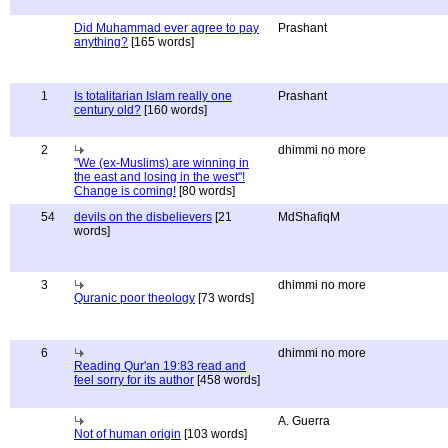
Did Muhammad ever agree to pay
Prashant
anything?
[165 words]
1
Is totalitarian Islam really one
Prashant
century old?
[160 words]
2
dhimmi no more
"We (ex-Muslims) are winning in
the east and losing in the west"!
Change is coming!
[80 words]
54
devils on the disbelievers
[21
MdShafiqM
words]
3
dhimmi no more
Quranic poor theology
[73 words]
6
dhimmi no more
Reading Qur'an 19:83 read and
feel sorry for its author
[458 words]
A. Guerra
Not of human origin
[103 words]