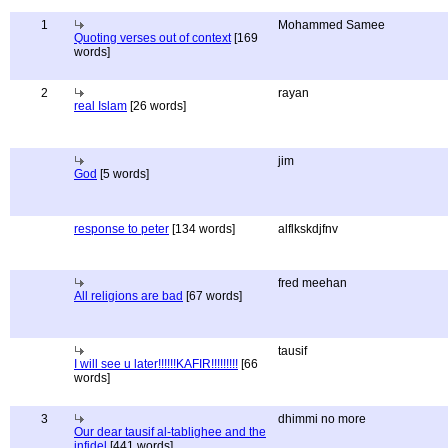
1
Mohammed Samee
Quoting verses out of context
[169
words]
2
rayan
real Islam
[26 words]
jim
God
[5 words]
response to peter
[134 words]
alflkskdjfnv
fred meehan
All religions are bad
[67 words]
tausif
I will see u later!!!!!!KAFIR!!!!!!!!!
[66
words]
3
dhimmi no more
Our dear tausif al-tablighee and the
infidel
[441 words]