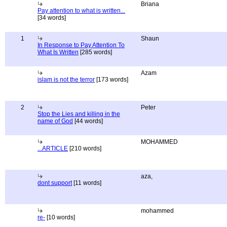
Briana
Pay attention to what is written...
[34 words]
1
Shaun
In Response to Pay Attention To
What Is Written
[285 words]
Azam
islam is not the terror
[173 words]
2
Peter
Stop the Lies and killing in the
name of God
[44 words]
MOHAMMED
...ARTICLE
[210 words]
aza,
dont support
[11 words]
mohammed
re-
[10 words]