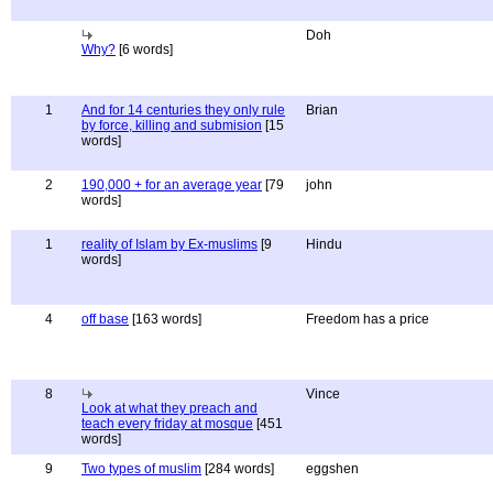
Doh
Why?
[6 words]
1
And for 14 centuries they only rule
Brian
by force, killing and submision
[15
words]
2
190,000 + for an average year
[79
john
words]
1
reality of Islam by Ex-muslims
[9
Hindu
words]
4
off base
[163 words]
Freedom has a price
8
Vince
Look at what they preach and
teach every friday at mosque
[451
words]
9
Two types of muslim
[284 words]
eggshen