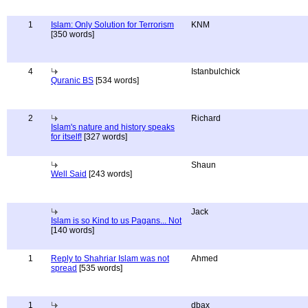
1
Islam: Only Solution for Terrorism
KNM
[350 words]
4
Istanbulchick
Quranic BS
[534 words]
2
Richard
Islam's nature and history speaks
for itself!
[327 words]
Shaun
Well Said
[243 words]
Jack
Islam is so Kind to us Pagans... Not
[140 words]
1
Reply to Shahriar Islam was not
Ahmed
spread
[535 words]
1
dbax