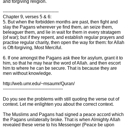
and forgiving religion.
---------------------------------------
Chapter 9, verses 5 & 6:
5. But when the forbidden months are past, then fight and
slay the Pagans wherever ye find them, an seize them,
beleaguer them, and lie in wait for them in every stratagem
(of war); but if they repent, and establish regular prayers and
practise regular charity, then open the way for them: for Allah
is Oft-forgiving, Most Merciful.
6. If one amongst the Pagans ask thee for asylum, grant it to
him, so that he may hear the word of Allah. and then escort
him to where he can be secure. That is because they are
men without knowledge.
http://web.umr.edu/~msaumr/Quran/
------------------------------------------
Do you see the problems with still quoting the verse out of
context. Let me enlighten you about the correct context.
The Muslims and Pagans had signed a peace accord which
the Pagans unilaterally broke. That is when Almighty Allah
revealed these verse to his Messenger (Peace be upon