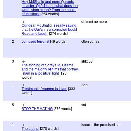
Hey MdShafiq and more Quranic
disaster: Q49:14 and what does the
word Islam mean? From the books
of Muslims!
[354 words]
dhimmi no more
Our dear MdShafiq is really saying
that the Qur'an is a corrupted book!
Read and laugh!
[274 words]
2
confused terrorist
[49 words]
Glen Jones
3
strkc03
The stoning of Soraya M, Osama,
and the majority of films that portray
islam in a 'positive' light
[198
words]
1
Sep
Treatment of women in Islam
[333
words]
5
sal
STOP THE HATING
[376 words]
1
Isaac is the promised son
The Lies of
[278 words]