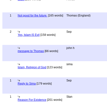
1
Not good for the future.
[165 words]
Thomas (England)
2
Sep
Yes, Islam IS Evil
[158 words]
john h
message to Thomas
[66 words]
sima
Islam, Religion of God
[123 words]
1
Sep
Reply to Sima
[179 words]
1
Stan
Reason For Existence
[201 words]