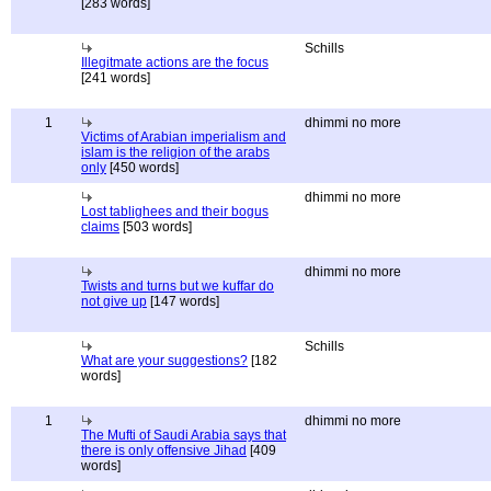
[283 words]
Schills
Illegitmate actions are the focus
[241 words]
1
dhimmi no more
Victims of Arabian imperialism and
islam is the religion of the arabs
only
[450 words]
dhimmi no more
Lost tablighees and their bogus
claims
[503 words]
dhimmi no more
Twists and turns but we kuffar do
not give up
[147 words]
Schills
What are your suggestions?
[182
words]
1
dhimmi no more
The Mufti of Saudi Arabia says that
there is only offensive Jihad
[409
words]