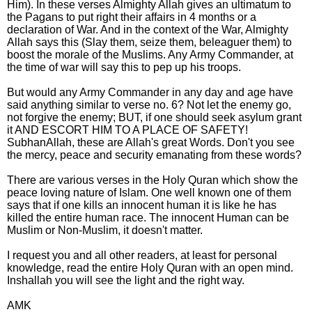
Him). In these verses Almighty Allah gives an ultimatum to
the Pagans to put right their affairs in 4 months or a
declaration of War. And in the context of the War, Almighty
Allah says this (Slay them, seize them, beleaguer them) to
boost the morale of the Muslims. Any Army Commander, at
the time of war will say this to pep up his troops.
But would any Army Commander in any day and age have
said anything similar to verse no. 6? Not let the enemy go,
not forgive the enemy; BUT, if one should seek asylum grant
it AND ESCORT HIM TO A PLACE OF SAFETY!
SubhanAllah, these are Allah's great Words. Don't you see
the mercy, peace and security emanating from these words?
There are various verses in the Holy Quran which show the
peace loving nature of Islam. One well known one of them
says that if one kills an innocent human it is like he has
killed the entire human race. The innocent Human can be
Muslim or Non-Muslim, it doesn't matter.
I request you and all other readers, at least for personal
knowledge, read the entire Holy Quran with an open mind.
Inshallah you will see the light and the right way.
AMK