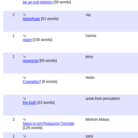
be an evil religion
[30 words]
2
ray
Islam/hate
[51 words]
1
hanna
islam
[150 words]
1
jerry
response
[65 words]
Hello
Crusades?
[6 words]
anak from jerusalem
the truth
[22 words]
2
Mohsin Abbas
Islam is not Producing Trrorists
[126 words]
1
sara