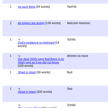
1
no such thing
[44 words]
Tarif Ali
2
all origins are dodgy
[136 words]
Malcolm Harrison
1
Schills
God's existence is irrelevant
[18
words]
1
dhimmi no more
Our dear Shills says that there is no
Allah! and as if we did not know
[189 words]
1
Jihad in Islam
[36 words]
Bud
1
Sep
Jihad in Islam
[300 words]
Schills