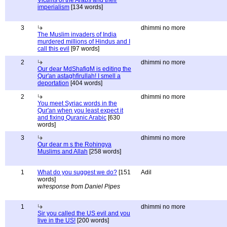
Victims of the Arabs and their
imperialism
[134 words]
3
dhimmi no more
The Muslim invaders of India
murdered millions of Hindus and I
call this evil
[97 words]
2
dhimmi no more
Our dear MdShafiqM is editing the
Qur'an astaghfirullah! I smell a
deportation
[404 words]
2
dhimmi no more
You meet Syriac words in the
Qur'an when you least expect it
and fixing Quranic Arabic
[630
words]
3
dhimmi no more
Our dear m s the Rohingya
Muslims and Allah
[258 words]
1
What do you suggest we do?
[151
Adil
words]
w/response from Daniel Pipes
1
dhimmi no more
Sir you called the US evil and you
live in the US!
[200 words]