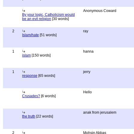
Anonymous Coward
By your logic, Catholicism would
be an evil religion
[30 words]
2
ray
Islam/hate
[51 words]
1
hanna
islam
[150 words]
1
jerry
response
[65 words]
Hello
Crusades?
[6 words]
anak from jerusalem
the truth
[22 words]
2
Mohsin Abbas