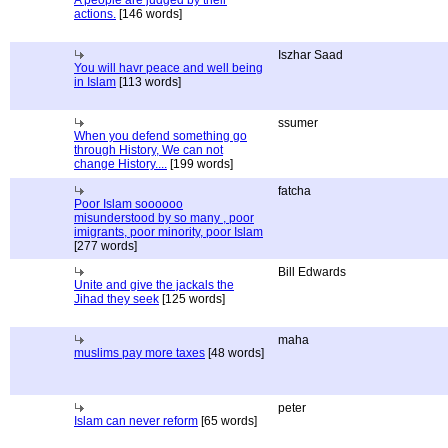
A people are judged by their
actions.
[146 words]
Iszhar Saad
You will havr peace and well being
in Islam
[113 words]
ssumer
When you defend something go
through History, We can not
change History....
[199 words]
fatcha
Poor Islam soooooo
misunderstood by so many , poor
imigrants, poor minority, poor Islam
[277 words]
Bill Edwards
Unite and give the jackals the
Jihad they seek
[125 words]
maha
muslims pay more taxes
[48 words]
peter
Islam can never reform
[65 words]