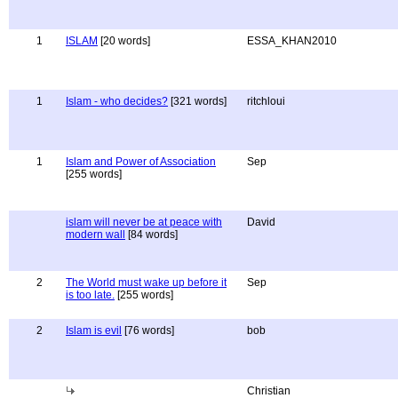
1
ISLAM
[20 words]
ESSA_KHAN2010
1
Islam - who decides?
[321 words]
ritchloui
1
Islam and Power of Association
Sep
[255 words]
islam will never be at peace with
David
modern wall
[84 words]
2
The World must wake up before it
Sep
is too late.
[255 words]
2
Islam is evil
[76 words]
bob
Christian