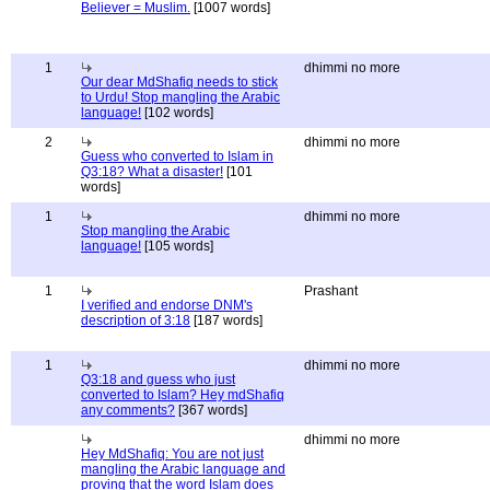
Believer = Muslim.
[1007 words]
1
dhimmi no more
Our dear MdShafiq needs to stick
to Urdu! Stop mangling the Arabic
language!
[102 words]
2
dhimmi no more
Guess who converted to Islam in
Q3:18? What a disaster!
[101
words]
1
dhimmi no more
Stop mangling the Arabic
language!
[105 words]
1
Prashant
I verified and endorse DNM's
description of 3:18
[187 words]
1
dhimmi no more
Q3:18 and guess who just
converted to Islam? Hey mdShafiq
any comments?
[367 words]
dhimmi no more
Hey MdShafiq: You are not just
mangling the Arabic language and
proving that the word Islam does