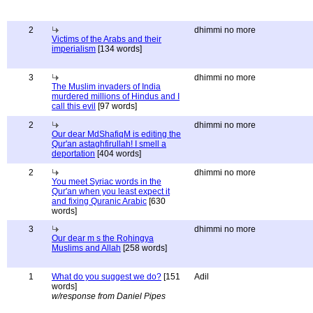
2
dhimmi no more
Victims of the Arabs and their
imperialism
[134 words]
3
dhimmi no more
The Muslim invaders of India
murdered millions of Hindus and I
call this evil
[97 words]
2
dhimmi no more
Our dear MdShafiqM is editing the
Qur'an astaghfirullah! I smell a
deportation
[404 words]
2
dhimmi no more
You meet Syriac words in the
Qur'an when you least expect it
and fixing Quranic Arabic
[630
words]
3
dhimmi no more
Our dear m s the Rohingya
Muslims and Allah
[258 words]
1
What do you suggest we do?
[151
Adil
words]
w/response from Daniel Pipes