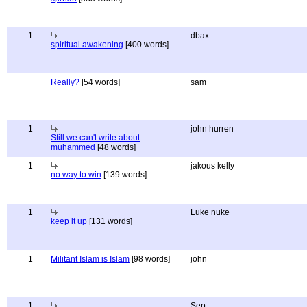
1
dbax
spiritual awakening
[400 words]
Really?
[54 words]
sam
1
john hurren
Still we can't write about
muhammed
[48 words]
1
jakous kelly
no way to win
[139 words]
1
Luke nuke
keep it up
[131 words]
1
Militant Islam is Islam
[98 words]
john
1
Sep