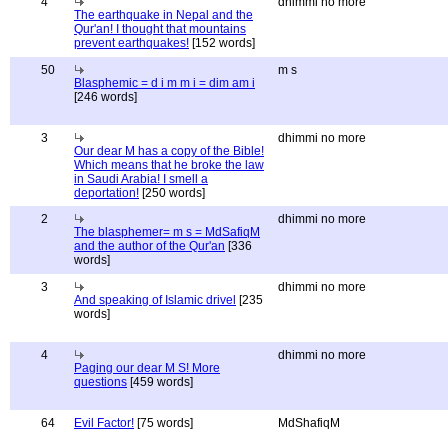
4
dhimmi no more
The earthquake in Nepal and the
Qur'an! I thought that mountains
prevent earthquakes!
[152 words]
50
m s
Blasphemic = d i m m i = dim am i
[246 words]
3
dhimmi no more
Our dear M has a copy of the Bible!
Which means that he broke the law
in Saudi Arabia! I smell a
deportation!
[250 words]
2
dhimmi no more
The blasphemer= m s = MdSafiqM
and the author of the Qur'an
[336
words]
3
dhimmi no more
And speaking of Islamic drivel
[235
words]
4
dhimmi no more
Paging our dear M S! More
questions
[459 words]
64
Evil Factor!
[75 words]
MdShafiqM