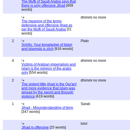
The Mufti of Saudi Arabia says that
there is only offensive Jihad
[409
words]
dhimmi no more
The meaning of the terms
defensive and offensive jihad as
per the Mufti of Saudi Arabia
[31
words]
2
Plato
Schills: Your knowledge of Islam
and Islamists is zilch
[916 words]
4
dhimmi no more
Victims of Arabian imperialism and
islam is the religion of the arabs
only
[554 words]
2
dhimmi no more
The violent little jihad in the Qur'an!
and more evidence that islam was
spread by the sword and through
violence
[419 words]
1
Sarab
Jihad - Misunderstanding of term
[347 words]
lolol
Jihad is offensive
[25 words]