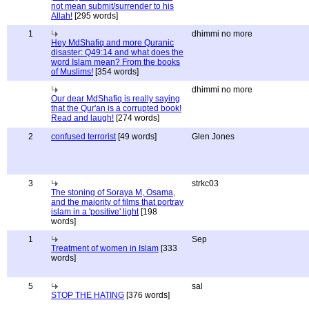
not mean submit/surrender to his
Allah!
[295 words]
1
dhimmi no more
Hey MdShafiq and more Quranic
disaster: Q49:14 and what does the
word Islam mean? From the books
of Muslims!
[354 words]
dhimmi no more
Our dear MdShafiq is really saying
that the Qur'an is a corrupted book!
Read and laugh!
[274 words]
2
confused terrorist
[49 words]
Glen Jones
3
strkc03
The stoning of Soraya M, Osama,
and the majority of films that portray
islam in a 'positive' light
[198
words]
1
Sep
Treatment of women in Islam
[333
words]
5
sal
STOP THE HATING
[376 words]