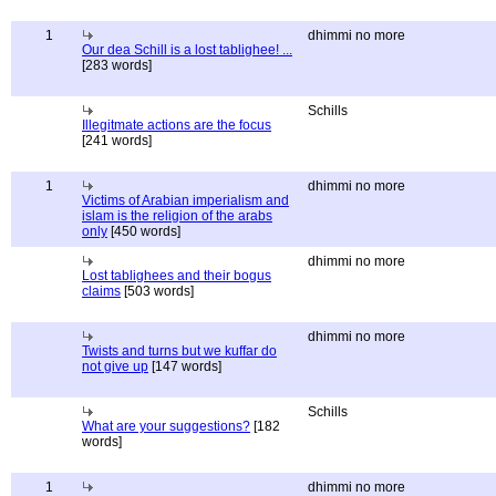
1
dhimmi no more
Our dea Schill is a lost tablighee! ...
[283 words]
Schills
Illegitmate actions are the focus
[241 words]
1
dhimmi no more
Victims of Arabian imperialism and
islam is the religion of the arabs
only
[450 words]
dhimmi no more
Lost tablighees and their bogus
claims
[503 words]
dhimmi no more
Twists and turns but we kuffar do
not give up
[147 words]
Schills
What are your suggestions?
[182
words]
1
dhimmi no more