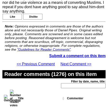
nor did he use violence as a means of converting Muslims. I
repeat if you dont have anything good to say about him-dont
say anything.
Like
Dislike
Note:
Opinions expressed in comments are those of the authors
alone and not necessarily those of Daniel Pipes. Original writing
only, please. Comments are screened and in some cases edited
before posting. Reasoned disagreement is welcome but not
comments that are scurrilous, off-topic, commercial, disparaging
religions, or otherwise inappropriate. For complete regulations,
see the
"Guidelines for Reader Comments"
.
Submit a comment on this item
<< Previous Comment
Next Comment >>
Reader comments (1276) on this item
Filter by date, name, title:
Title
Commenter