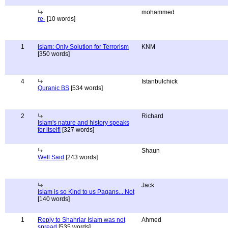
mohammed
re-
[10 words]
1
Islam: Only Solution for Terrorism
KNM
[350 words]
4
Istanbulchick
Quranic BS
[534 words]
2
Richard
Islam's nature and history speaks
for itself!
[327 words]
Shaun
Well Said
[243 words]
Jack
Islam is so Kind to us Pagans... Not
[140 words]
1
Reply to Shahriar Islam was not
Ahmed
spread
[535 words]