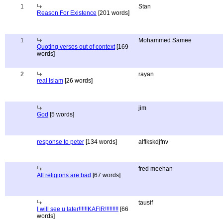
1
Stan
Reason For Existence
[201 words]
1
Mohammed Samee
Quoting verses out of context
[169
words]
2
rayan
real Islam
[26 words]
jim
God
[5 words]
response to peter
[134 words]
alflkskdjfnv
fred meehan
All religions are bad
[67 words]
tausif
I will see u later!!!!!!KAFIR!!!!!!!!!
[66
words]