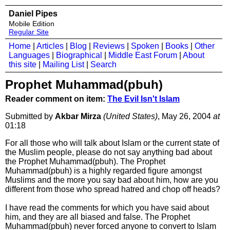
Daniel Pipes
Mobile Edition
Regular Site
Home
|
Articles
|
Blog
|
Reviews
|
Spoken
|
Books
|
Other
Languages
|
Biographical
|
Middle East Forum
|
About
this site
|
Mailing List
|
Search
Prophet Muhammad(pbuh)
Reader comment on item:
The Evil Isn't Islam
Submitted by
Akbar Mirza
(United States)
, May 26, 2004
at
01:18
For all those who will talk about Islam or the current state of
the Muslim people, please do not say anything bad about
the Prophet Muhammad(pbuh). The Prophet
Muhammad(pbuh) is a highly regarded figure amongst
Muslims and the more you say bad about him, how are you
different from those who spread hatred and chop off heads?
I have read the comments for which you have said about
him, and they are all biased and false. The Prophet
Muhammad(pbuh) never forced anyone to convert to Islam