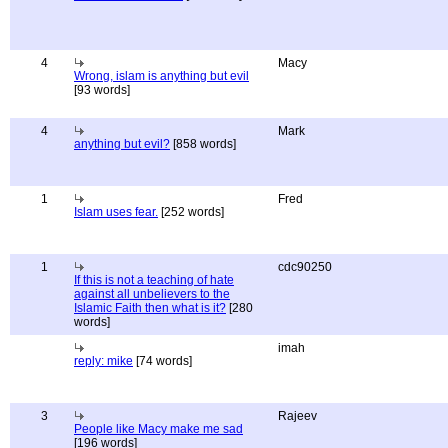
4
Macy
Wrong, islam is anything but evil
[93 words]
4
Mark
anything but evil?
[858 words]
1
Fred
Islam uses fear.
[252 words]
1
cdc90250
If this is not a teaching of hate
against all unbelievers to the
Islamic Faith then what is it?
[280
words]
imah
reply: mike
[74 words]
3
Rajeev
People like Macy make me sad
[196 words]