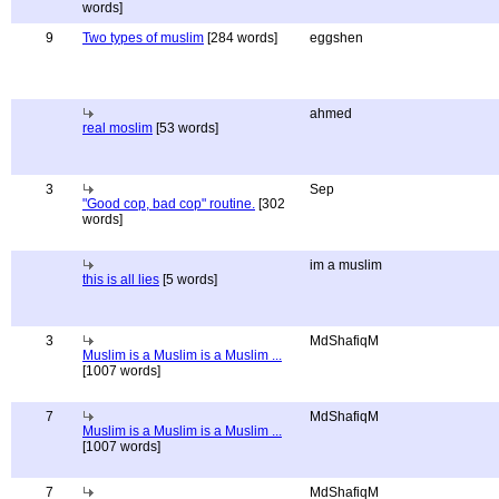
words]
9
Two types of muslim
[284 words]
eggshen
ahmed
real moslim
[53 words]
3
Sep
"Good cop, bad cop" routine.
[302
words]
im a muslim
this is all lies
[5 words]
3
MdShafiqM
Muslim is a Muslim is a Muslim ...
[1007 words]
7
MdShafiqM
Muslim is a Muslim is a Muslim ...
[1007 words]
7
MdShafiqM