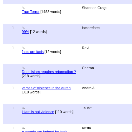
Shannon Gregs
True Terror
[1453 words]
1
factarefacts
99%
[12 words]
1
Ravi
facts are facts
[12 words]
Cheran
Does Islam requires reformation ?
[218 words]
1
verses of violence in the quran
Andro A.
[318 words]
1
Tausif
Islam is not violence
[110 words]
1
Krista