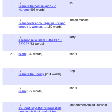
1
ss
Islam is the best religion -To
Nureen
[495 words]
Indian Muslim
Islam never encourage for lust and
greedy to women.....
[152 words]
1
larry
a response to Islam IS the BEST
??????
[63 words]
2
islam
[132 words]
shruti
1
Sep
Islam is the Enemy.
[264 words]
shruti
islam
[172 words]
1
Mohammed Amjad Hussain
as Shruti says that "i request all
people lets fight against the