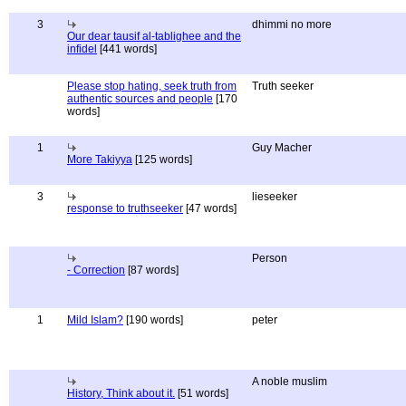
3
dhimmi no more
Our dear tausif al-tablighee and the
infidel
[441 words]
Please stop hating, seek truth from
Truth seeker
authentic sources and people
[170
words]
1
Guy Macher
More Takiyya
[125 words]
3
lieseeker
response to truthseeker
[47 words]
Person
- Correction
[87 words]
1
Mild Islam?
[190 words]
peter
A noble muslim
History, Think about it.
[51 words]