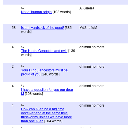
A. Guerra
Not of human origin
[103 words]
58
Islam: yardstick of the good!
[385
MdShafiqM
words]
4
dhimmi no more
The Hindu Genocide and evil!
[139
words]
2
dhimmi no more
Your Hindu ancestors must be
proud of you
[246 words]
4
dhimmi no more
I have a question for you our dear
M
[108 words]
4
dhimmi no more
How can Allah be a big time
deceiver and at the same time
trustworthy unless we have more
than one Allah
[104 words]