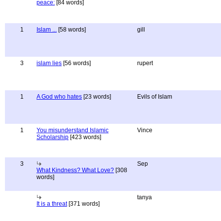
peace:
[84 words]
1
Islam ...
[58 words]
gill
3
islam lies
[56 words]
rupert
1
A God who hates
[23 words]
Evils of Islam
1
You misunderstand Islamic
Vince
Scholarship
[423 words]
3
Sep
What Kindness? What Love?
[308
words]
tanya
It is a threat
[371 words]