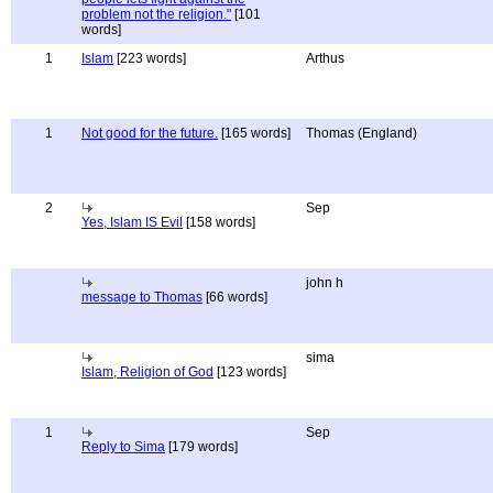
problem not the religion."
[101
words]
1
Islam
[223 words]
Arthus
1
Not good for the future.
[165 words]
Thomas (England)
2
Sep
Yes, Islam IS Evil
[158 words]
john h
message to Thomas
[66 words]
sima
Islam, Religion of God
[123 words]
1
Sep
Reply to Sima
[179 words]