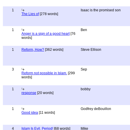
1
Isaac is the promised son
The Lies of
[278 words]
1
Ben
Anger is a sign of a good heart
[76
words]
1
Reform, How?
[362 words]
Steve Ellison
3
Sep
Reform not possible in Islam.
[299
words]
1
bobby
response
[20 words]
1
Godfrey deBouillon
Good idea
[11 words]
4
Islam Is Evil. Period!
[68 words]
Mike