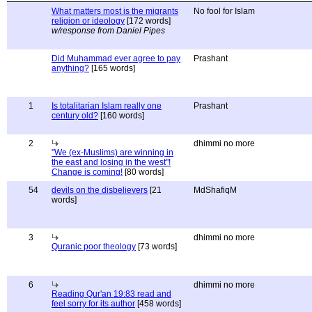
What matters most is the migrants
No fool for Islam
religion or ideology
[172 words]
w/response from Daniel Pipes
Did Muhammad ever agree to pay
Prashant
anything?
[165 words]
1
Is totalitarian Islam really one
Prashant
century old?
[160 words]
2
dhimmi no more
"We (ex-Muslims) are winning in
the east and losing in the west"!
Change is coming!
[80 words]
54
devils on the disbelievers
[21
MdShafiqM
words]
3
dhimmi no more
Quranic poor theology
[73 words]
6
dhimmi no more
Reading Qur'an 19:83 read and
feel sorry for its author
[458 words]