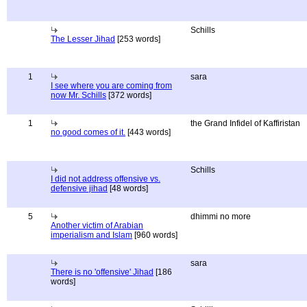
Schills
The Lesser Jihad
[253 words]
1
sara
I see where you are coming from
now Mr. Schills
[372 words]
1
the Grand Infidel of Kaffiristan
no good comes of it.
[443 words]
Schills
I did not address offensive vs.
defensive jihad
[48 words]
5
dhimmi no more
Another victim of Arabian
imperialism and Islam
[960 words]
sara
There is no 'offensive' Jihad
[186
words]