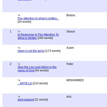
Briana
Pay attention to what is written...
[34 words]
1
Shaun
In Response to Pay Attention To
What Is Written
[285 words]
Azam
islam is not the terror
[173 words]
2
Peter
Stop the Lies and killing in the
name of God
[44 words]
MOHAMMED
...ARTICLE
[210 words]
aza,
dont support
[11 words]