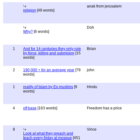
anak from jerusalem
religion
[49 words]
Doh
Why?
[6 words]
1
And for 14 centuries they only rule
Brian
by force, killing and submision
[15
words]
2
190,000 + for an average year
[79
john
words]
1
reality of Islam by Ex-muslims
[9
Hindu
words]
4
off base
[163 words]
Freedom has a price
8
Vince
Look at what they preach and
teach every friday at mosque
[451