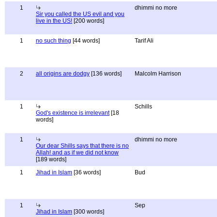
1
dhimmi no more
Sir you called the US evil and you
live in the US!
[200 words]
1
no such thing
[44 words]
Tarif Ali
2
all origins are dodgy
[136 words]
Malcolm Harrison
1
Schills
God's existence is irrelevant
[18
words]
1
dhimmi no more
Our dear Shills says that there is no
Allah! and as if we did not know
[189 words]
1
Jihad in Islam
[36 words]
Bud
1
Sep
Jihad in Islam
[300 words]