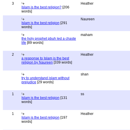
3
Heather
Islam is the best religion?
[206
words]
Naureen
Islam is the best religion
[291
words]
maham
the holy prophet pbuh led a chaste
life
[89 words]
2
Heather
a response to Islam is the best
religion by Naureen
[339 words]
shan
try to understand islam without
prejudice
[29 words]
1
ss
Islam is the best religion
[131
words]
1
Heather
Islam is the best religion
[197
words]