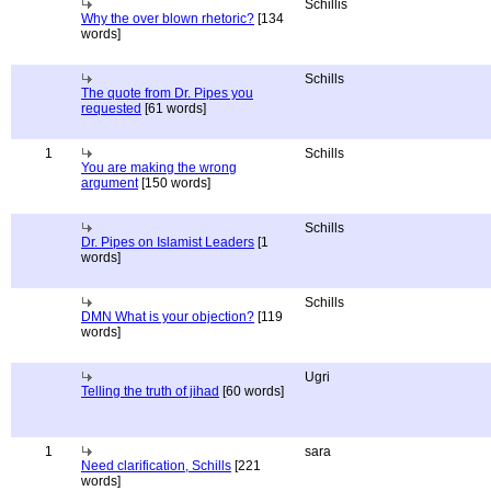
Schillis
Why the over blown rhetoric?
[134
words]
Schills
The quote from Dr. Pipes you
requested
[61 words]
1
Schills
You are making the wrong
argument
[150 words]
Schills
Dr. Pipes on Islamist Leaders
[1
words]
Schills
DMN What is your objection?
[119
words]
Ugri
Telling the truth of jihad
[60 words]
1
sara
Need clarification, Schills
[221
words]