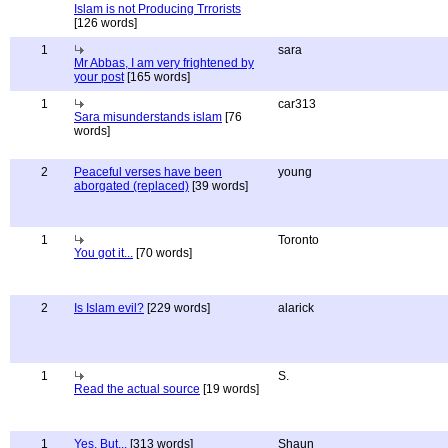
Islam is not Producing Trrorists
[126 words]
1
sara
Mr Abbas, I am very frightened by
your post
[165 words]
1
car313
Sara misunderstands islam
[76
words]
2
Peaceful verses have been
young
aborgated (replaced)
[39 words]
1
Toronto
You got it...
[70 words]
2
Is Islam evil?
[229 words]
alarick
1
S.
Read the actual source
[19 words]
1
Yes, But...
[313 words]
Shaun