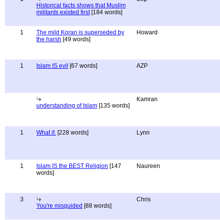
Historical facts shows that Muslim
militants existed first
[184 words]
1
The mild Koran is superseded by
Howard
the harsh
[49 words]
1
Islam IS evil
[67 words]
AZP
Kamran
understanding of Islam
[135 words]
1
What if.
[228 words]
Lynn
1
Islam IS the BEST Religion
[147
Naureen
words]
3
Chris
You're misguided
[88 words]