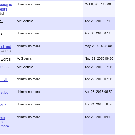
dhimmi no more
Oct 8, 2017 13:09
nning in
est"!
ds]
21
MdShafiqM
Apr 26, 2015 17:15
dhimmi no more
Apr 30, 2015 07:15
3
dhimmi no more
May 2, 2015 08:00
ead and
 words]
A. Guerra
Nov 19, 2015 08:16
 words]
!
[385
MdShafiqM
Apr 20, 2015 17:08
dhimmi no more
Apr 22, 2015 07:08
evil!
dhimmi no more
Apr 23, 2015 06:50
st be
dhimmi no more
Apr 24, 2015 18:53
 our
dhimmi no more
Apr 25, 2015 09:10
ime
ime
e more