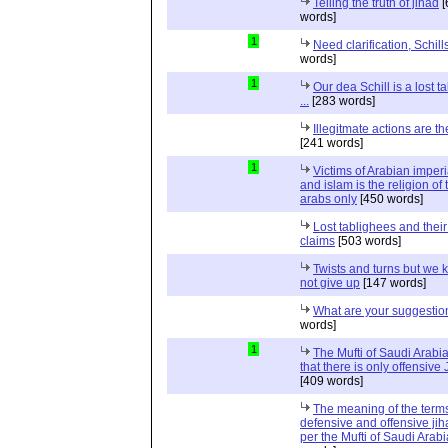
Telling the truth of jihad
[
words]
1
Need clarification, Schill
words]
1
Our dea Schill is a lost t
...
[283 words]
Illegitmate actions are th
[241 words]
1
Victims of Arabian imper
and islam is the religion of 
arabs only
[450 words]
Lost tablighees and thei
claims
[503 words]
Twists and turns but we k
not give up
[147 words]
What are your suggestio
words]
1
The Mufti of Saudi Arabi
that there is only offensive
[409 words]
The meaning of the term
defensive and offensive jih
per the Mufti of Saudi Arabi