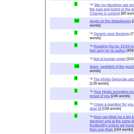
2
"We (ex-Muslims) are wi
the east and losing in the w
Change is coming!
[80 wor
54
devils on the disbelievers
[
words]
3
Quranic poor theology
[7
words]
6
Reading Qur'an 19:83 r
feel sorry for its author
[458
Not of human origin
[103
58
Islam: yardstick of the good
words]
4
The Hindu Genocide and 
[139 words]
2
Your Hindu ancestors mu
proud of you
[246 words]
4
I have a question for you
dear M
[108 words]
4
How can Allah be a big t
deceiver and at the same t
trustworthy unless we hav
than one Allah
[104 words]