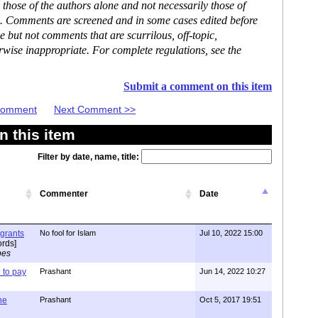
hose of the authors alone and not necessarily those of
se. Comments are screened and in some cases edited before
but not comments that are scurrilous, off-topic,
rwise inappropriate. For complete regulations, see the
Submit a comment on this item
 Comment
Next Comment >>
 this item
Filter by date, name, title:
Commenter
Date
igrants
No fool for Islam
Jul 10, 2022 15:00
rds]
pes
to pay
Prashant
Jun 14, 2022 10:27
one
Prashant
Oct 5, 2017 19:51