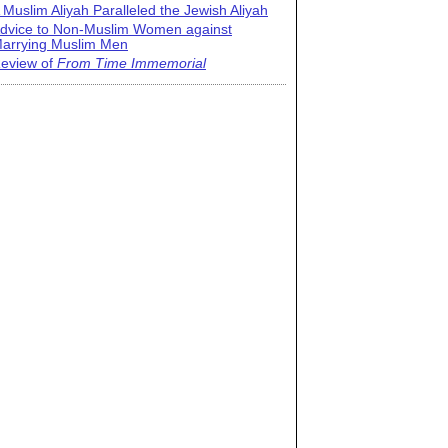
 Muslim Aliyah Paralleled the Jewish Aliyah
dvice to Non-Muslim Women against
arrying Muslim Men
eview of
From Time Immemorial