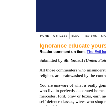
HOME
ARTICLES
BLOG
REVIEWS
SP
Ignorance educate yours
Reader comment on item:
The Evil Is
Submitted by
Sh. Yousuf
(United Stat
All those commenters who misunderstan
religion, are brainwashed by the contr
You are unaware of what is really goi
who live in perfectly decorated homes
mercedes, ford, bmw or lexus, earn mor
self defence classes, wives who shop e