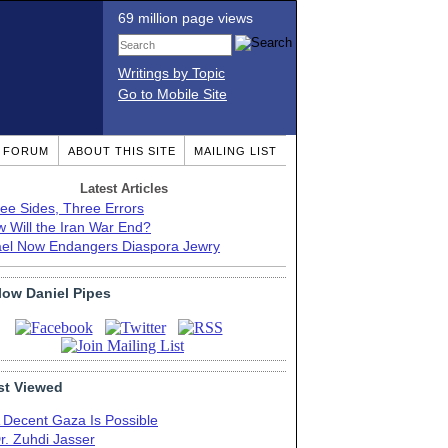
69 million page views
Writings by Topic
Go to Mobile Site
T FORUM
ABOUT THIS SITE
MAILING LIST
Latest Articles
ee Sides, Three Errors
 Will the Iran War End?
ael Now Endangers Diaspora Jewry
low Daniel Pipes
t Viewed
 Decent Gaza Is Possible
r. Zuhdi Jasser