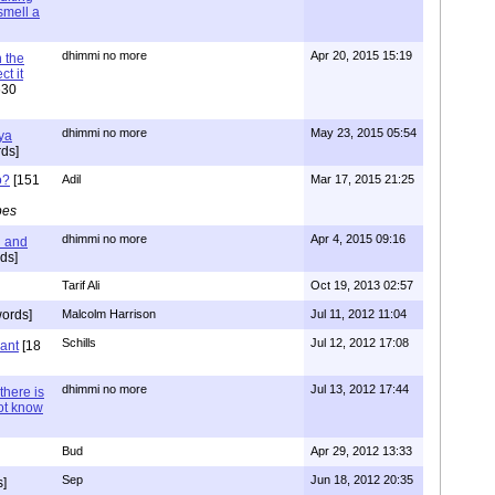
 smell a
dhimmi no more
Apr 20, 2015 15:19
 the
t it
630
dhimmi no more
May 23, 2015 05:54
ya
ds]
o?
[151
Adil
Mar 17, 2015 21:25
pes
dhimmi no more
Apr 4, 2015 09:16
l and
ds]
Tarif Ali
Oct 19, 2013 02:57
ords]
Malcolm Harrison
Jul 11, 2012 11:04
Schills
Jul 12, 2012 17:08
vant
[18
dhimmi no more
Jul 13, 2012 17:44
there is
not know
Bud
Apr 29, 2012 13:33
Sep
Jun 18, 2012 20:35
]