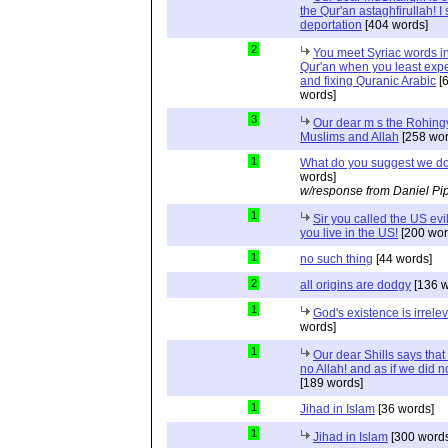
the Qur'an astaghfirullah! I
deportation
[404 words]
2
You meet Syriac words in
Qur'an when you least expec
and fixing Quranic Arabic
[
words]
3
Our dear m s the Rohing
Muslims and Allah
[258 wor
1
What do you suggest we d
words]
w/response from Daniel Pi
1
Sir you called the US evi
you live in the US!
[200 wor
1
no such thing
[44 words]
2
all origins are dodgy
[136 w
1
God's existence is irrele
words]
1
Our dear Shills says that 
no Allah! and as if we did 
[189 words]
1
Jihad in Islam
[36 words]
1
Jihad in Islam
[300 words