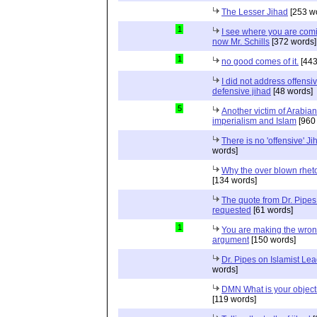
The Lesser Jihad
[253 w
1
I see where you are com
now Mr. Schills
[372 words]
1
no good comes of it.
[443
I did not address offensiv
defensive jihad
[48 words]
5
Another victim of Arabian
imperialism and Islam
[960
There is no 'offensive' Ji
words]
Why the over blown rhet
[134 words]
The quote from Dr. Pipes
requested
[61 words]
1
You are making the wro
argument
[150 words]
Dr. Pipes on Islamist Le
words]
DMN What is your object
[119 words]