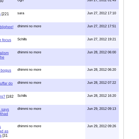
60
sara
Jun 27, 2012 17:10
s
[221
dhimmi no more
Jun 27, 2012 17:51
ablighee!
Schills
Jun 27, 2012 19:21
e focus
dhimmi no more
Jun 28, 2012 06:00
ialism
the
dhimmi no more
Jun 28, 2012 06:20
r bogus
dhimmi no more
Jun 28, 2012 07:22
uffar do
Schills
Jun 28, 2012 16:20
ns?
[182
dhimmi no more
Jun 29, 2012 09:13
a says
 Jihad
dhimmi no more
Jun 29, 2012 09:26
s
ad as
a
[31