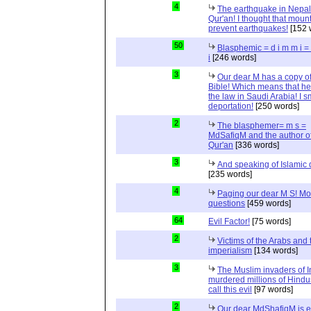
4
The earthquake in Nepal
Qur'an! I thought that moun
prevent earthquakes!
[152 
50
Blasphemic = d i m m i 
i
[246 words]
3
Our dear M has a copy of
Bible! Which means that he
the law in Saudi Arabia! I s
deportation!
[250 words]
2
The blasphemer= m s =
MdSafiqM and the author of
Qur'an
[336 words]
3
And speaking of Islamic d
[235 words]
4
Paging our dear M S! Mo
questions
[459 words]
64
Evil Factor!
[75 words]
2
Victims of the Arabs and 
imperialism
[134 words]
3
The Muslim invaders of I
murdered millions of Hindu
call this evil
[97 words]
2
Our dear MdShafiqM is e