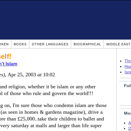
OKEN
BOOKS
OTHER LANGUAGES
BIOGRAPHICAL
MIDDLE EAS
elf!
Thr
n't Islam
How
Isr
es)
, Apr 25, 2003
at
10:02
Fol
d religion, whether it be islam or any other
ol of those who rule and govern the world!!!
ng on, I'm sure those who condemn islam are those
 (as seen in homes & gardens magazine), drive a
Mos
e than £25,000..take their children to ballet and
A
very saturday at malls and larger than life super
D