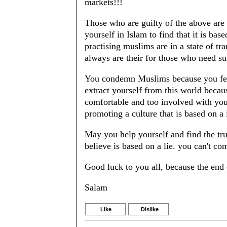
markets!!!
Those who are guilty of the above are
yourself in Islam to find that it is ba
practising muslims are in a state of tra
always are their for those who need su
You condemn Muslims because you fear 
extract yourself from this world becau
comfortable and too involved with your
promoting a culture that is based on a 
May you help yourself and find the tru
believe is based on a lie. you can't c
Good luck to you all, because the end 
Salam
Like
Dislike