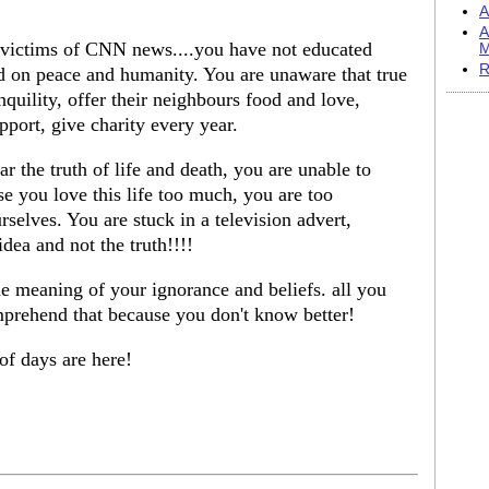
A
A
 victims of CNN news....you have not educated
M
R
sed on peace and humanity. You are unaware that true
nquility, offer their neighbours food and love,
pport, give charity every year.
the truth of life and death, you are unable to
se you love this life too much, you are too
selves. You are stuck in a television advert,
idea and not the truth!!!!
e meaning of your ignorance and beliefs. all you
omprehend that because you don't know better!
of days are here!