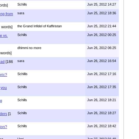
Schills
Jun 25, 2012 14:27
ords]
sara
Jun 25, 2012 18:36
ing from
the Grand Infidel of Kaffiristan
Jun 25, 2012 21:44
 words]
Schills
Jun 26, 2012 00:25
e vs.
dhimmi no more
Jun 26, 2012 06:25
 words]
sara
Jun 26, 2012 16:54
had
[186
Schillis
Jun 26, 2012 17:16
oric?
Schills
Jun 26, 2012 17:35
 you
Schills
Jun 26, 2012 18:21
ng
Schills
Jun 26, 2012 18:27
aders
[1
Schills
Jun 26, 2012 18:42
ion?
Ugri
Jun 27, 2012 01:49