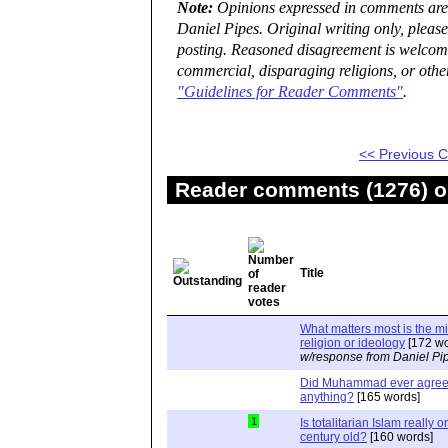
Note:
Opinions expressed in comments are t
Daniel Pipes. Original writing only, plea
posting. Reasoned disagreement is welcome 
commercial, disparaging religions, or othe
"Guidelines for Reader Comments"
.
<< Previous
Reader comments (1276) on
Title
What matters most is the m
religion or ideology
[172 wo
w/response from Daniel Pi
Did Muhammad ever agree 
anything?
[165 words]
1
Is totalitarian Islam really 
century old?
[160 words]