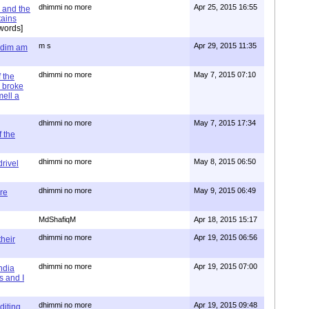
dhimmi no more
Apr 25, 2015 16:55
 and the
tains
words]
m s
Apr 29, 2015 11:35
= dim am
dhimmi no more
May 7, 2015 07:10
 the
 broke
mell a
dhimmi no more
May 7, 2015 17:34
 the
dhimmi no more
May 8, 2015 06:50
rivel
dhimmi no more
May 9, 2015 06:49
re
MdShafiqM
Apr 18, 2015 15:17
dhimmi no more
Apr 19, 2015 06:56
their
dhimmi no more
Apr 19, 2015 07:00
ndia
s and I
dhimmi no more
Apr 19, 2015 09:48
diting