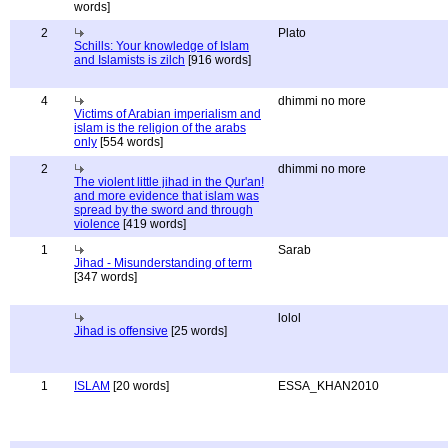
words]
2
Plato
Schills: Your knowledge of Islam
and Islamists is zilch
[916 words]
4
dhimmi no more
Victims of Arabian imperialism and
islam is the religion of the arabs
only
[554 words]
2
dhimmi no more
The violent little jihad in the Qur'an!
and more evidence that islam was
spread by the sword and through
violence
[419 words]
1
Sarab
Jihad - Misunderstanding of term
[347 words]
lolol
Jihad is offensive
[25 words]
1
ISLAM
[20 words]
ESSA_KHAN2010