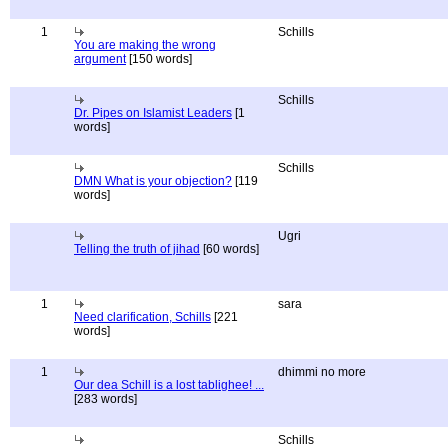
1
Schills
You are making the wrong
argument
[150 words]
Schills
Dr. Pipes on Islamist Leaders
[1
words]
Schills
DMN What is your objection?
[119
words]
Ugri
Telling the truth of jihad
[60 words]
1
sara
Need clarification, Schills
[221
words]
1
dhimmi no more
Our dea Schill is a lost tablighee! ...
[283 words]
Schills