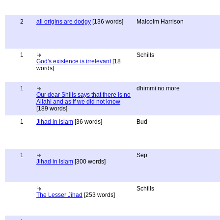
2
all origins are dodgy
[136 words]
Malcolm Harrison
1
Schills
God's existence is irrelevant
[18
words]
1
dhimmi no more
Our dear Shills says that there is no
Allah! and as if we did not know
[189 words]
1
Jihad in Islam
[36 words]
Bud
1
Sep
Jihad in Islam
[300 words]
Schills
The Lesser Jihad
[253 words]