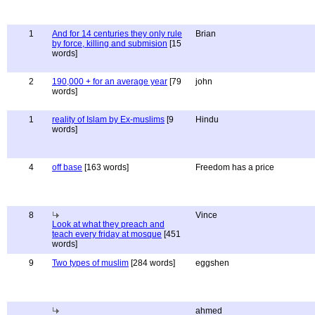
1
And for 14 centuries they only rule
Brian
by force, killing and submision
[15
words]
2
190,000 + for an average year
[79
john
words]
1
reality of Islam by Ex-muslims
[9
Hindu
words]
4
off base
[163 words]
Freedom has a price
8
Vince
Look at what they preach and
teach every friday at mosque
[451
words]
9
Two types of muslim
[284 words]
eggshen
ahmed