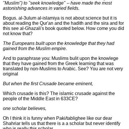
"Muslim") to "seek knowledge" -- have made the most
astonishing advances in varied fields.
Bogus. al-3ulum al-islamiya is not about science but it is
about reading the Qur'an and the hadith and the sira and for
this see al-Ghazali's book quoted below. How come you did
not know that?
The Europeans built upon the knowledge that they had
gained from the Muslim empire.
And to paraphrase you: Muslims bulit upon the knowlege
that they have gained from the Greek learning that was
translated by non-Muslims to Arabic. See? You are not very
original
But when the first Crusade became eminent,
Which crusade is this? The islamic crusade against the
people of the Middle East in 633CE?
one scholar believes,
Oh I think it is funny when Paki/tablighee like our dear
Shahriar tells us that there is a a scholar but never identify
who is really this scholar