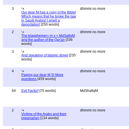
3
dhimmi no more
Our dear M has a copy of the Bible!
Which means that he broke the law
in Saudi Arabia! I smell a
deportation!
[250 words]
2
dhimmi no more
The blasphemer= m s = MdSafiqM
and the author of the Qur'an
[336
words]
3
dhimmi no more
And speaking of Islamic drivel
[235
words]
4
dhimmi no more
Paging our dear M S! More
questions
[459 words]
64
Evil Factor!
[75 words]
MdShafiqM
2
dhimmi no more
Victims of the Arabs and their
imperialism
[134 words]