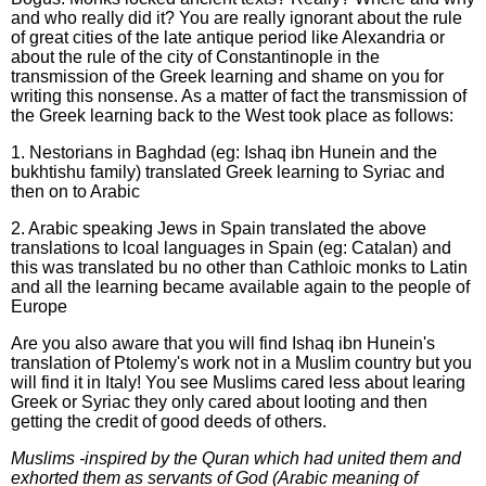
and who really did it? You are really ignorant about the rule
of great cities of the late antique period like Alexandria or
about the rule of the city of Constantinople in the
transmission of the Greek learning and shame on you for
writing this nonsense. As a matter of fact the transmission of
the Greek learning back to the West took place as follows:
1. Nestorians in Baghdad (eg: Ishaq ibn Hunein and the
bukhtishu family) translated Greek learning to Syriac and
then on to Arabic
2. Arabic speaking Jews in Spain translated the above
translations to lcoal languages in Spain (eg: Catalan) and
this was translated bu no other than Cathloic monks to Latin
and all the learning became available again to the people of
Europe
Are you also aware that you will find Ishaq ibn Hunein's
translation of Ptolemy's work not in a Muslim country but you
will find it in Italy! You see Muslims cared less about learing
Greek or Syriac they only cared about looting and then
getting the credit of good deeds of others.
Muslims -inspired by the Quran which had united them and
exhorted them as servants of God (Arabic meaning of