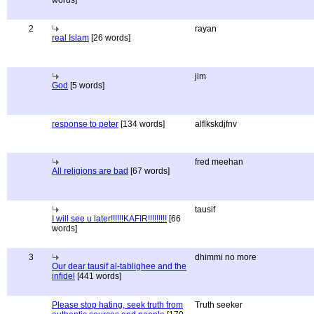
words]
2
rayan
real Islam
[26 words]
jim
God
[5 words]
response to peter
[134 words]
alflkskdjfnv
fred meehan
All religions are bad
[67 words]
tausif
I will see u later!!!!!!KAFIR!!!!!!!!!
[66
words]
3
dhimmi no more
Our dear tausif al-tablighee and the
infidel
[441 words]
Please stop hating, seek truth from
Truth seeker