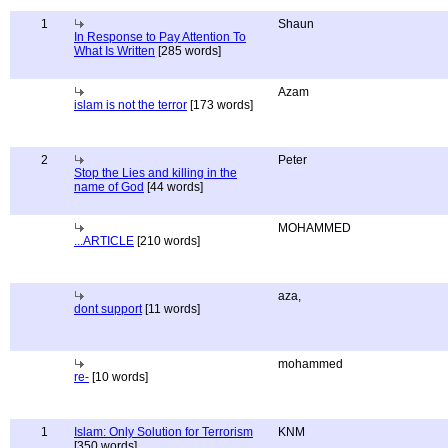
1
Shaun
In Response to Pay Attention To
What Is Written
[285 words]
Azam
islam is not the terror
[173 words]
2
Peter
Stop the Lies and killing in the
name of God
[44 words]
MOHAMMED
...ARTICLE
[210 words]
aza,
dont support
[11 words]
mohammed
re-
[10 words]
1
Islam: Only Solution for Terrorism
KNM
[350 words]