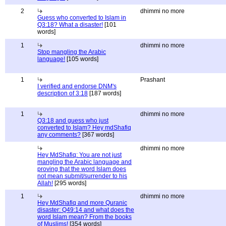
2
dhimmi no more
Guess who converted to Islam in
Q3:18? What a disaster!
[101
words]
1
dhimmi no more
Stop mangling the Arabic
language!
[105 words]
1
Prashant
I verified and endorse DNM's
description of 3:18
[187 words]
1
dhimmi no more
Q3:18 and guess who just
converted to Islam? Hey mdShafiq
any comments?
[367 words]
dhimmi no more
Hey MdShafiq: You are not just
mangling the Arabic language and
proving that the word Islam does
not mean submit/surrender to his
Allah!
[295 words]
1
dhimmi no more
Hey MdShafiq and more Quranic
disaster: Q49:14 and what does the
word Islam mean? From the books
of Muslims!
[354 words]