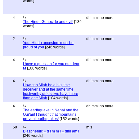
words]
4
dhimmi no more
The Hindu Genocide and evil!
[139
words]
2
dhimmi no more
Your Hindu ancestors must be
proud of you
[246 words]
4
dhimmi no more
I have a question for you our dear
M
[108 words]
4
dhimmi no more
How can Allah be a big time
deceiver and at the same time
trustworthy unless we have more
than one Allah
[104 words]
4
dhimmi no more
The earthquake in Nepal and the
Qur'an! I thought that mountains
prevent earthquakes!
[152 words]
50
m s
Blasphemic = d i m m i = dim am i
[246 words]