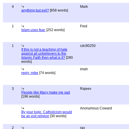
4
Mark
anything but evil?
[858 words]
1
Fred
Islam uses fear.
[252 words]
1
cdc90250
If this is not a teaching of hate
against all unbelievers to the
Islamic Faith then what is it?
[280
words]
imah
reply: mike
[74 words]
3
Rajeev
People like Macy make me sad
[196 words]
Anonymous Coward
By your logic, Catholicism would
be an evil religion
[30 words]
2
ray