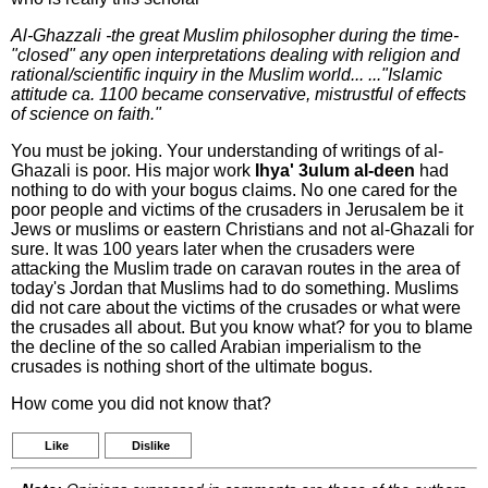
Al-Ghazzali -the great Muslim philosopher during the time-
"closed" any open interpretations dealing with religion and
rational/scientific inquiry in the Muslim world... ..."Islamic
attitude ca. 1100 became conservative, mistrustful of effects
of science on faith."
You must be joking. Your understanding of writings of al-
Ghazali is poor. His major work
Ihya' 3ulum al-deen
had
nothing to do with your bogus claims. No one cared for the
poor people and victims of the crusaders in Jerusalem be it
Jews or muslims or eastern Christians and not al-Ghazali for
sure. It was 100 years later when the crusaders were
attacking the Muslim trade on caravan routes in the area of
today's Jordan that Muslims had to do something. Muslims
did not care about the victims of the crusades or what were
the crusades all about. But you know what? for you to blame
the decline of the so called Arabian imperialism to the
crusades is nothing short of the ultimate bogus.
How come you did not know that?
Like
Dislike