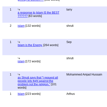
1
larry
a response to Islam IS the BEST
??????
[63 words]
2
islam
[132 words]
shruti
1
Sep
Islam is the Enemy.
[264 words]
shruti
islam
[172 words]
1
Mohammed Amjad Hussain
as Shruti says that "i request all
people lets fight against the
problem not the religion."
[101
words]
1
Islam
[223 words]
Arthus