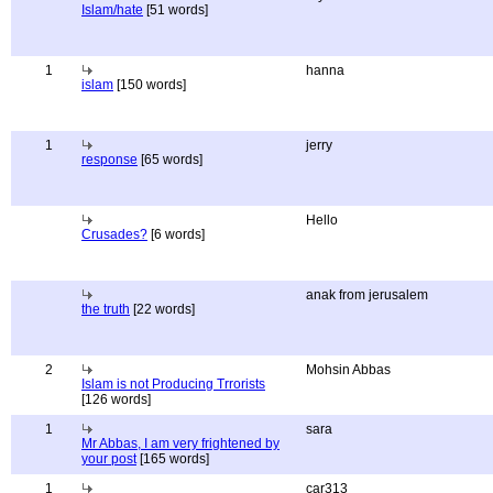
Islam/hate
[51 words]
1
hanna
islam
[150 words]
1
jerry
response
[65 words]
Hello
Crusades?
[6 words]
anak from jerusalem
the truth
[22 words]
2
Mohsin Abbas
Islam is not Producing Trrorists
[126 words]
1
sara
Mr Abbas, I am very frightened by
your post
[165 words]
1
car313