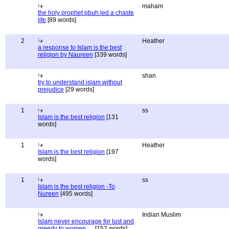
maham
the holy prophet pbuh led a chaste
life
[89 words]
2
Heather
a response to Islam is the best
religion by Naureen
[339 words]
shan
try to understand islam without
prejudice
[29 words]
1
ss
Islam is the best religion
[131
words]
1
Heather
Islam is the best religion
[197
words]
1
ss
Islam is the best religion -To
Nureen
[495 words]
Indian Muslim
Islam never encourage for lust and
greedy to women.....
[152 words]