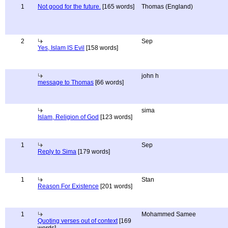
1
Not good for the future.
[165 words]
Thomas (England)
2
Sep
Yes, Islam IS Evil
[158 words]
john h
message to Thomas
[66 words]
sima
Islam, Religion of God
[123 words]
1
Sep
Reply to Sima
[179 words]
1
Stan
Reason For Existence
[201 words]
1
Mohammed Samee
Quoting verses out of context
[169