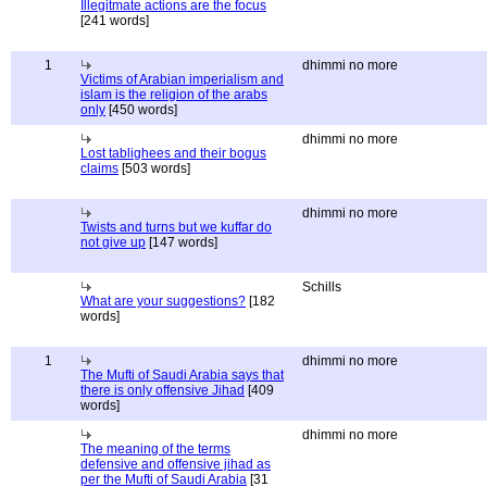
Illegitmate actions are the focus
[241 words]
1
dhimmi no more
Victims of Arabian imperialism and
islam is the religion of the arabs
only
[450 words]
dhimmi no more
Lost tablighees and their bogus
claims
[503 words]
dhimmi no more
Twists and turns but we kuffar do
not give up
[147 words]
Schills
What are your suggestions?
[182
words]
1
dhimmi no more
The Mufti of Saudi Arabia says that
there is only offensive Jihad
[409
words]
dhimmi no more
The meaning of the terms
defensive and offensive jihad as
per the Mufti of Saudi Arabia
[31