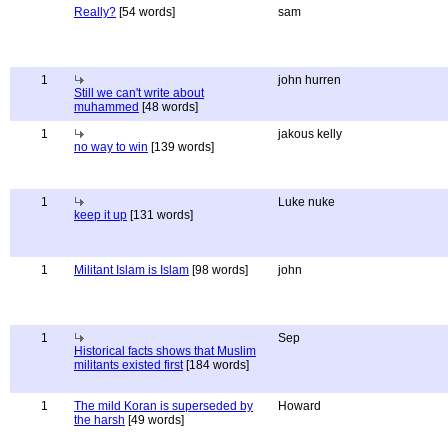
Really?
[54 words]
sam
1
john hurren
Still we can't write about
muhammed
[48 words]
1
jakous kelly
no way to win
[139 words]
1
Luke nuke
keep it up
[131 words]
1
Militant Islam is Islam
[98 words]
john
1
Sep
Historical facts shows that Muslim
militants existed first
[184 words]
1
The mild Koran is superseded by
Howard
the harsh
[49 words]