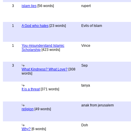
3
islam lies
[56 words]
rupert
1
A God who hates
[23 words]
Evils of Islam
1
You misunderstand Islamic
Vince
Scholarship
[423 words]
3
Sep
What Kindness? What Love?
[308
words]
tanya
It is a threat
[371 words]
anak from jerusalem
religion
[49 words]
Doh
Why?
[6 words]