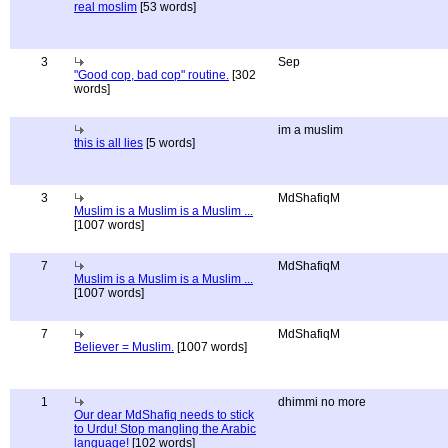
real moslim
[53 words]
3
Sep
"Good cop, bad cop" routine.
[302
words]
im a muslim
this is all lies
[5 words]
3
MdShafiqM
Muslim is a Muslim is a Muslim ...
[1007 words]
7
MdShafiqM
Muslim is a Muslim is a Muslim ...
[1007 words]
7
MdShafiqM
Believer = Muslim.
[1007 words]
1
dhimmi no more
Our dear MdShafiq needs to stick
to Urdu! Stop mangling the Arabic
language!
[102 words]