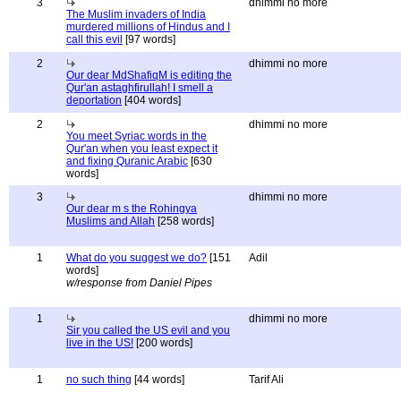
3
dhimmi no more
The Muslim invaders of India
murdered millions of Hindus and I
call this evil
[97 words]
2
dhimmi no more
Our dear MdShafiqM is editing the
Qur'an astaghfirullah! I smell a
deportation
[404 words]
2
dhimmi no more
You meet Syriac words in the
Qur'an when you least expect it
and fixing Quranic Arabic
[630
words]
3
dhimmi no more
Our dear m s the Rohingya
Muslims and Allah
[258 words]
1
What do you suggest we do?
[151
Adil
words]
w/response from Daniel Pipes
1
dhimmi no more
Sir you called the US evil and you
live in the US!
[200 words]
1
no such thing
[44 words]
Tarif Ali