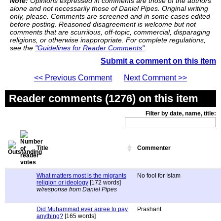
Note:
Opinions expressed in comments are those of the authors
alone and not necessarily those of Daniel Pipes. Original writing
only, please. Comments are screened and in some cases edited
before posting. Reasoned disagreement is welcome but not
comments that are scurrilous, off-topic, commercial, disparaging
religions, or otherwise inappropriate. For complete regulations,
see the
"Guidelines for Reader Comments"
.
Submit a comment on this item
<< Previous Comment
Next Comment >>
Reader comments (1276) on this item
Filter by date, name, title:
Title
Commenter
What matters most is the migrants
No fool for Islam
religion or ideology
[172 words]
w/response from Daniel Pipes
Did Muhammad ever agree to pay
Prashant
anything?
[165 words]