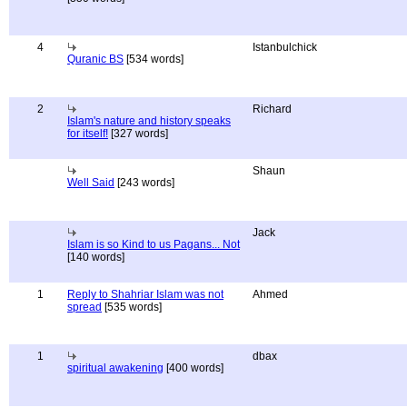
4
Istanbulchick
Quranic BS
[534 words]
2
Richard
Islam's nature and history speaks
for itself!
[327 words]
Shaun
Well Said
[243 words]
Jack
Islam is so Kind to us Pagans... Not
[140 words]
1
Reply to Shahriar Islam was not
Ahmed
spread
[535 words]
1
dbax
spiritual awakening
[400 words]