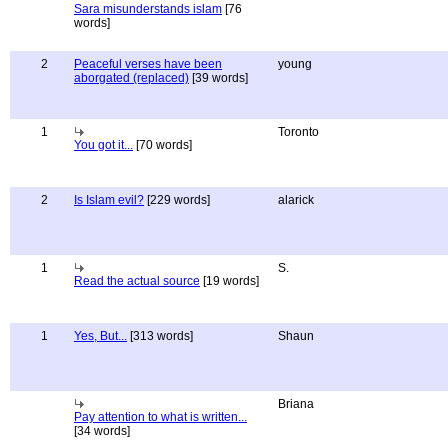
Sara misunderstands islam
[76
words]
2
Peaceful verses have been
young
aborgated (replaced)
[39 words]
1
Toronto
You got it...
[70 words]
2
Is Islam evil?
[229 words]
alarick
1
S.
Read the actual source
[19 words]
1
Yes, But...
[313 words]
Shaun
Briana
Pay attention to what is written...
[34 words]