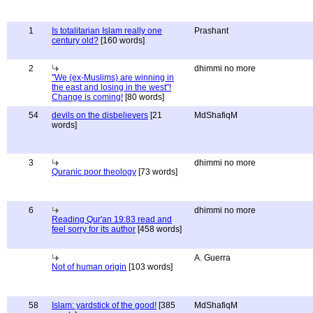
1
Is totalitarian Islam really one
Prashant
century old?
[160 words]
2
dhimmi no more
"We (ex-Muslims) are winning in
the east and losing in the west"!
Change is coming!
[80 words]
54
devils on the disbelievers
[21
MdShafiqM
words]
3
dhimmi no more
Quranic poor theology
[73 words]
6
dhimmi no more
Reading Qur'an 19:83 read and
feel sorry for its author
[458 words]
A. Guerra
Not of human origin
[103 words]
58
Islam: yardstick of the good!
[385
MdShafiqM