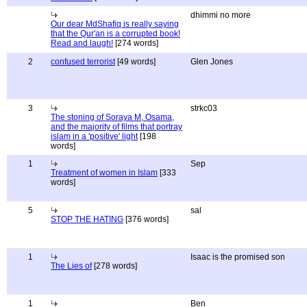
dhimmi no more
Our dear MdShafiq is really saying
that the Qur'an is a corrupted book!
Read and laugh!
[274 words]
2
confused terrorist
[49 words]
Glen Jones
3
strkc03
The stoning of Soraya M, Osama,
and the majority of films that portray
islam in a 'positive' light
[198
words]
1
Sep
Treatment of women in Islam
[333
words]
5
sal
STOP THE HATING
[376 words]
1
Isaac is the promised son
The Lies of
[278 words]
1
Ben