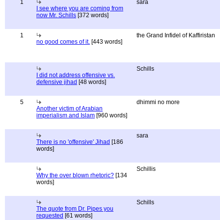
1
sara
I see where you are coming from
now Mr. Schills
[372 words]
1
the Grand Infidel of Kaffiristan
no good comes of it.
[443 words]
Schills
I did not address offensive vs.
defensive jihad
[48 words]
5
dhimmi no more
Another victim of Arabian
imperialism and Islam
[960 words]
sara
There is no 'offensive' Jihad
[186
words]
Schillis
Why the over blown rhetoric?
[134
words]
Schills
The quote from Dr. Pipes you
requested
[61 words]