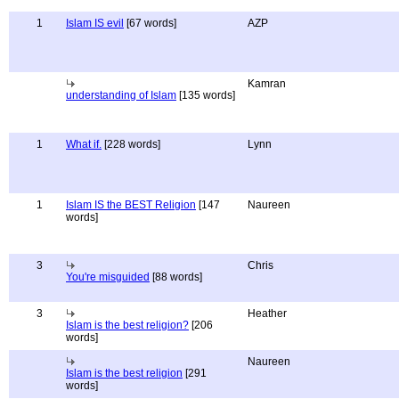
1
Islam IS evil
[67 words]
AZP
Kamran
understanding of Islam
[135 words]
1
What if.
[228 words]
Lynn
1
Islam IS the BEST Religion
[147
Naureen
words]
3
Chris
You're misguided
[88 words]
3
Heather
Islam is the best religion?
[206
words]
Naureen
Islam is the best religion
[291
words]