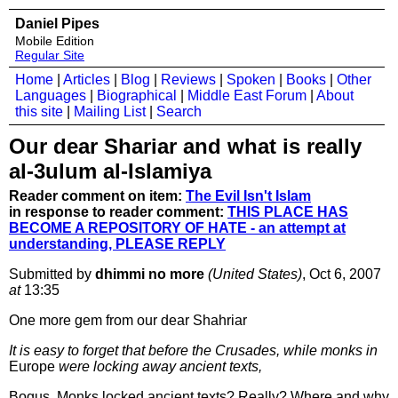
Daniel Pipes
Mobile Edition
Regular Site
Home
|
Articles
|
Blog
|
Reviews
|
Spoken
|
Books
|
Other
Languages
|
Biographical
|
Middle East Forum
|
About
this site
|
Mailing List
|
Search
Our dear Shariar and what is really
al-3ulum al-Islamiya
Reader comment on item:
The Evil Isn't Islam
in response to reader comment:
THIS PLACE HAS
BECOME A REPOSITORY OF HATE - an attempt at
understanding, PLEASE REPLY
Submitted by
dhimmi no more
(United States)
, Oct 6, 2007
at
13:35
One more gem from our dear Shahriar
It is easy to forget that before the Crusades, while monks in
Europe
were locking away ancient texts,
Bogus. Monks locked ancient texts? Really? Where and why