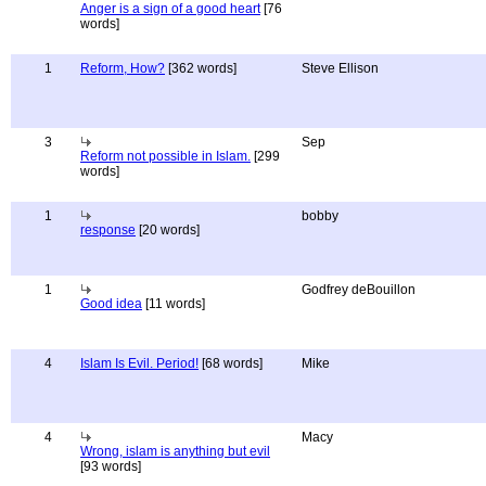
Anger is a sign of a good heart
[76
words]
1
Reform, How?
[362 words]
Steve Ellison
3
Sep
Reform not possible in Islam.
[299
words]
1
bobby
response
[20 words]
1
Godfrey deBouillon
Good idea
[11 words]
4
Islam Is Evil. Period!
[68 words]
Mike
4
Macy
Wrong, islam is anything but evil
[93 words]