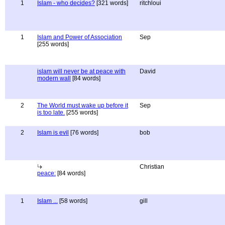
1
Islam - who decides?
[321 words]
ritchloui
1
Islam and Power of Association
Sep
[255 words]
islam will never be at peace with
David
modern wall
[84 words]
2
The World must wake up before it
Sep
is too late.
[255 words]
2
Islam is evil
[76 words]
bob
Christian
peace:
[84 words]
1
Islam ...
[58 words]
gill