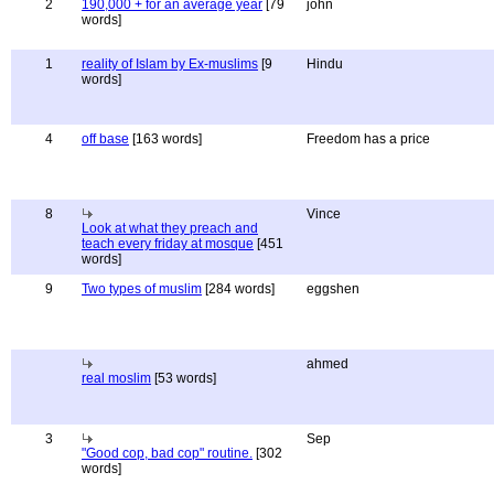
2
190,000 + for an average year
[79
john
words]
1
reality of Islam by Ex-muslims
[9
Hindu
words]
4
off base
[163 words]
Freedom has a price
8
Vince
Look at what they preach and
teach every friday at mosque
[451
words]
9
Two types of muslim
[284 words]
eggshen
ahmed
real moslim
[53 words]
3
Sep
"Good cop, bad cop" routine.
[302
words]