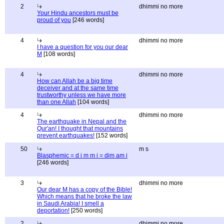
2
dhimmi no more
Your Hindu ancestors must be
proud of you
[246 words]
4
dhimmi no more
I have a question for you our dear
M
[108 words]
4
dhimmi no more
How can Allah be a big time
deceiver and at the same time
trustworthy unless we have more
than one Allah
[104 words]
4
dhimmi no more
The earthquake in Nepal and the
Qur'an! I thought that mountains
prevent earthquakes!
[152 words]
50
m s
Blasphemic = d i m m i = dim am i
[246 words]
3
dhimmi no more
Our dear M has a copy of the Bible!
Which means that he broke the law
in Saudi Arabia! I smell a
deportation!
[250 words]
2
dhimmi no more