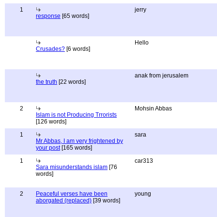
1
jerry
response
[65 words]
Hello
Crusades?
[6 words]
anak from jerusalem
the truth
[22 words]
2
Mohsin Abbas
Islam is not Producing Trrorists
[126 words]
1
sara
Mr Abbas, I am very frightened by
your post
[165 words]
1
car313
Sara misunderstands islam
[76
words]
2
Peaceful verses have been
young
aborgated (replaced)
[39 words]