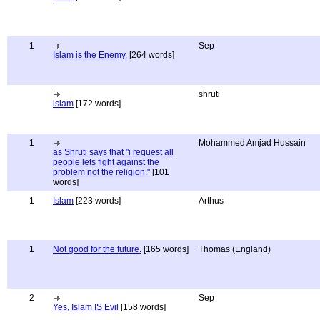
1
Sep
Islam is the Enemy.
[264 words]
shruti
islam
[172 words]
1
Mohammed Amjad Hussain
as Shruti says that "i request all
people lets fight against the
problem not the religion."
[101
words]
1
Islam
[223 words]
Arthus
1
Not good for the future.
[165 words]
Thomas (England)
2
Sep
Yes, Islam IS Evil
[158 words]