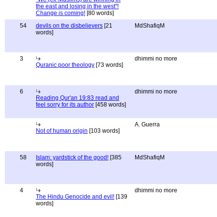
the east and losing in the west"!
Change is coming!
[80 words]
54
devils on the disbelievers
[21
MdShafiqM
words]
3
dhimmi no more
Quranic poor theology
[73 words]
6
dhimmi no more
Reading Qur'an 19:83 read and
feel sorry for its author
[458 words]
A. Guerra
Not of human origin
[103 words]
58
Islam: yardstick of the good!
[385
MdShafiqM
words]
4
dhimmi no more
The Hindu Genocide and evil!
[139
words]