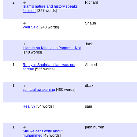
2
Richard
Islam's nature and history speaks
for itself!
[327 words]
Shaun
Well Said
[243 words]
Jack
Islam is so Kind to us Pagans... Not
[140 words]
1
Reply to Shahriar Islam was not
Ahmed
spread
[535 words]
1
dbax
spiritual awakening
[400 words]
Really?
[54 words]
sam
1
john hurren
Still we can't write about
muhammed
[48 words]