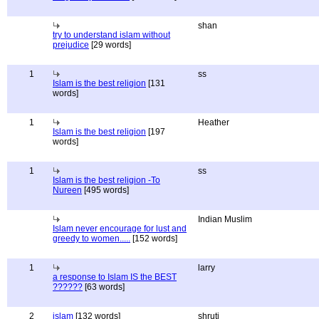
shan
try to understand islam without
prejudice
[29 words]
1
ss
Islam is the best religion
[131
words]
1
Heather
Islam is the best religion
[197
words]
1
ss
Islam is the best religion -To
Nureen
[495 words]
Indian Muslim
Islam never encourage for lust and
greedy to women.....
[152 words]
1
larry
a response to Islam IS the BEST
??????
[63 words]
2
islam
[132 words]
shruti