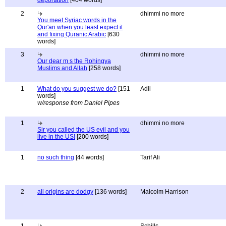
deportation
[404 words]
2
dhimmi no more
You meet Syriac words in the
Qur'an when you least expect it
and fixing Quranic Arabic
[630
words]
3
dhimmi no more
Our dear m s the Rohingya
Muslims and Allah
[258 words]
1
What do you suggest we do?
[151
Adil
words]
w/response from Daniel Pipes
1
dhimmi no more
Sir you called the US evil and you
live in the US!
[200 words]
1
no such thing
[44 words]
Tarif Ali
2
all origins are dodgy
[136 words]
Malcolm Harrison