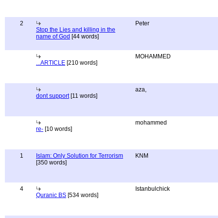
2
Peter
Stop the Lies and killing in the
name of God
[44 words]
MOHAMMED
...ARTICLE
[210 words]
aza,
dont support
[11 words]
mohammed
re-
[10 words]
1
Islam: Only Solution for Terrorism
KNM
[350 words]
4
Istanbulchick
Quranic BS
[534 words]