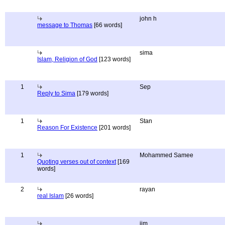
john h
message to Thomas
[66 words]
sima
Islam, Religion of God
[123 words]
1
Sep
Reply to Sima
[179 words]
1
Stan
Reason For Existence
[201 words]
1
Mohammed Samee
Quoting verses out of context
[169
words]
2
rayan
real Islam
[26 words]
jim