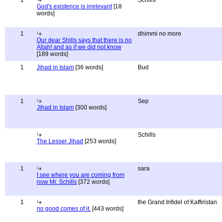
1
Schills
God's existence is irrelevant
[18
words]
1
dhimmi no more
Our dear Shills says that there is no
Allah! and as if we did not know
[189 words]
1
Jihad in Islam
[36 words]
Bud
1
Sep
Jihad in Islam
[300 words]
Schills
The Lesser Jihad
[253 words]
1
sara
I see where you are coming from
now Mr. Schills
[372 words]
1
the Grand Infidel of Kaffiristan
no good comes of it.
[443 words]