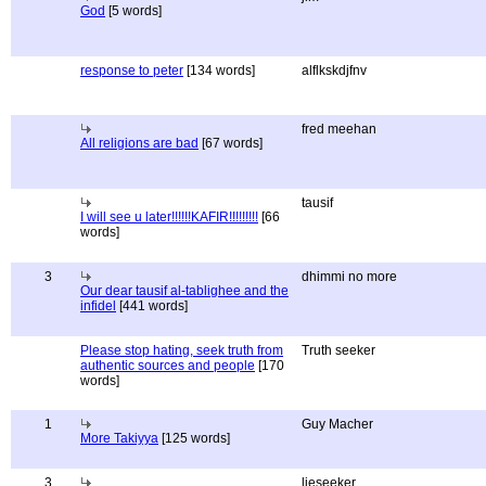
God
[5 words]
response to peter
[134 words]
alflkskdjfnv
fred meehan
All religions are bad
[67 words]
tausif
I will see u later!!!!!!KAFIR!!!!!!!!!
[66
words]
3
dhimmi no more
Our dear tausif al-tablighee and the
infidel
[441 words]
Please stop hating, seek truth from
Truth seeker
authentic sources and people
[170
words]
1
Guy Macher
More Takiyya
[125 words]
3
lieseeker