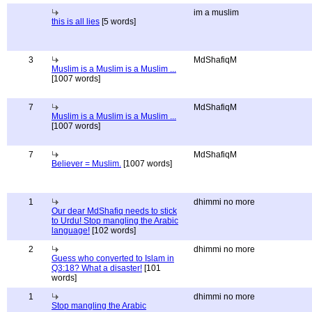
im a muslim
this is all lies
[5 words]
3
MdShafiqM
Muslim is a Muslim is a Muslim ...
[1007 words]
7
MdShafiqM
Muslim is a Muslim is a Muslim ...
[1007 words]
7
MdShafiqM
Believer = Muslim.
[1007 words]
1
dhimmi no more
Our dear MdShafiq needs to stick
to Urdu! Stop mangling the Arabic
language!
[102 words]
2
dhimmi no more
Guess who converted to Islam in
Q3:18? What a disaster!
[101
words]
1
dhimmi no more
Stop mangling the Arabic