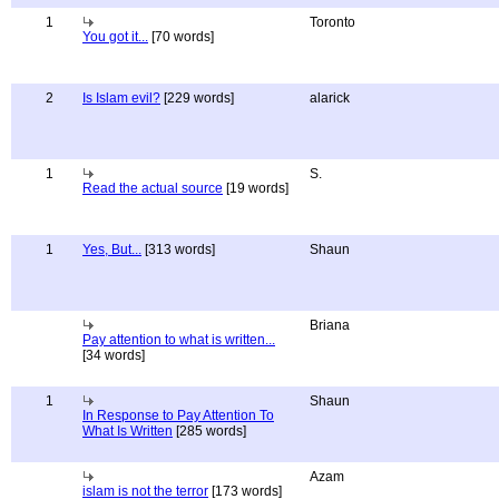
1
Toronto
You got it...
[70 words]
2
Is Islam evil?
[229 words]
alarick
1
S.
Read the actual source
[19 words]
1
Yes, But...
[313 words]
Shaun
Briana
Pay attention to what is written...
[34 words]
1
Shaun
In Response to Pay Attention To
What Is Written
[285 words]
Azam
islam is not the terror
[173 words]