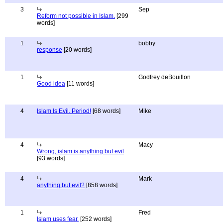
3
Sep
Reform not possible in Islam.
[299
words]
1
bobby
response
[20 words]
1
Godfrey deBouillon
Good idea
[11 words]
4
Islam Is Evil. Period!
[68 words]
Mike
4
Macy
Wrong, islam is anything but evil
[93 words]
4
Mark
anything but evil?
[858 words]
1
Fred
Islam uses fear.
[252 words]