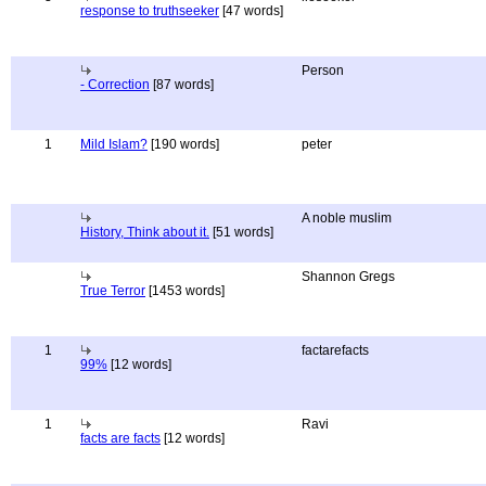
response to truthseeker
[47 words]
Person
- Correction
[87 words]
1
Mild Islam?
[190 words]
peter
A noble muslim
History, Think about it.
[51 words]
Shannon Gregs
True Terror
[1453 words]
1
factarefacts
99%
[12 words]
1
Ravi
facts are facts
[12 words]