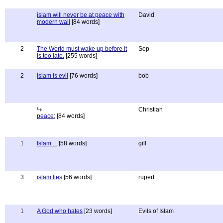
islam will never be at peace with
David
modern wall
[84 words]
2
The World must wake up before it
Sep
is too late.
[255 words]
2
Islam is evil
[76 words]
bob
Christian
peace:
[84 words]
1
Islam ...
[58 words]
gill
3
islam lies
[56 words]
rupert
1
A God who hates
[23 words]
Evils of Islam