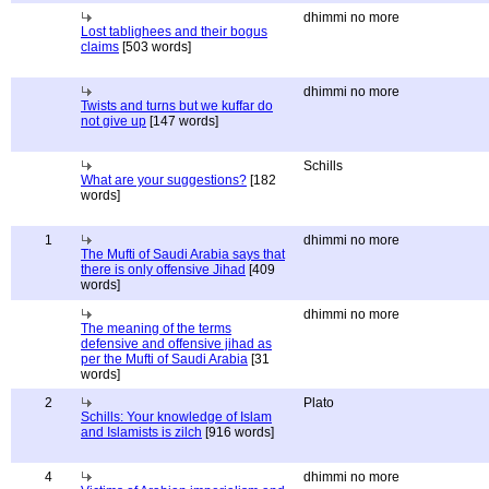
dhimmi no more
Lost tablighees and their bogus
claims
[503 words]
dhimmi no more
Twists and turns but we kuffar do
not give up
[147 words]
Schills
What are your suggestions?
[182
words]
1
dhimmi no more
The Mufti of Saudi Arabia says that
there is only offensive Jihad
[409
words]
dhimmi no more
The meaning of the terms
defensive and offensive jihad as
per the Mufti of Saudi Arabia
[31
words]
2
Plato
Schills: Your knowledge of Islam
and Islamists is zilch
[916 words]
4
dhimmi no more