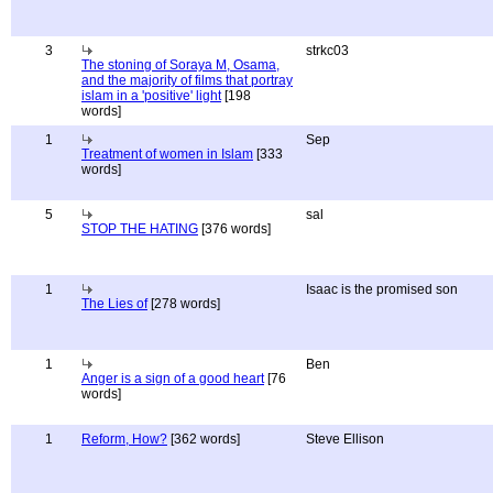
3
strkc03
The stoning of Soraya M, Osama,
and the majority of films that portray
islam in a 'positive' light
[198
words]
1
Sep
Treatment of women in Islam
[333
words]
5
sal
STOP THE HATING
[376 words]
1
Isaac is the promised son
The Lies of
[278 words]
1
Ben
Anger is a sign of a good heart
[76
words]
1
Reform, How?
[362 words]
Steve Ellison