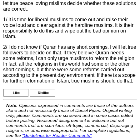
let true peace loving mislims decide whether these solutions
are correct.
1/ It is time for liberal muslims to come out and raise their
voice loud and clear against the hardline muslims. It is their
responsibility to do this and wipe out the bad opinion on
Islam.
2/ I do not know if Quran has any short comings. I will let true
followers to decide on that. If they beleive Quran needs
some reforms, I can only urge muslims to reform the religion.
In fact, all the religions in this world had some or the other
short comings, but there were some reforms carried out
according to the present day environment. If there is a scope
for further reformation of Islam, true muslims should do that.
Like
Dislike
Note:
Opinions expressed in comments are those of the authors
alone and not necessarily those of Daniel Pipes. Original writing
only, please. Comments are screened and in some cases edited
before posting. Reasoned disagreement is welcome but not
comments that are scurrilous, off-topic, commercial, disparaging
religions, or otherwise inappropriate. For complete regulations,
see the
"Guidelines for Reader Comments"
.