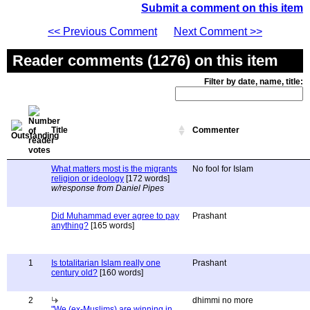
Submit a comment on this item
<< Previous Comment
Next Comment >>
Reader comments (1276) on this item
Filter by date, name, title:
Title
Commenter
What matters most is the migrants
No fool for Islam
religion or ideology
[172 words]
w/response from Daniel Pipes
Did Muhammad ever agree to pay
Prashant
anything?
[165 words]
1
Is totalitarian Islam really one
Prashant
century old?
[160 words]
2
dhimmi no more
"We (ex-Muslims) are winning in