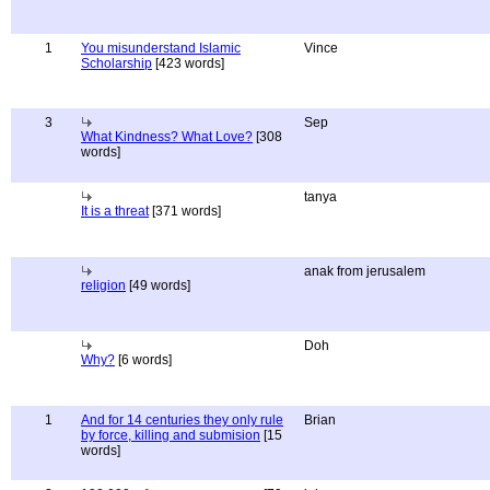
1
You misunderstand Islamic
Vince
Scholarship
[423 words]
3
Sep
What Kindness? What Love?
[308
words]
tanya
It is a threat
[371 words]
anak from jerusalem
religion
[49 words]
Doh
Why?
[6 words]
1
And for 14 centuries they only rule
Brian
by force, killing and submision
[15
words]