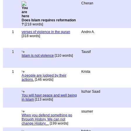
Cheran
Does Islam requires reformation
?
[218 words]
1
verses of violence in the quran
Andro A.
[318 words]
1
Tausif
Islam is not violence
[110 words]
1
Krista
A people are judged by their
actions.
[146 words]
Iszhar Saad
You will havr peace and well being
in Islam
[113 words]
ssumer
When you defend something go
through History, We can not
change History....
[199 words]