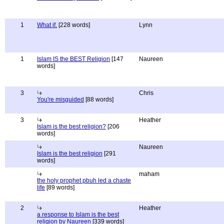
1
What if.
[228 words]
Lynn
1
Islam IS the BEST Religion
[147
Naureen
words]
3
Chris
You're misguided
[88 words]
3
Heather
Islam is the best religion?
[206
words]
Naureen
Islam is the best religion
[291
words]
maham
the holy prophet pbuh led a chaste
life
[89 words]
2
Heather
a response to Islam is the best
religion by Naureen
[339 words]