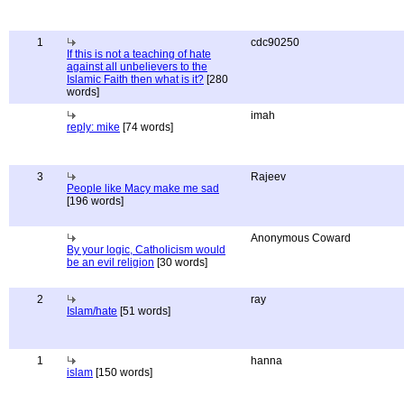
1
cdc90250
If this is not a teaching of hate
against all unbelievers to the
Islamic Faith then what is it?
[280
words]
imah
reply: mike
[74 words]
3
Rajeev
People like Macy make me sad
[196 words]
Anonymous Coward
By your logic, Catholicism would
be an evil religion
[30 words]
2
ray
Islam/hate
[51 words]
1
hanna
islam
[150 words]