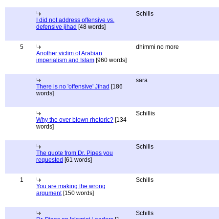
Schills
I did not address offensive vs.
defensive jihad
[48 words]
5
dhimmi no more
Another victim of Arabian
imperialism and Islam
[960 words]
sara
There is no 'offensive' Jihad
[186
words]
Schillis
Why the over blown rhetoric?
[134
words]
Schills
The quote from Dr. Pipes you
requested
[61 words]
1
Schills
You are making the wrong
argument
[150 words]
Schills