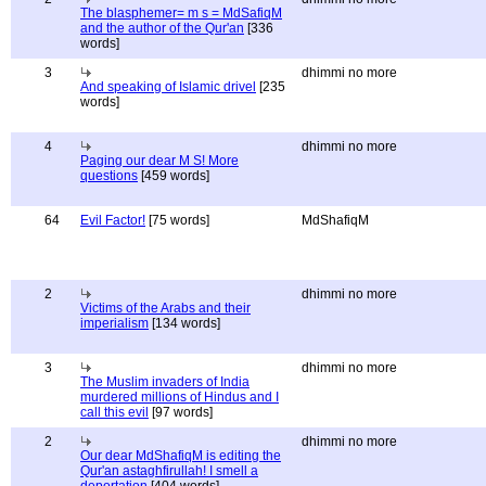
The blasphemer= m s = MdSafiqM
and the author of the Qur'an
[336
words]
3
dhimmi no more
And speaking of Islamic drivel
[235
words]
4
dhimmi no more
Paging our dear M S! More
questions
[459 words]
64
Evil Factor!
[75 words]
MdShafiqM
2
dhimmi no more
Victims of the Arabs and their
imperialism
[134 words]
3
dhimmi no more
The Muslim invaders of India
murdered millions of Hindus and I
call this evil
[97 words]
2
dhimmi no more
Our dear MdShafiqM is editing the
Qur'an astaghfirullah! I smell a