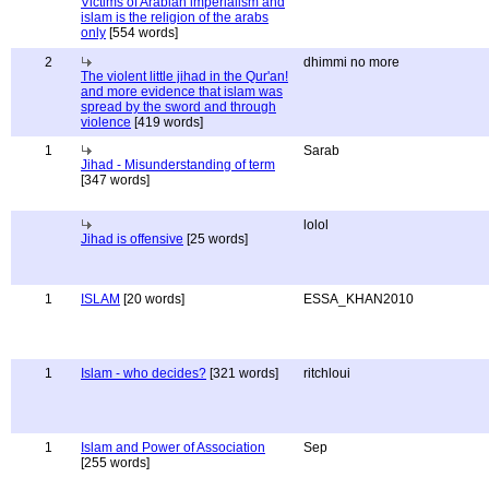
Victims of Arabian imperialism and
islam is the religion of the arabs
only
[554 words]
2
dhimmi no more
The violent little jihad in the Qur'an!
and more evidence that islam was
spread by the sword and through
violence
[419 words]
1
Sarab
Jihad - Misunderstanding of term
[347 words]
lolol
Jihad is offensive
[25 words]
1
ISLAM
[20 words]
ESSA_KHAN2010
1
Islam - who decides?
[321 words]
ritchloui
1
Islam and Power of Association
Sep
[255 words]