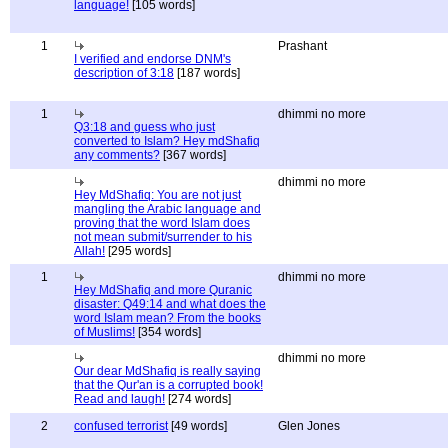
language!
[105 words]
1
Prashant
I verified and endorse DNM's
description of 3:18
[187 words]
1
dhimmi no more
Q3:18 and guess who just
converted to Islam? Hey mdShafiq
any comments?
[367 words]
dhimmi no more
Hey MdShafiq: You are not just
mangling the Arabic language and
proving that the word Islam does
not mean submit/surrender to his
Allah!
[295 words]
1
dhimmi no more
Hey MdShafiq and more Quranic
disaster: Q49:14 and what does the
word Islam mean? From the books
of Muslims!
[354 words]
dhimmi no more
Our dear MdShafiq is really saying
that the Qur'an is a corrupted book!
Read and laugh!
[274 words]
2
confused terrorist
[49 words]
Glen Jones