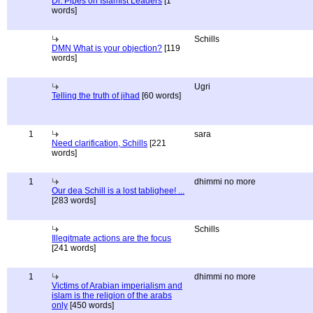
Dr. Pipes on Islamist Leaders
[1
words]
Schills
DMN What is your objection?
[119
words]
Ugri
Telling the truth of jihad
[60 words]
1
sara
Need clarification, Schills
[221
words]
1
dhimmi no more
Our dea Schill is a lost tablighee! ...
[283 words]
Schills
Illegitmate actions are the focus
[241 words]
1
dhimmi no more
Victims of Arabian imperialism and
islam is the religion of the arabs
only
[450 words]