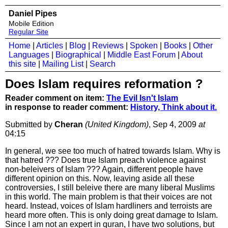
Daniel Pipes
Mobile Edition
Regular Site
Home
|
Articles
|
Blog
|
Reviews
|
Spoken
|
Books
|
Other
Languages
|
Biographical
|
Middle East Forum
|
About
this site
|
Mailing List
|
Search
Does Islam requires reformation ?
Reader comment on item:
The Evil Isn't Islam
in response to reader comment:
History, Think about it.
Submitted by
Cheran
(United Kingdom)
, Sep 4, 2009
at
04:15
In general, we see too much of hatred towards Islam. Why is
that hatred ??? Does true Islam preach violence against
non-beleivers of Islam ??? Again, different people have
different opinion on this. Now, leaving aside all these
controversies, I still beleive there are many liberal Muslims
in this world. The main problem is that their voices are not
heard. Instead, voices of Islam hardliners and terroists are
heard more often. This is only doing great damage to Islam.
Since I am not an expert in quran, I have two solutions, but