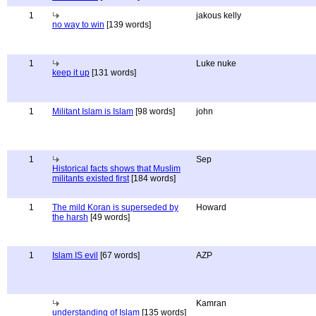
1
jakous kelly
no way to win
[139 words]
1
Luke nuke
keep it up
[131 words]
1
Militant Islam is Islam
[98 words]
john
1
Sep
Historical facts shows that Muslim
militants existed first
[184 words]
1
The mild Koran is superseded by
Howard
the harsh
[49 words]
1
Islam IS evil
[67 words]
AZP
Kamran
understanding of Islam
[135 words]