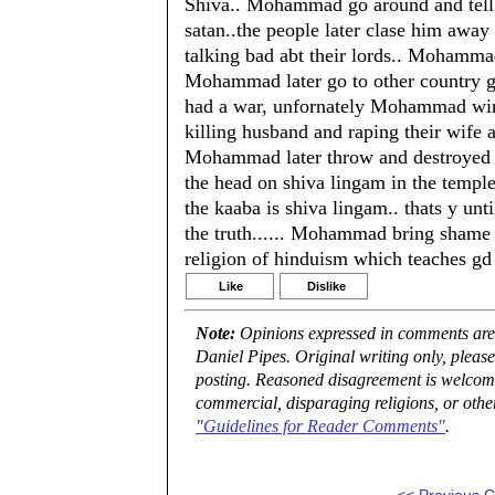
Shiva.. Mohammad go around and tell h
satan..the people later clase him away
talking bad abt their lords.. Mohammad
Mohammad later go to other country g
had a war, unfornately Mohammad win t
killing husband and raping their wife 
Mohammad later throw and destroyed t
the head on shiva lingam in the temple 
the kaaba is shiva lingam.. thats y unti
the truth...... Mohammad bring shame t
religion of hinduism which teaches gd 
Like
Dislike
Note:
Opinions expressed in comments are t
Daniel Pipes. Original writing only, plea
posting. Reasoned disagreement is welcome 
commercial, disparaging religions, or othe
"Guidelines for Reader Comments"
.