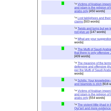
1
Victims of Arabian imper
and islam is the religion of 
arabs only
[450 words]
Lost tablighees and thei
claims
[503 words]
Twists and turns but we k
not give up
[147 words]
What are your suggestio
words]
1
The Mufti of Saudi Arabi
that there is only offensive
[409 words]
The meaning of the term
defensive and offensive jih
per the Mufti of Saudi Arabi
words]
2
Schills: Your knowledge 
and Islamists is zilch
[916 w
4
Victims of Arabian imper
and islam is the religion of 
arabs only
[554 words]
2
The violent little jihad in 
Qur'an! and more evidence 