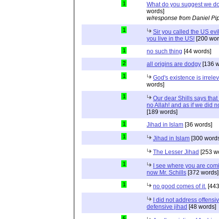
1
What do you suggest we d
words]
w/response from Daniel Pi
1
Sir you called the US evi
you live in the US!
[200 wor
1
no such thing
[44 words]
2
all origins are dodgy
[136 w
1
God's existence is irrele
words]
1
Our dear Shills says that 
no Allah! and as if we did 
[189 words]
1
Jihad in Islam
[36 words]
1
Jihad in Islam
[300 words
The Lesser Jihad
[253 w
1
I see where you are com
now Mr. Schills
[372 words]
1
no good comes of it.
[443
I did not address offensiv
defensive jihad
[48 words]
5