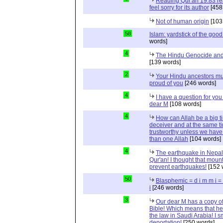
Reading Qur'an 19:83 r
feel sorry for its author
[458
Not of human origin
[103
58
Islam: yardstick of the good
words]
4
The Hindu Genocide and 
[139 words]
2
Your Hindu ancestors mu
proud of you
[246 words]
4
I have a question for you
dear M
[108 words]
4
How can Allah be a big t
deceiver and at the same t
trustworthy unless we hav
than one Allah
[104 words]
4
The earthquake in Nepal
Qur'an! I thought that moun
prevent earthquakes!
[152 
50
Blasphemic = d i m m i 
i
[246 words]
3
Our dear M has a copy of
Bible! Which means that he
the law in Saudi Arabia! I s
deportation!
[250 words]