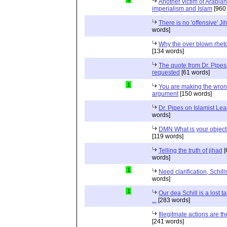
Another victim of Arabian
imperialism and Islam
[960
There is no 'offensive' Ji
words]
Why the over blown rhet
[134 words]
The quote from Dr. Pipes
requested
[61 words]
1
You are making the wro
argument
[150 words]
Dr. Pipes on Islamist Le
words]
DMN What is your object
[119 words]
Telling the truth of jihad
[
words]
1
Need clarification, Schill
words]
1
Our dea Schill is a lost t
...
[283 words]
Illegitmate actions are th
[241 words]