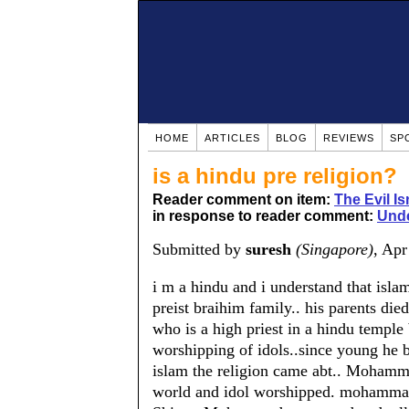
HOME
ARTICLES
BLOG
REVIEWS
SP
is a hindu pre religion?
Reader comment on item:
The Evil Is
in response to reader comment:
Unde
Submitted by
suresh
(Singapore)
, Ap
i m a hindu and i understand that isl
preist braihim family.. his parents d
who is a high priest in a hindu templ
worshipping of idols..since young he b
islam the religion came abt.. Mohammad
world and idol worshipped. mohamma