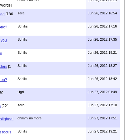
 words]
sara
Jun 26, 2012 16:54
had
[186
Schillis
Jun 26, 2012 17:16
oric?
Schills
Jun 26, 2012 17:35
 you
Schills
Jun 26, 2012 18:21
ng
Schills
Jun 26, 2012 18:27
aders
[1
Schills
Jun 26, 2012 18:42
ion?
Ugri
Jun 27, 2012 01:49
60
sara
Jun 27, 2012 17:10
s
[221
dhimmi no more
Jun 27, 2012 17:51
ablighee!
Schills
Jun 27, 2012 19:21
e focus