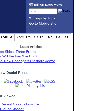
69 million page views
Writings by Topic
Go to Mobile Site
T FORUM
ABOUT THIS SITE
MAILING LIST
Latest Articles
ee Sides, Three Errors
 Will the Iran War End?
ael Now Endangers Diaspora Jewry
low Daniel Pipes
t Viewed
 Decent Gaza Is Possible
r. Zuhdi Jasser