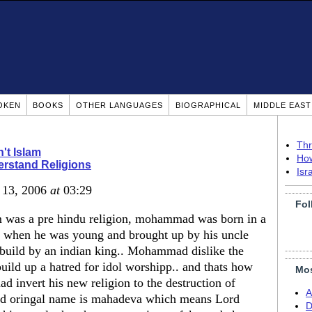
OKEN
BOOKS
OTHER LANGUAGES
BIOGRAPHICAL
MIDDLE EAS
Thr
n't Islam
How
rstand Religions
Isr
r 13, 2006
at
03:29
Fol
am was a pre hindu religion, mohammad was born in a
ied when he was young and brought up by his uncle
e build by an indian king.. Mohammad dislike the
uild up a hatred for idol worshipp.. and thats how
Mos
 invert his new religion to the destruction of
A
d oringal name is mahadeva which means Lord
D