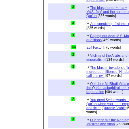
2
The blasphemer= m s =
MdSafiqM and the author of
Qur'an
[336 words]
3
And speaking of Islamic d
[235 words]
4
Paging our dear M S! Mo
questions
[459 words]
64
Evil Factor!
[75 words]
2
Victims of the Arabs and 
imperialism
[134 words]
3
The Muslim invaders of I
murdered millions of Hindu
call this evil
[97 words]
2
Our dear MdShafiqM is e
the Qur'an astaghfirullah! I
deportation
[404 words]
2
You meet Syriac words in
Qur'an when you least expec
and fixing Quranic Arabic
[
words]
3
Our dear m s the Rohing
Muslims and Allah
[258 wor