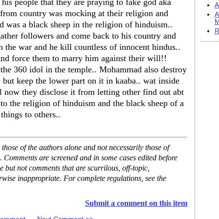
is people that they are praying to fake god aka
A
 from country was mocking at their religion and
A
M
 was a black sheep in the religion of hinduism..
R
ather followers and come back to his country and
he war and he kill countless of innocent hindus..
and force them to marry him against their will!!
he 360 idol in the temple.. Mohammad also destroy
but keep the lower part on it in kaaba.. wat inside
l now they disclose it from letting other find out abt
o the religion of hinduism and the black sheep of a
things to others..
hose of the authors alone and not necessarily those of
se. Comments are screened and in some cases edited before
but not comments that are scurrilous, off-topic,
rwise inappropriate. For complete regulations, see the
Submit a comment on this item