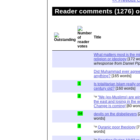
<< Previous
Reader comments (1276) on
Title
What matters most is the m
religion or ideology
[172 wo
w/response from Daniel Pi
Did Muhammad ever agree 
anything?
[165 words]
1
Is totalitarian Islam really 
century old?
[160 words]
2
"We (ex-Muslims) are wi
the east and losing in the w
Change is coming!
[80 wor
54
devils on the disbelievers
[
words]
3
Quranic poor theology
[7
words]
6