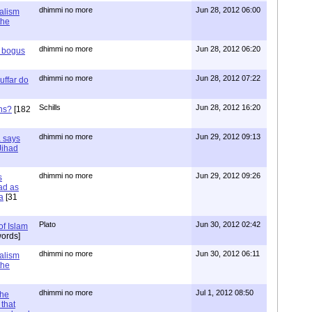
dhimmi no more
Jun 28, 2012 06:00
ialism
the
dhimmi no more
Jun 28, 2012 06:20
r bogus
dhimmi no more
Jun 28, 2012 07:22
uffar do
Schills
Jun 28, 2012 16:20
ns?
[182
dhimmi no more
Jun 29, 2012 09:13
a says
 Jihad
dhimmi no more
Jun 29, 2012 09:26
s
ad as
a
[31
Plato
Jun 30, 2012 02:42
of Islam
ords]
dhimmi no more
Jun 30, 2012 06:11
ialism
the
dhimmi no more
Jul 1, 2012 08:50
the
that