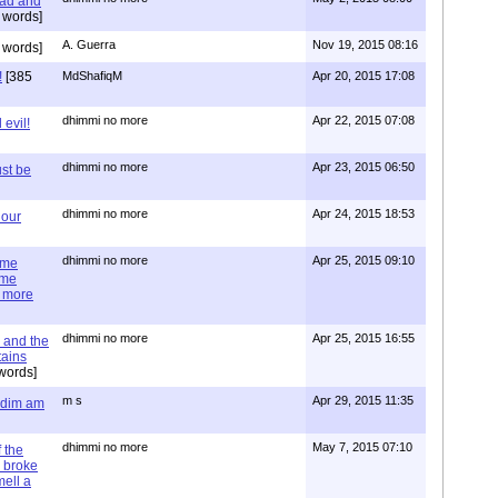
ead and
 words]
A. Guerra
Nov 19, 2015 08:16
 words]
!
[385
MdShafiqM
Apr 20, 2015 17:08
dhimmi no more
Apr 22, 2015 07:08
evil!
dhimmi no more
Apr 23, 2015 06:50
st be
dhimmi no more
Apr 24, 2015 18:53
 our
dhimmi no more
Apr 25, 2015 09:10
ime
ime
e more
dhimmi no more
Apr 25, 2015 16:55
 and the
tains
words]
m s
Apr 29, 2015 11:35
= dim am
dhimmi no more
May 7, 2015 07:10
 the
 broke
mell a