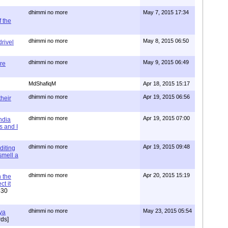
dhimmi no more
May 7, 2015 17:34
 the
dhimmi no more
May 8, 2015 06:50
rivel
dhimmi no more
May 9, 2015 06:49
re
MdShafiqM
Apr 18, 2015 15:17
dhimmi no more
Apr 19, 2015 06:56
their
dhimmi no more
Apr 19, 2015 07:00
ndia
s and I
dhimmi no more
Apr 19, 2015 09:48
diting
 smell a
dhimmi no more
Apr 20, 2015 15:19
 the
t it
630
dhimmi no more
May 23, 2015 05:54
ya
ds]