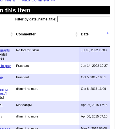
 Comment
Next Comment >>
 this item
Filter by date, name, title:
Commenter
Date
igrants
No fool for Islam
Jul 10, 2022 15:00
rds]
pes
to pay
Prashant
Jun 14, 2022 10:27
one
Prashant
Oct 5, 2017 19:51
dhimmi no more
Oct 8, 2017 13:09
nning in
est"!
ds]
21
MdShafiqM
Apr 26, 2015 17:15
dhimmi no more
Apr 30, 2015 07:15
3
dhimmi no more
May 2, 2015 08:00