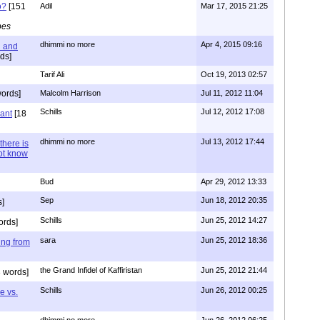
o?
[151
Adil
Mar 17, 2015 21:25
pes
dhimmi no more
Apr 4, 2015 09:16
l and
ds]
Tarif Ali
Oct 19, 2013 02:57
ords]
Malcolm Harrison
Jul 11, 2012 11:04
Schills
Jul 12, 2012 17:08
vant
[18
dhimmi no more
Jul 13, 2012 17:44
there is
not know
Bud
Apr 29, 2012 13:33
Sep
Jun 18, 2012 20:35
]
Schills
Jun 25, 2012 14:27
ords]
sara
Jun 25, 2012 18:36
ing from
the Grand Infidel of Kaffiristan
Jun 25, 2012 21:44
 words]
Schills
Jun 26, 2012 00:25
e vs.
dhimmi no more
Jun 26, 2012 06:25