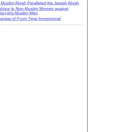
 Muslim Aliyah Paralleled the Jewish Aliyah
dvice to Non-Muslim Women against
arrying Muslim Men
eview of
From Time Immemorial