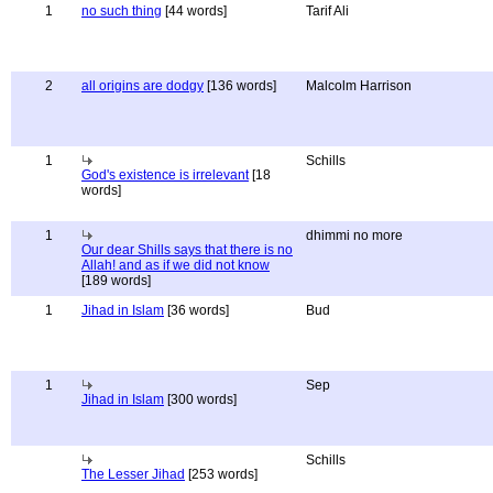
1
no such thing
[44 words]
Tarif Ali
2
all origins are dodgy
[136 words]
Malcolm Harrison
1
Schills
God's existence is irrelevant
[18
words]
1
dhimmi no more
Our dear Shills says that there is no
Allah! and as if we did not know
[189 words]
1
Jihad in Islam
[36 words]
Bud
1
Sep
Jihad in Islam
[300 words]
Schills
The Lesser Jihad
[253 words]