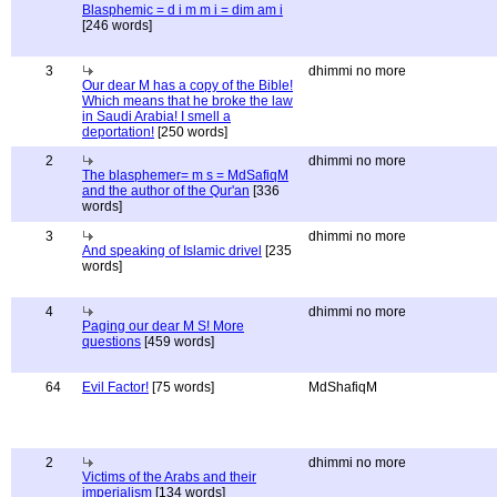
Blasphemic = d i m m i = dim am i
[246 words]
3
dhimmi no more
Our dear M has a copy of the Bible!
Which means that he broke the law
in Saudi Arabia! I smell a
deportation!
[250 words]
2
dhimmi no more
The blasphemer= m s = MdSafiqM
and the author of the Qur'an
[336
words]
3
dhimmi no more
And speaking of Islamic drivel
[235
words]
4
dhimmi no more
Paging our dear M S! More
questions
[459 words]
64
Evil Factor!
[75 words]
MdShafiqM
2
dhimmi no more
Victims of the Arabs and their
imperialism
[134 words]