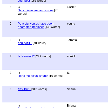
your post
[165 words]
1
car313
Sara misunderstands islam
[76
words]
2
Peaceful verses have been
young
aborgated (replaced)
[39 words]
1
Toronto
You got it...
[70 words]
2
Is Islam evil?
[229 words]
alarick
1
S.
Read the actual source
[19 words]
1
Yes, But...
[313 words]
Shaun
Briana