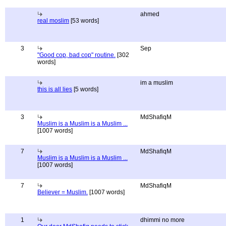
ahmed
real moslim
[53 words]
3
Sep
"Good cop, bad cop" routine.
[302
words]
im a muslim
this is all lies
[5 words]
3
MdShafiqM
Muslim is a Muslim is a Muslim ...
[1007 words]
7
MdShafiqM
Muslim is a Muslim is a Muslim ...
[1007 words]
7
MdShafiqM
Believer = Muslim.
[1007 words]
1
dhimmi no more