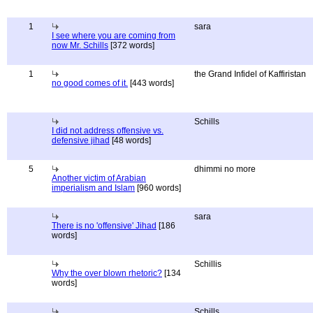
1
sara
I see where you are coming from
now Mr. Schills
[372 words]
1
the Grand Infidel of Kaffiristan
no good comes of it.
[443 words]
Schills
I did not address offensive vs.
defensive jihad
[48 words]
5
dhimmi no more
Another victim of Arabian
imperialism and Islam
[960 words]
sara
There is no 'offensive' Jihad
[186
words]
Schillis
Why the over blown rhetoric?
[134
words]
Schills