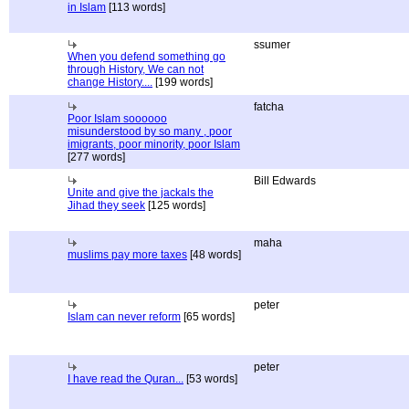
in Islam
[113 words]
ssumer
When you defend something go
through History, We can not
change History....
[199 words]
fatcha
Poor Islam soooooo
misunderstood by so many , poor
imigrants, poor minority, poor Islam
[277 words]
Bill Edwards
Unite and give the jackals the
Jihad they seek
[125 words]
maha
muslims pay more taxes
[48 words]
peter
Islam can never reform
[65 words]
peter
I have read the Quran...
[53 words]