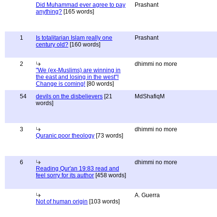
Did Muhammad ever agree to pay
Prashant
anything?
[165 words]
1
Is totalitarian Islam really one
Prashant
century old?
[160 words]
2
dhimmi no more
"We (ex-Muslims) are winning in
the east and losing in the west"!
Change is coming!
[80 words]
54
devils on the disbelievers
[21
MdShafiqM
words]
3
dhimmi no more
Quranic poor theology
[73 words]
6
dhimmi no more
Reading Qur'an 19:83 read and
feel sorry for its author
[458 words]
A. Guerra
Not of human origin
[103 words]