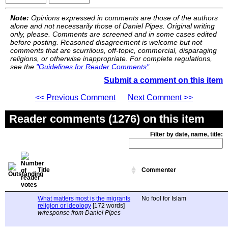
Note:
Opinions expressed in comments are those of the authors
alone and not necessarily those of Daniel Pipes. Original writing
only, please. Comments are screened and in some cases edited
before posting. Reasoned disagreement is welcome but not
comments that are scurrilous, off-topic, commercial, disparaging
religions, or otherwise inappropriate. For complete regulations,
see the
"Guidelines for Reader Comments"
.
Submit a comment on this item
<< Previous Comment
Next Comment >>
Reader comments (1276) on this item
Filter by date, name, title:
Title
Commenter
What matters most is the migrants
No fool for Islam
religion or ideology
[172 words]
w/response from Daniel Pipes