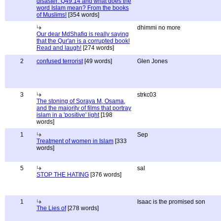
disaster: Q49:14 and what does the
word Islam mean? From the books
of Muslims!
[354 words]
dhimmi no more
Our dear MdShafiq is really saying
that the Qur'an is a corrupted book!
Read and laugh!
[274 words]
2
confused terrorist
[49 words]
Glen Jones
3
strkc03
The stoning of Soraya M, Osama,
and the majority of films that portray
islam in a 'positive' light
[198
words]
1
Sep
Treatment of women in Islam
[333
words]
5
sal
STOP THE HATING
[376 words]
1
Isaac is the promised son
The Lies of
[278 words]