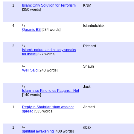
1
Islam: Only Solution for Terrorism
KNM
[350 words]
4
Istanbulchick
Quranic BS
[534 words]
2
Richard
Islam's nature and history speaks
for itself!
[327 words]
Shaun
Well Said
[243 words]
Jack
Islam is so Kind to us Pagans... Not
[140 words]
1
Reply to Shahriar Islam was not
Ahmed
spread
[535 words]
1
dbax
spiritual awakening
[400 words]