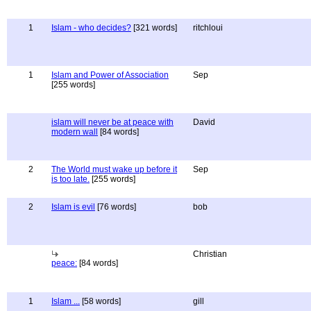
1
Islam - who decides?
[321 words]
ritchloui
1
Islam and Power of Association
Sep
[255 words]
islam will never be at peace with
David
modern wall
[84 words]
2
The World must wake up before it
Sep
is too late.
[255 words]
2
Islam is evil
[76 words]
bob
Christian
peace:
[84 words]
1
Islam ...
[58 words]
gill