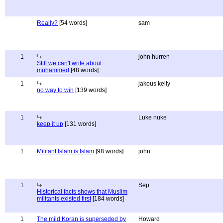
Really?
[54 words]
sam
1
john hurren
Still we can't write about
muhammed
[48 words]
1
jakous kelly
no way to win
[139 words]
1
Luke nuke
keep it up
[131 words]
1
Militant Islam is Islam
[98 words]
john
1
Sep
Historical facts shows that Muslim
militants existed first
[184 words]
1
The mild Koran is superseded by
Howard