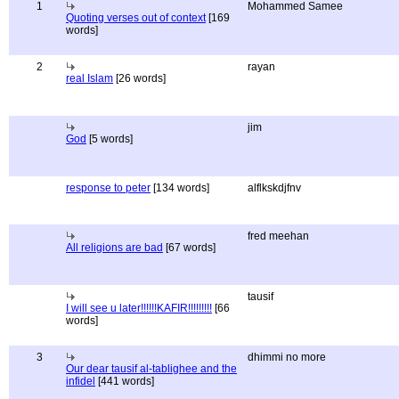
1
Mohammed Samee
Quoting verses out of context
[169
words]
2
rayan
real Islam
[26 words]
jim
God
[5 words]
response to peter
[134 words]
alflkskdjfnv
fred meehan
All religions are bad
[67 words]
tausif
I will see u later!!!!!!KAFIR!!!!!!!!!
[66
words]
3
dhimmi no more
Our dear tausif al-tablighee and the
infidel
[441 words]