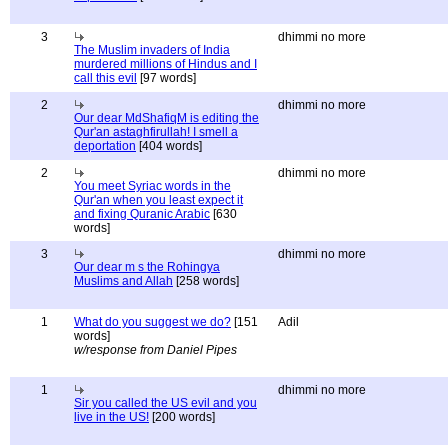
3
dhimmi no more
The Muslim invaders of India
murdered millions of Hindus and I
call this evil
[97 words]
2
dhimmi no more
Our dear MdShafiqM is editing the
Qur'an astaghfirullah! I smell a
deportation
[404 words]
2
dhimmi no more
You meet Syriac words in the
Qur'an when you least expect it
and fixing Quranic Arabic
[630
words]
3
dhimmi no more
Our dear m s the Rohingya
Muslims and Allah
[258 words]
1
What do you suggest we do?
[151
Adil
words]
w/response from Daniel Pipes
1
dhimmi no more
Sir you called the US evil and you
live in the US!
[200 words]