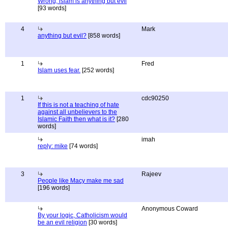
Wrong, islam is anything but evil
[93 words]
4
Mark
anything but evil?
[858 words]
1
Fred
Islam uses fear.
[252 words]
1
cdc90250
If this is not a teaching of hate
against all unbelievers to the
Islamic Faith then what is it?
[280
words]
imah
reply: mike
[74 words]
3
Rajeev
People like Macy make me sad
[196 words]
Anonymous Coward
By your logic, Catholicism would
be an evil religion
[30 words]