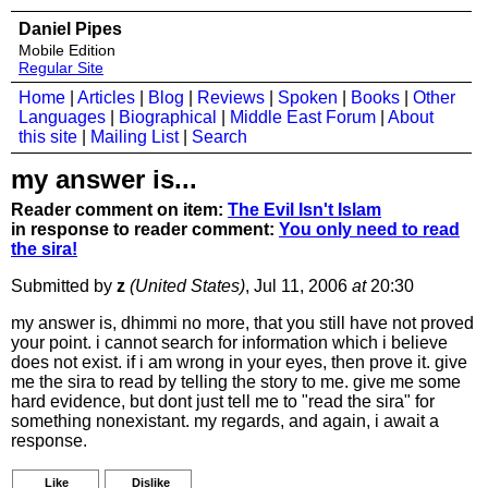
Daniel Pipes
Mobile Edition
Regular Site
Home
|
Articles
|
Blog
|
Reviews
|
Spoken
|
Books
|
Other
Languages
|
Biographical
|
Middle East Forum
|
About
this site
|
Mailing List
|
Search
my answer is...
Reader comment on item:
The Evil Isn't Islam
in response to reader comment:
You only need to read
the sira!
Submitted by
z
(United States)
, Jul 11, 2006
at
20:30
my answer is, dhimmi no more, that you still have not proved
your point. i cannot search for information which i believe
does not exist. if i am wrong in your eyes, then prove it. give
me the sira to read by telling the story to me. give me some
hard evidence, but dont just tell me to "read the sira" for
something nonexistant. my regards, and again, i await a
response.
Like
Dislike