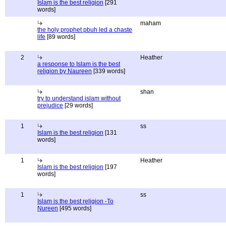
Islam is the best religion
[291
words]
maham
the holy prophet pbuh led a chaste
life
[89 words]
2
Heather
a response to Islam is the best
religion by Naureen
[339 words]
shan
try to understand islam without
prejudice
[29 words]
1
ss
Islam is the best religion
[131
words]
1
Heather
Islam is the best religion
[197
words]
1
ss
Islam is the best religion -To
Nureen
[495 words]