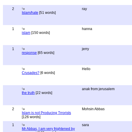
2
ray
Islam/hate
[51 words]
1
hanna
islam
[150 words]
1
jerry
response
[65 words]
Hello
Crusades?
[6 words]
anak from jerusalem
the truth
[22 words]
2
Mohsin Abbas
Islam is not Producing Trrorists
[126 words]
1
sara
Mr Abbas, I am very frightened by