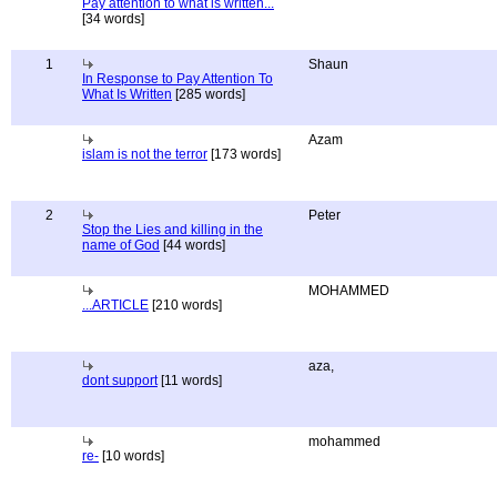
Pay attention to what is written...
[34 words]
1
Shaun
In Response to Pay Attention To
What Is Written
[285 words]
Azam
islam is not the terror
[173 words]
2
Peter
Stop the Lies and killing in the
name of God
[44 words]
MOHAMMED
...ARTICLE
[210 words]
aza,
dont support
[11 words]
mohammed
re-
[10 words]