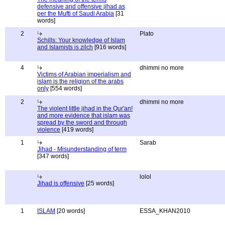
defensive and offensive jihad as
per the Mufti of Saudi Arabia
[31
words]
2
Plato
Schills: Your knowledge of Islam
and Islamists is zilch
[916 words]
4
dhimmi no more
Victims of Arabian imperialism and
islam is the religion of the arabs
only
[554 words]
2
dhimmi no more
The violent little jihad in the Qur'an!
and more evidence that islam was
spread by the sword and through
violence
[419 words]
1
Sarab
Jihad - Misunderstanding of term
[347 words]
lolol
Jihad is offensive
[25 words]
1
ISLAM
[20 words]
ESSA_KHAN2010