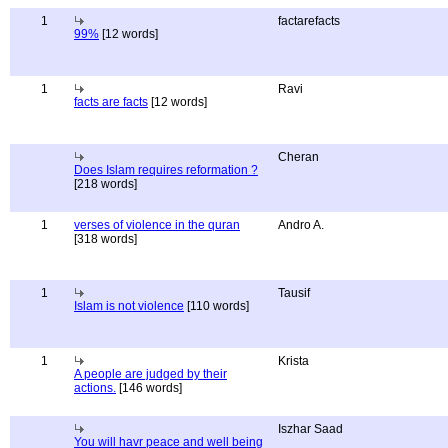
1
factarefacts
99%
[12 words]
1
Ravi
facts are facts
[12 words]
Cheran
Does Islam requires reformation ?
[218 words]
1
verses of violence in the quran
Andro A.
[318 words]
1
Tausif
Islam is not violence
[110 words]
1
Krista
A people are judged by their
actions.
[146 words]
Iszhar Saad
You will havr peace and well being