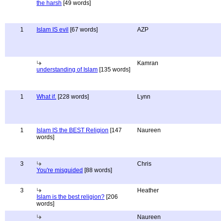
the harsh
[49 words]
1
Islam IS evil
[67 words]
AZP
Kamran
understanding of Islam
[135 words]
1
What if.
[228 words]
Lynn
1
Islam IS the BEST Religion
[147
Naureen
words]
3
Chris
You're misguided
[88 words]
3
Heather
Islam is the best religion?
[206
words]
Naureen