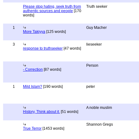
Please stop hating, seek truth from
Truth seeker
authentic sources and people
[170
words]
1
Guy Macher
More Takiyya
[125 words]
3
lieseeker
response to truthseeker
[47 words]
Person
- Correction
[87 words]
1
Mild Islam?
[190 words]
peter
A noble muslim
History, Think about it.
[51 words]
Shannon Gregs
True Terror
[1453 words]