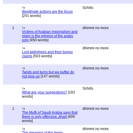
Schills
Illegitmate actions are the focus
[241 words]
1
dhimmi no more
Victims of Arabian imperialism and
islam is the religion of the arabs
only
[450 words]
dhimmi no more
Lost tablighees and their bogus
claims
[503 words]
dhimmi no more
Twists and turns but we kuffar do
not give up
[147 words]
Schills
What are your suggestions?
[182
words]
1
dhimmi no more
The Mufti of Saudi Arabia says that
there is only offensive Jihad
[409
words]
dhimmi no more
The meaning of the terms