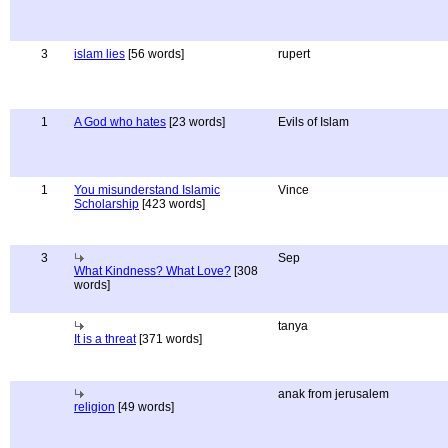
3
islam lies
[56 words]
rupert
1
A God who hates
[23 words]
Evils of Islam
1
You misunderstand Islamic
Vince
Scholarship
[423 words]
3
Sep
What Kindness? What Love?
[308
words]
tanya
It is a threat
[371 words]
anak from jerusalem
religion
[49 words]