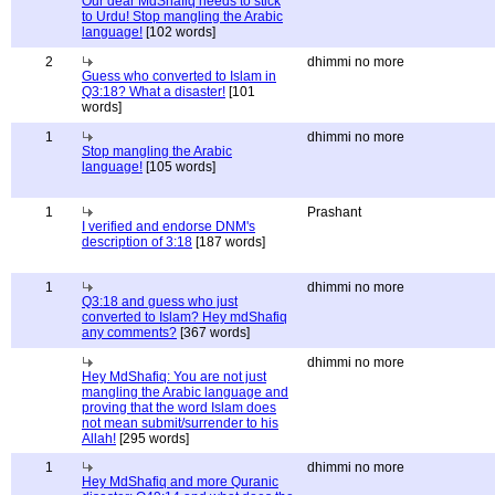
Our dear MdShafiq needs to stick
to Urdu! Stop mangling the Arabic
language!
[102 words]
2
dhimmi no more
Guess who converted to Islam in
Q3:18? What a disaster!
[101
words]
1
dhimmi no more
Stop mangling the Arabic
language!
[105 words]
1
Prashant
I verified and endorse DNM's
description of 3:18
[187 words]
1
dhimmi no more
Q3:18 and guess who just
converted to Islam? Hey mdShafiq
any comments?
[367 words]
dhimmi no more
Hey MdShafiq: You are not just
mangling the Arabic language and
proving that the word Islam does
not mean submit/surrender to his
Allah!
[295 words]
1
dhimmi no more
Hey MdShafiq and more Quranic