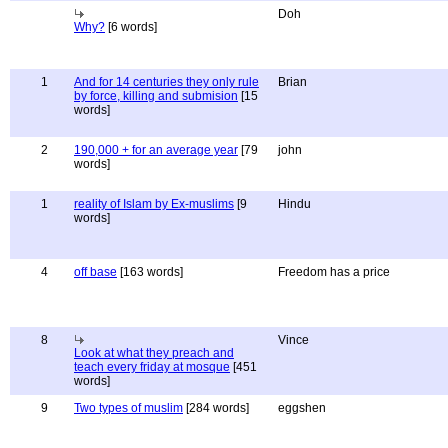
Doh
Why?
[6 words]
1
And for 14 centuries they only rule
Brian
by force, killing and submision
[15
words]
2
190,000 + for an average year
[79
john
words]
1
reality of Islam by Ex-muslims
[9
Hindu
words]
4
off base
[163 words]
Freedom has a price
8
Vince
Look at what they preach and
teach every friday at mosque
[451
words]
9
Two types of muslim
[284 words]
eggshen