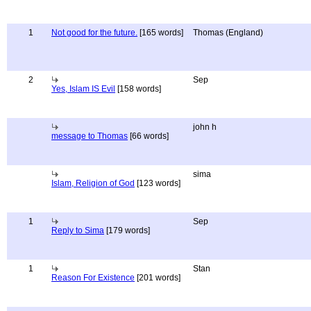
1
Not good for the future.
[165 words]
Thomas (England)
2
Sep
Yes, Islam IS Evil
[158 words]
john h
message to Thomas
[66 words]
sima
Islam, Religion of God
[123 words]
1
Sep
Reply to Sima
[179 words]
1
Stan
Reason For Existence
[201 words]