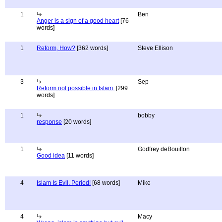
1
Ben
Anger is a sign of a good heart
[76
words]
1
Reform, How?
[362 words]
Steve Ellison
3
Sep
Reform not possible in Islam.
[299
words]
1
bobby
response
[20 words]
1
Godfrey deBouillon
Good idea
[11 words]
4
Islam Is Evil. Period!
[68 words]
Mike
4
Macy