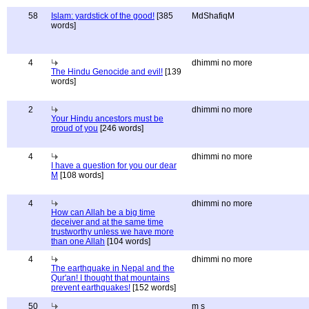
58
Islam: yardstick of the good!
[385
MdShafiqM
words]
4
dhimmi no more
The Hindu Genocide and evil!
[139
words]
2
dhimmi no more
Your Hindu ancestors must be
proud of you
[246 words]
4
dhimmi no more
I have a question for you our dear
M
[108 words]
4
dhimmi no more
How can Allah be a big time
deceiver and at the same time
trustworthy unless we have more
than one Allah
[104 words]
4
dhimmi no more
The earthquake in Nepal and the
Qur'an! I thought that mountains
prevent earthquakes!
[152 words]
50
m s