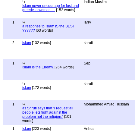
Indian Muslim
Islam never encourage for lust and
greedy to women.....
[152 words]
1
larry
a response to Islam IS the BEST
??????
[63 words]
2
islam
[132 words]
shruti
1
Sep
Islam is the Enemy.
[264 words]
shruti
islam
[172 words]
1
Mohammed Amjad Hussain
as Shruti says that "i request all
people lets fight against the
problem not the religion."
[101
words]
1
Islam
[223 words]
Arthus