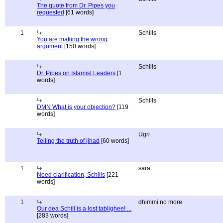
The quote from Dr. Pipes you
requested
[61 words]
1
Schills
You are making the wrong
argument
[150 words]
Schills
Dr. Pipes on Islamist Leaders
[1
words]
Schills
DMN What is your objection?
[119
words]
Ugri
Telling the truth of jihad
[60 words]
1
sara
Need clarification, Schills
[221
words]
1
dhimmi no more
Our dea Schill is a lost tablighee! ...
[283 words]