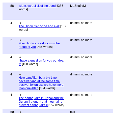
58
Islam: yardstick of the good!
[385
MdShafiqM
words]
4
dhimmi no more
The Hindu Genocide and evil!
[139
words]
2
dhimmi no more
Your Hindu ancestors must be
proud of you
[246 words]
4
dhimmi no more
I have a question for you our dear
M
[108 words]
4
dhimmi no more
How can Allah be a big time
deceiver and at the same time
trustworthy unless we have more
than one Allah
[104 words]
4
dhimmi no more
The earthquake in Nepal and the
Qur'an! I thought that mountains
prevent earthquakes!
[152 words]
50
m s