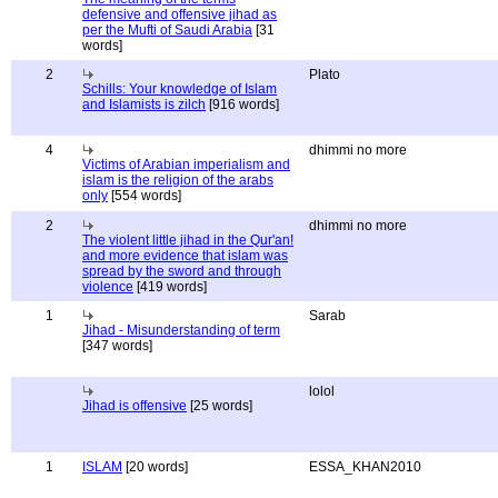
defensive and offensive jihad as
per the Mufti of Saudi Arabia
[31
words]
2
Plato
Schills: Your knowledge of Islam
and Islamists is zilch
[916 words]
4
dhimmi no more
Victims of Arabian imperialism and
islam is the religion of the arabs
only
[554 words]
2
dhimmi no more
The violent little jihad in the Qur'an!
and more evidence that islam was
spread by the sword and through
violence
[419 words]
1
Sarab
Jihad - Misunderstanding of term
[347 words]
lolol
Jihad is offensive
[25 words]
1
ISLAM
[20 words]
ESSA_KHAN2010