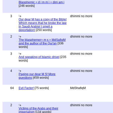
Blasphemic = d i m m i = dim am i
[246 words]
3
dhimmi no more
Our dear M has a copy of the Bible!
Which means that he broke the law
in Saudi Arabia! I smell a
deportation!
[250 words]
2
dhimmi no more
The blasphemer= m s = MdSafiqM
and the author of the Qur'an
[336
words]
3
dhimmi no more
And speaking of Islamic drivel
[235
words]
4
dhimmi no more
Paging our dear M S! More
questions
[459 words]
64
Evil Factor!
[75 words]
MdShafiqM
2
dhimmi no more
Victims of the Arabs and their
imperialism
[134 words]