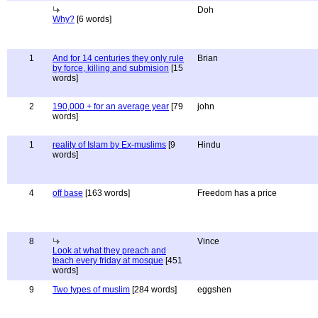
Doh
Why?
[6 words]
1
And for 14 centuries they only rule
Brian
by force, killing and submision
[15
words]
2
190,000 + for an average year
[79
john
words]
1
reality of Islam by Ex-muslims
[9
Hindu
words]
4
off base
[163 words]
Freedom has a price
8
Vince
Look at what they preach and
teach every friday at mosque
[451
words]
9
Two types of muslim
[284 words]
eggshen