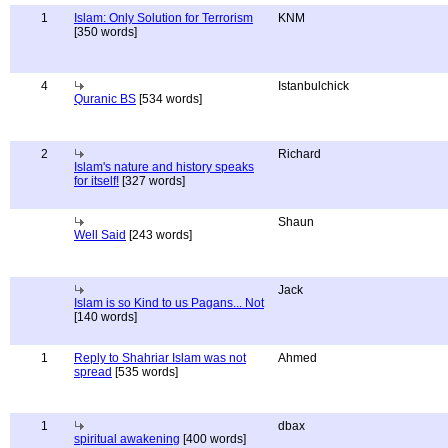
1
Islam: Only Solution for Terrorism
KNM
[350 words]
4
Istanbulchick
Quranic BS
[534 words]
2
Richard
Islam's nature and history speaks
for itself!
[327 words]
Shaun
Well Said
[243 words]
Jack
Islam is so Kind to us Pagans... Not
[140 words]
1
Reply to Shahriar Islam was not
Ahmed
spread
[535 words]
1
dbax
spiritual awakening
[400 words]