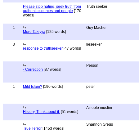
Please stop hating, seek truth from
Truth seeker
authentic sources and people
[170
words]
1
Guy Macher
More Takiyya
[125 words]
3
lieseeker
response to truthseeker
[47 words]
Person
- Correction
[87 words]
1
Mild Islam?
[190 words]
peter
A noble muslim
History, Think about it.
[51 words]
Shannon Gregs
True Terror
[1453 words]