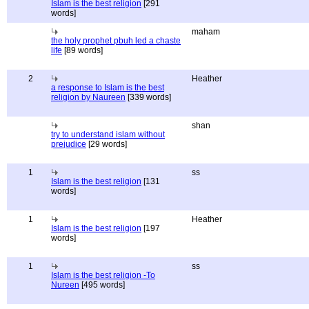
Islam is the best religion
[291
words]
maham
the holy prophet pbuh led a chaste
life
[89 words]
2
Heather
a response to Islam is the best
religion by Naureen
[339 words]
shan
try to understand islam without
prejudice
[29 words]
1
ss
Islam is the best religion
[131
words]
1
Heather
Islam is the best religion
[197
words]
1
ss
Islam is the best religion -To
Nureen
[495 words]