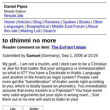
Daniel Pipes
Mobile Edition
Regular Site
Home
|
Articles
|
Blog
|
Reviews
|
Spoken
|
Books
|
Other
Languages
|
Biographical
|
Middle East Forum
|
About
this site
|
Mailing List
|
Search
to dhimmi no more
Reader comment on item:
The Evil Isn't Islam
Submitted by
Samuel
(Germany)
, Sep 1, 2006
at
10:29
My god!... I am not a muslm, and I dont care to be a Christian
or Jew for that matter. But your arrogance is immeasurable!!
so what is it?? You have a Doctorate in Arabic Language
and another in the American legal system? People cant
even get the "transliteration" of Arabic words right acording
to you, which is totally based on phonetics. You immediately
assume that every muslim is a Pakistani? You have some
very valid arguments but your style is wrong man!... Sort
them out or no one will want to listen to you!
Like
Dislike