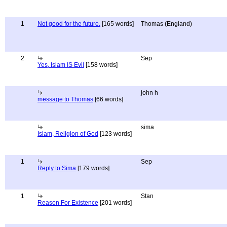
1
Not good for the future.
[165 words]
Thomas (England)
2
Sep
Yes, Islam IS Evil
[158 words]
john h
message to Thomas
[66 words]
sima
Islam, Religion of God
[123 words]
1
Sep
Reply to Sima
[179 words]
1
Stan
Reason For Existence
[201 words]