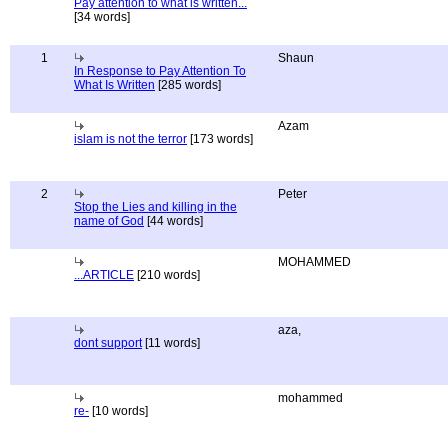
Pay attention to what is written...
[34 words]
1
Shaun
In Response to Pay Attention To
What Is Written
[285 words]
Azam
islam is not the terror
[173 words]
2
Peter
Stop the Lies and killing in the
name of God
[44 words]
MOHAMMED
...ARTICLE
[210 words]
aza,
dont support
[11 words]
mohammed
re-
[10 words]