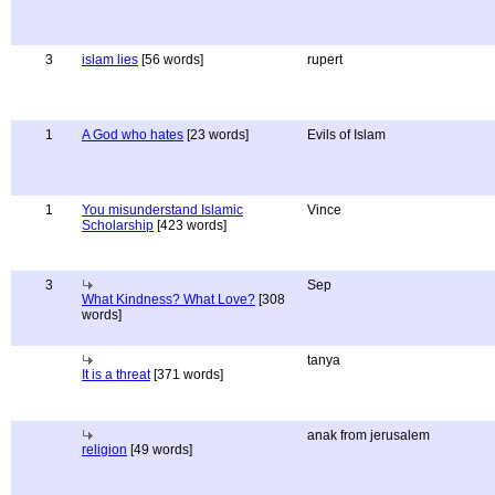
3
islam lies
[56 words]
rupert
1
A God who hates
[23 words]
Evils of Islam
1
You misunderstand Islamic
Vince
Scholarship
[423 words]
3
Sep
What Kindness? What Love?
[308
words]
tanya
It is a threat
[371 words]
anak from jerusalem
religion
[49 words]