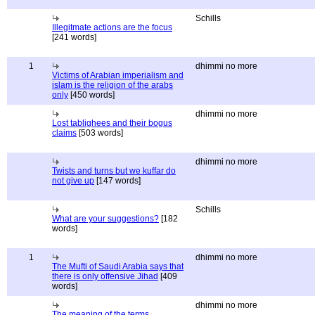
Schills
Illegitmate actions are the focus
[241 words]
1
dhimmi no more
Victims of Arabian imperialism and
islam is the religion of the arabs
only
[450 words]
dhimmi no more
Lost tablighees and their bogus
claims
[503 words]
dhimmi no more
Twists and turns but we kuffar do
not give up
[147 words]
Schills
What are your suggestions?
[182
words]
1
dhimmi no more
The Mufti of Saudi Arabia says that
there is only offensive Jihad
[409
words]
dhimmi no more
The meaning of the terms