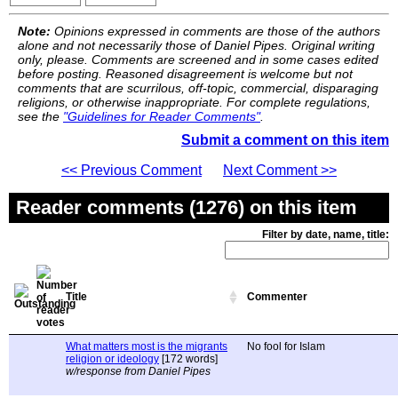
Note:
Opinions expressed in comments are those of the authors
alone and not necessarily those of Daniel Pipes. Original writing
only, please. Comments are screened and in some cases edited
before posting. Reasoned disagreement is welcome but not
comments that are scurrilous, off-topic, commercial, disparaging
religions, or otherwise inappropriate. For complete regulations,
see the
"Guidelines for Reader Comments"
.
Submit a comment on this item
<< Previous Comment
Next Comment >>
Reader comments (1276) on this item
Filter by date, name, title:
Title
Commenter
What matters most is the migrants
No fool for Islam
religion or ideology
[172 words]
w/response from Daniel Pipes