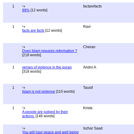
1
factarefacts
99%
[12 words]
1
Ravi
facts are facts
[12 words]
Cheran
Does Islam requires reformation ?
[218 words]
1
verses of violence in the quran
Andro A.
[318 words]
1
Tausif
Islam is not violence
[110 words]
1
Krista
A people are judged by their
actions.
[146 words]
Iszhar Saad
You will havr peace and well being