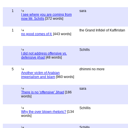
1
sara
I see where you are coming from
now Mr. Schills
[372 words]
1
the Grand Infidel of Kaffiristan
no good comes of it.
[443 words]
Schills
I did not address offensive vs.
defensive jihad
[48 words]
5
dhimmi no more
Another victim of Arabian
imperialism and Islam
[960 words]
sara
There is no 'offensive' Jihad
[186
words]
Schillis
Why the over blown rhetoric?
[134
words]
Schills