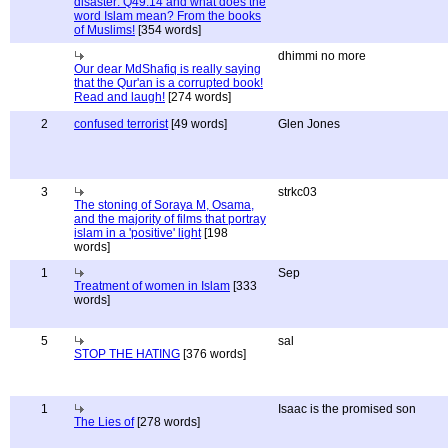
disaster: Q49:14 and what does the
word Islam mean? From the books
of Muslims!
[354 words]
dhimmi no more
Our dear MdShafiq is really saying
that the Qur'an is a corrupted book!
Read and laugh!
[274 words]
2
confused terrorist
[49 words]
Glen Jones
3
strkc03
The stoning of Soraya M, Osama,
and the majority of films that portray
islam in a 'positive' light
[198
words]
1
Sep
Treatment of women in Islam
[333
words]
5
sal
STOP THE HATING
[376 words]
1
Isaac is the promised son
The Lies of
[278 words]