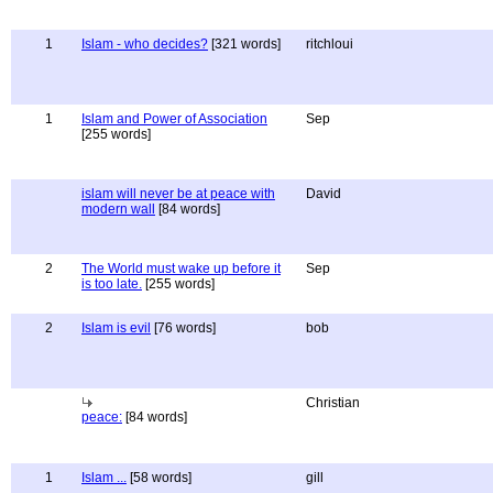
1
Islam - who decides?
[321 words]
ritchloui
1
Islam and Power of Association
Sep
[255 words]
islam will never be at peace with
David
modern wall
[84 words]
2
The World must wake up before it
Sep
is too late.
[255 words]
2
Islam is evil
[76 words]
bob
Christian
peace:
[84 words]
1
Islam ...
[58 words]
gill