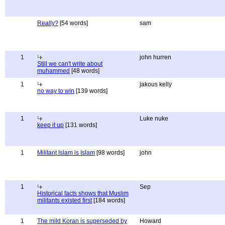
Really?
[54 words]
sam
1
john hurren
Still we can't write about
muhammed
[48 words]
1
jakous kelly
no way to win
[139 words]
1
Luke nuke
keep it up
[131 words]
1
Militant Islam is Islam
[98 words]
john
1
Sep
Historical facts shows that Muslim
militants existed first
[184 words]
1
The mild Koran is superseded by
Howard