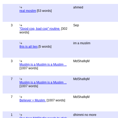
ahmed
real moslim
[53 words]
3
Sep
"Good cop, bad cop" routine.
[302
words]
im a muslim
this is all lies
[5 words]
3
MdShafiqM
Muslim is a Muslim is a Muslim ...
[1007 words]
7
MdShafiqM
Muslim is a Muslim is a Muslim ...
[1007 words]
7
MdShafiqM
Believer = Muslim.
[1007 words]
1
dhimmi no more