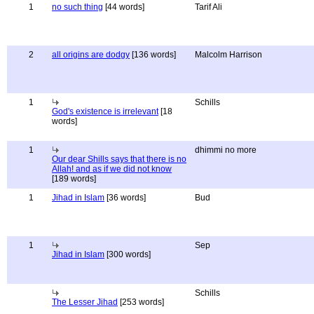
1
no such thing
[44 words]
Tarif Ali
2
all origins are dodgy
[136 words]
Malcolm Harrison
1
Schills
God's existence is irrelevant
[18
words]
1
dhimmi no more
Our dear Shills says that there is no
Allah! and as if we did not know
[189 words]
1
Jihad in Islam
[36 words]
Bud
1
Sep
Jihad in Islam
[300 words]
Schills
The Lesser Jihad
[253 words]