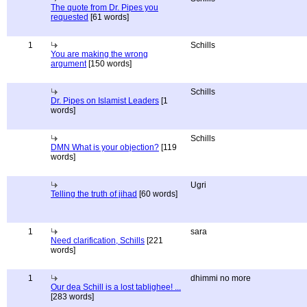
The quote from Dr. Pipes you
requested
[61 words]
1
Schills
You are making the wrong
argument
[150 words]
Schills
Dr. Pipes on Islamist Leaders
[1
words]
Schills
DMN What is your objection?
[119
words]
Ugri
Telling the truth of jihad
[60 words]
1
sara
Need clarification, Schills
[221
words]
1
dhimmi no more
Our dea Schill is a lost tablighee! ...
[283 words]