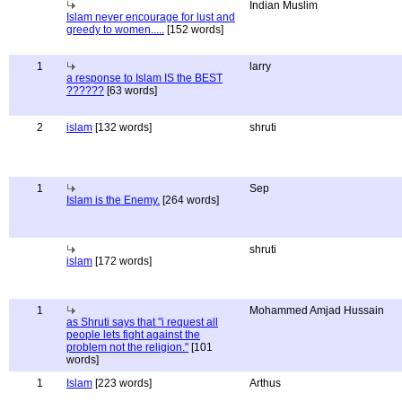
Indian Muslim
Islam never encourage for lust and
greedy to women.....
[152 words]
1
larry
a response to Islam IS the BEST
??????
[63 words]
2
islam
[132 words]
shruti
1
Sep
Islam is the Enemy.
[264 words]
shruti
islam
[172 words]
1
Mohammed Amjad Hussain
as Shruti says that "i request all
people lets fight against the
problem not the religion."
[101
words]
1
Islam
[223 words]
Arthus