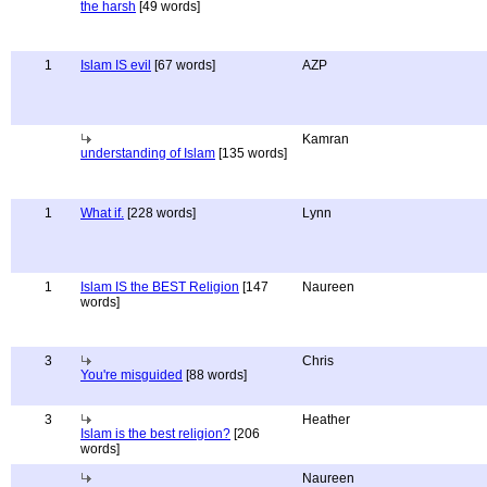
the harsh
[49 words]
1
Islam IS evil
[67 words]
AZP
Kamran
understanding of Islam
[135 words]
1
What if.
[228 words]
Lynn
1
Islam IS the BEST Religion
[147
Naureen
words]
3
Chris
You're misguided
[88 words]
3
Heather
Islam is the best religion?
[206
words]
Naureen