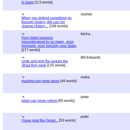
in Islam
[113 words]
ssumer
When you defend something go
through History, We can not
change History....
[199 words]
fatcha
Poor Islam soooooo
misunderstood by so many , poor
imigrants, poor minority, poor Islam
[277 words]
Bill Edwards
Unite and give the jackals the
Jihad they seek
[125 words]
maha
muslims pay more taxes
[48 words]
peter
Islam can never reform
[65 words]
peter
I have read the Quran...
[53 words]