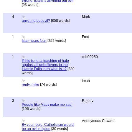
Wrong, islam is anything but evil
[93 words]
4
Mark
anything but evil?
[858 words]
1
Fred
Islam uses fear.
[252 words]
1
cdc90250
If this is not a teaching of hate
against all unbelievers to the
Islamic Faith then what is it?
[280
words]
imah
reply: mike
[74 words]
3
Rajeev
People like Macy make me sad
[196 words]
Anonymous Coward
By your logic, Catholicism would
be an evil religion
[30 words]