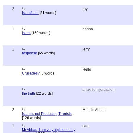
2
ray
Islam/hate
[51 words]
1
hanna
islam
[150 words]
1
jerry
response
[65 words]
Hello
Crusades?
[6 words]
anak from jerusalem
the truth
[22 words]
2
Mohsin Abbas
Islam is not Producing Trrorists
[126 words]
1
sara
Mr Abbas, I am very frightened by