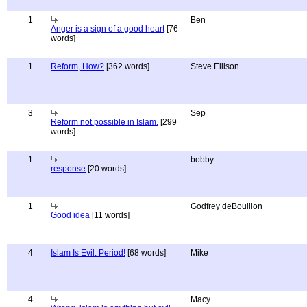
1
Ben
Anger is a sign of a good heart
[76
words]
1
Reform, How?
[362 words]
Steve Ellison
3
Sep
Reform not possible in Islam.
[299
words]
1
bobby
response
[20 words]
1
Godfrey deBouillon
Good idea
[11 words]
4
Islam Is Evil. Period!
[68 words]
Mike
4
Macy