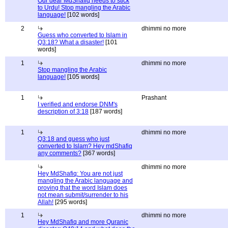
Our dear MdShafiq needs to stick
to Urdu! Stop mangling the Arabic
language!
[102 words]
2
dhimmi no more
Guess who converted to Islam in
Q3:18? What a disaster!
[101
words]
1
dhimmi no more
Stop mangling the Arabic
language!
[105 words]
1
Prashant
I verified and endorse DNM's
description of 3:18
[187 words]
1
dhimmi no more
Q3:18 and guess who just
converted to Islam? Hey mdShafiq
any comments?
[367 words]
dhimmi no more
Hey MdShafiq: You are not just
mangling the Arabic language and
proving that the word Islam does
not mean submit/surrender to his
Allah!
[295 words]
1
dhimmi no more
Hey MdShafiq and more Quranic