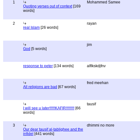
1
Mohammed Samee
Quoting verses out of context
[169
words]
2
rayan
real Islam
[26 words]
jim
God
[5 words]
response to peter
[134 words]
alflkskdjfnv
fred meehan
All religions are bad
[67 words]
tausif
I will see u later!!!!!!KAFIR!!!!!!!!!
[66
words]
3
dhimmi no more
Our dear tausif al-tablighee and the
infidel
[441 words]