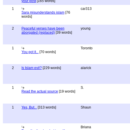
your post
[165 words]
1
car313
Sara misunderstands islam
[76
words]
2
Peaceful verses have been
young
aborgated (replaced)
[39 words]
1
Toronto
You got it...
[70 words]
2
Is Islam evil?
[229 words]
alarick
1
S.
Read the actual source
[19 words]
1
Yes, But...
[313 words]
Shaun
Briana