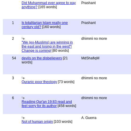
Did Muhammad ever agree to pay
Prashant
anything?
[165 words]
1
Is totalitarian Islam really one
Prashant
century old?
[160 words]
2
dhimmi no more
"We (ex-Muslims) are winning in
the east and losing in the west"!
Change is coming!
[80 words]
54
devils on the disbelievers
[21
MdShafiqM
words]
3
dhimmi no more
Quranic poor theology
[73 words]
6
dhimmi no more
Reading Qur'an 19:83 read and
feel sorry for its author
[458 words]
A. Guerra
Not of human origin
[103 words]