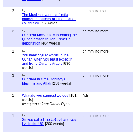
3
dhimmi no more
The Muslim invaders of India
murdered millions of Hindus and I
call this evil
[97 words]
2
dhimmi no more
Our dear MdShafiqM is editing the
Qur'an astaghfirullah! I smell a
deportation
[404 words]
2
dhimmi no more
You meet Syriac words in the
Qur'an when you least expect it
and fixing Quranic Arabic
[630
words]
3
dhimmi no more
Our dear m s the Rohingya
Muslims and Allah
[258 words]
1
What do you suggest we do?
[151
Adil
words]
w/response from Daniel Pipes
1
dhimmi no more
Sir you called the US evil and you
live in the US!
[200 words]