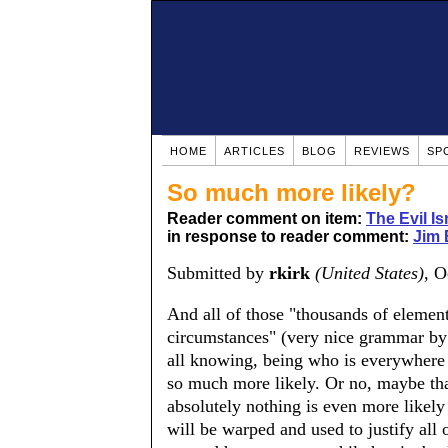
HOME
ARTICLES
BLOG
REVIEWS
SP
So much more likely?
Reader comment on item:
The Evil Is
in response to reader comment:
Jim
Submitted by
rkirk
(United States)
, O
And all of those "thousands of element
circumstances" (very nice grammar by 
all knowing, being who is everywhere a
so much more likely. Or no, maybe that
absolutely nothing is even more likely
will be warped and used to justify all o