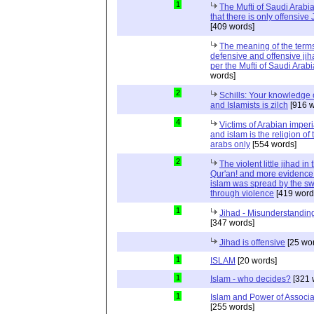
1
The Mufti of Saudi Arabi
that there is only offensive
[409 words]
The meaning of the term
defensive and offensive jih
per the Mufti of Saudi Arabi
words]
2
Schills: Your knowledge 
and Islamists is zilch
[916 w
4
Victims of Arabian imper
and islam is the religion of 
arabs only
[554 words]
2
The violent little jihad in 
Qur'an! and more evidence 
islam was spread by the s
through violence
[419 word
1
Jihad - Misunderstanding
[347 words]
Jihad is offensive
[25 wo
1
ISLAM
[20 words]
1
Islam - who decides?
[321 
1
Islam and Power of Associa
[255 words]