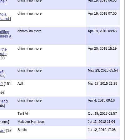
dhimmi no more
Apr 19, 2015 06:56
their
dhimmi no more
Apr 19, 2015 07:00
ndia
s and I
dhimmi no more
Apr 19, 2015 09:48
diting
 smell a
dhimmi no more
Apr 20, 2015 15:19
 the
t it
630
dhimmi no more
May 23, 2015 05:54
ya
ds]
o?
[151
Adil
Mar 17, 2015 21:25
pes
dhimmi no more
Apr 4, 2015 09:16
l and
ds]
Tarif Ali
Oct 19, 2013 02:57
ords]
Malcolm Harrison
Jul 11, 2012 11:04
Schills
Jul 12, 2012 17:08
vant
[18