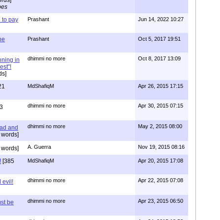
pes
to pay
Prashant
Jun 14, 2022 10:27
one
Prashant
Oct 5, 2017 19:51
dhimmi no more
Oct 8, 2017 13:09
nning in
est"!
ds]
21
MdShafiqM
Apr 26, 2015 17:15
dhimmi no more
Apr 30, 2015 07:15
3
dhimmi no more
May 2, 2015 08:00
ead and
 words]
A. Guerra
Nov 19, 2015 08:16
 words]
!
[385
MdShafiqM
Apr 20, 2015 17:08
dhimmi no more
Apr 22, 2015 07:08
evil!
dhimmi no more
Apr 23, 2015 06:50
st be