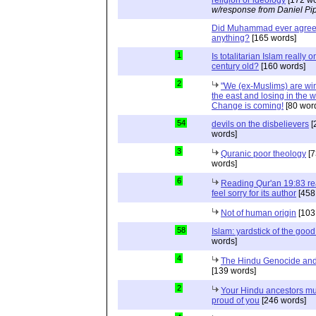
w/response from Daniel Pi
Did Muhammad ever agree 
anything?
[165 words]
1
Is totalitarian Islam really 
century old?
[160 words]
2
"We (ex-Muslims) are wi
the east and losing in the w
Change is coming!
[80 wor
54
devils on the disbelievers
[
words]
3
Quranic poor theology
[7
words]
6
Reading Qur'an 19:83 r
feel sorry for its author
[458
Not of human origin
[103
58
Islam: yardstick of the good
words]
4
The Hindu Genocide and 
[139 words]
2
Your Hindu ancestors mu
proud of you
[246 words]