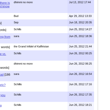
dhimmi no more
Jul 13, 2012 17:44
there is
not know
Bud
Apr 29, 2012 13:33
Sep
Jun 18, 2012 20:35
]
Schills
Jun 25, 2012 14:27
ords]
sara
Jun 25, 2012 18:36
ing from
the Grand Infidel of Kaffiristan
Jun 25, 2012 21:44
 words]
Schills
Jun 26, 2012 00:25
e vs.
dhimmi no more
Jun 26, 2012 06:25
 words]
sara
Jun 26, 2012 16:54
had
[186
Schillis
Jun 26, 2012 17:16
oric?
Schills
Jun 26, 2012 17:35
 you
Schills
Jun 26, 2012 18:21
ng