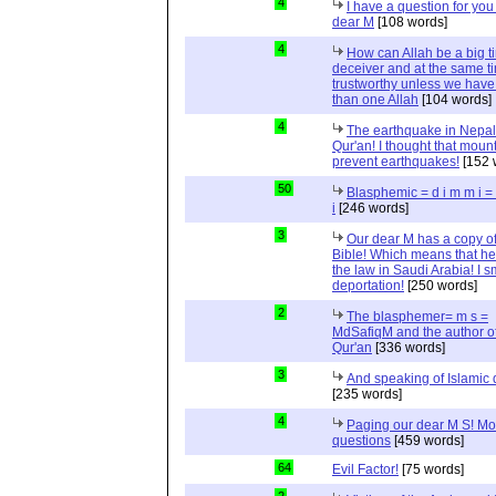
4
I have a question for you
dear M
[108 words]
4
How can Allah be a big t
deceiver and at the same t
trustworthy unless we hav
than one Allah
[104 words]
4
The earthquake in Nepal
Qur'an! I thought that moun
prevent earthquakes!
[152 
50
Blasphemic = d i m m i 
i
[246 words]
3
Our dear M has a copy of
Bible! Which means that he
the law in Saudi Arabia! I s
deportation!
[250 words]
2
The blasphemer= m s =
MdSafiqM and the author of
Qur'an
[336 words]
3
And speaking of Islamic d
[235 words]
4
Paging our dear M S! Mo
questions
[459 words]
64
Evil Factor!
[75 words]
2