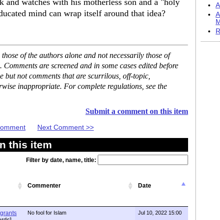
ck and watches with his motherless son and a "holy
A
educated mind can wrap itself around that idea?
A
M
R
hose of the authors alone and not necessarily those of
se. Comments are screened and in some cases edited before
but not comments that are scurrilous, off-topic,
rwise inappropriate. For complete regulations, see the
Submit a comment on this item
 Comment
Next Comment >>
 this item
Filter by date, name, title:
Commenter
Date
igrants
No fool for Islam
Jul 10, 2022 15:00
rds]