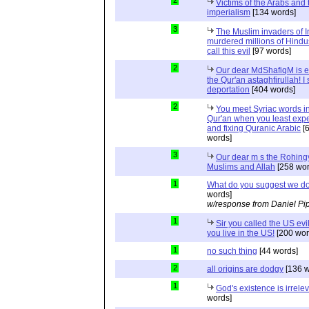
Victims of the Arabs and 
imperialism
[134 words]
3
The Muslim invaders of I
murdered millions of Hindu
call this evil
[97 words]
2
Our dear MdShafiqM is e
the Qur'an astaghfirullah! I
deportation
[404 words]
2
You meet Syriac words in
Qur'an when you least expec
and fixing Quranic Arabic
[
words]
3
Our dear m s the Rohing
Muslims and Allah
[258 wor
1
What do you suggest we d
words]
w/response from Daniel Pi
1
Sir you called the US evi
you live in the US!
[200 wor
1
no such thing
[44 words]
2
all origins are dodgy
[136 w
1
God's existence is irrele
words]