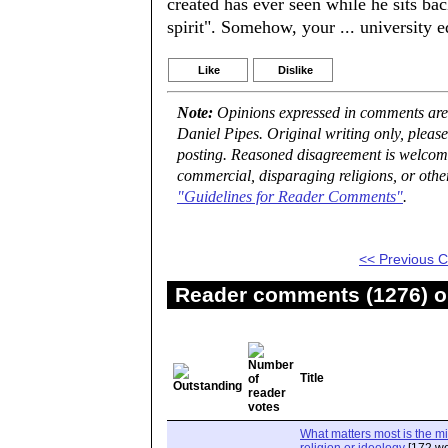
created has ever seen while he sits ba
spirit". Somehow, your ... university 
Like
Dislike
Note:
Opinions expressed in comments are t
Daniel Pipes. Original writing only, plea
posting. Reasoned disagreement is welcome 
commercial, disparaging religions, or othe
"Guidelines for Reader Comments"
.
<< Previous
Reader comments (1276) on
Title
What matters most is the m
religion or ideology
[172 wo