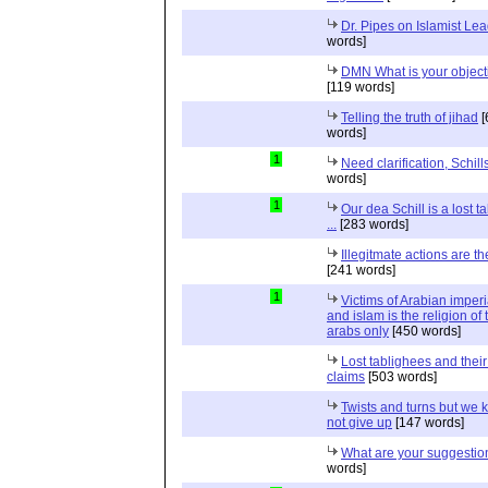
Dr. Pipes on Islamist Le
words]
DMN What is your object
[119 words]
Telling the truth of jihad
[
words]
1
Need clarification, Schill
words]
1
Our dea Schill is a lost t
...
[283 words]
Illegitmate actions are th
[241 words]
1
Victims of Arabian imper
and islam is the religion of 
arabs only
[450 words]
Lost tablighees and thei
claims
[503 words]
Twists and turns but we k
not give up
[147 words]
What are your suggestio
words]