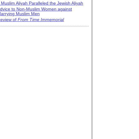
 Muslim Aliyah Paralleled the Jewish Aliyah
dvice to Non-Muslim Women against
arrying Muslim Men
eview of
From Time Immemorial