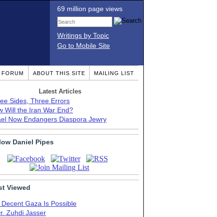
69 million page views
Writings by Topic
Go to Mobile Site
T FORUM
ABOUT THIS SITE
MAILING LIST
Latest Articles
ee Sides, Three Errors
 Will the Iran War End?
ael Now Endangers Diaspora Jewry
low Daniel Pipes
t Viewed
 Decent Gaza Is Possible
r. Zuhdi Jasser