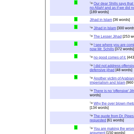
1
Our dear Shills says that 
no Allah! and as if we did 
[189 words]
1
Jihad in Islam
[36 words]
1
Jihad in Islam
[300 words
The Lesser Jihad
[253 w
1
I see where you are com
now Mr. Schills
[372 words]
1
no good comes of it.
[443
I did not address offensiv
defensive jihad
[48 words]
5
Another victim of Arabian
imperialism and Islam
[960
There is no 'offensive' Ji
words]
Why the over blown rhet
[134 words]
The quote from Dr. Pipes
requested
[61 words]
1
You are making the wro
argument
[150 words]