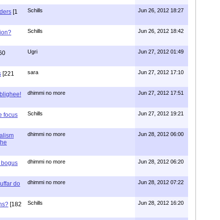
Schills
Jun 26, 2012 18:27
aders
[1
Schills
Jun 26, 2012 18:42
ion?
Ugri
Jun 27, 2012 01:49
60
sara
Jun 27, 2012 17:10
s
[221
dhimmi no more
Jun 27, 2012 17:51
ablighee!
Schills
Jun 27, 2012 19:21
e focus
dhimmi no more
Jun 28, 2012 06:00
ialism
the
dhimmi no more
Jun 28, 2012 06:20
r bogus
dhimmi no more
Jun 28, 2012 07:22
uffar do
Schills
Jun 28, 2012 16:20
ns?
[182