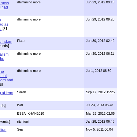
dhimmi no more
Jun 29, 2012 09:13
a says
 Jihad
dhimmi no more
Jun 29, 2012 09:26
s
ad as
a
[31
Plato
Jun 30, 2012 02:42
of Islam
ords]
dhimmi no more
Jun 30, 2012 06:11
ialism
the
dhimmi no more
Jul 1, 2012 08:50
the
that
word and
s]
Sarab
Sep 17, 2012 15:25
 of term
lolol
Jul 23, 2013 08:48
rds]
ESSA_KHAN2010
Mar 25, 2012 02:05
words]
ritchloui
Jan 28, 2012 06:48
tion
Sep
Nov 5, 2011 00:04