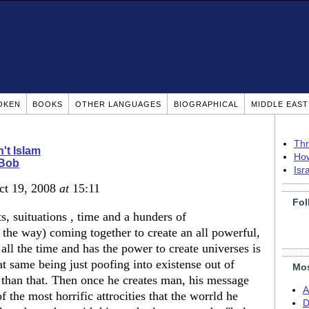
OKEN
BOOKS
OTHER LANGUAGES
BIOGRAPHICAL
MIDDLE EAS
Thr
n't Islam
How
 Bob
Isr
ct 19, 2008
at
15:11
Fol
s, suituations , time and a hunders of
the way) coming together to create an all powerful,
ll the time and has the power to create universes is
 same being just poofing into existense out of
Mos
 than that. Then once he creates man, his message
A
f the most horrific attrocities that the worrld he
D