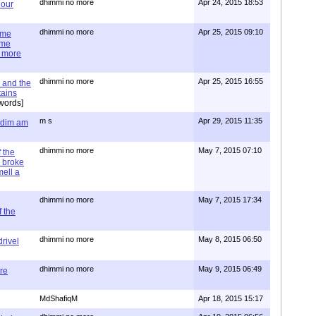
dhimmi no more
Apr 24, 2015 18:53
 our
dhimmi no more
Apr 25, 2015 09:10
ime
ime
e more
dhimmi no more
Apr 25, 2015 16:55
 and the
tains
words]
m s
Apr 29, 2015 11:35
= dim am
dhimmi no more
May 7, 2015 07:10
 the
 broke
mell a
dhimmi no more
May 7, 2015 17:34
 the
dhimmi no more
May 8, 2015 06:50
rivel
dhimmi no more
May 9, 2015 06:49
re
MdShafiqM
Apr 18, 2015 15:17