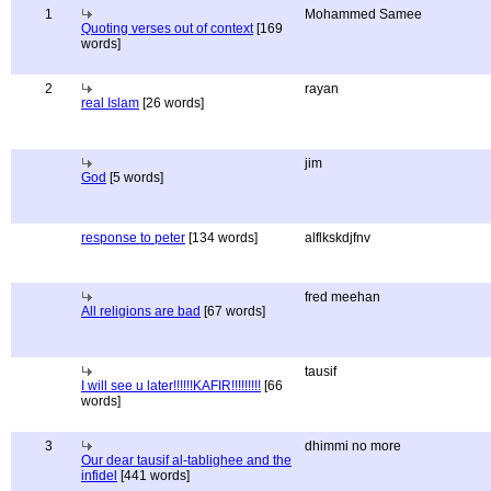
1
Mohammed Samee
Quoting verses out of context
[169
words]
2
rayan
real Islam
[26 words]
jim
God
[5 words]
response to peter
[134 words]
alflkskdjfnv
fred meehan
All religions are bad
[67 words]
tausif
I will see u later!!!!!!KAFIR!!!!!!!!!
[66
words]
3
dhimmi no more
Our dear tausif al-tablighee and the
infidel
[441 words]