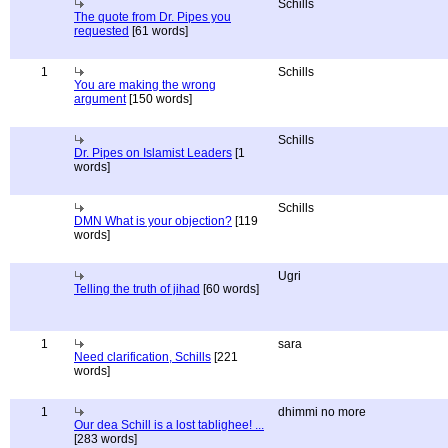
Schills
The quote from Dr. Pipes you
requested
[61 words]
1
Schills
You are making the wrong
argument
[150 words]
Schills
Dr. Pipes on Islamist Leaders
[1
words]
Schills
DMN What is your objection?
[119
words]
Ugri
Telling the truth of jihad
[60 words]
1
sara
Need clarification, Schills
[221
words]
1
dhimmi no more
Our dea Schill is a lost tablighee! ...
[283 words]