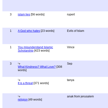
3
islam lies
[56 words]
rupert
1
A God who hates
[23 words]
Evils of Islam
1
You misunderstand Islamic
Vince
Scholarship
[423 words]
3
Sep
What Kindness? What Love?
[308
words]
tanya
It is a threat
[371 words]
anak from jerusalem
religion
[49 words]