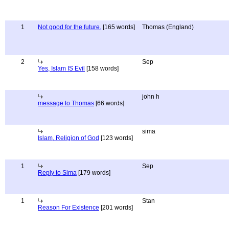
1
Not good for the future.
[165 words]
Thomas (England)
2
Sep
Yes, Islam IS Evil
[158 words]
john h
message to Thomas
[66 words]
sima
Islam, Religion of God
[123 words]
1
Sep
Reply to Sima
[179 words]
1
Stan
Reason For Existence
[201 words]