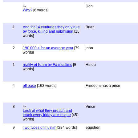
Doh
Why?
[6 words]
1
And for 14 centuries they only rule
Brian
by force, killing and submision
[15
words]
2
190,000 + for an average year
[79
john
words]
1
reality of Islam by Ex-muslims
[9
Hindu
words]
4
off base
[163 words]
Freedom has a price
8
Vince
Look at what they preach and
teach every friday at mosque
[451
words]
9
Two types of muslim
[284 words]
eggshen