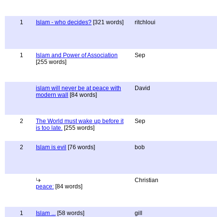
1
Islam - who decides?
[321 words]
ritchloui
1
Islam and Power of Association
Sep
[255 words]
islam will never be at peace with
David
modern wall
[84 words]
2
The World must wake up before it
Sep
is too late.
[255 words]
2
Islam is evil
[76 words]
bob
Christian
peace:
[84 words]
1
Islam ...
[58 words]
gill