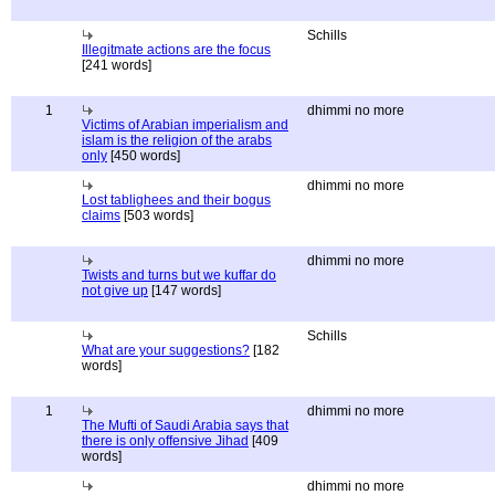
Schills
Illegitmate actions are the focus
[241 words]
1
dhimmi no more
Victims of Arabian imperialism and
islam is the religion of the arabs
only
[450 words]
dhimmi no more
Lost tablighees and their bogus
claims
[503 words]
dhimmi no more
Twists and turns but we kuffar do
not give up
[147 words]
Schills
What are your suggestions?
[182
words]
1
dhimmi no more
The Mufti of Saudi Arabia says that
there is only offensive Jihad
[409
words]
dhimmi no more