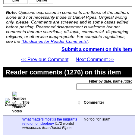
Like
Dislike
Note:
Opinions expressed in comments are those of the authors
alone and not necessarily those of Daniel Pipes. Original writing
only, please. Comments are screened and in some cases edited
before posting. Reasoned disagreement is welcome but not
comments that are scurrilous, off-topic, commercial, disparaging
religions, or otherwise inappropriate. For complete regulations,
see the
"Guidelines for Reader Comments"
.
Submit a comment on this item
<< Previous Comment
Next Comment >>
Reader comments (1276) on this item
Filter by date, name, title:
Title
Commenter
What matters most is the migrants
No fool for Islam
religion or ideology
[172 words]
w/response from Daniel Pipes