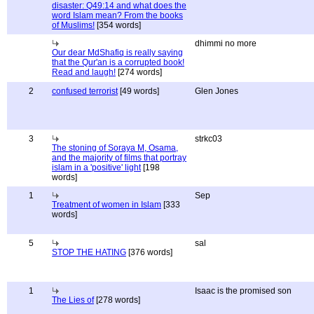
disaster: Q49:14 and what does the
word Islam mean? From the books
of Muslims!
[354 words]
dhimmi no more
Our dear MdShafiq is really saying
that the Qur'an is a corrupted book!
Read and laugh!
[274 words]
2
confused terrorist
[49 words]
Glen Jones
3
strkc03
The stoning of Soraya M, Osama,
and the majority of films that portray
islam in a 'positive' light
[198
words]
1
Sep
Treatment of women in Islam
[333
words]
5
sal
STOP THE HATING
[376 words]
1
Isaac is the promised son
The Lies of
[278 words]