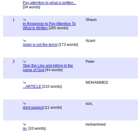
Pay attention to what is written...
[34 words]
1
Shaun
In Response to Pay Attention To
What Is Written
[285 words]
Azam
islam is not the terror
[173 words]
2
Peter
Stop the Lies and killing in the
name of God
[44 words]
MOHAMMED
...ARTICLE
[210 words]
aza,
dont support
[11 words]
mohammed
re-
[10 words]