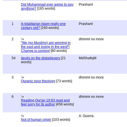
Did Muhammad ever agree to pay
Prashant
anything?
[165 words]
1
Is totalitarian Islam really one
Prashant
century old?
[160 words]
2
dhimmi no more
"We (ex-Muslims) are winning in
the east and losing in the west"!
Change is coming!
[80 words]
54
devils on the disbelievers
[21
MdShafiqM
words]
3
dhimmi no more
Quranic poor theology
[73 words]
6
dhimmi no more
Reading Qur'an 19:83 read and
feel sorry for its author
[458 words]
A. Guerra
Not of human origin
[103 words]