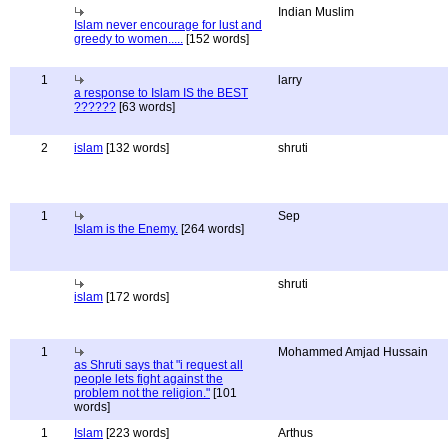
Indian Muslim
Islam never encourage for lust and
greedy to women.....
[152 words]
1
larry
a response to Islam IS the BEST
??????
[63 words]
2
islam
[132 words]
shruti
1
Sep
Islam is the Enemy.
[264 words]
shruti
islam
[172 words]
1
Mohammed Amjad Hussain
as Shruti says that "i request all
people lets fight against the
problem not the religion."
[101
words]
1
Islam
[223 words]
Arthus