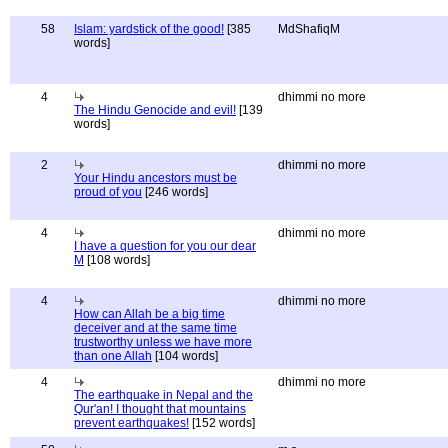
58
Islam: yardstick of the good!
[385
MdShafiqM
words]
4
dhimmi no more
The Hindu Genocide and evil!
[139
words]
2
dhimmi no more
Your Hindu ancestors must be
proud of you
[246 words]
4
dhimmi no more
I have a question for you our dear
M
[108 words]
4
dhimmi no more
How can Allah be a big time
deceiver and at the same time
trustworthy unless we have more
than one Allah
[104 words]
4
dhimmi no more
The earthquake in Nepal and the
Qur'an! I thought that mountains
prevent earthquakes!
[152 words]