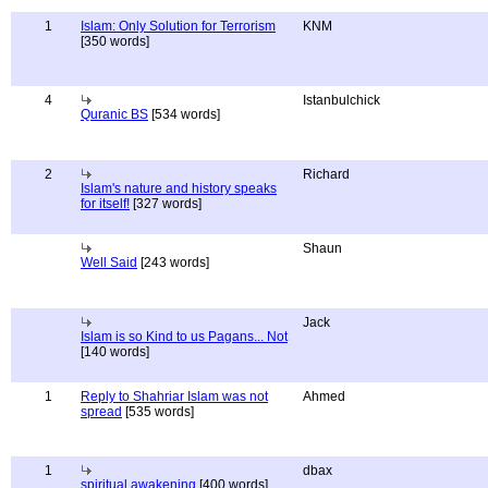
1
Islam: Only Solution for Terrorism
KNM
[350 words]
4
Istanbulchick
Quranic BS
[534 words]
2
Richard
Islam's nature and history speaks
for itself!
[327 words]
Shaun
Well Said
[243 words]
Jack
Islam is so Kind to us Pagans... Not
[140 words]
1
Reply to Shahriar Islam was not
Ahmed
spread
[535 words]
1
dbax
spiritual awakening
[400 words]