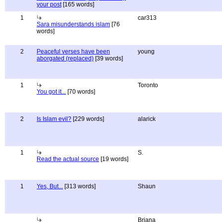
your post
[165 words]
1
car313
Sara misunderstands islam
[76
words]
2
Peaceful verses have been
young
aborgated (replaced)
[39 words]
1
Toronto
You got it...
[70 words]
2
Is Islam evil?
[229 words]
alarick
1
S.
Read the actual source
[19 words]
1
Yes, But...
[313 words]
Shaun
Briana