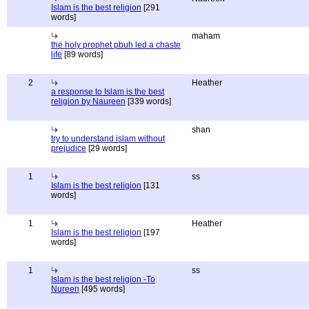
Islam is the best religion
[291
words]
maham
the holy prophet pbuh led a chaste
life
[89 words]
2
Heather
a response to Islam is the best
religion by Naureen
[339 words]
shan
try to understand islam without
prejudice
[29 words]
1
ss
Islam is the best religion
[131
words]
1
Heather
Islam is the best religion
[197
words]
1
ss
Islam is the best religion -To
Nureen
[495 words]