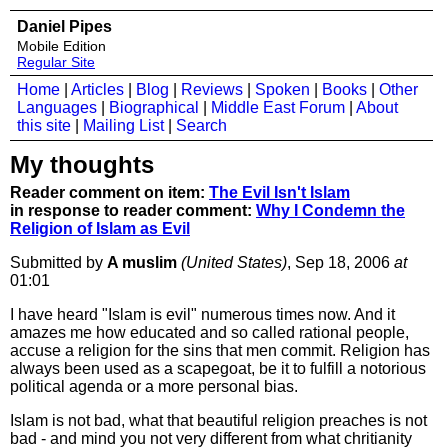
Daniel Pipes
Mobile Edition
Regular Site
Home
|
Articles
|
Blog
|
Reviews
|
Spoken
|
Books
|
Other
Languages
|
Biographical
|
Middle East Forum
|
About
this site
|
Mailing List
|
Search
My thoughts
Reader comment on item:
The Evil Isn't Islam
in response to reader comment:
Why I Condemn the
Religion of Islam as Evil
Submitted by
A muslim
(United States)
, Sep 18, 2006
at
01:01
I have heard "Islam is evil" numerous times now. And it
amazes me how educated and so called rational people,
accuse a religion for the sins that men commit. Religion has
always been used as a scapegoat, be it to fulfill a notorious
political agenda or a more personal bias.
Islam is not bad, what that beautiful religion preaches is not
bad - and mind you not very different from what chritianity