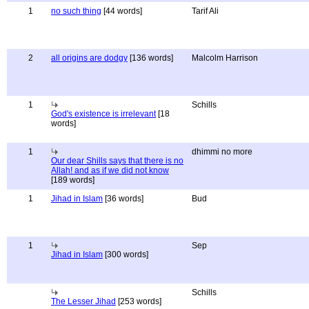
1
no such thing
[44 words]
Tarif Ali
2
all origins are dodgy
[136 words]
Malcolm Harrison
1
Schills
God's existence is irrelevant
[18
words]
1
dhimmi no more
Our dear Shills says that there is no
Allah! and as if we did not know
[189 words]
1
Jihad in Islam
[36 words]
Bud
1
Sep
Jihad in Islam
[300 words]
Schills
The Lesser Jihad
[253 words]