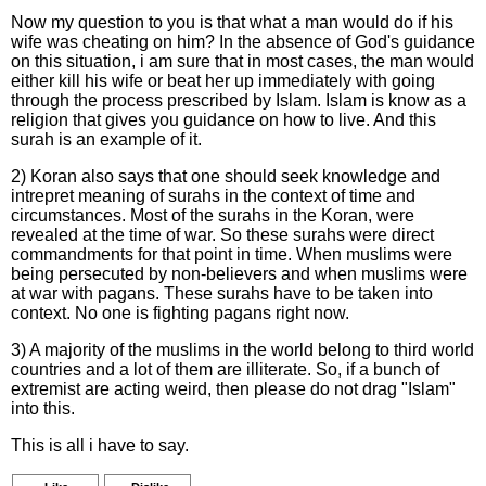
Now my question to you is that what a man would do if his
wife was cheating on him? In the absence of God's guidance
on this situation, i am sure that in most cases, the man would
either kill his wife or beat her up immediately with going
through the process prescribed by Islam. Islam is know as a
religion that gives you guidance on how to live. And this
surah is an example of it.
2) Koran also says that one should seek knowledge and
intrepret meaning of surahs in the context of time and
circumstances. Most of the surahs in the Koran, were
revealed at the time of war. So these surahs were direct
commandments for that point in time. When muslims were
being persecuted by non-believers and when muslims were
at war with pagans. These surahs have to be taken into
context. No one is fighting pagans right now.
3) A majority of the muslims in the world belong to third world
countries and a lot of them are illiterate. So, if a bunch of
extremist are acting weird, then please do not drag "Islam"
into this.
This is all i have to say.