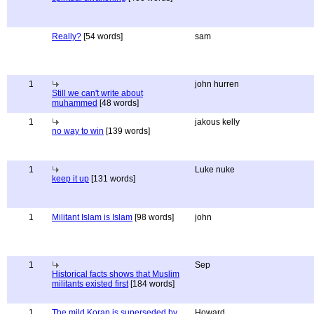
Really?
[54 words]
sam
1
john hurren
Still we can't write about
muhammed
[48 words]
1
jakous kelly
no way to win
[139 words]
1
Luke nuke
keep it up
[131 words]
1
Militant Islam is Islam
[98 words]
john
1
Sep
Historical facts shows that Muslim
militants existed first
[184 words]
1
The mild Koran is superseded by
Howard