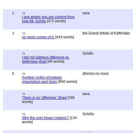
1
sara
I see where you are coming from
now Mr. Schills
[372 words]
1
the Grand Infidel of Kaffiristan
no good comes of it.
[443 words]
Schills
I did not address offensive vs.
defensive jihad
[48 words]
5
dhimmi no more
Another victim of Arabian
imperialism and Islam
[960 words]
sara
There is no 'offensive' Jihad
[186
words]
Schillis
Why the over blown rhetoric?
[134
words]