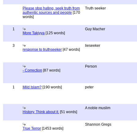
Please stop hating, seek truth from
Truth seeker
authentic sources and people
[170
words]
1
Guy Macher
More Takiyya
[125 words]
3
lieseeker
response to truthseeker
[47 words]
Person
- Correction
[87 words]
1
Mild Islam?
[190 words]
peter
A noble muslim
History, Think about it.
[51 words]
Shannon Gregs
True Terror
[1453 words]