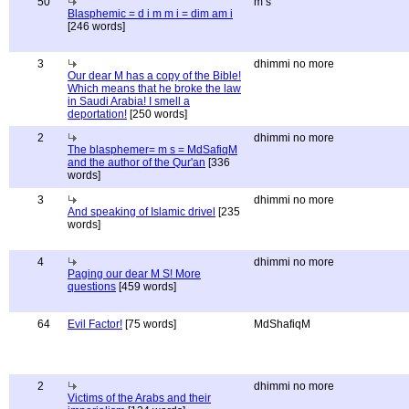
50
m s
Blasphemic = d i m m i = dim am i
[246 words]
3
dhimmi no more
Our dear M has a copy of the Bible!
Which means that he broke the law
in Saudi Arabia! I smell a
deportation!
[250 words]
2
dhimmi no more
The blasphemer= m s = MdSafiqM
and the author of the Qur'an
[336
words]
3
dhimmi no more
And speaking of Islamic drivel
[235
words]
4
dhimmi no more
Paging our dear M S! More
questions
[459 words]
64
Evil Factor!
[75 words]
MdShafiqM
2
dhimmi no more
Victims of the Arabs and their