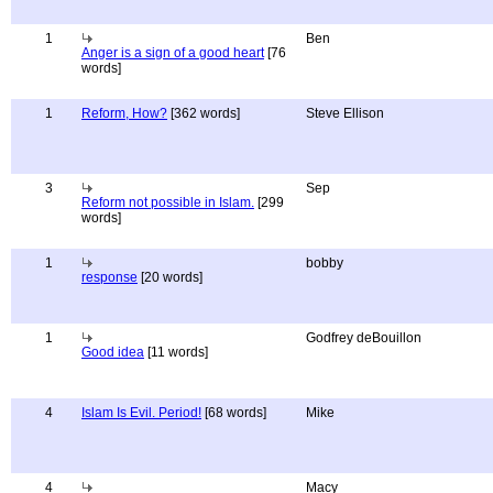
1
Ben
Anger is a sign of a good heart
[76
words]
1
Reform, How?
[362 words]
Steve Ellison
3
Sep
Reform not possible in Islam.
[299
words]
1
bobby
response
[20 words]
1
Godfrey deBouillon
Good idea
[11 words]
4
Islam Is Evil. Period!
[68 words]
Mike
4
Macy