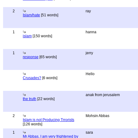
2
ray
Islam/hate
[51 words]
1
hanna
islam
[150 words]
1
jerry
response
[65 words]
Hello
Crusades?
[6 words]
anak from jerusalem
the truth
[22 words]
2
Mohsin Abbas
Islam is not Producing Trrorists
[126 words]
1
sara
Mr Abbas, I am very frightened by