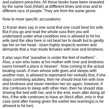
and judaism preaches. All these books have been revealed
by the same God (Allah) at diffferent times and eras and to
different race of people. They are from the same genre.
Now to more specific accusations:
1) Koran does say in one surat that one could beat his wife.
But if you go and read the whole sura then you will
understand under what condition one is allowed to hit his
wife (and the idea here is not beat her to death but to gently
tap her on her head - islam highly respects women and
demands that a man treats females with love and kindness.
It also says that "paradise is under the feet of mothers" .
Also, a son who looks at his mother with love and kindness
earns himself a place in heaven". Now coming to the actual
beating surah. A man whose wife goes and sleeps with
another man, is allowed to reprimand her verbally first, if she
stops commiting adultery, then he should treat her with love
and kindness and never mention her sin again, however, if
she continues to sleep with other men, then he should stop
sharing the bed with her, and in the end, even after doing all
this, if the wife continues to have an illecit affair, only in that
case (and after having given the earlier two warnings) is he
allowed to hit her).