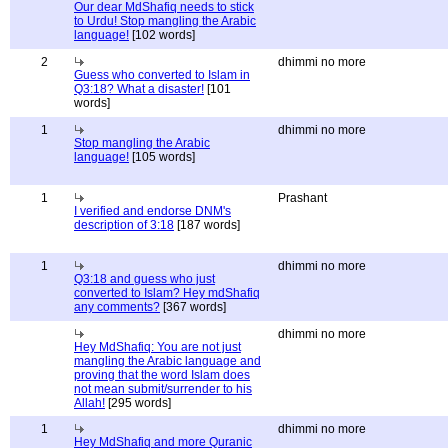
Our dear MdShafiq needs to stick
to Urdu! Stop mangling the Arabic
language!
[102 words]
2
dhimmi no more
Guess who converted to Islam in
Q3:18? What a disaster!
[101
words]
1
dhimmi no more
Stop mangling the Arabic
language!
[105 words]
1
Prashant
I verified and endorse DNM's
description of 3:18
[187 words]
1
dhimmi no more
Q3:18 and guess who just
converted to Islam? Hey mdShafiq
any comments?
[367 words]
dhimmi no more
Hey MdShafiq: You are not just
mangling the Arabic language and
proving that the word Islam does
not mean submit/surrender to his
Allah!
[295 words]
1
dhimmi no more
Hey MdShafiq and more Quranic