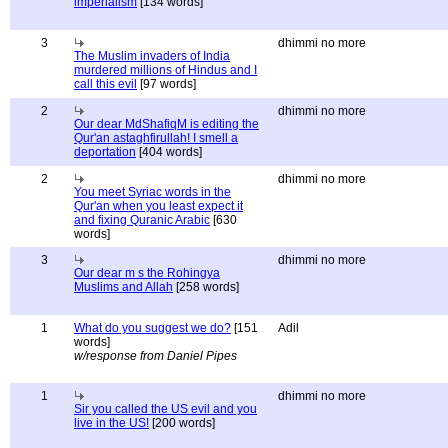
imperialism
[134 words]
3
dhimmi no more
The Muslim invaders of India
murdered millions of Hindus and I
call this evil
[97 words]
2
dhimmi no more
Our dear MdShafiqM is editing the
Qur'an astaghfirullah! I smell a
deportation
[404 words]
2
dhimmi no more
You meet Syriac words in the
Qur'an when you least expect it
and fixing Quranic Arabic
[630
words]
3
dhimmi no more
Our dear m s the Rohingya
Muslims and Allah
[258 words]
1
What do you suggest we do?
[151
Adil
words]
w/response from Daniel Pipes
1
dhimmi no more
Sir you called the US evil and you
live in the US!
[200 words]