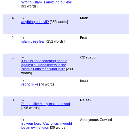
Wrong, islam is anything but evil
[93 words]
4
Mark
anything but evil?
[858 words]
1
Fred
Islam uses fear.
[252 words]
1
cdc90250
If this is not a teaching of hate
against all unbelievers to the
Islamic Faith then what is it?
[280
words]
imah
reply: mike
[74 words]
3
Rajeev
People like Macy make me sad
[196 words]
Anonymous Coward
By your logic, Catholicism would
be an evil religion
[30 words]