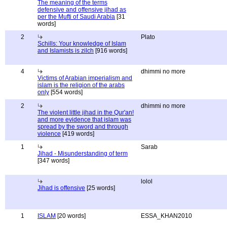
The meaning of the terms
defensive and offensive jihad as
per the Mufti of Saudi Arabia
[31
words]
2
Plato
Schills: Your knowledge of Islam
and Islamists is zilch
[916 words]
4
dhimmi no more
Victims of Arabian imperialism and
islam is the religion of the arabs
only
[554 words]
2
dhimmi no more
The violent little jihad in the Qur'an!
and more evidence that islam was
spread by the sword and through
violence
[419 words]
1
Sarab
Jihad - Misunderstanding of term
[347 words]
lolol
Jihad is offensive
[25 words]
1
ISLAM
[20 words]
ESSA_KHAN2010