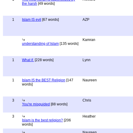
the harsh
[49 words]
1
Islam IS evil
[67 words]
AZP
Kamran
understanding of Islam
[135 words]
1
What if.
[228 words]
Lynn
1
Islam IS the BEST Religion
[147
Naureen
words]
3
Chris
You're misguided
[88 words]
3
Heather
Islam is the best religion?
[206
words]
Naureen