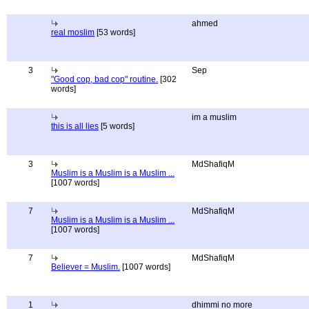
ahmed
real moslim
[53 words]
3
Sep
"Good cop, bad cop" routine.
[302
words]
im a muslim
this is all lies
[5 words]
3
MdShafiqM
Muslim is a Muslim is a Muslim ...
[1007 words]
7
MdShafiqM
Muslim is a Muslim is a Muslim ...
[1007 words]
7
MdShafiqM
Believer = Muslim.
[1007 words]
1
dhimmi no more