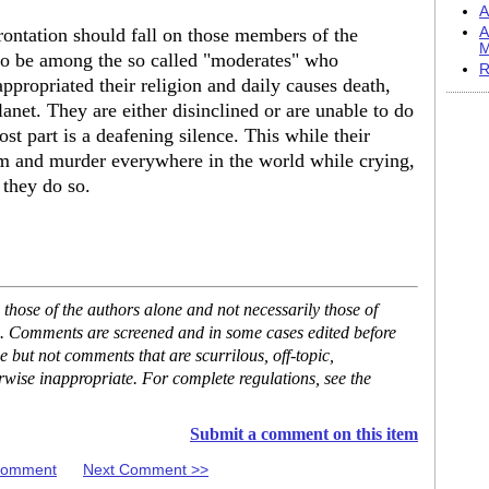
A
frontation should fall on those members of the
A
M
 be among the so called "moderates" who
R
ppropriated their religion and daily causes death,
anet. They are either disinclined or are unable to do
t part is a deafening silence. This while their
em and murder everywhere in the world while crying,
 they do so.
hose of the authors alone and not necessarily those of
se. Comments are screened and in some cases edited before
but not comments that are scurrilous, off-topic,
rwise inappropriate. For complete regulations, see the
Submit a comment on this item
 Comment
Next Comment >>