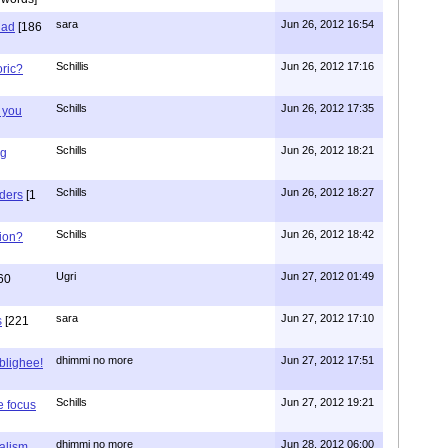
sara
Jun 26, 2012 16:54
had
[186
Schillis
Jun 26, 2012 17:16
oric?
Schills
Jun 26, 2012 17:35
 you
Schills
Jun 26, 2012 18:21
ng
Schills
Jun 26, 2012 18:27
aders
[1
Schills
Jun 26, 2012 18:42
ion?
Ugri
Jun 27, 2012 01:49
60
sara
Jun 27, 2012 17:10
s
[221
dhimmi no more
Jun 27, 2012 17:51
ablighee!
Schills
Jun 27, 2012 19:21
e focus
dhimmi no more
Jun 28, 2012 06:00
ialism