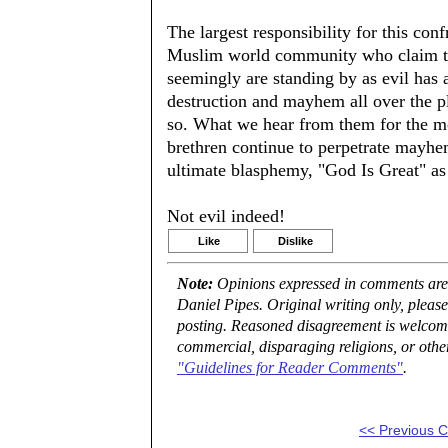
The largest responsibility for this con
Muslim world community who claim to
seemingly are standing by as evil has a
destruction and mayhem all over the pl
so. What we hear from them for the mos
brethren continue to perpetrate mayh
ultimate blasphemy, "God Is Great" as
Not evil indeed!
Like
Dislike
Note:
Opinions expressed in comments are t
Daniel Pipes. Original writing only, plea
posting. Reasoned disagreement is welcome 
commercial, disparaging religions, or othe
"Guidelines for Reader Comments"
.
<< Previous