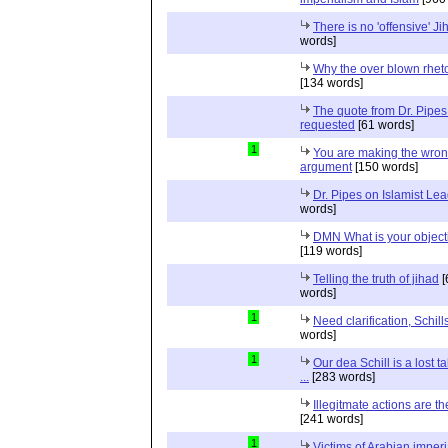
There is no 'offensive' Ji
words]
Why the over blown rhet
[134 words]
The quote from Dr. Pipes
requested
[61 words]
1
You are making the wro
argument
[150 words]
Dr. Pipes on Islamist Le
words]
DMN What is your object
[119 words]
Telling the truth of jihad
[
words]
1
Need clarification, Schill
words]
1
Our dea Schill is a lost t
...
[283 words]
Illegitmate actions are th
[241 words]
1
Victims of Arabian imper