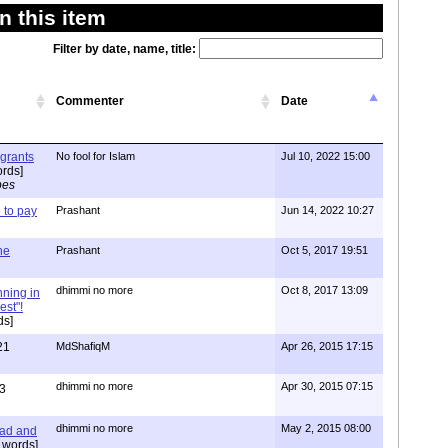
 this item
Filter by date, name, title:
Commenter
Date
igrants
No fool for Islam
Jul 10, 2022 15:00
rds]
pes
to pay
Prashant
Jun 14, 2022 10:27
one
Prashant
Oct 5, 2017 19:51
dhimmi no more
Oct 8, 2017 13:09
nning in
est"!
ds]
21
MdShafiqM
Apr 26, 2015 17:15
dhimmi no more
Apr 30, 2015 07:15
3
dhimmi no more
May 2, 2015 08:00
ead and
 words]