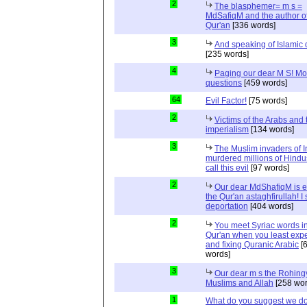
2
The blasphemer= m s =
MdSafiqM and the author of
Qur'an
[336 words]
3
And speaking of Islamic d
[235 words]
4
Paging our dear M S! Mo
questions
[459 words]
64
Evil Factor!
[75 words]
2
Victims of the Arabs and 
imperialism
[134 words]
3
The Muslim invaders of I
murdered millions of Hindu
call this evil
[97 words]
2
Our dear MdShafiqM is e
the Qur'an astaghfirullah! I
deportation
[404 words]
2
You meet Syriac words in
Qur'an when you least expec
and fixing Quranic Arabic
[
words]
3
Our dear m s the Rohing
Muslims and Allah
[258 wor
1
What do you suggest we d