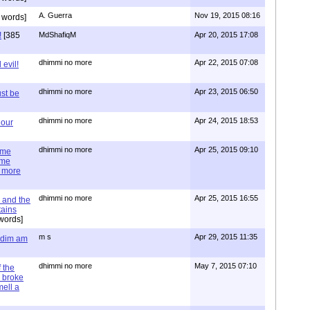
A. Guerra
Nov 19, 2015 08:16
 words]
!
[385
MdShafiqM
Apr 20, 2015 17:08
dhimmi no more
Apr 22, 2015 07:08
evil!
dhimmi no more
Apr 23, 2015 06:50
st be
dhimmi no more
Apr 24, 2015 18:53
 our
dhimmi no more
Apr 25, 2015 09:10
ime
ime
e more
dhimmi no more
Apr 25, 2015 16:55
 and the
tains
words]
m s
Apr 29, 2015 11:35
= dim am
dhimmi no more
May 7, 2015 07:10
 the
 broke
mell a