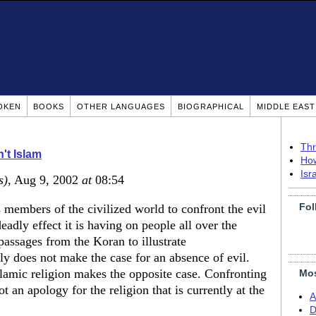
OKEN
BOOKS
OTHER LANGUAGES
BIOGRAPHICAL
MIDDLE EAS
Thr
n't Islam
How
Isr
s)
, Aug 9, 2002
at
08:54
Fol
s as members of the civilized world to confront the evil
deadly effect it is having on people all over the
assages from the Koran to illustrate
y does not make the case for an absence of evil.
slamic religion makes the opposite case. Confronting
Mos
ot an apology for the religion that is currently at the
A
D