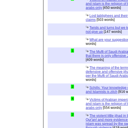
and islam is the religion of 
arabs only
[450 words]
Lost tablighees and thei
claims
[503 words]
Twists and turns but we k
not give up
[147 words]
What are your suggestio
words]
1
The Mufti of Saudi Arabi
that there is only offensive
[409 words]
The meaning of the term
defensive and offensive jih
per the Mufti of Saudi Arabi
words]
2
Schills: Your knowledge 
and Islamists is zilch
[916 w
4
Victims of Arabian imper
and islam is the religion of 
arabs only
[554 words]
2
The violent little jihad in 
Qur'an! and more evidence 
islam was spread by the s
through violence
[419 word