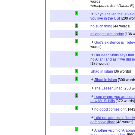
words]
w/response from Daniel Pi
1
Sir you called the US evi
you live in the US!
[200 wor
1
no such thing
[44 words]
2
all origins are dodgy
[136 w
1
God's existence is irrele
words]
1
Our dear Shills says that 
no Allah! and as if we did 
[189 words]
1
Jihad in Islam
[36 words]
1
Jihad in Islam
[300 words
The Lesser Jihad
[253 w
1
I see where you are com
now Mr. Schills
[372 words]
1
no good comes of it.
[443
I did not address offensiv
defensive jihad
[48 words]
5
Another victim of Arabian
imperialism and Islam
[960