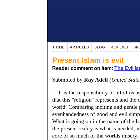
HOME
ARTICLES
BLOG
REVIEWS
SP
Present Islam is evil
Reader comment on item:
The Evil Is
Submitted by
Ray Adell
(United State
... It is the responsibility of all of u
that this "religion" represents and the 
world. Comparing inciting and gentle p
evenhandedness of good and evil simpl
What is going on in the name of the I
the present reality is what is needed, n
core of so much of the worlds misery.