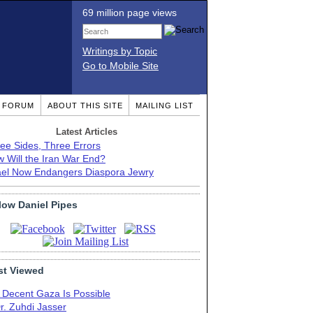
69 million page views
Writings by Topic
Go to Mobile Site
T FORUM
ABOUT THIS SITE
MAILING LIST
Latest Articles
ee Sides, Three Errors
 Will the Iran War End?
ael Now Endangers Diaspora Jewry
low Daniel Pipes
t Viewed
 Decent Gaza Is Possible
r. Zuhdi Jasser