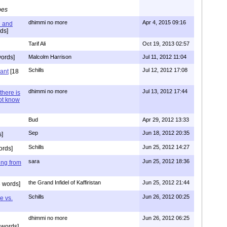
pes
dhimmi no more
Apr 4, 2015 09:16
l and
ds]
Tarif Ali
Oct 19, 2013 02:57
ords]
Malcolm Harrison
Jul 11, 2012 11:04
Schills
Jul 12, 2012 17:08
vant
[18
dhimmi no more
Jul 13, 2012 17:44
there is
not know
Bud
Apr 29, 2012 13:33
Sep
Jun 18, 2012 20:35
]
Schills
Jun 25, 2012 14:27
ords]
sara
Jun 25, 2012 18:36
ing from
the Grand Infidel of Kaffiristan
Jun 25, 2012 21:44
 words]
Schills
Jun 26, 2012 00:25
e vs.
dhimmi no more
Jun 26, 2012 06:25
 words]