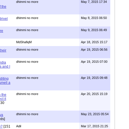
dhimmi no more
May 7, 2015 17:34
 the
dhimmi no more
May 8, 2015 06:50
rivel
dhimmi no more
May 9, 2015 06:49
re
MdShafiqM
Apr 18, 2015 15:17
dhimmi no more
Apr 19, 2015 06:56
their
dhimmi no more
Apr 19, 2015 07:00
ndia
s and I
dhimmi no more
Apr 19, 2015 09:48
diting
 smell a
dhimmi no more
Apr 20, 2015 15:19
 the
t it
630
dhimmi no more
May 23, 2015 05:54
ya
ds]
o?
[151
Adil
Mar 17, 2015 21:25