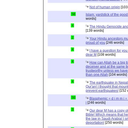
Not of human origin
[103
58
Islam: yardstick of the good
words]
4
The Hindu Genocide and 
[139 words]
2
Your Hindu ancestors mu
proud of you
[246 words]
4
I have a question for you
dear M
[108 words]
4
How can Allah be a big t
deceiver and at the same t
trustworthy unless we hav
than one Allah
[104 words]
4
The earthquake in Nepal
Qur'an! I thought that moun
prevent earthquakes!
[152 
50
Blasphemic = d i m m i 
i
[246 words]
3
Our dear M has a copy of
Bible! Which means that he
the law in Saudi Arabia! I s
deportation!
[250 words]