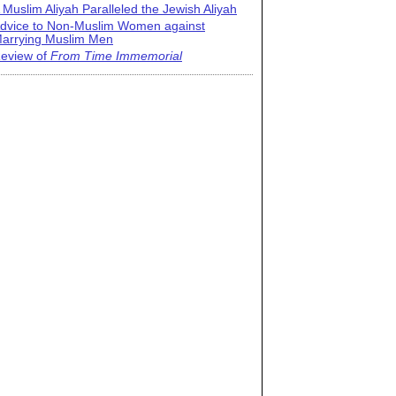
 Muslim Aliyah Paralleled the Jewish Aliyah
dvice to Non-Muslim Women against
arrying Muslim Men
eview of
From Time Immemorial