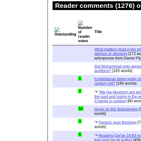
Reader comments (1276) on
Title
What matters most is the m
religion or ideology
[172 wo
w/response from Daniel Pi
Did Muhammad ever agree 
anything?
[165 words]
1
Is totalitarian Islam really 
century old?
[160 words]
2
"We (ex-Muslims) are wi
the east and losing in the w
Change is coming!
[80 wor
54
devils on the disbelievers
[
words]
3
Quranic poor theology
[7
words]
6
Reading Qur'an 19:83 r
feel sorry for its author
[458