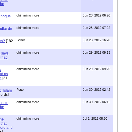
the
dhimmi no more
Jun 28, 2012 06:20
r bogus
dhimmi no more
Jun 28, 2012 07:22
uffar do
Schills
Jun 28, 2012 16:20
ns?
[182
dhimmi no more
Jun 29, 2012 09:13
a says
 Jihad
dhimmi no more
Jun 29, 2012 09:26
s
ad as
a
[31
Plato
Jun 30, 2012 02:42
of Islam
ords]
dhimmi no more
Jun 30, 2012 06:11
ialism
the
dhimmi no more
Jul 1, 2012 08:50
the
that
word and
s]