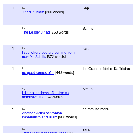
1
Sep
Jihad in Islam
[300 words]
Schills
The Lesser Jihad
[253 words]
1
sara
I see where you are coming from
now Mr. Schills
[372 words]
1
the Grand Infidel of Kaffiristan
no good comes of it.
[443 words]
Schills
I did not address offensive vs.
defensive jihad
[48 words]
5
dhimmi no more
Another victim of Arabian
imperialism and Islam
[960 words]
sara