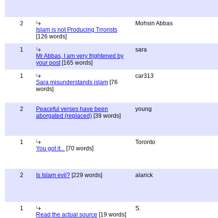
2
Mohsin Abbas
Islam is not Producing Trrorists
[126 words]
1
sara
Mr Abbas, I am very frightened by
your post
[165 words]
1
car313
Sara misunderstands islam
[76
words]
2
Peaceful verses have been
young
aborgated (replaced)
[39 words]
1
Toronto
You got it...
[70 words]
2
Is Islam evil?
[229 words]
alarick
1
S.
Read the actual source
[19 words]