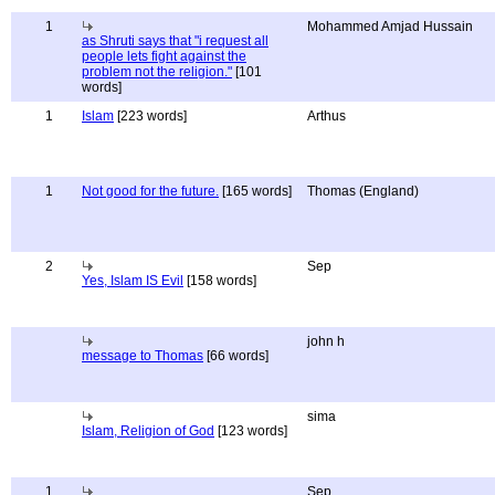
1
Mohammed Amjad Hussain
as Shruti says that "i request all
people lets fight against the
problem not the religion."
[101
words]
1
Islam
[223 words]
Arthus
1
Not good for the future.
[165 words]
Thomas (England)
2
Sep
Yes, Islam IS Evil
[158 words]
john h
message to Thomas
[66 words]
sima
Islam, Religion of God
[123 words]
1
Sep