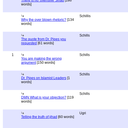
There is no 'offensive' Jihad
[186
words]
Schillis
Why the over blown rhetoric?
[134
words]
Schills
The quote from Dr. Pipes you
requested
[61 words]
1
Schills
You are making the wrong
argument
[150 words]
Schills
Dr. Pipes on Islamist Leaders
[1
words]
Schills
DMN What is your objection?
[119
words]
Ugri
Telling the truth of jihad
[60 words]