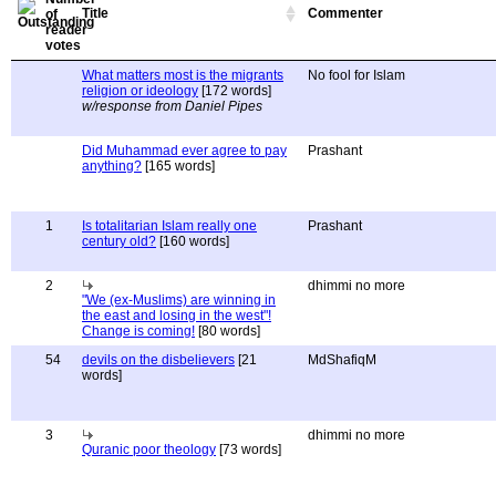
Title
Commenter
What matters most is the migrants
No fool for Islam
religion or ideology
[172 words]
w/response from Daniel Pipes
Did Muhammad ever agree to pay
Prashant
anything?
[165 words]
1
Is totalitarian Islam really one
Prashant
century old?
[160 words]
2
dhimmi no more
"We (ex-Muslims) are winning in
the east and losing in the west"!
Change is coming!
[80 words]
54
devils on the disbelievers
[21
MdShafiqM
words]
3
dhimmi no more
Quranic poor theology
[73 words]