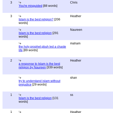
3
Chris
You're misguided
[88 words]
3
Heather
Islam is the best religion?
[206
words]
Naureen
Islam is the best religion
[291
words]
maham
the holy prophet pbuh led a chaste
life
[89 words]
2
Heather
a response to Islam is the best
religion by Naureen
[339 words]
shan
try to understand islam without
prejudice
[29 words]
1
ss
Islam is the best religion
[131
words]
1
Heather