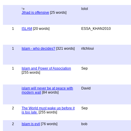
lolol
Jihad is offensive
[25 words]
1
ISLAM
[20 words]
ESSA_KHAN2010
1
Islam - who decides?
[321 words]
ritchloui
1
Islam and Power of Association
Sep
[255 words]
islam will never be at peace with
David
modern wall
[84 words]
2
The World must wake up before it
Sep
is too late.
[255 words]
2
Islam is evil
[76 words]
bob