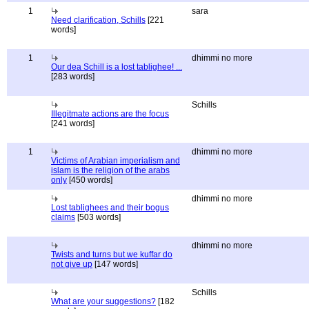
1
sara
Need clarification, Schills
[221
words]
1
dhimmi no more
Our dea Schill is a lost tablighee! ...
[283 words]
Schills
Illegitmate actions are the focus
[241 words]
1
dhimmi no more
Victims of Arabian imperialism and
islam is the religion of the arabs
only
[450 words]
dhimmi no more
Lost tablighees and their bogus
claims
[503 words]
dhimmi no more
Twists and turns but we kuffar do
not give up
[147 words]
Schills
What are your suggestions?
[182