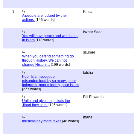
1
Krista
A people are judged by their
actions.
[146 words]
Iszhar Saad
You will havr peace and well being
in Islam
[113 words]
ssumer
When you defend something go
through History, We can not
change History....
[199 words]
fatcha
Poor Islam soooooo
misunderstood by so many , poor
imigrants, poor minority, poor Islam
[277 words]
Bill Edwards
Unite and give the jackals the
Jihad they seek
[125 words]
maha
muslims pay more taxes
[48 words]