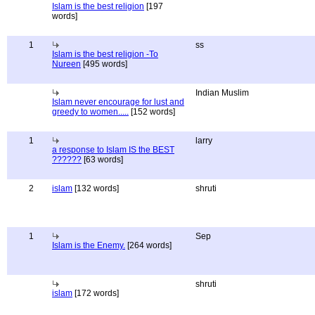
Islam is the best religion
[197
words]
1
ss
Islam is the best religion -To
Nureen
[495 words]
Indian Muslim
Islam never encourage for lust and
greedy to women.....
[152 words]
1
larry
a response to Islam IS the BEST
??????
[63 words]
2
islam
[132 words]
shruti
1
Sep
Islam is the Enemy.
[264 words]
shruti
islam
[172 words]