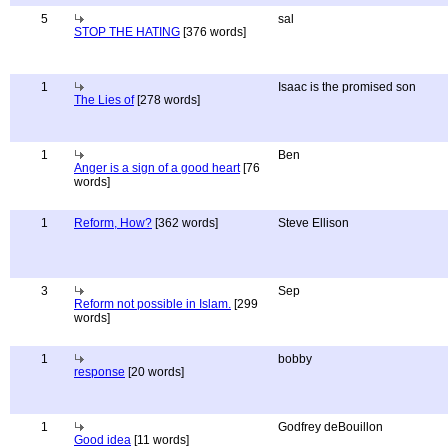
5
sal
STOP THE HATING
[376 words]
1
Isaac is the promised son
The Lies of
[278 words]
1
Ben
Anger is a sign of a good heart
[76
words]
1
Reform, How?
[362 words]
Steve Ellison
3
Sep
Reform not possible in Islam.
[299
words]
1
bobby
response
[20 words]
1
Godfrey deBouillon
Good idea
[11 words]