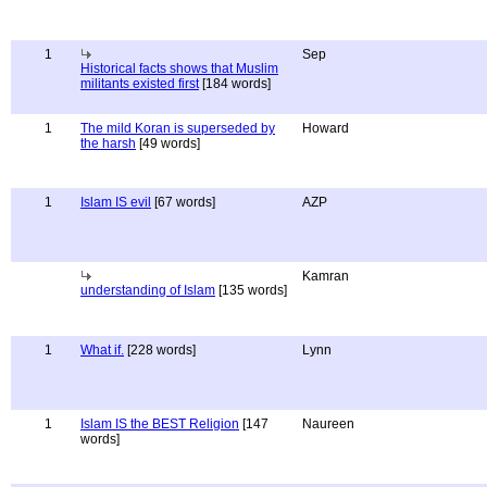
1
Sep
Historical facts shows that Muslim
militants existed first
[184 words]
1
The mild Koran is superseded by
Howard
the harsh
[49 words]
1
Islam IS evil
[67 words]
AZP
Kamran
understanding of Islam
[135 words]
1
What if.
[228 words]
Lynn
1
Islam IS the BEST Religion
[147
Naureen
words]