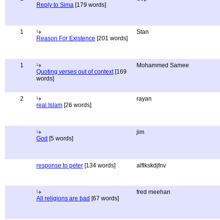
Reply to Sima
[179 words]
1
Stan
Reason For Existence
[201 words]
1
Mohammed Samee
Quoting verses out of context
[169
words]
2
rayan
real Islam
[26 words]
jim
God
[5 words]
response to peter
[134 words]
alflkskdjfnv
fred meehan
All religions are bad
[67 words]