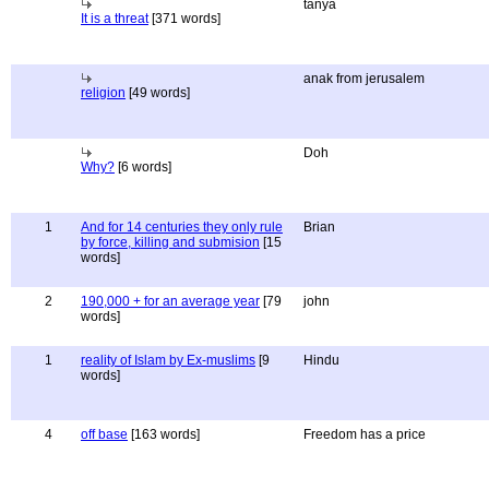
tanya
It is a threat
[371 words]
anak from jerusalem
religion
[49 words]
Doh
Why?
[6 words]
1
And for 14 centuries they only rule
Brian
by force, killing and submision
[15
words]
2
190,000 + for an average year
[79
john
words]
1
reality of Islam by Ex-muslims
[9
Hindu
words]
4
off base
[163 words]
Freedom has a price