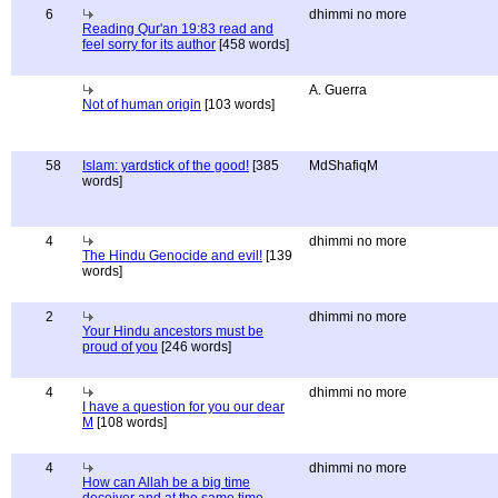
6
dhimmi no more
Reading Qur'an 19:83 read and
feel sorry for its author
[458 words]
A. Guerra
Not of human origin
[103 words]
58
Islam: yardstick of the good!
[385
MdShafiqM
words]
4
dhimmi no more
The Hindu Genocide and evil!
[139
words]
2
dhimmi no more
Your Hindu ancestors must be
proud of you
[246 words]
4
dhimmi no more
I have a question for you our dear
M
[108 words]
4
dhimmi no more
How can Allah be a big time