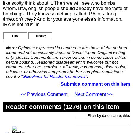
like scotty think about it. Then we will see who bombs
whom. Btw, english people should already have the taste of
bombings. They know something called IRA for a long
time,don't they? And for your everyone else's information,
IRA is not muslim!
Like
Dislike
Note:
Opinions expressed in comments are those of the authors
alone and not necessarily those of Daniel Pipes. Original writing
only, please. Comments are screened and in some cases edited
before posting. Reasoned disagreement is welcome but not
comments that are scurrilous, off-topic, commercial, disparaging
religions, or otherwise inappropriate. For complete regulations,
see the
"Guidelines for Reader Comments"
.
Submit a comment on this item
<< Previous Comment
Next Comment >>
Reader comments (1276) on this item
Filter by date, name, title: