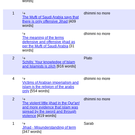
words]
1
dhimmi no more
The Mufti of Saudi Arabia says that
there is only offensive Jihad
[409
words]
dhimmi no more
The meaning of the terms
defensive and offensive jihad as
per the Mufti of Saudi Arabia
[31
words]
2
Plato
Schills: Your knowledge of Islam
and Islamists is zilch
[916 words]
4
dhimmi no more
Victims of Arabian imperialism and
islam is the religion of the arabs
only
[554 words]
2
dhimmi no more
The violent little jihad in the Qur'an!
and more evidence that islam was
spread by the sword and through
violence
[419 words]
1
Sarab
Jihad - Misunderstanding of term
[347 words]