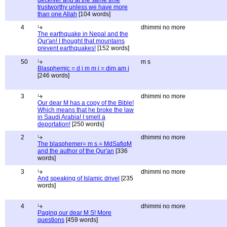
deceiver and at the same time
trustworthy unless we have more
than one Allah
[104 words]
4
dhimmi no more
The earthquake in Nepal and the
Qur'an! I thought that mountains
prevent earthquakes!
[152 words]
50
m s
Blasphemic = d i m m i = dim am i
[246 words]
3
dhimmi no more
Our dear M has a copy of the Bible!
Which means that he broke the law
in Saudi Arabia! I smell a
deportation!
[250 words]
2
dhimmi no more
The blasphemer= m s = MdSafiqM
and the author of the Qur'an
[336
words]
3
dhimmi no more
And speaking of Islamic drivel
[235
words]
4
dhimmi no more
Paging our dear M S! More
questions
[459 words]