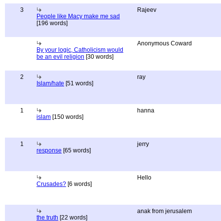
3
Rajeev
People like Macy make me sad
[196 words]
Anonymous Coward
By your logic, Catholicism would
be an evil religion
[30 words]
2
ray
Islam/hate
[51 words]
1
hanna
islam
[150 words]
1
jerry
response
[65 words]
Hello
Crusades?
[6 words]
anak from jerusalem
the truth
[22 words]