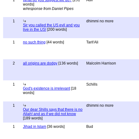
1
What do you suggest we do?
[151
Adil
words]
w/response from Daniel Pipes
1
dhimmi no more
Sir you called the US evil and you
live in the US!
[200 words]
1
no such thing
[44 words]
Tarif Ali
2
all origins are dodgy
[136 words]
Malcolm Harrison
1
Schills
God's existence is irrelevant
[18
words]
1
dhimmi no more
Our dear Shills says that there is no
Allah! and as if we did not know
[189 words]
1
Jihad in Islam
[36 words]
Bud