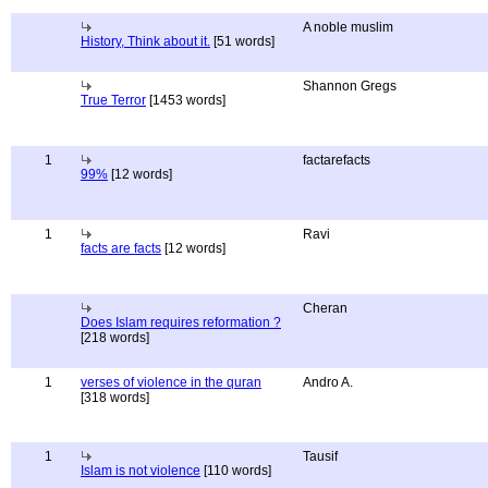
A noble muslim
History, Think about it.
[51 words]
Shannon Gregs
True Terror
[1453 words]
1
factarefacts
99%
[12 words]
1
Ravi
facts are facts
[12 words]
Cheran
Does Islam requires reformation ?
[218 words]
1
verses of violence in the quran
Andro A.
[318 words]
1
Tausif
Islam is not violence
[110 words]