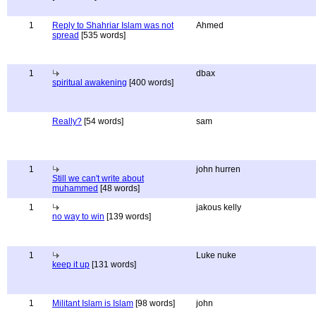
1
Reply to Shahriar Islam was not
Ahmed
spread
[535 words]
1
dbax
spiritual awakening
[400 words]
Really?
[54 words]
sam
1
john hurren
Still we can't write about
muhammed
[48 words]
1
jakous kelly
no way to win
[139 words]
1
Luke nuke
keep it up
[131 words]
1
Militant Islam is Islam
[98 words]
john