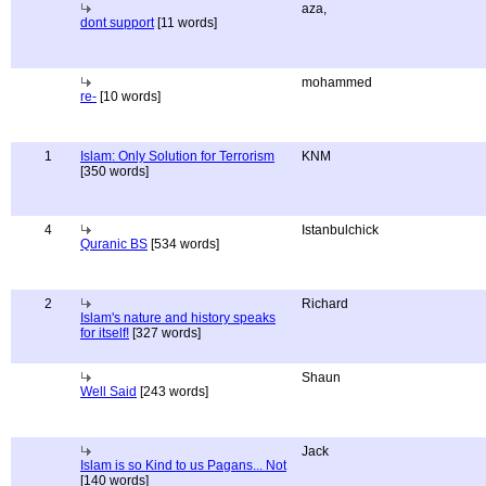
aza,
dont support
[11 words]
mohammed
re-
[10 words]
1
Islam: Only Solution for Terrorism
KNM
[350 words]
4
Istanbulchick
Quranic BS
[534 words]
2
Richard
Islam's nature and history speaks
for itself!
[327 words]
Shaun
Well Said
[243 words]
Jack
Islam is so Kind to us Pagans... Not
[140 words]