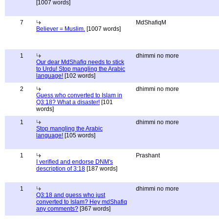
[1007 words]
7
MdShafiqM
Believer = Muslim.
[1007 words]
1
dhimmi no more
Our dear MdShafiq needs to stick
to Urdu! Stop mangling the Arabic
language!
[102 words]
2
dhimmi no more
Guess who converted to Islam in
Q3:18? What a disaster!
[101
words]
1
dhimmi no more
Stop mangling the Arabic
language!
[105 words]
1
Prashant
I verified and endorse DNM's
description of 3:18
[187 words]
1
dhimmi no more
Q3:18 and guess who just
converted to Islam? Hey mdShafiq
any comments?
[367 words]