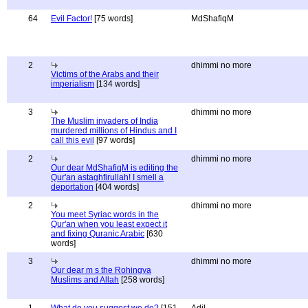
64
Evil Factor!
[75 words]
MdShafiqM
2
dhimmi no more
Victims of the Arabs and their
imperialism
[134 words]
3
dhimmi no more
The Muslim invaders of India
murdered millions of Hindus and I
call this evil
[97 words]
2
dhimmi no more
Our dear MdShafiqM is editing the
Qur'an astaghfirullah! I smell a
deportation
[404 words]
2
dhimmi no more
You meet Syriac words in the
Qur'an when you least expect it
and fixing Quranic Arabic
[630
words]
3
dhimmi no more
Our dear m s the Rohingya
Muslims and Allah
[258 words]