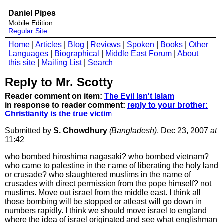
Daniel Pipes
Mobile Edition
Regular Site
Home
|
Articles
|
Blog
|
Reviews
|
Spoken
|
Books
|
Other
Languages
|
Biographical
|
Middle East Forum
|
About
this site
|
Mailing List
|
Search
Reply to Mr. Scotty
Reader comment on item:
The Evil Isn't Islam
in response to reader comment:
reply to your brother:
Christianity is the true victim
Submitted by
S. Chowdhury
(Bangladesh)
, Dec 23, 2007
at
11:42
who bombed hiroshima nagasaki? who bombed vietnam?
who came to palestine in the name of liberating the holy land
or crusade? who slaughtered muslims in the name of
crusades with direct permission from the pope himself? not
muslims. Move out israel from the middle east. I think all
those bombing will be stopped or atleast will go down in
numbers rapidly. I think we should move israel to england
where the idea of israel originated and see what englishman