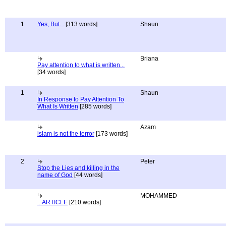
1
Yes, But...
[313 words]
Shaun
Briana
Pay attention to what is written...
[34 words]
1
Shaun
In Response to Pay Attention To
What Is Written
[285 words]
Azam
islam is not the terror
[173 words]
2
Peter
Stop the Lies and killing in the
name of God
[44 words]
MOHAMMED
...ARTICLE
[210 words]