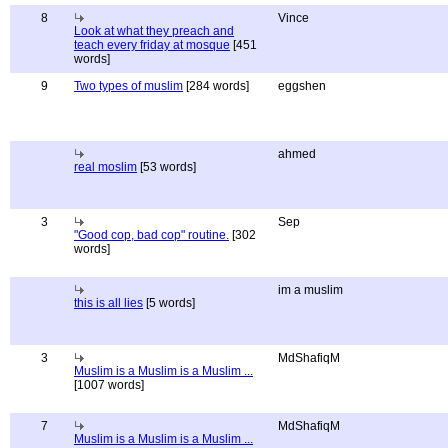
8
Vince
Look at what they preach and
teach every friday at mosque
[451
words]
9
Two types of muslim
[284 words]
eggshen
ahmed
real moslim
[53 words]
3
Sep
"Good cop, bad cop" routine.
[302
words]
im a muslim
this is all lies
[5 words]
3
MdShafiqM
Muslim is a Muslim is a Muslim ...
[1007 words]
7
MdShafiqM
Muslim is a Muslim is a Muslim ...