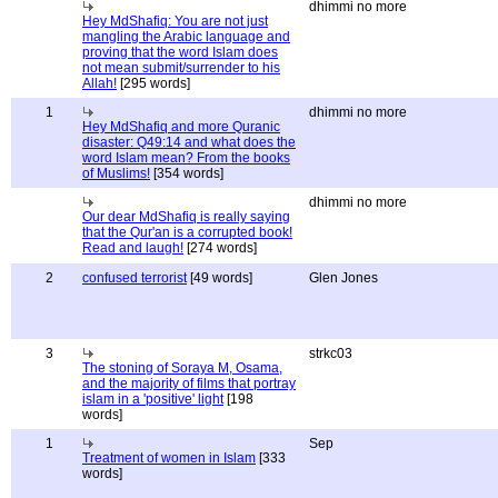
dhimmi no more
Hey MdShafiq: You are not just
mangling the Arabic language and
proving that the word Islam does
not mean submit/surrender to his
Allah!
[295 words]
1
dhimmi no more
Hey MdShafiq and more Quranic
disaster: Q49:14 and what does the
word Islam mean? From the books
of Muslims!
[354 words]
dhimmi no more
Our dear MdShafiq is really saying
that the Qur'an is a corrupted book!
Read and laugh!
[274 words]
2
confused terrorist
[49 words]
Glen Jones
3
strkc03
The stoning of Soraya M, Osama,
and the majority of films that portray
islam in a 'positive' light
[198
words]
1
Sep
Treatment of women in Islam
[333
words]