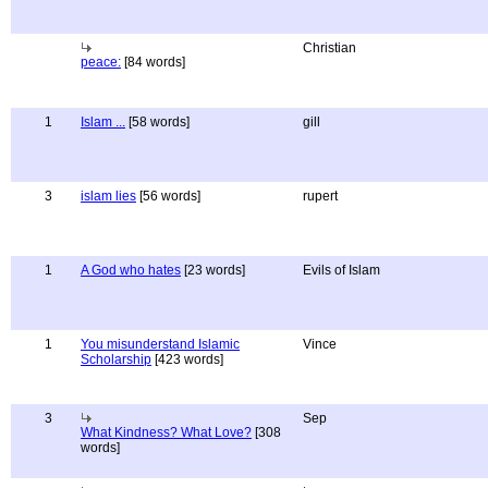
Christian
peace:
[84 words]
1
Islam ...
[58 words]
gill
3
islam lies
[56 words]
rupert
1
A God who hates
[23 words]
Evils of Islam
1
You misunderstand Islamic
Vince
Scholarship
[423 words]
3
Sep
What Kindness? What Love?
[308
words]