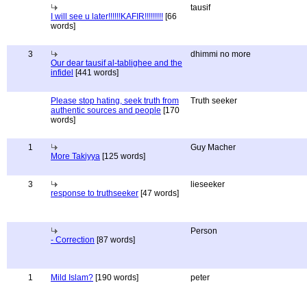
tausif
I will see u later!!!!!!KAFIR!!!!!!!!!
[66
words]
3
dhimmi no more
Our dear tausif al-tablighee and the
infidel
[441 words]
Please stop hating, seek truth from
Truth seeker
authentic sources and people
[170
words]
1
Guy Macher
More Takiyya
[125 words]
3
lieseeker
response to truthseeker
[47 words]
Person
- Correction
[87 words]
1
Mild Islam?
[190 words]
peter