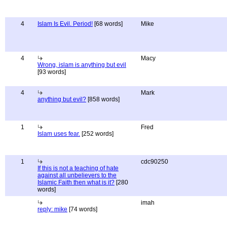
4
Islam Is Evil. Period!
[68 words]
Mike
4
Macy
Wrong, islam is anything but evil
[93 words]
4
Mark
anything but evil?
[858 words]
1
Fred
Islam uses fear.
[252 words]
1
cdc90250
If this is not a teaching of hate
against all unbelievers to the
Islamic Faith then what is it?
[280
words]
imah
reply: mike
[74 words]