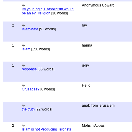
Anonymous Coward
By your logic, Catholicism would
be an evil religion
[30 words]
2
ray
Islam/hate
[51 words]
1
hanna
islam
[150 words]
1
jerry
response
[65 words]
Hello
Crusades?
[6 words]
anak from jerusalem
the truth
[22 words]
2
Mohsin Abbas
Islam is not Producing Trrorists