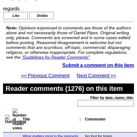
regards
Like
Dislike
Note:
Opinions expressed in comments are those of the authors
alone and not necessarily those of Daniel Pipes. Original writing
only, please. Comments are screened and in some cases edited
before posting. Reasoned disagreement is welcome but not
comments that are scurrilous, off-topic, commercial, disparaging
religions, or otherwise inappropriate. For complete regulations,
see the
"Guidelines for Reader Comments"
.
Submit a comment on this item
<< Previous Comment
Next Comment >>
Reader comments (1276) on this item
Filter by date, name, title:
Title
Commenter
What matters most is the migrants
No fool for Islam