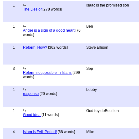
1
Isaac is the promised son
The Lies of
[278 words]
1
Ben
Anger is a sign of a good heart
[76
words]
1
Reform, How?
[362 words]
Steve Ellison
3
Sep
Reform not possible in Islam.
[299
words]
1
bobby
response
[20 words]
1
Godfrey deBouillon
Good idea
[11 words]
4
Islam Is Evil. Period!
[68 words]
Mike