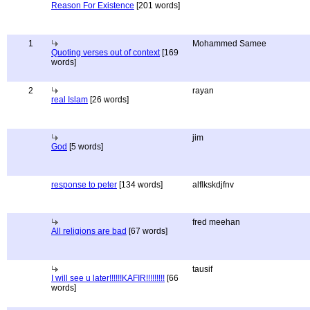
Reason For Existence
[201 words]
1
Mohammed Samee
Quoting verses out of context
[169
words]
2
rayan
real Islam
[26 words]
jim
God
[5 words]
response to peter
[134 words]
alflkskdjfnv
fred meehan
All religions are bad
[67 words]
tausif
I will see u later!!!!!!KAFIR!!!!!!!!!
[66
words]