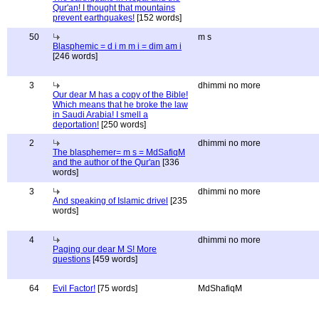
Qur'an! I thought that mountains
prevent earthquakes!
[152 words]
50
m s
Blasphemic = d i m m i = dim am i
[246 words]
3
dhimmi no more
Our dear M has a copy of the Bible!
Which means that he broke the law
in Saudi Arabia! I smell a
deportation!
[250 words]
2
dhimmi no more
The blasphemer= m s = MdSafiqM
and the author of the Qur'an
[336
words]
3
dhimmi no more
And speaking of Islamic drivel
[235
words]
4
dhimmi no more
Paging our dear M S! More
questions
[459 words]
64
Evil Factor!
[75 words]
MdShafiqM