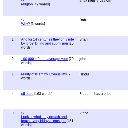
anak from jerusalem
religion
[49 words]
Doh
Why?
[6 words]
1
And for 14 centuries they only rule
Brian
by force, killing and submision
[15
words]
2
190,000 + for an average year
[79
john
words]
1
reality of Islam by Ex-muslims
[9
Hindu
words]
4
off base
[163 words]
Freedom has a price
8
Vince
Look at what they preach and
teach every friday at mosque
[451
words]