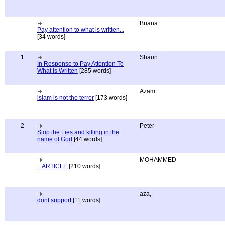
Briana
Pay attention to what is written...
[34 words]
1
Shaun
In Response to Pay Attention To
What Is Written
[285 words]
Azam
islam is not the terror
[173 words]
2
Peter
Stop the Lies and killing in the
name of God
[44 words]
MOHAMMED
...ARTICLE
[210 words]
aza,
dont support
[11 words]