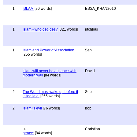
1
ISLAM
[20 words]
ESSA_KHAN2010
1
Islam - who decides?
[321 words]
ritchloui
1
Islam and Power of Association
Sep
[255 words]
islam will never be at peace with
David
modern wall
[84 words]
2
The World must wake up before it
Sep
is too late.
[255 words]
2
Islam is evil
[76 words]
bob
Christian
peace:
[84 words]