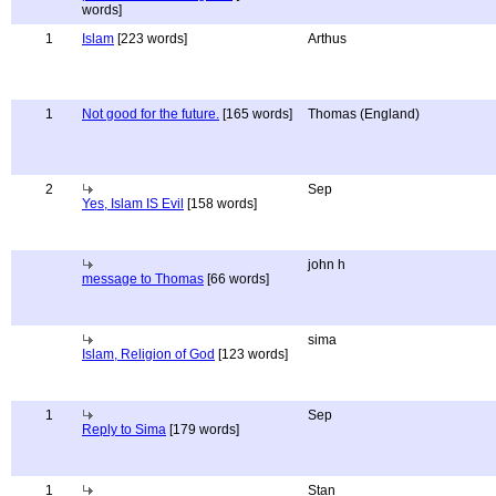
words]
1
Islam
[223 words]
Arthus
1
Not good for the future.
[165 words]
Thomas (England)
2
Sep
Yes, Islam IS Evil
[158 words]
john h
message to Thomas
[66 words]
sima
Islam, Religion of God
[123 words]
1
Sep
Reply to Sima
[179 words]
1
Stan