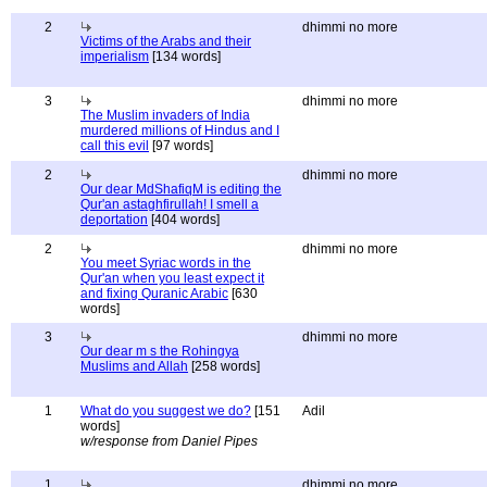
2
dhimmi no more
Victims of the Arabs and their
imperialism
[134 words]
3
dhimmi no more
The Muslim invaders of India
murdered millions of Hindus and I
call this evil
[97 words]
2
dhimmi no more
Our dear MdShafiqM is editing the
Qur'an astaghfirullah! I smell a
deportation
[404 words]
2
dhimmi no more
You meet Syriac words in the
Qur'an when you least expect it
and fixing Quranic Arabic
[630
words]
3
dhimmi no more
Our dear m s the Rohingya
Muslims and Allah
[258 words]
1
What do you suggest we do?
[151
Adil
words]
w/response from Daniel Pipes
1
dhimmi no more