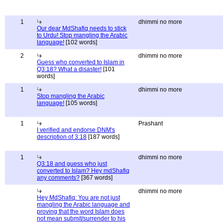
1
dhimmi no more
Our dear MdShafiq needs to stick
to Urdu! Stop mangling the Arabic
language!
[102 words]
2
dhimmi no more
Guess who converted to Islam in
Q3:18? What a disaster!
[101
words]
1
dhimmi no more
Stop mangling the Arabic
language!
[105 words]
1
Prashant
I verified and endorse DNM's
description of 3:18
[187 words]
1
dhimmi no more
Q3:18 and guess who just
converted to Islam? Hey mdShafiq
any comments?
[367 words]
dhimmi no more
Hey MdShafiq: You are not just
mangling the Arabic language and
proving that the word Islam does
not mean submit/surrender to his