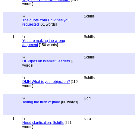
words]
Schills
The quote from Dr. Pipes you
requested
[61 words]
1
Schills
You are making the wrong
argument
[150 words]
Schills
Dr. Pipes on Islamist Leaders
[1
words]
Schills
DMN What is your objection?
[119
words]
Ugri
Telling the truth of jihad
[60 words]
1
sara
Need clarification, Schills
[221
words]