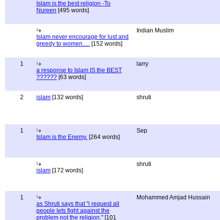
Islam is the best religion -To
Nureen
[495 words]
Indian Muslim
Islam never encourage for lust and
greedy to women.....
[152 words]
1
larry
a response to Islam IS the BEST
??????
[63 words]
2
islam
[132 words]
shruti
1
Sep
Islam is the Enemy.
[264 words]
shruti
islam
[172 words]
1
Mohammed Amjad Hussain
as Shruti says that "i request all
people lets fight against the
problem not the religion."
[101