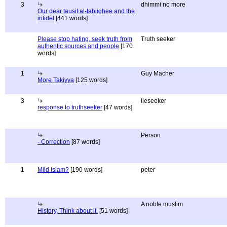
3
dhimmi no more
Our dear tausif al-tablighee and the
infidel
[441 words]
Please stop hating, seek truth from
Truth seeker
authentic sources and people
[170
words]
1
Guy Macher
More Takiyya
[125 words]
3
lieseeker
response to truthseeker
[47 words]
Person
- Correction
[87 words]
1
Mild Islam?
[190 words]
peter
A noble muslim
History, Think about it.
[51 words]