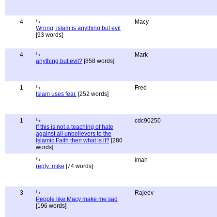
4
Macy
Wrong, islam is anything but evil
[93 words]
4
Mark
anything but evil?
[858 words]
1
Fred
Islam uses fear.
[252 words]
1
cdc90250
If this is not a teaching of hate
against all unbelievers to the
Islamic Faith then what is it?
[280
words]
imah
reply: mike
[74 words]
3
Rajeev
People like Macy make me sad
[196 words]