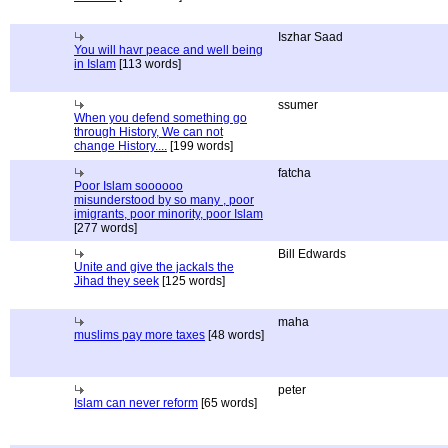
Iszhar Saad
You will havr peace and well being
in Islam
[113 words]
ssumer
When you defend something go
through History, We can not
change History....
[199 words]
fatcha
Poor Islam soooooo
misunderstood by so many , poor
imigrants, poor minority, poor Islam
[277 words]
Bill Edwards
Unite and give the jackals the
Jihad they seek
[125 words]
maha
muslims pay more taxes
[48 words]
peter
Islam can never reform
[65 words]