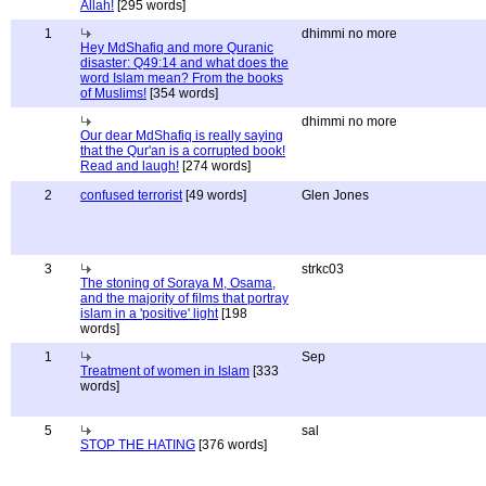
Allah!
[295 words]
1
dhimmi no more
Hey MdShafiq and more Quranic
disaster: Q49:14 and what does the
word Islam mean? From the books
of Muslims!
[354 words]
dhimmi no more
Our dear MdShafiq is really saying
that the Qur'an is a corrupted book!
Read and laugh!
[274 words]
2
confused terrorist
[49 words]
Glen Jones
3
strkc03
The stoning of Soraya M, Osama,
and the majority of films that portray
islam in a 'positive' light
[198
words]
1
Sep
Treatment of women in Islam
[333
words]
5
sal
STOP THE HATING
[376 words]