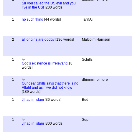
Sir you called the US evil and you
live in the US!
[200 words]
1
no such thing
[44 words]
Tarif Ali
2
all origins are dodgy
[136 words]
Malcolm Harrison
1
Schills
God's existence is irrelevant
[18
words]
1
dhimmi no more
Our dear Shills says that there is no
Allah! and as if we did not know
[189 words]
1
Jihad in Islam
[36 words]
Bud
1
Sep
Jihad in Islam
[300 words]