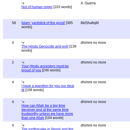
A. Guerra
Not of human origin
[103 words]
58
Islam: yardstick of the good!
[385
MdShafiqM
words]
4
dhimmi no more
The Hindu Genocide and evil!
[139
words]
2
dhimmi no more
Your Hindu ancestors must be
proud of you
[246 words]
4
dhimmi no more
I have a question for you our dear
M
[108 words]
4
dhimmi no more
How can Allah be a big time
deceiver and at the same time
trustworthy unless we have more
than one Allah
[104 words]
4
dhimmi no more
The earthquake in Nepal and the