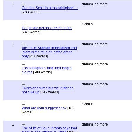
1
dhimmi no more
Our dea Schill is a lost tablighee! ...
[283 words]
Schills
Illegitmate actions are the focus
[241 words]
1
dhimmi no more
Victims of Arabian imperialism and
islam is the religion of the arabs
only
[450 words]
dhimmi no more
Lost tablighees and their bogus
claims
[503 words]
dhimmi no more
Twists and turns but we kuffar do
not give up
[147 words]
Schills
What are your suggestions?
[182
words]
1
dhimmi no more
The Mufti of Saudi Arabia says that