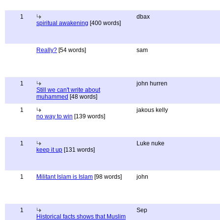
1
dbax
spiritual awakening
[400 words]
Really?
[54 words]
sam
1
john hurren
Still we can't write about
muhammed
[48 words]
1
jakous kelly
no way to win
[139 words]
1
Luke nuke
keep it up
[131 words]
1
Militant Islam is Islam
[98 words]
john
1
Sep
Historical facts shows that Muslim