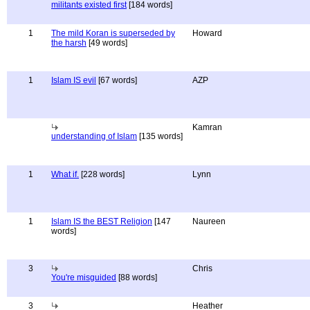
militants existed first
[184 words]
1
The mild Koran is superseded by
Howard
the harsh
[49 words]
1
Islam IS evil
[67 words]
AZP
Kamran
understanding of Islam
[135 words]
1
What if.
[228 words]
Lynn
1
Islam IS the BEST Religion
[147
Naureen
words]
3
Chris
You're misguided
[88 words]
3
Heather