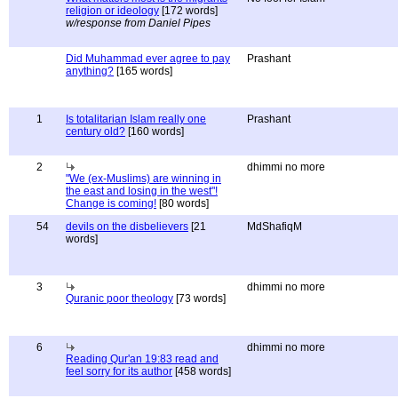
religion or ideology
[172 words]
w/response from Daniel Pipes
Did Muhammad ever agree to pay
Prashant
anything?
[165 words]
1
Is totalitarian Islam really one
Prashant
century old?
[160 words]
2
dhimmi no more
"We (ex-Muslims) are winning in
the east and losing in the west"!
Change is coming!
[80 words]
54
devils on the disbelievers
[21
MdShafiqM
words]
3
dhimmi no more
Quranic poor theology
[73 words]
6
dhimmi no more
Reading Qur'an 19:83 read and
feel sorry for its author
[458 words]