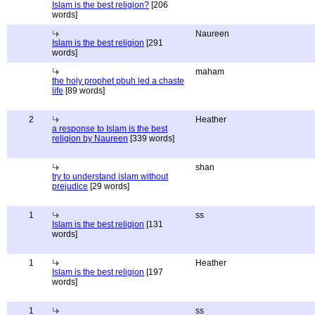
Islam is the best religion?
[206
words]
Naureen
Islam is the best religion
[291
words]
maham
the holy prophet pbuh led a chaste
life
[89 words]
2
Heather
a response to Islam is the best
religion by Naureen
[339 words]
shan
try to understand islam without
prejudice
[29 words]
1
ss
Islam is the best religion
[131
words]
1
Heather
Islam is the best religion
[197
words]
1
ss