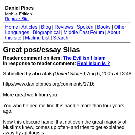
Daniel Pipes
Mobile Edition
Regular Site
Home
|
Articles
|
Blog
|
Reviews
|
Spoken
|
Books
|
Other
Languages
|
Biographical
|
Middle East Forum
|
About
this site
|
Mailing List
|
Search
Great post/essay Silas
Reader comment on item:
The Evil Isn't Islam
in response to reader comment:
Real Islam is ?
Submitted by
abu afak
(United States)
, Aug 6, 2005
at
13:48
http://www.danielpipes.org/comments/1716
More great work from you
You who helped me find this handle more than four years
ago.
Now this obscure name, that not even the great majority of
Muslims knew, comes up often- and tries to get explained
away by apologists.