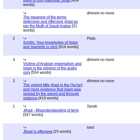
there is only offensive Jihad
[409
words]
dhimmi no more
The meaning of the terms
defensive and offensive jihad as
per the Mufti of Saudi Arabia
[31
words]
2
Plato
Schills: Your knowledge of Islam
and Islamists is zilch
[916 words]
4
dhimmi no more
Victims of Arabian imperialism and
islam is the religion of the arabs
only
[554 words]
2
dhimmi no more
The violent little jihad in the Qur'an!
and more evidence that islam was
spread by the sword and through
violence
[419 words]
1
Sarab
Jihad - Misunderstanding of term
[347 words]
lolol
Jihad is offensive
[25 words]