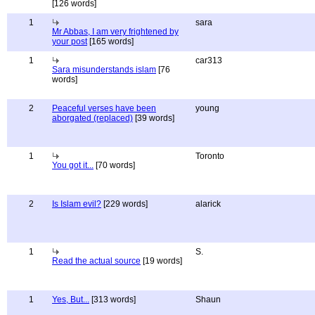
[126 words]
1
sara
Mr Abbas, I am very frightened by
your post
[165 words]
1
car313
Sara misunderstands islam
[76
words]
2
Peaceful verses have been
young
aborgated (replaced)
[39 words]
1
Toronto
You got it...
[70 words]
2
Is Islam evil?
[229 words]
alarick
1
S.
Read the actual source
[19 words]
1
Yes, But...
[313 words]
Shaun