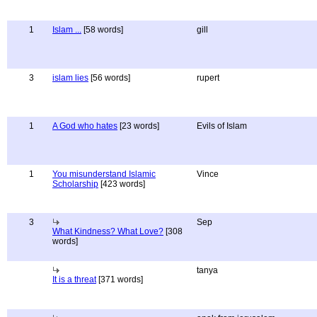
1
Islam ...
[58 words]
gill
3
islam lies
[56 words]
rupert
1
A God who hates
[23 words]
Evils of Islam
1
You misunderstand Islamic
Vince
Scholarship
[423 words]
3
Sep
What Kindness? What Love?
[308
words]
tanya
It is a threat
[371 words]