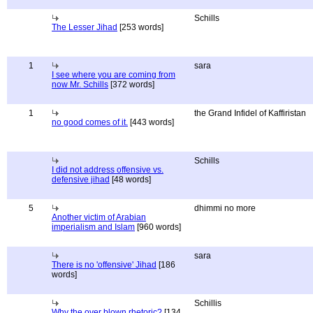
Schills
The Lesser Jihad
[253 words]
1
sara
I see where you are coming from
now Mr. Schills
[372 words]
1
the Grand Infidel of Kaffiristan
no good comes of it.
[443 words]
Schills
I did not address offensive vs.
defensive jihad
[48 words]
5
dhimmi no more
Another victim of Arabian
imperialism and Islam
[960 words]
sara
There is no 'offensive' Jihad
[186
words]
Schillis
Why the over blown rhetoric?
[134