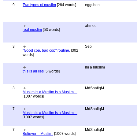
9
Two types of muslim
[284 words]
eggshen
ahmed
real moslim
[53 words]
3
Sep
"Good cop, bad cop" routine.
[302
words]
im a muslim
this is all lies
[5 words]
3
MdShafiqM
Muslim is a Muslim is a Muslim ...
[1007 words]
7
MdShafiqM
Muslim is a Muslim is a Muslim ...
[1007 words]
7
MdShafiqM
Believer = Muslim.
[1007 words]