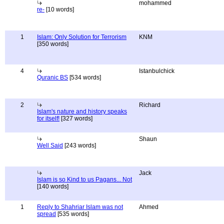
mohammed
re-
[10 words]
1
Islam: Only Solution for Terrorism
KNM
[350 words]
4
Istanbulchick
Quranic BS
[534 words]
2
Richard
Islam's nature and history speaks
for itself!
[327 words]
Shaun
Well Said
[243 words]
Jack
Islam is so Kind to us Pagans... Not
[140 words]
1
Reply to Shahriar Islam was not
Ahmed
spread
[535 words]