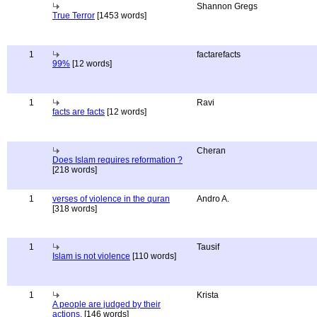
Shannon Gregs
True Terror
[1453 words]
1
factarefacts
99%
[12 words]
1
Ravi
facts are facts
[12 words]
Cheran
Does Islam requires reformation ?
[218 words]
1
verses of violence in the quran
Andro A.
[318 words]
1
Tausif
Islam is not violence
[110 words]
1
Krista
A people are judged by their
actions.
[146 words]