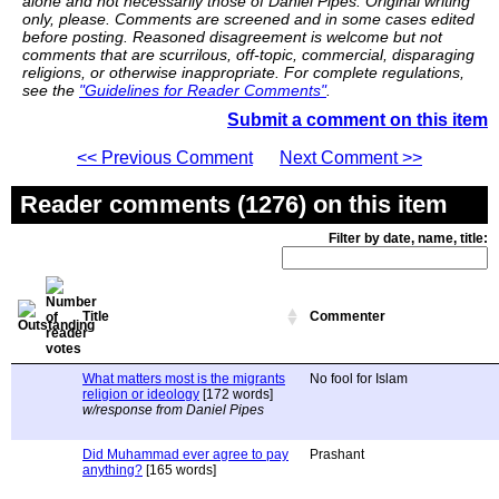
alone and not necessarily those of Daniel Pipes. Original writing
only, please. Comments are screened and in some cases edited
before posting. Reasoned disagreement is welcome but not
comments that are scurrilous, off-topic, commercial, disparaging
religions, or otherwise inappropriate. For complete regulations,
see the
"Guidelines for Reader Comments"
.
Submit a comment on this item
<< Previous Comment
Next Comment >>
Reader comments (1276) on this item
Filter by date, name, title:
Title
Commenter
What matters most is the migrants
No fool for Islam
religion or ideology
[172 words]
w/response from Daniel Pipes
Did Muhammad ever agree to pay
Prashant
anything?
[165 words]