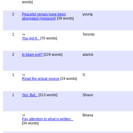
words]
2
Peaceful verses have been
young
aborgated (replaced)
[39 words]
1
Toronto
You got it...
[70 words]
2
Is Islam evil?
[229 words]
alarick
1
S.
Read the actual source
[19 words]
1
Yes, But...
[313 words]
Shaun
Briana
Pay attention to what is written...
[34 words]