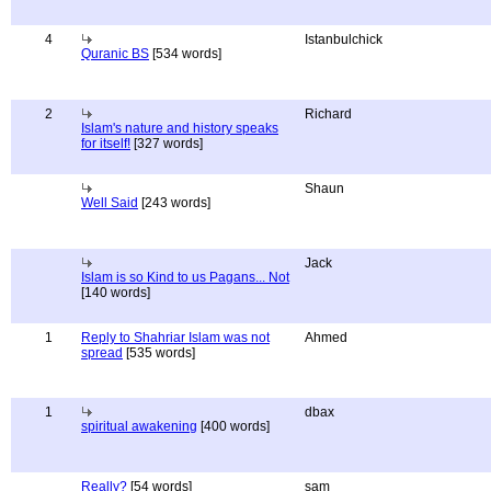
4
Istanbulchick
Quranic BS
[534 words]
2
Richard
Islam's nature and history speaks
for itself!
[327 words]
Shaun
Well Said
[243 words]
Jack
Islam is so Kind to us Pagans... Not
[140 words]
1
Reply to Shahriar Islam was not
Ahmed
spread
[535 words]
1
dbax
spiritual awakening
[400 words]
Really?
[54 words]
sam