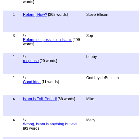
words]
1
Reform, How?
[362 words]
Steve Ellison
3
Sep
Reform not possible in Islam.
[299
words]
1
bobby
response
[20 words]
1
Godfrey deBouillon
Good idea
[11 words]
4
Islam Is Evil. Period!
[68 words]
Mike
4
Macy
Wrong, islam is anything but evil
[93 words]