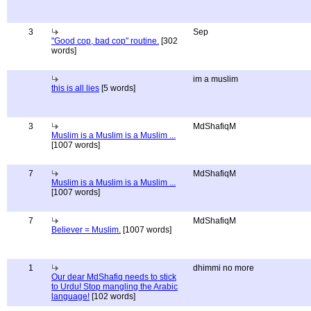
3
Sep
"Good cop, bad cop" routine.
[302
words]
im a muslim
this is all lies
[5 words]
3
MdShafiqM
Muslim is a Muslim is a Muslim ...
[1007 words]
7
MdShafiqM
Muslim is a Muslim is a Muslim ...
[1007 words]
7
MdShafiqM
Believer = Muslim.
[1007 words]
1
dhimmi no more
Our dear MdShafiq needs to stick
to Urdu! Stop mangling the Arabic
language!
[102 words]