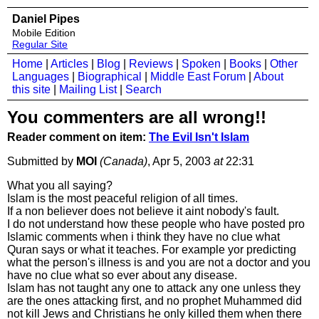
Daniel Pipes
Mobile Edition
Regular Site
Home
|
Articles
|
Blog
|
Reviews
|
Spoken
|
Books
|
Other
Languages
|
Biographical
|
Middle East Forum
|
About
this site
|
Mailing List
|
Search
You commenters are all wrong!!
Reader comment on item:
The Evil Isn't Islam
Submitted by
MOI
(Canada)
, Apr 5, 2003
at
22:31
What you all saying?
Islam is the most peaceful religion of all times.
If a non believer does not believe it aint nobody's fault.
I do not understand how these people who have posted pro
Islamic comments when i think they have no clue what
Quran says or what it teaches. For example yor predicting
what the person's illness is and you are not a doctor and you
have no clue what so ever about any disease.
Islam has not taught any one to attack any one unless they
are the ones attacking first, and no prophet Muhammed did
not kill Jews and Christians he only killed them when there