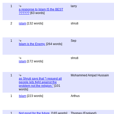
1
larry
a response to Islam IS the BEST
??????
[63 words]
2
islam
[132 words]
shruti
1
Sep
Islam is the Enemy.
[264 words]
shruti
islam
[172 words]
1
Mohammed Amjad Hussain
as Shruti says that "i request all
people lets fight against the
problem not the religion."
[101
words]
1
Islam
[223 words]
Arthus
1
Not good for the future.
[165 words]
Thomas (England)