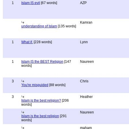
1
Islam IS evil
[67 words]
AZP
Kamran
understanding of Islam
[135 words]
1
What if.
[228 words]
Lynn
1
Islam IS the BEST Religion
[147
Naureen
words]
3
Chris
You're misguided
[88 words]
3
Heather
Islam is the best religion?
[206
words]
Naureen
Islam is the best religion
[291
words]
maham