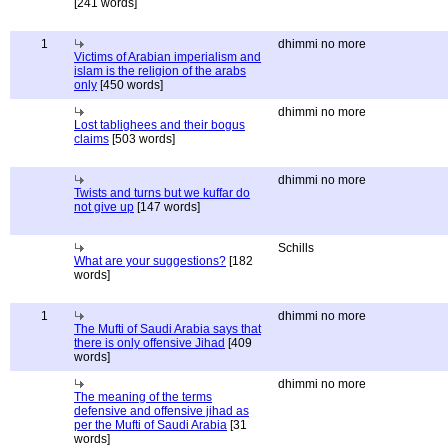
[241 words]
1
dhimmi no more
Victims of Arabian imperialism and
islam is the religion of the arabs
only
[450 words]
dhimmi no more
Lost tablighees and their bogus
claims
[503 words]
dhimmi no more
Twists and turns but we kuffar do
not give up
[147 words]
Schills
What are your suggestions?
[182
words]
1
dhimmi no more
The Mufti of Saudi Arabia says that
there is only offensive Jihad
[409
words]
dhimmi no more
The meaning of the terms
defensive and offensive jihad as
per the Mufti of Saudi Arabia
[31
words]