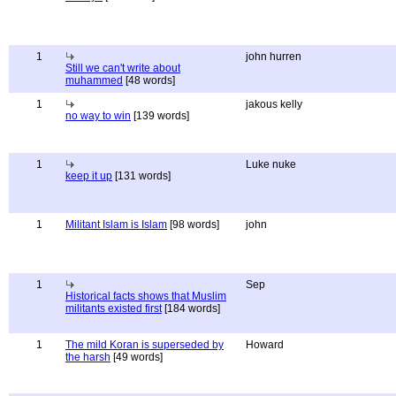
1
john hurren
Still we can't write about
muhammed
[48 words]
1
jakous kelly
no way to win
[139 words]
1
Luke nuke
keep it up
[131 words]
1
Militant Islam is Islam
[98 words]
john
1
Sep
Historical facts shows that Muslim
militants existed first
[184 words]
1
The mild Koran is superseded by
Howard
the harsh
[49 words]