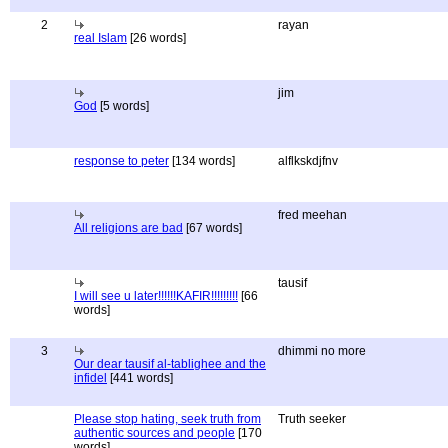
2
rayan
real Islam
[26 words]
jim
God
[5 words]
response to peter
[134 words]
alflkskdjfnv
fred meehan
All religions are bad
[67 words]
tausif
I will see u later!!!!!!KAFIR!!!!!!!!!
[66
words]
3
dhimmi no more
Our dear tausif al-tablighee and the
infidel
[441 words]
Please stop hating, seek truth from
Truth seeker
authentic sources and people
[170
words]