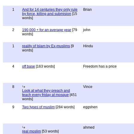
1
And for 14 centuries they only rule
Brian
by force, killing and submision
[15
words]
2
190,000 + for an average year
[79
john
words]
1
reality of Islam by Ex-muslims
[9
Hindu
words]
4
off base
[163 words]
Freedom has a price
8
Vince
Look at what they preach and
teach every friday at mosque
[451
words]
9
Two types of muslim
[284 words]
eggshen
ahmed
real moslim
[53 words]