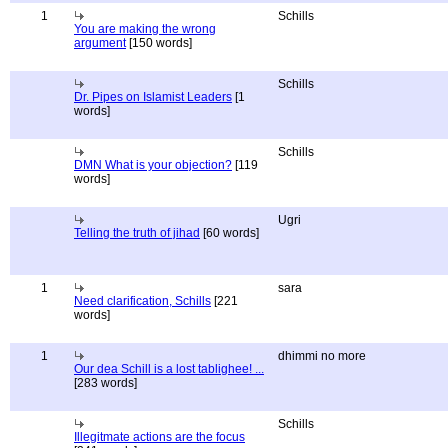
1
Schills
You are making the wrong
argument
[150 words]
Schills
Dr. Pipes on Islamist Leaders
[1
words]
Schills
DMN What is your objection?
[119
words]
Ugri
Telling the truth of jihad
[60 words]
1
sara
Need clarification, Schills
[221
words]
1
dhimmi no more
Our dea Schill is a lost tablighee! ...
[283 words]
Schills
Illegitmate actions are the focus