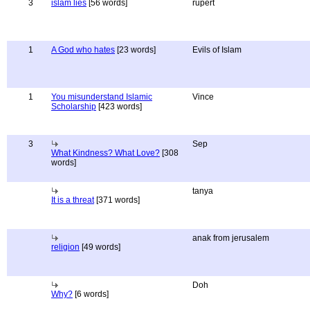
3
islam lies
[56 words]
rupert
1
A God who hates
[23 words]
Evils of Islam
1
You misunderstand Islamic
Vince
Scholarship
[423 words]
3
Sep
What Kindness? What Love?
[308
words]
tanya
It is a threat
[371 words]
anak from jerusalem
religion
[49 words]
Doh
Why?
[6 words]