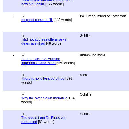
I see where you are coming from
now Mr. Schills
[372 words]
1
the Grand Infidel of Kaffiristan
no good comes of it.
[443 words]
Schills
I did not address offensive vs.
defensive jihad
[48 words]
5
dhimmi no more
Another victim of Arabian
imperialism and Islam
[960 words]
sara
There is no 'offensive' Jihad
[186
words]
Schillis
Why the over blown rhetoric?
[134
words]
Schills
The quote from Dr. Pipes you
requested
[61 words]