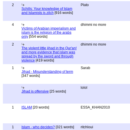
2
Plato
Schills: Your knowledge of Islam
and Islamists is zilch
[916 words]
4
dhimmi no more
Victims of Arabian imperialism and
islam is the religion of the arabs
only
[554 words]
2
dhimmi no more
The violent little jihad in the Qur'an!
and more evidence that islam was
spread by the sword and through
violence
[419 words]
1
Sarab
Jihad - Misunderstanding of term
[347 words]
lolol
Jihad is offensive
[25 words]
1
ISLAM
[20 words]
ESSA_KHAN2010
1
Islam - who decides?
[321 words]
ritchloui