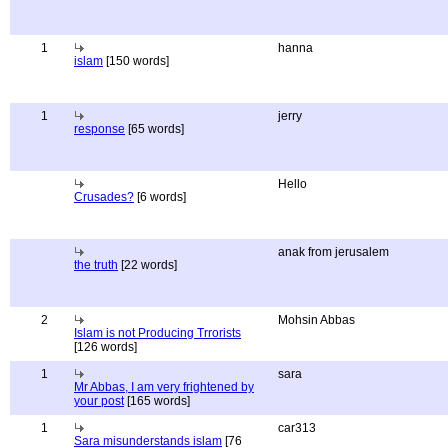
1
hanna
islam
[150 words]
1
jerry
response
[65 words]
Hello
Crusades?
[6 words]
anak from jerusalem
the truth
[22 words]
2
Mohsin Abbas
Islam is not Producing Trrorists
[126 words]
1
sara
Mr Abbas, I am very frightened by
your post
[165 words]
1
car313
Sara misunderstands islam
[76