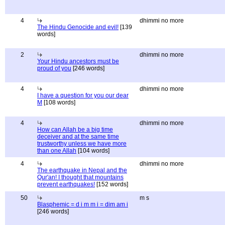
4
dhimmi no more
The Hindu Genocide and evil!
[139
words]
2
dhimmi no more
Your Hindu ancestors must be
proud of you
[246 words]
4
dhimmi no more
I have a question for you our dear
M
[108 words]
4
dhimmi no more
How can Allah be a big time
deceiver and at the same time
trustworthy unless we have more
than one Allah
[104 words]
4
dhimmi no more
The earthquake in Nepal and the
Qur'an! I thought that mountains
prevent earthquakes!
[152 words]
50
m s
Blasphemic = d i m m i = dim am i
[246 words]