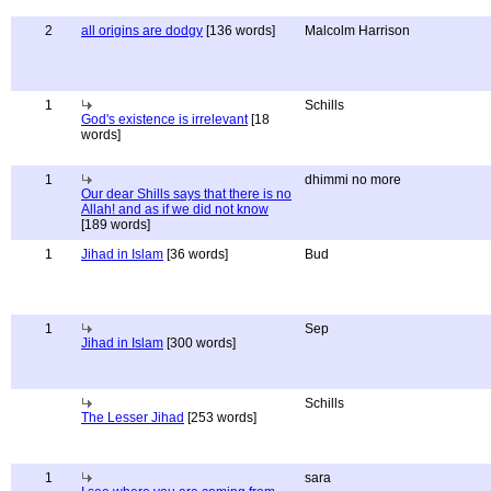
2
all origins are dodgy
[136 words]
Malcolm Harrison
1
Schills
God's existence is irrelevant
[18
words]
1
dhimmi no more
Our dear Shills says that there is no
Allah! and as if we did not know
[189 words]
1
Jihad in Islam
[36 words]
Bud
1
Sep
Jihad in Islam
[300 words]
Schills
The Lesser Jihad
[253 words]
1
sara