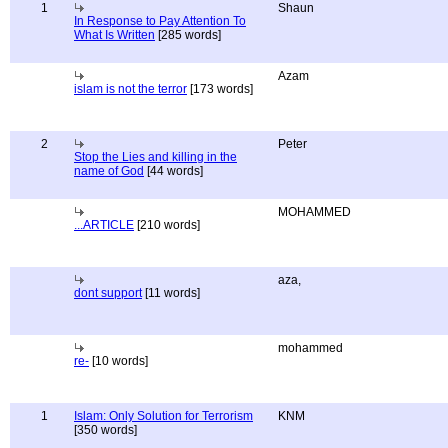
1
Shaun
In Response to Pay Attention To
What Is Written
[285 words]
Azam
islam is not the terror
[173 words]
2
Peter
Stop the Lies and killing in the
name of God
[44 words]
MOHAMMED
...ARTICLE
[210 words]
aza,
dont support
[11 words]
mohammed
re-
[10 words]
1
Islam: Only Solution for Terrorism
KNM
[350 words]