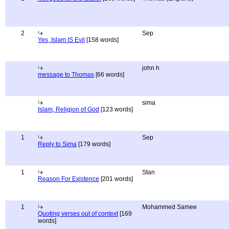
2
Sep
Yes, Islam IS Evil
[158 words]
john h
message to Thomas
[66 words]
sima
Islam, Religion of God
[123 words]
1
Sep
Reply to Sima
[179 words]
1
Stan
Reason For Existence
[201 words]
1
Mohammed Samee
Quoting verses out of context
[169
words]