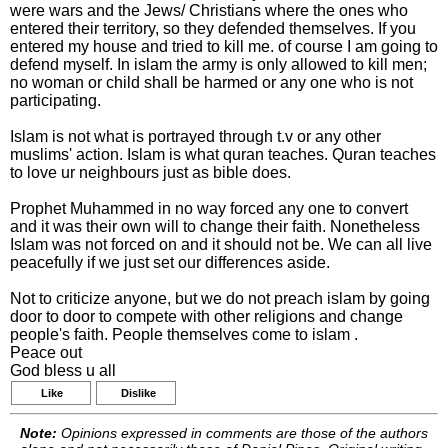
were wars and the Jews/ Christians where the ones who
entered their territory, so they defended themselves. If you
entered my house and tried to kill me. of course I am going to
defend myself. In islam the army is only allowed to kill men;
no woman or child shall be harmed or any one who is not
participating.
Islam is not what is portrayed through t.v or any other
muslims' action. Islam is what quran teaches. Quran teaches
to love ur neighbours just as bible does.
Prophet Muhammed in no way forced any one to convert
and it was their own will to change their faith. Nonetheless
Islam was not forced on and it should not be. We can all live
peacefully if we just set our differences aside.
Not to criticize anyone, but we do not preach islam by going
door to door to compete with other religions and change
people's faith. People themselves come to islam .
Peace out
God bless u all
Like
Dislike
Note:
Opinions expressed in comments are those of the authors