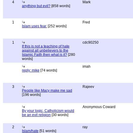
4
Mark
anything but evil?
[858 words]
1
Fred
Islam uses fear.
[252 words]
1
cdc90250
If this is not a teaching of hate
against all unbelievers to the
Islamic Faith then what is it?
[280
words]
imah
reply: mike
[74 words]
3
Rajeev
People like Macy make me sad
[196 words]
Anonymous Coward
By your logic, Catholicism would
be an evil religion
[30 words]
2
ray
Islam/hate
[51 words]