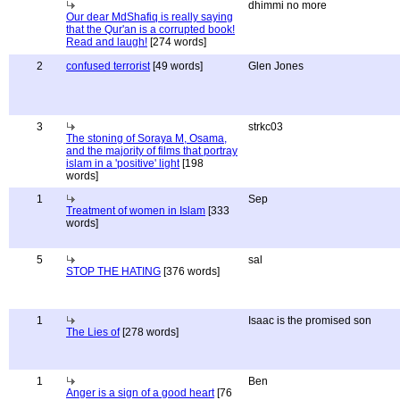
dhimmi no more
Our dear MdShafiq is really saying
that the Qur'an is a corrupted book!
Read and laugh!
[274 words]
2
confused terrorist
[49 words]
Glen Jones
3
strkc03
The stoning of Soraya M, Osama,
and the majority of films that portray
islam in a 'positive' light
[198
words]
1
Sep
Treatment of women in Islam
[333
words]
5
sal
STOP THE HATING
[376 words]
1
Isaac is the promised son
The Lies of
[278 words]
1
Ben
Anger is a sign of a good heart
[76