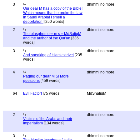
3
dhimmi no more
Our dear M has a copy of the Bible!
Which means that he broke the law
in Saudi Arabia! I smell a
deportation!
[250 words]
2
dhimmi no more
The blasphemer= m s = MdSafiqM
and the author of the Qur'an
[336
words]
3
dhimmi no more
And speaking of Islamic drivel
[235
words]
4
dhimmi no more
Paging our dear M S! More
questions
[459 words]
64
Evil Factor!
[75 words]
MdShafiqM
2
dhimmi no more
Victims of the Arabs and their
imperialism
[134 words]
3
dhimmi no more