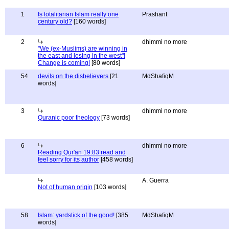
1
Is totalitarian Islam really one
Prashant
century old?
[160 words]
2
dhimmi no more
"We (ex-Muslims) are winning in
the east and losing in the west"!
Change is coming!
[80 words]
54
devils on the disbelievers
[21
MdShafiqM
words]
3
dhimmi no more
Quranic poor theology
[73 words]
6
dhimmi no more
Reading Qur'an 19:83 read and
feel sorry for its author
[458 words]
A. Guerra
Not of human origin
[103 words]
58
Islam: yardstick of the good!
[385
MdShafiqM
words]