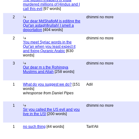
The Muslim invaders of India
murdered millions of Hindus and I
call this evil
[97 words]
2
dhimmi no more
Our dear MdShafiqM is editing the
Qur'an astaghfirullah! I smell a
deportation
[404 words]
2
dhimmi no more
You meet Syriac words in the
Qur'an when you least expect it
and fixing Quranic Arabic
[630
words]
3
dhimmi no more
Our dear m s the Rohingya
Muslims and Allah
[258 words]
1
What do you suggest we do?
[151
Adil
words]
w/response from Daniel Pipes
1
dhimmi no more
Sir you called the US evil and you
live in the US!
[200 words]
1
no such thing
[44 words]
Tarif Ali