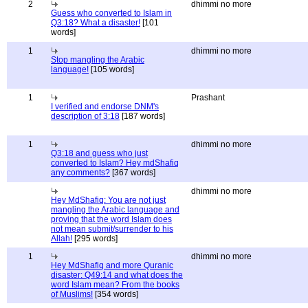
2
dhimmi no more
Guess who converted to Islam in
Q3:18? What a disaster!
[101
words]
1
dhimmi no more
Stop mangling the Arabic
language!
[105 words]
1
Prashant
I verified and endorse DNM's
description of 3:18
[187 words]
1
dhimmi no more
Q3:18 and guess who just
converted to Islam? Hey mdShafiq
any comments?
[367 words]
dhimmi no more
Hey MdShafiq: You are not just
mangling the Arabic language and
proving that the word Islam does
not mean submit/surrender to his
Allah!
[295 words]
1
dhimmi no more
Hey MdShafiq and more Quranic
disaster: Q49:14 and what does the
word Islam mean? From the books
of Muslims!
[354 words]