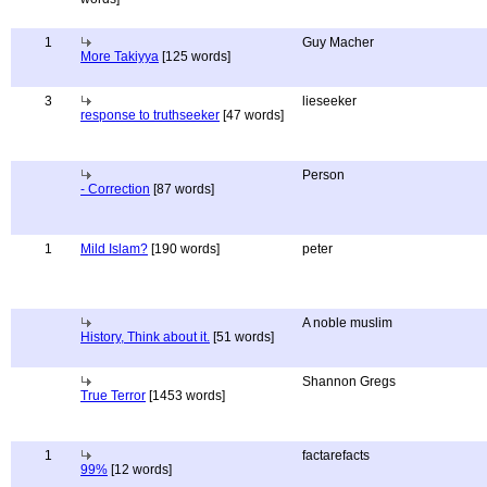
1
Guy Macher
More Takiyya
[125 words]
3
lieseeker
response to truthseeker
[47 words]
Person
- Correction
[87 words]
1
Mild Islam?
[190 words]
peter
A noble muslim
History, Think about it.
[51 words]
Shannon Gregs
True Terror
[1453 words]
1
factarefacts
99%
[12 words]