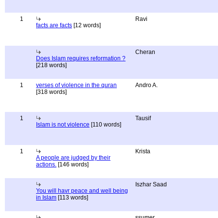
1
Ravi
facts are facts
[12 words]
Cheran
Does Islam requires reformation ?
[218 words]
1
verses of violence in the quran
Andro A.
[318 words]
1
Tausif
Islam is not violence
[110 words]
1
Krista
A people are judged by their
actions.
[146 words]
Iszhar Saad
You will havr peace and well being
in Islam
[113 words]
ssumer