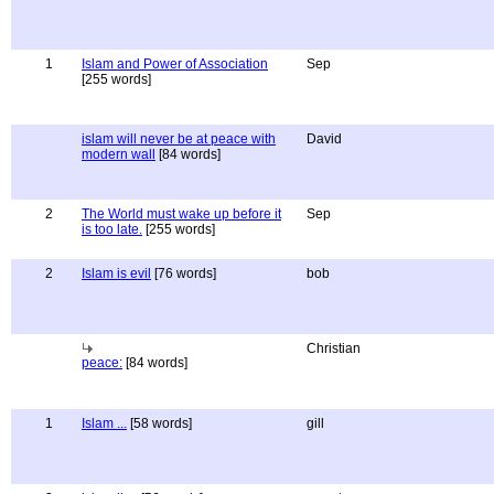
1
Islam and Power of Association
Sep
[255 words]
islam will never be at peace with
David
modern wall
[84 words]
2
The World must wake up before it
Sep
is too late.
[255 words]
2
Islam is evil
[76 words]
bob
Christian
peace:
[84 words]
1
Islam ...
[58 words]
gill