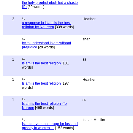
the holy prophet pbuh led a chaste
life
[89 words]
2
Heather
a response to Islam is the best
religion by Naureen
[339 words]
shan
try to understand islam without
prejudice
[29 words]
1
ss
Islam is the best religion
[131
words]
1
Heather
Islam is the best religion
[197
words]
1
ss
Islam is the best religion -To
Nureen
[495 words]
Indian Muslim
Islam never encourage for lust and
greedy to women.....
[152 words]