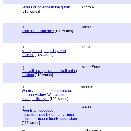
1
verses of violence in the quran
Andro A.
[318 words]
1
Tausif
Islam is not violence
[110 words]
1
Krista
A people are judged by their
actions.
[146 words]
Iszhar Saad
You will havr peace and well being
in Islam
[113 words]
ssumer
When you defend something go
through History, We can not
change History....
[199 words]
fatcha
Poor Islam soooooo
misunderstood by so many , poor
imigrants, poor minority, poor Islam
[277 words]
Bill Edwards