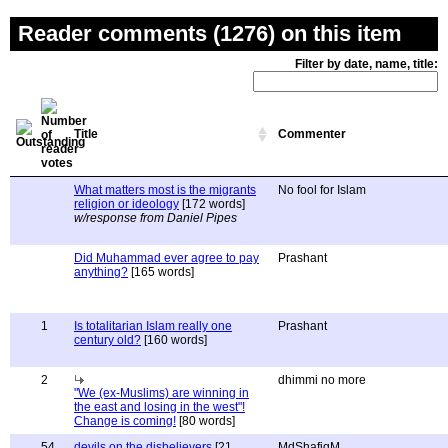
Reader comments (1276) on this item
Filter by date, name, title:
Title
Commenter
What matters most is the migrants
No fool for Islam
religion or ideology
[172 words]
w/response from Daniel Pipes
Did Muhammad ever agree to pay
Prashant
anything?
[165 words]
1
Is totalitarian Islam really one
Prashant
century old?
[160 words]
2
dhimmi no more
"We (ex-Muslims) are winning in
the east and losing in the west"!
Change is coming!
[80 words]
54
devils on the disbelievers
[21
MdShafiqM