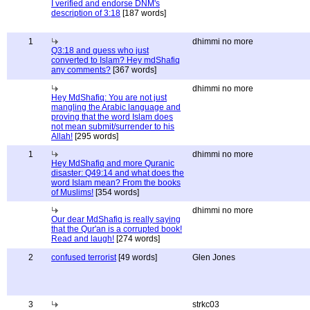
I verified and endorse DNM's
description of 3:18
[187 words]
1
dhimmi no more
Q3:18 and guess who just
converted to Islam? Hey mdShafiq
any comments?
[367 words]
dhimmi no more
Hey MdShafiq: You are not just
mangling the Arabic language and
proving that the word Islam does
not mean submit/surrender to his
Allah!
[295 words]
1
dhimmi no more
Hey MdShafiq and more Quranic
disaster: Q49:14 and what does the
word Islam mean? From the books
of Muslims!
[354 words]
dhimmi no more
Our dear MdShafiq is really saying
that the Qur'an is a corrupted book!
Read and laugh!
[274 words]
2
confused terrorist
[49 words]
Glen Jones
3
strkc03