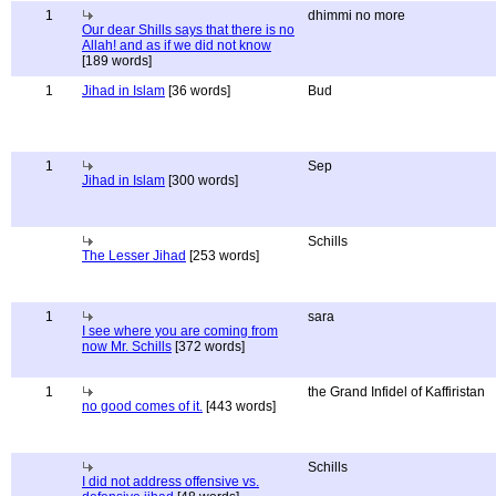
1
dhimmi no more
Our dear Shills says that there is no
Allah! and as if we did not know
[189 words]
1
Jihad in Islam
[36 words]
Bud
1
Sep
Jihad in Islam
[300 words]
Schills
The Lesser Jihad
[253 words]
1
sara
I see where you are coming from
now Mr. Schills
[372 words]
1
the Grand Infidel of Kaffiristan
no good comes of it.
[443 words]
Schills
I did not address offensive vs.