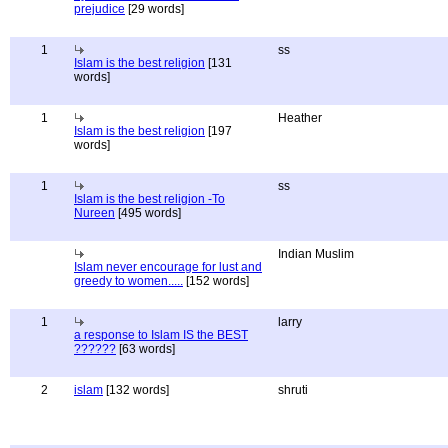
prejudice
[29 words]
1
ss
Islam is the best religion
[131
words]
1
Heather
Islam is the best religion
[197
words]
1
ss
Islam is the best religion -To
Nureen
[495 words]
Indian Muslim
Islam never encourage for lust and
greedy to women.....
[152 words]
1
larry
a response to Islam IS the BEST
??????
[63 words]
2
islam
[132 words]
shruti