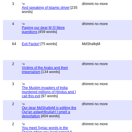
3
dhimmi no more
And speaking of Islamic drivel
[235
words]
4
dhimmi no more
Paging our dear M S! More
questions
[459 words]
64
Evil Factor!
[75 words]
MdShafiqM
2
dhimmi no more
Victims of the Arabs and their
imperialism
[134 words]
3
dhimmi no more
The Muslim invaders of India
murdered millions of Hindus and I
call this evil
[97 words]
2
dhimmi no more
Our dear MdShafiqM is editing the
Qur'an astaghfirullah! I smell a
deportation
[404 words]
2
dhimmi no more
You meet Syriac words in the