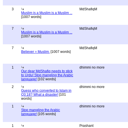
3
MdShafiqM
Muslim is a Muslim is a Muslim ...
[1007 words]
7
MdShafiqM
Muslim is a Muslim is a Muslim ...
[1007 words]
7
MdShafiqM
Believer = Muslim.
[1007 words]
1
dhimmi no more
Our dear MdShafiq needs to stick
to Urdu! Stop mangling the Arabic
language!
[102 words]
2
dhimmi no more
Guess who converted to Islam in
Q3:18? What a disaster!
[101
words]
1
dhimmi no more
Stop mangling the Arabic
language!
[105 words]
1
Prashant