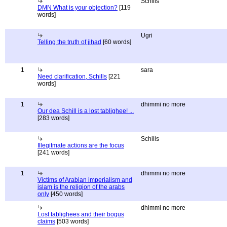
Schills
DMN What is your objection?
[119
words]
Ugri
Telling the truth of jihad
[60 words]
1
sara
Need clarification, Schills
[221
words]
1
dhimmi no more
Our dea Schill is a lost tablighee! ...
[283 words]
Schills
Illegitmate actions are the focus
[241 words]
1
dhimmi no more
Victims of Arabian imperialism and
islam is the religion of the arabs
only
[450 words]
dhimmi no more
Lost tablighees and their bogus
claims
[503 words]