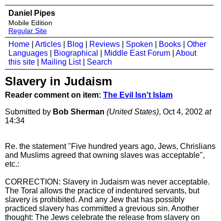
Daniel Pipes
Mobile Edition
Regular Site
Home
|
Articles
|
Blog
|
Reviews
|
Spoken
|
Books
|
Other
Languages
|
Biographical
|
Middle East Forum
|
About
this site
|
Mailing List
|
Search
Slavery in Judaism
Reader comment on item:
The Evil Isn't Islam
Submitted by
Bob Sherman
(United States)
, Oct 4, 2002
at
14:34
Re. the statement "Five hundred years ago, Jews, Chrislians
and Muslims agreed that owning slaves was acceptable",
etc.:
CORRECTION: Slavery in Judaism was never acceptable.
The Toral allows the practice of indentured servants, but
slavery is prohibited. And any Jew that has possibly
practiced slavery has committed a grevious sin. Another
thought: The Jews celebrate the release from slavery on