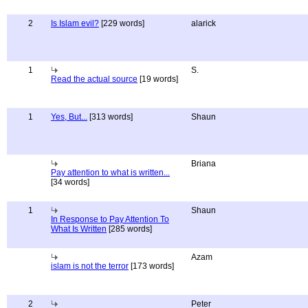
2
Is Islam evil?
[229 words]
alarick
1
S.
Read the actual source
[19 words]
1
Yes, But...
[313 words]
Shaun
Briana
Pay attention to what is written...
[34 words]
1
Shaun
In Response to Pay Attention To
What Is Written
[285 words]
Azam
islam is not the terror
[173 words]
2
Peter