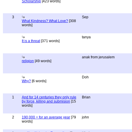
Scholarship
[423 words]
3
Sep
What Kindness? What Love?
[308
words]
tanya
It is a threat
[371 words]
anak from jerusalem
religion
[49 words]
Doh
Why?
[6 words]
1
And for 14 centuries they only rule
Brian
by force, killing and submision
[15
words]
2
190,000 + for an average year
[79
john
words]