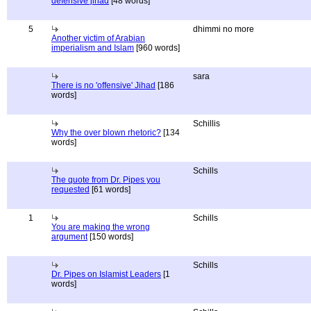
defensive jihad
[48 words]
5
dhimmi no more
Another victim of Arabian
imperialism and Islam
[960 words]
sara
There is no 'offensive' Jihad
[186
words]
Schillis
Why the over blown rhetoric?
[134
words]
Schills
The quote from Dr. Pipes you
requested
[61 words]
1
Schills
You are making the wrong
argument
[150 words]
Schills
Dr. Pipes on Islamist Leaders
[1
words]