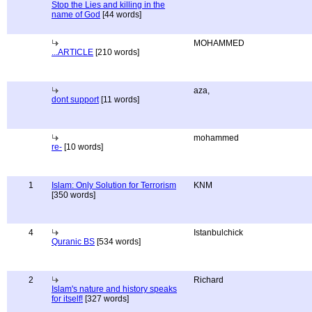
Stop the Lies and killing in the
name of God
[44 words]
MOHAMMED
...ARTICLE
[210 words]
aza,
dont support
[11 words]
mohammed
re-
[10 words]
1
Islam: Only Solution for Terrorism
KNM
[350 words]
4
Istanbulchick
Quranic BS
[534 words]
2
Richard
Islam's nature and history speaks
for itself!
[327 words]