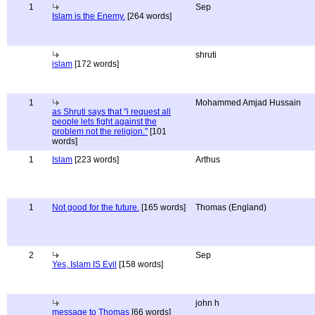
1
Sep
Islam is the Enemy.
[264 words]
shruti
islam
[172 words]
1
Mohammed Amjad Hussain
as Shruti says that "i request all
people lets fight against the
problem not the religion."
[101
words]
1
Islam
[223 words]
Arthus
1
Not good for the future.
[165 words]
Thomas (England)
2
Sep
Yes, Islam IS Evil
[158 words]
john h
message to Thomas
[66 words]