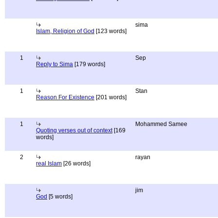
sima
Islam, Religion of God
[123 words]
1
Sep
Reply to Sima
[179 words]
1
Stan
Reason For Existence
[201 words]
1
Mohammed Samee
Quoting verses out of context
[169
words]
2
rayan
real Islam
[26 words]
jim
God
[5 words]