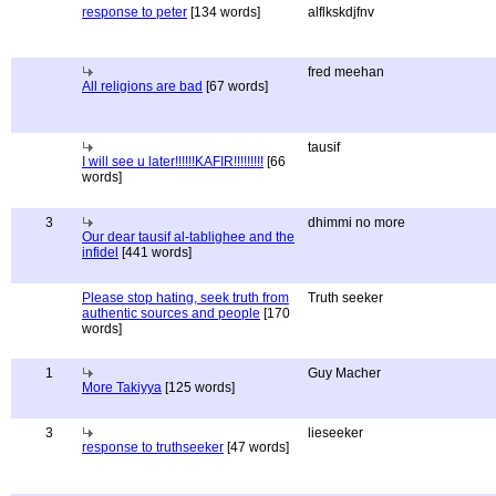
response to peter
[134 words]
alflkskdjfnv
fred meehan
All religions are bad
[67 words]
tausif
I will see u later!!!!!!KAFIR!!!!!!!!!
[66
words]
3
dhimmi no more
Our dear tausif al-tablighee and the
infidel
[441 words]
Please stop hating, seek truth from
Truth seeker
authentic sources and people
[170
words]
1
Guy Macher
More Takiyya
[125 words]
3
lieseeker
response to truthseeker
[47 words]