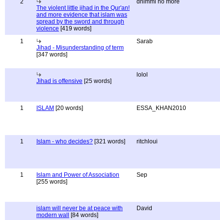
2
dhimmi no more
The violent little jihad in the Qur'an!
and more evidence that islam was
spread by the sword and through
violence
[419 words]
1
Sarab
Jihad - Misunderstanding of term
[347 words]
lolol
Jihad is offensive
[25 words]
1
ISLAM
[20 words]
ESSA_KHAN2010
1
Islam - who decides?
[321 words]
ritchloui
1
Islam and Power of Association
Sep
[255 words]
islam will never be at peace with
David
modern wall
[84 words]