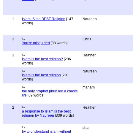
1
Islam IS the BEST Religion
[147
Naureen
words]
3
Chris
You're misguided
[88 words]
3
Heather
Islam is the best religion?
[206
words]
Naureen
Islam is the best religion
[291
words]
maham
the holy prophet pbuh led a chaste
life
[89 words]
2
Heather
a response to Islam is the best
religion by Naureen
[339 words]
shan
try to understand islam without