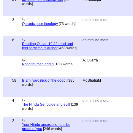
words]
3
dhimmi no more
Quranic poor theology
[73 words]
6
dhimmi no more
Reading Qur'an 19:83 read and
feel sorry for its author
[458 words]
A. Guerra
Not of human origin
[103 words]
58
Islam: yardstick of the good!
[385
MdShafiqM
words]
4
dhimmi no more
The Hindu Genocide and evil!
[139
words]
2
dhimmi no more
Your Hindu ancestors must be
proud of you
[246 words]