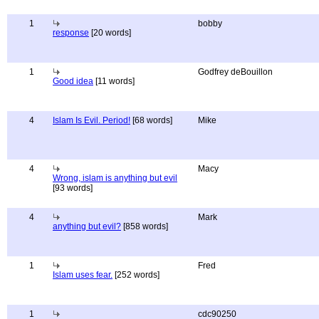
1
bobby
response
[20 words]
1
Godfrey deBouillon
Good idea
[11 words]
4
Islam Is Evil. Period!
[68 words]
Mike
4
Macy
Wrong, islam is anything but evil
[93 words]
4
Mark
anything but evil?
[858 words]
1
Fred
Islam uses fear.
[252 words]
1
cdc90250