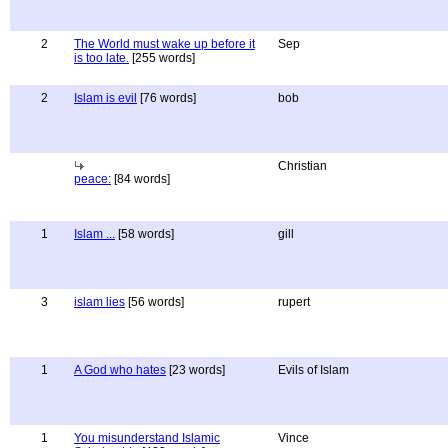
2
The World must wake up before it
Sep
is too late.
[255 words]
2
Islam is evil
[76 words]
bob
Christian
peace:
[84 words]
1
Islam ...
[58 words]
gill
3
islam lies
[56 words]
rupert
1
A God who hates
[23 words]
Evils of Islam
1
You misunderstand Islamic
Vince