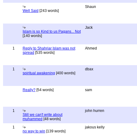
Shaun
Well Said
[243 words]
Jack
Islam is so Kind to us Pagans... Not
[140 words]
1
Reply to Shahriar Islam was not
Ahmed
spread
[535 words]
1
dbax
spiritual awakening
[400 words]
Really?
[54 words]
sam
1
john hurren
Still we can't write about
muhammed
[48 words]
1
jakous kelly
no way to win
[139 words]