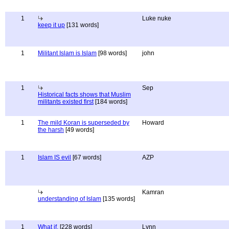
1
Luke nuke
keep it up
[131 words]
1
Militant Islam is Islam
[98 words]
john
1
Sep
Historical facts shows that Muslim
militants existed first
[184 words]
1
The mild Koran is superseded by
Howard
the harsh
[49 words]
1
Islam IS evil
[67 words]
AZP
Kamran
understanding of Islam
[135 words]
1
What if.
[228 words]
Lynn