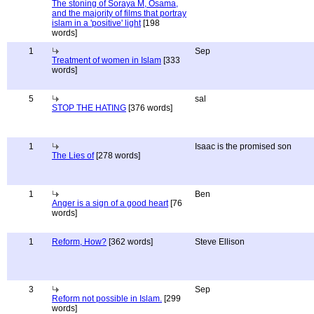
The stoning of Soraya M, Osama,
and the majority of films that portray
islam in a 'positive' light
[198
words]
1
Sep
Treatment of women in Islam
[333
words]
5
sal
STOP THE HATING
[376 words]
1
Isaac is the promised son
The Lies of
[278 words]
1
Ben
Anger is a sign of a good heart
[76
words]
1
Reform, How?
[362 words]
Steve Ellison
3
Sep
Reform not possible in Islam.
[299
words]