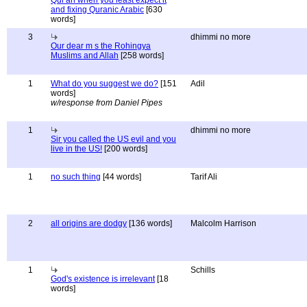
Qur'an when you least expect it
and fixing Quranic Arabic
[630
words]
3
dhimmi no more
Our dear m s the Rohingya
Muslims and Allah
[258 words]
1
What do you suggest we do?
[151
Adil
words]
w/response from Daniel Pipes
1
dhimmi no more
Sir you called the US evil and you
live in the US!
[200 words]
1
no such thing
[44 words]
Tarif Ali
2
all origins are dodgy
[136 words]
Malcolm Harrison
1
Schills
God's existence is irrelevant
[18
words]