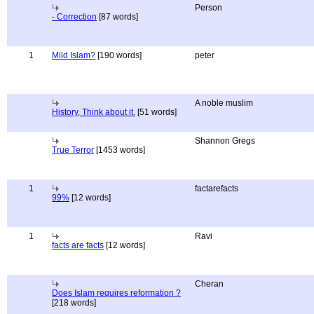
Person
- Correction
[87 words]
1
Mild Islam?
[190 words]
peter
A noble muslim
History, Think about it.
[51 words]
Shannon Gregs
True Terror
[1453 words]
1
factarefacts
99%
[12 words]
1
Ravi
facts are facts
[12 words]
Cheran
Does Islam requires reformation ?
[218 words]