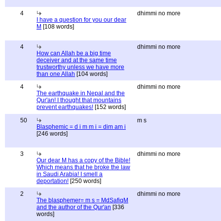
4
dhimmi no more
I have a question for you our dear
M
[108 words]
4
dhimmi no more
How can Allah be a big time
deceiver and at the same time
trustworthy unless we have more
than one Allah
[104 words]
4
dhimmi no more
The earthquake in Nepal and the
Qur'an! I thought that mountains
prevent earthquakes!
[152 words]
50
m s
Blasphemic = d i m m i = dim am i
[246 words]
3
dhimmi no more
Our dear M has a copy of the Bible!
Which means that he broke the law
in Saudi Arabia! I smell a
deportation!
[250 words]
2
dhimmi no more
The blasphemer= m s = MdSafiqM
and the author of the Qur'an
[336
words]