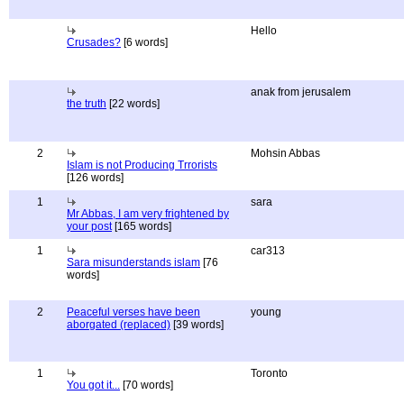
Hello
Crusades?
[6 words]
anak from jerusalem
the truth
[22 words]
2
Mohsin Abbas
Islam is not Producing Trrorists
[126 words]
1
sara
Mr Abbas, I am very frightened by
your post
[165 words]
1
car313
Sara misunderstands islam
[76
words]
2
Peaceful verses have been
young
aborgated (replaced)
[39 words]
1
Toronto
You got it...
[70 words]