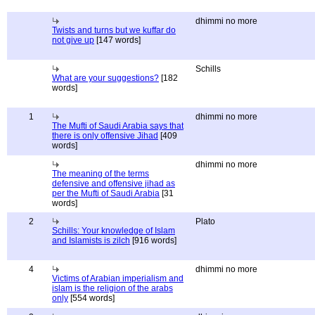
dhimmi no more
Twists and turns but we kuffar do
not give up
[147 words]
Schills
What are your suggestions?
[182
words]
1
dhimmi no more
The Mufti of Saudi Arabia says that
there is only offensive Jihad
[409
words]
dhimmi no more
The meaning of the terms
defensive and offensive jihad as
per the Mufti of Saudi Arabia
[31
words]
2
Plato
Schills: Your knowledge of Islam
and Islamists is zilch
[916 words]
4
dhimmi no more
Victims of Arabian imperialism and
islam is the religion of the arabs
only
[554 words]