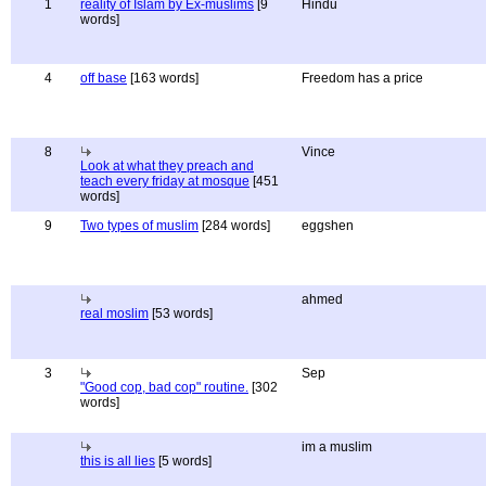
1
reality of Islam by Ex-muslims
[9
Hindu
words]
4
off base
[163 words]
Freedom has a price
8
Vince
Look at what they preach and
teach every friday at mosque
[451
words]
9
Two types of muslim
[284 words]
eggshen
ahmed
real moslim
[53 words]
3
Sep
"Good cop, bad cop" routine.
[302
words]
im a muslim
this is all lies
[5 words]