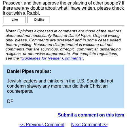
Passover, and then approve the enslaving of other people? If
there are any doubts about what I have written, please check
it out with a Rabbi.
Like
Dislike
Note:
Opinions expressed in comments are those of the authors
alone and not necessarily those of Daniel Pipes. Original writing
only, please. Comments are screened and in some cases edited
before posting. Reasoned disagreement is welcome but not
comments that are scurrilous, off-topic, commercial, disparaging
religions, or otherwise inappropriate. For complete regulations,
see the
"Guidelines for Reader Comments"
.
Daniel Pipes replies:
Jewish leaders and thinkers in the U.S. South did not
condemn slavery any more than did their Christian
counterparts.
DP
Submit a comment on this item
<< Previous Comment
Next Comment >>