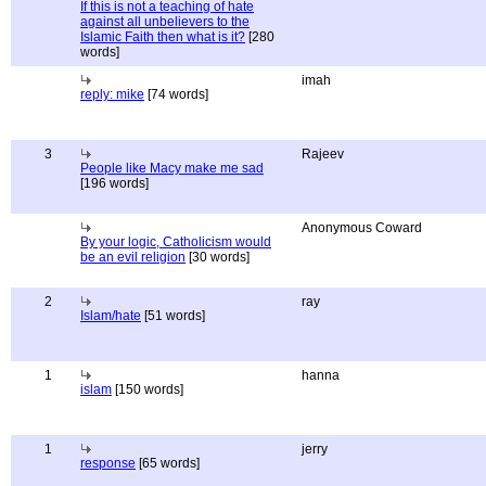
If this is not a teaching of hate
against all unbelievers to the
Islamic Faith then what is it?
[280
words]
imah
reply: mike
[74 words]
3
Rajeev
People like Macy make me sad
[196 words]
Anonymous Coward
By your logic, Catholicism would
be an evil religion
[30 words]
2
ray
Islam/hate
[51 words]
1
hanna
islam
[150 words]
1
jerry
response
[65 words]