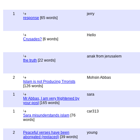
1
jerry
response
[65 words]
Hello
Crusades?
[6 words]
anak from jerusalem
the truth
[22 words]
2
Mohsin Abbas
Islam is not Producing Trrorists
[126 words]
1
sara
Mr Abbas, I am very frightened by
your post
[165 words]
1
car313
Sara misunderstands islam
[76
words]
2
Peaceful verses have been
young
aborgated (replaced)
[39 words]