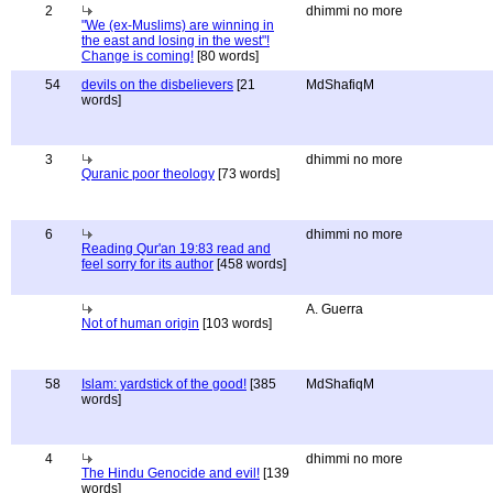
2
dhimmi no more
"We (ex-Muslims) are winning in
the east and losing in the west"!
Change is coming!
[80 words]
54
devils on the disbelievers
[21
MdShafiqM
words]
3
dhimmi no more
Quranic poor theology
[73 words]
6
dhimmi no more
Reading Qur'an 19:83 read and
feel sorry for its author
[458 words]
A. Guerra
Not of human origin
[103 words]
58
Islam: yardstick of the good!
[385
MdShafiqM
words]
4
dhimmi no more
The Hindu Genocide and evil!
[139
words]