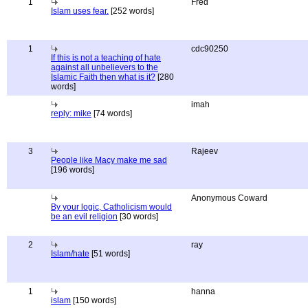
1
Fred
Islam uses fear.
[252 words]
1
cdc90250
If this is not a teaching of hate
against all unbelievers to the
Islamic Faith then what is it?
[280
words]
imah
reply: mike
[74 words]
3
Rajeev
People like Macy make me sad
[196 words]
Anonymous Coward
By your logic, Catholicism would
be an evil religion
[30 words]
2
ray
Islam/hate
[51 words]
1
hanna
islam
[150 words]