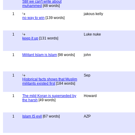
Still we can't write about
muhammed
[48 words]
1
jakous kelly
no way to win
[139 words]
1
Luke nuke
keep it up
[131 words]
1
Militant Islam is Islam
[98 words]
john
1
Sep
Historical facts shows that Muslim
militants existed first
[184 words]
1
The mild Koran is superseded by
Howard
the harsh
[49 words]
1
Islam IS evil
[67 words]
AZP