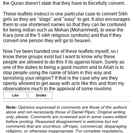
the Quran doesn't state that they have to forcefully convert.
These leaflets instruct in one particular case to convert Sikh
girls as they are "slags" and "easy" to get. It also encourages
them to use shortened names so that they can be confused
for being indian such as Mohan (Mohammed), to wear the
Kara (one of the 5 sikh religious symbols) and that if they
convert one person they will go to heaven.
Now I've been handed one of these leaflets myself, so i
know these groups exist but I want to know why these
people are allowed to do this if its against Islam. Surely as
one of the duties to being a good muslim and to Allah is to
stop people using the name of Islam in this way and
tarnishing your religion? If that is the case why are they
openly allowed to get away with acts like this and from my
observations much to the approval of some muslims
Like
Dislike
Note:
Opinions expressed in comments are those of the authors
alone and not necessarily those of Daniel Pipes. Original writing
only, please. Comments are screened and in some cases edited
before posting. Reasoned disagreement is welcome but not
comments that are scurrilous, off-topic, commercial, disparaging
religions, or otherwise inappropriate. For complete regulations,