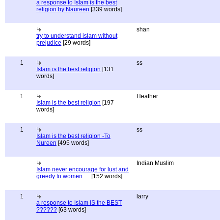
a response to Islam is the best
religion by Naureen
[339 words]
shan
try to understand islam without
prejudice
[29 words]
1
ss
Islam is the best religion
[131
words]
1
Heather
Islam is the best religion
[197
words]
1
ss
Islam is the best religion -To
Nureen
[495 words]
Indian Muslim
Islam never encourage for lust and
greedy to women.....
[152 words]
1
larry
a response to Islam IS the BEST
??????
[63 words]