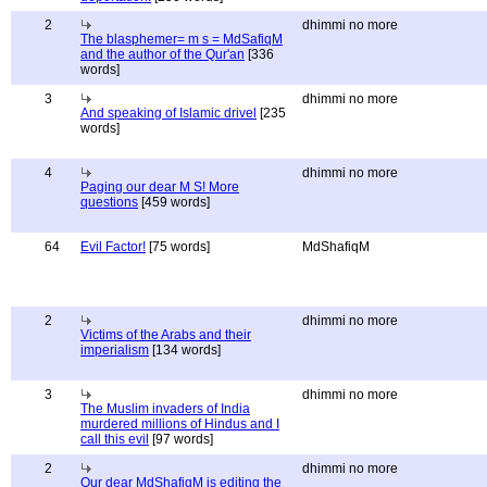
2
dhimmi no more
The blasphemer= m s = MdSafiqM
and the author of the Qur'an
[336
words]
3
dhimmi no more
And speaking of Islamic drivel
[235
words]
4
dhimmi no more
Paging our dear M S! More
questions
[459 words]
64
Evil Factor!
[75 words]
MdShafiqM
2
dhimmi no more
Victims of the Arabs and their
imperialism
[134 words]
3
dhimmi no more
The Muslim invaders of India
murdered millions of Hindus and I
call this evil
[97 words]
2
dhimmi no more
Our dear MdShafiqM is editing the