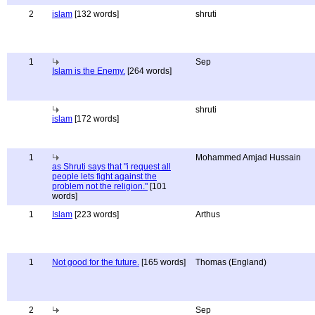
2
islam
[132 words]
shruti
1
Sep
Islam is the Enemy.
[264 words]
shruti
islam
[172 words]
1
Mohammed Amjad Hussain
as Shruti says that "i request all
people lets fight against the
problem not the religion."
[101
words]
1
Islam
[223 words]
Arthus
1
Not good for the future.
[165 words]
Thomas (England)
2
Sep