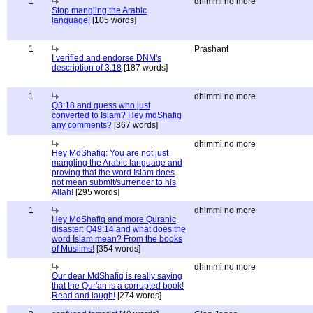
1
dhimmi no more
Stop mangling the Arabic
language!
[105 words]
1
Prashant
I verified and endorse DNM's
description of 3:18
[187 words]
1
dhimmi no more
Q3:18 and guess who just
converted to Islam? Hey mdShafiq
any comments?
[367 words]
dhimmi no more
Hey MdShafiq: You are not just
mangling the Arabic language and
proving that the word Islam does
not mean submit/surrender to his
Allah!
[295 words]
1
dhimmi no more
Hey MdShafiq and more Quranic
disaster: Q49:14 and what does the
word Islam mean? From the books
of Muslims!
[354 words]
dhimmi no more
Our dear MdShafiq is really saying
that the Qur'an is a corrupted book!
Read and laugh!
[274 words]