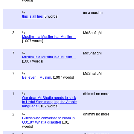
words]
im a muslim
this is all lies
[5 words]
3
MdShafiqM
Muslim is a Muslim is a Muslim ...
[1007 words]
7
MdShafiqM
Muslim is a Muslim is a Muslim ...
[1007 words]
7
MdShafiqM
Believer = Muslim.
[1007 words]
1
dhimmi no more
Our dear MdShafiq needs to stick
to Urdu! Stop mangling the Arabic
language!
[102 words]
2
dhimmi no more
Guess who converted to Islam in
Q3:18? What a disaster!
[101
words]