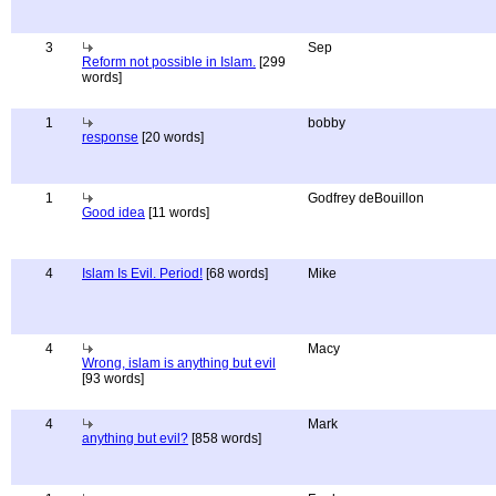
3
Sep
Reform not possible in Islam.
[299
words]
1
bobby
response
[20 words]
1
Godfrey deBouillon
Good idea
[11 words]
4
Islam Is Evil. Period!
[68 words]
Mike
4
Macy
Wrong, islam is anything but evil
[93 words]
4
Mark
anything but evil?
[858 words]