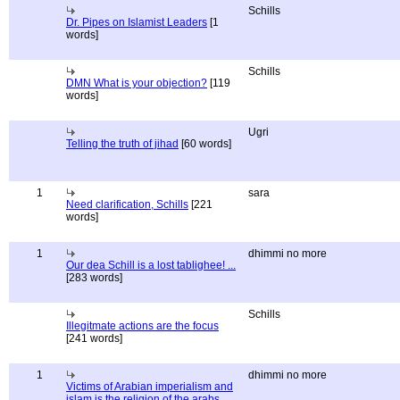
Schills
Dr. Pipes on Islamist Leaders
[1
words]
Schills
DMN What is your objection?
[119
words]
Ugri
Telling the truth of jihad
[60 words]
1
sara
Need clarification, Schills
[221
words]
1
dhimmi no more
Our dea Schill is a lost tablighee! ...
[283 words]
Schills
Illegitmate actions are the focus
[241 words]
1
dhimmi no more
Victims of Arabian imperialism and
islam is the religion of the arabs