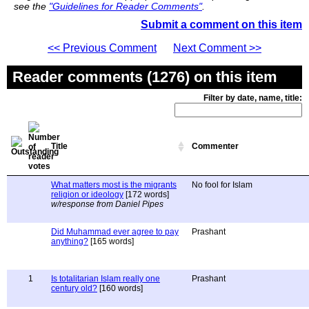
see the
"Guidelines for Reader Comments"
.
Submit a comment on this item
<< Previous Comment
Next Comment >>
Reader comments (1276) on this item
Filter by date, name, title:
Title
Commenter
What matters most is the migrants
No fool for Islam
religion or ideology
[172 words]
w/response from Daniel Pipes
Did Muhammad ever agree to pay
Prashant
anything?
[165 words]
1
Is totalitarian Islam really one
Prashant
century old?
[160 words]