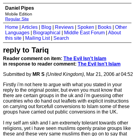
Daniel Pipes
Mobile Edition
Regular Site
Home
|
Articles
|
Blog
|
Reviews
|
Spoken
|
Books
|
Other
Languages
|
Biographical
|
Middle East Forum
|
About
this site
|
Mailing List
|
Search
reply to Tariq
Reader comment on item:
The Evil Isn't Islam
in response to reader comment:
The Evil Isn't Islam
Submitted by
MR S
(United Kingdom)
, Mar 21, 2006
at
04:52
Firstly i'm not here to argue with what you stated in your
reply to the original poster, but even you must know that
there are certain groups in the uk and i'm guessing other
countries who do hand out leaflets with explicit instructions
on carrying out forcefull conversions to Islam some of these
groups have carried out public conversions in the UK.
I my self am sikh and I am extremely tolerant towards other
religions, yet i have seen muslims openly praise groups like
these and these very same muslims then go on to say that