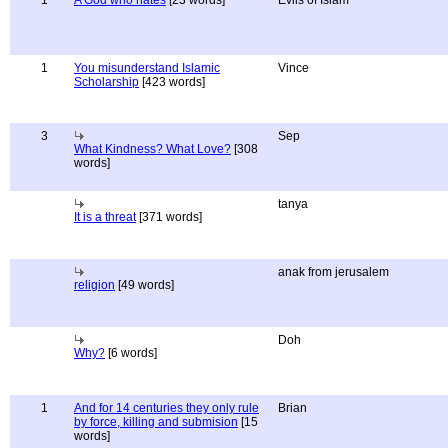
1
A God who hates
[23 words]
Evils of Islam
1
You misunderstand Islamic
Vince
Scholarship
[423 words]
3
Sep
What Kindness? What Love?
[308
words]
tanya
It is a threat
[371 words]
anak from jerusalem
religion
[49 words]
Doh
Why?
[6 words]
1
And for 14 centuries they only rule
Brian
by force, killing and submision
[15
words]