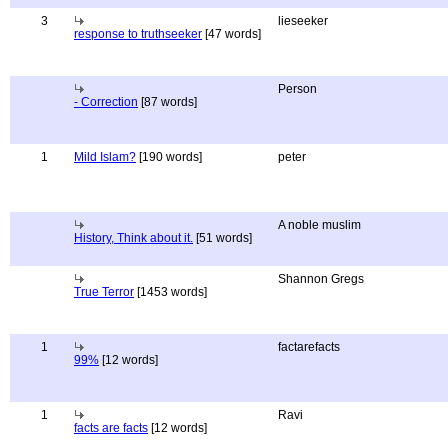
3
lieseeker
response to truthseeker
[47 words]
Person
- Correction
[87 words]
1
Mild Islam?
[190 words]
peter
A noble muslim
History, Think about it.
[51 words]
Shannon Gregs
True Terror
[1453 words]
1
factarefacts
99%
[12 words]
1
Ravi
facts are facts
[12 words]