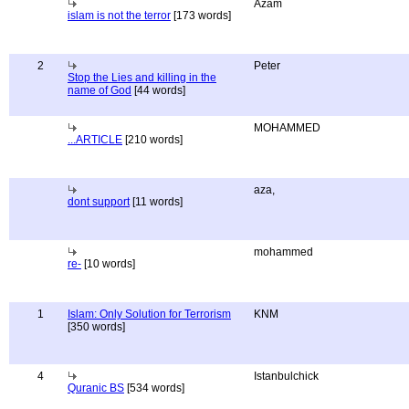
Azam
islam is not the terror
[173 words]
2
Peter
Stop the Lies and killing in the
name of God
[44 words]
MOHAMMED
...ARTICLE
[210 words]
aza,
dont support
[11 words]
mohammed
re-
[10 words]
1
Islam: Only Solution for Terrorism
KNM
[350 words]
4
Istanbulchick
Quranic BS
[534 words]