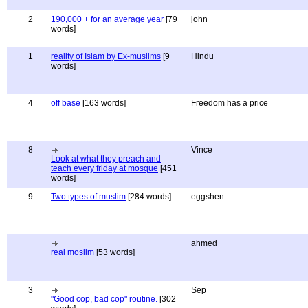
2
190,000 + for an average year
[79
john
words]
1
reality of Islam by Ex-muslims
[9
Hindu
words]
4
off base
[163 words]
Freedom has a price
8
Vince
Look at what they preach and
teach every friday at mosque
[451
words]
9
Two types of muslim
[284 words]
eggshen
ahmed
real moslim
[53 words]
3
Sep
"Good cop, bad cop" routine.
[302