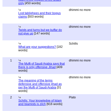
only
[450 words]
dhimmi no more
Lost tablighees and their bogus
claims
[503 words]
dhimmi no more
Twists and turns but we kuffar do
not give up
[147 words]
Schills
What are your suggestions?
[182
words]
1
dhimmi no more
The Mufti of Saudi Arabia says that
there is only offensive Jihad
[409
words]
dhimmi no more
The meaning of the terms
defensive and offensive jihad as
per the Mufti of Saudi Arabia
[31
words]
2
Plato
Schills: Your knowledge of Islam
and Islamists is zilch
[916 words]