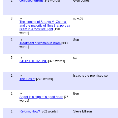
2
confused terrorist
[49 words]
Glen Jones
3
strkc03
The stoning of Soraya M, Osama,
and the majority of films that portray
islam in a 'positive' light
[198
words]
1
Sep
Treatment of women in Islam
[333
words]
5
sal
STOP THE HATING
[376 words]
1
Isaac is the promised son
The Lies of
[278 words]
1
Ben
Anger is a sign of a good heart
[76
words]
1
Reform, How?
[362 words]
Steve Ellison