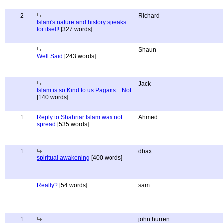
2
Richard
Islam's nature and history speaks
for itself!
[327 words]
Shaun
Well Said
[243 words]
Jack
Islam is so Kind to us Pagans... Not
[140 words]
1
Reply to Shahriar Islam was not
Ahmed
spread
[535 words]
1
dbax
spiritual awakening
[400 words]
Really?
[54 words]
sam
1
john hurren