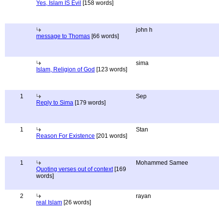
Yes, Islam IS Evil
[158 words]
john h
message to Thomas
[66 words]
sima
Islam, Religion of God
[123 words]
1
Sep
Reply to Sima
[179 words]
1
Stan
Reason For Existence
[201 words]
1
Mohammed Samee
Quoting verses out of context
[169
words]
2
rayan
real Islam
[26 words]