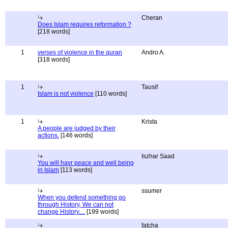
Cheran
Does Islam requires reformation ?
[218 words]
1
verses of violence in the quran
Andro A.
[318 words]
1
Tausif
Islam is not violence
[110 words]
1
Krista
A people are judged by their
actions.
[146 words]
Iszhar Saad
You will havr peace and well being
in Islam
[113 words]
ssumer
When you defend something go
through History, We can not
change History....
[199 words]
fatcha