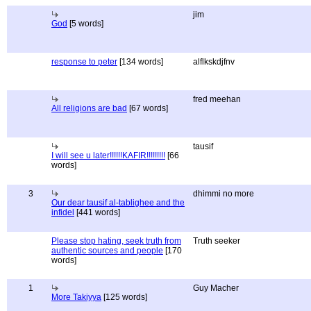
jim
God
[5 words]
response to peter
[134 words]
alflkskdjfnv
fred meehan
All religions are bad
[67 words]
tausif
I will see u later!!!!!!KAFIR!!!!!!!!!
[66
words]
3
dhimmi no more
Our dear tausif al-tablighee and the
infidel
[441 words]
Please stop hating, seek truth from
Truth seeker
authentic sources and people
[170
words]
1
Guy Macher
More Takiyya
[125 words]