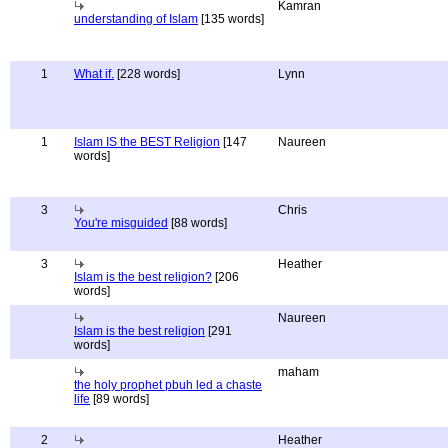
Kamran
understanding of Islam
[135 words]
1
What if.
[228 words]
Lynn
1
Islam IS the BEST Religion
[147
Naureen
words]
3
Chris
You're misguided
[88 words]
3
Heather
Islam is the best religion?
[206
words]
Naureen
Islam is the best religion
[291
words]
maham
the holy prophet pbuh led a chaste
life
[89 words]
2
Heather