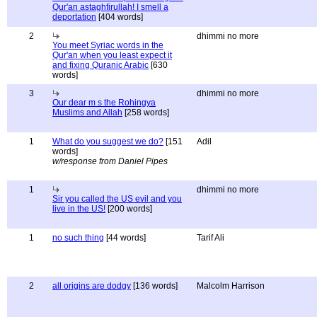
Qur'an astaghfirullah! I smell a
deportation
[404 words]
2
dhimmi no more
You meet Syriac words in the
Qur'an when you least expect it
and fixing Quranic Arabic
[630
words]
3
dhimmi no more
Our dear m s the Rohingya
Muslims and Allah
[258 words]
1
What do you suggest we do?
[151
Adil
words]
w/response from Daniel Pipes
1
dhimmi no more
Sir you called the US evil and you
live in the US!
[200 words]
1
no such thing
[44 words]
Tarif Ali
2
all origins are dodgy
[136 words]
Malcolm Harrison