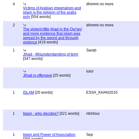
4
dhimmi no more
Victims of Arabian imperialism and
islam is the religion of the arabs
only
[554 words]
2
dhimmi no more
The violent little jihad in the Qur'an!
and more evidence that islam was
spread by the sword and through
violence
[419 words]
1
Sarab
Jihad - Misunderstanding of term
[347 words]
lolol
Jihad is offensive
[25 words]
1
ISLAM
[20 words]
ESSA_KHAN2010
1
Islam - who decides?
[321 words]
ritchloui
1
Islam and Power of Association
Sep