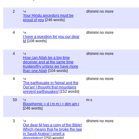
2
dhimmi no more
Your Hindu ancestors must be
proud of you
[246 words]
4
dhimmi no more
I have a question for you our dear
M
[108 words]
4
dhimmi no more
How can Allah be a big time
deceiver and at the same time
trustworthy unless we have more
than one Allah
[104 words]
4
dhimmi no more
The earthquake in Nepal and the
Qur'an! I thought that mountains
prevent earthquakes!
[152 words]
50
m s
Blasphemic = d i m m i = dim am i
[246 words]
3
dhimmi no more
Our dear M has a copy of the Bible!
Which means that he broke the law
in Saudi Arabia! I smell a
deportation!
[250 words]