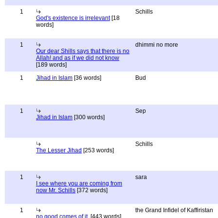
1
Schills
God's existence is irrelevant
[18
words]
1
dhimmi no more
Our dear Shills says that there is no
Allah! and as if we did not know
[189 words]
1
Jihad in Islam
[36 words]
Bud
1
Sep
Jihad in Islam
[300 words]
Schills
The Lesser Jihad
[253 words]
1
sara
I see where you are coming from
now Mr. Schills
[372 words]
1
the Grand Infidel of Kaffiristan
no good comes of it.
[443 words]