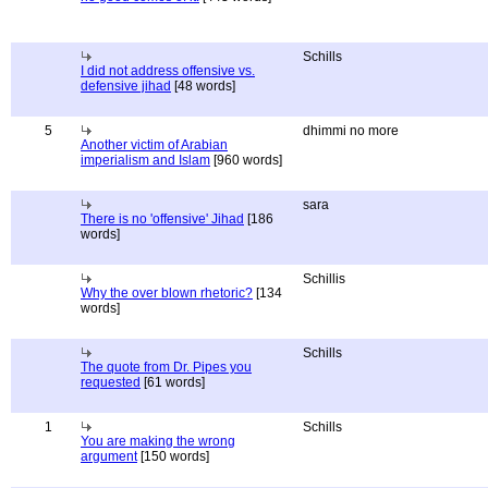
Schills
I did not address offensive vs.
defensive jihad
[48 words]
5
dhimmi no more
Another victim of Arabian
imperialism and Islam
[960 words]
sara
There is no 'offensive' Jihad
[186
words]
Schillis
Why the over blown rhetoric?
[134
words]
Schills
The quote from Dr. Pipes you
requested
[61 words]
1
Schills
You are making the wrong
argument
[150 words]