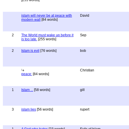
[255 words]
islam will never be at peace with
David
modern wall
[84 words]
2
The World must wake up before it
Sep
is too late.
[255 words]
2
Islam is evil
[76 words]
bob
Christian
peace:
[84 words]
1
Islam ...
[58 words]
gill
3
islam lies
[56 words]
rupert