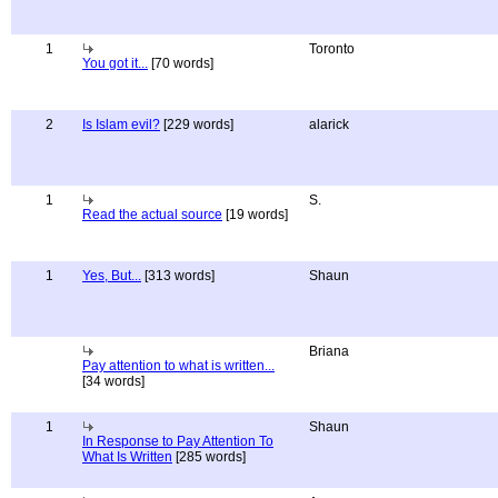
1
Toronto
You got it...
[70 words]
2
Is Islam evil?
[229 words]
alarick
1
S.
Read the actual source
[19 words]
1
Yes, But...
[313 words]
Shaun
Briana
Pay attention to what is written...
[34 words]
1
Shaun
In Response to Pay Attention To
What Is Written
[285 words]