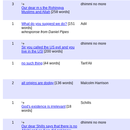
3
dhimmi no more
Our dear m s the Rohingya
Muslims and Allah
[258 words]
1
What do you suggest we do?
[151
Adil
words]
w/response from Daniel Pipes
1
dhimmi no more
Sir you called the US evil and you
live in the US!
[200 words]
1
no such thing
[44 words]
Tarif Ali
2
all origins are dodgy
[136 words]
Malcolm Harrison
1
Schills
God's existence is irrelevant
[18
words]
1
dhimmi no more
Our dear Shills says that there is no