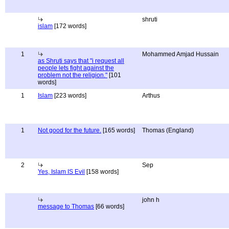
shruti
islam
[172 words]
1
Mohammed Amjad Hussain
as Shruti says that "i request all
people lets fight against the
problem not the religion."
[101
words]
1
Islam
[223 words]
Arthus
1
Not good for the future.
[165 words]
Thomas (England)
2
Sep
Yes, Islam IS Evil
[158 words]
john h
message to Thomas
[66 words]