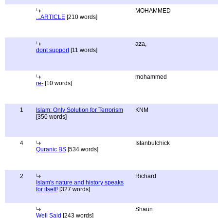
MOHAMMED
...ARTICLE
[210 words]
aza,
dont support
[11 words]
mohammed
re-
[10 words]
1
Islam: Only Solution for Terrorism
KNM
[350 words]
4
Istanbulchick
Quranic BS
[534 words]
2
Richard
Islam's nature and history speaks
for itself!
[327 words]
Shaun
Well Said
[243 words]