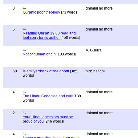
3
dhimmi no more
Quranic poor theology
[73 words]
6
dhimmi no more
Reading Qur'an 19:83 read and
feel sorry for its author
[458 words]
A. Guerra
Not of human origin
[103 words]
58
Islam: yardstick of the good!
[385
MdShafiqM
words]
4
dhimmi no more
The Hindu Genocide and evil!
[139
words]
2
dhimmi no more
Your Hindu ancestors must be
proud of you
[246 words]
4
dhimmi no more