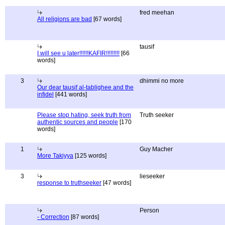
fred meehan
All religions are bad
[67 words]
tausif
I will see u later!!!!!!KAFIR!!!!!!!!!
[66
words]
3
dhimmi no more
Our dear tausif al-tablighee and the
infidel
[441 words]
Please stop hating, seek truth from
Truth seeker
authentic sources and people
[170
words]
1
Guy Macher
More Takiyya
[125 words]
3
lieseeker
response to truthseeker
[47 words]
Person
- Correction
[87 words]