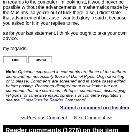
in regards to the computer i'm looking at, it would never be
possible without the advancements in mathematics made by
the Muslims. so you're out of luck there. also, i didnt state
that advancement because i wanted glory...i said it because
you asked for it in your replies to me.
as for your last statement, i think you ought to take your own
advice.
my regards.
Like
Dislike
Note:
Opinions expressed in comments are those of the authors
alone and not necessarily those of Daniel Pipes. Original writing
only, please. Comments are screened and in some cases edited
before posting. Reasoned disagreement is welcome but not
comments that are scurrilous, off-topic, commercial, disparaging
religions, or otherwise inappropriate. For complete regulations,
see the
"Guidelines for Reader Comments"
.
Submit a comment on this item
<< Previous Comment
Next Comment >>
Reader comments (1276) on this item