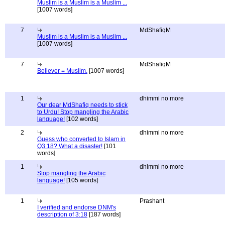
Muslim is a Muslim is a Muslim ...
[1007 words]
7
MdShafiqM
Muslim is a Muslim is a Muslim ...
[1007 words]
7
MdShafiqM
Believer = Muslim.
[1007 words]
1
dhimmi no more
Our dear MdShafiq needs to stick
to Urdu! Stop mangling the Arabic
language!
[102 words]
2
dhimmi no more
Guess who converted to Islam in
Q3:18? What a disaster!
[101
words]
1
dhimmi no more
Stop mangling the Arabic
language!
[105 words]
1
Prashant
I verified and endorse DNM's
description of 3:18
[187 words]