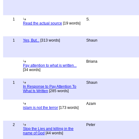
1
S.
Read the actual source
[19 words]
1
Yes, But...
[313 words]
Shaun
Briana
Pay attention to what is written...
[34 words]
1
Shaun
In Response to Pay Attention To
What Is Written
[285 words]
Azam
islam is not the terror
[173 words]
2
Peter
Stop the Lies and killing in the
name of God
[44 words]