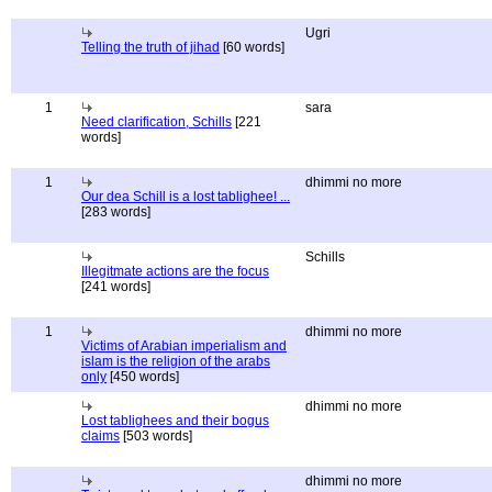
Ugri
Telling the truth of jihad
[60 words]
1
sara
Need clarification, Schills
[221
words]
1
dhimmi no more
Our dea Schill is a lost tablighee! ...
[283 words]
Schills
Illegitmate actions are the focus
[241 words]
1
dhimmi no more
Victims of Arabian imperialism and
islam is the religion of the arabs
only
[450 words]
dhimmi no more
Lost tablighees and their bogus
claims
[503 words]
dhimmi no more