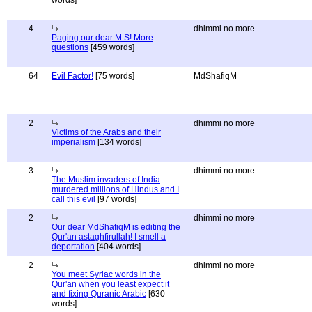
words]
4
dhimmi no more
Paging our dear M S! More
questions
[459 words]
64
Evil Factor!
[75 words]
MdShafiqM
2
dhimmi no more
Victims of the Arabs and their
imperialism
[134 words]
3
dhimmi no more
The Muslim invaders of India
murdered millions of Hindus and I
call this evil
[97 words]
2
dhimmi no more
Our dear MdShafiqM is editing the
Qur'an astaghfirullah! I smell a
deportation
[404 words]
2
dhimmi no more
You meet Syriac words in the
Qur'an when you least expect it
and fixing Quranic Arabic
[630
words]