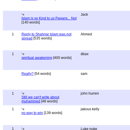
Jack
Islam is so Kind to us Pagans... Not
[140 words]
1
Reply to Shahriar Islam was not
Ahmed
spread
[535 words]
1
dbax
spiritual awakening
[400 words]
Really?
[54 words]
sam
1
john hurren
Still we can't write about
muhammed
[48 words]
1
jakous kelly
no way to win
[139 words]
1
Luke nuke