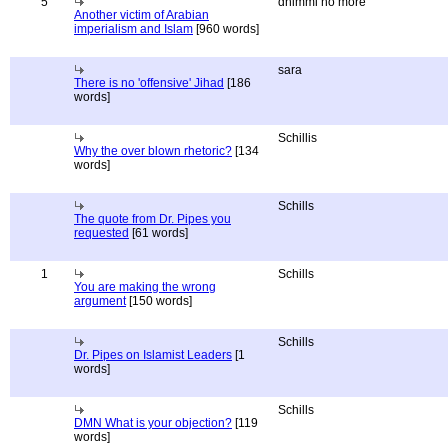
5
dhimmi no more
Another victim of Arabian
imperialism and Islam
[960 words]
sara
There is no 'offensive' Jihad
[186
words]
Schillis
Why the over blown rhetoric?
[134
words]
Schills
The quote from Dr. Pipes you
requested
[61 words]
1
Schills
You are making the wrong
argument
[150 words]
Schills
Dr. Pipes on Islamist Leaders
[1
words]
Schills
DMN What is your objection?
[119
words]