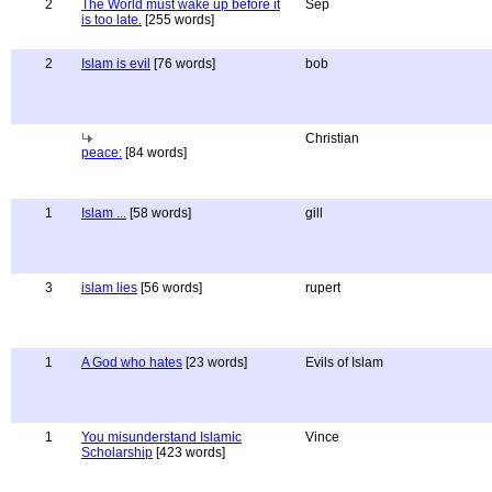
2
The World must wake up before it
Sep
is too late.
[255 words]
2
Islam is evil
[76 words]
bob
Christian
peace:
[84 words]
1
Islam ...
[58 words]
gill
3
islam lies
[56 words]
rupert
1
A God who hates
[23 words]
Evils of Islam
1
You misunderstand Islamic
Vince
Scholarship
[423 words]