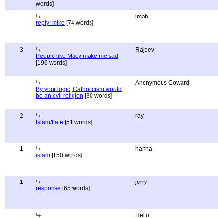
words]
imah
reply: mike
[74 words]
3
Rajeev
People like Macy make me sad
[196 words]
Anonymous Coward
By your logic, Catholicism would
be an evil religion
[30 words]
2
ray
Islam/hate
[51 words]
1
hanna
islam
[150 words]
1
jerry
response
[65 words]
Hello