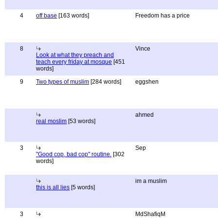
4
off base
[163 words]
Freedom has a price
8
Vince
Look at what they preach and
teach every friday at mosque
[451
words]
9
Two types of muslim
[284 words]
eggshen
ahmed
real moslim
[53 words]
3
Sep
"Good cop, bad cop" routine.
[302
words]
im a muslim
this is all lies
[5 words]
3
MdShafiqM