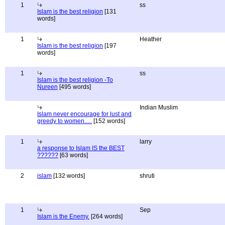
1
ss
Islam is the best religion
[131
words]
1
Heather
Islam is the best religion
[197
words]
1
ss
Islam is the best religion -To
Nureen
[495 words]
Indian Muslim
Islam never encourage for lust and
greedy to women.....
[152 words]
1
larry
a response to Islam IS the BEST
??????
[63 words]
2
islam
[132 words]
shruti
1
Sep
Islam is the Enemy.
[264 words]