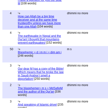
I have a question for you our dear
M
[108 words]
4
dhimmi no more
How can Allah be a big time
deceiver and at the same time
trustworthy unless we have more
than one Allah
[104 words]
4
dhimmi no more
The earthquake in Nepal and the
Qur'an! I thought that mountains
prevent earthquakes!
[152 words]
50
m s
Blasphemic = d i m m i = dim am i
[246 words]
3
dhimmi no more
Our dear M has a copy of the Bible!
Which means that he broke the law
in Saudi Arabia! I smell a
deportation!
[250 words]
2
dhimmi no more
The blasphemer= m s = MdSafiqM
and the author of the Qur'an
[336
words]
3
dhimmi no more
And speaking of Islamic drivel
[235