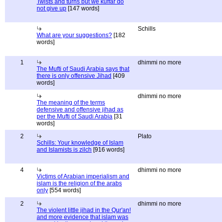
Twists and turns but we kuffar do
not give up
[147 words]
Schills
What are your suggestions?
[182
words]
1
dhimmi no more
The Mufti of Saudi Arabia says that
there is only offensive Jihad
[409
words]
dhimmi no more
The meaning of the terms
defensive and offensive jihad as
per the Mufti of Saudi Arabia
[31
words]
2
Plato
Schills: Your knowledge of Islam
and Islamists is zilch
[916 words]
4
dhimmi no more
Victims of Arabian imperialism and
islam is the religion of the arabs
only
[554 words]
2
dhimmi no more
The violent little jihad in the Qur'an!
and more evidence that islam was