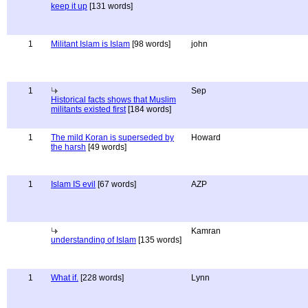
keep it up
[131 words]
1
Militant Islam is Islam
[98 words]
john
1
Sep
Historical facts shows that Muslim
militants existed first
[184 words]
1
The mild Koran is superseded by
Howard
the harsh
[49 words]
1
Islam IS evil
[67 words]
AZP
Kamran
understanding of Islam
[135 words]
1
What if.
[228 words]
Lynn