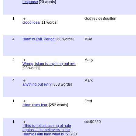
response
[20 words]
1
Godfrey deBouillon
Good idea
[11 words]
4
Islam Is Evil. Period!
[68 words]
Mike
4
Macy
Wrong, islam is anything but evil
[93 words]
4
Mark
anything but evil?
[858 words]
1
Fred
Islam uses fear.
[252 words]
1
cdc90250
If this is not a teaching of hate
against all unbelievers to the
Islamic Faith then what is it?
[280