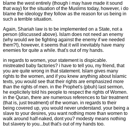
blame the west entirely (though i may have made it sound
that way) for the situation of the Muslims today, however, i do
blame the ideology they follow as the reason for us being in
such a terrible situation.
Again, Shariah law is to be implemented on a State, not a
person (discussed above). Islam does not need an enemy
(why would we be fighting against the enemy if we needed
them?!), however, it seems that it will inevitably have many
enemies for quite a while. that's out of my hands.
in regards to women, your statement is dispicable.
mistreated baby factories? i have to tell you, my friend, that
you are quite wrong in that statement. Islam gives many
rights to the women, and if you knew anything about Islamic
texts, you would see that their rights are emphasized more
than the rights of men. in the Prophet's (pbuh) last sermon,
he explicitely told his people to respect the rights of Women.
in the Quran, there are numerous references to fair treatment
(that is, just treatment) of the woman. in regards to their
being covered up, you would never understand. your being a
slave to your desires, you want nothing more than women to
walk around half-naked, dont you? modesty means nothing
but slavery to you...but that's out of my hands too.