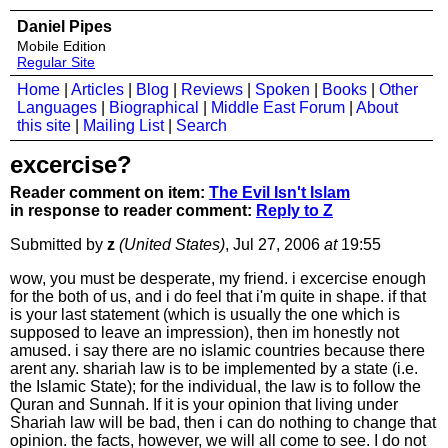
Daniel Pipes
Mobile Edition
Regular Site
Home
|
Articles
|
Blog
|
Reviews
|
Spoken
|
Books
|
Other
Languages
|
Biographical
|
Middle East Forum
|
About
this site
|
Mailing List
|
Search
excercise?
Reader comment on item:
The Evil Isn't Islam
in response to reader comment:
Reply to Z
Submitted by
z
(United States)
, Jul 27, 2006
at
19:55
wow, you must be desperate, my friend. i excercise enough
for the both of us, and i do feel that i'm quite in shape. if that
is your last statement (which is usually the one which is
supposed to leave an impression), then im honestly not
amused. i say there are no islamic countries because there
arent any. shariah law is to be implemented by a state (i.e.
the Islamic State); for the individual, the law is to follow the
Quran and Sunnah. If it is your opinion that living under
Shariah law will be bad, then i can do nothing to change that
opinion. the facts, however, we will all come to see. I do not