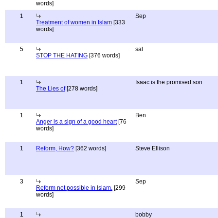
words]
1
Sep
Treatment of women in Islam
[333
words]
5
sal
STOP THE HATING
[376 words]
1
Isaac is the promised son
The Lies of
[278 words]
1
Ben
Anger is a sign of a good heart
[76
words]
1
Reform, How?
[362 words]
Steve Ellison
3
Sep
Reform not possible in Islam.
[299
words]
1
bobby