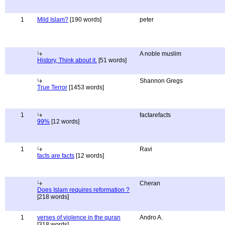
1
Mild Islam?
[190 words]
peter
A noble muslim
History, Think about it.
[51 words]
Shannon Gregs
True Terror
[1453 words]
1
factarefacts
99%
[12 words]
1
Ravi
facts are facts
[12 words]
Cheran
Does Islam requires reformation ?
[218 words]
1
verses of violence in the quran
Andro A.
[318 words]