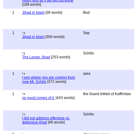
Allah! and as if we did not know
[189 words]
1
Jihad in Islam
[36 words]
Bud
1
Sep
Jihad in Islam
[300 words]
Schills
The Lesser Jihad
[253 words]
1
sara
I see where you are coming from
now Mr. Schills
[372 words]
1
the Grand Infidel of Kaffiristan
no good comes of it.
[443 words]
Schills
I did not address offensive vs.
defensive jihad
[48 words]