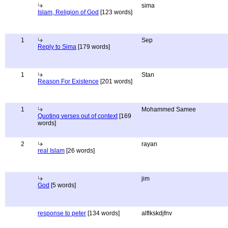
sima
Islam, Religion of God
[123 words]
1
Sep
Reply to Sima
[179 words]
1
Stan
Reason For Existence
[201 words]
1
Mohammed Samee
Quoting verses out of context
[169
words]
2
rayan
real Islam
[26 words]
jim
God
[5 words]
response to peter
[134 words]
alflkskdjfnv