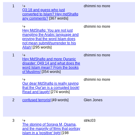
1
dhimmi no more
Q3:18 and guess who just
converted to Islam? Hey mdShafiq
any comments?
[367 words]
dhimmi no more
Hey MdShafiq: You are not just
mangling the Arabic language and
proving that the word Islam does
not mean submit/surrender to his
Allah!
[295 words]
1
dhimmi no more
Hey MdShafiq and more Quranic
disaster: Q49:14 and what does the
word Islam mean? From the books
of Muslims!
[354 words]
dhimmi no more
Our dear MdShafiq is really saying
that the Qur'an is a corrupted book!
Read and laugh!
[274 words]
2
confused terrorist
[49 words]
Glen Jones
3
strkc03
The stoning of Soraya M, Osama,
and the majority of films that portray
islam in a 'positive' light
[198