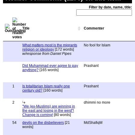
Filter by date, name, title:
Title
Commenter
What matters most is the migrants
No fool for Islam
religion or ideology
[172 words]
w/response from Daniel Pipes
Did Muhammad ever agree to pay
Prashant
anything?
[165 words]
1
Is totalitarian Islam really one
Prashant
century old?
[160 words]
2
dhimmi no more
"We (ex-Muslims) are winning in
the east and losing in the west"!
Change is coming!
[80 words]
54
devils on the disbelievers
[21
MdShafiqM
words]