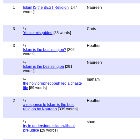
1
Islam IS the BEST Religion
[147
Naureen
words]
3
Chris
You're misguided
[88 words]
3
Heather
Islam is the best religion?
[206
words]
Naureen
Islam is the best religion
[291
words]
maham
the holy prophet pbuh led a chaste
life
[89 words]
2
Heather
a response to Islam is the best
religion by Naureen
[339 words]
shan
try to understand islam without
prejudice
[29 words]