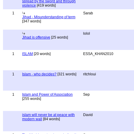
spread by the sword and through
violence
[419 words]
1
Sarab
Jihad - Misunderstanding of term
[347 words]
lolol
Jihad is offensive
[25 words]
1
ISLAM
[20 words]
ESSA_KHAN2010
1
Islam - who decides?
[321 words]
ritchloui
1
Islam and Power of Association
Sep
[255 words]
islam will never be at peace with
David
modern wall
[84 words]