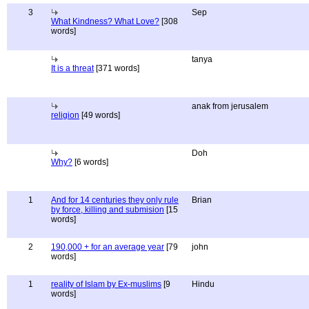
3
Sep
What Kindness? What Love?
[308
words]
tanya
It is a threat
[371 words]
anak from jerusalem
religion
[49 words]
Doh
Why?
[6 words]
1
And for 14 centuries they only rule
Brian
by force, killing and submision
[15
words]
2
190,000 + for an average year
[79
john
words]
1
reality of Islam by Ex-muslims
[9
Hindu
words]