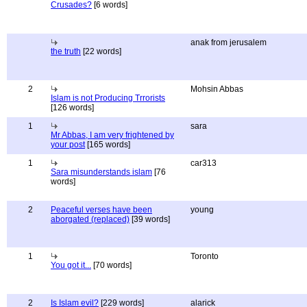
Crusades?
[6 words]
anak from jerusalem
the truth
[22 words]
2
Mohsin Abbas
Islam is not Producing Trrorists
[126 words]
1
sara
Mr Abbas, I am very frightened by
your post
[165 words]
1
car313
Sara misunderstands islam
[76
words]
2
Peaceful verses have been
young
aborgated (replaced)
[39 words]
1
Toronto
You got it...
[70 words]
2
Is Islam evil?
[229 words]
alarick