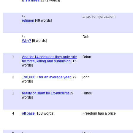
It is a threat
[371 words]
anak from jerusalem
religion
[49 words]
Doh
Why?
[6 words]
1
And for 14 centuries they only rule
Brian
by force, killing and submision
[15
words]
2
190,000 + for an average year
[79
john
words]
1
reality of Islam by Ex-muslims
[9
Hindu
words]
4
off base
[163 words]
Freedom has a price