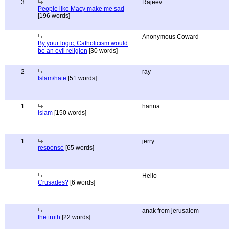
3
Rajeev
People like Macy make me sad
[196 words]
Anonymous Coward
By your logic, Catholicism would
be an evil religion
[30 words]
2
ray
Islam/hate
[51 words]
1
hanna
islam
[150 words]
1
jerry
response
[65 words]
Hello
Crusades?
[6 words]
anak from jerusalem
the truth
[22 words]