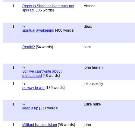
1
Reply to Shahriar Islam was not
Ahmed
spread
[535 words]
1
dbax
spiritual awakening
[400 words]
Really?
[54 words]
sam
1
john hurren
Still we can't write about
muhammed
[48 words]
1
jakous kelly
no way to win
[139 words]
1
Luke nuke
keep it up
[131 words]
1
Militant Islam is Islam
[98 words]
john