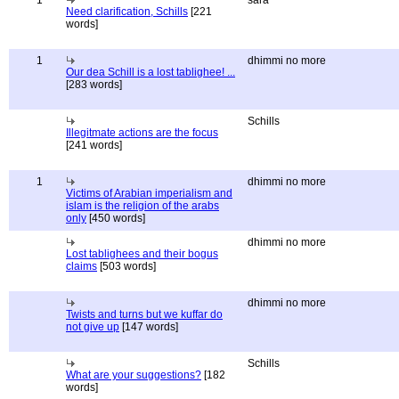
1
sara
Need clarification, Schills
[221
words]
1
dhimmi no more
Our dea Schill is a lost tablighee! ...
[283 words]
Schills
Illegitmate actions are the focus
[241 words]
1
dhimmi no more
Victims of Arabian imperialism and
islam is the religion of the arabs
only
[450 words]
dhimmi no more
Lost tablighees and their bogus
claims
[503 words]
dhimmi no more
Twists and turns but we kuffar do
not give up
[147 words]
Schills
What are your suggestions?
[182
words]