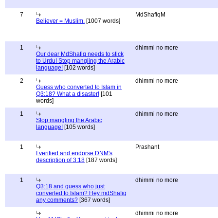
7
MdShafiqM
Believer = Muslim.
[1007 words]
1
dhimmi no more
Our dear MdShafiq needs to stick
to Urdu! Stop mangling the Arabic
language!
[102 words]
2
dhimmi no more
Guess who converted to Islam in
Q3:18? What a disaster!
[101
words]
1
dhimmi no more
Stop mangling the Arabic
language!
[105 words]
1
Prashant
I verified and endorse DNM's
description of 3:18
[187 words]
1
dhimmi no more
Q3:18 and guess who just
converted to Islam? Hey mdShafiq
any comments?
[367 words]
dhimmi no more