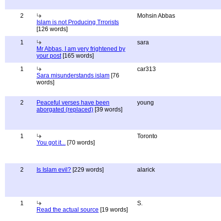
2
Mohsin Abbas
Islam is not Producing Trrorists
[126 words]
1
sara
Mr Abbas, I am very frightened by
your post
[165 words]
1
car313
Sara misunderstands islam
[76
words]
2
Peaceful verses have been
young
aborgated (replaced)
[39 words]
1
Toronto
You got it...
[70 words]
2
Is Islam evil?
[229 words]
alarick
1
S.
Read the actual source
[19 words]