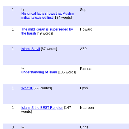
1
Sep
Historical facts shows that Muslim
militants existed first
[184 words]
1
The mild Koran is superseded by
Howard
the harsh
[49 words]
1
Islam IS evil
[67 words]
AZP
Kamran
understanding of Islam
[135 words]
1
What if.
[228 words]
Lynn
1
Islam IS the BEST Religion
[147
Naureen
words]
3
Chris