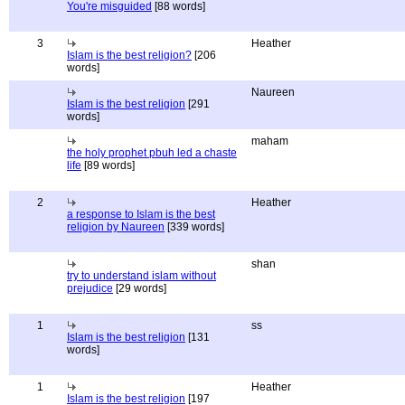
You're misguided
[88 words]
3
Heather
Islam is the best religion?
[206
words]
Naureen
Islam is the best religion
[291
words]
maham
the holy prophet pbuh led a chaste
life
[89 words]
2
Heather
a response to Islam is the best
religion by Naureen
[339 words]
shan
try to understand islam without
prejudice
[29 words]
1
ss
Islam is the best religion
[131
words]
1
Heather
Islam is the best religion
[197