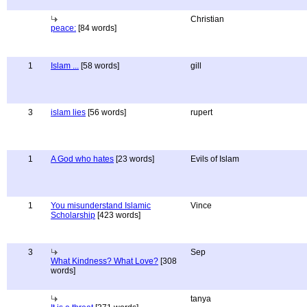
Christian
peace:
[84 words]
1
Islam ...
[58 words]
gill
3
islam lies
[56 words]
rupert
1
A God who hates
[23 words]
Evils of Islam
1
You misunderstand Islamic
Vince
Scholarship
[423 words]
3
Sep
What Kindness? What Love?
[308
words]
tanya