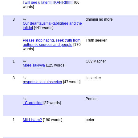
I will see u later!!!!!!KAFIR!!!!!!!!!
[66
words]
3
dhimmi no more
Our dear tausif al-tablighee and the
infidel
[441 words]
Please stop hating, seek truth from
Truth seeker
authentic sources and people
[170
words]
1
Guy Macher
More Takiyya
[125 words]
3
lieseeker
response to truthseeker
[47 words]
Person
- Correction
[87 words]
1
Mild Islam?
[190 words]
peter