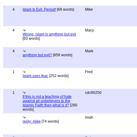
4
Islam Is Evil. Period!
[68 words]
Mike
4
Macy
Wrong, islam is anything but evil
[93 words]
4
Mark
anything but evil?
[858 words]
1
Fred
Islam uses fear.
[252 words]
1
cdc90250
If this is not a teaching of hate
against all unbelievers to the
Islamic Faith then what is it?
[280
words]
imah
reply: mike
[74 words]