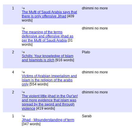
1
dhimmi no more
The Mufti of Saudi Arabia says that
there is only offensive Jihad
[409
words]
dhimmi no more
The meaning of the terms
defensive and offensive jihad as
per the Mufti of Saudi Arabia
[31
words]
2
Plato
Schills: Your knowledge of Islam
and Islamists is zilch
[916 words]
4
dhimmi no more
Victims of Arabian imperialism and
islam is the religion of the arabs
only
[554 words]
2
dhimmi no more
The violent little jihad in the Qur'an!
and more evidence that islam was
spread by the sword and through
violence
[419 words]
1
Sarab
Jihad - Misunderstanding of term
[347 words]