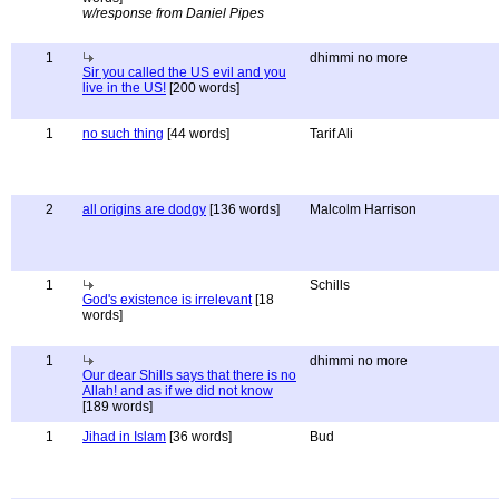
w/response from Daniel Pipes
1
dhimmi no more
Sir you called the US evil and you
live in the US!
[200 words]
1
no such thing
[44 words]
Tarif Ali
2
all origins are dodgy
[136 words]
Malcolm Harrison
1
Schills
God's existence is irrelevant
[18
words]
1
dhimmi no more
Our dear Shills says that there is no
Allah! and as if we did not know
[189 words]
1
Jihad in Islam
[36 words]
Bud