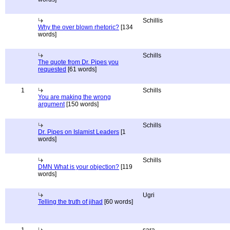
Schillis
Why the over blown rhetoric?
[134
words]
Schills
The quote from Dr. Pipes you
requested
[61 words]
1
Schills
You are making the wrong
argument
[150 words]
Schills
Dr. Pipes on Islamist Leaders
[1
words]
Schills
DMN What is your objection?
[119
words]
Ugri
Telling the truth of jihad
[60 words]