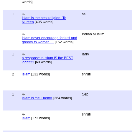
words]
1
ss
Islam is the best religion -To
Nureen
[495 words]
Indian Muslim
Islam never encourage for lust and
greedy to women.....
[152 words]
1
larry
a response to Islam IS the BEST
??????
[63 words]
2
islam
[132 words]
shruti
1
Sep
Islam is the Enemy.
[264 words]
shruti
islam
[172 words]