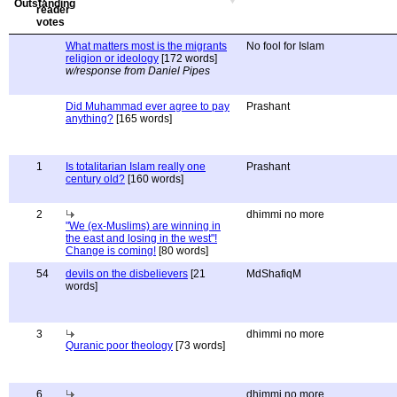
What matters most is the migrants
No fool for Islam
religion or ideology
[172 words]
w/response from Daniel Pipes
Did Muhammad ever agree to pay
Prashant
anything?
[165 words]
1
Is totalitarian Islam really one
Prashant
century old?
[160 words]
2
dhimmi no more
"We (ex-Muslims) are winning in
the east and losing in the west"!
Change is coming!
[80 words]
54
devils on the disbelievers
[21
MdShafiqM
words]
3
dhimmi no more
Quranic poor theology
[73 words]
6
dhimmi no more