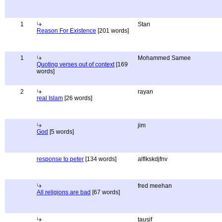
1
Stan
Reason For Existence
[201 words]
1
Mohammed Samee
Quoting verses out of context
[169
words]
2
rayan
real Islam
[26 words]
jim
God
[5 words]
response to peter
[134 words]
alflkskdjfnv
fred meehan
All religions are bad
[67 words]
tausif