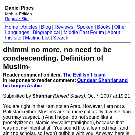
Daniel Pipes
Mobile Edition
Regular Site
Home
|
Articles
|
Blog
|
Reviews
|
Spoken
|
Books
|
Other
Languages
|
Biographical
|
Middle East Forum
|
About
this site
|
Mailing List
|
Search
dhimmi no more, no need to be
condescending. Definition of
Muslim-
Reader comment on item:
The Evil Isn't Islam
in response to reader comment:
Our dear Shahriar and
his bogus Arabic
Submitted by
Shahriar
(United States)
, Oct 7, 2007
at
19:21
You are right in that I am not an Arab. However, I am not a
Pakistani either. Muslims are far more culturally diverse than
you may suspect. :) And I hope I do not sound like a
proselytizer or Islamic revivalist (tablighee), because that
was not my intent at all. You sound like a learned man, and I
ain't no scholar, so I won't quibble with you. Anyway, here is