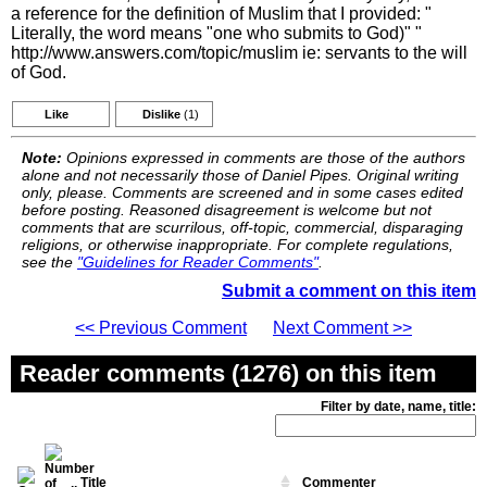
a reference for the definition of Muslim that I provided: "
Literally, the word means "one who submits to God)" "
http://www.answers.com/topic/muslim ie: servants to the will
of God.
Like
Dislike
(1)
Note:
Opinions expressed in comments are those of the authors
alone and not necessarily those of Daniel Pipes. Original writing
only, please. Comments are screened and in some cases edited
before posting. Reasoned disagreement is welcome but not
comments that are scurrilous, off-topic, commercial, disparaging
religions, or otherwise inappropriate. For complete regulations,
see the
"Guidelines for Reader Comments"
.
Submit a comment on this item
<< Previous Comment
Next Comment >>
Reader comments (1276) on this item
Filter by date, name, title:
Title
Commenter