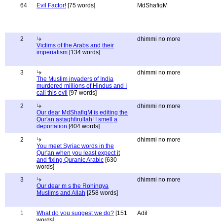
64
Evil Factor!
[75 words]
MdShafiqM
2
dhimmi no more
Victims of the Arabs and their
imperialism
[134 words]
3
dhimmi no more
The Muslim invaders of India
murdered millions of Hindus and I
call this evil
[97 words]
2
dhimmi no more
Our dear MdShafiqM is editing the
Qur'an astaghfirullah! I smell a
deportation
[404 words]
2
dhimmi no more
You meet Syriac words in the
Qur'an when you least expect it
and fixing Quranic Arabic
[630
words]
3
dhimmi no more
Our dear m s the Rohingya
Muslims and Allah
[258 words]
1
What do you suggest we do?
[151
Adil
words]