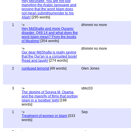
Hey MdShafiq: You are not just
mangling the Arabic language and
proving that the word Islam does
not mean submit/surrender to his
Allah!
[295 words]
1
dhimmi no more
Hey MdShafiq and more Quranic
disaster: Q49:14 and what does the
word Islam mean? From the books
of Muslims!
[354 words]
dhimmi no more
Our dear MdShafiq is really saying
that the Qur'an is a corrupted book!
Read and laugh!
[274 words]
2
confused terrorist
[49 words]
Glen Jones
3
strkc03
The stoning of Soraya M, Osama,
and the majority of films that portray
islam in a 'positive' light
[198
words]
1
Sep
Treatment of women in Islam
[333
words]