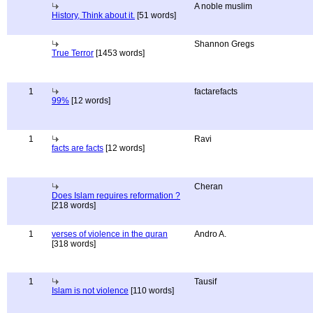
A noble muslim
History, Think about it.
[51 words]
Shannon Gregs
True Terror
[1453 words]
1
factarefacts
99%
[12 words]
1
Ravi
facts are facts
[12 words]
Cheran
Does Islam requires reformation ?
[218 words]
1
verses of violence in the quran
Andro A.
[318 words]
1
Tausif
Islam is not violence
[110 words]