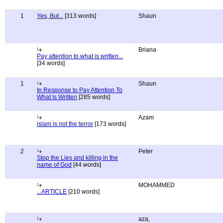
1
Yes, But...
[313 words]
Shaun
Briana
Pay attention to what is written...
[34 words]
1
Shaun
In Response to Pay Attention To
What Is Written
[285 words]
Azam
islam is not the terror
[173 words]
2
Peter
Stop the Lies and killing in the
name of God
[44 words]
MOHAMMED
...ARTICLE
[210 words]
aza,