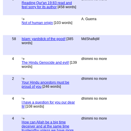
Reading Qur'an 19:83 read and
feel sorry for its author
[458 words]
A. Guerra
Not of human origin
[103 words]
58
Islam: yardstick of the good!
[385
MdShafiqM
words]
4
dhimmi no more
The Hindu Genocide and evil!
[139
words]
2
dhimmi no more
Your Hindu ancestors must be
proud of you
[246 words]
4
dhimmi no more
I have a question for you our dear
M
[108 words]
4
dhimmi no more
How can Allah be a big time
deceiver and at the same time
trustworthy unless we have more