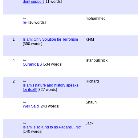
dont support
[11 words]
mohammed
re-
[10 words]
1
Islam: Only Solution for Terrorism
KNM
[350 words]
4
Istanbulchick
Quranic BS
[534 words]
2
Richard
Islam's nature and history speaks
for itself!
[327 words]
Shaun
Well Said
[243 words]
Jack
Islam is so Kind to us Pagans... Not
[140 words]