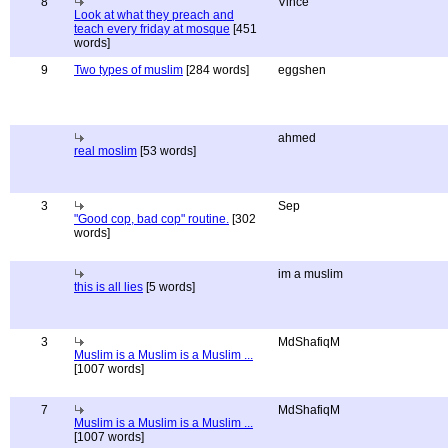
8
Vince
Look at what they preach and
teach every friday at mosque
[451
words]
9
Two types of muslim
[284 words]
eggshen
ahmed
real moslim
[53 words]
3
Sep
"Good cop, bad cop" routine.
[302
words]
im a muslim
this is all lies
[5 words]
3
MdShafiqM
Muslim is a Muslim is a Muslim ...
[1007 words]
7
MdShafiqM
Muslim is a Muslim is a Muslim ...
[1007 words]