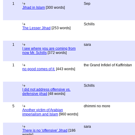
1
Sep
Jihad in Islam
[300 words]
Schills
The Lesser Jihad
[253 words]
1
sara
I see where you are coming from
now Mr. Schills
[372 words]
1
the Grand Infidel of Kaffiristan
no good comes of it.
[443 words]
Schills
I did not address offensive vs.
defensive jihad
[48 words]
5
dhimmi no more
Another victim of Arabian
imperialism and Islam
[960 words]
sara
There is no 'offensive' Jihad
[186
words]