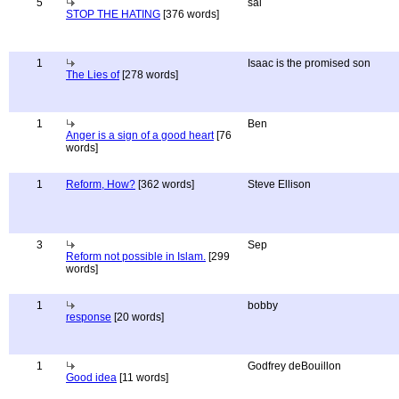
5
sal
STOP THE HATING
[376 words]
1
Isaac is the promised son
The Lies of
[278 words]
1
Ben
Anger is a sign of a good heart
[76
words]
1
Reform, How?
[362 words]
Steve Ellison
3
Sep
Reform not possible in Islam.
[299
words]
1
bobby
response
[20 words]
1
Godfrey deBouillon
Good idea
[11 words]