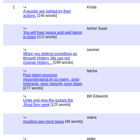
1
Krista
A people are judged by their
actions.
[146 words]
Iszhar Saad
You will havr peace and well being
in Islam
[113 words]
ssumer
When you defend something go
through History, We can not
change History....
[199 words]
fatcha
Poor Islam soooooo
misunderstood by so many , poor
imigrants, poor minority, poor Islam
[277 words]
Bill Edwards
Unite and give the jackals the
Jihad they seek
[125 words]
maha
muslims pay more taxes
[48 words]
peter