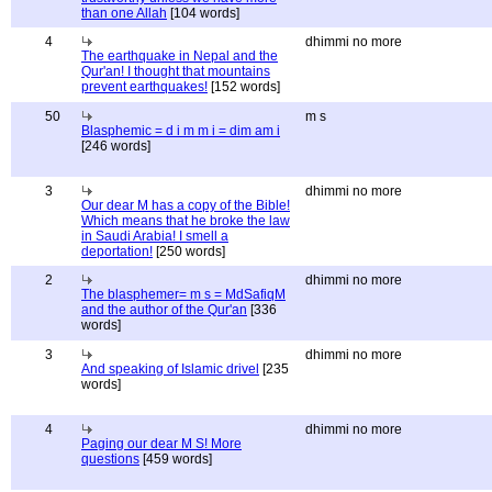
than one Allah
[104 words]
4
dhimmi no more
The earthquake in Nepal and the
Qur'an! I thought that mountains
prevent earthquakes!
[152 words]
50
m s
Blasphemic = d i m m i = dim am i
[246 words]
3
dhimmi no more
Our dear M has a copy of the Bible!
Which means that he broke the law
in Saudi Arabia! I smell a
deportation!
[250 words]
2
dhimmi no more
The blasphemer= m s = MdSafiqM
and the author of the Qur'an
[336
words]
3
dhimmi no more
And speaking of Islamic drivel
[235
words]
4
dhimmi no more
Paging our dear M S! More
questions
[459 words]