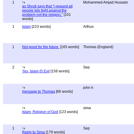
1
Mohammed Amjad Hussain
as Shruti says that "i request all
people lets fight against the
problem not the religion."
[101
words]
1
Islam
[223 words]
Arthus
1
Not good for the future.
[165 words]
Thomas (England)
2
Sep
Yes, Islam IS Evil
[158 words]
john h
message to Thomas
[66 words]
sima
Islam, Religion of God
[123 words]
1
Sep
Reply to Sima
[179 words]