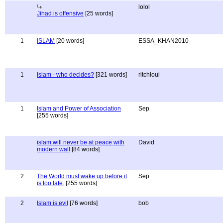
lolol
Jihad is offensive
[25 words]
1
ISLAM
[20 words]
ESSA_KHAN2010
1
Islam - who decides?
[321 words]
ritchloui
1
Islam and Power of Association
Sep
[255 words]
islam will never be at peace with
David
modern wall
[84 words]
2
The World must wake up before it
Sep
is too late.
[255 words]
2
Islam is evil
[76 words]
bob