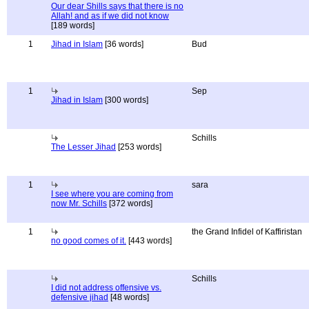
Our dear Shills says that there is no
Allah! and as if we did not know
[189 words]
1
Jihad in Islam
[36 words]
Bud
1
Sep
Jihad in Islam
[300 words]
Schills
The Lesser Jihad
[253 words]
1
sara
I see where you are coming from
now Mr. Schills
[372 words]
1
the Grand Infidel of Kaffiristan
no good comes of it.
[443 words]
Schills
I did not address offensive vs.
defensive jihad
[48 words]