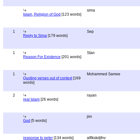
sima
Islam, Religion of God
[123 words]
1
Sep
Reply to Sima
[179 words]
1
Stan
Reason For Existence
[201 words]
1
Mohammed Samee
Quoting verses out of context
[169
words]
2
rayan
real Islam
[26 words]
jim
God
[5 words]
response to peter
[134 words]
alflkskdjfnv