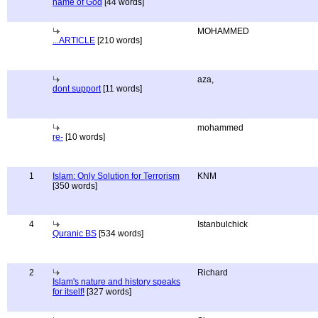
name of God
[44 words]
MOHAMMED
...ARTICLE
[210 words]
aza,
dont support
[11 words]
mohammed
re-
[10 words]
1
Islam: Only Solution for Terrorism
KNM
[350 words]
4
Istanbulchick
Quranic BS
[534 words]
2
Richard
Islam's nature and history speaks
for itself!
[327 words]