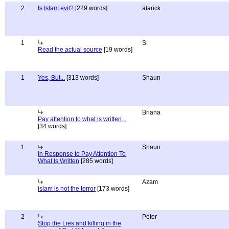
2
Is Islam evil?
[229 words]
alarick
1
S.
Read the actual source
[19 words]
1
Yes, But...
[313 words]
Shaun
Briana
Pay attention to what is written...
[34 words]
1
Shaun
In Response to Pay Attention To
What Is Written
[285 words]
Azam
islam is not the terror
[173 words]
2
Peter
Stop the Lies and killing in the