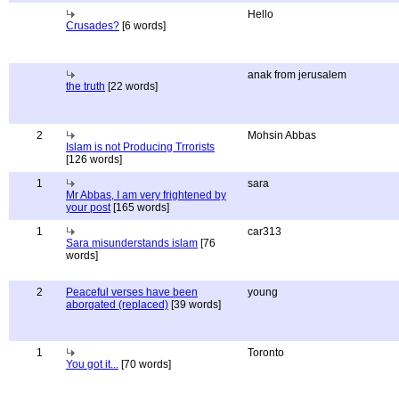
Hello
Crusades?
[6 words]
anak from jerusalem
the truth
[22 words]
2
Mohsin Abbas
Islam is not Producing Trrorists
[126 words]
1
sara
Mr Abbas, I am very frightened by
your post
[165 words]
1
car313
Sara misunderstands islam
[76
words]
2
Peaceful verses have been
young
aborgated (replaced)
[39 words]
1
Toronto
You got it...
[70 words]