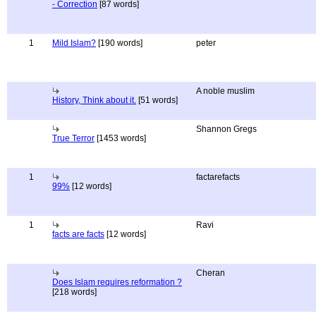
- Correction
[87 words]
1
Mild Islam?
[190 words]
peter
A noble muslim
History, Think about it.
[51 words]
Shannon Gregs
True Terror
[1453 words]
1
factarefacts
99%
[12 words]
1
Ravi
facts are facts
[12 words]
Cheran
Does Islam requires reformation ?
[218 words]