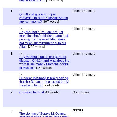
description of 3:18
[187 words]
1
dhimmi no more
Q3:18 and guess who just
converted to Islam? Hey mdShafiq
any comments?
[367 words]
dhimmi no more
Hey MdShafiq: You are not just
mangling the Arabic language and
proving that the word Islam does
not mean submit/surrender to his
Allah!
[295 words]
1
dhimmi no more
Hey MdShafiq and more Quranic
disaster: Q49:14 and what does the
word Islam mean? From the books
of Muslims!
[354 words]
dhimmi no more
Our dear MdShafiq is really saying
that the Qur'an is a corrupted book!
Read and laugh!
[274 words]
2
confused terrorist
[49 words]
Glen Jones
3
strkc03
The stoning of Soraya M, Osama,