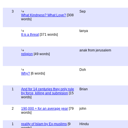
3
Sep
What Kindness? What Love?
[308
words]
tanya
It is a threat
[371 words]
anak from jerusalem
religion
[49 words]
Doh
Why?
[6 words]
1
And for 14 centuries they only rule
Brian
by force, killing and submision
[15
words]
2
190,000 + for an average year
[79
john
words]
1
reality of Islam by Ex-muslims
[9
Hindu