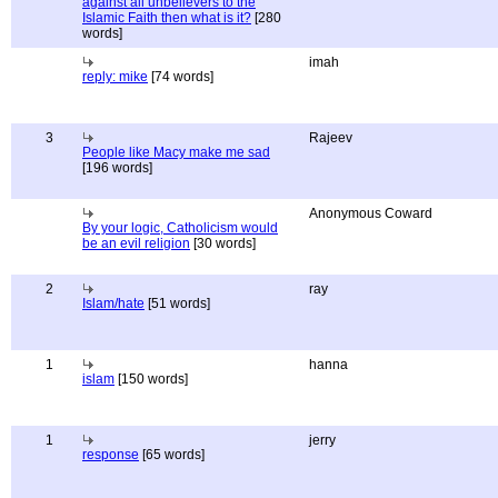
against all unbelievers to the
Islamic Faith then what is it?
[280
words]
imah
reply: mike
[74 words]
3
Rajeev
People like Macy make me sad
[196 words]
Anonymous Coward
By your logic, Catholicism would
be an evil religion
[30 words]
2
ray
Islam/hate
[51 words]
1
hanna
islam
[150 words]
1
jerry
response
[65 words]