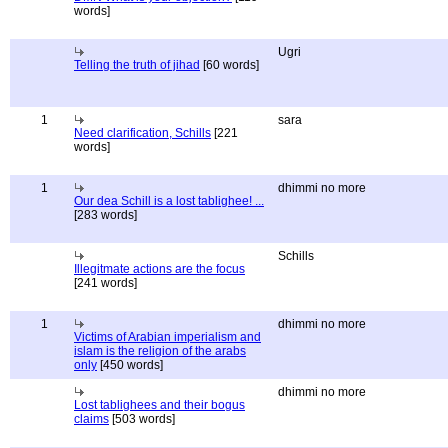
words]
Ugri
Telling the truth of jihad
[60 words]
1
sara
Need clarification, Schills
[221
words]
1
dhimmi no more
Our dea Schill is a lost tablighee! ...
[283 words]
Schills
Illegitmate actions are the focus
[241 words]
1
dhimmi no more
Victims of Arabian imperialism and
islam is the religion of the arabs
only
[450 words]
dhimmi no more
Lost tablighees and their bogus
claims
[503 words]