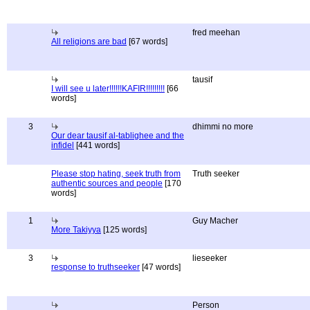
fred meehan
All religions are bad
[67 words]
tausif
I will see u later!!!!!!KAFIR!!!!!!!!!
[66
words]
3
dhimmi no more
Our dear tausif al-tablighee and the
infidel
[441 words]
Please stop hating, seek truth from
Truth seeker
authentic sources and people
[170
words]
1
Guy Macher
More Takiyya
[125 words]
3
lieseeker
response to truthseeker
[47 words]
Person