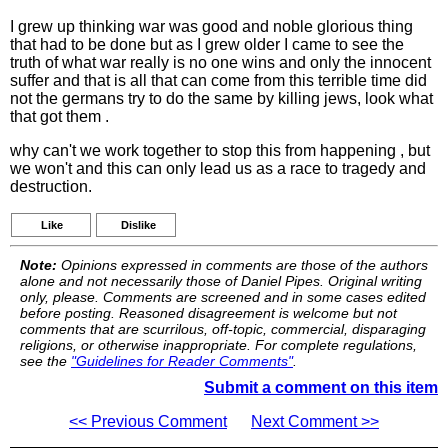
I grew up thinking war was good and noble glorious thing
that had to be done but as I grew older I came to see the
truth of what war really is no one wins and only the innocent
suffer and that is all that can come from this terrible time did
not the germans try to do the same by killing jews, look what
that got them .
why can't we work together to stop this from happening , but
we won't and this can only lead us as a race to tragedy and
destruction.
Like
Dislike
Note:
Opinions expressed in comments are those of the authors
alone and not necessarily those of Daniel Pipes. Original writing
only, please. Comments are screened and in some cases edited
before posting. Reasoned disagreement is welcome but not
comments that are scurrilous, off-topic, commercial, disparaging
religions, or otherwise inappropriate. For complete regulations,
see the
"Guidelines for Reader Comments"
.
Submit a comment on this item
<< Previous Comment
Next Comment >>