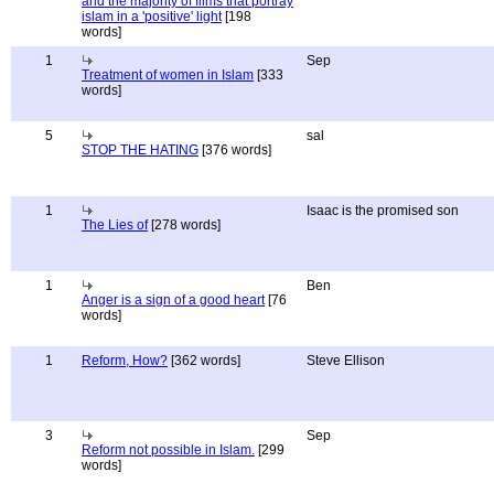
and the majority of films that portray
islam in a 'positive' light
[198
words]
1
Sep
Treatment of women in Islam
[333
words]
5
sal
STOP THE HATING
[376 words]
1
Isaac is the promised son
The Lies of
[278 words]
1
Ben
Anger is a sign of a good heart
[76
words]
1
Reform, How?
[362 words]
Steve Ellison
3
Sep
Reform not possible in Islam.
[299
words]