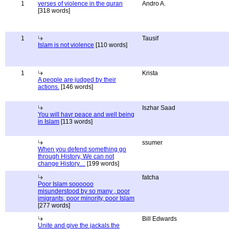
1
verses of violence in the quran
Andro A.
[318 words]
1
Tausif
Islam is not violence
[110 words]
1
Krista
A people are judged by their
actions.
[146 words]
Iszhar Saad
You will havr peace and well being
in Islam
[113 words]
ssumer
When you defend something go
through History, We can not
change History....
[199 words]
fatcha
Poor Islam soooooo
misunderstood by so many , poor
imigrants, poor minority, poor Islam
[277 words]
Bill Edwards
Unite and give the jackals the