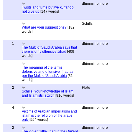
dhimmi no more
Twists and turns but we kuffar do
not give up
[147 words]
Schills
What are your suggestions?
[182
words]
1
dhimmi no more
The Mufti of Saudi Arabia says that
there is only offensive Jihad
[409
words]
dhimmi no more
The meaning of the terms
defensive and offensive jihad as
per the Mufti of Saudi Arabia
[31
words]
2
Plato
Schills: Your knowledge of Islam
and Islamists is zilch
[916 words]
4
dhimmi no more
Victims of Arabian imperialism and
islam is the religion of the arabs
only
[554 words]
2
dhimmi no more
The violent little jihad in the Qur'an!