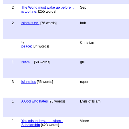
2
The World must wake up before it
Sep
is too late.
[255 words]
2
Islam is evil
[76 words]
bob
Christian
peace:
[84 words]
1
Islam ...
[58 words]
gill
3
islam lies
[56 words]
rupert
1
A God who hates
[23 words]
Evils of Islam
1
You misunderstand Islamic
Vince
Scholarship
[423 words]