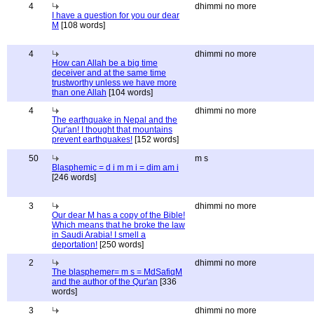
4
dhimmi no more
I have a question for you our dear
M
[108 words]
4
dhimmi no more
How can Allah be a big time
deceiver and at the same time
trustworthy unless we have more
than one Allah
[104 words]
4
dhimmi no more
The earthquake in Nepal and the
Qur'an! I thought that mountains
prevent earthquakes!
[152 words]
50
m s
Blasphemic = d i m m i = dim am i
[246 words]
3
dhimmi no more
Our dear M has a copy of the Bible!
Which means that he broke the law
in Saudi Arabia! I smell a
deportation!
[250 words]
2
dhimmi no more
The blasphemer= m s = MdSafiqM
and the author of the Qur'an
[336
words]
3
dhimmi no more