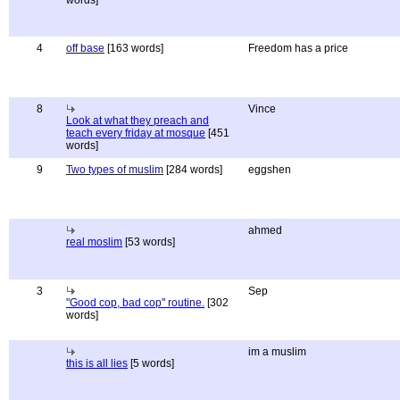
words]
4
off base
[163 words]
Freedom has a price
8
Vince
Look at what they preach and
teach every friday at mosque
[451
words]
9
Two types of muslim
[284 words]
eggshen
ahmed
real moslim
[53 words]
3
Sep
"Good cop, bad cop" routine.
[302
words]
im a muslim
this is all lies
[5 words]