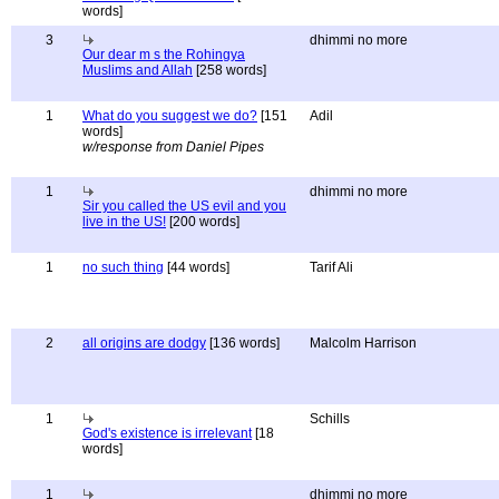
words]
3
dhimmi no more
Our dear m s the Rohingya
Muslims and Allah
[258 words]
1
What do you suggest we do?
[151
Adil
words]
w/response from Daniel Pipes
1
dhimmi no more
Sir you called the US evil and you
live in the US!
[200 words]
1
no such thing
[44 words]
Tarif Ali
2
all origins are dodgy
[136 words]
Malcolm Harrison
1
Schills
God's existence is irrelevant
[18
words]
1
dhimmi no more