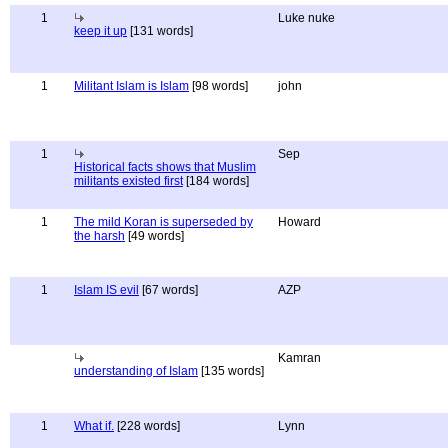
1
Luke nuke
keep it up
[131 words]
1
Militant Islam is Islam
[98 words]
john
1
Sep
Historical facts shows that Muslim
militants existed first
[184 words]
1
The mild Koran is superseded by
Howard
the harsh
[49 words]
1
Islam IS evil
[67 words]
AZP
Kamran
understanding of Islam
[135 words]
1
What if.
[228 words]
Lynn