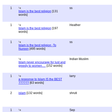
1
ss
Islam is the best religion
[131
words]
1
Heather
Islam is the best religion
[197
words]
1
ss
Islam is the best religion -To
Nureen
[495 words]
Indian Muslim
Islam never encourage for lust and
greedy to women.....
[152 words]
1
larry
a response to Islam IS the BEST
??????
[63 words]
2
islam
[132 words]
shruti
1
Sep