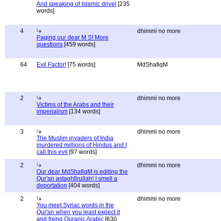
And speaking of Islamic drivel
[235
words]
4
dhimmi no more
Paging our dear M S! More
questions
[459 words]
64
Evil Factor!
[75 words]
MdShafiqM
2
dhimmi no more
Victims of the Arabs and their
imperialism
[134 words]
3
dhimmi no more
The Muslim invaders of India
murdered millions of Hindus and I
call this evil
[97 words]
2
dhimmi no more
Our dear MdShafiqM is editing the
Qur'an astaghfirullah! I smell a
deportation
[404 words]
2
dhimmi no more
You meet Syriac words in the
Qur'an when you least expect it
and fixing Quranic Arabic
[630