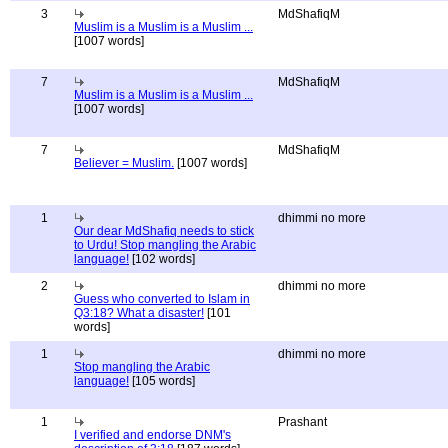
3
MdShafiqM
Muslim is a Muslim is a Muslim ...
[1007 words]
7
MdShafiqM
Muslim is a Muslim is a Muslim ...
[1007 words]
7
MdShafiqM
Believer = Muslim.
[1007 words]
1
dhimmi no more
Our dear MdShafiq needs to stick
to Urdu! Stop mangling the Arabic
language!
[102 words]
2
dhimmi no more
Guess who converted to Islam in
Q3:18? What a disaster!
[101
words]
1
dhimmi no more
Stop mangling the Arabic
language!
[105 words]
1
Prashant
I verified and endorse DNM's