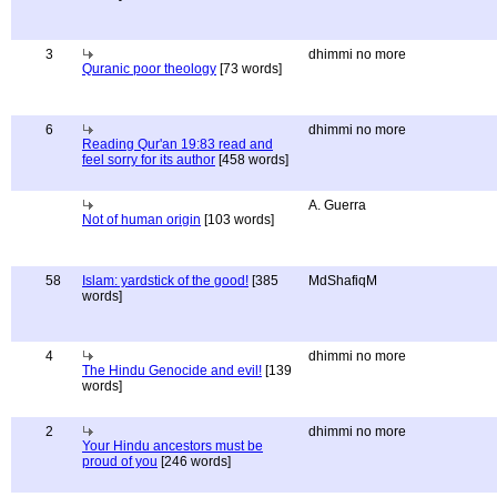
3
dhimmi no more
Quranic poor theology
[73 words]
6
dhimmi no more
Reading Qur'an 19:83 read and
feel sorry for its author
[458 words]
A. Guerra
Not of human origin
[103 words]
58
Islam: yardstick of the good!
[385
MdShafiqM
words]
4
dhimmi no more
The Hindu Genocide and evil!
[139
words]
2
dhimmi no more
Your Hindu ancestors must be
proud of you
[246 words]