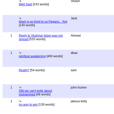
Shaun
Well Said
[243 words]
Jack
Islam is so Kind to us Pagans... Not
[140 words]
1
Reply to Shahriar Islam was not
Ahmed
spread
[535 words]
1
dbax
spiritual awakening
[400 words]
Really?
[54 words]
sam
1
john hurren
Still we can't write about
muhammed
[48 words]
1
jakous kelly
no way to win
[139 words]