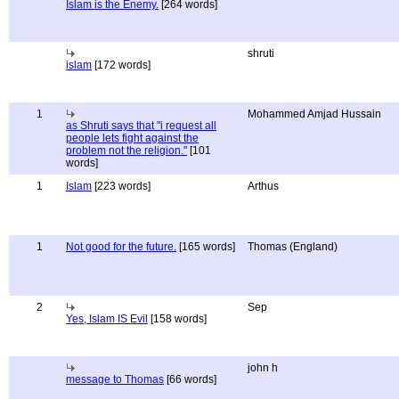
Islam is the Enemy.
[264 words]
shruti
islam
[172 words]
1
Mohammed Amjad Hussain
as Shruti says that "i request all
people lets fight against the
problem not the religion."
[101
words]
1
Islam
[223 words]
Arthus
1
Not good for the future.
[165 words]
Thomas (England)
2
Sep
Yes, Islam IS Evil
[158 words]
john h
message to Thomas
[66 words]