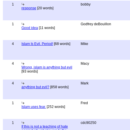
1
bobby
response
[20 words]
1
Godfrey deBouillon
Good idea
[11 words]
4
Islam Is Evil. Period!
[68 words]
Mike
4
Macy
Wrong, islam is anything but evil
[93 words]
4
Mark
anything but evil?
[858 words]
1
Fred
Islam uses fear.
[252 words]
1
cdc90250
If this is not a teaching of hate