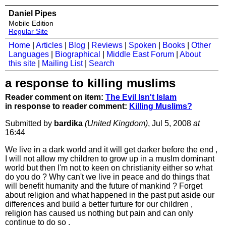
Daniel Pipes
Mobile Edition
Regular Site
Home
|
Articles
|
Blog
|
Reviews
|
Spoken
|
Books
|
Other
Languages
|
Biographical
|
Middle East Forum
|
About
this site
|
Mailing List
|
Search
a response to killing muslims
Reader comment on item:
The Evil Isn't Islam
in response to reader comment:
Killing Muslims?
Submitted by
bardika
(United Kingdom)
, Jul 5, 2008
at
16:44
We live in a dark world and it will get darker before the end ,
I will not allow my children to grow up in a muslm dominant
world but then I'm not to keen on christianity either so what
do you do ? Why can't we live in peace and do things that
will benefit humanity and the future of mankind ? Forget
about religion and what happened in the past put aside our
differences and build a better furture for our children ,
religion has caused us nothing but pain and can only
continue to do so .