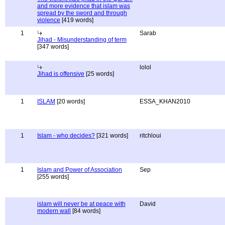
and more evidence that islam was
spread by the sword and through
violence
[419 words]
1
Sarab
Jihad - Misunderstanding of term
[347 words]
lolol
Jihad is offensive
[25 words]
1
ISLAM
[20 words]
ESSA_KHAN2010
1
Islam - who decides?
[321 words]
ritchloui
1
Islam and Power of Association
Sep
[255 words]
islam will never be at peace with
David
modern wall
[84 words]