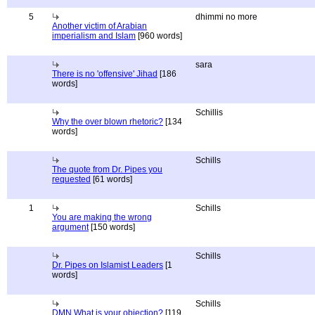
5
dhimmi no more
Another victim of Arabian
imperialism and Islam
[960 words]
sara
There is no 'offensive' Jihad
[186
words]
Schillis
Why the over blown rhetoric?
[134
words]
Schills
The quote from Dr. Pipes you
requested
[61 words]
1
Schills
You are making the wrong
argument
[150 words]
Schills
Dr. Pipes on Islamist Leaders
[1
words]
Schills
DMN What is your objection?
[119