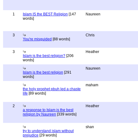
1
Islam IS the BEST Religion
[147
Naureen
words]
3
Chris
You're misguided
[88 words]
3
Heather
Islam is the best religion?
[206
words]
Naureen
Islam is the best religion
[291
words]
maham
the holy prophet pbuh led a chaste
life
[89 words]
2
Heather
a response to Islam is the best
religion by Naureen
[339 words]
shan
try to understand islam without
prejudice
[29 words]