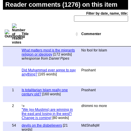
Reader comments (1276) on this item
Filter by date, name, title:
Title
Commenter
What matters most is the migrants
No fool for Islam
religion or ideology
[172 words]
w/response from Daniel Pipes
Did Muhammad ever agree to pay
Prashant
anything?
[165 words]
1
Is totalitarian Islam really one
Prashant
century old?
[160 words]
2
dhimmi no more
"We (ex-Muslims) are winning in
the east and losing in the west"!
Change is coming!
[80 words]
54
devils on the disbelievers
[21
MdShafiqM
words]