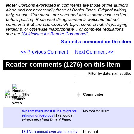
Note:
Opinions expressed in comments are those of the authors
alone and not necessarily those of Daniel Pipes. Original writing
only, please. Comments are screened and in some cases edited
before posting. Reasoned disagreement is welcome but not
comments that are scurrilous, off-topic, commercial, disparaging
religions, or otherwise inappropriate. For complete regulations,
see the
"Guidelines for Reader Comments"
.
Submit a comment on this item
<< Previous Comment
Next Comment >>
Reader comments (1276) on this item
Filter by date, name, title:
Title
Commenter
What matters most is the migrants
No fool for Islam
religion or ideology
[172 words]
w/response from Daniel Pipes
Did Muhammad ever agree to pay
Prashant