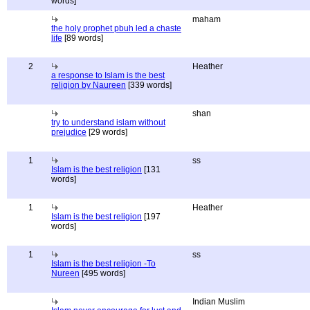
words]
maham
the holy prophet pbuh led a chaste
life
[89 words]
2
Heather
a response to Islam is the best
religion by Naureen
[339 words]
shan
try to understand islam without
prejudice
[29 words]
1
ss
Islam is the best religion
[131
words]
1
Heather
Islam is the best religion
[197
words]
1
ss
Islam is the best religion -To
Nureen
[495 words]
Indian Muslim