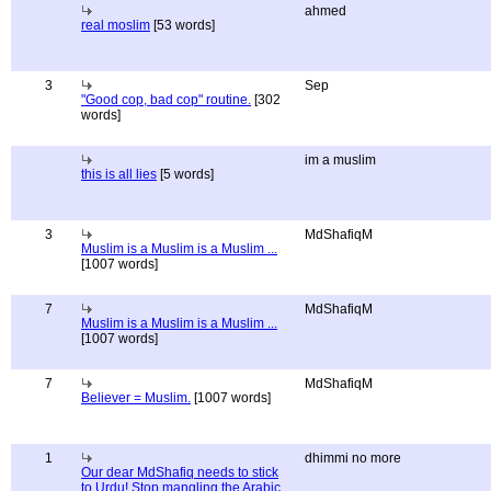
ahmed
real moslim
[53 words]
3
Sep
"Good cop, bad cop" routine.
[302
words]
im a muslim
this is all lies
[5 words]
3
MdShafiqM
Muslim is a Muslim is a Muslim ...
[1007 words]
7
MdShafiqM
Muslim is a Muslim is a Muslim ...
[1007 words]
7
MdShafiqM
Believer = Muslim.
[1007 words]
1
dhimmi no more
Our dear MdShafiq needs to stick
to Urdu! Stop mangling the Arabic