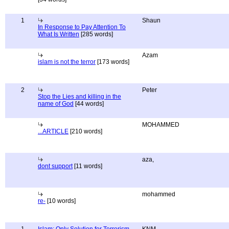
1
Shaun
In Response to Pay Attention To
What Is Written
[285 words]
Azam
islam is not the terror
[173 words]
2
Peter
Stop the Lies and killing in the
name of God
[44 words]
MOHAMMED
...ARTICLE
[210 words]
aza,
dont support
[11 words]
mohammed
re-
[10 words]