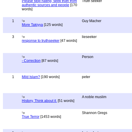
Please stop hating, seek truth from
Truth seeker
authentic sources and people
[170
words]
1
Guy Macher
More Takiyya
[125 words]
3
lieseeker
response to truthseeker
[47 words]
Person
- Correction
[87 words]
1
Mild Islam?
[190 words]
peter
A noble muslim
History, Think about it.
[51 words]
Shannon Gregs
True Terror
[1453 words]