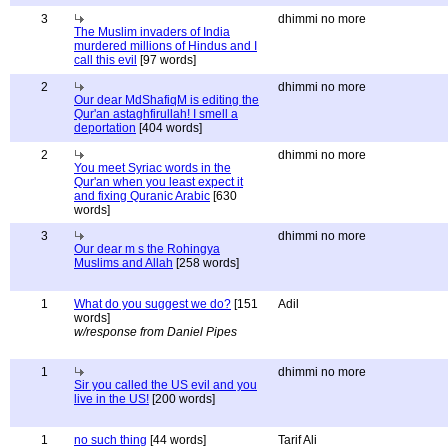
3
dhimmi no more
The Muslim invaders of India
murdered millions of Hindus and I
call this evil
[97 words]
2
dhimmi no more
Our dear MdShafiqM is editing the
Qur'an astaghfirullah! I smell a
deportation
[404 words]
2
dhimmi no more
You meet Syriac words in the
Qur'an when you least expect it
and fixing Quranic Arabic
[630
words]
3
dhimmi no more
Our dear m s the Rohingya
Muslims and Allah
[258 words]
1
What do you suggest we do?
[151
Adil
words]
w/response from Daniel Pipes
1
dhimmi no more
Sir you called the US evil and you
live in the US!
[200 words]
1
no such thing
[44 words]
Tarif Ali