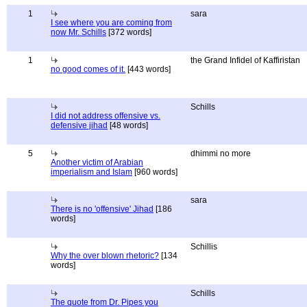
1
sara
I see where you are coming from
now Mr. Schills
[372 words]
1
the Grand Infidel of Kaffiristan
no good comes of it.
[443 words]
Schills
I did not address offensive vs.
defensive jihad
[48 words]
5
dhimmi no more
Another victim of Arabian
imperialism and Islam
[960 words]
sara
There is no 'offensive' Jihad
[186
words]
Schillis
Why the over blown rhetoric?
[134
words]
Schills
The quote from Dr. Pipes you