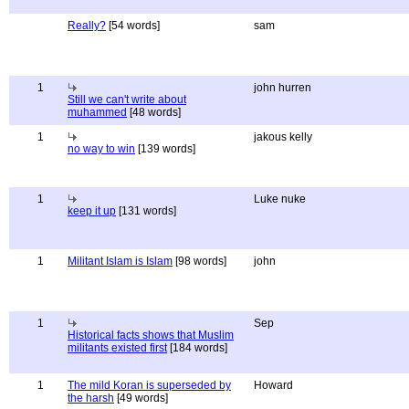
Really?
[54 words]
sam
1
john hurren
Still we can't write about
muhammed
[48 words]
1
jakous kelly
no way to win
[139 words]
1
Luke nuke
keep it up
[131 words]
1
Militant Islam is Islam
[98 words]
john
1
Sep
Historical facts shows that Muslim
militants existed first
[184 words]
1
The mild Koran is superseded by
Howard
the harsh
[49 words]