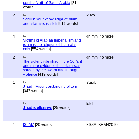
per the Mufti of Saudi Arabia
[31
words]
2
Plato
Schills: Your knowledge of Islam
and Islamists is zilch
[916 words]
4
dhimmi no more
Victims of Arabian imperialism and
islam is the religion of the arabs
only
[554 words]
2
dhimmi no more
The violent little jihad in the Qur'an!
and more evidence that islam was
spread by the sword and through
violence
[419 words]
1
Sarab
Jihad - Misunderstanding of term
[347 words]
lolol
Jihad is offensive
[25 words]
1
ISLAM
[20 words]
ESSA_KHAN2010