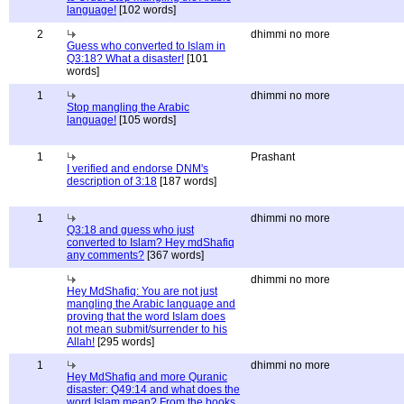
language!
[102 words]
2
dhimmi no more
Guess who converted to Islam in
Q3:18? What a disaster!
[101
words]
1
dhimmi no more
Stop mangling the Arabic
language!
[105 words]
1
Prashant
I verified and endorse DNM's
description of 3:18
[187 words]
1
dhimmi no more
Q3:18 and guess who just
converted to Islam? Hey mdShafiq
any comments?
[367 words]
dhimmi no more
Hey MdShafiq: You are not just
mangling the Arabic language and
proving that the word Islam does
not mean submit/surrender to his
Allah!
[295 words]
1
dhimmi no more
Hey MdShafiq and more Quranic
disaster: Q49:14 and what does the
word Islam mean? From the books