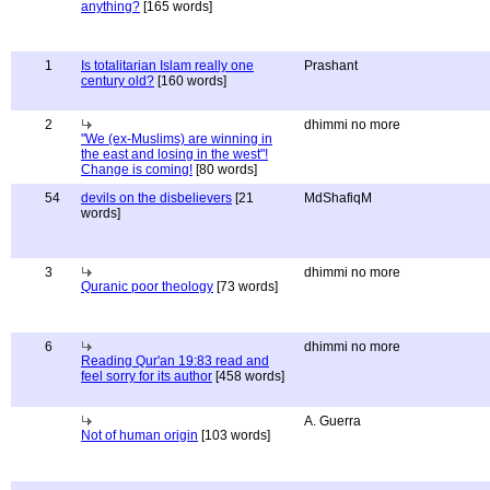
anything?
[165 words]
1
Is totalitarian Islam really one
Prashant
century old?
[160 words]
2
dhimmi no more
"We (ex-Muslims) are winning in
the east and losing in the west"!
Change is coming!
[80 words]
54
devils on the disbelievers
[21
MdShafiqM
words]
3
dhimmi no more
Quranic poor theology
[73 words]
6
dhimmi no more
Reading Qur'an 19:83 read and
feel sorry for its author
[458 words]
A. Guerra
Not of human origin
[103 words]