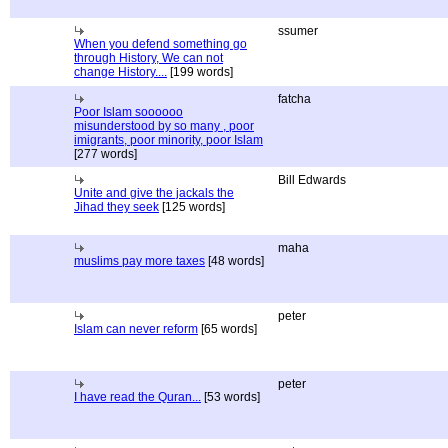
ssumer
When you defend something go
through History, We can not
change History....
[199 words]
fatcha
Poor Islam soooooo
misunderstood by so many , poor
imigrants, poor minority, poor Islam
[277 words]
Bill Edwards
Unite and give the jackals the
Jihad they seek
[125 words]
maha
muslims pay more taxes
[48 words]
peter
Islam can never reform
[65 words]
peter
I have read the Quran...
[53 words]