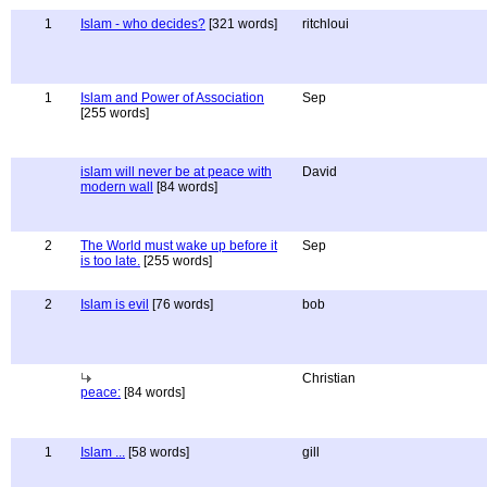
1
Islam - who decides?
[321 words]
ritchloui
1
Islam and Power of Association
Sep
[255 words]
islam will never be at peace with
David
modern wall
[84 words]
2
The World must wake up before it
Sep
is too late.
[255 words]
2
Islam is evil
[76 words]
bob
Christian
peace:
[84 words]
1
Islam ...
[58 words]
gill