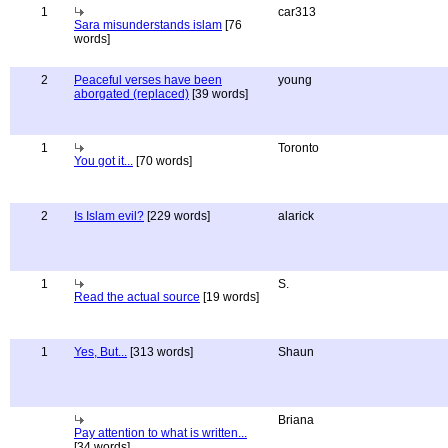
1
car313
Sara misunderstands islam
[76
words]
2
Peaceful verses have been
young
aborgated (replaced)
[39 words]
1
Toronto
You got it...
[70 words]
2
Is Islam evil?
[229 words]
alarick
1
S.
Read the actual source
[19 words]
1
Yes, But...
[313 words]
Shaun
Briana
Pay attention to what is written...
[34 words]