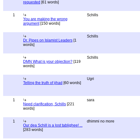
requested
[61 words]
1
Schills
You are making the wrong
argument
[150 words]
Schills
Dr. Pipes on Islamist Leaders
[1
words]
Schills
DMN What is your objection?
[119
words]
Ugri
Telling the truth of jihad
[60 words]
1
sara
Need clarification, Schills
[221
words]
1
dhimmi no more
Our dea Schill is a lost tablighee! ...
[283 words]