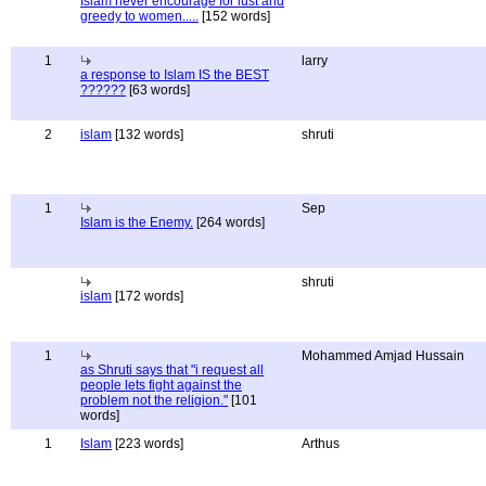
Islam never encourage for lust and
greedy to women.....
[152 words]
1
larry
a response to Islam IS the BEST
??????
[63 words]
2
islam
[132 words]
shruti
1
Sep
Islam is the Enemy.
[264 words]
shruti
islam
[172 words]
1
Mohammed Amjad Hussain
as Shruti says that "i request all
people lets fight against the
problem not the religion."
[101
words]
1
Islam
[223 words]
Arthus