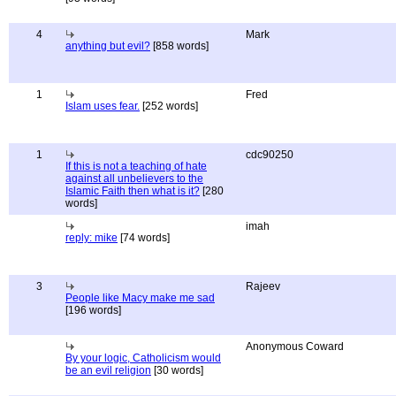
4
Mark
anything but evil?
[858 words]
1
Fred
Islam uses fear.
[252 words]
1
cdc90250
If this is not a teaching of hate
against all unbelievers to the
Islamic Faith then what is it?
[280
words]
imah
reply: mike
[74 words]
3
Rajeev
People like Macy make me sad
[196 words]
Anonymous Coward
By your logic, Catholicism would
be an evil religion
[30 words]