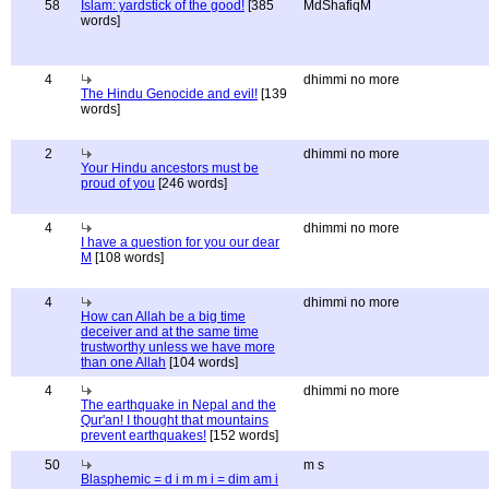
58
Islam: yardstick of the good!
[385
MdShafiqM
words]
4
dhimmi no more
The Hindu Genocide and evil!
[139
words]
2
dhimmi no more
Your Hindu ancestors must be
proud of you
[246 words]
4
dhimmi no more
I have a question for you our dear
M
[108 words]
4
dhimmi no more
How can Allah be a big time
deceiver and at the same time
trustworthy unless we have more
than one Allah
[104 words]
4
dhimmi no more
The earthquake in Nepal and the
Qur'an! I thought that mountains
prevent earthquakes!
[152 words]
50
m s
Blasphemic = d i m m i = dim am i