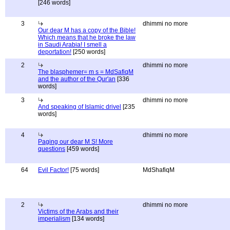
[246 words]
3
dhimmi no more
Our dear M has a copy of the Bible!
Which means that he broke the law
in Saudi Arabia! I smell a
deportation!
[250 words]
2
dhimmi no more
The blasphemer= m s = MdSafiqM
and the author of the Qur'an
[336
words]
3
dhimmi no more
And speaking of Islamic drivel
[235
words]
4
dhimmi no more
Paging our dear M S! More
questions
[459 words]
64
Evil Factor!
[75 words]
MdShafiqM
2
dhimmi no more
Victims of the Arabs and their
imperialism
[134 words]