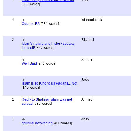
1
Islam: Only Solution for Terrorism
KNM
[350 words]
4
Istanbulchick
Quranic BS
[534 words]
2
Richard
Islam's nature and history speaks
for itself!
[327 words]
Shaun
Well Said
[243 words]
Jack
Islam is so Kind to us Pagans... Not
[140 words]
1
Reply to Shahriar Islam was not
Ahmed
spread
[535 words]
1
dbax
spiritual awakening
[400 words]