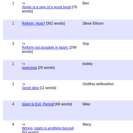
1
Ben
Anger is a sign of a good heart
[76
words]
1
Reform, How?
[362 words]
Steve Ellison
3
Sep
Reform not possible in Islam.
[299
words]
1
bobby
response
[20 words]
1
Godfrey deBouillon
Good idea
[11 words]
4
Islam Is Evil. Period!
[68 words]
Mike
4
Macy
Wrong, islam is anything but evil
[93 words]