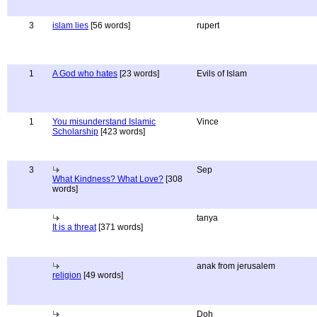
3
islam lies
[56 words]
rupert
1
A God who hates
[23 words]
Evils of Islam
1
You misunderstand Islamic
Vince
Scholarship
[423 words]
3
Sep
What Kindness? What Love?
[308
words]
tanya
It is a threat
[371 words]
anak from jerusalem
religion
[49 words]
Doh