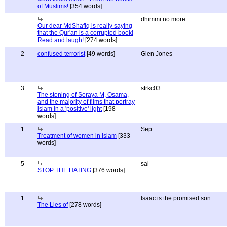
of Muslims!
[354 words]
dhimmi no more
Our dear MdShafiq is really saying
that the Qur'an is a corrupted book!
Read and laugh!
[274 words]
2
confused terrorist
[49 words]
Glen Jones
3
strkc03
The stoning of Soraya M, Osama,
and the majority of films that portray
islam in a 'positive' light
[198
words]
1
Sep
Treatment of women in Islam
[333
words]
5
sal
STOP THE HATING
[376 words]
1
Isaac is the promised son
The Lies of
[278 words]