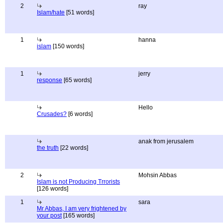
2
ray
Islam/hate
[51 words]
1
hanna
islam
[150 words]
1
jerry
response
[65 words]
Hello
Crusades?
[6 words]
anak from jerusalem
the truth
[22 words]
2
Mohsin Abbas
Islam is not Producing Trrorists
[126 words]
1
sara
Mr Abbas, I am very frightened by
your post
[165 words]