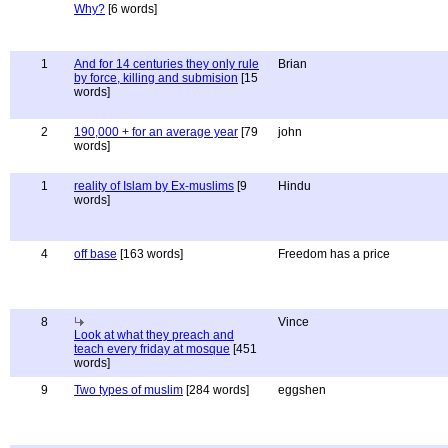
Why?
[6 words]
1
And for 14 centuries they only rule
Brian
by force, killing and submision
[15
words]
2
190,000 + for an average year
[79
john
words]
1
reality of Islam by Ex-muslims
[9
Hindu
words]
4
off base
[163 words]
Freedom has a price
8
Vince
Look at what they preach and
teach every friday at mosque
[451
words]
9
Two types of muslim
[284 words]
eggshen