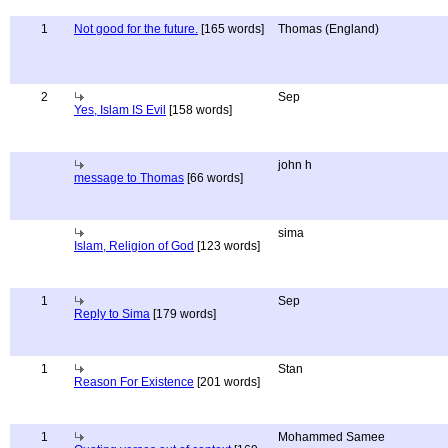
1
Not good for the future.
[165 words]
Thomas (England)
2
Sep
Yes, Islam IS Evil
[158 words]
john h
message to Thomas
[66 words]
sima
Islam, Religion of God
[123 words]
1
Sep
Reply to Sima
[179 words]
1
Stan
Reason For Existence
[201 words]
1
Mohammed Samee