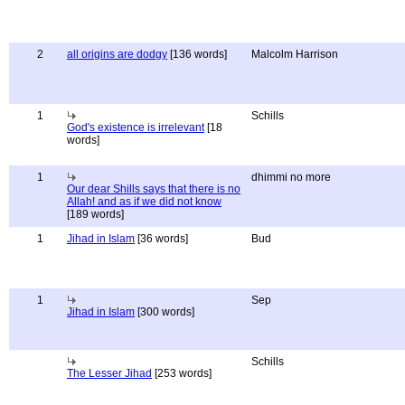
2
all origins are dodgy
[136 words]
Malcolm Harrison
1
Schills
God's existence is irrelevant
[18
words]
1
dhimmi no more
Our dear Shills says that there is no
Allah! and as if we did not know
[189 words]
1
Jihad in Islam
[36 words]
Bud
1
Sep
Jihad in Islam
[300 words]
Schills
The Lesser Jihad
[253 words]