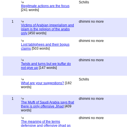
Schills
Illegitmate actions are the focus
[241 words]
1
dhimmi no more
Victims of Arabian imperialism and
islam is the religion of the arabs
only
[450 words]
dhimmi no more
Lost tablighees and their bogus
claims
[503 words]
dhimmi no more
Twists and turns but we kuffar do
not give up
[147 words]
Schills
What are your suggestions?
[182
words]
1
dhimmi no more
The Mufti of Saudi Arabia says that
there is only offensive Jihad
[409
words]
dhimmi no more
The meaning of the terms
defensive and offensive jihad as