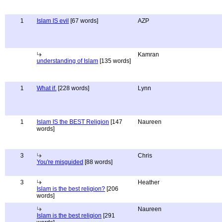
1
Islam IS evil
[67 words]
AZP
Kamran
understanding of Islam
[135 words]
1
What if.
[228 words]
Lynn
1
Islam IS the BEST Religion
[147
Naureen
words]
3
Chris
You're misguided
[88 words]
3
Heather
Islam is the best religion?
[206
words]
Naureen
Islam is the best religion
[291