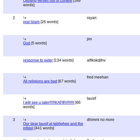
Quoting verses out of context
[169
words]
2
rayan
real Islam
[26 words]
jim
God
[5 words]
response to peter
[134 words]
alflkskdjfnv
fred meehan
All religions are bad
[67 words]
tausif
I will see u later!!!!!!KAFIR!!!!!!!!!
[66
words]
3
dhimmi no more
Our dear tausif al-tablighee and the
infidel
[441 words]