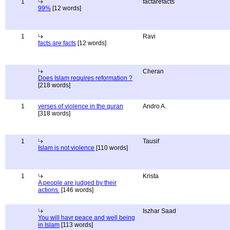
1
factarefacts
99%
[12 words]
1
Ravi
facts are facts
[12 words]
Cheran
Does Islam requires reformation ?
[218 words]
1
verses of violence in the quran
Andro A.
[318 words]
1
Tausif
Islam is not violence
[110 words]
1
Krista
A people are judged by their
actions.
[146 words]
Iszhar Saad
You will havr peace and well being
in Islam
[113 words]