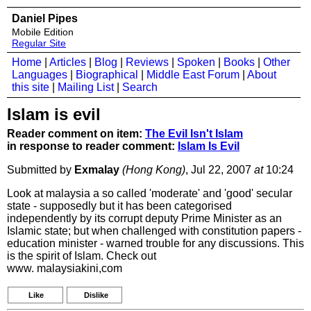
Daniel Pipes
Mobile Edition
Regular Site
Home
|
Articles
|
Blog
|
Reviews
|
Spoken
|
Books
|
Other
Languages
|
Biographical
|
Middle East Forum
|
About
this site
|
Mailing List
|
Search
Islam is evil
Reader comment on item:
The Evil Isn't Islam
in response to reader comment:
Islam Is Evil
Submitted by
Exmalay
(Hong Kong)
, Jul 22, 2007
at
10:24
Look at malaysia a so called 'moderate' and 'good' secular
state - supposedly but it has been categorised
independently by its corrupt deputy Prime Minister as an
Islamic state; but when challenged with constitution papers -
education minister - warned trouble for any discussions. This
is the spirit of Islam. Check out
www. malaysiakini,com
Like
Dislike