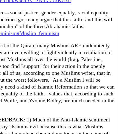
ube.com/watch?v=SNnM5cxR7NE
ess social justice, gender equality, racial equality
doctrines go, many argue that this faith -and this will
"modern" of the three Abrahamic faiths.
c_feminism#Muslim_feminism
spirit of the Quran, many Muslims ARE undoubtedly
 are even willing to fight violently in retaliation to
nst Muslims all over the world (Iraq, Palestine,
 too find "support" for their action in the openly
r all of us, according to one Muslims writer, that in
but the worst followers." As a Muslim I will be
ruly need a kind of Islamic Reformation so that we can
d equality of the faith…values that, according to such
 Wolfe, and Yvonne Ridley, are much needed in the
ACK: 1) Much of the Anti-Islamic sentiment
 say "Islam is evil because this is what Muslims
k at the violence being done today in the name of