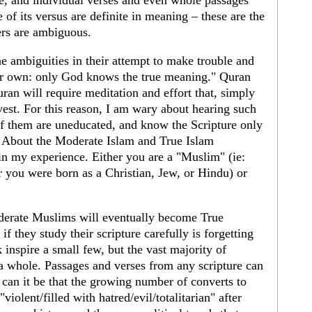
le, and individual verses and even whole passages
of its versus are definite in meaning – these are the
ers are ambiguous.
he ambiguities in their attempt to make trouble and
eir own: only God knows the true meaning." Quran
ran will require meditation and effort that, simply
vest. For this reason, I am wary about hearing such
f them are uneducated, and know the Scripture only
8 About the Moderate Islam and True Islam
 in my experience. Either you are a "Muslim" (ie:
r you were born as a Christian, Jew, or Hindu) or
derate Muslims will eventually become True
f they study their scripture carefully is forgetting
 inspire a small few, but the vast majority of
a whole. Passages and verses from any scripture can
 can it be that the growing number of converts to
violent/filled with hatred/evil/totalitarian" after