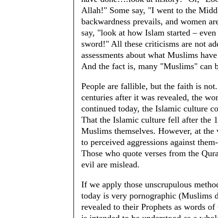
Allah!" Some say, "I went to the Middl
backwardness prevails, and women 
say, "look at how Islam started – even
sword!" All these criticisms are not ad
assessments about what Muslims have d
And the fact is, many "Muslims" can 
People are fallible, but the faith is no
centuries after it was revealed, the wo
continued today, the Islamic culture co
That the Islamic culture fell after the
Muslims themselves. However, at the 
to perceived aggressions against them
Those who quote verses from the Quran
evil are mislead.
If we apply those unscrupulous metho
today is very pornographic (Muslims d
revealed to their Prophets as words of G