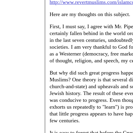
http://www.revertmuslims.com/islam
Here are my thoughts on this subject.
First, I must say, I agree with Mr. Pip
certainly fallen behind in the world o
in the last seven centuries, undoubted
societies. I am very thankful to God fo
as a Westerner (democracy, free marke
of thought, religion, and speech, my 
But why did such great progress happen
Muslims? One theory is that several di
church-and-state) and upheavals and s
Jewish history. The result of these even
was conducive to progress. Even thou
exhorts us repeatedly to "learn") is pro
that little progress appears to have ha
few centuries.
It is easy to forget that before the C