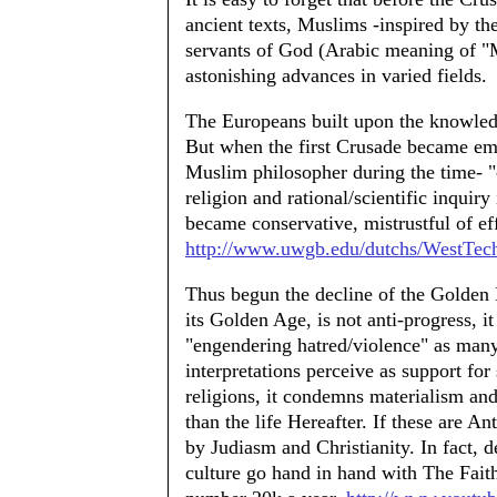
ancient texts, Muslims -inspired by t
servants of God (Arabic meaning of "
astonishing advances in varied fields.
The Europeans built upon the knowled
But when the first Crusade became emi
Muslim philosopher during the time- "
religion and rational/scientific inquiry
became conservative, mistrustful of eff
http://www.uwgb.edu/dutchs/WestTec
Thus begun the decline of the Golden E
its Golden Age, is not anti-progress, it 
"engendering hatred/violence" as many
interpretations perceive as support for
religions, it condemns materialism and
than the life Hereafter. If these are A
by Judiasm and Christianity. In fact, d
culture go hand in hand with The Fait