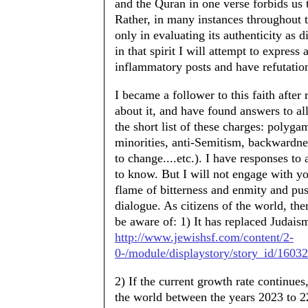
and the Quran in one verse forbids us t
Rather, in many instances throughout th
only in evaluating its authenticity as di
in that spirit I will attempt to expres
inflammatory posts and have refutatio
I became a follower to this faith after
about it, and have found answers to all
the short list of these charges: polyga
minorities, anti-Semitism, backwardnes
to change....etc.). I have responses to
to know. But I will not engage with yo
flame of bitterness and enmity and pu
dialogue. As citizens of the world, ther
be aware of: 1) It has replaced Judaism
http://www.jewishsf.com/content/2-
0-/module/displaystory/story_id/16032
2) If the current growth rate continues, 
the world between the years 2023 to 2