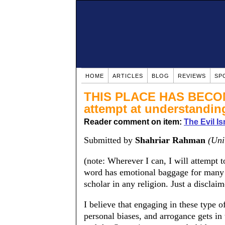
HOME
ARTICLES
BLOG
REVIEWS
SP
THIS PLACE HAS BECOM
attempt at understandi
Reader comment on item:
The Evil Is
Submitted by
Shahriar Rahman
(Uni
(note: Wherever I can, I will attempt 
word has emotional baggage for many 
scholar in any religion. Just a disclaim
I believe that engaging in these type of
personal biases, and arrogance gets in 