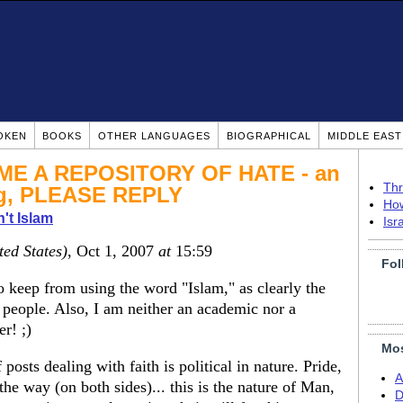
OKEN
BOOKS
OTHER LANGUAGES
BIOGRAPHICAL
MIDDLE EAS
E A REPOSITORY OF HATE - an
Thr
ng, PLEASE REPLY
How
n't Islam
Isr
ted States)
, Oct 1, 2007
at
15:59
Fol
to keep from using the word "Islam," as clearly the
people. Also, I am neither an academic nor a
er! ;)
Mos
 posts dealing with faith is political in nature. Pride,
A
the way (on both sides)... this is the nature of Man,
D