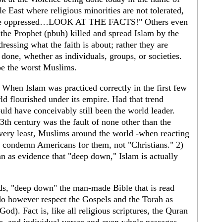
e East where religious minorities are not tolerated,
are oppressed…LOOK AT THE FACTS!" Others even
 the Prophet (pbuh) killed and spread Islam by the
dressing what the faith is about; rather they are
one, whether as individuals, groups, or societies.
be the worst Muslims.
t. When Islam was practiced correctly in the first few
rld flourished under its empire. Had that trend
uld have conceivably still been the world leader.
 13th century was the fault of none other than the
very least, Muslims around the world -when reacting
- condemn Americans for them, not "Christians." 2)
 as evidence that "deep down," Islam is actually
ds, "deep down" the man-made Bible that is read
o however respect the Gospels and the Torah as
od). Fact is, like all religious scriptures, the Quran