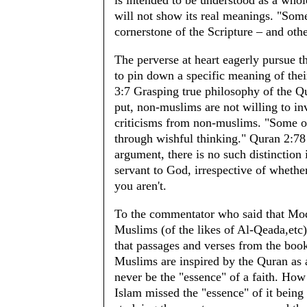
is intended to be understood as a who
will not show its real meanings. "Some 
cornerstone of the Scripture – and oth
The perverse at heart eagerly pursue t
to pin down a specific meaning of th
3:7 Grasping true philosophy of the Qu
put, non-muslims are not willing to in
criticisms from non-muslims. "Some o
through wishful thinking." Quran 2:7
argument, there is no such distinction
servant to God, irrespective of whethe
you aren't.
To the commentator who said that Mo
Muslims (of the likes of Al-Qeada,etc) i
that passages and verses from the book
Muslims are inspired by the Quran as 
never be the "essence" of a faith. How
Islam missed the "essence" of it being "