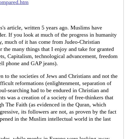
compared.htm
es's article, written 5 years ago. Muslims have
rder. If you look at much of the progress in humanity
ly, much of it has come from Judeo-Christian
r the many things that I enjoy and take for granted
ts, Capitalism, technological advancement, freedom
cell phone and GAP jeans).
 to the societies of Jews and Christians and not the
fficult reformations (enlightenment, separation of
oul-searching had to be endured in Christian and
ts was a creation of a society of free-thinkers that
gh The Faith (as evidenced in the Quran, which
gressive, its followers are not, as proven by the fact
ppened in the Muslim intellectual world in the last
rusades, while monks in Europe were locking away