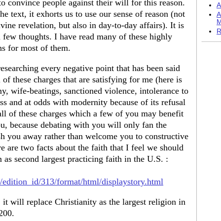
o convince people against their will for this reason.
A
e text, it exhorts us to use our sense of reason (not
A
M
vine revelation, but also in day-to-day affairs). It is
R
s a few thoughts. I have read many of these highly
ns for most of them.
 researching every negative point that has been said
 of these charges that are satisfying for me (here is
my, wife-beatings, sanctioned violence, intolerance to
s and at odds with modernity because of its refusal
 all of these charges which a few of you may benefit
u, because debating with you will only fan the
sh you away rather than welcome you to constructive
e are two facts about the faith that I feel we should
 as second largest practicing faith in the U.S. :
/edition_id/313/format/html/displaystory.html
it will replace Christianity as the largest religion in
200.