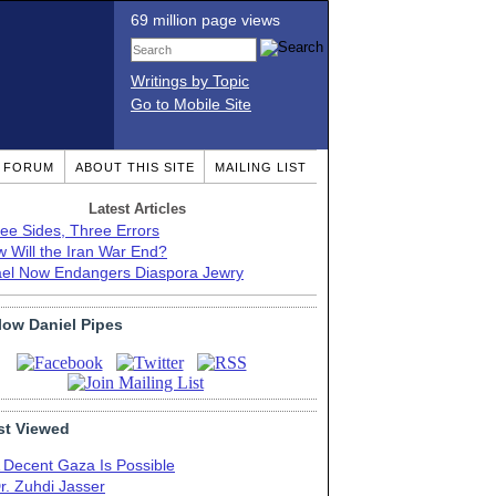
69 million page views
Writings by Topic
Go to Mobile Site
T FORUM
ABOUT THIS SITE
MAILING LIST
Latest Articles
ee Sides, Three Errors
 Will the Iran War End?
ael Now Endangers Diaspora Jewry
low Daniel Pipes
t Viewed
 Decent Gaza Is Possible
r. Zuhdi Jasser