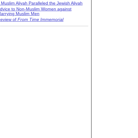
 Muslim Aliyah Paralleled the Jewish Aliyah
dvice to Non-Muslim Women against
arrying Muslim Men
eview of
From Time Immemorial