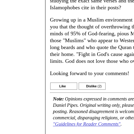
studying the exact same verses and the
Islamophobes cite in their posts?
Growing up in a Muslim environment -a
you that the thought of overthrowing t
minds of 95% of God-fearing, pious M
those "Muslims" who appear to Western
long beards and who quote the Quran to
their home. "Fight in God's cause agai
limits. God does not love those who ov
Looking forward to your comments!
Like
Dislike
(2)
Note:
Opinions expressed in comments are t
Daniel Pipes. Original writing only, plea
posting. Reasoned disagreement is welcome 
commercial, disparaging religions, or othe
"Guidelines for Reader Comments"
.