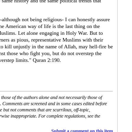
 same history and the same political trends that
lthough not being religious- I can honestly assure
he American way of life is the last thing on the
uslims. Let alone engaging in Holy War. But to
ers as pious, representative Muslims with their
 kill unjustly in the name of Allah, may hell-fire be
nst those who fight you, but do not overstep the
erstep limits." Quran 2:190.
hose of the authors alone and not necessarily those of
se. Comments are screened and in some cases edited before
but not comments that are scurrilous, off-topic,
rwise inappropriate. For complete regulations, see the
Submit a comment on this item