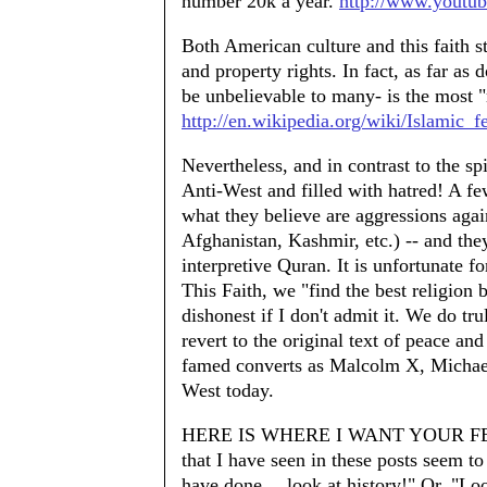
number 20k a year.
http://www.yout
Both American culture and this faith str
and property rights. In fact, as far as 
be unbelievable to many- is the most 
http://en.wikipedia.org/wiki/Islami
Nevertheless, and in contrast to the 
Anti-West and filled with hatred! A few
what they believe are aggressions agai
Afghanistan, Kashmir, etc.) -- and they
interpretive Quran. It is unfortunate fo
This Faith, we "find the best religion 
dishonest if I don't admit it. We do t
revert to the original text of peace an
famed converts as Malcolm X, Michael
West today.
HERE IS WHERE I WANT YOUR FEEDB
that I have seen in these posts seem to
have done….look at history!" Or, "Loo