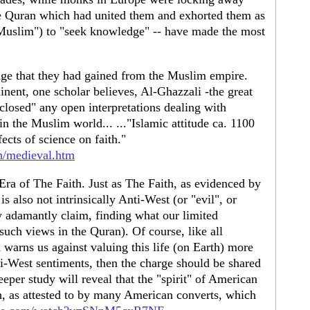
he Quran which had united them and exhorted them as
Muslim") to "seek knowledge" -- have made the most
ge that they had gained from the Muslim empire.
nent, one scholar believes, Al-Ghazzali -the great
closed" any open interpretations dealing with
 in the Muslim world... ..."Islamic attitude ca. 1100
ects of science on faith."
h/medieval.htm
ra of The Faith. Just as The Faith, as evidenced by
is also not intrinsically Anti-West (or "evil", or
 adamantly claim, finding what our limited
 such views in the Quran). Of course, like all
 warns us against valuing this life (on Earth) more
nti-West sentiments, then the charge should be shared
eeper study will reveal that the "spirit" of American
h, as attested to by many American converts, which