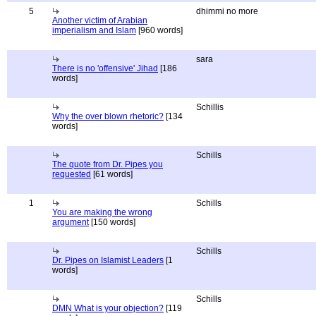
5
dhimmi no more
Another victim of Arabian
imperialism and Islam
[960 words]
sara
There is no 'offensive' Jihad
[186
words]
Schillis
Why the over blown rhetoric?
[134
words]
Schills
The quote from Dr. Pipes you
requested
[61 words]
1
Schills
You are making the wrong
argument
[150 words]
Schills
Dr. Pipes on Islamist Leaders
[1
words]
Schills
DMN What is your objection?
[119