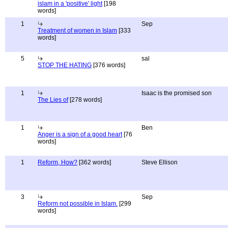
islam in a 'positive' light
[198
words]
1
Sep
Treatment of women in Islam
[333
words]
5
sal
STOP THE HATING
[376 words]
1
Isaac is the promised son
The Lies of
[278 words]
1
Ben
Anger is a sign of a good heart
[76
words]
1
Reform, How?
[362 words]
Steve Ellison
3
Sep
Reform not possible in Islam.
[299
words]