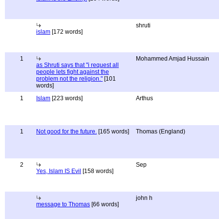
shruti
islam
[172 words]
1
Mohammed Amjad Hussain
as Shruti says that "i request all
people lets fight against the
problem not the religion."
[101
words]
1
Islam
[223 words]
Arthus
1
Not good for the future.
[165 words]
Thomas (England)
2
Sep
Yes, Islam IS Evil
[158 words]
john h
message to Thomas
[66 words]