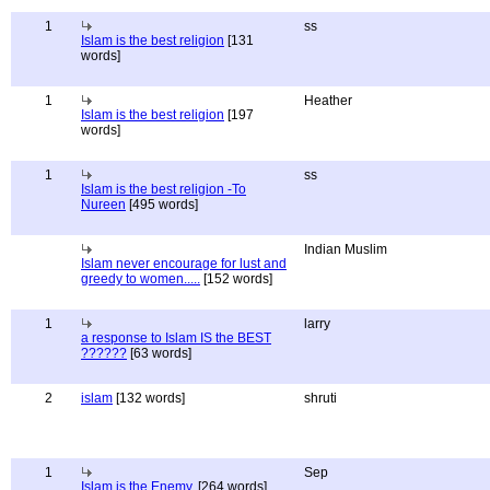
1
ss
Islam is the best religion
[131
words]
1
Heather
Islam is the best religion
[197
words]
1
ss
Islam is the best religion -To
Nureen
[495 words]
Indian Muslim
Islam never encourage for lust and
greedy to women.....
[152 words]
1
larry
a response to Islam IS the BEST
??????
[63 words]
2
islam
[132 words]
shruti
1
Sep
Islam is the Enemy.
[264 words]