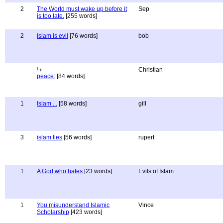
2
The World must wake up before it
Sep
is too late.
[255 words]
2
Islam is evil
[76 words]
bob
Christian
peace:
[84 words]
1
Islam ...
[58 words]
gill
3
islam lies
[56 words]
rupert
1
A God who hates
[23 words]
Evils of Islam
1
You misunderstand Islamic
Vince
Scholarship
[423 words]