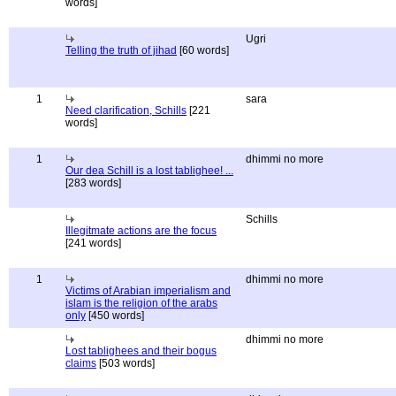
words]
Ugri
Telling the truth of jihad
[60 words]
1
sara
Need clarification, Schills
[221
words]
1
dhimmi no more
Our dea Schill is a lost tablighee! ...
[283 words]
Schills
Illegitmate actions are the focus
[241 words]
1
dhimmi no more
Victims of Arabian imperialism and
islam is the religion of the arabs
only
[450 words]
dhimmi no more
Lost tablighees and their bogus
claims
[503 words]