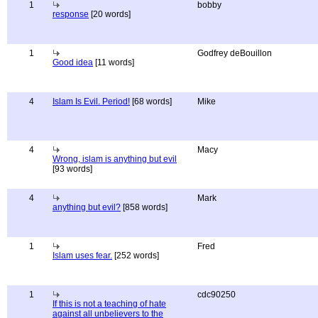
1
bobby
response
[20 words]
1
Godfrey deBouillon
Good idea
[11 words]
4
Islam Is Evil. Period!
[68 words]
Mike
4
Macy
Wrong, islam is anything but evil
[93 words]
4
Mark
anything but evil?
[858 words]
1
Fred
Islam uses fear.
[252 words]
1
cdc90250
If this is not a teaching of hate
against all unbelievers to the