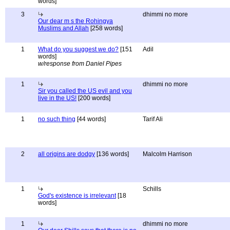
words]
3
dhimmi no more
Our dear m s the Rohingya
Muslims and Allah
[258 words]
1
What do you suggest we do?
[151
Adil
words]
w/response from Daniel Pipes
1
dhimmi no more
Sir you called the US evil and you
live in the US!
[200 words]
1
no such thing
[44 words]
Tarif Ali
2
all origins are dodgy
[136 words]
Malcolm Harrison
1
Schills
God's existence is irrelevant
[18
words]
1
dhimmi no more