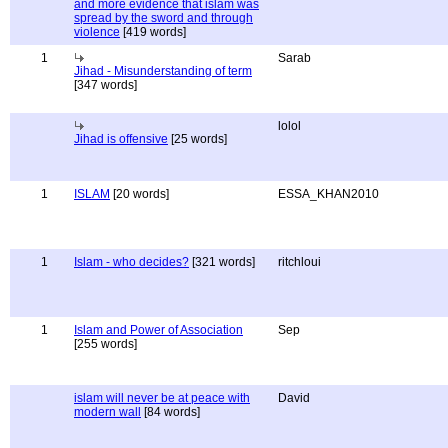
and more evidence that islam was
spread by the sword and through
violence
[419 words]
1
Sarab
Jihad - Misunderstanding of term
[347 words]
lolol
Jihad is offensive
[25 words]
1
ISLAM
[20 words]
ESSA_KHAN2010
1
Islam - who decides?
[321 words]
ritchloui
1
Islam and Power of Association
Sep
[255 words]
islam will never be at peace with
David
modern wall
[84 words]