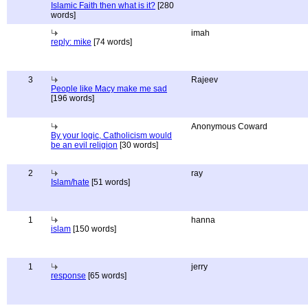
Islamic Faith then what is it?
[280
words]
imah
reply: mike
[74 words]
3
Rajeev
People like Macy make me sad
[196 words]
Anonymous Coward
By your logic, Catholicism would
be an evil religion
[30 words]
2
ray
Islam/hate
[51 words]
1
hanna
islam
[150 words]
1
jerry
response
[65 words]