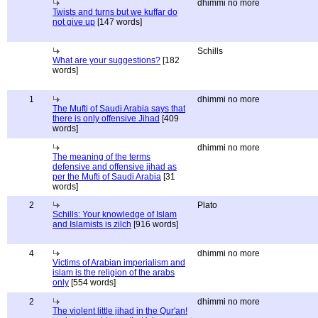
dhimmi no more
Twists and turns but we kuffar do
not give up
[147 words]
Schills
What are your suggestions?
[182
words]
1
dhimmi no more
The Mufti of Saudi Arabia says that
there is only offensive Jihad
[409
words]
dhimmi no more
The meaning of the terms
defensive and offensive jihad as
per the Mufti of Saudi Arabia
[31
words]
2
Plato
Schills: Your knowledge of Islam
and Islamists is zilch
[916 words]
4
dhimmi no more
Victims of Arabian imperialism and
islam is the religion of the arabs
only
[554 words]
2
dhimmi no more
The violent little jihad in the Qur'an!