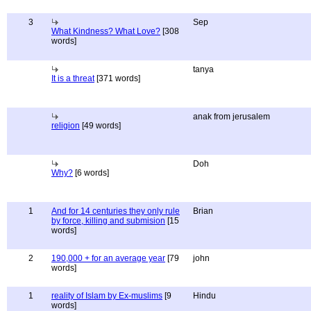
3
Sep
What Kindness? What Love?
[308
words]
tanya
It is a threat
[371 words]
anak from jerusalem
religion
[49 words]
Doh
Why?
[6 words]
1
And for 14 centuries they only rule
Brian
by force, killing and submision
[15
words]
2
190,000 + for an average year
[79
john
words]
1
reality of Islam by Ex-muslims
[9
Hindu
words]