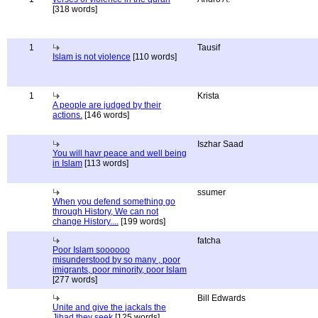
[318 words]
1
Tausif
Islam is not violence
[110 words]
1
Krista
A people are judged by their
actions.
[146 words]
Iszhar Saad
You will havr peace and well being
in Islam
[113 words]
ssumer
When you defend something go
through History, We can not
change History....
[199 words]
fatcha
Poor Islam soooooo
misunderstood by so many , poor
imigrants, poor minority, poor Islam
[277 words]
Bill Edwards
Unite and give the jackals the
Jihad they seek
[125 words]