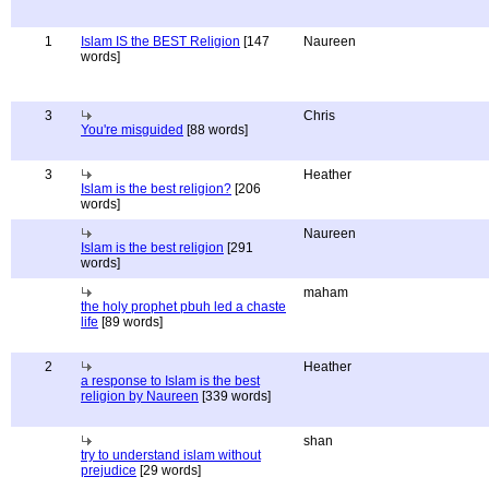
1
Islam IS the BEST Religion
[147
Naureen
words]
3
Chris
You're misguided
[88 words]
3
Heather
Islam is the best religion?
[206
words]
Naureen
Islam is the best religion
[291
words]
maham
the holy prophet pbuh led a chaste
life
[89 words]
2
Heather
a response to Islam is the best
religion by Naureen
[339 words]
shan
try to understand islam without
prejudice
[29 words]