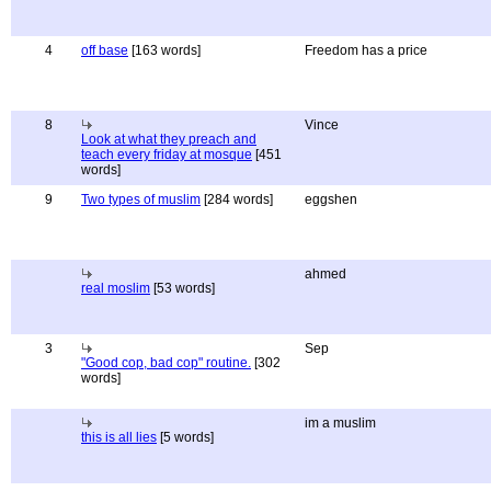
4
off base
[163 words]
Freedom has a price
8
Vince
Look at what they preach and
teach every friday at mosque
[451
words]
9
Two types of muslim
[284 words]
eggshen
ahmed
real moslim
[53 words]
3
Sep
"Good cop, bad cop" routine.
[302
words]
im a muslim
this is all lies
[5 words]