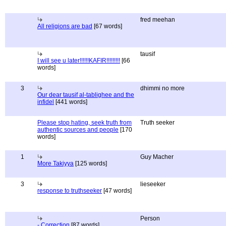
fred meehan
All religions are bad
[67 words]
tausif
I will see u later!!!!!!KAFIR!!!!!!!!!
[66
words]
3
dhimmi no more
Our dear tausif al-tablighee and the
infidel
[441 words]
Please stop hating, seek truth from
Truth seeker
authentic sources and people
[170
words]
1
Guy Macher
More Takiyya
[125 words]
3
lieseeker
response to truthseeker
[47 words]
Person
- Correction
[87 words]