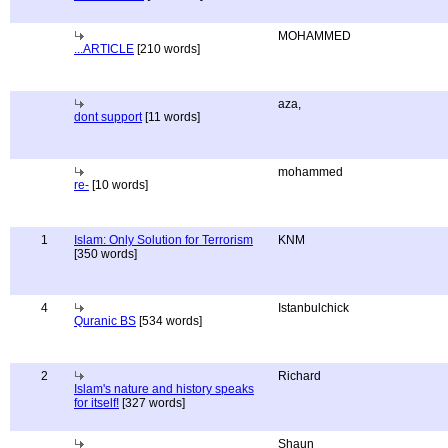
MOHAMMED
...ARTICLE
[210 words]
aza,
dont support
[11 words]
mohammed
re-
[10 words]
1
Islam: Only Solution for Terrorism
KNM
[350 words]
4
Istanbulchick
Quranic BS
[534 words]
2
Richard
Islam's nature and history speaks
for itself!
[327 words]
Shaun