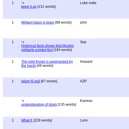
1
Luke nuke
keep it up
[131 words]
1
Militant Islam is Islam
[98 words]
john
1
Sep
Historical facts shows that Muslim
militants existed first
[184 words]
1
The mild Koran is superseded by
Howard
the harsh
[49 words]
1
Islam IS evil
[67 words]
AZP
Kamran
understanding of Islam
[135 words]
1
What if.
[228 words]
Lynn