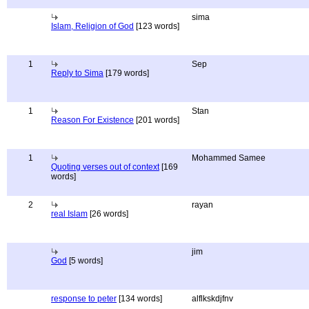
sima
Islam, Religion of God
[123 words]
1
Sep
Reply to Sima
[179 words]
1
Stan
Reason For Existence
[201 words]
1
Mohammed Samee
Quoting verses out of context
[169
words]
2
rayan
real Islam
[26 words]
jim
God
[5 words]
response to peter
[134 words]
alflkskdjfnv