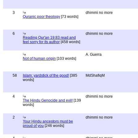
3
dhimmi no more
Quranic poor theology
[73 words]
6
dhimmi no more
Reading Qur'an 19:83 read and
feel sorry for its author
[458 words]
A. Guerra
Not of human origin
[103 words]
58
Islam: yardstick of the good!
[385
MdShafiqM
words]
4
dhimmi no more
The Hindu Genocide and evil!
[139
words]
2
dhimmi no more
Your Hindu ancestors must be
proud of you
[246 words]