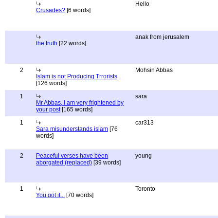
Hello
Crusades?
[6 words]
anak from jerusalem
the truth
[22 words]
2
Mohsin Abbas
Islam is not Producing Trrorists
[126 words]
1
sara
Mr Abbas, I am very frightened by
your post
[165 words]
1
car313
Sara misunderstands islam
[76
words]
2
Peaceful verses have been
young
aborgated (replaced)
[39 words]
1
Toronto
You got it...
[70 words]