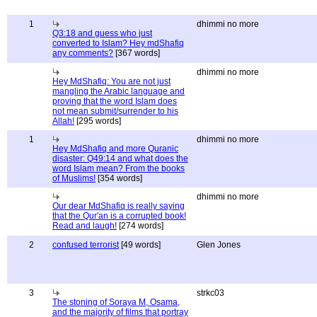
1
dhimmi no more
Q3:18 and guess who just
converted to Islam? Hey mdShafiq
any comments?
[367 words]
dhimmi no more
Hey MdShafiq: You are not just
mangling the Arabic language and
proving that the word Islam does
not mean submit/surrender to his
Allah!
[295 words]
1
dhimmi no more
Hey MdShafiq and more Quranic
disaster: Q49:14 and what does the
word Islam mean? From the books
of Muslims!
[354 words]
dhimmi no more
Our dear MdShafiq is really saying
that the Qur'an is a corrupted book!
Read and laugh!
[274 words]
2
confused terrorist
[49 words]
Glen Jones
3
strkc03
The stoning of Soraya M, Osama,
and the majority of films that portray