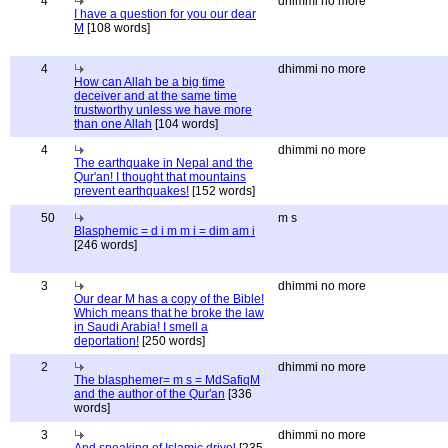
4
dhimmi no more
I have a question for you our dear
M
[108 words]
4
dhimmi no more
How can Allah be a big time
deceiver and at the same time
trustworthy unless we have more
than one Allah
[104 words]
4
dhimmi no more
The earthquake in Nepal and the
Qur'an! I thought that mountains
prevent earthquakes!
[152 words]
50
m s
Blasphemic = d i m m i = dim am i
[246 words]
3
dhimmi no more
Our dear M has a copy of the Bible!
Which means that he broke the law
in Saudi Arabia! I smell a
deportation!
[250 words]
2
dhimmi no more
The blasphemer= m s = MdSafiqM
and the author of the Qur'an
[336
words]
3
dhimmi no more