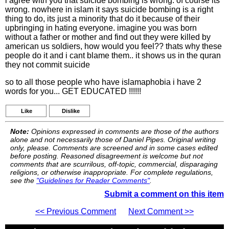
i agree with you that suicide bombing is wrong. of course its
wrong. nowhere in islam it says suicide bombing is a right
thing to do, its just a minority that do it because of their
upbringing in hating everyone. imagine you was born
without a father or mother and find out they were killed by
american us soldiers, how would you feel?? thats why these
people do it and i cant blame them.. it shows us in the quran
they not commit suicide
so to all those people who have islamaphobia i have 2
words for you... GET EDUCATED !!!!!!
Like
Dislike
Note:
Opinions expressed in comments are those of the authors
alone and not necessarily those of Daniel Pipes. Original writing
only, please. Comments are screened and in some cases edited
before posting. Reasoned disagreement is welcome but not
comments that are scurrilous, off-topic, commercial, disparaging
religions, or otherwise inappropriate. For complete regulations,
see the
"Guidelines for Reader Comments"
.
Submit a comment on this item
<< Previous Comment
Next Comment >>