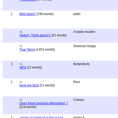
1
Mild Islam?
[190 words]
peter
A noble muslim
History, Think about it.
[51 words]
Shannon Gregs
True Terror
[1453 words]
1
factarefacts
99%
[12 words]
1
Ravi
facts are facts
[12 words]
Cheran
Does Islam requires reformation ?
[218 words]
1
verses of violence in the quran
Andro A.