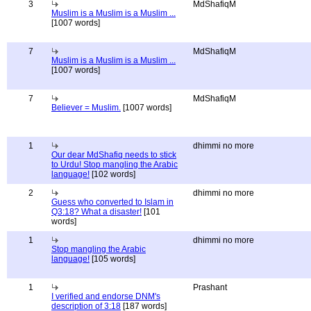
3
MdShafiqM
Muslim is a Muslim is a Muslim ...
[1007 words]
7
MdShafiqM
Muslim is a Muslim is a Muslim ...
[1007 words]
7
MdShafiqM
Believer = Muslim.
[1007 words]
1
dhimmi no more
Our dear MdShafiq needs to stick
to Urdu! Stop mangling the Arabic
language!
[102 words]
2
dhimmi no more
Guess who converted to Islam in
Q3:18? What a disaster!
[101
words]
1
dhimmi no more
Stop mangling the Arabic
language!
[105 words]
1
Prashant
I verified and endorse DNM's
description of 3:18
[187 words]