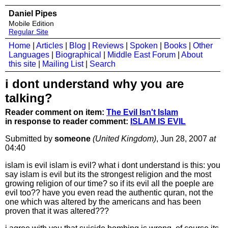
Daniel Pipes
Mobile Edition
Regular Site
Home
|
Articles
|
Blog
|
Reviews
|
Spoken
|
Books
|
Other
Languages
|
Biographical
|
Middle East Forum
|
About
this site
|
Mailing List
|
Search
i dont understand why you are
talking?
Reader comment on item:
The Evil Isn't Islam
in response to reader comment:
ISLAM IS EVIL
Submitted by
someone
(United Kingdom)
, Jun 28, 2007
at
04:40
islam is evil islam is evil? what i dont understand is this: you
say islam is evil but its the strongest religion and the most
growing religion of our time? so if its evil all the poeple are
evil too?? have you even read the authentic quran, not the
one which was altered by the americans and has been
proven that it was altered???