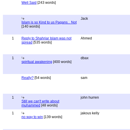
Well Said
[243 words]
Jack
Islam is so Kind to us Pagans... Not
[140 words]
1
Reply to Shahriar Islam was not
Ahmed
spread
[535 words]
1
dbax
spiritual awakening
[400 words]
Really?
[54 words]
sam
1
john hurren
Still we can't write about
muhammed
[48 words]
1
jakous kelly
no way to win
[139 words]