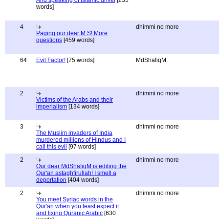
And speaking of Islamic drivel
[235
words]
4
dhimmi no more
Paging our dear M S! More
questions
[459 words]
64
Evil Factor!
[75 words]
MdShafiqM
2
dhimmi no more
Victims of the Arabs and their
imperialism
[134 words]
3
dhimmi no more
The Muslim invaders of India
murdered millions of Hindus and I
call this evil
[97 words]
2
dhimmi no more
Our dear MdShafiqM is editing the
Qur'an astaghfirullah! I smell a
deportation
[404 words]
2
dhimmi no more
You meet Syriac words in the
Qur'an when you least expect it
and fixing Quranic Arabic
[630