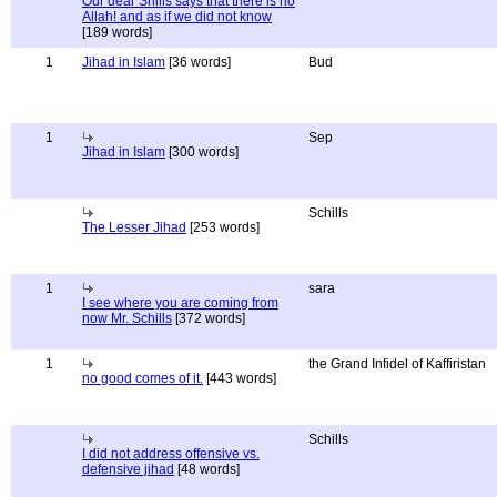
Our dear Shills says that there is no
Allah! and as if we did not know
[189 words]
1
Jihad in Islam
[36 words]
Bud
1
Sep
Jihad in Islam
[300 words]
Schills
The Lesser Jihad
[253 words]
1
sara
I see where you are coming from
now Mr. Schills
[372 words]
1
the Grand Infidel of Kaffiristan
no good comes of it.
[443 words]
Schills
I did not address offensive vs.
defensive jihad
[48 words]