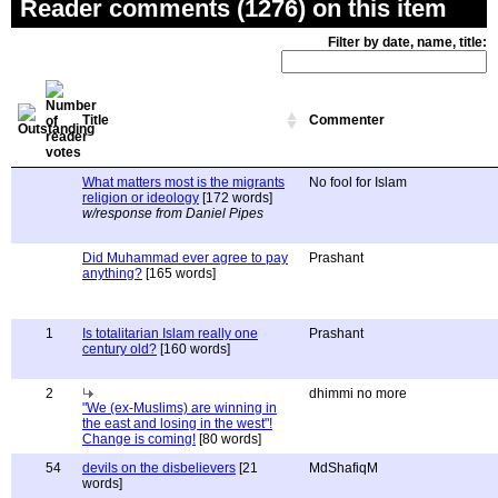
Reader comments (1276) on this item
Filter by date, name, title:
Title
Commenter
What matters most is the migrants
No fool for Islam
religion or ideology
[172 words]
w/response from Daniel Pipes
Did Muhammad ever agree to pay
Prashant
anything?
[165 words]
1
Is totalitarian Islam really one
Prashant
century old?
[160 words]
2
dhimmi no more
"We (ex-Muslims) are winning in
the east and losing in the west"!
Change is coming!
[80 words]
54
devils on the disbelievers
[21
MdShafiqM
words]