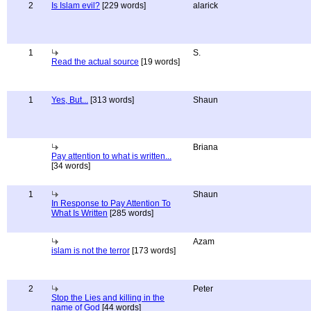
2
Is Islam evil?
[229 words]
alarick
1
S.
Read the actual source
[19 words]
1
Yes, But...
[313 words]
Shaun
Briana
Pay attention to what is written...
[34 words]
1
Shaun
In Response to Pay Attention To
What Is Written
[285 words]
Azam
islam is not the terror
[173 words]
2
Peter
Stop the Lies and killing in the
name of God
[44 words]