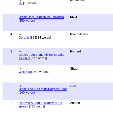
mohammed
re-
[10 words]
1
Islam: Only Solution for Terrorism
KNM
[350 words]
4
Istanbulchick
Quranic BS
[534 words]
2
Richard
Islam's nature and history speaks
for itself!
[327 words]
Shaun
Well Said
[243 words]
Jack
Islam is so Kind to us Pagans... Not
[140 words]
1
Reply to Shahriar Islam was not
Ahmed
spread
[535 words]