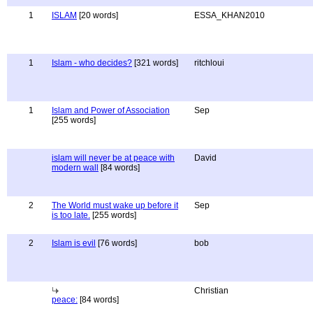
1
ISLAM
[20 words]
ESSA_KHAN2010
1
Islam - who decides?
[321 words]
ritchloui
1
Islam and Power of Association
Sep
[255 words]
islam will never be at peace with
David
modern wall
[84 words]
2
The World must wake up before it
Sep
is too late.
[255 words]
2
Islam is evil
[76 words]
bob
Christian
peace:
[84 words]