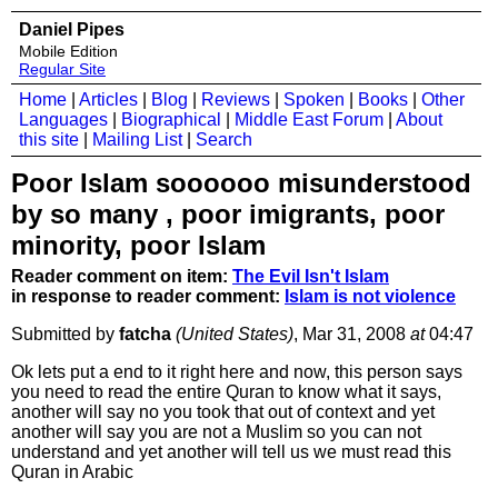
Daniel Pipes
Mobile Edition
Regular Site
Home
|
Articles
|
Blog
|
Reviews
|
Spoken
|
Books
|
Other
Languages
|
Biographical
|
Middle East Forum
|
About
this site
|
Mailing List
|
Search
Poor Islam soooooo misunderstood
by so many , poor imigrants, poor
minority, poor Islam
Reader comment on item:
The Evil Isn't Islam
in response to reader comment:
Islam is not violence
Submitted by
fatcha
(United States)
, Mar 31, 2008
at
04:47
Ok lets put a end to it right here and now, this person says
you need to read the entire Quran to know what it says,
another will say no you took that out of context and yet
another will say you are not a Muslim so you can not
understand and yet another will tell us we must read this
Quran in Arabic