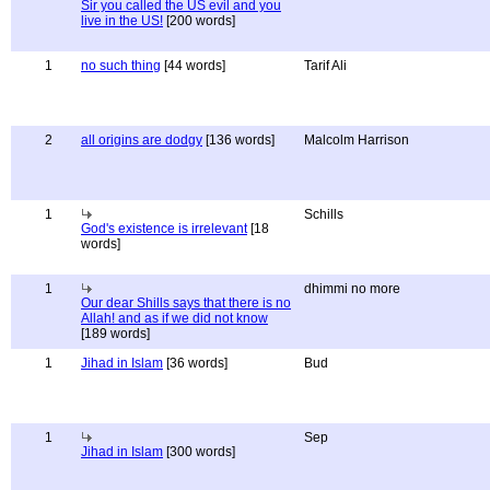
Sir you called the US evil and you
live in the US!
[200 words]
1
no such thing
[44 words]
Tarif Ali
2
all origins are dodgy
[136 words]
Malcolm Harrison
1
Schills
God's existence is irrelevant
[18
words]
1
dhimmi no more
Our dear Shills says that there is no
Allah! and as if we did not know
[189 words]
1
Jihad in Islam
[36 words]
Bud
1
Sep
Jihad in Islam
[300 words]