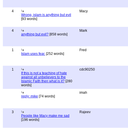
4
Macy
Wrong, islam is anything but evil
[93 words]
4
Mark
anything but evil?
[858 words]
1
Fred
Islam uses fear.
[252 words]
1
cdc90250
If this is not a teaching of hate
against all unbelievers to the
Islamic Faith then what is it?
[280
words]
imah
reply: mike
[74 words]
3
Rajeev
People like Macy make me sad
[196 words]