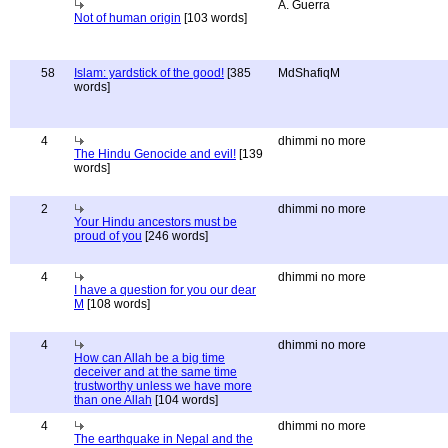
A. Guerra
Not of human origin
[103 words]
58
Islam: yardstick of the good!
[385
MdShafiqM
words]
4
dhimmi no more
The Hindu Genocide and evil!
[139
words]
2
dhimmi no more
Your Hindu ancestors must be
proud of you
[246 words]
4
dhimmi no more
I have a question for you our dear
M
[108 words]
4
dhimmi no more
How can Allah be a big time
deceiver and at the same time
trustworthy unless we have more
than one Allah
[104 words]
4
dhimmi no more
The earthquake in Nepal and the