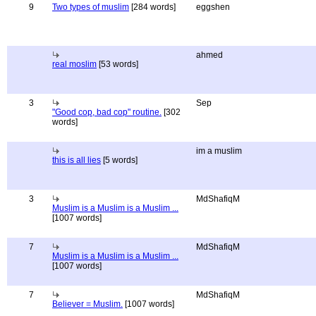
9
Two types of muslim
[284 words]
eggshen
ahmed
real moslim
[53 words]
3
Sep
"Good cop, bad cop" routine.
[302
words]
im a muslim
this is all lies
[5 words]
3
MdShafiqM
Muslim is a Muslim is a Muslim ...
[1007 words]
7
MdShafiqM
Muslim is a Muslim is a Muslim ...
[1007 words]
7
MdShafiqM
Believer = Muslim.
[1007 words]