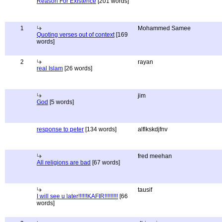
Reason For Existence
[201 words]
1
Mohammed Samee
Quoting verses out of context
[169
words]
2
rayan
real Islam
[26 words]
jim
God
[5 words]
response to peter
[134 words]
alflkskdjfnv
fred meehan
All religions are bad
[67 words]
tausif
I will see u later!!!!!!KAFIR!!!!!!!!!
[66
words]