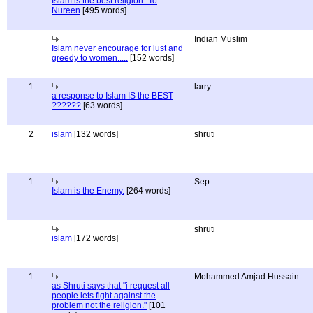
Islam is the best religion -To
Nureen
[495 words]
Indian Muslim
Islam never encourage for lust and
greedy to women.....
[152 words]
1
larry
a response to Islam IS the BEST
??????
[63 words]
2
islam
[132 words]
shruti
1
Sep
Islam is the Enemy.
[264 words]
shruti
islam
[172 words]
1
Mohammed Amjad Hussain
as Shruti says that "i request all
people lets fight against the
problem not the religion."
[101