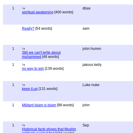
1
dbax
spiritual awakening
[400 words]
Really?
[54 words]
sam
1
john hurren
Still we can't write about
muhammed
[48 words]
1
jakous kelly
no way to win
[139 words]
1
Luke nuke
keep it up
[131 words]
1
Militant Islam is Islam
[98 words]
john
1
Sep
Historical facts shows that Muslim