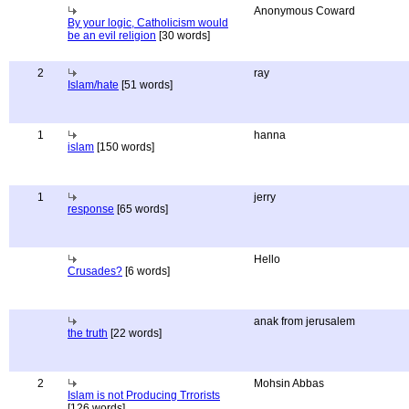
Anonymous Coward
By your logic, Catholicism would
be an evil religion
[30 words]
2
ray
Islam/hate
[51 words]
1
hanna
islam
[150 words]
1
jerry
response
[65 words]
Hello
Crusades?
[6 words]
anak from jerusalem
the truth
[22 words]
2
Mohsin Abbas
Islam is not Producing Trrorists
[126 words]