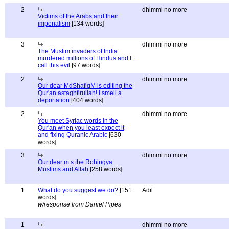
2
dhimmi no more
Victims of the Arabs and their
imperialism
[134 words]
3
dhimmi no more
The Muslim invaders of India
murdered millions of Hindus and I
call this evil
[97 words]
2
dhimmi no more
Our dear MdShafiqM is editing the
Qur'an astaghfirullah! I smell a
deportation
[404 words]
2
dhimmi no more
You meet Syriac words in the
Qur'an when you least expect it
and fixing Quranic Arabic
[630
words]
3
dhimmi no more
Our dear m s the Rohingya
Muslims and Allah
[258 words]
1
What do you suggest we do?
[151
Adil
words]
w/response from Daniel Pipes
1
dhimmi no more