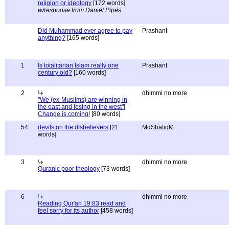
religion or ideology
[172 words]
w/response from Daniel Pipes
Did Muhammad ever agree to pay
Prashant
anything?
[165 words]
1
Is totalitarian Islam really one
Prashant
century old?
[160 words]
2
dhimmi no more
"We (ex-Muslims) are winning in
the east and losing in the west"!
Change is coming!
[80 words]
54
devils on the disbelievers
[21
MdShafiqM
words]
3
dhimmi no more
Quranic poor theology
[73 words]
6
dhimmi no more
Reading Qur'an 19:83 read and
feel sorry for its author
[458 words]