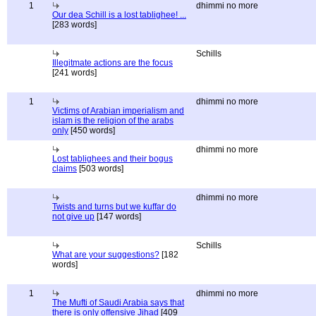
1
dhimmi no more
Our dea Schill is a lost tablighee! ...
[283 words]
Schills
Illegitmate actions are the focus
[241 words]
1
dhimmi no more
Victims of Arabian imperialism and
islam is the religion of the arabs
only
[450 words]
dhimmi no more
Lost tablighees and their bogus
claims
[503 words]
dhimmi no more
Twists and turns but we kuffar do
not give up
[147 words]
Schills
What are your suggestions?
[182
words]
1
dhimmi no more
The Mufti of Saudi Arabia says that
there is only offensive Jihad
[409