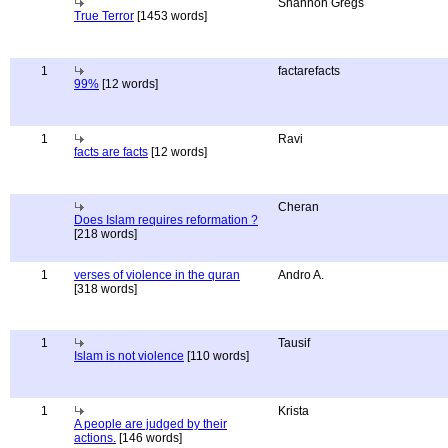
Shannon Gregs
True Terror
[1453 words]
1
factarefacts
99%
[12 words]
1
Ravi
facts are facts
[12 words]
Cheran
Does Islam requires reformation ?
[218 words]
1
verses of violence in the quran
Andro A.
[318 words]
1
Tausif
Islam is not violence
[110 words]
1
Krista
A people are judged by their
actions.
[146 words]