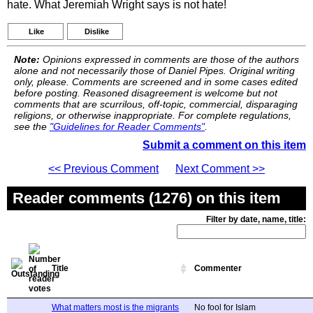
hate. What Jeremiah Wright says is not hate!
Like
Dislike
Note:
Opinions expressed in comments are those of the authors
alone and not necessarily those of Daniel Pipes. Original writing
only, please. Comments are screened and in some cases edited
before posting. Reasoned disagreement is welcome but not
comments that are scurrilous, off-topic, commercial, disparaging
religions, or otherwise inappropriate. For complete regulations,
see the
"Guidelines for Reader Comments"
.
Submit a comment on this item
<< Previous Comment
Next Comment >>
Reader comments (1276) on this item
Filter by date, name, title:
Title
Commenter
What matters most is the migrants
No fool for Islam