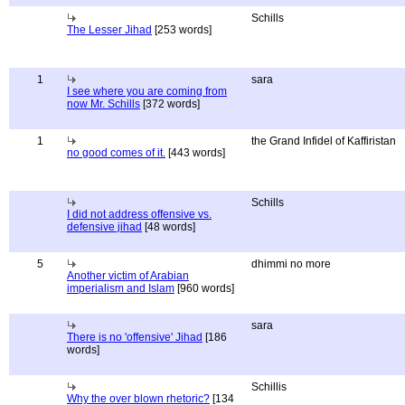
Schills
The Lesser Jihad
[253 words]
1
sara
I see where you are coming from
now Mr. Schills
[372 words]
1
the Grand Infidel of Kaffiristan
no good comes of it.
[443 words]
Schills
I did not address offensive vs.
defensive jihad
[48 words]
5
dhimmi no more
Another victim of Arabian
imperialism and Islam
[960 words]
sara
There is no 'offensive' Jihad
[186
words]
Schillis
Why the over blown rhetoric?
[134