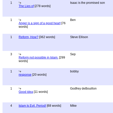
1
Isaac is the promised son
The Lies of
[278 words]
1
Ben
Anger is a sign of a good heart
[76
words]
1
Reform, How?
[362 words]
Steve Ellison
3
Sep
Reform not possible in Islam.
[299
words]
1
bobby
response
[20 words]
1
Godfrey deBouillon
Good idea
[11 words]
4
Islam Is Evil. Period!
[68 words]
Mike