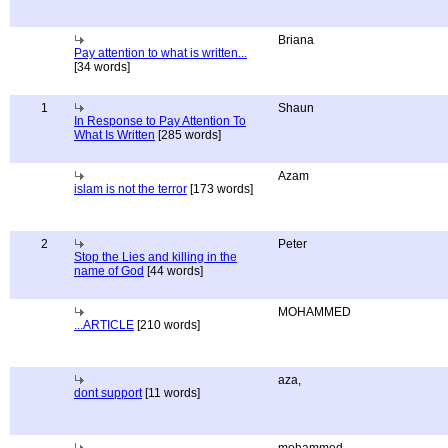
Briana
Pay attention to what is written...
[34 words]
1
Shaun
In Response to Pay Attention To
What Is Written
[285 words]
Azam
islam is not the terror
[173 words]
2
Peter
Stop the Lies and killing in the
name of God
[44 words]
MOHAMMED
...ARTICLE
[210 words]
aza,
dont support
[11 words]