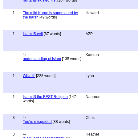
militants existed first
[184 words]
1
The mild Koran is superseded by
Howard
the harsh
[49 words]
1
Islam IS evil
[67 words]
AZP
Kamran
understanding of Islam
[135 words]
1
What if.
[228 words]
Lynn
1
Islam IS the BEST Religion
[147
Naureen
words]
3
Chris
You're misguided
[88 words]
3
Heather