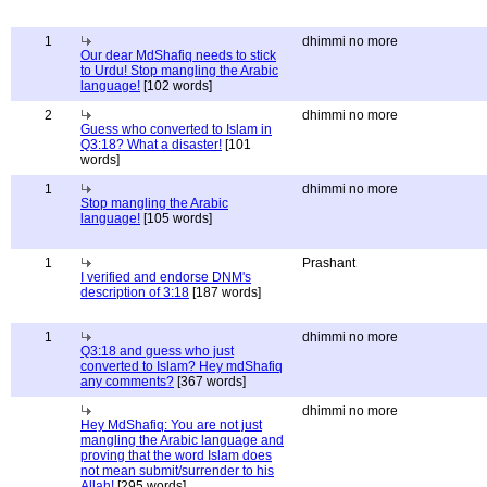
1
dhimmi no more
Our dear MdShafiq needs to stick
to Urdu! Stop mangling the Arabic
language!
[102 words]
2
dhimmi no more
Guess who converted to Islam in
Q3:18? What a disaster!
[101
words]
1
dhimmi no more
Stop mangling the Arabic
language!
[105 words]
1
Prashant
I verified and endorse DNM's
description of 3:18
[187 words]
1
dhimmi no more
Q3:18 and guess who just
converted to Islam? Hey mdShafiq
any comments?
[367 words]
dhimmi no more
Hey MdShafiq: You are not just
mangling the Arabic language and
proving that the word Islam does
not mean submit/surrender to his
Allah!
[295 words]