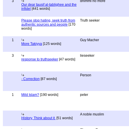
3
dhimmi no more
Our dear tausif al-tablighee and the
infidel
[441 words]
Please stop hating, seek truth from
Truth seeker
authentic sources and people
[170
words]
1
Guy Macher
More Takiyya
[125 words]
3
lieseeker
response to truthseeker
[47 words]
Person
- Correction
[87 words]
1
Mild Islam?
[190 words]
peter
A noble muslim
History, Think about it.
[51 words]