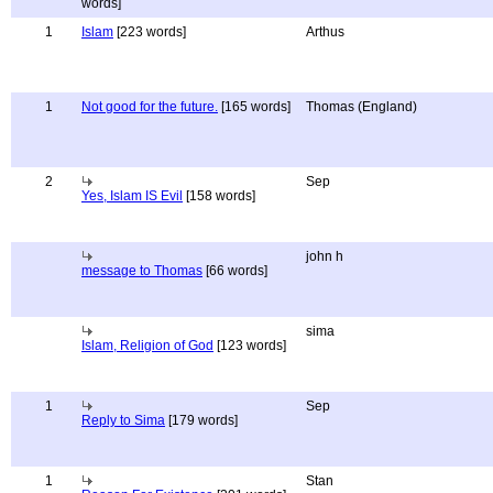
words]
1
Islam
[223 words]
Arthus
1
Not good for the future.
[165 words]
Thomas (England)
2
Sep
Yes, Islam IS Evil
[158 words]
john h
message to Thomas
[66 words]
sima
Islam, Religion of God
[123 words]
1
Sep
Reply to Sima
[179 words]
1
Stan