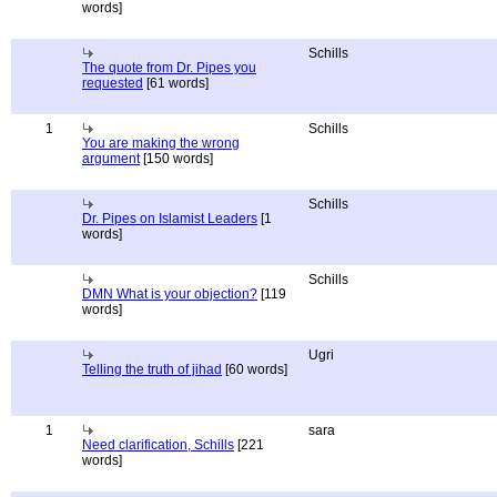
words]
Schills
The quote from Dr. Pipes you
requested
[61 words]
1
Schills
You are making the wrong
argument
[150 words]
Schills
Dr. Pipes on Islamist Leaders
[1
words]
Schills
DMN What is your objection?
[119
words]
Ugri
Telling the truth of jihad
[60 words]
1
sara
Need clarification, Schills
[221
words]