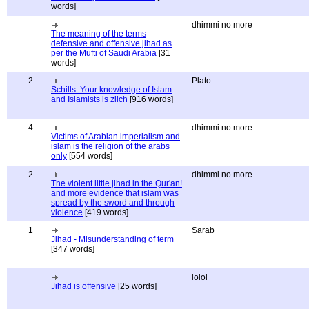
words]
dhimmi no more
The meaning of the terms
defensive and offensive jihad as
per the Mufti of Saudi Arabia
[31
words]
2
Plato
Schills: Your knowledge of Islam
and Islamists is zilch
[916 words]
4
dhimmi no more
Victims of Arabian imperialism and
islam is the religion of the arabs
only
[554 words]
2
dhimmi no more
The violent little jihad in the Qur'an!
and more evidence that islam was
spread by the sword and through
violence
[419 words]
1
Sarab
Jihad - Misunderstanding of term
[347 words]
lolol
Jihad is offensive
[25 words]