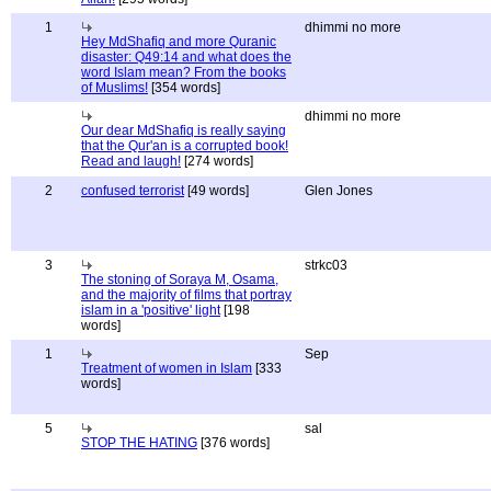
1
dhimmi no more
Hey MdShafiq and more Quranic
disaster: Q49:14 and what does the
word Islam mean? From the books
of Muslims!
[354 words]
dhimmi no more
Our dear MdShafiq is really saying
that the Qur'an is a corrupted book!
Read and laugh!
[274 words]
2
confused terrorist
[49 words]
Glen Jones
3
strkc03
The stoning of Soraya M, Osama,
and the majority of films that portray
islam in a 'positive' light
[198
words]
1
Sep
Treatment of women in Islam
[333
words]
5
sal
STOP THE HATING
[376 words]