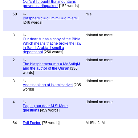
Qur'an! I thought that mountains
prevent earthquakes!
[152 words]
50
m s
Blasphemic = d i m m i = dim am i
[246 words]
3
dhimmi no more
Our dear M has a copy of the Bible!
Which means that he broke the law
in Saudi Arabia! I smell a
deportation!
[250 words]
2
dhimmi no more
The blasphemer= m s = MdSafiqM
and the author of the Qur'an
[336
words]
3
dhimmi no more
And speaking of Islamic drivel
[235
words]
4
dhimmi no more
Paging our dear M S! More
questions
[459 words]
64
Evil Factor!
[75 words]
MdShafiqM