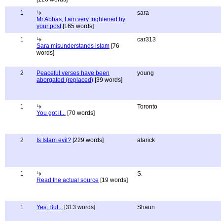
1
sara
Mr Abbas, I am very frightened by
your post
[165 words]
1
car313
Sara misunderstands islam
[76
words]
2
Peaceful verses have been
young
aborgated (replaced)
[39 words]
1
Toronto
You got it...
[70 words]
2
Is Islam evil?
[229 words]
alarick
1
S.
Read the actual source
[19 words]
1
Yes, But...
[313 words]
Shaun