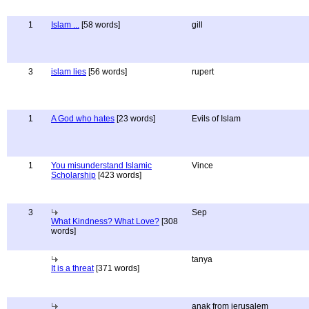
1
Islam ...
[58 words]
gill
3
islam lies
[56 words]
rupert
1
A God who hates
[23 words]
Evils of Islam
1
You misunderstand Islamic
Vince
Scholarship
[423 words]
3
Sep
What Kindness? What Love?
[308
words]
tanya
It is a threat
[371 words]
anak from jerusalem