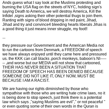
Ands guess what I say look at the Muslims protesting and
burning the USA flag on the streets of NYC, holding sign's
saying Death to America, we will destroy America, Kill the
Infidel ,signs asking their other potential thugs to join them.
Ranting with signs of blood dripping in red paint, Jihad,
Jihad and try and convince4 bleeding hearts liberals Jihas is
a good thing it just means inner struggle, my foot!!
...
they pressure our Government and the American Media not
to run the cartoons from Denmark, a FREEDOM of speech
we have always enjoyed until they came here and pressured
us. the KKK can call blacks ,porch monkeys, baboon's NI-----
-- ,and worse but our MEDIA will not show that cartooned,
THEIR HAS NEVER BEEN A SITUATION THAT
FREEDOM OF SPEECH HAS BEEN DENIED BECAUSE
SOMEONE DID NOT LIKE IT, ONLY NOW, MUST BE
BECAUSE I AM A RACIST.
We are having our rights diminished by those who
sympathise with those who are writing hate crime laws, no it
is being done to stop speech, just think there is a potential
law which says ,"saying Muslims are evil"," or not peaceful "
or even quoting some of their own words in the Quran is