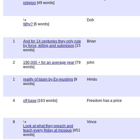
religion
[49 words]
Doh
Why?
[6 words]
1
And for 14 centuries they only rule
Brian
by force, killing and submision
[15
words]
2
190,000 + for an average year
[79
john
words]
1
reality of Islam by Ex-muslims
[9
Hindu
words]
4
off base
[163 words]
Freedom has a price
8
Vince
Look at what they preach and
teach every friday at mosque
[451
words]