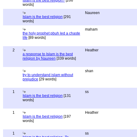
Islam is the best religion?
[206
words]
Naureen
Islam is the best religion
[291
words]
maham
the holy prophet pbuh led a chaste
life
[89 words]
2
Heather
a response to Islam is the best
religion by Naureen
[339 words]
shan
try to understand islam without
prejudice
[29 words]
1
ss
Islam is the best religion
[131
words]
1
Heather
Islam is the best religion
[197
words]
1
ss