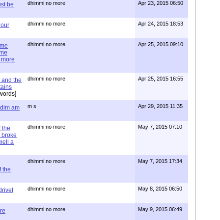
dhimmi no more
Apr 23, 2015 06:50
st be
dhimmi no more
Apr 24, 2015 18:53
 our
dhimmi no more
Apr 25, 2015 09:10
ime
ime
e more
dhimmi no more
Apr 25, 2015 16:55
 and the
tains
words]
m s
Apr 29, 2015 11:35
= dim am
dhimmi no more
May 7, 2015 07:10
 the
 broke
mell a
dhimmi no more
May 7, 2015 17:34
 the
dhimmi no more
May 8, 2015 06:50
rivel
dhimmi no more
May 9, 2015 06:49
re