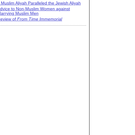
 Muslim Aliyah Paralleled the Jewish Aliyah
dvice to Non-Muslim Women against
arrying Muslim Men
eview of
From Time Immemorial