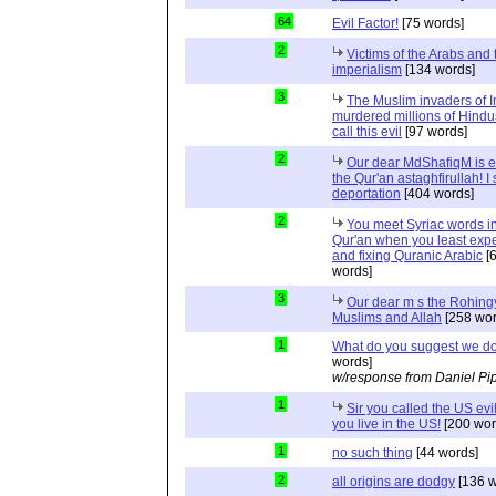
64
Evil Factor!
[75 words]
2
Victims of the Arabs and 
imperialism
[134 words]
3
The Muslim invaders of I
murdered millions of Hindu
call this evil
[97 words]
2
Our dear MdShafiqM is e
the Qur'an astaghfirullah! I
deportation
[404 words]
2
You meet Syriac words in
Qur'an when you least expec
and fixing Quranic Arabic
[
words]
3
Our dear m s the Rohing
Muslims and Allah
[258 wor
1
What do you suggest we d
words]
w/response from Daniel Pi
1
Sir you called the US evi
you live in the US!
[200 wor
1
no such thing
[44 words]
2
all origins are dodgy
[136 w