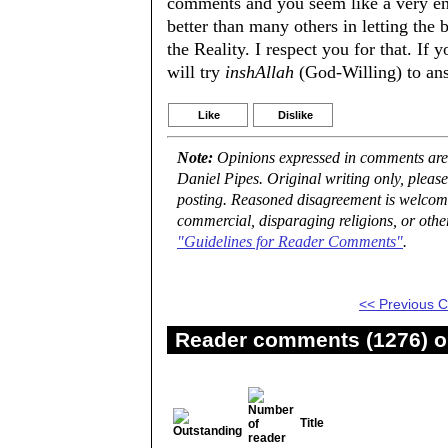
comments and you seem like a very enl
better than many others in letting the
the Reality. I respect you for that. If 
will try
inshAllah
(God-Willing) to an
Like
Dislike
Note:
Opinions expressed in comments are t
Daniel Pipes. Original writing only, plea
posting. Reasoned disagreement is welcome 
commercial, disparaging religions, or othe
"Guidelines for Reader Comments"
.
<< Previous
Reader comments (1276) on
Title