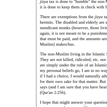
jizya
tax is done to "humble" the non-
it is done to keep them in check with I
There are exemptions from the
jizya
ta
hermits. The disabled and elderly are 
mendicant monks (however, those livin
again, it is not meant to be a punishme
that must be paid, and the amounts ar
Muslim] makes/has.
The non-Muslim living in the Islamic S
They are not killed, ridiculed, etc. no
are simply under the rule of an Islami
my personal beliefs go, I am in no wa
if I had a choice, I would naturally ad
for their own sake for that matter. But 
says (and I am sure that you have hear
(Qur'an 2:256).
I hope that might answer your questio