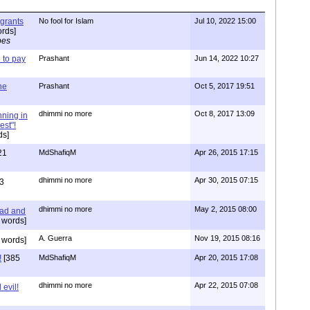
igrants
No fool for Islam
Jul 10, 2022 15:00
rds]
pes
to pay
Prashant
Jun 14, 2022 10:27
one
Prashant
Oct 5, 2017 19:51
dhimmi no more
Oct 8, 2017 13:09
nning in
est"!
ds]
21
MdShafiqM
Apr 26, 2015 17:15
dhimmi no more
Apr 30, 2015 07:15
3
dhimmi no more
May 2, 2015 08:00
ead and
 words]
A. Guerra
Nov 19, 2015 08:16
 words]
!
[385
MdShafiqM
Apr 20, 2015 17:08
dhimmi no more
Apr 22, 2015 07:08
evil!