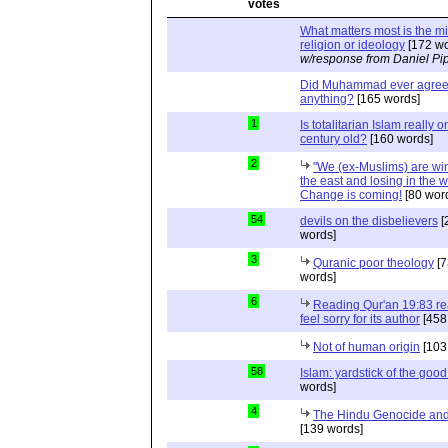
What matters most is the m
religion or ideology
[172 wo
w/response from Daniel Pi
Did Muhammad ever agree 
anything?
[165 words]
1
Is totalitarian Islam really 
century old?
[160 words]
2
"We (ex-Muslims) are wi
the east and losing in the w
Change is coming!
[80 wor
54
devils on the disbelievers
[
words]
3
Quranic poor theology
[7
words]
6
Reading Qur'an 19:83 r
feel sorry for its author
[458
Not of human origin
[103
58
Islam: yardstick of the good
words]
4
The Hindu Genocide and 
[139 words]