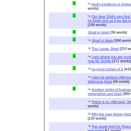
1
God's existence is irrele
words]
1
Our dear Shills says that 
no Allah! and as if we did 
[189 words]
1
Jihad in Islam
[36 words]
1
Jihad in Islam
[300 words
The Lesser Jihad
[253 w
1
I see where you are com
now Mr. Schills
[372 words]
1
no good comes of it.
[443
I did not address offensiv
defensive jihad
[48 words]
5
Another victim of Arabian
imperialism and Islam
[960
There is no 'offensive' Ji
words]
Why the over blown rhet
[134 words]
The quote from Dr. Pipes
requested
[61 words]