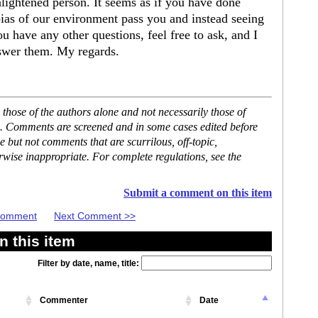
ightened person. It seems as if you have done
 bias of our environment pass you and instead seeing
you have any other questions, feel free to ask, and I
swer them. My regards.
hose of the authors alone and not necessarily those of
se. Comments are screened and in some cases edited before
but not comments that are scurrilous, off-topic,
rwise inappropriate. For complete regulations, see the
Submit a comment on this item
 Comment
Next Comment >>
 this item
Filter by date, name, title:
Commenter
Date