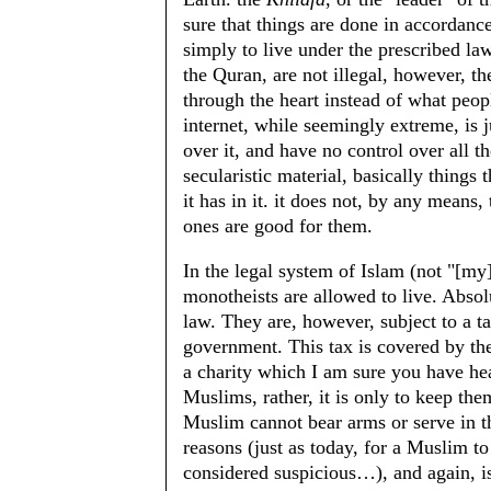
sure that things are done in accordan
simply to live under the prescribed law
the Quran, are not illegal, however, 
through the heart instead of what peop
internet, while seemingly extreme, is j
over it, and have no control over all 
secularistic material, basically things
it has in it. it does not, by any means,
ones are good for them.
In the legal system of Islam (not "[my
monotheists are allowed to live. Absolu
law. They are, however, subject to a t
government. This tax is covered by the
a charity which I am sure you have he
Muslims, rather, it is only to keep th
Muslim cannot bear arms or serve in th
reasons (just as today, for a Muslim to
considered suspicious…), and again, is