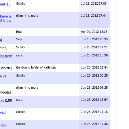
Schills
Jul 12, 2012 17:08
vant
[18
dhimmi no more
Jul 13, 2012 17:44
there is
not know
Bud
Apr 29, 2012 13:33
Sep
Jun 18, 2012 20:35
]
Schills
Jun 25, 2012 14:27
ords]
sara
Jun 25, 2012 18:36
ing from
the Grand Infidel of Kaffiristan
Jun 25, 2012 21:44
 words]
Schills
Jun 26, 2012 00:25
e vs.
dhimmi no more
Jun 26, 2012 06:25
 words]
sara
Jun 26, 2012 16:54
had
[186
Schillis
Jun 26, 2012 17:16
oric?
Schills
Jun 26, 2012 17:35
 you