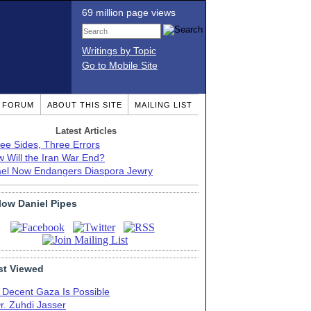
69 million page views
Writings by Topic
Go to Mobile Site
T FORUM
ABOUT THIS SITE
MAILING LIST
Latest Articles
ee Sides, Three Errors
 Will the Iran War End?
ael Now Endangers Diaspora Jewry
low Daniel Pipes
t Viewed
 Decent Gaza Is Possible
r. Zuhdi Jasser