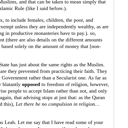
Muslims, and that can be taken to mean simply that
slamic Rule (like I said before.).
x, to include females, children, the poor, and
exempt unless they are independently wealthy, as are
g in productive monasteries have to pay.). so,
nt (there are also details on the different amounts
e based solely on the amount of money that [non-
tate has just about the same rights as the Muslim.
r are they prevented from practicing their faith. They
c Government rather than a Secularist one. As far as
y blatantly
opposed
to freedom of religion, however,
vise people to accept Islam rather than not, and only
again, that advising stops at just that: as the Quran
d this),
Let there be no compulsion in religion…
ns Leah. Let me say that I have read some of your