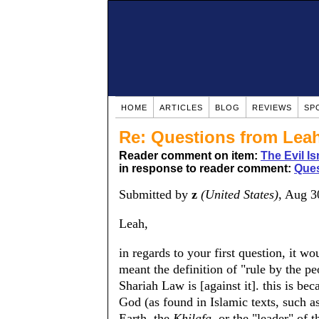
HOME
ARTICLES
BLOG
REVIEWS
SP
Re: Questions from Lea
Reader comment on item:
The Evil Is
in response to reader comment:
Ques
Submitted by
z
(United States)
, Aug 3
Leah,
in regards to your first question, it
meant the definition of "rule by the peo
Shariah Law is [against it]. this is be
God (as found in Islamic texts, such a
Earth. the
Khilafa
, or the "leader" of