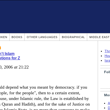
OKEN
BOOKS
OTHER LANGUAGES
BIOGRAPHICAL
MIDDLE EAS
h
Thr
n't Islam
How
tions for Z
Isr
0, 2006
at
21:22
Fol
 would depend what you meant by democracy. if you
ple, for the people", then to a certain extent,
Mos
cause, under Islamic rule, the Law is established by
A
s Quran and Hadith), and for the sake of Justice on
D
 the Islamic State, is no more than someone to make