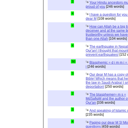
2
Your Hindu ancestors mu
proud of you
[246 words]
4
I have a question for you
dear M
[108 words]
4
How can Allah be a big t
deceiver and at the same t
trustworthy unless we hav
than one Allah
[104 words]
4
The earthquake in Nepal
Qur'an! I thought that moun
prevent earthquakes!
[152 
50
Blasphemic = d i m m i 
i
[246 words]
3
Our dear M has a copy of
Bible! Which means that he
the law in Saudi Arabia! I s
deportation!
[250 words]
2
The blasphemer= m s =
MdSafiqM and the author of
Qur'an
[336 words]
3
And speaking of Islamic d
[235 words]
4
Paging our dear M S! Mo
questions
[459 words]