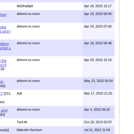
MdShafiqM
Apr 18, 2015 15:17
dhimmi no more
Apr 19, 2015 06:56
their
dhimmi no more
Apr 19, 2015 07:00
ndia
s and I
dhimmi no more
Apr 19, 2015 09:48
diting
 smell a
dhimmi no more
Apr 20, 2015 15:19
 the
t it
630
dhimmi no more
May 23, 2015 05:54
ya
ds]
o?
[151
Adil
Mar 17, 2015 21:25
pes
dhimmi no more
Apr 4, 2015 09:16
l and
ds]
Tarif Ali
Oct 19, 2013 02:57
ords]
Malcolm Harrison
Jul 11, 2012 11:04