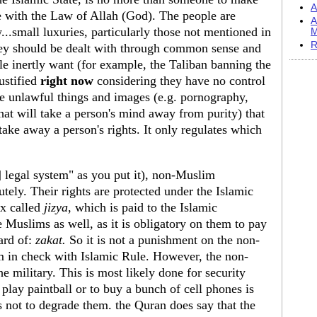
A
ce with the Law of Allah (God). The people are
A
...small luxuries, particularly those not mentioned in
M
R
they should be dealt with through common sense and
le inertly want (for example, the Taliban banning the
ustified
right now
considering they have no control
the unlawful things and images (e.g. pornography,
 that will take a person's mind away from purity) that
 take away a person's rights. It only regulates which
] legal system" as you put it), non-Muslim
tely. Their rights are protected under the Islamic
ax called
jizya
, which is paid to the Islamic
 Muslims as well, as it is obligatory on them to pay
ard of:
zakat.
So it is not a punishment on the non-
em in check with Islamic Rule. However, the non-
e military. This is most likely done for security
 play paintball or to buy a bunch of cell phones is
 not to degrade them. the Quran does say that the