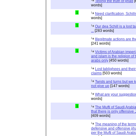
Telling the truth of jihad
[
words]
1
Need clarification, Schill
words]
1
Our dea Schill is a lost t
...
[283 words]
Illegitmate actions are th
[241 words]
1
Victims of Arabian imper
and islam is the religion of 
arabs only
[450 words]
Lost tablighees and thei
claims
[503 words]
Twists and turns but we k
not give up
[147 words]
What are your suggestio
words]
1
The Mufti of Saudi Arabi
that there is only offensive
[409 words]
The meaning of the term
defensive and offensive jih
per the Mufti of Saudi Arabi