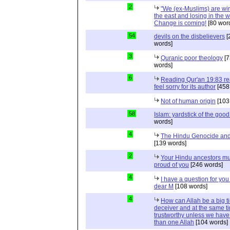
2
"We (ex-Muslims) are wi
the east and losing in the w
Change is coming!
[80 wor
54
devils on the disbelievers
[
words]
3
Quranic poor theology
[7
words]
6
Reading Qur'an 19:83 r
feel sorry for its author
[458
Not of human origin
[103
58
Islam: yardstick of the good
words]
4
The Hindu Genocide and 
[139 words]
2
Your Hindu ancestors mu
proud of you
[246 words]
4
I have a question for you
dear M
[108 words]
4
How can Allah be a big t
deceiver and at the same t
trustworthy unless we hav
than one Allah
[104 words]