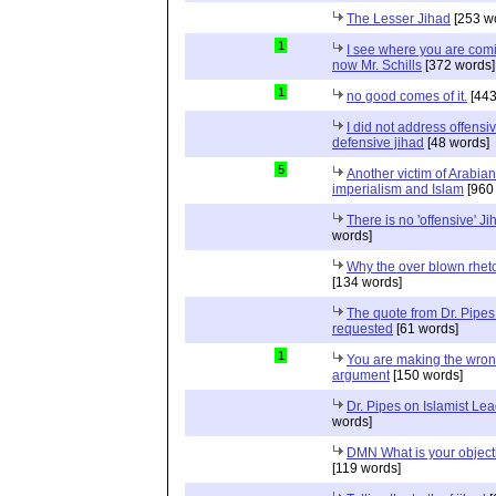
The Lesser Jihad
[253 w
1
I see where you are com
now Mr. Schills
[372 words]
1
no good comes of it.
[443
I did not address offensiv
defensive jihad
[48 words]
5
Another victim of Arabian
imperialism and Islam
[960
There is no 'offensive' Ji
words]
Why the over blown rhet
[134 words]
The quote from Dr. Pipes
requested
[61 words]
1
You are making the wro
argument
[150 words]
Dr. Pipes on Islamist Le
words]
DMN What is your object
[119 words]