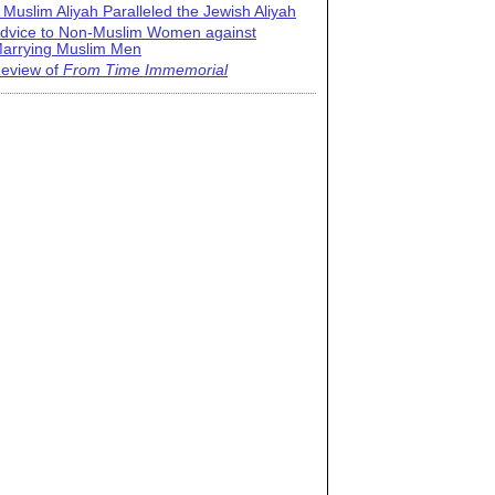
 Muslim Aliyah Paralleled the Jewish Aliyah
dvice to Non-Muslim Women against
arrying Muslim Men
eview of
From Time Immemorial