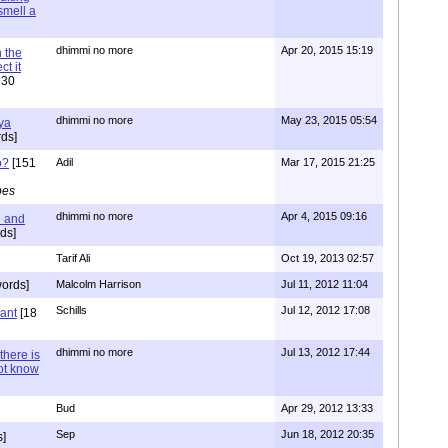
 smell a
dhimmi no more
Apr 20, 2015 15:19
 the
t it
630
dhimmi no more
May 23, 2015 05:54
ya
ds]
o?
[151
Adil
Mar 17, 2015 21:25
pes
dhimmi no more
Apr 4, 2015 09:16
l and
ds]
Tarif Ali
Oct 19, 2013 02:57
ords]
Malcolm Harrison
Jul 11, 2012 11:04
Schills
Jul 12, 2012 17:08
vant
[18
dhimmi no more
Jul 13, 2012 17:44
there is
not know
Bud
Apr 29, 2012 13:33
Sep
Jun 18, 2012 20:35
]