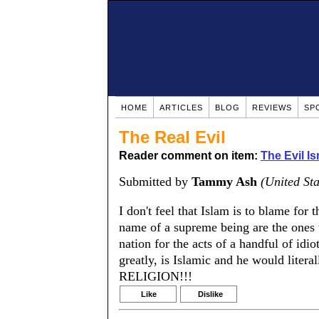
HOME
ARTICLES
BLOG
REVIEWS
SP
The Real Evil
Reader comment on item:
The Evil Is
Submitted by
Tammy Ash
(United Sta
I don't feel that Islam is to blame for 
name of a supreme being are the ones
nation for the acts of a handful of id
greatly, is Islamic and he would liter
RELIGION!!!
Like
Dislike