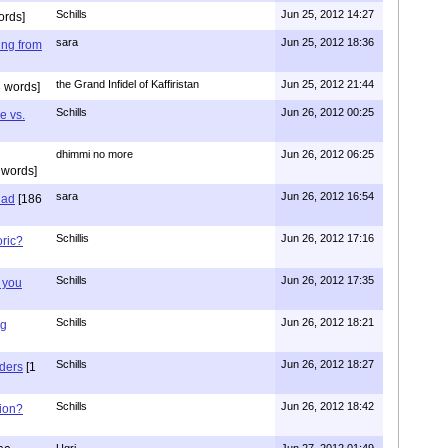
Schills
Jun 25, 2012 14:27
ords]
sara
Jun 25, 2012 18:36
ing from
the Grand Infidel of Kaffiristan
Jun 25, 2012 21:44
 words]
Schills
Jun 26, 2012 00:25
e vs.
dhimmi no more
Jun 26, 2012 06:25
 words]
sara
Jun 26, 2012 16:54
had
[186
Schillis
Jun 26, 2012 17:16
oric?
Schills
Jun 26, 2012 17:35
 you
Schills
Jun 26, 2012 18:21
ng
Schills
Jun 26, 2012 18:27
aders
[1
Schills
Jun 26, 2012 18:42
ion?
Ugri
Jun 27, 2012 01:49