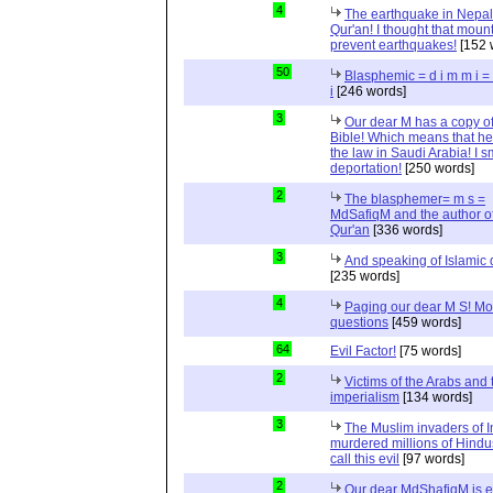
4
The earthquake in Nepal
Qur'an! I thought that moun
prevent earthquakes!
[152 
50
Blasphemic = d i m m i 
i
[246 words]
3
Our dear M has a copy of
Bible! Which means that he
the law in Saudi Arabia! I s
deportation!
[250 words]
2
The blasphemer= m s =
MdSafiqM and the author of
Qur'an
[336 words]
3
And speaking of Islamic d
[235 words]
4
Paging our dear M S! Mo
questions
[459 words]
64
Evil Factor!
[75 words]
2
Victims of the Arabs and 
imperialism
[134 words]
3
The Muslim invaders of I
murdered millions of Hindu
call this evil
[97 words]
2
Our dear MdShafiqM is e