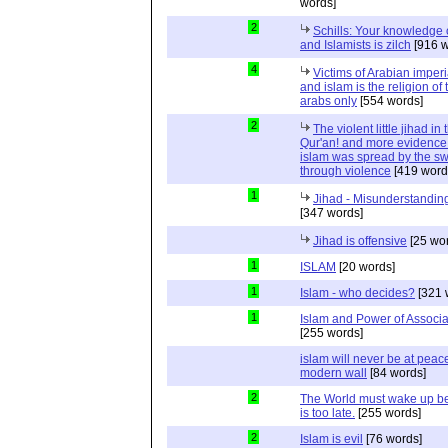
words]
2
Schills: Your knowledge 
and Islamists is zilch
[916 w
4
Victims of Arabian imper
and islam is the religion of 
arabs only
[554 words]
2
The violent little jihad in 
Qur'an! and more evidence 
islam was spread by the s
through violence
[419 word
1
Jihad - Misunderstanding
[347 words]
Jihad is offensive
[25 wo
1
ISLAM
[20 words]
1
Islam - who decides?
[321 
1
Islam and Power of Associa
[255 words]
islam will never be at peac
modern wall
[84 words]
2
The World must wake up bef
is too late.
[255 words]
2
Islam is evil
[76 words]