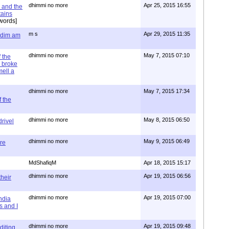
dhimmi no more
Apr 25, 2015 16:55
 and the
tains
words]
m s
Apr 29, 2015 11:35
= dim am
dhimmi no more
May 7, 2015 07:10
 the
 broke
mell a
dhimmi no more
May 7, 2015 17:34
 the
dhimmi no more
May 8, 2015 06:50
rivel
dhimmi no more
May 9, 2015 06:49
re
MdShafiqM
Apr 18, 2015 15:17
dhimmi no more
Apr 19, 2015 06:56
their
dhimmi no more
Apr 19, 2015 07:00
ndia
s and I
dhimmi no more
Apr 19, 2015 09:48
diting