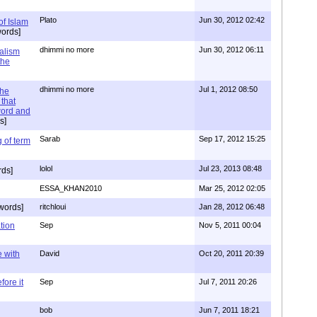
Plato
Jun 30, 2012 02:42
of Islam
ords]
dhimmi no more
Jun 30, 2012 06:11
ialism
the
dhimmi no more
Jul 1, 2012 08:50
the
that
word and
s]
Sarab
Sep 17, 2012 15:25
 of term
lolol
Jul 23, 2013 08:48
rds]
ESSA_KHAN2010
Mar 25, 2012 02:05
words]
ritchloui
Jan 28, 2012 06:48
tion
Sep
Nov 5, 2011 00:04
e with
David
Oct 20, 2011 20:39
ore it
Sep
Jul 7, 2011 20:26
bob
Jun 7, 2011 18:21