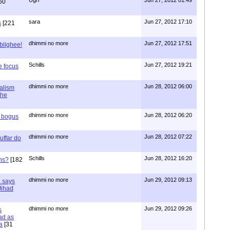
60
sara
Jun 27, 2012 17:10
s
[221
dhimmi no more
Jun 27, 2012 17:51
ablighee!
Schills
Jun 27, 2012 19:21
e focus
dhimmi no more
Jun 28, 2012 06:00
ialism
the
dhimmi no more
Jun 28, 2012 06:20
r bogus
dhimmi no more
Jun 28, 2012 07:22
uffar do
Schills
Jun 28, 2012 16:20
ns?
[182
dhimmi no more
Jun 29, 2012 09:13
a says
 Jihad
dhimmi no more
Jun 29, 2012 09:26
s
ad as
a
[31