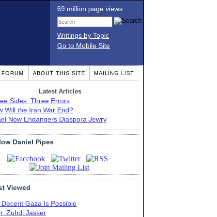
69 million page views
Writings by Topic
Go to Mobile Site
T FORUM
ABOUT THIS SITE
MAILING LIST
Latest Articles
ee Sides, Three Errors
 Will the Iran War End?
ael Now Endangers Diaspora Jewry
low Daniel Pipes
t Viewed
 Decent Gaza Is Possible
r. Zuhdi Jasser