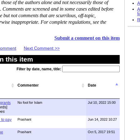
hose of the authors alone and not necessarily those of
A
se. Comments are screened and in some cases edited before
A
M
but not comments that are scurrilous, off-topic,
R
rwise inappropriate. For complete regulations, see the
Submit a comment on this item
 Comment
Next Comment >>
 this item
Filter by date, name, title:
Commenter
Date
igrants
No fool for Islam
Jul 10, 2022 15:00
rds]
pes
to pay
Prashant
Jun 14, 2022 10:27
one
Prashant
Oct 5, 2017 19:51