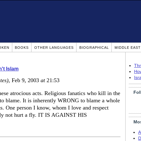
OKEN
BOOKS
OTHER LANGUAGES
BIOGRAPHICAL
MIDDLE EAS
Thr
n't Islam
How
Isr
tes)
, Feb 9, 2003
at
21:53
Fol
these atrocious acts. Religious fanatics who kill in the
 to blame. It is inherently WRONG to blame a whole
iots. One person I know, whom I love and respect
ally not hurt a fly. IT IS AGAINST HIS
Mos
A
D