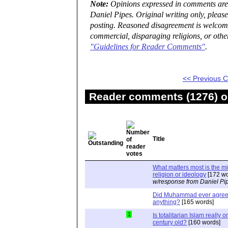
Note:
Opinions expressed in comments are t
Daniel Pipes. Original writing only, plea
posting. Reasoned disagreement is welcome 
commercial, disparaging religions, or othe
"Guidelines for Reader Comments"
.
<< Previous
Reader comments (1276) on
Title
What matters most is the m
religion or ideology
[172 wo
w/response from Daniel Pi
Did Muhammad ever agree 
anything?
[165 words]
1
Is totalitarian Islam really 
century old?
[160 words]