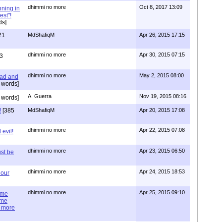
dhimmi no more
Oct 8, 2017 13:09
nning in
est"!
ds]
21
MdShafiqM
Apr 26, 2015 17:15
dhimmi no more
Apr 30, 2015 07:15
3
dhimmi no more
May 2, 2015 08:00
ead and
 words]
A. Guerra
Nov 19, 2015 08:16
 words]
!
[385
MdShafiqM
Apr 20, 2015 17:08
dhimmi no more
Apr 22, 2015 07:08
evil!
dhimmi no more
Apr 23, 2015 06:50
st be
dhimmi no more
Apr 24, 2015 18:53
 our
dhimmi no more
Apr 25, 2015 09:10
ime
ime
e more