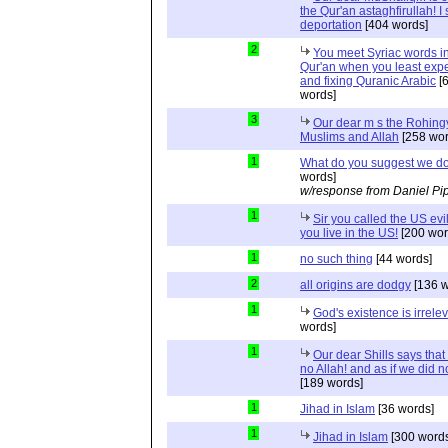
the Qur'an astaghfirullah! I
deportation
[404 words]
2
You meet Syriac words in
Qur'an when you least expec
and fixing Quranic Arabic
[
words]
3
Our dear m s the Rohing
Muslims and Allah
[258 wor
1
What do you suggest we d
words]
w/response from Daniel Pi
1
Sir you called the US evi
you live in the US!
[200 wor
1
no such thing
[44 words]
2
all origins are dodgy
[136 w
1
God's existence is irrele
words]
1
Our dear Shills says that 
no Allah! and as if we did 
[189 words]
1
Jihad in Islam
[36 words]
1
Jihad in Islam
[300 words