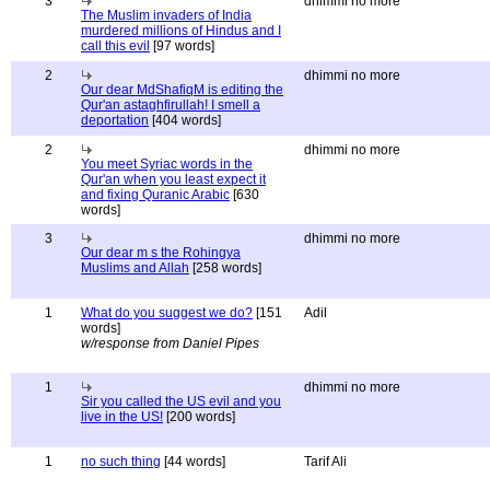
3
dhimmi no more
The Muslim invaders of India
murdered millions of Hindus and I
call this evil
[97 words]
2
dhimmi no more
Our dear MdShafiqM is editing the
Qur'an astaghfirullah! I smell a
deportation
[404 words]
2
dhimmi no more
You meet Syriac words in the
Qur'an when you least expect it
and fixing Quranic Arabic
[630
words]
3
dhimmi no more
Our dear m s the Rohingya
Muslims and Allah
[258 words]
1
What do you suggest we do?
[151
Adil
words]
w/response from Daniel Pipes
1
dhimmi no more
Sir you called the US evil and you
live in the US!
[200 words]
1
no such thing
[44 words]
Tarif Ali