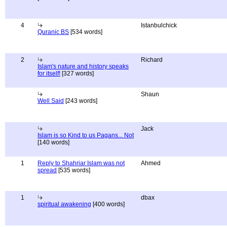
4
Istanbulchick
Quranic BS
[534 words]
2
Richard
Islam's nature and history speaks
for itself!
[327 words]
Shaun
Well Said
[243 words]
Jack
Islam is so Kind to us Pagans... Not
[140 words]
1
Reply to Shahriar Islam was not
Ahmed
spread
[535 words]
1
dbax
spiritual awakening
[400 words]