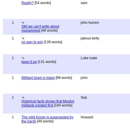
Really?
[54 words]
sam
1
john hurren
Still we can't write about
muhammed
[48 words]
1
jakous kelly
no way to win
[139 words]
1
Luke nuke
keep it up
[131 words]
1
Militant Islam is Islam
[98 words]
john
1
Sep
Historical facts shows that Muslim
militants existed first
[184 words]
1
The mild Koran is superseded by
Howard
the harsh
[49 words]