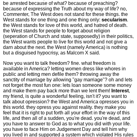
be arrested because of what? because of preaching?
because of expressing the Truth about my way of life? no,
Commenter, The West does not stand for these things. the
West stands for one thing and one thing only:
secularism
.
the West stands for love of this world, and hatred of death.
the West stands for people to forget about religion
(seperation of Church and state, supposedly) in their politics,
the West wants people to live for this world and not give a
darn about the next. the West (namely America) is nothing
but a disguised hypocrisy, as Malcom X said.
Now you want to talk freedom? fine. what freedom is
available in America? letting women dress like whores in
public and letting men defile them? throwing away the
sanctity of marriage by allowing "gay marriage"? oh and lets
not forget the most fun one: lets loan someone some money
and make them pay back more than we lent them!
Interest
,
my friend, is quite a wonderful feeling, isn't it? you want to
talk about opression? the West and America opresses you in
this world. they opress you against reality. they make you
feel that it is right to put forth all your effort in the way of this
life, and then all of a sudden, you're dead. you're dead, and
you have to answer to God as to what you did with your life.
you have to face Him on Judgement Day and tell him why
you lived in and supported a system which violated His rules