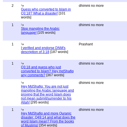
2
dhimmi no more
Guess who converted to Islam in
Q3:18? What a disaster!
[101
words]
1
dhimmi no more
Stop mangling the Arabic
language!
[105 words]
1
Prashant
I verified and endorse DNM's
description of 3:18
[187 words]
1
dhimmi no more
Q3:18 and guess who just
converted to Islam? Hey mdShafiq
any comments?
[367 words]
dhimmi no more
Hey MdShafiq: You are not just
mangling the Arabic language and
proving that the word Islam does
not mean submit/surrender to his
Allah!
[295 words]
1
dhimmi no more
Hey MdShafiq and more Quranic
disaster: Q49:14 and what does the
word Islam mean? From the books
of Muslims!
[354 words]