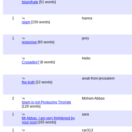
Islam/hate
[51 words]
1
hanna
islam
[150 words]
1
jerry
response
[65 words]
Hello
Crusades?
[6 words]
anak from jerusalem
the truth
[22 words]
2
Mohsin Abbas
Islam is not Producing Trrorists
[126 words]
1
sara
Mr Abbas, I am very frightened by
your post
[165 words]
1
car313