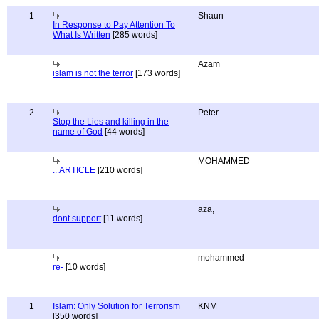
1
Shaun
In Response to Pay Attention To
What Is Written
[285 words]
Azam
islam is not the terror
[173 words]
2
Peter
Stop the Lies and killing in the
name of God
[44 words]
MOHAMMED
...ARTICLE
[210 words]
aza,
dont support
[11 words]
mohammed
re-
[10 words]
1
Islam: Only Solution for Terrorism
KNM
[350 words]