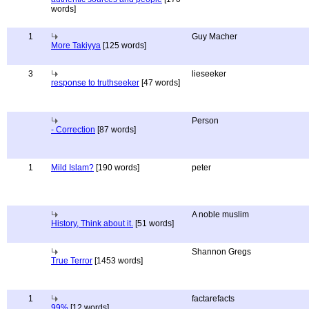
words]
1
Guy Macher
More Takiyya
[125 words]
3
lieseeker
response to truthseeker
[47 words]
Person
- Correction
[87 words]
1
Mild Islam?
[190 words]
peter
A noble muslim
History, Think about it.
[51 words]
Shannon Gregs
True Terror
[1453 words]
1
factarefacts
99%
[12 words]