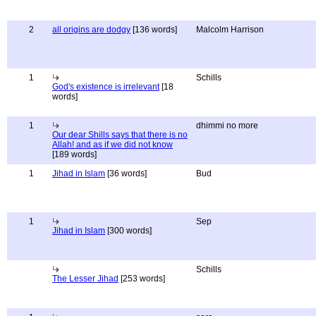
2
all origins are dodgy
[136 words]
Malcolm Harrison
1
Schills
God's existence is irrelevant
[18
words]
1
dhimmi no more
Our dear Shills says that there is no
Allah! and as if we did not know
[189 words]
1
Jihad in Islam
[36 words]
Bud
1
Sep
Jihad in Islam
[300 words]
Schills
The Lesser Jihad
[253 words]