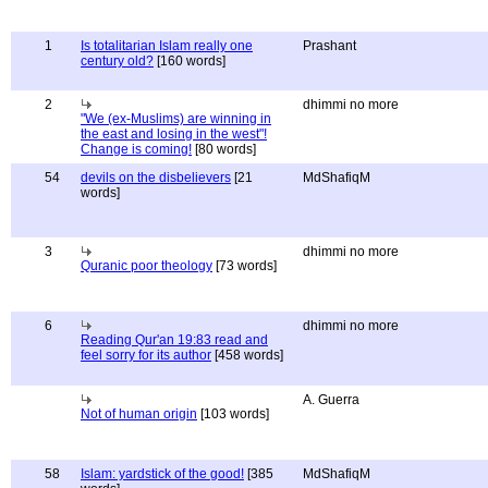
1
Is totalitarian Islam really one
Prashant
century old?
[160 words]
2
dhimmi no more
"We (ex-Muslims) are winning in
the east and losing in the west"!
Change is coming!
[80 words]
54
devils on the disbelievers
[21
MdShafiqM
words]
3
dhimmi no more
Quranic poor theology
[73 words]
6
dhimmi no more
Reading Qur'an 19:83 read and
feel sorry for its author
[458 words]
A. Guerra
Not of human origin
[103 words]
58
Islam: yardstick of the good!
[385
MdShafiqM