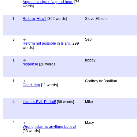
Anger is a sign of a good heart
[76
words]
1
Reform, How?
[362 words]
Steve Ellison
3
Sep
Reform not possible in Islam.
[299
words]
1
bobby
response
[20 words]
1
Godfrey deBouillon
Good idea
[11 words]
4
Islam Is Evil. Period!
[68 words]
Mike
4
Macy
Wrong, islam is anything but evil
[93 words]