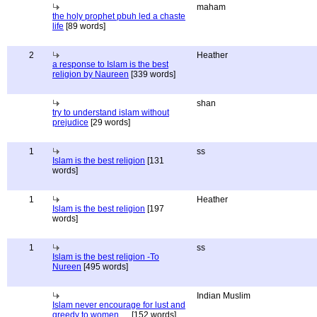
maham
the holy prophet pbuh led a chaste
life
[89 words]
2
Heather
a response to Islam is the best
religion by Naureen
[339 words]
shan
try to understand islam without
prejudice
[29 words]
1
ss
Islam is the best religion
[131
words]
1
Heather
Islam is the best religion
[197
words]
1
ss
Islam is the best religion -To
Nureen
[495 words]
Indian Muslim
Islam never encourage for lust and
greedy to women.....
[152 words]