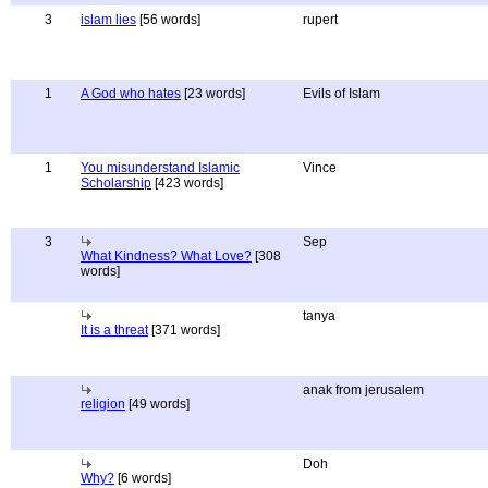
3
islam lies
[56 words]
rupert
1
A God who hates
[23 words]
Evils of Islam
1
You misunderstand Islamic
Vince
Scholarship
[423 words]
3
Sep
What Kindness? What Love?
[308
words]
tanya
It is a threat
[371 words]
anak from jerusalem
religion
[49 words]
Doh
Why?
[6 words]