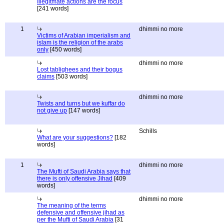
Illegitmate actions are the focus
[241 words]
1
dhimmi no more
Victims of Arabian imperialism and
islam is the religion of the arabs
only
[450 words]
dhimmi no more
Lost tablighees and their bogus
claims
[503 words]
dhimmi no more
Twists and turns but we kuffar do
not give up
[147 words]
Schills
What are your suggestions?
[182
words]
1
dhimmi no more
The Mufti of Saudi Arabia says that
there is only offensive Jihad
[409
words]
dhimmi no more
The meaning of the terms
defensive and offensive jihad as
per the Mufti of Saudi Arabia
[31