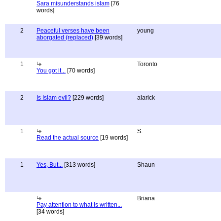
Sara misunderstands islam
[76
words]
2
Peaceful verses have been
young
aborgated (replaced)
[39 words]
1
Toronto
You got it...
[70 words]
2
Is Islam evil?
[229 words]
alarick
1
S.
Read the actual source
[19 words]
1
Yes, But...
[313 words]
Shaun
Briana
Pay attention to what is written...
[34 words]