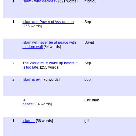
1
Islam - who decides?
[321 words]
ritchloui
1
Islam and Power of Association
Sep
[255 words]
islam will never be at peace with
David
modern wall
[84 words]
2
The World must wake up before it
Sep
is too late.
[255 words]
2
Islam is evil
[76 words]
bob
Christian
peace:
[84 words]
1
Islam ...
[58 words]
gill