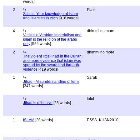
words]
2
Plato
Schills: Your knowledge of Islam
and Islamists is zilch
[916 words]
4
dhimmi no more
Victims of Arabian imperialism and
islam is the religion of the arabs
only
[554 words]
2
dhimmi no more
The violent little jihad in the Qur'an!
and more evidence that islam was
spread by the sword and through
violence
[419 words]
1
Sarab
Jihad - Misunderstanding of term
[347 words]
lolol
Jihad is offensive
[25 words]
1
ISLAM
[20 words]
ESSA_KHAN2010