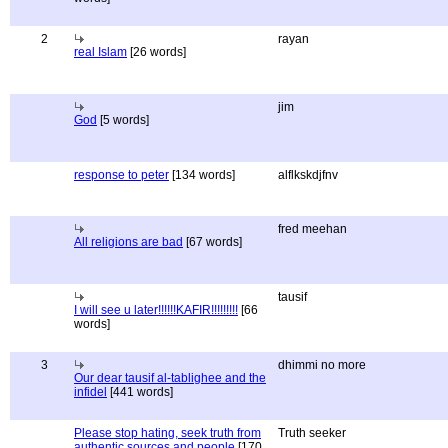
2
rayan
real Islam
[26 words]
jim
God
[5 words]
response to peter
[134 words]
alflkskdjfnv
fred meehan
All religions are bad
[67 words]
tausif
I will see u later!!!!!!KAFIR!!!!!!!!!
[66
words]
3
dhimmi no more
Our dear tausif al-tablighee and the
infidel
[441 words]
Please stop hating, seek truth from
Truth seeker
authentic sources and people
[170