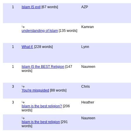
1
Islam IS evil
[67 words]
AZP
Kamran
understanding of Islam
[135 words]
1
What if.
[228 words]
Lynn
1
Islam IS the BEST Religion
[147
Naureen
words]
3
Chris
You're misguided
[88 words]
3
Heather
Islam is the best religion?
[206
words]
Naureen
Islam is the best religion
[291
words]