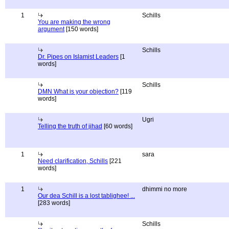
1
Schills
You are making the wrong
argument
[150 words]
Schills
Dr. Pipes on Islamist Leaders
[1
words]
Schills
DMN What is your objection?
[119
words]
Ugri
Telling the truth of jihad
[60 words]
1
sara
Need clarification, Schills
[221
words]
1
dhimmi no more
Our dea Schill is a lost tablighee! ...
[283 words]
Schills