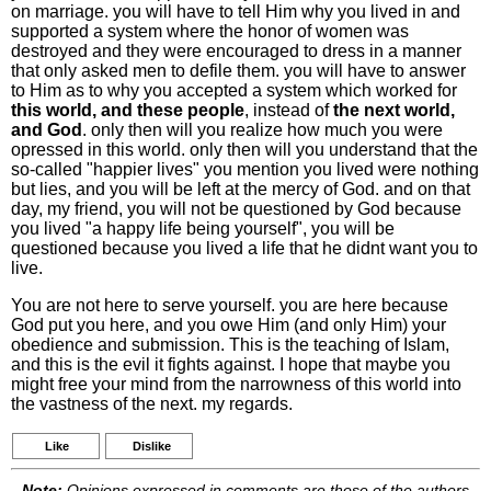
on marriage. you will have to tell Him why you lived in and
supported a system where the honor of women was
destroyed and they were encouraged to dress in a manner
that only asked men to defile them. you will have to answer
to Him as to why you accepted a system which worked for
this world, and these people
, instead of
the next world,
and God
. only then will you realize how much you were
opressed in this world. only then will you understand that the
so-called "happier lives" you mention you lived were nothing
but lies, and you will be left at the mercy of God. and on that
day, my friend, you will not be questioned by God because
you lived "a happy life being yourself", you will be
questioned because you lived a life that he didnt want you to
live.
You are not here to serve yourself. you are here because
God put you here, and you owe Him (and only Him) your
obedience and submission. This is the teaching of Islam,
and this is the evil it fights against. I hope that maybe you
might free your mind from the narrowness of this world into
the vastness of the next. my regards.
Like
Dislike
Note:
Opinions expressed in comments are those of the authors