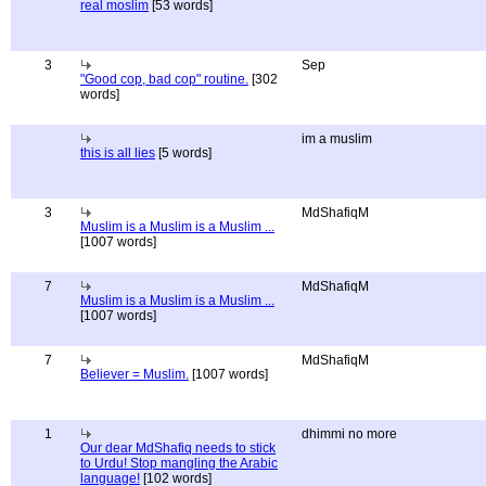
real moslim
[53 words]
3
Sep
"Good cop, bad cop" routine.
[302
words]
im a muslim
this is all lies
[5 words]
3
MdShafiqM
Muslim is a Muslim is a Muslim ...
[1007 words]
7
MdShafiqM
Muslim is a Muslim is a Muslim ...
[1007 words]
7
MdShafiqM
Believer = Muslim.
[1007 words]
1
dhimmi no more
Our dear MdShafiq needs to stick
to Urdu! Stop mangling the Arabic
language!
[102 words]