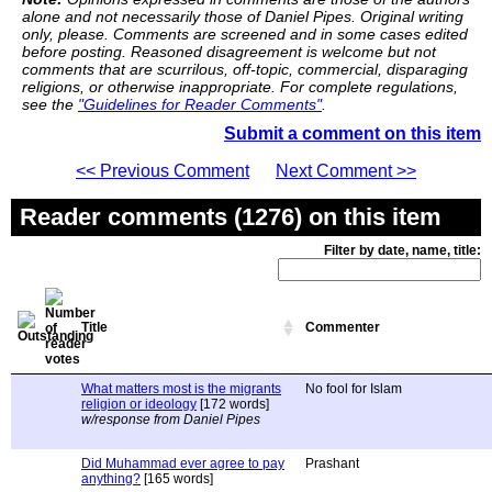
alone and not necessarily those of Daniel Pipes. Original writing
only, please. Comments are screened and in some cases edited
before posting. Reasoned disagreement is welcome but not
comments that are scurrilous, off-topic, commercial, disparaging
religions, or otherwise inappropriate. For complete regulations,
see the
"Guidelines for Reader Comments"
.
Submit a comment on this item
<< Previous Comment
Next Comment >>
Reader comments (1276) on this item
Filter by date, name, title:
Title
Commenter
What matters most is the migrants
No fool for Islam
religion or ideology
[172 words]
w/response from Daniel Pipes
Did Muhammad ever agree to pay
Prashant
anything?
[165 words]