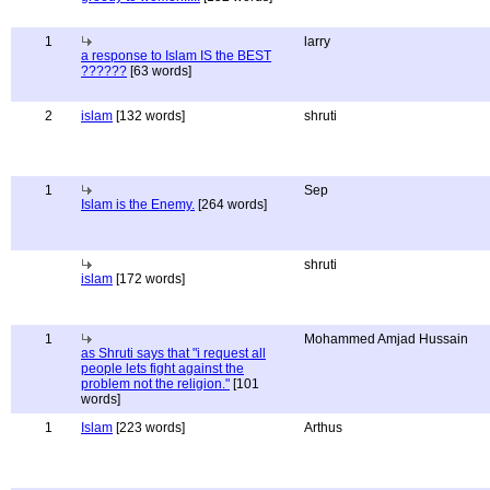
1
larry
a response to Islam IS the BEST
??????
[63 words]
2
islam
[132 words]
shruti
1
Sep
Islam is the Enemy.
[264 words]
shruti
islam
[172 words]
1
Mohammed Amjad Hussain
as Shruti says that "i request all
people lets fight against the
problem not the religion."
[101
words]
1
Islam
[223 words]
Arthus