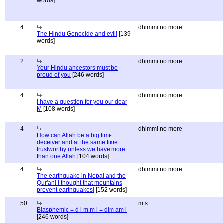
words]
4
dhimmi no more
The Hindu Genocide and evil!
[139
words]
2
dhimmi no more
Your Hindu ancestors must be
proud of you
[246 words]
4
dhimmi no more
I have a question for you our dear
M
[108 words]
4
dhimmi no more
How can Allah be a big time
deceiver and at the same time
trustworthy unless we have more
than one Allah
[104 words]
4
dhimmi no more
The earthquake in Nepal and the
Qur'an! I thought that mountains
prevent earthquakes!
[152 words]
50
m s
Blasphemic = d i m m i = dim am i
[246 words]