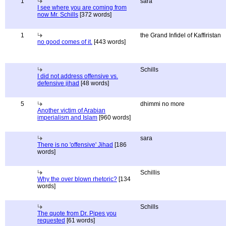
1
sara
I see where you are coming from
now Mr. Schills
[372 words]
1
the Grand Infidel of Kaffiristan
no good comes of it.
[443 words]
Schills
I did not address offensive vs.
defensive jihad
[48 words]
5
dhimmi no more
Another victim of Arabian
imperialism and Islam
[960 words]
sara
There is no 'offensive' Jihad
[186
words]
Schillis
Why the over blown rhetoric?
[134
words]
Schills
The quote from Dr. Pipes you
requested
[61 words]