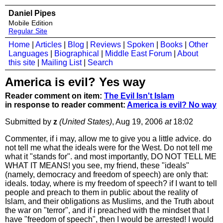
Daniel Pipes
Mobile Edition
Regular Site
Home
|
Articles
|
Blog
|
Reviews
|
Spoken
|
Books
|
Other
Languages
|
Biographical
|
Middle East Forum
|
About
this site
|
Mailing List
|
Search
America is evil? Yes way
Reader comment on item:
The Evil Isn't Islam
in response to reader comment:
America is evil? No way
Submitted by
z
(United States)
, Aug 19, 2006
at
18:02
Commenter, if i may, allow me to give you a little advice. do
not tell me what the ideals were for the West. Do not tell me
what it "stands for". and most importantly, DO NOT TELL ME
WHAT IT MEANS! you see, my friend, these "ideals"
(namely, democracy and freedom of speech) are only that:
ideals. today, where is my freedom of speech? if I want to tell
people and preach to them in public about the reality of
Islam, and their obligations as Muslims, and the Truth about
the war on "terror", and if i preached with the mindset that I
have "freedom of speech", then I would be arrested! I would