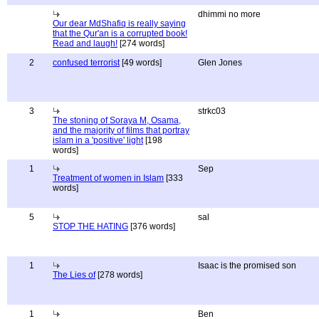
dhimmi no more
Our dear MdShafiq is really saying
that the Qur'an is a corrupted book!
Read and laugh!
[274 words]
2
confused terrorist
[49 words]
Glen Jones
3
strkc03
The stoning of Soraya M, Osama,
and the majority of films that portray
islam in a 'positive' light
[198
words]
1
Sep
Treatment of women in Islam
[333
words]
5
sal
STOP THE HATING
[376 words]
1
Isaac is the promised son
The Lies of
[278 words]
1
Ben