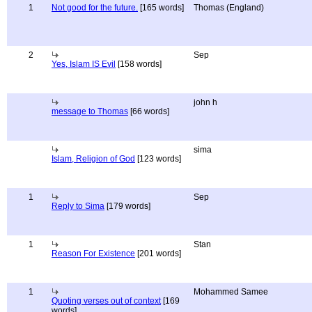
1
Not good for the future.
[165 words]
Thomas (England)
2
Sep
Yes, Islam IS Evil
[158 words]
john h
message to Thomas
[66 words]
sima
Islam, Religion of God
[123 words]
1
Sep
Reply to Sima
[179 words]
1
Stan
Reason For Existence
[201 words]
1
Mohammed Samee
Quoting verses out of context
[169
words]