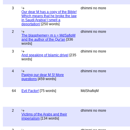
3
dhimmi no more
Our dear M has a copy of the Bible!
Which means that he broke the law
in Saudi Arabia! I smell a
deportation!
[250 words]
2
dhimmi no more
The blasphemer= m s = MdSafiqM
and the author of the Qur'an
[336
words]
3
dhimmi no more
And speaking of Islamic drivel
[235
words]
4
dhimmi no more
Paging our dear M S! More
questions
[459 words]
64
Evil Factor!
[75 words]
MdShafiqM
2
dhimmi no more
Victims of the Arabs and their
imperialism
[134 words]