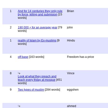
1
And for 14 centuries they only rule
Brian
by force, killing and submision
[15
words]
2
190,000 + for an average year
[79
john
words]
1
reality of Islam by Ex-muslims
[9
Hindu
words]
4
off base
[163 words]
Freedom has a price
8
Vince
Look at what they preach and
teach every friday at mosque
[451
words]
9
Two types of muslim
[284 words]
eggshen
ahmed