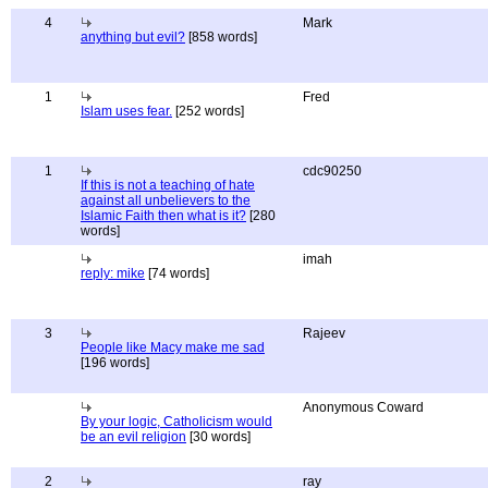
4
Mark
anything but evil?
[858 words]
1
Fred
Islam uses fear.
[252 words]
1
cdc90250
If this is not a teaching of hate
against all unbelievers to the
Islamic Faith then what is it?
[280
words]
imah
reply: mike
[74 words]
3
Rajeev
People like Macy make me sad
[196 words]
Anonymous Coward
By your logic, Catholicism would
be an evil religion
[30 words]
2
ray