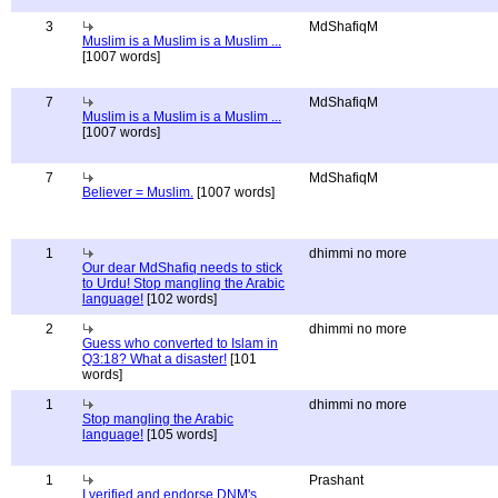
3
MdShafiqM
Muslim is a Muslim is a Muslim ...
[1007 words]
7
MdShafiqM
Muslim is a Muslim is a Muslim ...
[1007 words]
7
MdShafiqM
Believer = Muslim.
[1007 words]
1
dhimmi no more
Our dear MdShafiq needs to stick
to Urdu! Stop mangling the Arabic
language!
[102 words]
2
dhimmi no more
Guess who converted to Islam in
Q3:18? What a disaster!
[101
words]
1
dhimmi no more
Stop mangling the Arabic
language!
[105 words]
1
Prashant
I verified and endorse DNM's