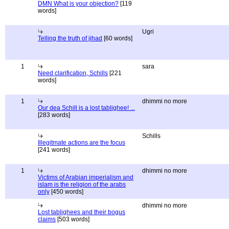
DMN What is your objection?
[119
words]
Ugri
Telling the truth of jihad
[60 words]
1
sara
Need clarification, Schills
[221
words]
1
dhimmi no more
Our dea Schill is a lost tablighee! ...
[283 words]
Schills
Illegitmate actions are the focus
[241 words]
1
dhimmi no more
Victims of Arabian imperialism and
islam is the religion of the arabs
only
[450 words]
dhimmi no more
Lost tablighees and their bogus
claims
[503 words]