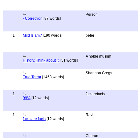
Person
- Correction
[87 words]
1
Mild Islam?
[190 words]
peter
A noble muslim
History, Think about it.
[51 words]
Shannon Gregs
True Terror
[1453 words]
1
factarefacts
99%
[12 words]
1
Ravi
facts are facts
[12 words]
Cheran