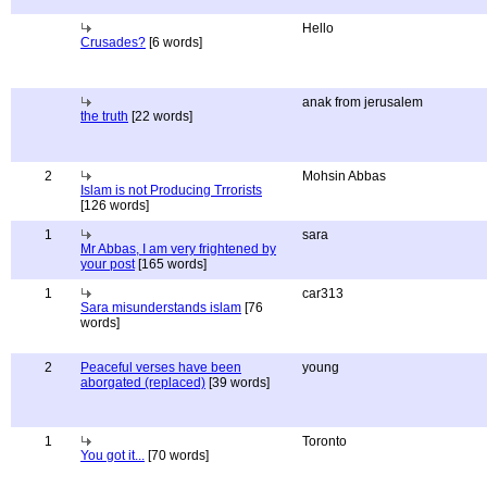
Hello
Crusades?
[6 words]
anak from jerusalem
the truth
[22 words]
2
Mohsin Abbas
Islam is not Producing Trrorists
[126 words]
1
sara
Mr Abbas, I am very frightened by
your post
[165 words]
1
car313
Sara misunderstands islam
[76
words]
2
Peaceful verses have been
young
aborgated (replaced)
[39 words]
1
Toronto
You got it...
[70 words]