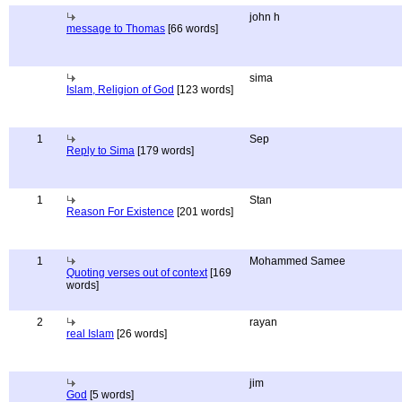
john h
message to Thomas
[66 words]
sima
Islam, Religion of God
[123 words]
1
Sep
Reply to Sima
[179 words]
1
Stan
Reason For Existence
[201 words]
1
Mohammed Samee
Quoting verses out of context
[169
words]
2
rayan
real Islam
[26 words]
jim
God
[5 words]