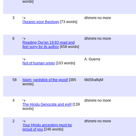
words]
3
dhimmi no more
Quranic poor theology
[73 words]
6
dhimmi no more
Reading Qur'an 19:83 read and
feel sorry for its author
[458 words]
A. Guerra
Not of human origin
[103 words]
58
Islam: yardstick of the good!
[385
MdShafiqM
words]
4
dhimmi no more
The Hindu Genocide and evil!
[139
words]
2
dhimmi no more
Your Hindu ancestors must be
proud of you
[246 words]