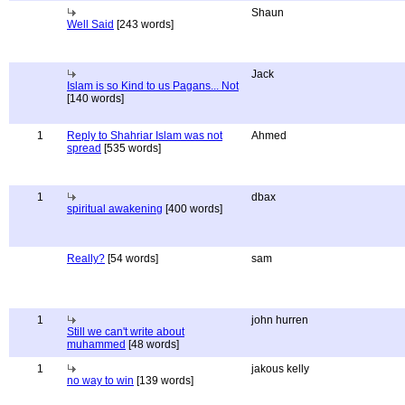
Shaun
Well Said
[243 words]
Jack
Islam is so Kind to us Pagans... Not
[140 words]
1
Reply to Shahriar Islam was not
Ahmed
spread
[535 words]
1
dbax
spiritual awakening
[400 words]
Really?
[54 words]
sam
1
john hurren
Still we can't write about
muhammed
[48 words]
1
jakous kelly
no way to win
[139 words]