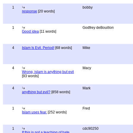
1
bobby
response
[20 words]
1
Godfrey deBouillon
Good idea
[11 words]
4
Islam Is Evil. Period!
[68 words]
Mike
4
Macy
Wrong, islam is anything but evil
[93 words]
4
Mark
anything but evil?
[858 words]
1
Fred
Islam uses fear.
[252 words]
1
cdc90250
If this is not a teaching of hate