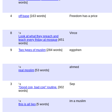
words]
4
off base
[163 words]
Freedom has a price
8
Vince
Look at what they preach and
teach every friday at mosque
[451
words]
9
Two types of muslim
[284 words]
eggshen
ahmed
real moslim
[53 words]
3
Sep
"Good cop, bad cop" routine.
[302
words]
im a muslim
this is all lies
[5 words]