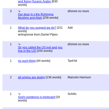
and fixing Quranic Arabic
[630
words]
3
dhimmi no more
Our dear m s the Rohingya
Muslims and Allah
[258 words]
1
What do you suggest we do?
[151
Adil
words]
w/response from Daniel Pipes
1
dhimmi no more
Sir you called the US evil and you
live in the US!
[200 words]
1
no such thing
[44 words]
Tarif Ali
2
all origins are dodgy
[136 words]
Malcolm Harrison
1
Schills
God's existence is irrelevant
[18
words]