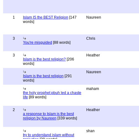
1
Islam IS the BEST Religion
[147
Naureen
words]
3
Chris
You're misguided
[88 words]
3
Heather
Islam is the best religion?
[206
words]
Naureen
Islam is the best religion
[291
words]
maham
the holy prophet pbuh led a chaste
life
[89 words]
2
Heather
a response to Islam is the best
religion by Naureen
[339 words]
shan
try to understand islam without