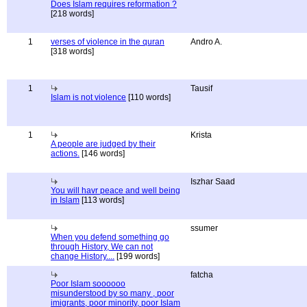
Does Islam requires reformation ?
[218 words]
1
verses of violence in the quran
Andro A.
[318 words]
1
Tausif
Islam is not violence
[110 words]
1
Krista
A people are judged by their
actions.
[146 words]
Iszhar Saad
You will havr peace and well being
in Islam
[113 words]
ssumer
When you defend something go
through History, We can not
change History....
[199 words]
fatcha
Poor Islam soooooo
misunderstood by so many , poor
imigrants, poor minority, poor Islam