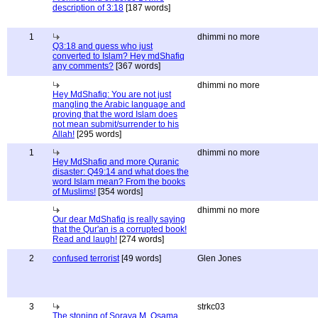
description of 3:18
[187 words]
1
dhimmi no more
Q3:18 and guess who just
converted to Islam? Hey mdShafiq
any comments?
[367 words]
dhimmi no more
Hey MdShafiq: You are not just
mangling the Arabic language and
proving that the word Islam does
not mean submit/surrender to his
Allah!
[295 words]
1
dhimmi no more
Hey MdShafiq and more Quranic
disaster: Q49:14 and what does the
word Islam mean? From the books
of Muslims!
[354 words]
dhimmi no more
Our dear MdShafiq is really saying
that the Qur'an is a corrupted book!
Read and laugh!
[274 words]
2
confused terrorist
[49 words]
Glen Jones
3
strkc03
The stoning of Soraya M, Osama,