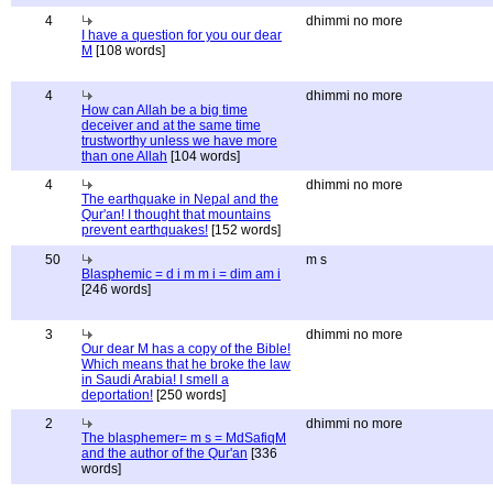
4
dhimmi no more
I have a question for you our dear
M
[108 words]
4
dhimmi no more
How can Allah be a big time
deceiver and at the same time
trustworthy unless we have more
than one Allah
[104 words]
4
dhimmi no more
The earthquake in Nepal and the
Qur'an! I thought that mountains
prevent earthquakes!
[152 words]
50
m s
Blasphemic = d i m m i = dim am i
[246 words]
3
dhimmi no more
Our dear M has a copy of the Bible!
Which means that he broke the law
in Saudi Arabia! I smell a
deportation!
[250 words]
2
dhimmi no more
The blasphemer= m s = MdSafiqM
and the author of the Qur'an
[336
words]