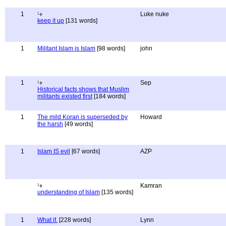
1
Luke nuke
keep it up
[131 words]
1
Militant Islam is Islam
[98 words]
john
1
Sep
Historical facts shows that Muslim
militants existed first
[184 words]
1
The mild Koran is superseded by
Howard
the harsh
[49 words]
1
Islam IS evil
[67 words]
AZP
Kamran
understanding of Islam
[135 words]
1
What if.
[228 words]
Lynn