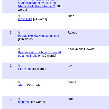
against all unbelievers to the
Islamic Faith then what is it?
[280
words]
imah
reply: mike
[74 words]
3
Rajeev
People like Macy make me sad
[196 words]
Anonymous Coward
By your logic, Catholicism would
be an evil religion
[30 words]
2
ray
Islam/hate
[51 words]
1
hanna
islam
[150 words]
1
jerry
response
[65 words]