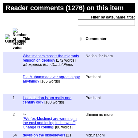
Reader comments (1276) on this item
Filter by date, name, title:
Title
Commenter
What matters most is the migrants
No fool for Islam
religion or ideology
[172 words]
w/response from Daniel Pipes
Did Muhammad ever agree to pay
Prashant
anything?
[165 words]
1
Is totalitarian Islam really one
Prashant
century old?
[160 words]
2
dhimmi no more
"We (ex-Muslims) are winning in
the east and losing in the west"!
Change is coming!
[80 words]
54
devils on the disbelievers
[21
MdShafiqM