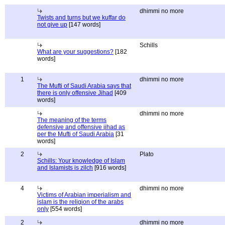
dhimmi no more
Twists and turns but we kuffar do
not give up
[147 words]
Schills
What are your suggestions?
[182
words]
1
dhimmi no more
The Mufti of Saudi Arabia says that
there is only offensive Jihad
[409
words]
dhimmi no more
The meaning of the terms
defensive and offensive jihad as
per the Mufti of Saudi Arabia
[31
words]
2
Plato
Schills: Your knowledge of Islam
and Islamists is zilch
[916 words]
4
dhimmi no more
Victims of Arabian imperialism and
islam is the religion of the arabs
only
[554 words]
2
dhimmi no more