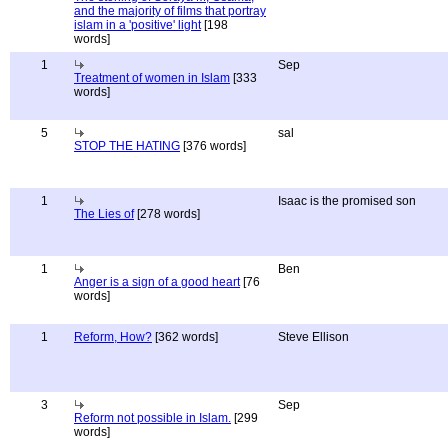
and the majority of films that portray
islam in a 'positive' light
[198
words]
1
Sep
Treatment of women in Islam
[333
words]
5
sal
STOP THE HATING
[376 words]
1
Isaac is the promised son
The Lies of
[278 words]
1
Ben
Anger is a sign of a good heart
[76
words]
1
Reform, How?
[362 words]
Steve Ellison
3
Sep
Reform not possible in Islam.
[299
words]