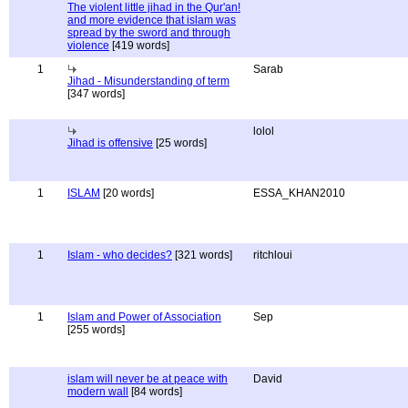
The violent little jihad in the Qur'an!
and more evidence that islam was
spread by the sword and through
violence
[419 words]
1
Sarab
Jihad - Misunderstanding of term
[347 words]
lolol
Jihad is offensive
[25 words]
1
ISLAM
[20 words]
ESSA_KHAN2010
1
Islam - who decides?
[321 words]
ritchloui
1
Islam and Power of Association
Sep
[255 words]
islam will never be at peace with
David
modern wall
[84 words]