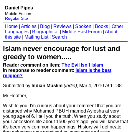
Daniel Pipes
Mobile Edition
Regular Site
Home
|
Articles
|
Blog
|
Reviews
|
Spoken
|
Books
|
Other
Languages
|
Biographical
|
Middle East Forum
|
About
this site
|
Mailing List
|
Search
Islam never encourage for lust and
greedy to women.....
Reader comment on item:
The Evil Isn't Islam
in response to reader comment:
Islam is the best
religion?
Submitted by
Indian Muslim
(India)
, Mar 4, 2010
at
11:38
Mr Heather,
Wish to you. I'm curious about your comment that you are
disturbed why Muhamed PBUH married Ayiesha at very
young age of 6. I tell you the truth. When you study about
your ancestor's life about 1500 years ago, you will know that
it's been very common happenings. History will delineate