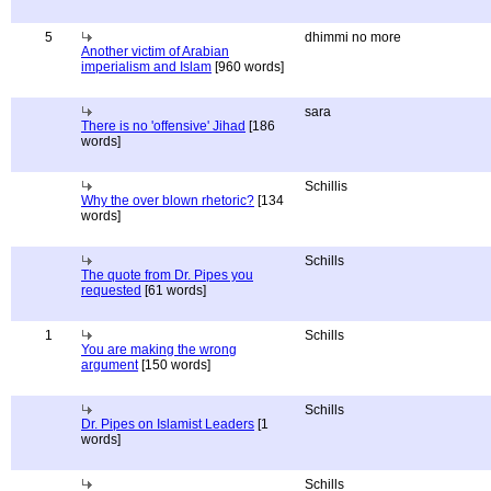
5
dhimmi no more
Another victim of Arabian
imperialism and Islam
[960 words]
sara
There is no 'offensive' Jihad
[186
words]
Schillis
Why the over blown rhetoric?
[134
words]
Schills
The quote from Dr. Pipes you
requested
[61 words]
1
Schills
You are making the wrong
argument
[150 words]
Schills
Dr. Pipes on Islamist Leaders
[1
words]
Schills