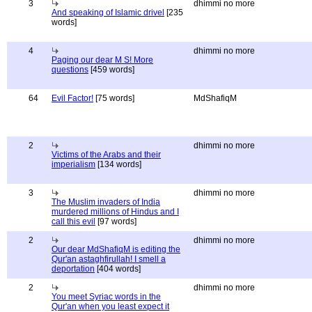
3
dhimmi no more
And speaking of Islamic drivel
[235
words]
4
dhimmi no more
Paging our dear M S! More
questions
[459 words]
64
Evil Factor!
[75 words]
MdShafiqM
2
dhimmi no more
Victims of the Arabs and their
imperialism
[134 words]
3
dhimmi no more
The Muslim invaders of India
murdered millions of Hindus and I
call this evil
[97 words]
2
dhimmi no more
Our dear MdShafiqM is editing the
Qur'an astaghfirullah! I smell a
deportation
[404 words]
2
dhimmi no more
You meet Syriac words in the
Qur'an when you least expect it