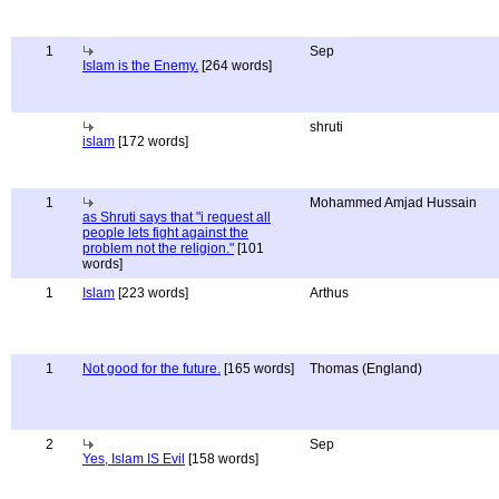
1
Sep
Islam is the Enemy.
[264 words]
shruti
islam
[172 words]
1
Mohammed Amjad Hussain
as Shruti says that "i request all
people lets fight against the
problem not the religion."
[101
words]
1
Islam
[223 words]
Arthus
1
Not good for the future.
[165 words]
Thomas (England)
2
Sep
Yes, Islam IS Evil
[158 words]