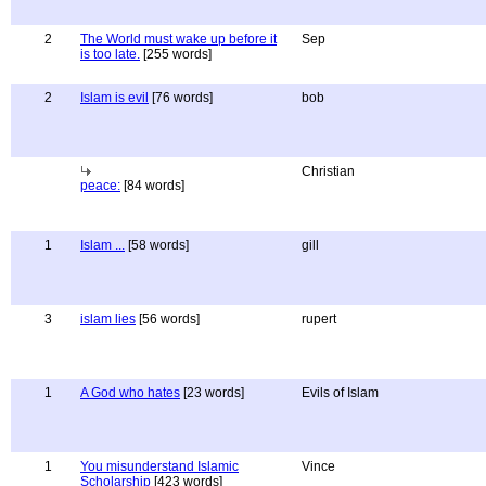
2
The World must wake up before it
Sep
is too late.
[255 words]
2
Islam is evil
[76 words]
bob
Christian
peace:
[84 words]
1
Islam ...
[58 words]
gill
3
islam lies
[56 words]
rupert
1
A God who hates
[23 words]
Evils of Islam
1
You misunderstand Islamic
Vince
Scholarship
[423 words]