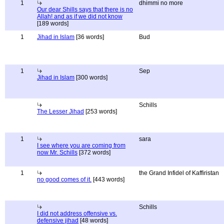
1
dhimmi no more
Our dear Shills says that there is no
Allah! and as if we did not know
[189 words]
1
Jihad in Islam
[36 words]
Bud
1
Sep
Jihad in Islam
[300 words]
Schills
The Lesser Jihad
[253 words]
1
sara
I see where you are coming from
now Mr. Schills
[372 words]
1
the Grand Infidel of Kaffiristan
no good comes of it.
[443 words]
Schills
I did not address offensive vs.
defensive jihad
[48 words]