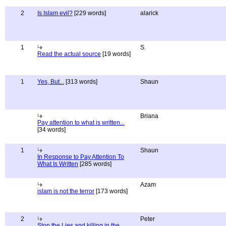
2
Is Islam evil?
[229 words]
alarick
1
S.
Read the actual source
[19 words]
1
Yes, But...
[313 words]
Shaun
Briana
Pay attention to what is written...
[34 words]
1
Shaun
In Response to Pay Attention To
What Is Written
[285 words]
Azam
islam is not the terror
[173 words]
2
Peter
Stop the Lies and killing in the