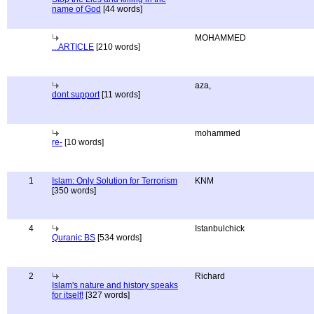
name of God
[44 words]
MOHAMMED
...ARTICLE
[210 words]
aza,
dont support
[11 words]
mohammed
re-
[10 words]
1
Islam: Only Solution for Terrorism
KNM
[350 words]
4
Istanbulchick
Quranic BS
[534 words]
2
Richard
Islam's nature and history speaks
for itself!
[327 words]