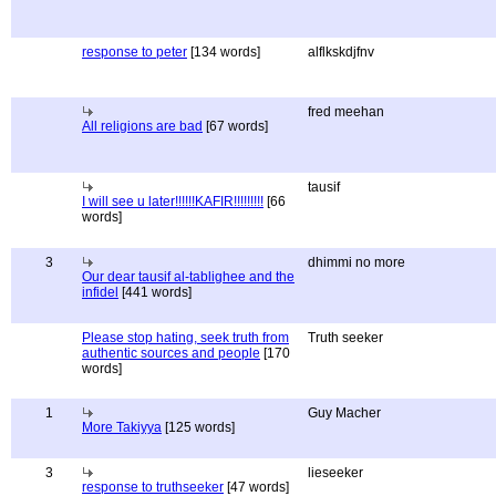
response to peter
[134 words]
alflkskdjfnv
fred meehan
All religions are bad
[67 words]
tausif
I will see u later!!!!!!KAFIR!!!!!!!!!
[66
words]
3
dhimmi no more
Our dear tausif al-tablighee and the
infidel
[441 words]
Please stop hating, seek truth from
Truth seeker
authentic sources and people
[170
words]
1
Guy Macher
More Takiyya
[125 words]
3
lieseeker
response to truthseeker
[47 words]