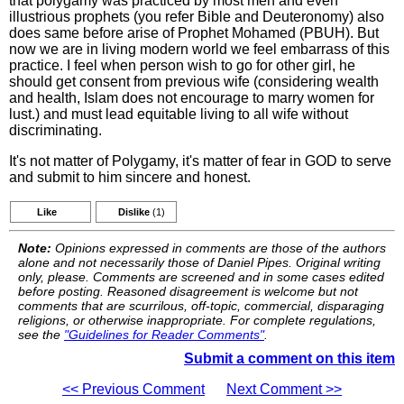
that polygamy was practiced by most men and even
illustrious prophets (you refer Bible and Deuteronomy) also
does same before arise of Prophet Mohamed (PBUH). But
now we are in living modern world we feel embarrass of this
practice. I feel when person wish to go for other girl, he
should get consent from previous wife (considering wealth
and health, Islam does not encourage to marry women for
lust.) and must lead equitable living to all wife without
discriminating.
It's not matter of Polygamy, it's matter of fear in GOD to serve
and submit to him sincere and honest.
Like
Dislike
(1)
Note:
Opinions expressed in comments are those of the authors
alone and not necessarily those of Daniel Pipes. Original writing
only, please. Comments are screened and in some cases edited
before posting. Reasoned disagreement is welcome but not
comments that are scurrilous, off-topic, commercial, disparaging
religions, or otherwise inappropriate. For complete regulations,
see the
"Guidelines for Reader Comments"
.
Submit a comment on this item
<< Previous Comment
Next Comment >>