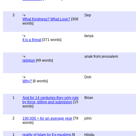
3
Sep
What Kindness? What Love?
[308
words]
tanya
It is a threat
[371 words]
anak from jerusalem
religion
[49 words]
Doh
Why?
[6 words]
1
And for 14 centuries they only rule
Brian
by force, killing and submision
[15
words]
2
190,000 + for an average year
[79
john
words]
1
reality of Islam by Ex-muslims
[9
Hindu