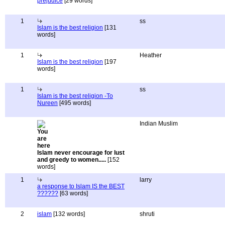
prejudice
[29 words]
1
ss
Islam is the best religion
[131
words]
1
Heather
Islam is the best religion
[197
words]
1
ss
Islam is the best religion -To
Nureen
[495 words]
Indian Muslim
Islam never encourage for lust
and greedy to women.....
[152
words]
1
larry
a response to Islam IS the BEST
??????
[63 words]
2
islam
[132 words]
shruti