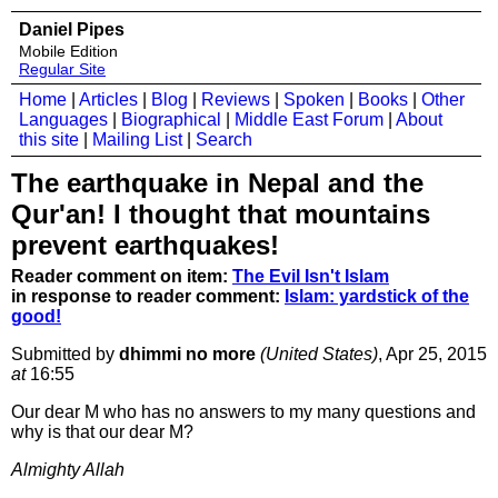
Daniel Pipes
Mobile Edition
Regular Site
Home
|
Articles
|
Blog
|
Reviews
|
Spoken
|
Books
|
Other
Languages
|
Biographical
|
Middle East Forum
|
About
this site
|
Mailing List
|
Search
The earthquake in Nepal and the
Qur'an! I thought that mountains
prevent earthquakes!
Reader comment on item:
The Evil Isn't Islam
in response to reader comment:
Islam: yardstick of the
good!
Submitted by
dhimmi no more
(United States)
, Apr 25, 2015
at
16:55
Our dear M who has no answers to my many questions and
why is that our dear M?
Almighty Allah