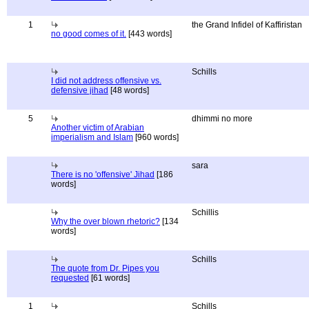
1
the Grand Infidel of Kaffiristan
no good comes of it.
[443 words]
Schills
I did not address offensive vs.
defensive jihad
[48 words]
5
dhimmi no more
Another victim of Arabian
imperialism and Islam
[960 words]
sara
There is no 'offensive' Jihad
[186
words]
Schillis
Why the over blown rhetoric?
[134
words]
Schills
The quote from Dr. Pipes you
requested
[61 words]
1
Schills