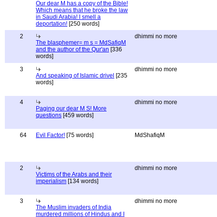
Our dear M has a copy of the Bible!
Which means that he broke the law
in Saudi Arabia! I smell a
deportation!
[250 words]
2
dhimmi no more
The blasphemer= m s = MdSafiqM
and the author of the Qur'an
[336
words]
3
dhimmi no more
And speaking of Islamic drivel
[235
words]
4
dhimmi no more
Paging our dear M S! More
questions
[459 words]
64
Evil Factor!
[75 words]
MdShafiqM
2
dhimmi no more
Victims of the Arabs and their
imperialism
[134 words]
3
dhimmi no more
The Muslim invaders of India
murdered millions of Hindus and I