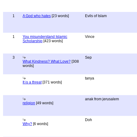
1
A God who hates
[23 words]
Evils of Islam
1
You misunderstand Islamic
Vince
Scholarship
[423 words]
3
Sep
What Kindness? What Love?
[308
words]
tanya
It is a threat
[371 words]
anak from jerusalem
religion
[49 words]
Doh
Why?
[6 words]