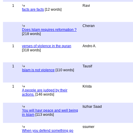
1
Ravi
facts are facts
[12 words]
Cheran
Does Islam requires reformation ?
[218 words]
1
verses of violence in the quran
Andro A.
[318 words]
1
Tausif
Islam is not violence
[110 words]
1
Krista
A people are judged by their
actions.
[146 words]
Iszhar Saad
You will havr peace and well being
in Islam
[113 words]
ssumer
When you defend something go