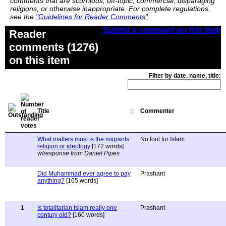
comments that are scurrilous, off-topic, commercial, disparaging
religions, or otherwise inappropriate. For complete regulations,
see the
"Guidelines for Reader Comments"
.
Submit a comment on this item
Reader
comments (1276)
on this item
Filter by date, name, title:
Title
Commenter
What matters most is the migrants
No fool for Islam
religion or ideology
[172 words]
w/response from Daniel Pipes
Did Muhammad ever agree to pay
Prashant
anything?
[165 words]
1
Is totalitarian Islam really one
Prashant
century old?
[160 words]