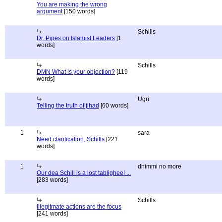
You are making the wrong
argument
[150 words]
Schills
Dr. Pipes on Islamist Leaders
[1
words]
Schills
DMN What is your objection?
[119
words]
Ugri
Telling the truth of jihad
[60 words]
1
sara
Need clarification, Schills
[221
words]
1
dhimmi no more
Our dea Schill is a lost tablighee! ...
[283 words]
Schills
Illegitmate actions are the focus
[241 words]