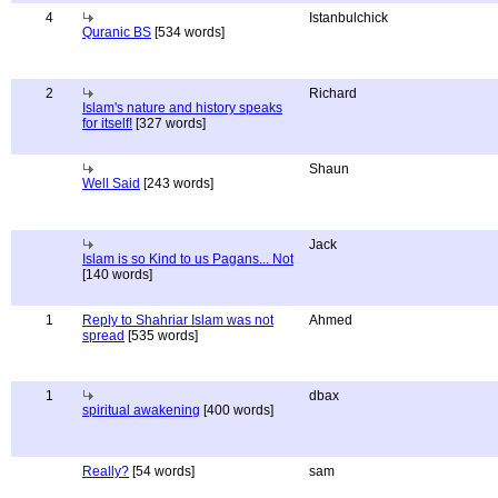
4
Istanbulchick
Quranic BS
[534 words]
2
Richard
Islam's nature and history speaks
for itself!
[327 words]
Shaun
Well Said
[243 words]
Jack
Islam is so Kind to us Pagans... Not
[140 words]
1
Reply to Shahriar Islam was not
Ahmed
spread
[535 words]
1
dbax
spiritual awakening
[400 words]
Really?
[54 words]
sam