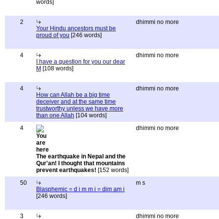
words]
2
dhimmi no more
Your Hindu ancestors must be
proud of you
[246 words]
4
dhimmi no more
I have a question for you our dear
M
[108 words]
4
dhimmi no more
How can Allah be a big time
deceiver and at the same time
trustworthy unless we have more
than one Allah
[104 words]
4
dhimmi no more
The earthquake in Nepal and the
Qur'an! I thought that mountains
prevent earthquakes!
[152 words]
50
m s
Blasphemic = d i m m i = dim am i
[246 words]
3
dhimmi no more