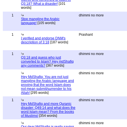
Q3:18? What a disaster!
[101
words]
1
dhimmi no more
Stop mangling the Arabic
language!
[105 words]
1
Prashant
I verified and endorse DNM's
description of 3:18
[187 words]
1
dhimmi no more
Q3:18 and guess who just
converted to Islam? Hey mdShafiq
any comments?
[367 words]
dhimmi no more
Hey MdShafiq: You are not just
mangling the Arabic language and
proving that the word Islam does
not mean submit/surrender to his
Allah!
[295 words]
1
dhimmi no more
Hey MdShafiq and more Quranic
disaster: Q49:14 and what does the
word Islam mean? From the books
of Muslims!
[354 words]
dhimmi no more
Our dear MdShafiq is really saying