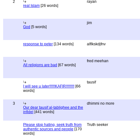
2
rayan
real Islam
[26 words]
jim
God
[5 words]
response to peter
[134 words]
alflkskdjfnv
fred meehan
All religions are bad
[67 words]
tausif
I will see u later!!!!!!KAFIR!!!!!!!!!
[66
words]
3
dhimmi no more
Our dear tausif al-tablighee and the
infidel
[441 words]
Please stop hating, seek truth from
Truth seeker
authentic sources and people
[170
words]