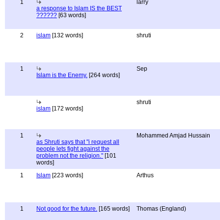
1
larry
a response to Islam IS the BEST
??????
[63 words]
2
islam
[132 words]
shruti
1
Sep
Islam is the Enemy.
[264 words]
shruti
islam
[172 words]
1
Mohammed Amjad Hussain
as Shruti says that "i request all
people lets fight against the
problem not the religion."
[101
words]
1
Islam
[223 words]
Arthus
1
Not good for the future.
[165 words]
Thomas (England)