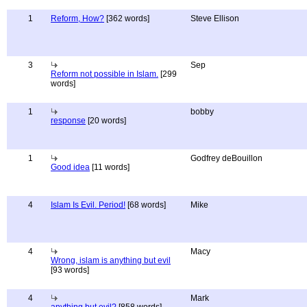
1
Reform, How?
[362 words]
Steve Ellison
3
Sep
Reform not possible in Islam.
[299
words]
1
bobby
response
[20 words]
1
Godfrey deBouillon
Good idea
[11 words]
4
Islam Is Evil. Period!
[68 words]
Mike
4
Macy
Wrong, islam is anything but evil
[93 words]
4
Mark