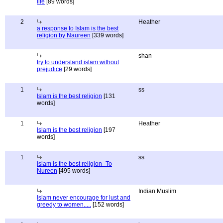
life
[89 words]
2
Heather
a response to Islam is the best
religion by Naureen
[339 words]
shan
try to understand islam without
prejudice
[29 words]
1
ss
Islam is the best religion
[131
words]
1
Heather
Islam is the best religion
[197
words]
1
ss
Islam is the best religion -To
Nureen
[495 words]
Indian Muslim
Islam never encourage for lust and
greedy to women.....
[152 words]