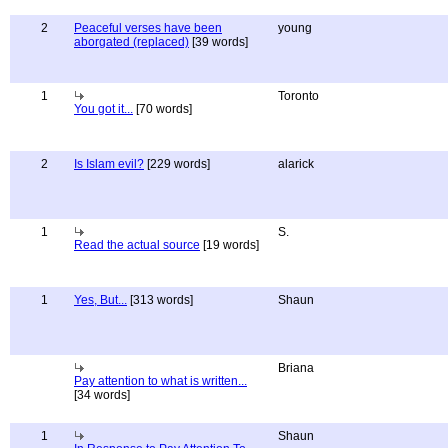
2
Peaceful verses have been
young
aborgated (replaced)
[39 words]
1
Toronto
You got it...
[70 words]
2
Is Islam evil?
[229 words]
alarick
1
S.
Read the actual source
[19 words]
1
Yes, But...
[313 words]
Shaun
Briana
Pay attention to what is written...
[34 words]
1
Shaun