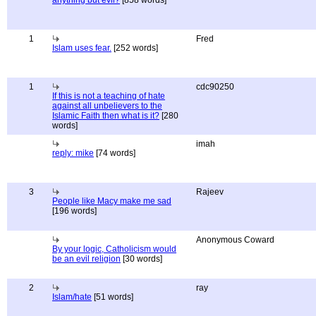
anything but evil?
[858 words]
1
Fred
Islam uses fear.
[252 words]
1
cdc90250
If this is not a teaching of hate
against all unbelievers to the
Islamic Faith then what is it?
[280
words]
imah
reply: mike
[74 words]
3
Rajeev
People like Macy make me sad
[196 words]
Anonymous Coward
By your logic, Catholicism would
be an evil religion
[30 words]
2
ray
Islam/hate
[51 words]