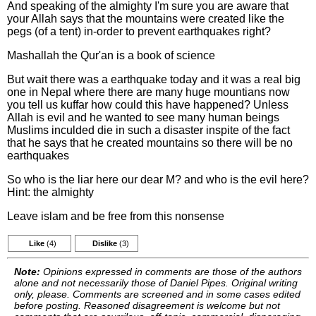
And speaking of the almighty I'm sure you are aware that
your Allah says that the mountains were created like the
pegs (of a tent) in-order to prevent earthquakes right?
Mashallah the Qur'an is a book of science
But wait there was a earthquake today and it was a real big
one in Nepal where there are many huge mountians now
you tell us kuffar how could this have happened? Unless
Allah is evil and he wanted to see many human beings
Muslims inculded die in such a disaster inspite of the fact
that he says that he created mountains so there will be no
earthquakes
So who is the liar here our dear M? and who is the evil here?
Hint: the almighty
Leave islam and be free from this nonsense
Like
(4)
Dislike
(3)
Note:
Opinions expressed in comments are those of the authors
alone and not necessarily those of Daniel Pipes. Original writing
only, please. Comments are screened and in some cases edited
before posting. Reasoned disagreement is welcome but not