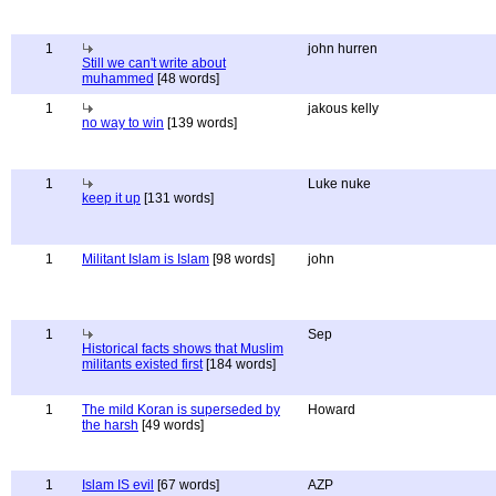
1
john hurren
Still we can't write about
muhammed
[48 words]
1
jakous kelly
no way to win
[139 words]
1
Luke nuke
keep it up
[131 words]
1
Militant Islam is Islam
[98 words]
john
1
Sep
Historical facts shows that Muslim
militants existed first
[184 words]
1
The mild Koran is superseded by
Howard
the harsh
[49 words]
1
Islam IS evil
[67 words]
AZP