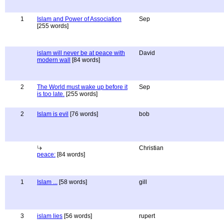
1
Islam and Power of Association
Sep
[255 words]
islam will never be at peace with
David
modern wall
[84 words]
2
The World must wake up before it
Sep
is too late.
[255 words]
2
Islam is evil
[76 words]
bob
Christian
peace:
[84 words]
1
Islam ...
[58 words]
gill
3
islam lies
[56 words]
rupert