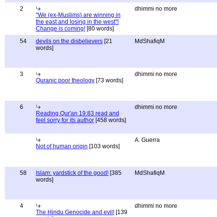
2
dhimmi no more
"We (ex-Muslims) are winning in
the east and losing in the west"!
Change is coming!
[80 words]
54
devils on the disbelievers
[21
MdShafiqM
words]
3
dhimmi no more
Quranic poor theology
[73 words]
6
dhimmi no more
Reading Qur'an 19:83 read and
feel sorry for its author
[458 words]
A. Guerra
Not of human origin
[103 words]
58
Islam: yardstick of the good!
[385
MdShafiqM
words]
4
dhimmi no more
The Hindu Genocide and evil!
[139