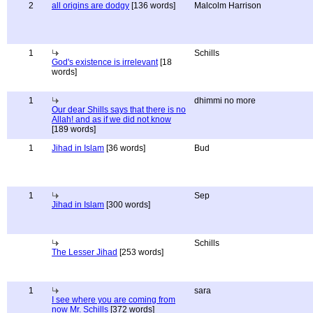
2
all origins are dodgy
[136 words]
Malcolm Harrison
1
Schills
God's existence is irrelevant
[18
words]
1
dhimmi no more
Our dear Shills says that there is no
Allah! and as if we did not know
[189 words]
1
Jihad in Islam
[36 words]
Bud
1
Sep
Jihad in Islam
[300 words]
Schills
The Lesser Jihad
[253 words]
1
sara
I see where you are coming from
now Mr. Schills
[372 words]