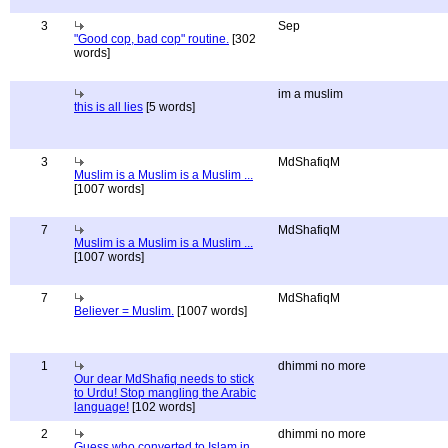
3
Sep
"Good cop, bad cop" routine.
[302
words]
im a muslim
this is all lies
[5 words]
3
MdShafiqM
Muslim is a Muslim is a Muslim ...
[1007 words]
7
MdShafiqM
Muslim is a Muslim is a Muslim ...
[1007 words]
7
MdShafiqM
Believer = Muslim.
[1007 words]
1
dhimmi no more
Our dear MdShafiq needs to stick
to Urdu! Stop mangling the Arabic
language!
[102 words]
2
dhimmi no more
Guess who converted to Islam in