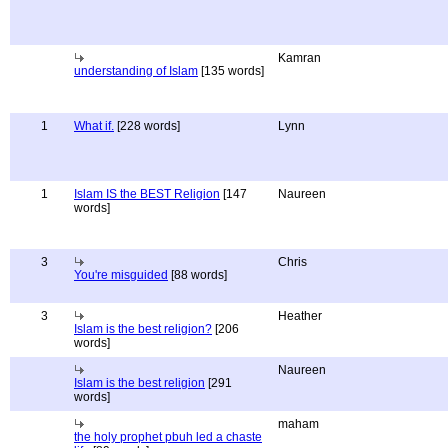
Kamran
understanding of Islam
[135 words]
1
What if.
[228 words]
Lynn
1
Islam IS the BEST Religion
[147
Naureen
words]
3
Chris
You're misguided
[88 words]
3
Heather
Islam is the best religion?
[206
words]
Naureen
Islam is the best religion
[291
words]
maham
the holy prophet pbuh led a chaste