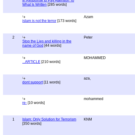
In Response to Pay Attention To
What Is Written
[285 words]
Azam
islam is not the terror
[173 words]
2
Peter
Stop the Lies and killing in the
name of God
[44 words]
MOHAMMED
...ARTICLE
[210 words]
aza,
dont support
[11 words]
mohammed
re-
[10 words]
1
Islam: Only Solution for Terrorism
KNM
[350 words]