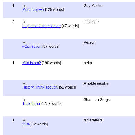
1
Guy Macher
More Takiyya
[125 words]
3
lieseeker
response to truthseeker
[47 words]
Person
- Correction
[87 words]
1
Mild Islam?
[190 words]
peter
A noble muslim
History, Think about it.
[51 words]
Shannon Gregs
True Terror
[1453 words]
1
factarefacts
99%
[12 words]