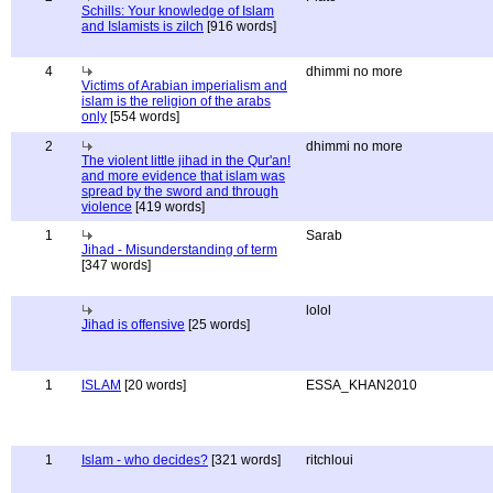
Schills: Your knowledge of Islam
and Islamists is zilch
[916 words]
4
dhimmi no more
Victims of Arabian imperialism and
islam is the religion of the arabs
only
[554 words]
2
dhimmi no more
The violent little jihad in the Qur'an!
and more evidence that islam was
spread by the sword and through
violence
[419 words]
1
Sarab
Jihad - Misunderstanding of term
[347 words]
lolol
Jihad is offensive
[25 words]
1
ISLAM
[20 words]
ESSA_KHAN2010
1
Islam - who decides?
[321 words]
ritchloui