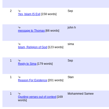
2
Sep
Yes, Islam IS Evil
[158 words]
john h
message to Thomas
[66 words]
sima
Islam, Religion of God
[123 words]
1
Sep
Reply to Sima
[179 words]
1
Stan
Reason For Existence
[201 words]
1
Mohammed Samee
Quoting verses out of context
[169
words]