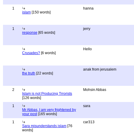
1
hanna
islam
[150 words]
1
jerry
response
[65 words]
Hello
Crusades?
[6 words]
anak from jerusalem
the truth
[22 words]
2
Mohsin Abbas
Islam is not Producing Trrorists
[126 words]
1
sara
Mr Abbas, I am very frightened by
your post
[165 words]
1
car313
Sara misunderstands islam
[76
words]