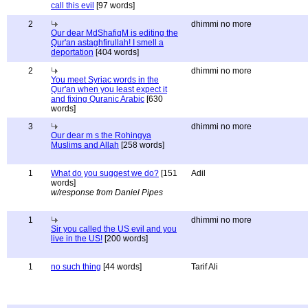
call this evil
[97 words]
2
dhimmi no more
Our dear MdShafiqM is editing the
Qur'an astaghfirullah! I smell a
deportation
[404 words]
2
dhimmi no more
You meet Syriac words in the
Qur'an when you least expect it
and fixing Quranic Arabic
[630
words]
3
dhimmi no more
Our dear m s the Rohingya
Muslims and Allah
[258 words]
1
What do you suggest we do?
[151
Adil
words]
w/response from Daniel Pipes
1
dhimmi no more
Sir you called the US evil and you
live in the US!
[200 words]
1
no such thing
[44 words]
Tarif Ali