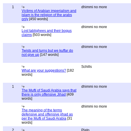
1
dhimmi no more
Victims of Arabian imperialism and
islam is the religion of the arabs
only
[450 words]
dhimmi no more
Lost tablighees and their bogus
claims
[503 words]
dhimmi no more
Twists and turns but we kuffar do
not give up
[147 words]
Schills
What are your suggestions?
[182
words]
1
dhimmi no more
The Mufti of Saudi Arabia says that
there is only offensive Jihad
[409
words]
dhimmi no more
The meaning of the terms
defensive and offensive jihad as
per the Mufti of Saudi Arabia
[31
words]
2
Plato