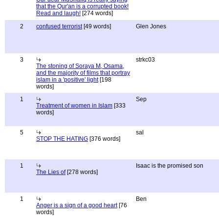
that the Qur'an is a corrupted book!
Read and laugh!
[274 words]
2
confused terrorist
[49 words]
Glen Jones
3
strkc03
The stoning of Soraya M, Osama,
and the majority of films that portray
islam in a 'positive' light
[198
words]
1
Sep
Treatment of women in Islam
[333
words]
5
sal
STOP THE HATING
[376 words]
1
Isaac is the promised son
The Lies of
[278 words]
1
Ben
Anger is a sign of a good heart
[76
words]