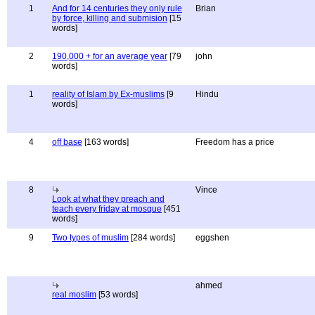
1
And for 14 centuries they only rule
Brian
by force, killing and submision
[15
words]
2
190,000 + for an average year
[79
john
words]
1
reality of Islam by Ex-muslims
[9
Hindu
words]
4
off base
[163 words]
Freedom has a price
8
Vince
Look at what they preach and
teach every friday at mosque
[451
words]
9
Two types of muslim
[284 words]
eggshen
ahmed
real moslim
[53 words]