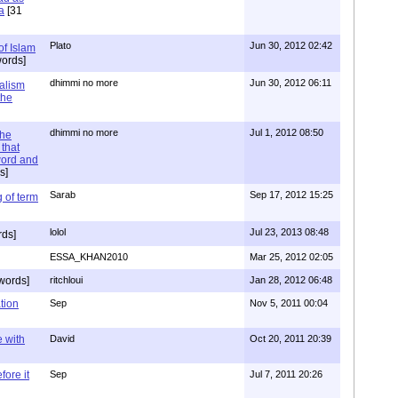
a
[31
Plato
Jun 30, 2012 02:42
of Islam
ords]
dhimmi no more
Jun 30, 2012 06:11
ialism
the
dhimmi no more
Jul 1, 2012 08:50
the
that
word and
s]
Sarab
Sep 17, 2012 15:25
 of term
lolol
Jul 23, 2013 08:48
rds]
ESSA_KHAN2010
Mar 25, 2012 02:05
words]
ritchloui
Jan 28, 2012 06:48
tion
Sep
Nov 5, 2011 00:04
e with
David
Oct 20, 2011 20:39
ore it
Sep
Jul 7, 2011 20:26