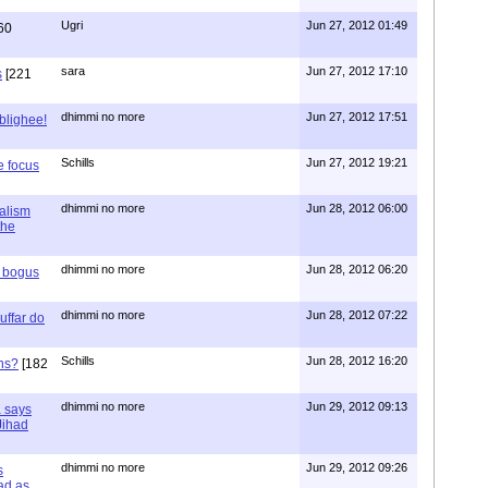
Ugri
Jun 27, 2012 01:49
60
sara
Jun 27, 2012 17:10
s
[221
dhimmi no more
Jun 27, 2012 17:51
ablighee!
Schills
Jun 27, 2012 19:21
e focus
dhimmi no more
Jun 28, 2012 06:00
ialism
the
dhimmi no more
Jun 28, 2012 06:20
r bogus
dhimmi no more
Jun 28, 2012 07:22
uffar do
Schills
Jun 28, 2012 16:20
ns?
[182
dhimmi no more
Jun 29, 2012 09:13
a says
 Jihad
dhimmi no more
Jun 29, 2012 09:26
s
ad as