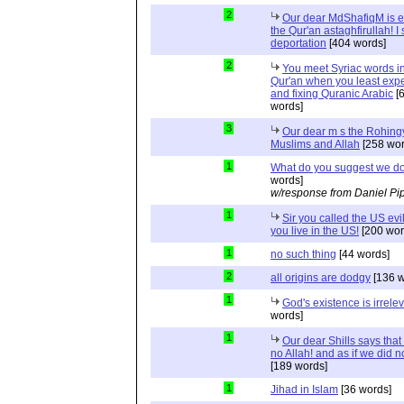
2
Our dear MdShafiqM is e
the Qur'an astaghfirullah! I
deportation
[404 words]
2
You meet Syriac words in
Qur'an when you least expec
and fixing Quranic Arabic
[
words]
3
Our dear m s the Rohing
Muslims and Allah
[258 wor
1
What do you suggest we d
words]
w/response from Daniel Pi
1
Sir you called the US evi
you live in the US!
[200 wor
1
no such thing
[44 words]
2
all origins are dodgy
[136 w
1
God's existence is irrele
words]
1
Our dear Shills says that 
no Allah! and as if we did 
[189 words]
1
Jihad in Islam
[36 words]