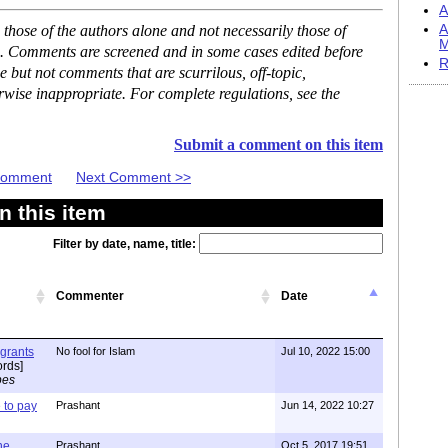
A
hose of the authors alone and not necessarily those of
A
M
se. Comments are screened and in some cases edited before
R
but not comments that are scurrilous, off-topic,
rwise inappropriate. For complete regulations, see the
Submit a comment on this item
 Comment
Next Comment >>
 this item
Filter by date, name, title:
Commenter
Date
igrants
No fool for Islam
Jul 10, 2022 15:00
rds]
pes
to pay
Prashant
Jun 14, 2022 10:27
one
Prashant
Oct 5, 2017 19:51