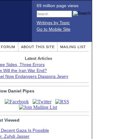
69 million page views
Writings by Topic
Go to Mobile Site
T FORUM
ABOUT THIS SITE
MAILING LIST
Latest Articles
ee Sides, Three Errors
 Will the Iran War End?
ael Now Endangers Diaspora Jewry
low Daniel Pipes
t Viewed
 Decent Gaza Is Possible
r. Zuhdi Jasser