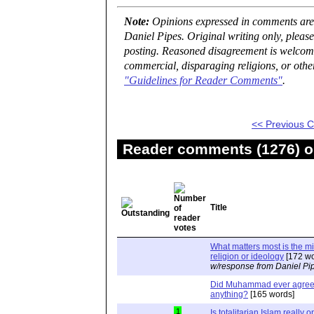
Note:
Opinions expressed in comments are t
Daniel Pipes. Original writing only, plea
posting. Reasoned disagreement is welcome 
commercial, disparaging religions, or othe
"Guidelines for Reader Comments"
.
<< Previous
Reader comments (1276) on
Title
What matters most is the m
religion or ideology
[172 wo
w/response from Daniel Pi
Did Muhammad ever agree 
anything?
[165 words]
1
Is totalitarian Islam really 