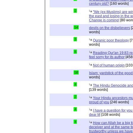
century old?
[160 words]
2
"We (ex-Muslims) are wi
the east and losing in the w
Change is coming!
[80 wor
54
devils on the disbelievers
[
words]
3
Quranic poor theology
[7
words]
6
Reading Qur'an 19:83 r
feel sorry for its author
[458
Not of human origin
[103
58
Islam: yardstick of the good
words]
4
The Hindu Genocide and 
[139 words]
2
Your Hindu ancestors mu
proud of you
[246 words]
4
I have a question for you
dear M
[108 words]
4
How can Allah be a big t
deceiver and at the same t
trustworthy unless we hav