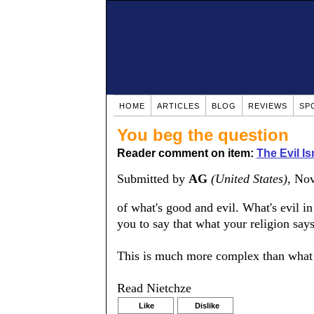
HOME
ARTICLES
BLOG
REVIEWS
SP
You beg the question
Reader comment on item:
The Evil Is
Submitted by
AG
(United States)
, No
of what's good and evil. What's evil i
you to say that what your religion say
This is much more complex than what 
Read Nietchze
Like
Dislike