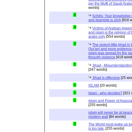
per the Mufti of Saudi Arabi
words]
2
Schills: Your knowledge 
and Islamists is zilch
[916 w
4
Victims of Arabian imper
and islam is the religion of 
arabs only
[554 words]
2
The violent little jihad in 
Qur'an! and more evidence 
islam was spread by the s
through violence
[419 word
1
Jihad - Misunderstanding
[347 words]
Jihad is offensive
[25 wo
1
ISLAM
[20 words]
1
Islam - who decides?
[321 
1
Islam and Power of Associa
[255 words]
islam will never be at peac
modern wall
[84 words]
2
The World must wake up bef
is too late.
[255 words]