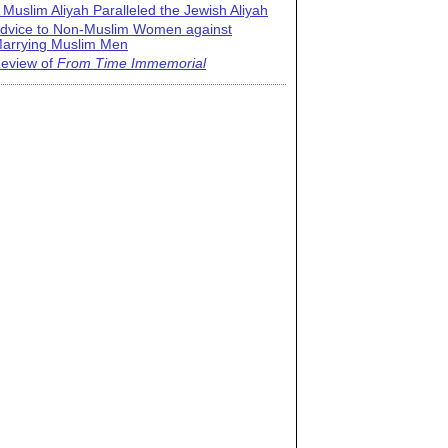
 Muslim Aliyah Paralleled the Jewish Aliyah
dvice to Non-Muslim Women against
arrying Muslim Men
eview of
From Time Immemorial