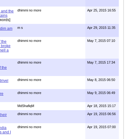
dhimmi no more
Apr 25, 2015 16:55
 and the
tains
words]
m s
Apr 29, 2015 11:35
= dim am
dhimmi no more
May 7, 2015 07:10
 the
 broke
mell a
dhimmi no more
May 7, 2015 17:34
 the
dhimmi no more
May 8, 2015 06:50
rivel
dhimmi no more
May 9, 2015 06:49
re
MdShafiqM
Apr 18, 2015 15:17
dhimmi no more
Apr 19, 2015 06:56
their
dhimmi no more
Apr 19, 2015 07:00
ndia
s and I