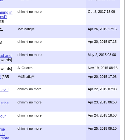
dhimmi no more
Oct 8, 2017 13:09
nning in
est"!
ds]
21
MdShafiqM
Apr 26, 2015 17:15
dhimmi no more
Apr 30, 2015 07:15
3
dhimmi no more
May 2, 2015 08:00
ead and
 words]
A. Guerra
Nov 19, 2015 08:16
 words]
!
[385
MdShafiqM
Apr 20, 2015 17:08
dhimmi no more
Apr 22, 2015 07:08
evil!
dhimmi no more
Apr 23, 2015 06:50
st be
dhimmi no more
Apr 24, 2015 18:53
 our
dhimmi no more
Apr 25, 2015 09:10
ime
ime
e more