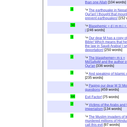
than one Allah
[104 words]
4
The earthquake in Nepal
Qur'an! I thought that moun
prevent earthquakes!
[152 
50
Blasphemic = d i m m i 
i
[246 words]
3
Our dear M has a copy of
Bible! Which means that he
the law in Saudi Arabia! I s
deportation!
[250 words]
2
The blasphemer= m s =
MdSafiqM and the author of
Qur'an
[336 words]
3
And speaking of Islamic d
[235 words]
4
Paging our dear M S! Mo
questions
[459 words]
64
Evil Factor!
[75 words]
2
Victims of the Arabs and 
imperialism
[134 words]
3
The Muslim invaders of I
murdered millions of Hindu
call this evil
[97 words]