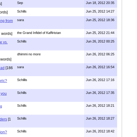
Sep
Jun 18, 2012 20:35
]
Schills
Jun 25, 2012 14:27
ords]
sara
Jun 25, 2012 18:36
ing from
the Grand Infidel of Kaffiristan
Jun 25, 2012 21:44
 words]
Schills
Jun 26, 2012 00:25
e vs.
dhimmi no more
Jun 26, 2012 06:25
 words]
sara
Jun 26, 2012 16:54
had
[186
Schillis
Jun 26, 2012 17:16
oric?
Schills
Jun 26, 2012 17:35
 you
Schills
Jun 26, 2012 18:21
ng
Schills
Jun 26, 2012 18:27
aders
[1
Schills
Jun 26, 2012 18:42
ion?