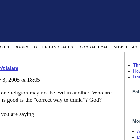
OKEN
BOOKS
OTHER LANGUAGES
BIOGRAPHICAL
MIDDLE EAS
Thr
n't Islam
How
Isr
v 3, 2005
at
18:05
Fol
n one religion may not be evil in another. Who are
s is good is the "correct way to think."? God?
you are saying
Mos
A
D