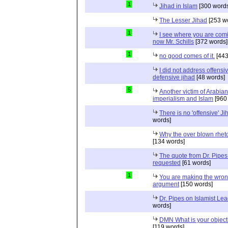
1
Jihad in Islam
[300 words
The Lesser Jihad
[253 w
1
I see where you are com
now Mr. Schills
[372 words]
1
no good comes of it.
[443
I did not address offensiv
defensive jihad
[48 words]
5
Another victim of Arabian
imperialism and Islam
[960
There is no 'offensive' Ji
words]
Why the over blown rhet
[134 words]
The quote from Dr. Pipes
requested
[61 words]
1
You are making the wro
argument
[150 words]
Dr. Pipes on Islamist Le
words]
DMN What is your object
[119 words]