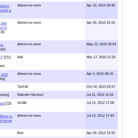
dhimmi no more
Apr 19, 2015 09:48
diting
 smell a
dhimmi no more
Apr 20, 2015 15:19
 the
t it
630
dhimmi no more
May 23, 2015 05:54
ya
ds]
o?
[151
Adil
Mar 17, 2015 21:25
pes
dhimmi no more
Apr 4, 2015 09:16
l and
ds]
Tarif Ali
Oct 19, 2013 02:57
ords]
Malcolm Harrison
Jul 11, 2012 11:04
Schills
Jul 12, 2012 17:08
vant
[18
dhimmi no more
Jul 13, 2012 17:44
there is
not know
Bud
Apr 29, 2012 13:33