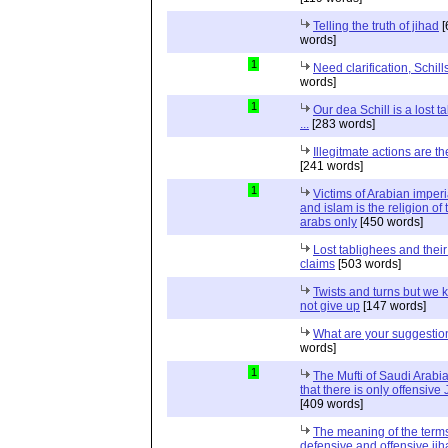
Telling the truth of jihad
[
words]
1
Need clarification, Schill
words]
1
Our dea Schill is a lost t
...
[283 words]
Illegitmate actions are th
[241 words]
1
Victims of Arabian imper
and islam is the religion of 
arabs only
[450 words]
Lost tablighees and thei
claims
[503 words]
Twists and turns but we k
not give up
[147 words]
What are your suggestio
words]
1
The Mufti of Saudi Arabi
that there is only offensive
[409 words]
The meaning of the term
defensive and offensive jih