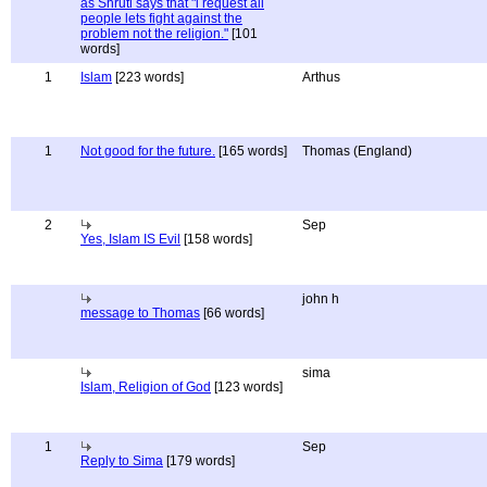
as Shruti says that "i request all
people lets fight against the
problem not the religion."
[101
words]
1
Islam
[223 words]
Arthus
1
Not good for the future.
[165 words]
Thomas (England)
2
Sep
Yes, Islam IS Evil
[158 words]
john h
message to Thomas
[66 words]
sima
Islam, Religion of God
[123 words]
1
Sep
Reply to Sima
[179 words]