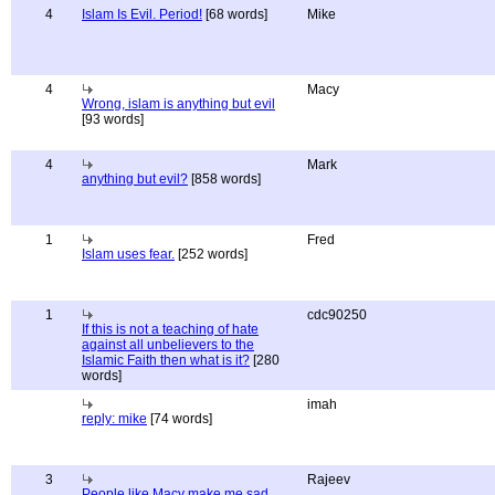
4
Islam Is Evil. Period!
[68 words]
Mike
4
Macy
Wrong, islam is anything but evil
[93 words]
4
Mark
anything but evil?
[858 words]
1
Fred
Islam uses fear.
[252 words]
1
cdc90250
If this is not a teaching of hate
against all unbelievers to the
Islamic Faith then what is it?
[280
words]
imah
reply: mike
[74 words]
3
Rajeev
People like Macy make me sad