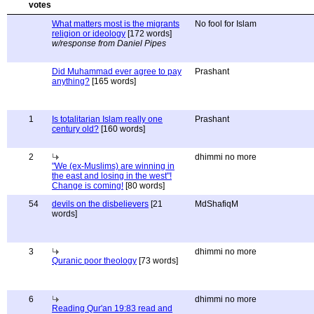
What matters most is the migrants
No fool for Islam
religion or ideology
[172 words]
w/response from Daniel Pipes
Did Muhammad ever agree to pay
Prashant
anything?
[165 words]
1
Is totalitarian Islam really one
Prashant
century old?
[160 words]
2
dhimmi no more
"We (ex-Muslims) are winning in
the east and losing in the west"!
Change is coming!
[80 words]
54
devils on the disbelievers
[21
MdShafiqM
words]
3
dhimmi no more
Quranic poor theology
[73 words]
6
dhimmi no more
Reading Qur'an 19:83 read and