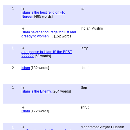
1
ss
Islam is the best religion -To
Nureen
[495 words]
Indian Muslim
Islam never encourage for lust and
greedy to women.....
[152 words]
1
larry
a response to Islam IS the BEST
??????
[63 words]
2
islam
[132 words]
shruti
1
Sep
Islam is the Enemy.
[264 words]
shruti
islam
[172 words]
1
Mohammed Amjad Hussain