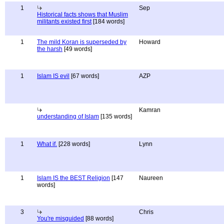
1
Sep
Historical facts shows that Muslim
militants existed first
[184 words]
1
The mild Koran is superseded by
Howard
the harsh
[49 words]
1
Islam IS evil
[67 words]
AZP
Kamran
understanding of Islam
[135 words]
1
What if.
[228 words]
Lynn
1
Islam IS the BEST Religion
[147
Naureen
words]
3
Chris
You're misguided
[88 words]