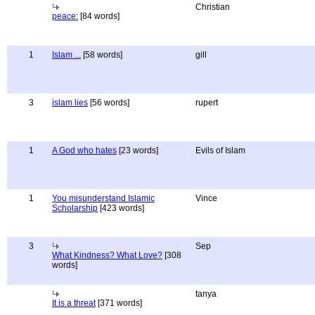
Christian
peace:
[84 words]
1
Islam ...
[58 words]
gill
3
islam lies
[56 words]
rupert
1
A God who hates
[23 words]
Evils of Islam
1
You misunderstand Islamic
Vince
Scholarship
[423 words]
3
Sep
What Kindness? What Love?
[308
words]
tanya
It is a threat
[371 words]