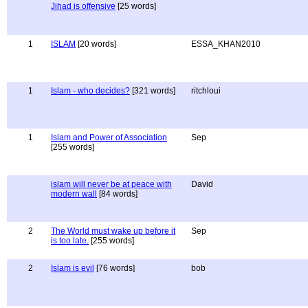
Jihad is offensive
[25 words]
1
ISLAM
[20 words]
ESSA_KHAN2010
1
Islam - who decides?
[321 words]
ritchloui
1
Islam and Power of Association
Sep
[255 words]
islam will never be at peace with
David
modern wall
[84 words]
2
The World must wake up before it
Sep
is too late.
[255 words]
2
Islam is evil
[76 words]
bob