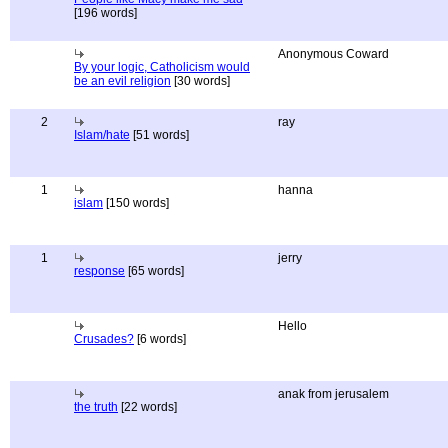
[196 words]
Anonymous Coward
By your logic, Catholicism would
be an evil religion
[30 words]
2
ray
Islam/hate
[51 words]
1
hanna
islam
[150 words]
1
jerry
response
[65 words]
Hello
Crusades?
[6 words]
anak from jerusalem
the truth
[22 words]