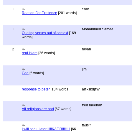
1
Stan
Reason For Existence
[201 words]
1
Mohammed Samee
Quoting verses out of context
[169
words]
2
rayan
real Islam
[26 words]
jim
God
[5 words]
response to peter
[134 words]
alflkskdjfnv
fred meehan
All religions are bad
[67 words]
tausif
I will see u later!!!!!!KAFIR!!!!!!!!!
[66