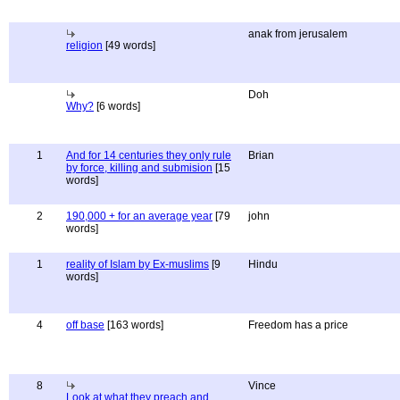
anak from jerusalem
religion
[49 words]
Doh
Why?
[6 words]
1
And for 14 centuries they only rule
Brian
by force, killing and submision
[15
words]
2
190,000 + for an average year
[79
john
words]
1
reality of Islam by Ex-muslims
[9
Hindu
words]
4
off base
[163 words]
Freedom has a price
8
Vince
Look at what they preach and