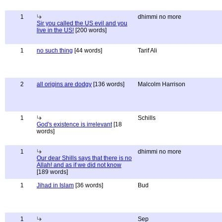
1
dhimmi no more
Sir you called the US evil and you
live in the US!
[200 words]
1
no such thing
[44 words]
Tarif Ali
2
all origins are dodgy
[136 words]
Malcolm Harrison
1
Schills
God's existence is irrelevant
[18
words]
1
dhimmi no more
Our dear Shills says that there is no
Allah! and as if we did not know
[189 words]
1
Jihad in Islam
[36 words]
Bud
1
Sep