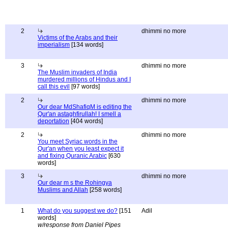
2
dhimmi no more
Victims of the Arabs and their
imperialism
[134 words]
3
dhimmi no more
The Muslim invaders of India
murdered millions of Hindus and I
call this evil
[97 words]
2
dhimmi no more
Our dear MdShafiqM is editing the
Qur'an astaghfirullah! I smell a
deportation
[404 words]
2
dhimmi no more
You meet Syriac words in the
Qur'an when you least expect it
and fixing Quranic Arabic
[630
words]
3
dhimmi no more
Our dear m s the Rohingya
Muslims and Allah
[258 words]
1
What do you suggest we do?
[151
Adil
words]
w/response from Daniel Pipes