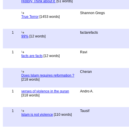
History, Think about it.
[51 words]
Shannon Gregs
True Terror
[1453 words]
1
factarefacts
99%
[12 words]
1
Ravi
facts are facts
[12 words]
Cheran
Does Islam requires reformation ?
[218 words]
1
verses of violence in the quran
Andro A.
[318 words]
1
Tausif
Islam is not violence
[110 words]