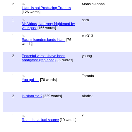
2
Mohsin Abbas
Islam is not Producing Trrorists
[126 words]
1
sara
Mr Abbas, I am very frightened by
your post
[165 words]
1
car313
Sara misunderstands islam
[76
words]
2
Peaceful verses have been
young
aborgated (replaced)
[39 words]
1
Toronto
You got it...
[70 words]
2
Is Islam evil?
[229 words]
alarick
1
S.
Read the actual source
[19 words]