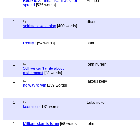
1
Reply to Shahriar Islam was not
Ahmed
spread
[535 words]
1
dbax
spiritual awakening
[400 words]
Really?
[54 words]
sam
1
john hurren
Still we can't write about
muhammed
[48 words]
1
jakous kelly
no way to win
[139 words]
1
Luke nuke
keep it up
[131 words]
1
Militant Islam is Islam
[98 words]
john