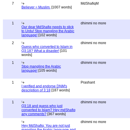
7
MdShafiqM
Believer = Muslim.
[1007 words]
1
dhimmi no more
Our dear MdShafiq needs to stick
to Urdu! Stop mangling the Arabic
language!
[102 words]
2
dhimmi no more
Guess who converted to Islam in
Q3:18? What a disaster!
[101
words]
1
dhimmi no more
Stop mangling the Arabic
language!
[105 words]
1
Prashant
I verified and endorse DNM's
description of 3:18
[187 words]
1
dhimmi no more
Q3:18 and guess who just
converted to Islam? Hey mdShafiq
any comments?
[367 words]
dhimmi no more
Hey MdShafiq: You are not just
mangling the Arabic language and