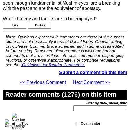
seen through fundamentalist Muslim eyes, are a breaking
with the past and are the equivalent of apostacy.
What strategy and tactics are to be employed?
Like
Dislike
Note:
Opinions expressed in comments are those of the authors
alone and not necessarily those of Daniel Pipes. Original writing
only, please. Comments are screened and in some cases edited
before posting. Reasoned disagreement is welcome but not
comments that are scurrilous, off-topic, commercial, disparaging
religions, or otherwise inappropriate. For complete regulations,
see the
"Guidelines for Reader Comments"
.
Submit a comment on this item
<< Previous Comment
Next Comment >>
Reader comments (1276) on this item
Filter by date, name, title:
Title
Commenter