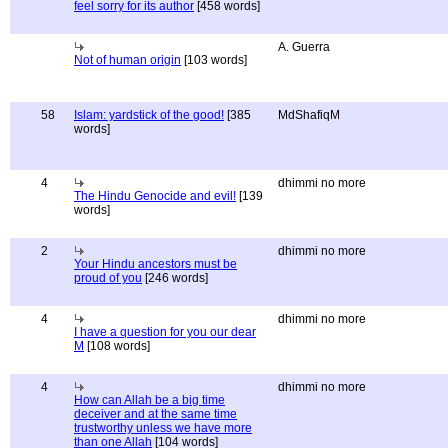
feel sorry for its author
[458 words]
A. Guerra
Not of human origin
[103 words]
58
Islam: yardstick of the good!
[385
MdShafiqM
words]
4
dhimmi no more
The Hindu Genocide and evil!
[139
words]
2
dhimmi no more
Your Hindu ancestors must be
proud of you
[246 words]
4
dhimmi no more
I have a question for you our dear
M
[108 words]
4
dhimmi no more
How can Allah be a big time
deceiver and at the same time
trustworthy unless we have more
than one Allah
[104 words]