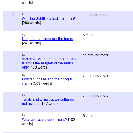
words]
1
dhimmi no more
Our dea Schill is a lost tablighee! ...
[283 words]
Schills
Illegitmate actions are the focus
[241 words]
1
dhimmi no more
Victims of Arabian imperialism and
islam is the religion of the arabs
only
[450 words]
dhimmi no more
Lost tablighees and their bogus
claims
[503 words]
dhimmi no more
Twists and turns but we kuffar do
not give up
[147 words]
Schills
What are your suggestions?
[182
words]