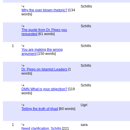
Schillis
Why the over blown rhetoric?
[134
words]
Schills
The quote from Dr. Pipes you
requested
[61 words]
1
Schills
You are making the wrong
argument
[150 words]
Schills
Dr. Pipes on Islamist Leaders
[1
words]
Schills
DMN What is your objection?
[119
words]
Ugri
Telling the truth of jihad
[60 words]
1
sara
Need clarification, Schills
[221