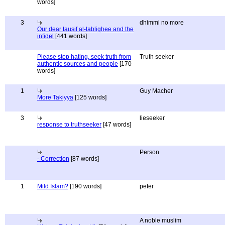
words]
3
dhimmi no more
Our dear tausif al-tablighee and the
infidel
[441 words]
Please stop hating, seek truth from
Truth seeker
authentic sources and people
[170
words]
1
Guy Macher
More Takiyya
[125 words]
3
lieseeker
response to truthseeker
[47 words]
Person
- Correction
[87 words]
1
Mild Islam?
[190 words]
peter
A noble muslim