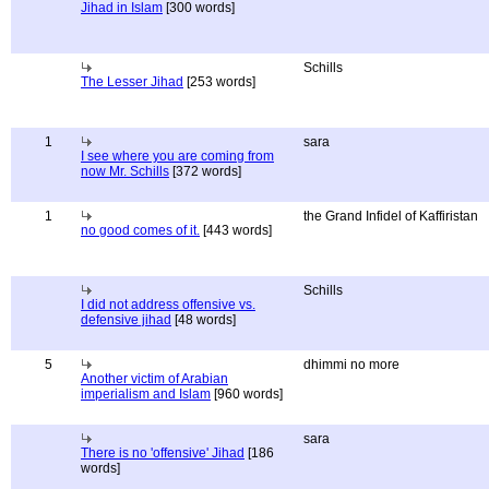
Jihad in Islam
[300 words]
Schills
The Lesser Jihad
[253 words]
1
sara
I see where you are coming from
now Mr. Schills
[372 words]
1
the Grand Infidel of Kaffiristan
no good comes of it.
[443 words]
Schills
I did not address offensive vs.
defensive jihad
[48 words]
5
dhimmi no more
Another victim of Arabian
imperialism and Islam
[960 words]
sara
There is no 'offensive' Jihad
[186
words]