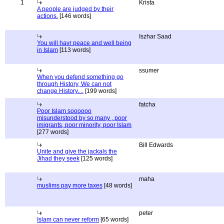
1
Krista
A people are judged by their
actions.
[146 words]
Iszhar Saad
You will havr peace and well being
in Islam
[113 words]
ssumer
When you defend something go
through History, We can not
change History....
[199 words]
fatcha
Poor Islam soooooo
misunderstood by so many , poor
imigrants, poor minority, poor Islam
[277 words]
Bill Edwards
Unite and give the jackals the
Jihad they seek
[125 words]
maha
muslims pay more taxes
[48 words]
peter
Islam can never reform
[65 words]