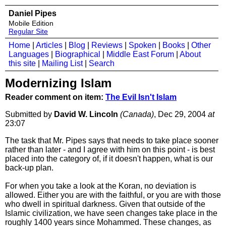
Daniel Pipes
Mobile Edition
Regular Site
Home
|
Articles
|
Blog
|
Reviews
|
Spoken
|
Books
|
Other
Languages
|
Biographical
|
Middle East Forum
|
About
this site
|
Mailing List
|
Search
Modernizing Islam
Reader comment on item:
The Evil Isn't Islam
Submitted by
David W. Lincoln
(Canada)
, Dec 29, 2004
at
23:07
The task that Mr. Pipes says that needs to take place sooner
rather than later - and I agree with him on this point - is best
placed into the category of, if it doesn't happen, what is our
back-up plan.
For when you take a look at the Koran, no deviation is
allowed. Either you are with the faithful, or you are with those
who dwell in spiritual darkness. Given that outside of the
Islamic civilization, we have seen changes take place in the
roughly 1400 years since Mohammed. These changes, as