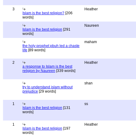
3
Heather
Islam is the best religion?
[206
words]
Naureen
Islam is the best religion
[291
words]
maham
the holy prophet pbuh led a chaste
life
[89 words]
2
Heather
a response to Islam is the best
religion by Naureen
[339 words]
shan
try to understand islam without
prejudice
[29 words]
1
ss
Islam is the best religion
[131
words]
1
Heather
Islam is the best religion
[197
words]