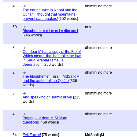
4
dhimmi no more
The earthquake in Nepal and the
Qur'an! I thought that mountains
prevent earthquakes!
[152 words]
50
m s
Blasphemic = d i m m i = dim am i
[246 words]
3
dhimmi no more
Our dear M has a copy of the Bible!
Which means that he broke the law
in Saudi Arabia! I smell a
deportation!
[250 words]
2
dhimmi no more
The blasphemer= m s = MdSafiqM
and the author of the Qur'an
[336
words]
3
dhimmi no more
And speaking of Islamic drivel
[235
words]
4
dhimmi no more
Paging our dear M S! More
questions
[459 words]
64
Evil Factor!
[75 words]
MdShafiqM