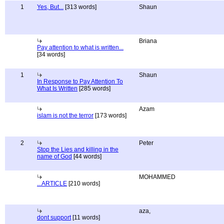
1
Yes, But...
[313 words]
Shaun
Briana
Pay attention to what is written...
[34 words]
1
Shaun
In Response to Pay Attention To
What Is Written
[285 words]
Azam
islam is not the terror
[173 words]
2
Peter
Stop the Lies and killing in the
name of God
[44 words]
MOHAMMED
...ARTICLE
[210 words]
aza,
dont support
[11 words]