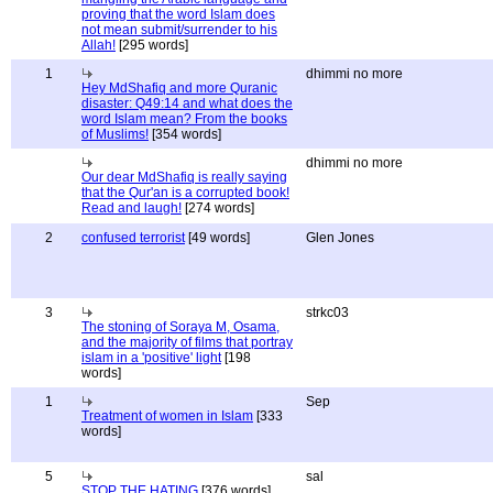
proving that the word Islam does
not mean submit/surrender to his
Allah!
[295 words]
1
dhimmi no more
Hey MdShafiq and more Quranic
disaster: Q49:14 and what does the
word Islam mean? From the books
of Muslims!
[354 words]
dhimmi no more
Our dear MdShafiq is really saying
that the Qur'an is a corrupted book!
Read and laugh!
[274 words]
2
confused terrorist
[49 words]
Glen Jones
3
strkc03
The stoning of Soraya M, Osama,
and the majority of films that portray
islam in a 'positive' light
[198
words]
1
Sep
Treatment of women in Islam
[333
words]
5
sal
STOP THE HATING
[376 words]