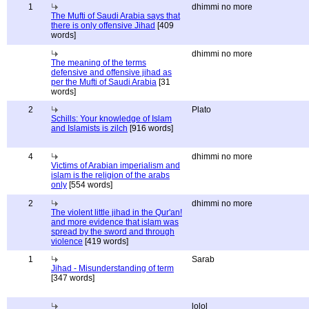
1
dhimmi no more
The Mufti of Saudi Arabia says that
there is only offensive Jihad
[409
words]
dhimmi no more
The meaning of the terms
defensive and offensive jihad as
per the Mufti of Saudi Arabia
[31
words]
2
Plato
Schills: Your knowledge of Islam
and Islamists is zilch
[916 words]
4
dhimmi no more
Victims of Arabian imperialism and
islam is the religion of the arabs
only
[554 words]
2
dhimmi no more
The violent little jihad in the Qur'an!
and more evidence that islam was
spread by the sword and through
violence
[419 words]
1
Sarab
Jihad - Misunderstanding of term
[347 words]
lolol