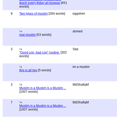
teach every friday at mosque
[451
words]
9
Two types of muslim
[284 words]
eggshen
ahmed
real moslim
[53 words]
3
Sep
"Good cop, bad cop" routine.
[302
words]
im a muslim
this is all lies
[5 words]
3
MdShafiqM
Muslim is a Muslim is a Muslim ...
[1007 words]
7
MdShafiqM
Muslim is a Muslim is a Muslim ...
[1007 words]