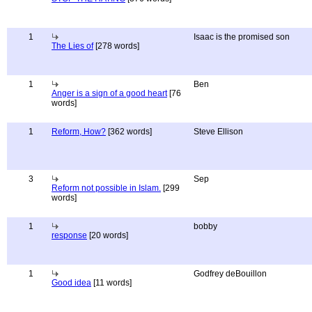
1
Isaac is the promised son
The Lies of
[278 words]
1
Ben
Anger is a sign of a good heart
[76
words]
1
Reform, How?
[362 words]
Steve Ellison
3
Sep
Reform not possible in Islam.
[299
words]
1
bobby
response
[20 words]
1
Godfrey deBouillon
Good idea
[11 words]