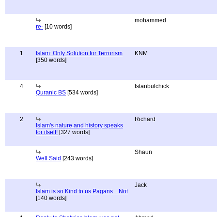
mohammed
re-
[10 words]
1
Islam: Only Solution for Terrorism
KNM
[350 words]
4
Istanbulchick
Quranic BS
[534 words]
2
Richard
Islam's nature and history speaks
for itself!
[327 words]
Shaun
Well Said
[243 words]
Jack
Islam is so Kind to us Pagans... Not
[140 words]