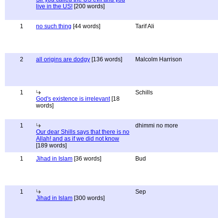
live in the US!
[200 words]
1
no such thing
[44 words]
Tarif Ali
2
all origins are dodgy
[136 words]
Malcolm Harrison
1
Schills
God's existence is irrelevant
[18
words]
1
dhimmi no more
Our dear Shills says that there is no
Allah! and as if we did not know
[189 words]
1
Jihad in Islam
[36 words]
Bud
1
Sep
Jihad in Islam
[300 words]