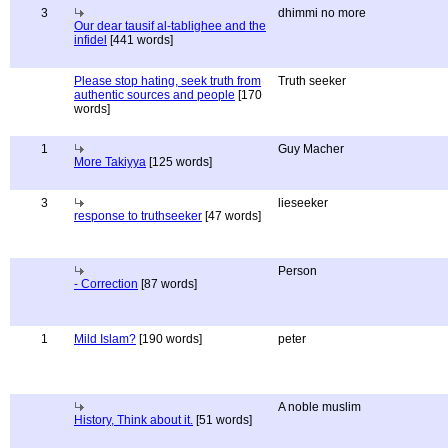
3
dhimmi no more
Our dear tausif al-tablighee and the
infidel
[441 words]
Please stop hating, seek truth from
Truth seeker
authentic sources and people
[170
words]
1
Guy Macher
More Takiyya
[125 words]
3
lieseeker
response to truthseeker
[47 words]
Person
- Correction
[87 words]
1
Mild Islam?
[190 words]
peter
A noble muslim
History, Think about it.
[51 words]