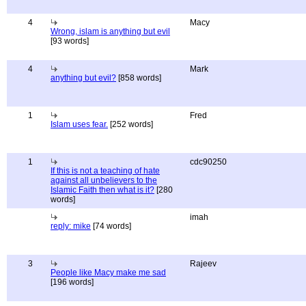
4
Macy
Wrong, islam is anything but evil
[93 words]
4
Mark
anything but evil?
[858 words]
1
Fred
Islam uses fear.
[252 words]
1
cdc90250
If this is not a teaching of hate
against all unbelievers to the
Islamic Faith then what is it?
[280
words]
imah
reply: mike
[74 words]
3
Rajeev
People like Macy make me sad
[196 words]