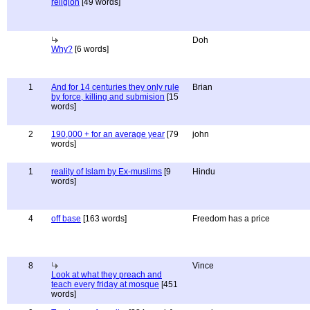
religion
[49 words]
Doh
Why?
[6 words]
1
And for 14 centuries they only rule
Brian
by force, killing and submision
[15
words]
2
190,000 + for an average year
[79
john
words]
1
reality of Islam by Ex-muslims
[9
Hindu
words]
4
off base
[163 words]
Freedom has a price
8
Vince
Look at what they preach and
teach every friday at mosque
[451
words]