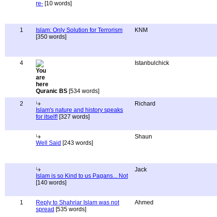
re-
[10 words]
1
Islam: Only Solution for Terrorism
KNM
[350 words]
4
Istanbulchick
Quranic BS
[534 words]
2
Richard
Islam's nature and history speaks
for itself!
[327 words]
Shaun
Well Said
[243 words]
Jack
Islam is so Kind to us Pagans... Not
[140 words]
1
Reply to Shahriar Islam was not
Ahmed
spread
[535 words]