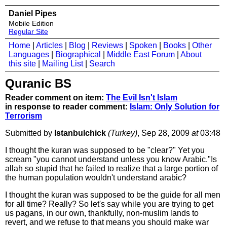
Daniel Pipes
Mobile Edition
Regular Site
Home
|
Articles
|
Blog
|
Reviews
|
Spoken
|
Books
|
Other
Languages
|
Biographical
|
Middle East Forum
|
About
this site
|
Mailing List
|
Search
Quranic BS
Reader comment on item:
The Evil Isn't Islam
in response to reader comment:
Islam: Only Solution for
Terrorism
Submitted by
Istanbulchick
(Turkey)
, Sep 28, 2009
at
03:48
I thought the kuran was supposed to be "clear?" Yet you
scream "you cannot understand unless you know Arabic."Is
allah so stupid that he failed to realize that a large portion of
the human population wouldn't understand arabic?
I thought the kuran was supposed to be the guide for all men
for all time? Really? So let's say while you are trying to get
us pagans, in our own, thankfully, non-muslim lands to
revert, and we refuse to that means you should make war