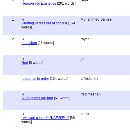
Reason For Existence
[201 words]
1
Mohammed Samee
Quoting verses out of context
[169
words]
2
rayan
real Islam
[26 words]
jim
God
[5 words]
response to peter
[134 words]
alflkskdjfnv
fred meehan
All religions are bad
[67 words]
tausif
I will see u later!!!!!!KAFIR!!!!!!!!!
[66
words]