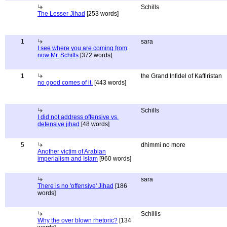
Schills
The Lesser Jihad
[253 words]
1
sara
I see where you are coming from
now Mr. Schills
[372 words]
1
the Grand Infidel of Kaffiristan
no good comes of it.
[443 words]
Schills
I did not address offensive vs.
defensive jihad
[48 words]
5
dhimmi no more
Another victim of Arabian
imperialism and Islam
[960 words]
sara
There is no 'offensive' Jihad
[186
words]
Schillis
Why the over blown rhetoric?
[134