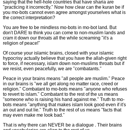
saying that the hell-hole countries that have sharia are
"practicing it incorrectly." Now how clear can the kuran be if
you mo-bots cannot even agree amongst yourselves what is
the correct interpretation?
You are free to be mindless mo-bots in mo-bot land. But
don't DARE to think you can come to non-muslim lands and
cram it down our throats all the while screaming "it's a
religion of peace!"
Of course your islamic brains, closed with your islamic
hypocrisy actually believe that you have the allah-given right
to force, if necessary, islam down non-muslims throats but if
we resist, even peacefully, we are "combatants."
Peace in your brains means "all people are muslim." Peace
in our brains is "we all get along no matter race, creed or
religion." Combatant to mo-bots means "anyone who refuses
to revert to islam." Combatant to the rest of the us means
"someone who is raising his hand against me." Truth to mo-
bots means "anything that makes islam look good even if it's
an out and out lie." Truth to the rest of us means "facts that
may even make me look bad."
That is why there can NEVER be a dialogue . Their brains