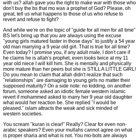
with us? allah gave you the right to make war with those who
don't buy the bs that mo was a prophet of God? Please, oh
great, tell us what happens to those of us who refuse to
revert and refuse to fight?
And while we're on the topic of "guide for all men for all time"
BS let's bring up that you are always using the excuse
"young girls matured faster in those days" to justify a 54 year
old man marrying a 9 year old girl. That is true for all time?
Even today? I promise you, if any adult male, I don't care if
he claims he is allah's prophet, even looks twice at my 11
year old niece I will kill him. She is mentally and physically
more mature than her peers but she is STILL A LITTLE GIRL!
Do you mean to claim that allah didn't realize that such
"relationships" are damaging to young girls no matter their
supposed maturity? On a side note: no kidding, on another
forum, someone asked an idiotic female western islamic
revert if mohammed asked to marry her 9 year old daughter
what would her reaction be. She replied "I would be
pleased." islam attracts the weak and sick minded of
western societies.
You scream "kuran is clear!" Really? Clear for even non-
arabic speakers? Even your mullahs cannot agree on what
is proper sharia and what is not. You mo-bots are always