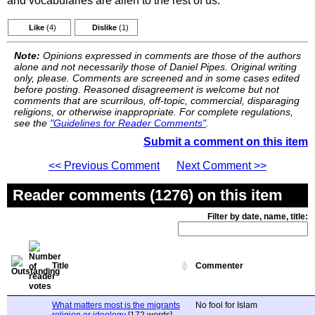
and vocabularies are alien to the rest of us.
Like
(4)
Dislike
(1)
Note:
Opinions expressed in comments are those of the authors
alone and not necessarily those of Daniel Pipes. Original writing
only, please. Comments are screened and in some cases edited
before posting. Reasoned disagreement is welcome but not
comments that are scurrilous, off-topic, commercial, disparaging
religions, or otherwise inappropriate. For complete regulations,
see the
"Guidelines for Reader Comments"
.
Submit a comment on this item
<< Previous Comment
Next Comment >>
Reader comments (1276) on this item
Filter by date, name, title:
Title
Commenter
What matters most is the migrants
No fool for Islam