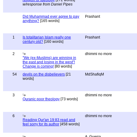
religion or ideology
[172 words]
w/response from Daniel Pipes
Did Muhammad ever agree to pay
Prashant
anything?
[165 words]
1
Is totalitarian Islam really one
Prashant
century old?
[160 words]
2
dhimmi no more
"We (ex-Muslims) are winning in
the east and losing in the west"!
Change is coming!
[80 words]
54
devils on the disbelievers
[21
MdShafiqM
words]
3
dhimmi no more
Quranic poor theology
[73 words]
6
dhimmi no more
Reading Qur'an 19:83 read and
feel sorry for its author
[458 words]
A. Guerra