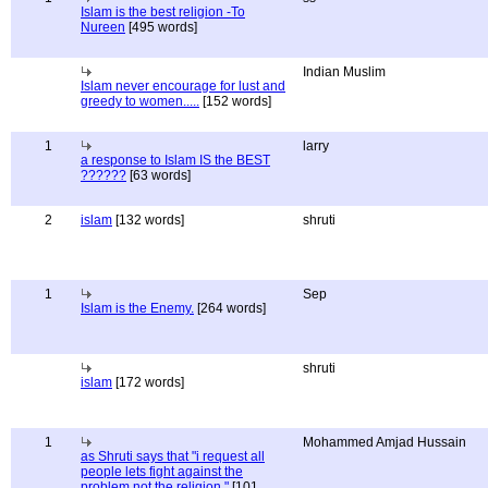
Islam is the best religion -To
Nureen
[495 words]
Indian Muslim
Islam never encourage for lust and
greedy to women.....
[152 words]
1
larry
a response to Islam IS the BEST
??????
[63 words]
2
islam
[132 words]
shruti
1
Sep
Islam is the Enemy.
[264 words]
shruti
islam
[172 words]
1
Mohammed Amjad Hussain
as Shruti says that "i request all
people lets fight against the
problem not the religion."
[101