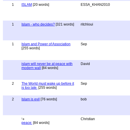
1
ISLAM
[20 words]
ESSA_KHAN2010
1
Islam - who decides?
[321 words]
ritchloui
1
Islam and Power of Association
Sep
[255 words]
islam will never be at peace with
David
modern wall
[84 words]
2
The World must wake up before it
Sep
is too late.
[255 words]
2
Islam is evil
[76 words]
bob
Christian
peace:
[84 words]