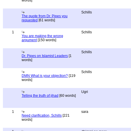
words]
Schills
The quote from Dr. Pipes you
requested
[61 words]
1
Schills
You are making the wrong
argument
[150 words]
Schills
Dr. Pipes on Islamist Leaders
[1
words]
Schills
DMN What is your objection?
[119
words]
Ugri
Telling the truth of jihad
[60 words]
1
sara
Need clarification, Schills
[221
words]