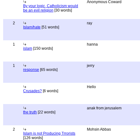
Anonymous Coward
By your logic, Catholicism would
be an evil religion
[30 words]
2
ray
Islam/hate
[51 words]
1
hanna
islam
[150 words]
1
jerry
response
[65 words]
Hello
Crusades?
[6 words]
anak from jerusalem
the truth
[22 words]
2
Mohsin Abbas
Islam is not Producing Trrorists
[126 words]