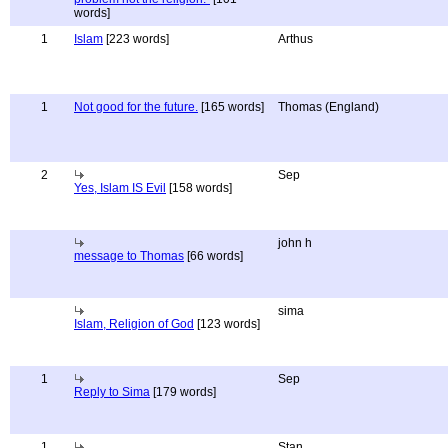
words]
1
Islam
[223 words]
Arthus
1
Not good for the future.
[165 words]
Thomas (England)
2
Sep
Yes, Islam IS Evil
[158 words]
john h
message to Thomas
[66 words]
sima
Islam, Religion of God
[123 words]
1
Sep
Reply to Sima
[179 words]
1
Stan