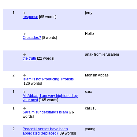
1
jerry
response
[65 words]
Hello
Crusades?
[6 words]
anak from jerusalem
the truth
[22 words]
2
Mohsin Abbas
Islam is not Producing Trrorists
[126 words]
1
sara
Mr Abbas, I am very frightened by
your post
[165 words]
1
car313
Sara misunderstands islam
[76
words]
2
Peaceful verses have been
young
aborgated (replaced)
[39 words]