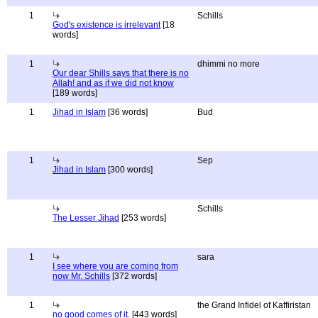
1
Schills
God's existence is irrelevant
[18
words]
1
dhimmi no more
Our dear Shills says that there is no
Allah! and as if we did not know
[189 words]
1
Jihad in Islam
[36 words]
Bud
1
Sep
Jihad in Islam
[300 words]
Schills
The Lesser Jihad
[253 words]
1
sara
I see where you are coming from
now Mr. Schills
[372 words]
1
the Grand Infidel of Kaffiristan
no good comes of it.
[443 words]