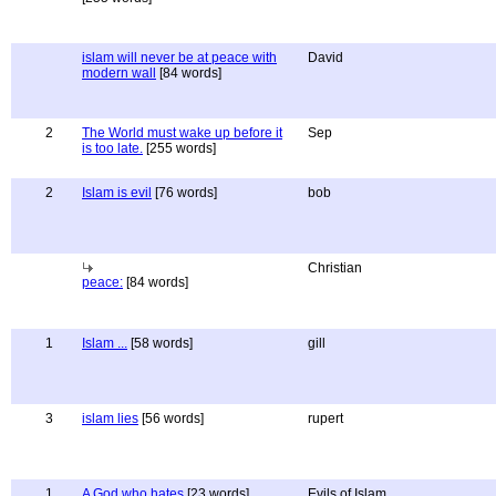
islam will never be at peace with
David
modern wall
[84 words]
2
The World must wake up before it
Sep
is too late.
[255 words]
2
Islam is evil
[76 words]
bob
Christian
peace:
[84 words]
1
Islam ...
[58 words]
gill
3
islam lies
[56 words]
rupert
1
A God who hates
[23 words]
Evils of Islam