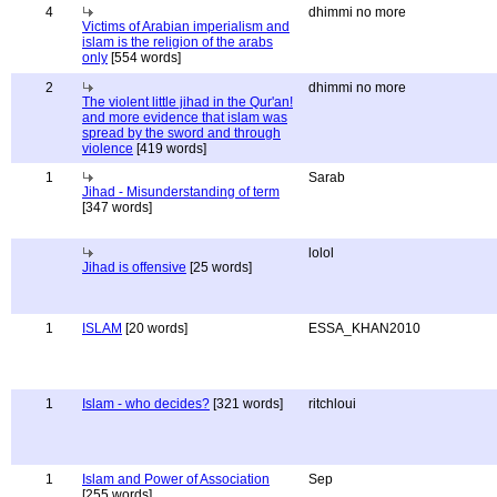
4
dhimmi no more
Victims of Arabian imperialism and
islam is the religion of the arabs
only
[554 words]
2
dhimmi no more
The violent little jihad in the Qur'an!
and more evidence that islam was
spread by the sword and through
violence
[419 words]
1
Sarab
Jihad - Misunderstanding of term
[347 words]
lolol
Jihad is offensive
[25 words]
1
ISLAM
[20 words]
ESSA_KHAN2010
1
Islam - who decides?
[321 words]
ritchloui
1
Islam and Power of Association
Sep
[255 words]