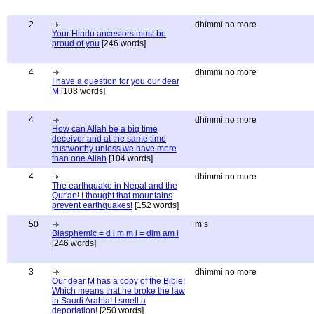
2
dhimmi no more
Your Hindu ancestors must be
proud of you
[246 words]
4
dhimmi no more
I have a question for you our dear
M
[108 words]
4
dhimmi no more
How can Allah be a big time
deceiver and at the same time
trustworthy unless we have more
than one Allah
[104 words]
4
dhimmi no more
The earthquake in Nepal and the
Qur'an! I thought that mountains
prevent earthquakes!
[152 words]
50
m s
Blasphemic = d i m m i = dim am i
[246 words]
3
dhimmi no more
Our dear M has a copy of the Bible!
Which means that he broke the law
in Saudi Arabia! I smell a
deportation!
[250 words]