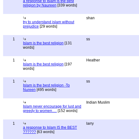
a response to Islam is the best
religion by Naureen
[339 words]
shan
try to understand islam without
prejudice
[29 words]
1
ss
Islam is the best religion
[131
words]
1
Heather
Islam is the best religion
[197
words]
1
ss
Islam is the best religion -To
Nureen
[495 words]
Indian Muslim
Islam never encourage for lust and
greedy to women.....
[152 words]
1
larry
a response to Islam IS the BEST
??????
[63 words]