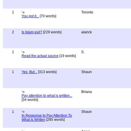
1
Toronto
You got it...
[70 words]
2
Is Islam evil?
[229 words]
alarick
1
S.
Read the actual source
[19 words]
1
Yes, But...
[313 words]
Shaun
Briana
Pay attention to what is written...
[34 words]
1
Shaun
In Response to Pay Attention To
What Is Written
[285 words]