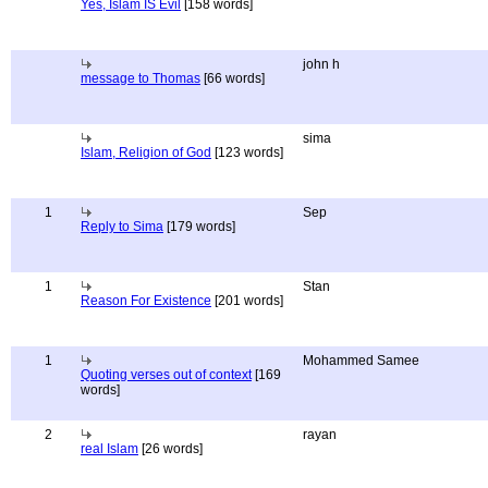
Yes, Islam IS Evil
[158 words]
john h
message to Thomas
[66 words]
sima
Islam, Religion of God
[123 words]
1
Sep
Reply to Sima
[179 words]
1
Stan
Reason For Existence
[201 words]
1
Mohammed Samee
Quoting verses out of context
[169
words]
2
rayan
real Islam
[26 words]