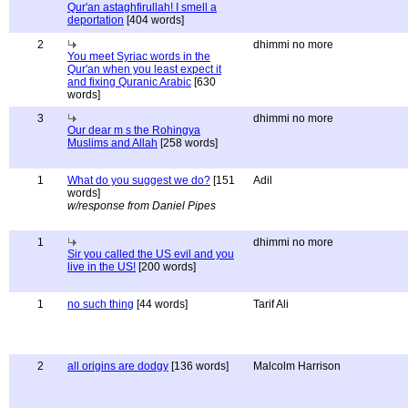
Qur'an astaghfirullah! I smell a
deportation
[404 words]
2
dhimmi no more
You meet Syriac words in the
Qur'an when you least expect it
and fixing Quranic Arabic
[630
words]
3
dhimmi no more
Our dear m s the Rohingya
Muslims and Allah
[258 words]
1
What do you suggest we do?
[151
Adil
words]
w/response from Daniel Pipes
1
dhimmi no more
Sir you called the US evil and you
live in the US!
[200 words]
1
no such thing
[44 words]
Tarif Ali
2
all origins are dodgy
[136 words]
Malcolm Harrison