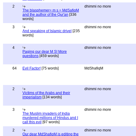
2
dhimmi no more
The blasphemer= m s = MdSafiqM
and the author of the Qur'an
[336
words]
3
dhimmi no more
And speaking of Islamic drivel
[235
words]
4
dhimmi no more
Paging our dear M S! More
questions
[459 words]
64
Evil Factor!
[75 words]
MdShafiqM
2
dhimmi no more
Victims of the Arabs and their
imperialism
[134 words]
3
dhimmi no more
The Muslim invaders of India
murdered millions of Hindus and I
call this evil
[97 words]
2
dhimmi no more
Our dear MdShafiqM is editing the