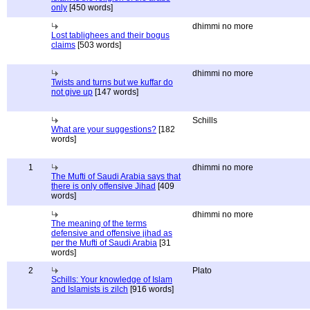
only
[450 words]
dhimmi no more
Lost tablighees and their bogus
claims
[503 words]
dhimmi no more
Twists and turns but we kuffar do
not give up
[147 words]
Schills
What are your suggestions?
[182
words]
1
dhimmi no more
The Mufti of Saudi Arabia says that
there is only offensive Jihad
[409
words]
dhimmi no more
The meaning of the terms
defensive and offensive jihad as
per the Mufti of Saudi Arabia
[31
words]
2
Plato
Schills: Your knowledge of Islam
and Islamists is zilch
[916 words]