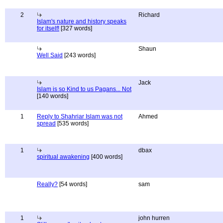
2
Richard
Islam's nature and history speaks
for itself!
[327 words]
Shaun
Well Said
[243 words]
Jack
Islam is so Kind to us Pagans... Not
[140 words]
1
Reply to Shahriar Islam was not
Ahmed
spread
[535 words]
1
dbax
spiritual awakening
[400 words]
Really?
[54 words]
sam
1
john hurren