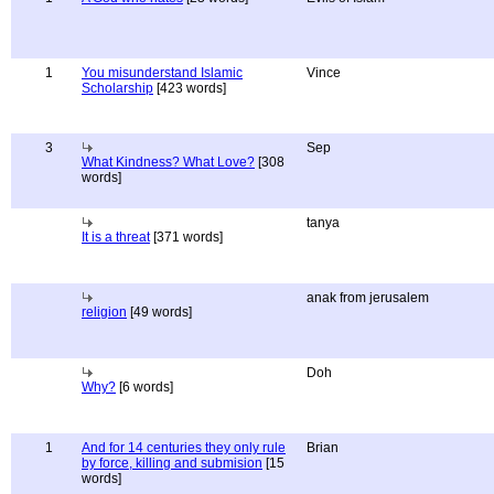
1
You misunderstand Islamic
Vince
Scholarship
[423 words]
3
Sep
What Kindness? What Love?
[308
words]
tanya
It is a threat
[371 words]
anak from jerusalem
religion
[49 words]
Doh
Why?
[6 words]
1
And for 14 centuries they only rule
Brian
by force, killing and submision
[15
words]