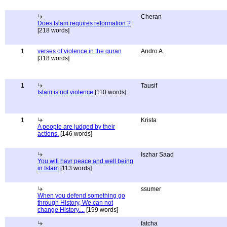
Cheran
Does Islam requires reformation ?
[218 words]
1
verses of violence in the quran
Andro A.
[318 words]
1
Tausif
Islam is not violence
[110 words]
1
Krista
A people are judged by their
actions.
[146 words]
Iszhar Saad
You will havr peace and well being
in Islam
[113 words]
ssumer
When you defend something go
through History, We can not
change History....
[199 words]
fatcha