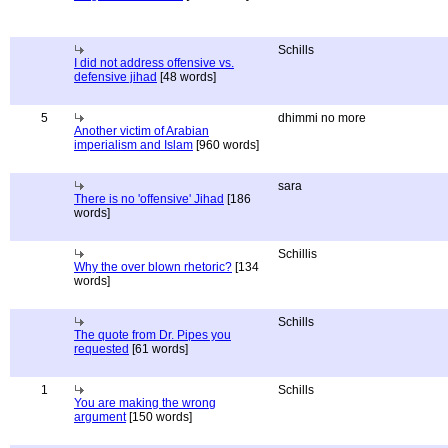
Schills
I did not address offensive vs.
defensive jihad
[48 words]
5
dhimmi no more
Another victim of Arabian
imperialism and Islam
[960 words]
sara
There is no 'offensive' Jihad
[186
words]
Schillis
Why the over blown rhetoric?
[134
words]
Schills
The quote from Dr. Pipes you
requested
[61 words]
1
Schills
You are making the wrong
argument
[150 words]