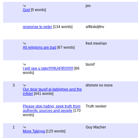
jim
God
[5 words]
response to peter
[134 words]
alflkskdjfnv
fred meehan
All religions are bad
[67 words]
tausif
I will see u later!!!!!!KAFIR!!!!!!!!!
[66
words]
3
dhimmi no more
Our dear tausif al-tablighee and the
infidel
[441 words]
Please stop hating, seek truth from
Truth seeker
authentic sources and people
[170
words]
1
Guy Macher
More Takiyya
[125 words]