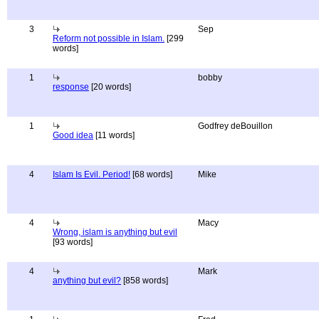
3
Sep
Reform not possible in Islam.
[299
words]
1
bobby
response
[20 words]
1
Godfrey deBouillon
Good idea
[11 words]
4
Islam Is Evil. Period!
[68 words]
Mike
4
Macy
Wrong, islam is anything but evil
[93 words]
4
Mark
anything but evil?
[858 words]