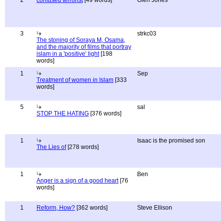
2
confused terrorist
[49 words]
Glen Jones
3
strkc03
The stoning of Soraya M, Osama,
and the majority of films that portray
islam in a 'positive' light
[198
words]
1
Sep
Treatment of women in Islam
[333
words]
5
sal
STOP THE HATING
[376 words]
1
Isaac is the promised son
The Lies of
[278 words]
1
Ben
Anger is a sign of a good heart
[76
words]
1
Reform, How?
[362 words]
Steve Ellison