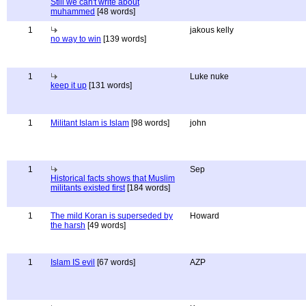
Still we can't write about
muhammed
[48 words]
1
jakous kelly
no way to win
[139 words]
1
Luke nuke
keep it up
[131 words]
1
Militant Islam is Islam
[98 words]
john
1
Sep
Historical facts shows that Muslim
militants existed first
[184 words]
1
The mild Koran is superseded by
Howard
the harsh
[49 words]
1
Islam IS evil
[67 words]
AZP