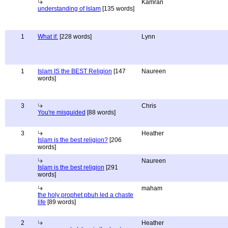
Kamran
understanding of Islam
[135 words]
1
What if.
[228 words]
Lynn
1
Islam IS the BEST Religion
[147
Naureen
words]
3
Chris
You're misguided
[88 words]
3
Heather
Islam is the best religion?
[206
words]
Naureen
Islam is the best religion
[291
words]
maham
the holy prophet pbuh led a chaste
life
[89 words]
2
Heather