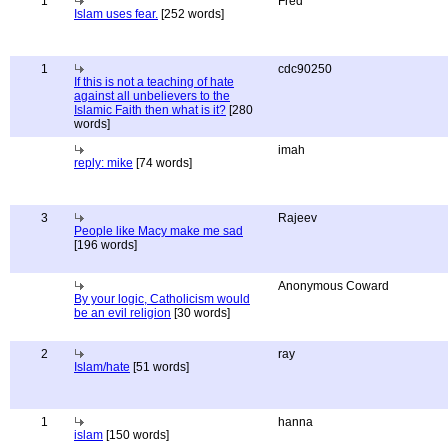
1
Fred
Islam uses fear.
[252 words]
1
cdc90250
If this is not a teaching of hate
against all unbelievers to the
Islamic Faith then what is it?
[280
words]
imah
reply: mike
[74 words]
3
Rajeev
People like Macy make me sad
[196 words]
Anonymous Coward
By your logic, Catholicism would
be an evil religion
[30 words]
2
ray
Islam/hate
[51 words]
1
hanna
islam
[150 words]