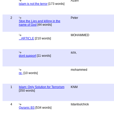
Azam
islam is not the terror
[173 words]
2
Peter
Stop the Lies and killing in the
name of God
[44 words]
MOHAMMED
...ARTICLE
[210 words]
aza,
dont support
[11 words]
mohammed
re-
[10 words]
1
Islam: Only Solution for Terrorism
KNM
[350 words]
4
Istanbulchick
Quranic BS
[534 words]