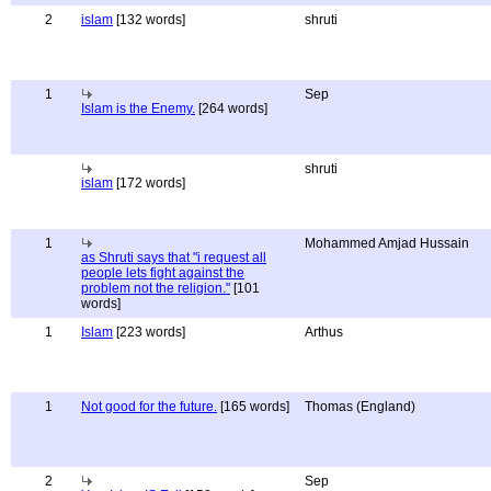
2
islam
[132 words]
shruti
1
Sep
Islam is the Enemy.
[264 words]
shruti
islam
[172 words]
1
Mohammed Amjad Hussain
as Shruti says that "i request all
people lets fight against the
problem not the religion."
[101
words]
1
Islam
[223 words]
Arthus
1
Not good for the future.
[165 words]
Thomas (England)
2
Sep