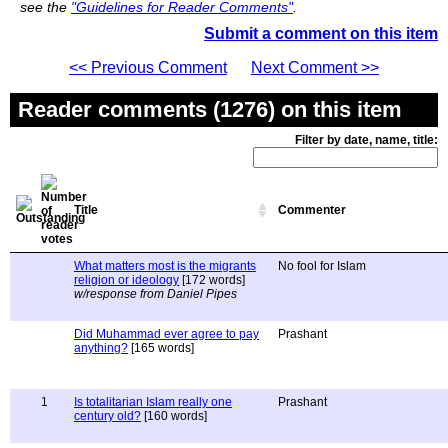
see the
"Guidelines for Reader Comments"
.
Submit a comment on this item
<< Previous Comment
Next Comment >>
Reader comments (1276) on this item
Filter by date, name, title:
Title
Commenter
What matters most is the migrants
No fool for Islam
religion or ideology
[172 words]
w/response from Daniel Pipes
Did Muhammad ever agree to pay
Prashant
anything?
[165 words]
1
Is totalitarian Islam really one
Prashant
century old?
[160 words]