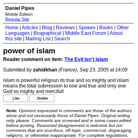
Daniel Pipes
Mobile Edition
Regular Site
Home
|
Articles
|
Blog
|
Reviews
|
Spoken
|
Books
|
Other
Languages
|
Biographical
|
Middle East Forum
|
About
this site
|
Mailing List
|
Search
power of islam
Reader comment on item:
The Evil Isn't Islam
Submitted by
zahidkhan
(France)
, Sep 23, 2005
at
14:09
islam is powerful religoun its true and so mighty and islam
means the total submission to one and true and only one
God so mighty and mercifull
Like
Dislike
Note:
Opinions expressed in comments are those of the authors
alone and not necessarily those of Daniel Pipes. Original writing
only, please. Comments are screened and in some cases edited
before posting. Reasoned disagreement is welcome but not
comments that are scurrilous, off-topic, commercial, disparaging
religions, or otherwise inappropriate. For complete regulations,