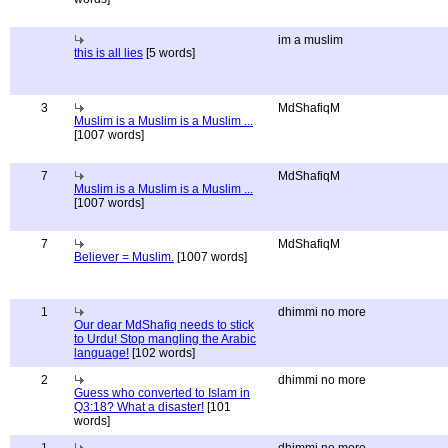
im a muslim
this is all lies
[5 words]
3
MdShafiqM
Muslim is a Muslim is a Muslim ...
[1007 words]
7
MdShafiqM
Muslim is a Muslim is a Muslim ...
[1007 words]
7
MdShafiqM
Believer = Muslim.
[1007 words]
1
dhimmi no more
Our dear MdShafiq needs to stick
to Urdu! Stop mangling the Arabic
language!
[102 words]
2
dhimmi no more
Guess who converted to Islam in
Q3:18? What a disaster!
[101
words]