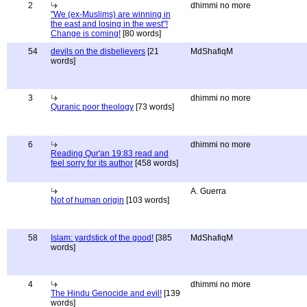
2
dhimmi no more
"We (ex-Muslims) are winning in
the east and losing in the west"!
Change is coming!
[80 words]
54
devils on the disbelievers
[21
MdShafiqM
words]
3
dhimmi no more
Quranic poor theology
[73 words]
6
dhimmi no more
Reading Qur'an 19:83 read and
feel sorry for its author
[458 words]
A. Guerra
Not of human origin
[103 words]
58
Islam: yardstick of the good!
[385
MdShafiqM
words]
4
dhimmi no more
The Hindu Genocide and evil!
[139
words]