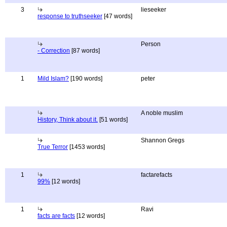
3
lieseeker
response to truthseeker
[47 words]
Person
- Correction
[87 words]
1
Mild Islam?
[190 words]
peter
A noble muslim
History, Think about it.
[51 words]
Shannon Gregs
True Terror
[1453 words]
1
factarefacts
99%
[12 words]
1
Ravi
facts are facts
[12 words]