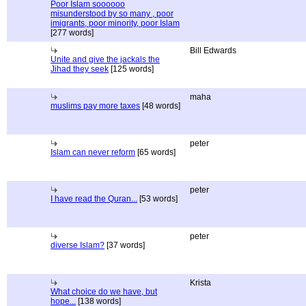
Poor Islam soooooo
misunderstood by so many , poor
imigrants, poor minority, poor Islam
[277 words]
Bill Edwards
Unite and give the jackals the
Jihad they seek
[125 words]
maha
muslims pay more taxes
[48 words]
peter
Islam can never reform
[65 words]
peter
I have read the Quran...
[53 words]
peter
diverse Islam?
[37 words]
Krista
What choice do we have, but
hope...
[138 words]