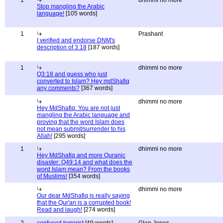
1
dhimmi no more
Stop mangling the Arabic
language!
[105 words]
1
Prashant
I verified and endorse DNM's
description of 3:18
[187 words]
1
dhimmi no more
Q3:18 and guess who just
converted to Islam? Hey mdShafiq
any comments?
[367 words]
dhimmi no more
Hey MdShafiq: You are not just
mangling the Arabic language and
proving that the word Islam does
not mean submit/surrender to his
Allah!
[295 words]
1
dhimmi no more
Hey MdShafiq and more Quranic
disaster: Q49:14 and what does the
word Islam mean? From the books
of Muslims!
[354 words]
dhimmi no more
Our dear MdShafiq is really saying
that the Qur'an is a corrupted book!
Read and laugh!
[274 words]