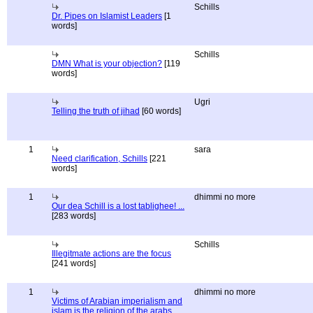
Schills
Dr. Pipes on Islamist Leaders
[1
words]
Schills
DMN What is your objection?
[119
words]
Ugri
Telling the truth of jihad
[60 words]
1
sara
Need clarification, Schills
[221
words]
1
dhimmi no more
Our dea Schill is a lost tablighee! ...
[283 words]
Schills
Illegitmate actions are the focus
[241 words]
1
dhimmi no more
Victims of Arabian imperialism and
islam is the religion of the arabs