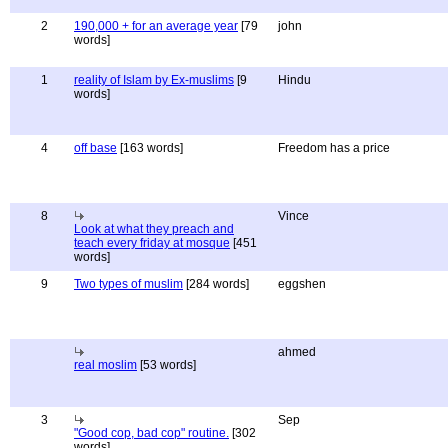
2
190,000 + for an average year
[79
john
words]
1
reality of Islam by Ex-muslims
[9
Hindu
words]
4
off base
[163 words]
Freedom has a price
8
Vince
Look at what they preach and
teach every friday at mosque
[451
words]
9
Two types of muslim
[284 words]
eggshen
ahmed
real moslim
[53 words]
3
Sep
"Good cop, bad cop" routine.
[302
words]