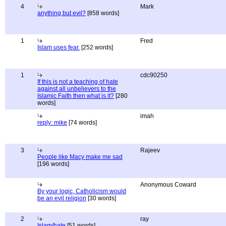
4
Mark
anything but evil?
[858 words]
1
Fred
Islam uses fear.
[252 words]
1
cdc90250
If this is not a teaching of hate
against all unbelievers to the
Islamic Faith then what is it?
[280
words]
imah
reply: mike
[74 words]
3
Rajeev
People like Macy make me sad
[196 words]
Anonymous Coward
By your logic, Catholicism would
be an evil religion
[30 words]
2
ray
Islam/hate
[51 words]