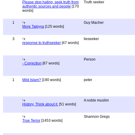
Please stop hating, seek truth from
Truth seeker
authentic sources and people
[170
words]
1
Guy Macher
More Takiyya
[125 words]
3
lieseeker
response to truthseeker
[47 words]
Person
- Correction
[87 words]
1
Mild Islam?
[190 words]
peter
A noble muslim
History, Think about it.
[51 words]
Shannon Gregs
True Terror
[1453 words]