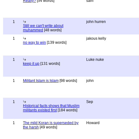
Really?
[54 words]
sam
1
john hurren
Still we can't write about
muhammed
[48 words]
1
jakous kelly
no way to win
[139 words]
1
Luke nuke
keep it up
[131 words]
1
Militant Islam is Islam
[98 words]
john
1
Sep
Historical facts shows that Muslim
militants existed first
[184 words]
1
The mild Koran is superseded by
Howard
the harsh
[49 words]