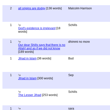
2
all origins are dodgy
[136 words]
Malcolm Harrison
1
Schills
God's existence is irrelevant
[18
words]
1
dhimmi no more
Our dear Shills says that there is no
Allah! and as if we did not know
[189 words]
1
Jihad in Islam
[36 words]
Bud
1
Sep
Jihad in Islam
[300 words]
Schills
The Lesser Jihad
[253 words]
1
sara