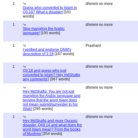
2
dhimmi no more
Guess who converted to Islam in
Q3:18? What a disaster!
[101
words]
1
dhimmi no more
Stop mangling the Arabic
language!
[105 words]
1
Prashant
I verified and endorse DNM's
description of 3:18
[187 words]
1
dhimmi no more
Q3:18 and guess who just
converted to Islam? Hey mdShafiq
any comments?
[367 words]
dhimmi no more
Hey MdShafiq: You are not just
mangling the Arabic language and
proving that the word Islam does
not mean submit/surrender to his
Allah!
[295 words]
1
dhimmi no more
Hey MdShafiq and more Quranic
disaster: Q49:14 and what does the
word Islam mean? From the books
of Muslims!
[354 words]