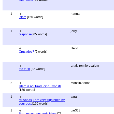
1
hanna
islam
[150 words]
1
jerry
response
[65 words]
Hello
Crusades?
[6 words]
anak from jerusalem
the truth
[22 words]
2
Mohsin Abbas
Islam is not Producing Trrorists
[126 words]
1
sara
Mr Abbas, I am very frightened by
your post
[165 words]
1
car313
Sara misunderstands islam
[76