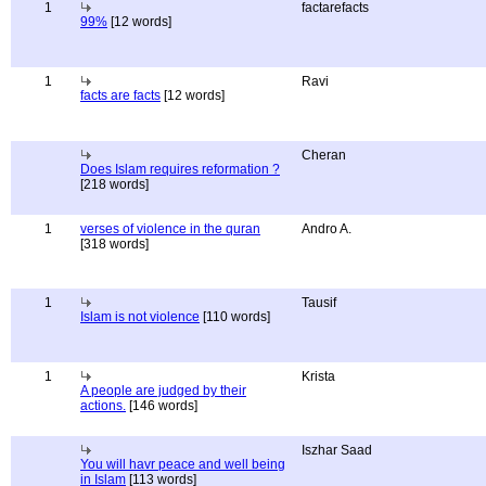
1
factarefacts
99%
[12 words]
1
Ravi
facts are facts
[12 words]
Cheran
Does Islam requires reformation ?
[218 words]
1
verses of violence in the quran
Andro A.
[318 words]
1
Tausif
Islam is not violence
[110 words]
1
Krista
A people are judged by their
actions.
[146 words]
Iszhar Saad
You will havr peace and well being
in Islam
[113 words]