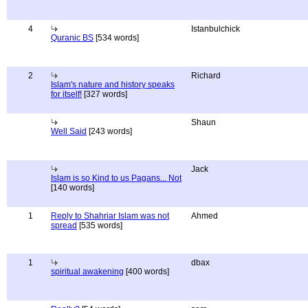
4
Istanbulchick
Quranic BS
[534 words]
2
Richard
Islam's nature and history speaks
for itself!
[327 words]
Shaun
Well Said
[243 words]
Jack
Islam is so Kind to us Pagans... Not
[140 words]
1
Reply to Shahriar Islam was not
Ahmed
spread
[535 words]
1
dbax
spiritual awakening
[400 words]