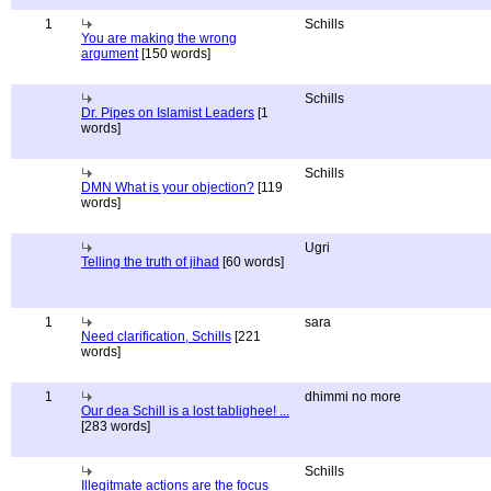
1
Schills
You are making the wrong
argument
[150 words]
Schills
Dr. Pipes on Islamist Leaders
[1
words]
Schills
DMN What is your objection?
[119
words]
Ugri
Telling the truth of jihad
[60 words]
1
sara
Need clarification, Schills
[221
words]
1
dhimmi no more
Our dea Schill is a lost tablighee! ...
[283 words]
Schills
Illegitmate actions are the focus