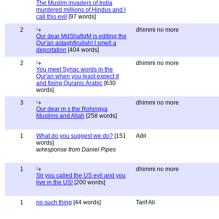
The Muslim invaders of India
murdered millions of Hindus and I
call this evil
[97 words]
2
dhimmi no more
Our dear MdShafiqM is editing the
Qur'an astaghfirullah! I smell a
deportation
[404 words]
2
dhimmi no more
You meet Syriac words in the
Qur'an when you least expect it
and fixing Quranic Arabic
[630
words]
3
dhimmi no more
Our dear m s the Rohingya
Muslims and Allah
[258 words]
1
What do you suggest we do?
[151
Adil
words]
w/response from Daniel Pipes
1
dhimmi no more
Sir you called the US evil and you
live in the US!
[200 words]
1
no such thing
[44 words]
Tarif Ali