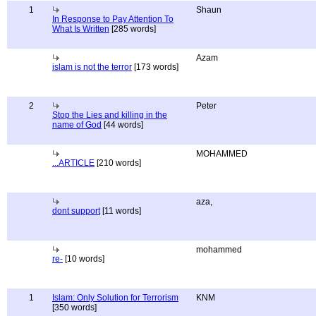
1
Shaun
In Response to Pay Attention To
What Is Written
[285 words]
Azam
islam is not the terror
[173 words]
2
Peter
Stop the Lies and killing in the
name of God
[44 words]
MOHAMMED
...ARTICLE
[210 words]
aza,
dont support
[11 words]
mohammed
re-
[10 words]
1
Islam: Only Solution for Terrorism
KNM
[350 words]