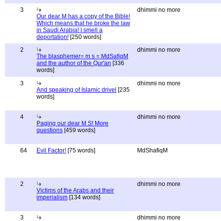
3
dhimmi no more
Our dear M has a copy of the Bible!
Which means that he broke the law
in Saudi Arabia! I smell a
deportation!
[250 words]
2
dhimmi no more
The blasphemer= m s = MdSafiqM
and the author of the Qur'an
[336
words]
3
dhimmi no more
And speaking of Islamic drivel
[235
words]
4
dhimmi no more
Paging our dear M S! More
questions
[459 words]
64
Evil Factor!
[75 words]
MdShafiqM
2
dhimmi no more
Victims of the Arabs and their
imperialism
[134 words]
3
dhimmi no more