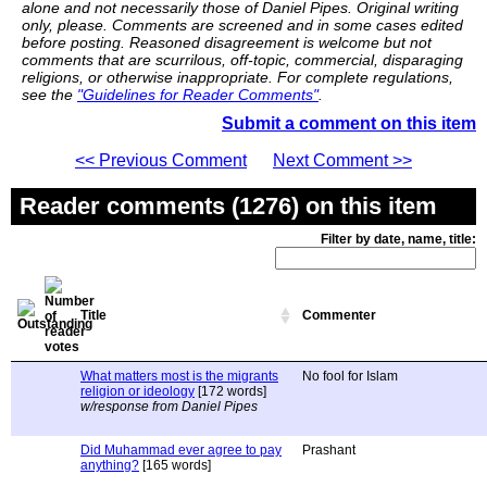
alone and not necessarily those of Daniel Pipes. Original writing
only, please. Comments are screened and in some cases edited
before posting. Reasoned disagreement is welcome but not
comments that are scurrilous, off-topic, commercial, disparaging
religions, or otherwise inappropriate. For complete regulations,
see the
"Guidelines for Reader Comments"
.
Submit a comment on this item
<< Previous Comment
Next Comment >>
Reader comments (1276) on this item
Filter by date, name, title:
Title
Commenter
What matters most is the migrants
No fool for Islam
religion or ideology
[172 words]
w/response from Daniel Pipes
Did Muhammad ever agree to pay
Prashant
anything?
[165 words]