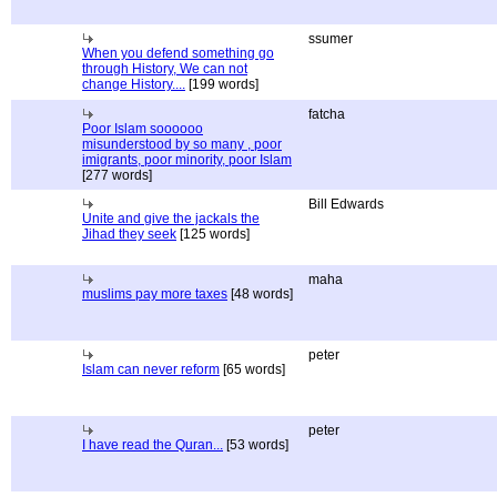
ssumer
When you defend something go
through History, We can not
change History....
[199 words]
fatcha
Poor Islam soooooo
misunderstood by so many , poor
imigrants, poor minority, poor Islam
[277 words]
Bill Edwards
Unite and give the jackals the
Jihad they seek
[125 words]
maha
muslims pay more taxes
[48 words]
peter
Islam can never reform
[65 words]
peter
I have read the Quran...
[53 words]