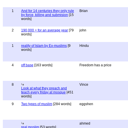
1
And for 14 centuries they only rule
Brian
by force, killing and submision
[15
words]
2
190,000 + for an average year
[79
john
words]
1
reality of Islam by Ex-muslims
[9
Hindu
words]
4
off base
[163 words]
Freedom has a price
8
Vince
Look at what they preach and
teach every friday at mosque
[451
words]
9
Two types of muslim
[284 words]
eggshen
ahmed
real moslim
[53 words]