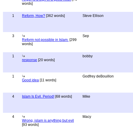
words]
1
Reform, How?
[362 words]
Steve Ellison
3
Sep
Reform not possible in Islam.
[299
words]
1
bobby
response
[20 words]
1
Godfrey deBouillon
Good idea
[11 words]
4
Islam Is Evil. Period!
[68 words]
Mike
4
Macy
Wrong, islam is anything but evil
[93 words]