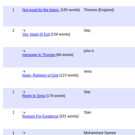
1
Not good for the future.
[165 words]
Thomas (England)
2
Sep
Yes, Islam IS Evil
[158 words]
john h
message to Thomas
[66 words]
sima
Islam, Religion of God
[123 words]
1
Sep
Reply to Sima
[179 words]
1
Stan
Reason For Existence
[201 words]
1
Mohammed Samee