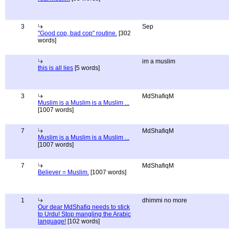
3
Sep
"Good cop, bad cop" routine.
[302
words]
im a muslim
this is all lies
[5 words]
3
MdShafiqM
Muslim is a Muslim is a Muslim ...
[1007 words]
7
MdShafiqM
Muslim is a Muslim is a Muslim ...
[1007 words]
7
MdShafiqM
Believer = Muslim.
[1007 words]
1
dhimmi no more
Our dear MdShafiq needs to stick
to Urdu! Stop mangling the Arabic
language!
[102 words]