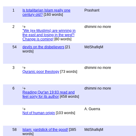
1
Is totalitarian Islam really one
Prashant
century old?
[160 words]
2
dhimmi no more
"We (ex-Muslims) are winning in
the east and losing in the west"!
Change is coming!
[80 words]
54
devils on the disbelievers
[21
MdShafiqM
words]
3
dhimmi no more
Quranic poor theology
[73 words]
6
dhimmi no more
Reading Qur'an 19:83 read and
feel sorry for its author
[458 words]
A. Guerra
Not of human origin
[103 words]
58
Islam: yardstick of the good!
[385
MdShafiqM
words]