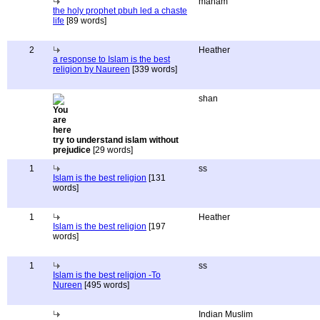
maham
the holy prophet pbuh led a chaste
life
[89 words]
2
Heather
a response to Islam is the best
religion by Naureen
[339 words]
shan
try to understand islam without
prejudice
[29 words]
1
ss
Islam is the best religion
[131
words]
1
Heather
Islam is the best religion
[197
words]
1
ss
Islam is the best religion -To
Nureen
[495 words]
Indian Muslim