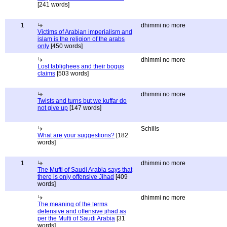
[241 words]
1
dhimmi no more
Victims of Arabian imperialism and
islam is the religion of the arabs
only
[450 words]
dhimmi no more
Lost tablighees and their bogus
claims
[503 words]
dhimmi no more
Twists and turns but we kuffar do
not give up
[147 words]
Schills
What are your suggestions?
[182
words]
1
dhimmi no more
The Mufti of Saudi Arabia says that
there is only offensive Jihad
[409
words]
dhimmi no more
The meaning of the terms
defensive and offensive jihad as
per the Mufti of Saudi Arabia
[31
words]