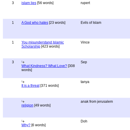
3
islam lies
[56 words]
rupert
1
A God who hates
[23 words]
Evils of Islam
1
You misunderstand Islamic
Vince
Scholarship
[423 words]
3
Sep
What Kindness? What Love?
[308
words]
tanya
It is a threat
[371 words]
anak from jerusalem
religion
[49 words]
Doh
Why?
[6 words]