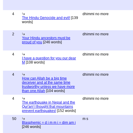
4
dhimmi no more
The Hindu Genocide and evil!
[139
words]
2
dhimmi no more
Your Hindu ancestors must be
proud of you
[246 words]
4
dhimmi no more
I have a question for you our dear
M
[108 words]
4
dhimmi no more
How can Allah be a big time
deceiver and at the same time
trustworthy unless we have more
than one Allah
[104 words]
4
dhimmi no more
The earthquake in Nepal and the
Qur'an! I thought that mountains
prevent earthquakes!
[152 words]
50
m s
Blasphemic = d i m m i = dim am i
[246 words]