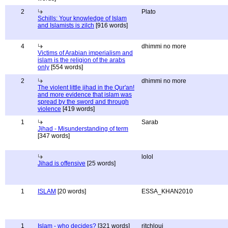
2
Plato
Schills: Your knowledge of Islam
and Islamists is zilch
[916 words]
4
dhimmi no more
Victims of Arabian imperialism and
islam is the religion of the arabs
only
[554 words]
2
dhimmi no more
The violent little jihad in the Qur'an!
and more evidence that islam was
spread by the sword and through
violence
[419 words]
1
Sarab
Jihad - Misunderstanding of term
[347 words]
lolol
Jihad is offensive
[25 words]
1
ISLAM
[20 words]
ESSA_KHAN2010
1
Islam - who decides?
[321 words]
ritchloui