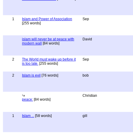
1
Islam and Power of Association
Sep
[255 words]
islam will never be at peace with
David
modern wall
[84 words]
2
The World must wake up before it
Sep
is too late.
[255 words]
2
Islam is evil
[76 words]
bob
Christian
peace:
[84 words]
1
Islam ...
[58 words]
gill