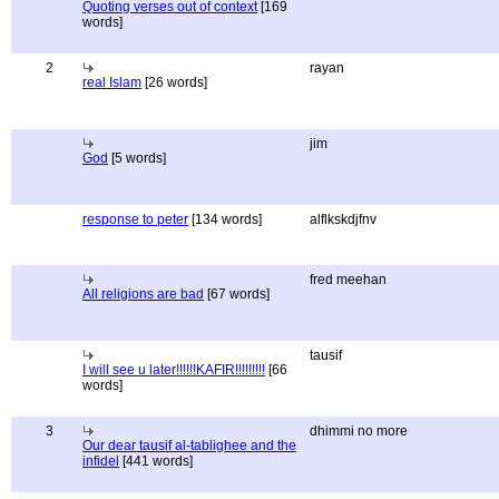
Quoting verses out of context
[169
words]
2
rayan
real Islam
[26 words]
jim
God
[5 words]
response to peter
[134 words]
alflkskdjfnv
fred meehan
All religions are bad
[67 words]
tausif
I will see u later!!!!!!KAFIR!!!!!!!!!
[66
words]
3
dhimmi no more
Our dear tausif al-tablighee and the
infidel
[441 words]