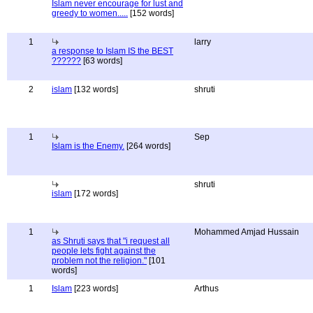
Islam never encourage for lust and
greedy to women.....
[152 words]
1
larry
a response to Islam IS the BEST
??????
[63 words]
2
islam
[132 words]
shruti
1
Sep
Islam is the Enemy.
[264 words]
shruti
islam
[172 words]
1
Mohammed Amjad Hussain
as Shruti says that "i request all
people lets fight against the
problem not the religion."
[101
words]
1
Islam
[223 words]
Arthus