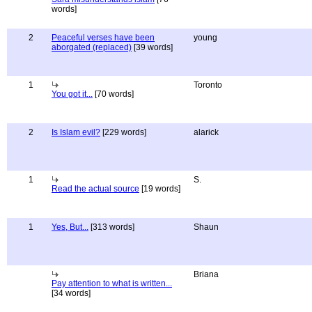
words]
2
Peaceful verses have been
young
aborgated (replaced)
[39 words]
1
Toronto
You got it...
[70 words]
2
Is Islam evil?
[229 words]
alarick
1
S.
Read the actual source
[19 words]
1
Yes, But...
[313 words]
Shaun
Briana
Pay attention to what is written...
[34 words]