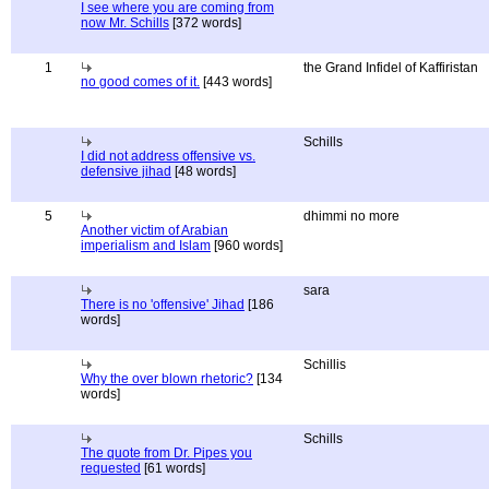
I see where you are coming from
now Mr. Schills
[372 words]
1
the Grand Infidel of Kaffiristan
no good comes of it.
[443 words]
Schills
I did not address offensive vs.
defensive jihad
[48 words]
5
dhimmi no more
Another victim of Arabian
imperialism and Islam
[960 words]
sara
There is no 'offensive' Jihad
[186
words]
Schillis
Why the over blown rhetoric?
[134
words]
Schills
The quote from Dr. Pipes you
requested
[61 words]