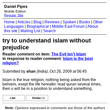
Daniel Pipes
Mobile Edition
Regular Site
Home
|
Articles
|
Blog
|
Reviews
|
Spoken
|
Books
|
Other
Languages
|
Biographical
|
Middle East Forum
|
About
this site
|
Mailing List
|
Search
try to understand islam without
prejudice
Reader comment on item:
The Evil Isn't Islam
in response to reader comment:
Islam is the best
religion?
Submitted by
shan
(India)
, Oct 26, 2009
at
06:45
Islam is the true religion, nothing being asked from the
belivers, exept the life hereafer. read quran several times,
then u will be in a position to understand something.
Like
Dislike
(1)
Note:
Opinions expressed in comments are those of the authors