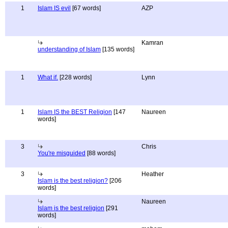
1
Islam IS evil
[67 words]
AZP
Kamran
understanding of Islam
[135 words]
1
What if.
[228 words]
Lynn
1
Islam IS the BEST Religion
[147
Naureen
words]
3
Chris
You're misguided
[88 words]
3
Heather
Islam is the best religion?
[206
words]
Naureen
Islam is the best religion
[291
words]