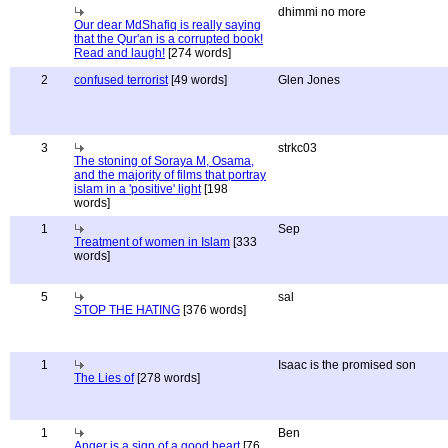
dhimmi no more
Our dear MdShafiq is really saying
that the Qur'an is a corrupted book!
Read and laugh!
[274 words]
2
confused terrorist
[49 words]
Glen Jones
3
strkc03
The stoning of Soraya M, Osama,
and the majority of films that portray
islam in a 'positive' light
[198
words]
1
Sep
Treatment of women in Islam
[333
words]
5
sal
STOP THE HATING
[376 words]
1
Isaac is the promised son
The Lies of
[278 words]
1
Ben
Anger is a sign of a good heart
[76