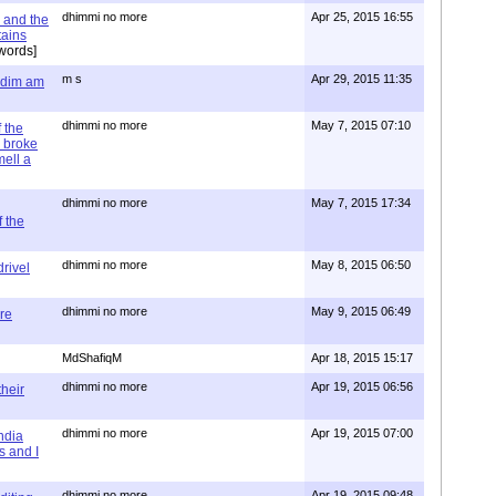
dhimmi no more
Apr 25, 2015 16:55
 and the
tains
words]
m s
Apr 29, 2015 11:35
= dim am
dhimmi no more
May 7, 2015 07:10
 the
 broke
mell a
dhimmi no more
May 7, 2015 17:34
 the
dhimmi no more
May 8, 2015 06:50
rivel
dhimmi no more
May 9, 2015 06:49
re
MdShafiqM
Apr 18, 2015 15:17
dhimmi no more
Apr 19, 2015 06:56
their
dhimmi no more
Apr 19, 2015 07:00
ndia
s and I
dhimmi no more
Apr 19, 2015 09:48