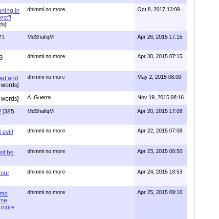
dhimmi no more
Oct 8, 2017 13:09
nning in
est"!
ds]
21
MdShafiqM
Apr 26, 2015 17:15
dhimmi no more
Apr 30, 2015 07:15
3
dhimmi no more
May 2, 2015 08:00
ead and
 words]
A. Guerra
Nov 19, 2015 08:16
 words]
!
[385
MdShafiqM
Apr 20, 2015 17:08
dhimmi no more
Apr 22, 2015 07:08
evil!
dhimmi no more
Apr 23, 2015 06:50
st be
dhimmi no more
Apr 24, 2015 18:53
 our
dhimmi no more
Apr 25, 2015 09:10
ime
ime
e more