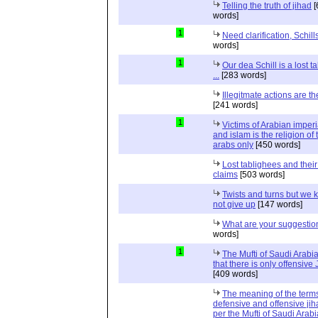
Telling the truth of jihad
[
words]
1
Need clarification, Schill
words]
1
Our dea Schill is a lost t
...
[283 words]
Illegitmate actions are th
[241 words]
1
Victims of Arabian imper
and islam is the religion of 
arabs only
[450 words]
Lost tablighees and thei
claims
[503 words]
Twists and turns but we k
not give up
[147 words]
What are your suggestio
words]
1
The Mufti of Saudi Arabi
that there is only offensive
[409 words]
The meaning of the term
defensive and offensive jih
per the Mufti of Saudi Arabi