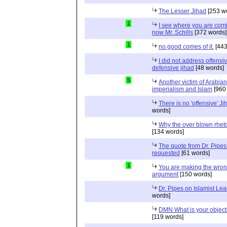
The Lesser Jihad
[253 w
1
I see where you are com
now Mr. Schills
[372 words]
1
no good comes of it.
[443
I did not address offensiv
defensive jihad
[48 words]
5
Another victim of Arabian
imperialism and Islam
[960
There is no 'offensive' Ji
words]
Why the over blown rhet
[134 words]
The quote from Dr. Pipes
requested
[61 words]
1
You are making the wro
argument
[150 words]
Dr. Pipes on Islamist Le
words]
DMN What is your object
[119 words]