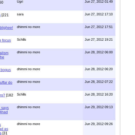
Ugri
Jun 27, 2012 01:49
60
sara
Jun 27, 2012 17:10
s
[221
dhimmi no more
Jun 27, 2012 17:51
ablighee!
Schills
Jun 27, 2012 19:21
e focus
dhimmi no more
Jun 28, 2012 06:00
ialism
the
dhimmi no more
Jun 28, 2012 06:20
r bogus
dhimmi no more
Jun 28, 2012 07:22
uffar do
Schills
Jun 28, 2012 16:20
ns?
[182
dhimmi no more
Jun 29, 2012 09:13
a says
 Jihad
dhimmi no more
Jun 29, 2012 09:26
s
ad as
a
[31