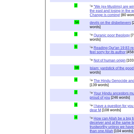
2
"We (ex-Muslims) are wi
the east and losing in the w
Change is coming!
[80 wor
54
devils on the disbelievers
[
words]
3
Quranic poor theology
[7
words]
6
Reading Qur'an 19:83 r
feel sorry for its author
[458
Not of human origin
[103
58
Islam: yardstick of the good
words]
4
The Hindu Genocide and 
[139 words]
2
Your Hindu ancestors mu
proud of you
[246 words]
4
I have a question for you
dear M
[108 words]
4
How can Allah be a big t
deceiver and at the same t
trustworthy unless we hav
than one Allah
[104 words]