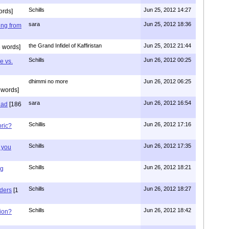
Schills
Jun 25, 2012 14:27
ords]
sara
Jun 25, 2012 18:36
ing from
the Grand Infidel of Kaffiristan
Jun 25, 2012 21:44
 words]
Schills
Jun 26, 2012 00:25
e vs.
dhimmi no more
Jun 26, 2012 06:25
 words]
sara
Jun 26, 2012 16:54
had
[186
Schillis
Jun 26, 2012 17:16
oric?
Schills
Jun 26, 2012 17:35
 you
Schills
Jun 26, 2012 18:21
ng
Schills
Jun 26, 2012 18:27
aders
[1
Schills
Jun 26, 2012 18:42
ion?