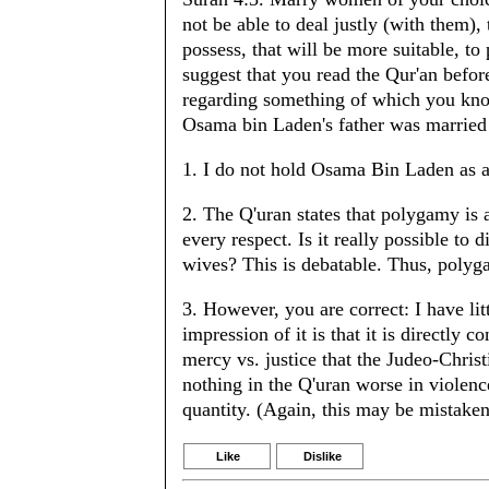
not be able to deal justly (with them),
possess, that will be more suitable, t
suggest that you read the Qur'an befo
regarding something of which you know 
Osama bin Laden's father was married 
1. I do not hold Osama Bin Laden as 
2. The Q'uran states that polygamy is 
every respect. Is it really possible to
wives? This is debatable. Thus, polyg
3. However, you are correct: I have l
impression of it is that it is directly c
mercy vs. justice that the Judeo-Christi
nothing in the Q'uran worse in violence
quantity. (Again, this may be mistaken
Like
Dislike