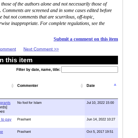
hose of the authors alone and not necessarily those of
se. Comments are screened and in some cases edited before
but not comments that are scurrilous, off-topic,
rwise inappropriate. For complete regulations, see the
Submit a comment on this item
 Comment
Next Comment >>
 this item
Filter by date, name, title:
Commenter
Date
igrants
No fool for Islam
Jul 10, 2022 15:00
rds]
pes
to pay
Prashant
Jun 14, 2022 10:27
one
Prashant
Oct 5, 2017 19:51