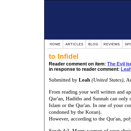
HOME
ARTICLES
BLOG
REVIEWS
SP
to Infidel
Reader comment on item:
The Evil Is
in response to reader comment:
Leah
Submitted by
Leah
(United States)
, A
From reading your well written and ap
Qur'an, Hadiths and Sunnah can only 
Islam or the Qur'an. In one of your c
condoned by the Koran).
However, according to the Qur'an, pol
Surah 4:3. Marry women of your choice,