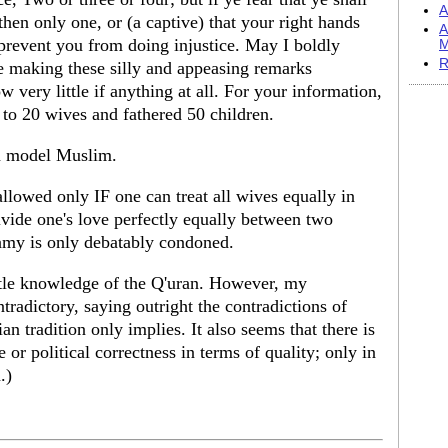
A
 then only one, or (a captive) that your right hands
A
o prevent you from doing injustice. May I boldly
M
R
re making these silly and appeasing remarks
very little if anything at all. For your information,
to 20 wives and fathered 50 children.
a model Muslim.
allowed only IF one can treat all wives equally in
 divide one's love perfectly equally between two
amy is only debatably condoned.
ittle knowledge of the Q'uran. However, my
ontradictory, saying outright the contradictions of
an tradition only implies. It also seems that there is
 or political correctness in terms of quality; only in
.)