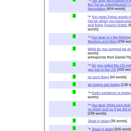
Our dear MdShafiqM is e
the Qur'an astaghfirullah! I
deportation
[404 words]
2
You meet Syriac words in
Qur'an when you least expec
and fixing Quranic Arabic
[
words]
3
Our dear m s the Rohing
Muslims and Allah
[258 wor
1
What do you suggest we d
words]
w/response from Daniel Pi
1
Sir you called the US evi
you live in the US!
[200 wor
1
no such thing
[44 words]
2
all origins are dodgy
[136 w
1
God's existence is irrele
words]
1
Our dear Shills says that 
no Allah! and as if we did 
[189 words]
1
Jihad in Islam
[36 words]
1
Jihad in Islam
[300 words