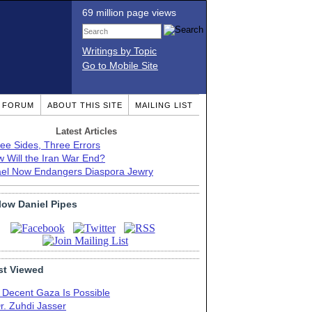
69 million page views
Writings by Topic
Go to Mobile Site
T FORUM
ABOUT THIS SITE
MAILING LIST
Latest Articles
ee Sides, Three Errors
 Will the Iran War End?
ael Now Endangers Diaspora Jewry
low Daniel Pipes
t Viewed
 Decent Gaza Is Possible
r. Zuhdi Jasser