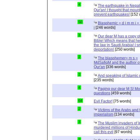
4
The earthquake in Nepal
Qur'an! I thought that moun
prevent earthquakes!
[152 
50
Blasphemic = d i m m i 
i
[246 words]
3
Our dear M has a copy of
Bible! Which means that he
the law in Saudi Arabia! I s
deportation!
[250 words]
2
The blasphemer= m s =
MdSafiqM and the author of
Qur'an
[336 words]
3
And speaking of Islamic d
[235 words]
4
Paging our dear M S! Mo
questions
[459 words]
64
Evil Factor!
[75 words]
2
Victims of the Arabs and 
imperialism
[134 words]
3
The Muslim invaders of I
murdered millions of Hindu
call this evil
[97 words]
2