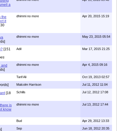
diting
 smell a
dhimmi no more
Apr 20, 2015 15:19
 the
t it
630
dhimmi no more
May 23, 2015 05:54
ya
ds]
o?
[151
Adil
Mar 17, 2015 21:25
pes
dhimmi no more
Apr 4, 2015 09:16
l and
ds]
Tarif Ali
Oct 19, 2013 02:57
ords]
Malcolm Harrison
Jul 11, 2012 11:04
Schills
Jul 12, 2012 17:08
vant
[18
dhimmi no more
Jul 13, 2012 17:44
there is
not know
Bud
Apr 29, 2012 13:33
Sep
Jun 18, 2012 20:35
]