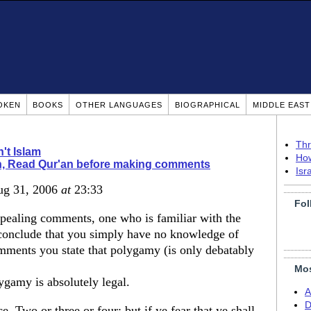
OKEN
BOOKS
OTHER LANGUAGES
BIOGRAPHICAL
MIDDLE EAS
Thr
n't Islam
How
, Read Qur'an before making comments
Isr
ug 31, 2006
at
23:33
Fol
pealing comments, one who is familiar with the
conclude that you simply have no knowledge of
omments you state that polygamy (is only debatably
Mos
ygamy is absolutely legal.
A
D
 Two or three or four; but if ye fear that ye shall