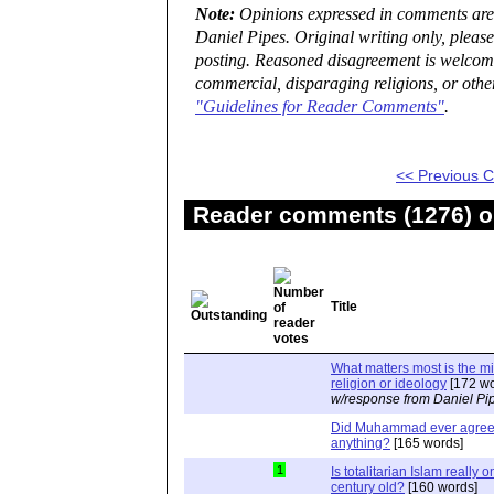
Note:
Opinions expressed in comments are t
Daniel Pipes. Original writing only, plea
posting. Reasoned disagreement is welcome 
commercial, disparaging religions, or othe
"Guidelines for Reader Comments"
.
<< Previous
Reader comments (1276) on
Title
What matters most is the m
religion or ideology
[172 wo
w/response from Daniel Pi
Did Muhammad ever agree 
anything?
[165 words]
1
Is totalitarian Islam really 
century old?
[160 words]