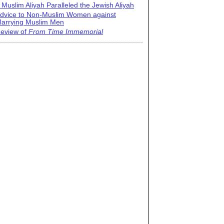
 Muslim Aliyah Paralleled the Jewish Aliyah
dvice to Non-Muslim Women against
arrying Muslim Men
eview of
From Time Immemorial