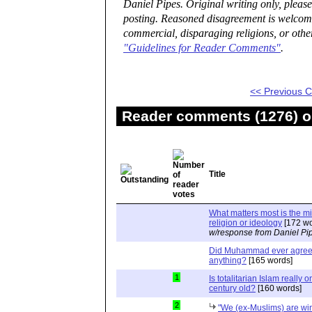
Daniel Pipes. Original writing only, plea
posting. Reasoned disagreement is welcome 
commercial, disparaging religions, or othe
"Guidelines for Reader Comments"
.
<< Previous
Reader comments (1276) on
Title
What matters most is the m
religion or ideology
[172 wo
w/response from Daniel Pi
Did Muhammad ever agree 
anything?
[165 words]
1
Is totalitarian Islam really 
century old?
[160 words]
2
"We (ex-Muslims) are wi