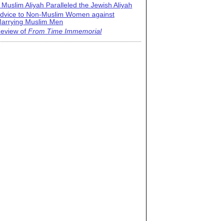
 Muslim Aliyah Paralleled the Jewish Aliyah
dvice to Non-Muslim Women against
arrying Muslim Men
eview of
From Time Immemorial