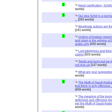
1
Need clarification, Schill
words]
1
Our dea Schill is a lost t
...
[283 words]
Illegitmate actions are th
[241 words]
1
Victims of Arabian imper
and islam is the religion of 
arabs only
[450 words]
Lost tablighees and thei
claims
[503 words]
Twists and turns but we k
not give up
[147 words]
What are your suggestio
words]
1
The Mufti of Saudi Arabi
that there is only offensive
[409 words]
The meaning of the term
defensive and offensive jih
per the Mufti of Saudi Arabi
words]