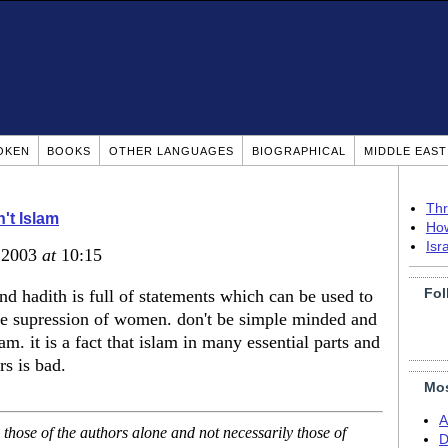
OKEN
BOOKS
OTHER LANGUAGES
BIOGRAPHICAL
MIDDLE EAS
Thr
n't Islam
How
Isr
, 2003
at
10:15
Fol
nd hadith is full of statements which can be used to
the supression of women. don't be simple minded and
m. it is a fact that islam in many essential parts and
rs is bad.
Mos
A
hose of the authors alone and not necessarily those of
D