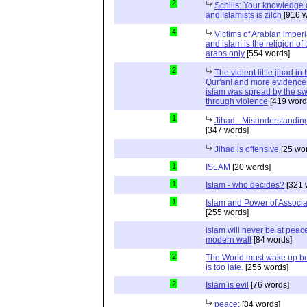
2
Schills: Your knowledge 
and Islamists is zilch
[916 w
4
Victims of Arabian imper
and islam is the religion of 
arabs only
[554 words]
2
The violent little jihad in 
Qur'an! and more evidence 
islam was spread by the s
through violence
[419 word
1
Jihad - Misunderstanding
[347 words]
Jihad is offensive
[25 wo
1
ISLAM
[20 words]
1
Islam - who decides?
[321 
1
Islam and Power of Associa
[255 words]
islam will never be at peac
modern wall
[84 words]
2
The World must wake up bef
is too late.
[255 words]
2
Islam is evil
[76 words]
peace:
[84 words]