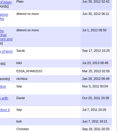
Plato
Jun 30, 2012 02:42
of Islam
ords]
dhimmi no more
Jun 30, 2012 06:11
ialism
the
dhimmi no more
Jul 1, 2012 08:50
the
that
word and
s]
Sarab
Sep 17, 2012 15:25
 of term
lolol
Jul 23, 2013 08:48
rds]
ESSA_KHAN2010
Mar 25, 2012 02:05
words]
ritchloui
Jan 28, 2012 06:48
tion
Sep
Nov 5, 2011 00:04
e with
David
Oct 20, 2011 20:39
ore it
Sep
Jul 7, 2011 20:26
bob
Jun 7, 2011 18:21
Christian
Sep 18, 2011 20:33