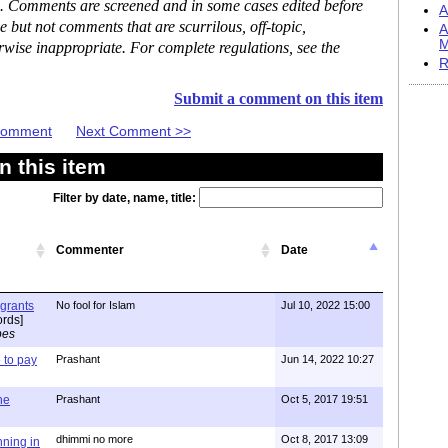
se. Comments are screened and in some cases edited before
A
but not comments that are scurrilous, off-topic,
A
M
rwise inappropriate. For complete regulations, see the
R
Submit a comment on this item
 Comment
Next Comment >>
 this item
Filter by date, name, title:
Commenter
Date
igrants
No fool for Islam
Jul 10, 2022 15:00
rds]
pes
to pay
Prashant
Jun 14, 2022 10:27
one
Prashant
Oct 5, 2017 19:51
dhimmi no more
Oct 8, 2017 13:09
nning in