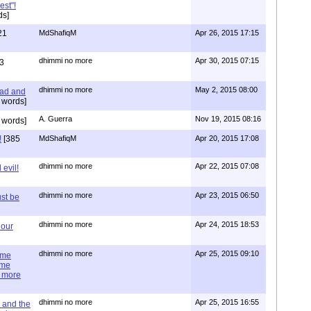
est"!
ds]
21
MdShafiqM
Apr 26, 2015 17:15
dhimmi no more
Apr 30, 2015 07:15
3
dhimmi no more
May 2, 2015 08:00
ead and
 words]
A. Guerra
Nov 19, 2015 08:16
 words]
!
[385
MdShafiqM
Apr 20, 2015 17:08
dhimmi no more
Apr 22, 2015 07:08
evil!
dhimmi no more
Apr 23, 2015 06:50
st be
dhimmi no more
Apr 24, 2015 18:53
 our
dhimmi no more
Apr 25, 2015 09:10
ime
ime
e more
dhimmi no more
Apr 25, 2015 16:55
 and the