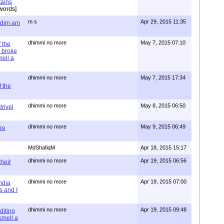
tains
words]
m s
Apr 29, 2015 11:35
= dim am
dhimmi no more
May 7, 2015 07:10
 the
 broke
mell a
dhimmi no more
May 7, 2015 17:34
 the
dhimmi no more
May 8, 2015 06:50
rivel
dhimmi no more
May 9, 2015 06:49
re
MdShafiqM
Apr 18, 2015 15:17
dhimmi no more
Apr 19, 2015 06:56
their
dhimmi no more
Apr 19, 2015 07:00
ndia
s and I
dhimmi no more
Apr 19, 2015 09:48
diting
 smell a