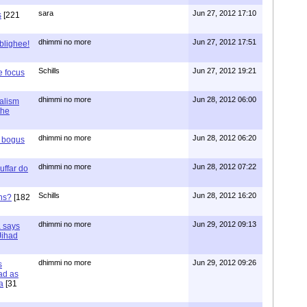
sara
Jun 27, 2012 17:10
s
[221
dhimmi no more
Jun 27, 2012 17:51
ablighee!
Schills
Jun 27, 2012 19:21
e focus
dhimmi no more
Jun 28, 2012 06:00
ialism
the
dhimmi no more
Jun 28, 2012 06:20
r bogus
dhimmi no more
Jun 28, 2012 07:22
uffar do
Schills
Jun 28, 2012 16:20
ns?
[182
dhimmi no more
Jun 29, 2012 09:13
a says
 Jihad
dhimmi no more
Jun 29, 2012 09:26
s
ad as
a
[31