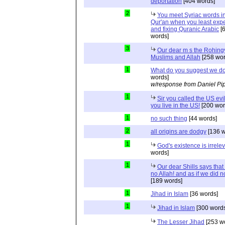
deportation
[404 words]
2
You meet Syriac words in
Qur'an when you least expec
and fixing Quranic Arabic
[
words]
3
Our dear m s the Rohing
Muslims and Allah
[258 wor
1
What do you suggest we d
words]
w/response from Daniel Pi
1
Sir you called the US evi
you live in the US!
[200 wor
1
no such thing
[44 words]
2
all origins are dodgy
[136 w
1
God's existence is irrele
words]
1
Our dear Shills says that 
no Allah! and as if we did 
[189 words]
1
Jihad in Islam
[36 words]
1
Jihad in Islam
[300 words
The Lesser Jihad
[253 w