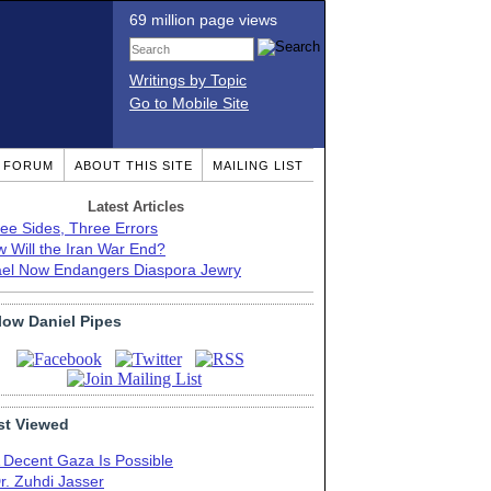
69 million page views
Writings by Topic
Go to Mobile Site
T FORUM
ABOUT THIS SITE
MAILING LIST
Latest Articles
ee Sides, Three Errors
 Will the Iran War End?
ael Now Endangers Diaspora Jewry
low Daniel Pipes
t Viewed
 Decent Gaza Is Possible
r. Zuhdi Jasser