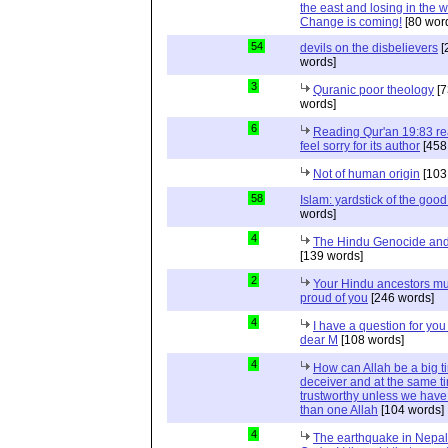
the east and losing in the w
Change is coming!
[80 wor
54
devils on the disbelievers
[
words]
3
Quranic poor theology
[7
words]
6
Reading Qur'an 19:83 r
feel sorry for its author
[458
Not of human origin
[103
58
Islam: yardstick of the good
words]
4
The Hindu Genocide and 
[139 words]
2
Your Hindu ancestors mu
proud of you
[246 words]
4
I have a question for you
dear M
[108 words]
4
How can Allah be a big t
deceiver and at the same t
trustworthy unless we hav
than one Allah
[104 words]
4
The earthquake in Nepal