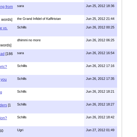
sara
Jun 25, 2012 18:36
ing from
the Grand Infidel of Kaffiristan
Jun 25, 2012 21:44
 words]
Schills
Jun 26, 2012 00:25
e vs.
dhimmi no more
Jun 26, 2012 06:25
 words]
sara
Jun 26, 2012 16:54
had
[186
Schillis
Jun 26, 2012 17:16
oric?
Schills
Jun 26, 2012 17:35
 you
Schills
Jun 26, 2012 18:21
ng
Schills
Jun 26, 2012 18:27
aders
[1
Schills
Jun 26, 2012 18:42
ion?
Ugri
Jun 27, 2012 01:49
60