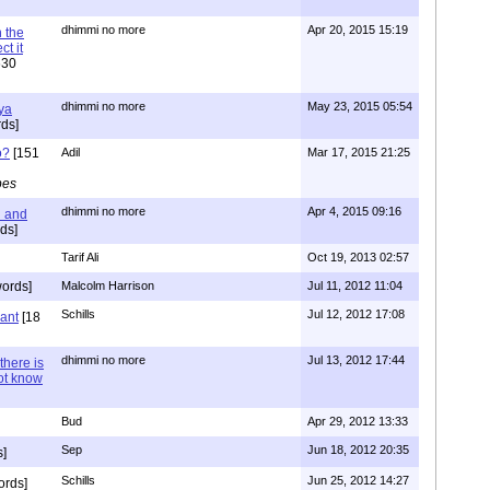
dhimmi no more
Apr 20, 2015 15:19
 the
t it
630
dhimmi no more
May 23, 2015 05:54
ya
ds]
o?
[151
Adil
Mar 17, 2015 21:25
pes
dhimmi no more
Apr 4, 2015 09:16
l and
ds]
Tarif Ali
Oct 19, 2013 02:57
ords]
Malcolm Harrison
Jul 11, 2012 11:04
Schills
Jul 12, 2012 17:08
vant
[18
dhimmi no more
Jul 13, 2012 17:44
there is
not know
Bud
Apr 29, 2012 13:33
Sep
Jun 18, 2012 20:35
]
Schills
Jun 25, 2012 14:27
ords]