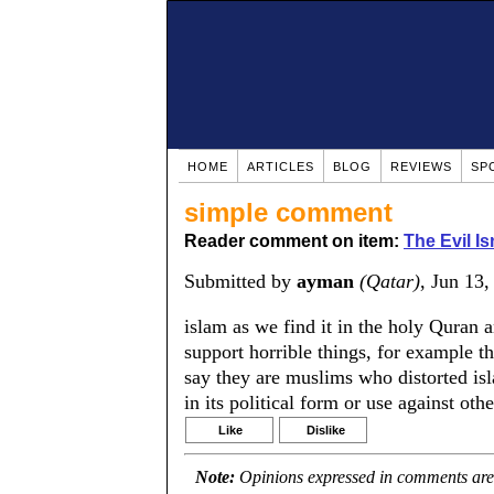
HOME
ARTICLES
BLOG
REVIEWS
SP
simple comment
Reader comment on item:
The Evil Is
Submitted by
ayman
(Qatar)
, Jun 13
islam as we find it in the holy Quran a
support horrible things, for example 
say they are muslims who distorted isla
in its political form or use against othe
Like
Dislike
Note:
Opinions expressed in comments are t