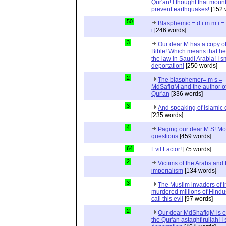
Qur'an! I thought that moun
prevent earthquakes!
[152 
50
Blasphemic = d i m m i 
i
[246 words]
3
Our dear M has a copy of
Bible! Which means that he
the law in Saudi Arabia! I s
deportation!
[250 words]
2
The blasphemer= m s =
MdSafiqM and the author of
Qur'an
[336 words]
3
And speaking of Islamic d
[235 words]
4
Paging our dear M S! Mo
questions
[459 words]
64
Evil Factor!
[75 words]
2
Victims of the Arabs and 
imperialism
[134 words]
3
The Muslim invaders of I
murdered millions of Hindu
call this evil
[97 words]
2
Our dear MdShafiqM is e
the Qur'an astaghfirullah! I