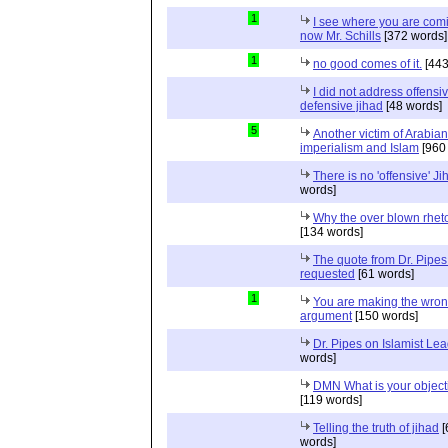
1
I see where you are com
now Mr. Schills
[372 words]
1
no good comes of it.
[443
I did not address offensiv
defensive jihad
[48 words]
5
Another victim of Arabian
imperialism and Islam
[960
There is no 'offensive' Ji
words]
Why the over blown rhet
[134 words]
The quote from Dr. Pipes
requested
[61 words]
1
You are making the wro
argument
[150 words]
Dr. Pipes on Islamist Le
words]
DMN What is your object
[119 words]
Telling the truth of jihad
[
words]