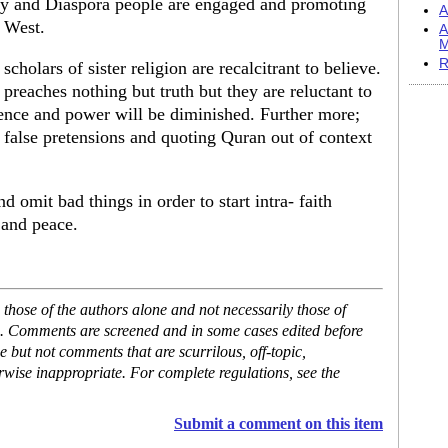
ly and Diaspora people are engaged and promoting
A
r West.
A
M
R
scholars of sister religion are recalcitrant to believe.
preaches nothing but truth but they are reluctant to
uence and power will be diminished. Further more;
 false pretensions and quoting Quran out of context
nd omit bad things in order to start intra- faith
 and peace.
hose of the authors alone and not necessarily those of
se. Comments are screened and in some cases edited before
but not comments that are scurrilous, off-topic,
rwise inappropriate. For complete regulations, see the
Submit a comment on this item