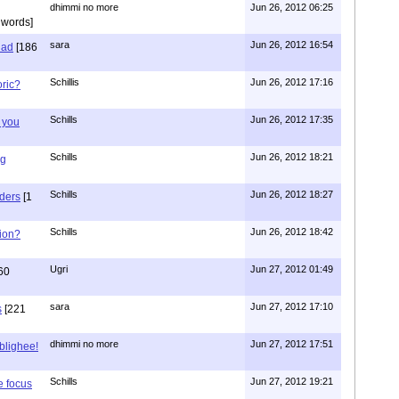
dhimmi no more
Jun 26, 2012 06:25
 words]
sara
Jun 26, 2012 16:54
had
[186
Schillis
Jun 26, 2012 17:16
oric?
Schills
Jun 26, 2012 17:35
 you
Schills
Jun 26, 2012 18:21
ng
Schills
Jun 26, 2012 18:27
aders
[1
Schills
Jun 26, 2012 18:42
ion?
Ugri
Jun 27, 2012 01:49
60
sara
Jun 27, 2012 17:10
s
[221
dhimmi no more
Jun 27, 2012 17:51
ablighee!
Schills
Jun 27, 2012 19:21
e focus