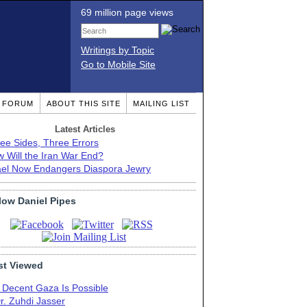
69 million page views
Writings by Topic
Go to Mobile Site
T FORUM
ABOUT THIS SITE
MAILING LIST
Latest Articles
ee Sides, Three Errors
 Will the Iran War End?
ael Now Endangers Diaspora Jewry
low Daniel Pipes
t Viewed
 Decent Gaza Is Possible
r. Zuhdi Jasser