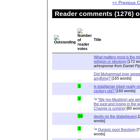
<< Previous
Reader comments (1276) on
Title
What matters most is the m
religion or ideology
[172 wo
w/response from Daniel Pi
Did Muhammad ever agree 
anything?
[165 words]
1
Is totalitarian Islam really 
century old?
[160 words]
2
"We (ex-Muslims) are wi
the east and losing in the w
Change is coming!
[80 wor
54
devils on the disbelievers
[
words]
3
Quranic poor theology
[7
words]