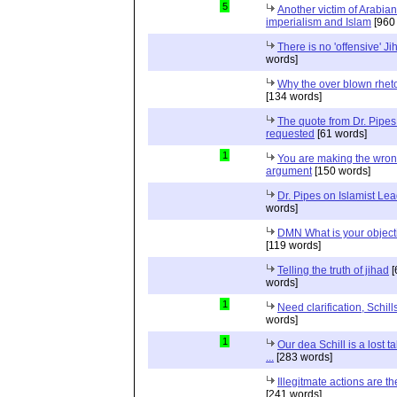
5
Another victim of Arabian
imperialism and Islam
[960
There is no 'offensive' Ji
words]
Why the over blown rhet
[134 words]
The quote from Dr. Pipes
requested
[61 words]
1
You are making the wro
argument
[150 words]
Dr. Pipes on Islamist Le
words]
DMN What is your object
[119 words]
Telling the truth of jihad
[
words]
1
Need clarification, Schill
words]
1
Our dea Schill is a lost t
...
[283 words]
Illegitmate actions are th
[241 words]