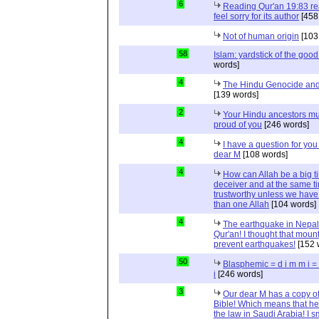
6
Reading Qur'an 19:83 r
feel sorry for its author
[458
Not of human origin
[103
58
Islam: yardstick of the good
words]
4
The Hindu Genocide and 
[139 words]
2
Your Hindu ancestors mu
proud of you
[246 words]
4
I have a question for you
dear M
[108 words]
4
How can Allah be a big t
deceiver and at the same t
trustworthy unless we hav
than one Allah
[104 words]
4
The earthquake in Nepal
Qur'an! I thought that moun
prevent earthquakes!
[152 
50
Blasphemic = d i m m i 
i
[246 words]
3
Our dear M has a copy of
Bible! Which means that he
the law in Saudi Arabia! I s