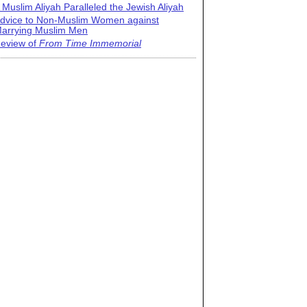
 Muslim Aliyah Paralleled the Jewish Aliyah
dvice to Non-Muslim Women against
arrying Muslim Men
eview of
From Time Immemorial