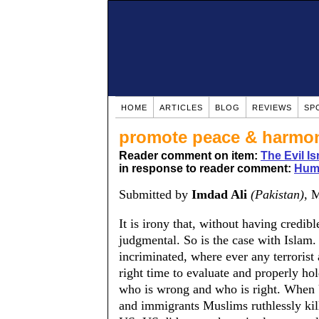
HOME
ARTICLES
BLOG
REVIEWS
SP
promote peace & harmo
Reader comment on item:
The Evil Is
in response to reader comment:
Huma
Submitted by
Imdad Ali
(Pakistan)
, 
It is irony that, without having credi
judgmental. So is the case with Islam
incriminated, where ever any terrorist 
right time to evaluate and properly hol
who is wrong and who is right. When 
and immigrants Muslims ruthlessly kill