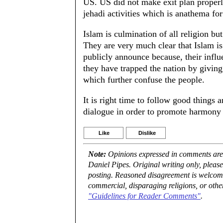
US. US did not make exit plan proper
jehadi activities which is anathema fo
Islam is culmination of all religion but 
They are very much clear that Islam is 
publicly announce because, their infl
they have trapped the nation by giving
which further confuse the people.
It is right time to follow good things a
dialogue in order to promote harmony
Like
Dislike
Note:
Opinions expressed in comments are t
Daniel Pipes. Original writing only, plea
posting. Reasoned disagreement is welcome 
commercial, disparaging religions, or othe
"Guidelines for Reader Comments"
.