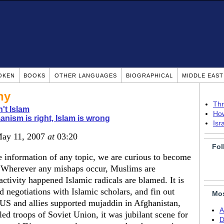
OKEN
BOOKS
OTHER LANGUAGES
BIOGRAPHICAL
MIDDLE EAS
ny
Thr
n't Islam
How
nism is right, Islam is wrong
Isr
May 11, 2007
at
03:20
Fol
ble information of any topic, we are curious to become
. Wherever any mishaps occur, Muslims are
activity happened Islamic radicals are blamed. It is
d negotiations with Islamic scholars, and fin out
Mos
US and allies supported mujaddin in Afghanistan,
A
ed troops of Soviet Union, it was jubilant scene for
D