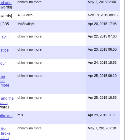
dhimmi no more
May 2, 2015 08:00
ead and
 words]
A. Guerra
Nov 19, 2015 08:16
 words]
!
[385
MdShafiqM
Apr 20, 2015 17:08
dhimmi no more
Apr 22, 2015 07:08
evil!
dhimmi no more
Apr 23, 2015 06:50
st be
dhimmi no more
Apr 24, 2015 18:53
 our
dhimmi no more
Apr 25, 2015 09:10
ime
ime
e more
dhimmi no more
Apr 25, 2015 16:55
 and the
tains
words]
m s
Apr 29, 2015 11:35
= dim am
dhimmi no more
May 7, 2015 07:10
 the
 broke
mell a