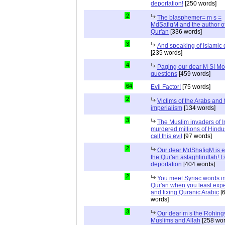
deportation!
[250 words]
2
The blasphemer= m s =
MdSafiqM and the author of
Qur'an
[336 words]
3
And speaking of Islamic d
[235 words]
4
Paging our dear M S! Mo
questions
[459 words]
64
Evil Factor!
[75 words]
2
Victims of the Arabs and 
imperialism
[134 words]
3
The Muslim invaders of I
murdered millions of Hindu
call this evil
[97 words]
2
Our dear MdShafiqM is e
the Qur'an astaghfirullah! I
deportation
[404 words]
2
You meet Syriac words in
Qur'an when you least expec
and fixing Quranic Arabic
[
words]
3
Our dear m s the Rohing
Muslims and Allah
[258 wor