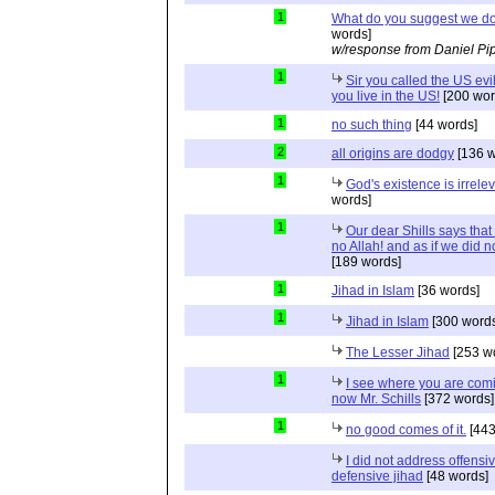
1
What do you suggest we d
words]
w/response from Daniel Pi
1
Sir you called the US evi
you live in the US!
[200 wor
1
no such thing
[44 words]
2
all origins are dodgy
[136 w
1
God's existence is irrele
words]
1
Our dear Shills says that 
no Allah! and as if we did 
[189 words]
1
Jihad in Islam
[36 words]
1
Jihad in Islam
[300 words
The Lesser Jihad
[253 w
1
I see where you are com
now Mr. Schills
[372 words]
1
no good comes of it.
[443
I did not address offensiv
defensive jihad
[48 words]