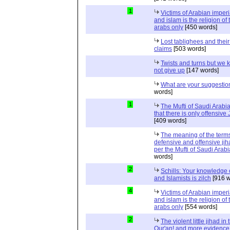
1
Victims of Arabian imper
and islam is the religion of 
arabs only
[450 words]
Lost tablighees and thei
claims
[503 words]
Twists and turns but we k
not give up
[147 words]
What are your suggestio
words]
1
The Mufti of Saudi Arabi
that there is only offensive
[409 words]
The meaning of the term
defensive and offensive jih
per the Mufti of Saudi Arabi
words]
2
Schills: Your knowledge 
and Islamists is zilch
[916 w
4
Victims of Arabian imper
and islam is the religion of 
arabs only
[554 words]
2
The violent little jihad in 
Qur'an! and more evidence 