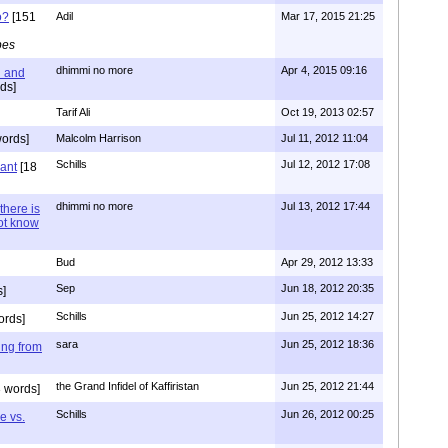
o?
[151
Adil
Mar 17, 2015 21:25
pes
dhimmi no more
Apr 4, 2015 09:16
l and
ds]
Tarif Ali
Oct 19, 2013 02:57
ords]
Malcolm Harrison
Jul 11, 2012 11:04
Schills
Jul 12, 2012 17:08
vant
[18
dhimmi no more
Jul 13, 2012 17:44
there is
not know
Bud
Apr 29, 2012 13:33
Sep
Jun 18, 2012 20:35
]
Schills
Jun 25, 2012 14:27
ords]
sara
Jun 25, 2012 18:36
ing from
the Grand Infidel of Kaffiristan
Jun 25, 2012 21:44
 words]
Schills
Jun 26, 2012 00:25
e vs.