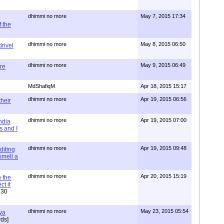
dhimmi no more
May 7, 2015 17:34
 the
dhimmi no more
May 8, 2015 06:50
rivel
dhimmi no more
May 9, 2015 06:49
re
MdShafiqM
Apr 18, 2015 15:17
dhimmi no more
Apr 19, 2015 06:56
their
dhimmi no more
Apr 19, 2015 07:00
ndia
s and I
dhimmi no more
Apr 19, 2015 09:48
diting
 smell a
dhimmi no more
Apr 20, 2015 15:19
 the
t it
630
dhimmi no more
May 23, 2015 05:54
ya
ds]