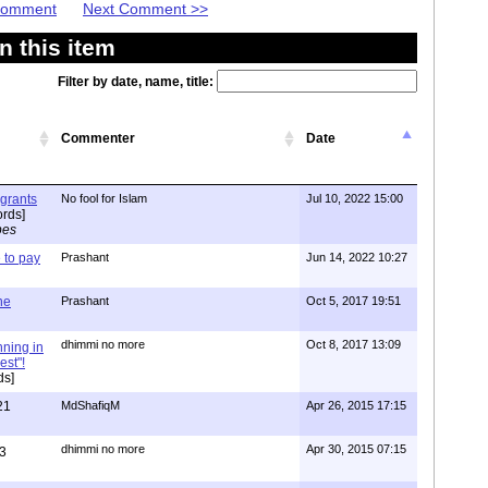
 Comment
Next Comment >>
 this item
Filter by date, name, title:
Commenter
Date
igrants
No fool for Islam
Jul 10, 2022 15:00
rds]
pes
to pay
Prashant
Jun 14, 2022 10:27
one
Prashant
Oct 5, 2017 19:51
dhimmi no more
Oct 8, 2017 13:09
nning in
est"!
ds]
21
MdShafiqM
Apr 26, 2015 17:15
dhimmi no more
Apr 30, 2015 07:15
3