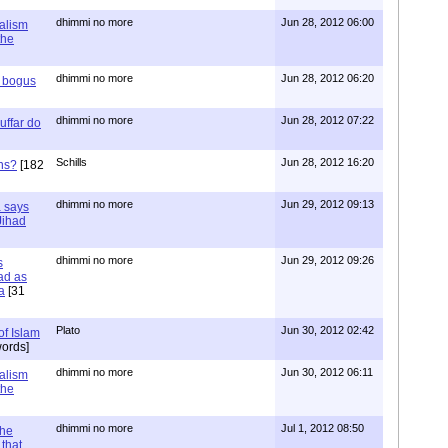
dhimmi no more
Jun 28, 2012 06:00
ialism
the
dhimmi no more
Jun 28, 2012 06:20
r bogus
dhimmi no more
Jun 28, 2012 07:22
uffar do
Schills
Jun 28, 2012 16:20
ns?
[182
dhimmi no more
Jun 29, 2012 09:13
a says
 Jihad
dhimmi no more
Jun 29, 2012 09:26
s
ad as
a
[31
Plato
Jun 30, 2012 02:42
of Islam
ords]
dhimmi no more
Jun 30, 2012 06:11
ialism
the
dhimmi no more
Jul 1, 2012 08:50
the
that