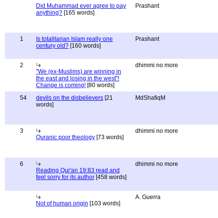
Did Muhammad ever agree to pay
Prashant
anything?
[165 words]
1
Is totalitarian Islam really one
Prashant
century old?
[160 words]
2
dhimmi no more
"We (ex-Muslims) are winning in
the east and losing in the west"!
Change is coming!
[80 words]
54
devils on the disbelievers
[21
MdShafiqM
words]
3
dhimmi no more
Quranic poor theology
[73 words]
6
dhimmi no more
Reading Qur'an 19:83 read and
feel sorry for its author
[458 words]
A. Guerra
Not of human origin
[103 words]