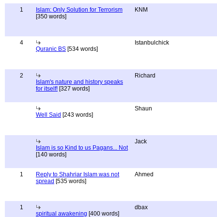
1
Islam: Only Solution for Terrorism
KNM
[350 words]
4
Istanbulchick
Quranic BS
[534 words]
2
Richard
Islam's nature and history speaks
for itself!
[327 words]
Shaun
Well Said
[243 words]
Jack
Islam is so Kind to us Pagans... Not
[140 words]
1
Reply to Shahriar Islam was not
Ahmed
spread
[535 words]
1
dbax
spiritual awakening
[400 words]