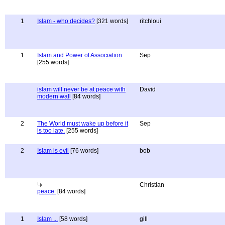
1
Islam - who decides?
[321 words]
ritchloui
1
Islam and Power of Association
Sep
[255 words]
islam will never be at peace with
David
modern wall
[84 words]
2
The World must wake up before it
Sep
is too late.
[255 words]
2
Islam is evil
[76 words]
bob
Christian
peace:
[84 words]
1
Islam ...
[58 words]
gill