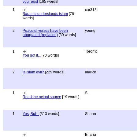
your post
[165 words]
1
car313
Sara misunderstands islam
[76
words]
2
Peaceful verses have been
young
aborgated (replaced)
[39 words]
1
Toronto
You got it...
[70 words]
2
Is Islam evil?
[229 words]
alarick
1
S.
Read the actual source
[19 words]
1
Yes, But...
[313 words]
Shaun
Briana