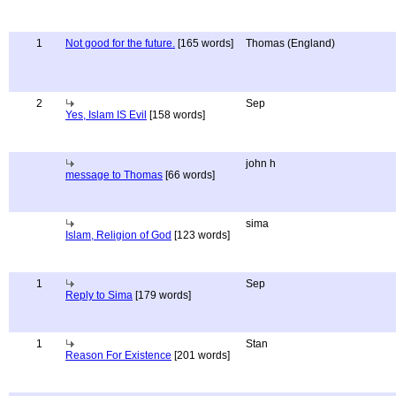
1
Not good for the future.
[165 words]
Thomas (England)
2
Sep
Yes, Islam IS Evil
[158 words]
john h
message to Thomas
[66 words]
sima
Islam, Religion of God
[123 words]
1
Sep
Reply to Sima
[179 words]
1
Stan
Reason For Existence
[201 words]