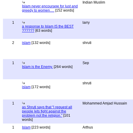
Indian Muslim
Islam never encourage for lust and
greedy to women.....
[152 words]
1
larry
a response to Islam IS the BEST
??????
[63 words]
2
islam
[132 words]
shruti
1
Sep
Islam is the Enemy.
[264 words]
shruti
islam
[172 words]
1
Mohammed Amjad Hussain
as Shruti says that "i request all
people lets fight against the
problem not the religion."
[101
words]
1
Islam
[223 words]
Arthus