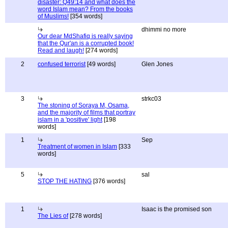
disaster: Q49:14 and what does the
word Islam mean? From the books
of Muslims!
[354 words]
dhimmi no more
Our dear MdShafiq is really saying
that the Qur'an is a corrupted book!
Read and laugh!
[274 words]
2
confused terrorist
[49 words]
Glen Jones
3
strkc03
The stoning of Soraya M, Osama,
and the majority of films that portray
islam in a 'positive' light
[198
words]
1
Sep
Treatment of women in Islam
[333
words]
5
sal
STOP THE HATING
[376 words]
1
Isaac is the promised son
The Lies of
[278 words]