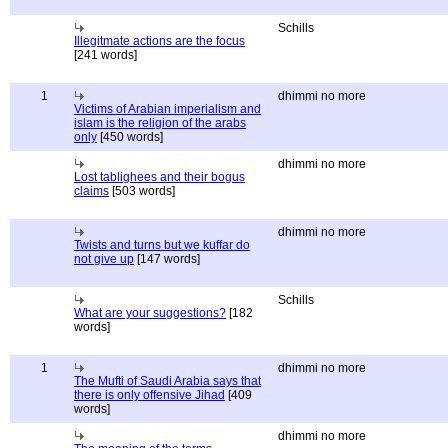
Schills
Illegitmate actions are the focus
[241 words]
1
dhimmi no more
Victims of Arabian imperialism and
islam is the religion of the arabs
only
[450 words]
dhimmi no more
Lost tablighees and their bogus
claims
[503 words]
dhimmi no more
Twists and turns but we kuffar do
not give up
[147 words]
Schills
What are your suggestions?
[182
words]
1
dhimmi no more
The Mufti of Saudi Arabia says that
there is only offensive Jihad
[409
words]
dhimmi no more