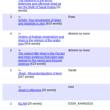
The meaning of the terms
defensive and offensive jihad as
per the Mufti of Saudi Arabia
[31
words]
2
Plato
Schills: Your knowledge of Islam
and Islamists is zilch
[916 words]
4
dhimmi no more
Victims of Arabian imperialism and
islam is the religion of the arabs
only
[554 words]
2
dhimmi no more
The violent little jihad in the Qur'an!
and more evidence that islam was
spread by the sword and through
violence
[419 words]
1
Sarab
Jihad - Misunderstanding of term
[347 words]
lolol
Jihad is offensive
[25 words]
1
ISLAM
[20 words]
ESSA_KHAN2010