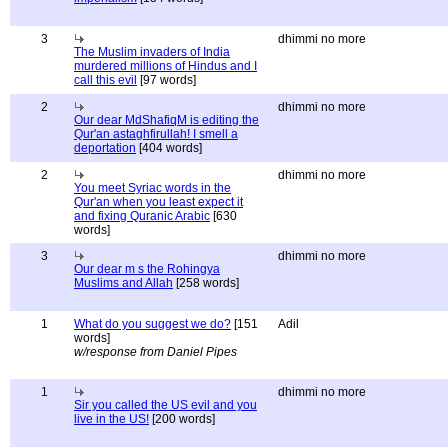
3
dhimmi no more
The Muslim invaders of India
murdered millions of Hindus and I
call this evil
[97 words]
2
dhimmi no more
Our dear MdShafiqM is editing the
Qur'an astaghfirullah! I smell a
deportation
[404 words]
2
dhimmi no more
You meet Syriac words in the
Qur'an when you least expect it
and fixing Quranic Arabic
[630
words]
3
dhimmi no more
Our dear m s the Rohingya
Muslims and Allah
[258 words]
1
What do you suggest we do?
[151
Adil
words]
w/response from Daniel Pipes
1
dhimmi no more
Sir you called the US evil and you
live in the US!
[200 words]