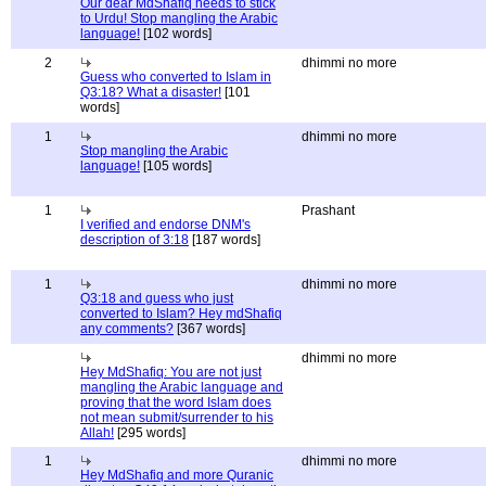
Our dear MdShafiq needs to stick
to Urdu! Stop mangling the Arabic
language!
[102 words]
2
dhimmi no more
Guess who converted to Islam in
Q3:18? What a disaster!
[101
words]
1
dhimmi no more
Stop mangling the Arabic
language!
[105 words]
1
Prashant
I verified and endorse DNM's
description of 3:18
[187 words]
1
dhimmi no more
Q3:18 and guess who just
converted to Islam? Hey mdShafiq
any comments?
[367 words]
dhimmi no more
Hey MdShafiq: You are not just
mangling the Arabic language and
proving that the word Islam does
not mean submit/surrender to his
Allah!
[295 words]
1
dhimmi no more
Hey MdShafiq and more Quranic