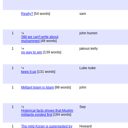
Really?
[54 words]
sam
1
john hurren
Still we can't write about
muhammed
[48 words]
1
jakous kelly
no way to win
[139 words]
1
Luke nuke
keep it up
[131 words]
1
Militant Islam is Islam
[98 words]
john
1
Sep
Historical facts shows that Muslim
militants existed first
[184 words]
1
The mild Koran is superseded by
Howard