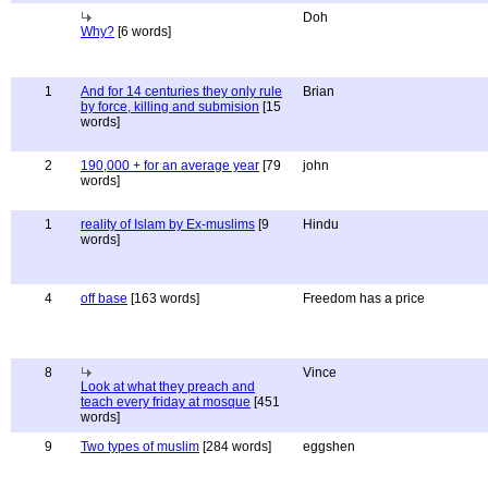
Doh
Why?
[6 words]
1
And for 14 centuries they only rule
Brian
by force, killing and submision
[15
words]
2
190,000 + for an average year
[79
john
words]
1
reality of Islam by Ex-muslims
[9
Hindu
words]
4
off base
[163 words]
Freedom has a price
8
Vince
Look at what they preach and
teach every friday at mosque
[451
words]
9
Two types of muslim
[284 words]
eggshen