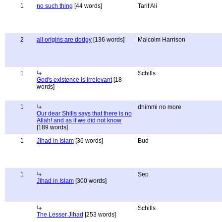
1
no such thing
[44 words]
Tarif Ali
2
all origins are dodgy
[136 words]
Malcolm Harrison
1
Schills
God's existence is irrelevant
[18
words]
1
dhimmi no more
Our dear Shills says that there is no
Allah! and as if we did not know
[189 words]
1
Jihad in Islam
[36 words]
Bud
1
Sep
Jihad in Islam
[300 words]
Schills
The Lesser Jihad
[253 words]