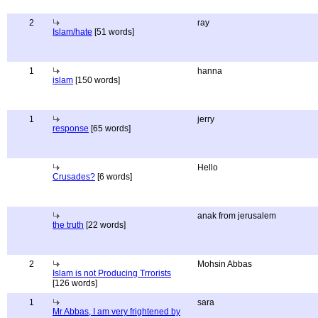
2
ray
Islam/hate
[51 words]
1
hanna
islam
[150 words]
1
jerry
response
[65 words]
Hello
Crusades?
[6 words]
anak from jerusalem
the truth
[22 words]
2
Mohsin Abbas
Islam is not Producing Trrorists
[126 words]
1
sara
Mr Abbas, I am very frightened by