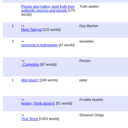
Please stop hating, seek truth from
Truth seeker
authentic sources and people
[170
words]
1
Guy Macher
More Takiyya
[125 words]
3
lieseeker
response to truthseeker
[47 words]
Person
- Correction
[87 words]
1
Mild Islam?
[190 words]
peter
A noble muslim
History, Think about it.
[51 words]
Shannon Gregs
True Terror
[1453 words]