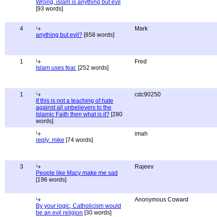
Wrong, islam is anything but evil
[93 words]
4
Mark
anything but evil?
[858 words]
1
Fred
Islam uses fear.
[252 words]
1
cdc90250
If this is not a teaching of hate
against all unbelievers to the
Islamic Faith then what is it?
[280
words]
imah
reply: mike
[74 words]
3
Rajeev
People like Macy make me sad
[196 words]
Anonymous Coward
By your logic, Catholicism would
be an evil religion
[30 words]