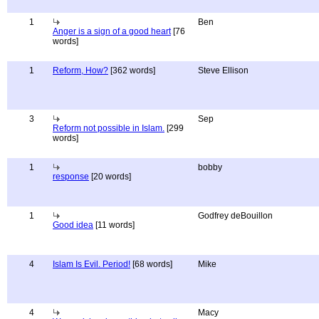
1
Ben
Anger is a sign of a good heart
[76
words]
1
Reform, How?
[362 words]
Steve Ellison
3
Sep
Reform not possible in Islam.
[299
words]
1
bobby
response
[20 words]
1
Godfrey deBouillon
Good idea
[11 words]
4
Islam Is Evil. Period!
[68 words]
Mike
4
Macy