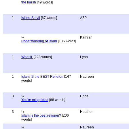
the harsh
[49 words]
1
Islam IS evil
[67 words]
AZP
Kamran
understanding of Islam
[135 words]
1
What if.
[228 words]
Lynn
1
Islam IS the BEST Religion
[147
Naureen
words]
3
Chris
You're misguided
[88 words]
3
Heather
Islam is the best religion?
[206
words]
Naureen