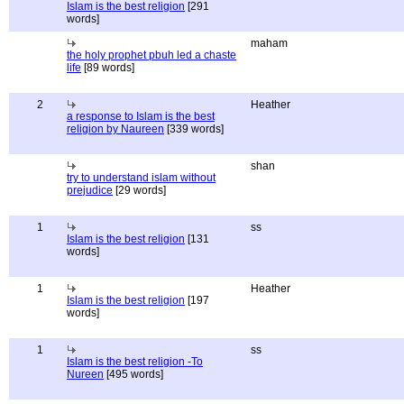
Islam is the best religion
[291
words]
maham
the holy prophet pbuh led a chaste
life
[89 words]
2
Heather
a response to Islam is the best
religion by Naureen
[339 words]
shan
try to understand islam without
prejudice
[29 words]
1
ss
Islam is the best religion
[131
words]
1
Heather
Islam is the best religion
[197
words]
1
ss
Islam is the best religion -To
Nureen
[495 words]