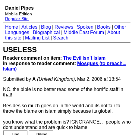
Daniel Pipes
Mobile Edition
Regular Site
Home
|
Articles
|
Blog
|
Reviews
|
Spoken
|
Books
|
Other
Languages
|
Biographical
|
Middle East Forum
|
About
this site
|
Mailing List
|
Search
USELESS
Reader comment on item:
The Evil Isn't Islam
in response to reader comment:
Mosques (to preach...
Islam)
Submitted by
A
(United Kingdom)
, Mar 2, 2006
at
13:54
NO. the bible is no better read some of the horrific staff in
that!
Besides so much goes on in the world and its not fair to
throw the blame on islam simply because its global.
you know what the problem is? IGNORANCE. .. people who
dont understand and are quick to blame!
Like
Dislike