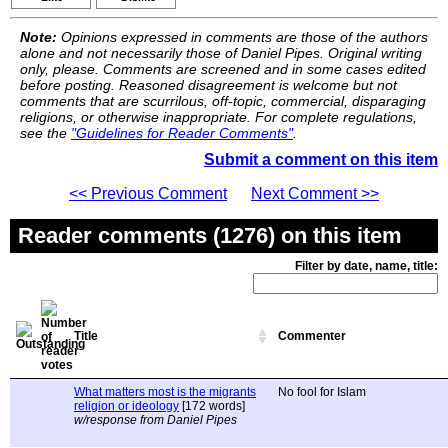
Note:
Opinions expressed in comments are those of the authors
alone and not necessarily those of Daniel Pipes. Original writing
only, please. Comments are screened and in some cases edited
before posting. Reasoned disagreement is welcome but not
comments that are scurrilous, off-topic, commercial, disparaging
religions, or otherwise inappropriate. For complete regulations,
see the
"Guidelines for Reader Comments"
.
Submit a comment on this item
<< Previous Comment
Next Comment >>
Reader comments (1276) on this item
Filter by date, name, title:
Title
Commenter
What matters most is the migrants
No fool for Islam
religion or ideology
[172 words]
w/response from Daniel Pipes