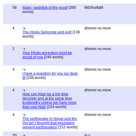
58
Islam: yardstick of the good!
[385
MdShafiqM
words]
4
dhimmi no more
The Hindu Genocide and evil!
[139
words]
2
dhimmi no more
Your Hindu ancestors must be
proud of you
[246 words]
4
dhimmi no more
I have a question for you our dear
M
[108 words]
4
dhimmi no more
How can Allah be a big time
deceiver and at the same time
trustworthy unless we have more
than one Allah
[104 words]
4
dhimmi no more
The earthquake in Nepal and the
Qur'an! I thought that mountains
prevent earthquakes!
[152 words]
50
m s