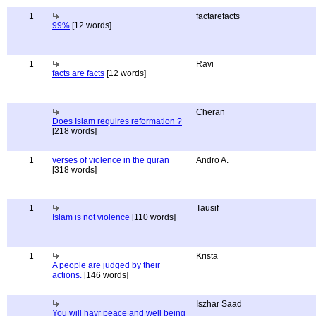
1
factarefacts
99%
[12 words]
1
Ravi
facts are facts
[12 words]
Cheran
Does Islam requires reformation ?
[218 words]
1
verses of violence in the quran
Andro A.
[318 words]
1
Tausif
Islam is not violence
[110 words]
1
Krista
A people are judged by their
actions.
[146 words]
Iszhar Saad
You will havr peace and well being