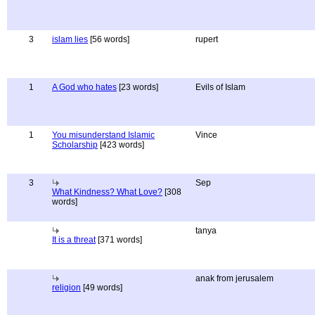
3
islam lies
[56 words]
rupert
1
A God who hates
[23 words]
Evils of Islam
1
You misunderstand Islamic
Vince
Scholarship
[423 words]
3
Sep
What Kindness? What Love?
[308
words]
tanya
It is a threat
[371 words]
anak from jerusalem
religion
[49 words]