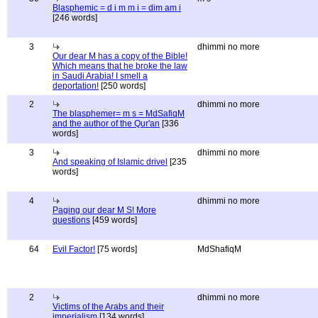
Blasphemic = d i m m i = dim am i
[246 words]
3
dhimmi no more
Our dear M has a copy of the Bible!
Which means that he broke the law
in Saudi Arabia! I smell a
deportation!
[250 words]
2
dhimmi no more
The blasphemer= m s = MdSafiqM
and the author of the Qur'an
[336
words]
3
dhimmi no more
And speaking of Islamic drivel
[235
words]
4
dhimmi no more
Paging our dear M S! More
questions
[459 words]
64
Evil Factor!
[75 words]
MdShafiqM
2
dhimmi no more
Victims of the Arabs and their
imperialism
[134 words]