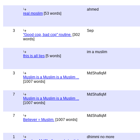
ahmed
real moslim
[53 words]
3
Sep
"Good cop, bad cop" routine.
[302
words]
im a muslim
this is all lies
[5 words]
3
MdShafiqM
Muslim is a Muslim is a Muslim ...
[1007 words]
7
MdShafiqM
Muslim is a Muslim is a Muslim ...
[1007 words]
7
MdShafiqM
Believer = Muslim.
[1007 words]
1
dhimmi no more