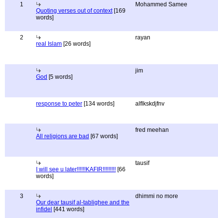
1
Mohammed Samee
Quoting verses out of context
[169
words]
2
rayan
real Islam
[26 words]
jim
God
[5 words]
response to peter
[134 words]
alflkskdjfnv
fred meehan
All religions are bad
[67 words]
tausif
I will see u later!!!!!!KAFIR!!!!!!!!!
[66
words]
3
dhimmi no more
Our dear tausif al-tablighee and the
infidel
[441 words]