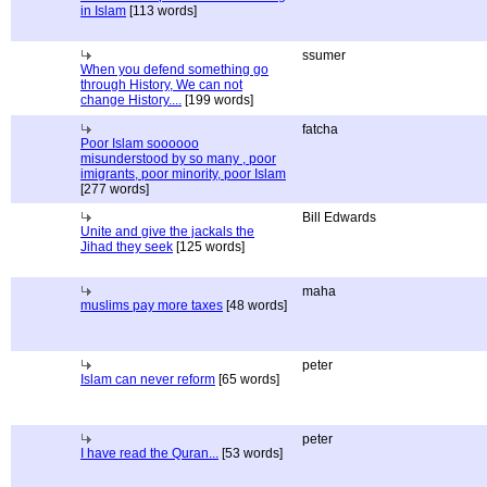
in Islam
[113 words]
ssumer
When you defend something go
through History, We can not
change History....
[199 words]
fatcha
Poor Islam soooooo
misunderstood by so many , poor
imigrants, poor minority, poor Islam
[277 words]
Bill Edwards
Unite and give the jackals the
Jihad they seek
[125 words]
maha
muslims pay more taxes
[48 words]
peter
Islam can never reform
[65 words]
peter
I have read the Quran...
[53 words]