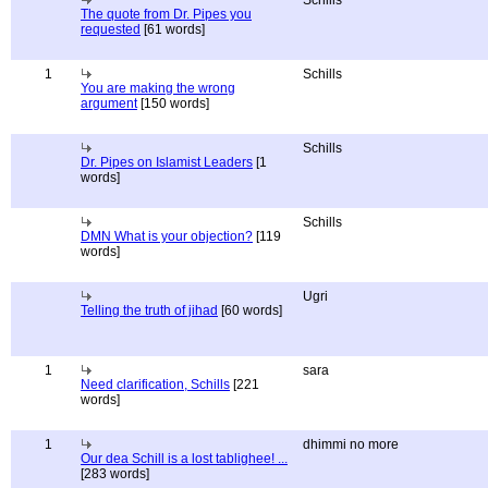
Schills
The quote from Dr. Pipes you
requested
[61 words]
1
Schills
You are making the wrong
argument
[150 words]
Schills
Dr. Pipes on Islamist Leaders
[1
words]
Schills
DMN What is your objection?
[119
words]
Ugri
Telling the truth of jihad
[60 words]
1
sara
Need clarification, Schills
[221
words]
1
dhimmi no more
Our dea Schill is a lost tablighee! ...
[283 words]