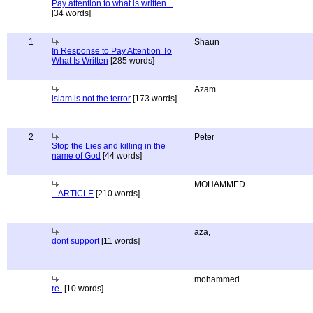
Pay attention to what is written...
[34 words]
1
Shaun
In Response to Pay Attention To
What Is Written
[285 words]
Azam
islam is not the terror
[173 words]
2
Peter
Stop the Lies and killing in the
name of God
[44 words]
MOHAMMED
...ARTICLE
[210 words]
aza,
dont support
[11 words]
mohammed
re-
[10 words]