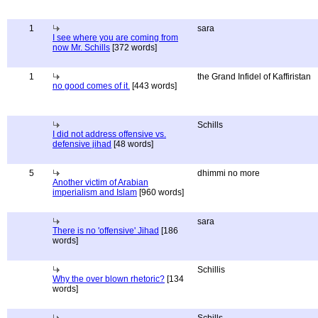
1
sara
I see where you are coming from
now Mr. Schills
[372 words]
1
the Grand Infidel of Kaffiristan
no good comes of it.
[443 words]
Schills
I did not address offensive vs.
defensive jihad
[48 words]
5
dhimmi no more
Another victim of Arabian
imperialism and Islam
[960 words]
sara
There is no 'offensive' Jihad
[186
words]
Schillis
Why the over blown rhetoric?
[134
words]