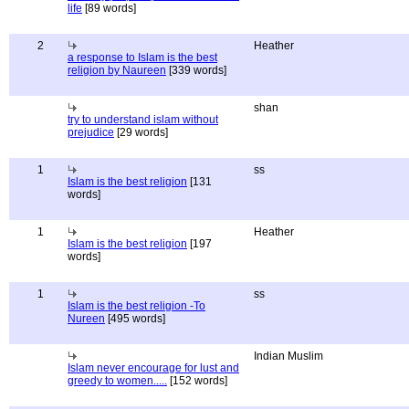
life
[89 words]
2
Heather
a response to Islam is the best
religion by Naureen
[339 words]
shan
try to understand islam without
prejudice
[29 words]
1
ss
Islam is the best religion
[131
words]
1
Heather
Islam is the best religion
[197
words]
1
ss
Islam is the best religion -To
Nureen
[495 words]
Indian Muslim
Islam never encourage for lust and
greedy to women.....
[152 words]