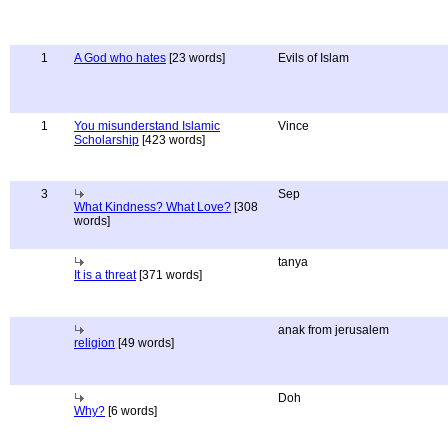
1
A God who hates
[23 words]
Evils of Islam
1
You misunderstand Islamic
Vince
Scholarship
[423 words]
3
Sep
What Kindness? What Love?
[308
words]
tanya
It is a threat
[371 words]
anak from jerusalem
religion
[49 words]
Doh
Why?
[6 words]