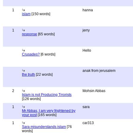
1
hanna
islam
[150 words]
1
jerry
response
[65 words]
Hello
Crusades?
[6 words]
anak from jerusalem
the truth
[22 words]
2
Mohsin Abbas
Islam is not Producing Trrorists
[126 words]
1
sara
Mr Abbas, I am very frightened by
your post
[165 words]
1
car313
Sara misunderstands islam
[76
words]