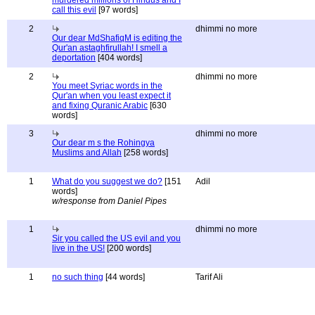
murdered millions of Hindus and I
call this evil
[97 words]
2
dhimmi no more
Our dear MdShafiqM is editing the
Qur'an astaghfirullah! I smell a
deportation
[404 words]
2
dhimmi no more
You meet Syriac words in the
Qur'an when you least expect it
and fixing Quranic Arabic
[630
words]
3
dhimmi no more
Our dear m s the Rohingya
Muslims and Allah
[258 words]
1
What do you suggest we do?
[151
Adil
words]
w/response from Daniel Pipes
1
dhimmi no more
Sir you called the US evil and you
live in the US!
[200 words]
1
no such thing
[44 words]
Tarif Ali