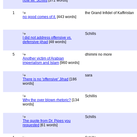
now Mr. Schills
[372 words]
1
the Grand Infidel of Kaffiristan
no good comes of it.
[443 words]
Schills
I did not address offensive vs.
defensive jihad
[48 words]
5
dhimmi no more
Another victim of Arabian
imperialism and Islam
[960 words]
sara
There is no 'offensive' Jihad
[186
words]
Schillis
Why the over blown rhetoric?
[134
words]
Schills
The quote from Dr. Pipes you
requested
[61 words]