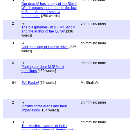
3
dhimmi no more
Our dear M has a copy of the Bible!
Which means that he broke the law
in Saudi Arabia! I smell a
deportation!
[250 words]
2
dhimmi no more
The blasphemer= m s = MdSafiqM
and the author of the Qur'an
[336
words]
3
dhimmi no more
And speaking of Islamic drivel
[235
words]
4
dhimmi no more
Paging our dear M S! More
questions
[459 words]
64
Evil Factor!
[75 words]
MdShafiqM
2
dhimmi no more
Victims of the Arabs and their
imperialism
[134 words]
3
dhimmi no more
The Muslim invaders of India