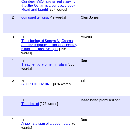
Our dear MdShafiq is really saying
that the Qur'an is a corrupted book!
Read and laugh!
[274 words]
2
confused terrorist
[49 words]
Glen Jones
3
strkc03
The stoning of Soraya M, Osama,
and the majority of films that portray
islam in a 'positive' light
[198
words]
1
Sep
Treatment of women in Islam
[333
words]
5
sal
STOP THE HATING
[376 words]
1
Isaac is the promised son
The Lies of
[278 words]
1
Ben
Anger is a sign of a good heart
[76
words]