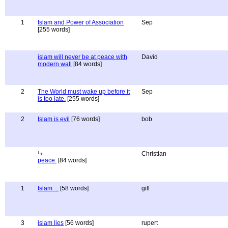
1
Islam and Power of Association
Sep
[255 words]
islam will never be at peace with
David
modern wall
[84 words]
2
The World must wake up before it
Sep
is too late.
[255 words]
2
Islam is evil
[76 words]
bob
Christian
peace:
[84 words]
1
Islam ...
[58 words]
gill
3
islam lies
[56 words]
rupert