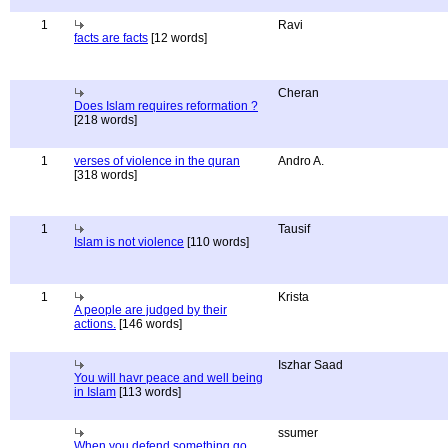
1
Ravi
facts are facts
[12 words]
Cheran
Does Islam requires reformation ?
[218 words]
1
verses of violence in the quran
Andro A.
[318 words]
1
Tausif
Islam is not violence
[110 words]
1
Krista
A people are judged by their
actions.
[146 words]
Iszhar Saad
You will havr peace and well being
in Islam
[113 words]
ssumer
When you defend something go