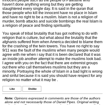
innocent people such as the people of Palestine who
haven't done anything wrong but they are getting
slaughtered every single day. It is said in the quran that
those people who kill the innocent have no place in Islam
and have no right to be a muslim. Islam is not a religion of
murder, bomb attacks and suicide bombings the real Islam is
a religion of peace and finding spirituality.
You speak of tribal brutality that has got nothing to do with
religion that is culture, but what about the brutality that the
afghanis suffered from when America decided to blame them
for the crashing of the twin towers. You have no right to say
9/11 was the fault of the muslims when many people would
agree with me when i say that it is been declared that it was
an inside job another attempt to make the muslims look bad.
I agree with you on the fact that there are extremist groups
out there who call themselves muslims but they are a
minority. Portraying the whole of Islam in a bad light is wrong
and sinful because it is said you should have respect for any
religion no matter what it may be .
Like
Dislike
Note:
Opinions expressed in comments are those of the authors
alone and not necessarily those of Daniel Pipes. Original writing