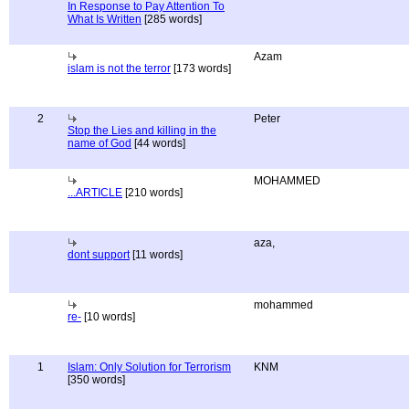
In Response to Pay Attention To
What Is Written
[285 words]
Azam
islam is not the terror
[173 words]
2
Peter
Stop the Lies and killing in the
name of God
[44 words]
MOHAMMED
...ARTICLE
[210 words]
aza,
dont support
[11 words]
mohammed
re-
[10 words]
1
Islam: Only Solution for Terrorism
KNM
[350 words]