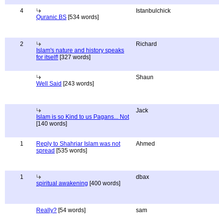
4
Istanbulchick
Quranic BS
[534 words]
2
Richard
Islam's nature and history speaks
for itself!
[327 words]
Shaun
Well Said
[243 words]
Jack
Islam is so Kind to us Pagans... Not
[140 words]
1
Reply to Shahriar Islam was not
Ahmed
spread
[535 words]
1
dbax
spiritual awakening
[400 words]
Really?
[54 words]
sam