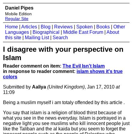
Daniel Pipes
Mobile Edition
Regular Site
Home
|
Articles
|
Blog
|
Reviews
|
Spoken
|
Books
|
Other
Languages
|
Biographical
|
Middle East Forum
|
About
this site
|
Mailing List
|
Search
I disagree with your perspective on
Islam
Reader comment on item:
The Evil Isn't Islam
in response to reader comment:
islam shows it's true
colors
Submitted by
Aaliya
(United Kingdom)
, Jan 17, 2010
at
11:09
Being a muslim myself i am totaly offended by this article .
You say that islam is a religion of blood thirst because of
what you see in the news everyday. Islam is portrayed in a
negative light you see muslims who kill innocent people just
like the Taliban and the al kaida but you seem to forget the