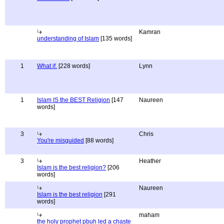
Kamran
understanding of Islam
[135 words]
1
What if.
[228 words]
Lynn
1
Islam IS the BEST Religion
[147
Naureen
words]
3
Chris
You're misguided
[88 words]
3
Heather
Islam is the best religion?
[206
words]
Naureen
Islam is the best religion
[291
words]
maham
the holy prophet pbuh led a chaste