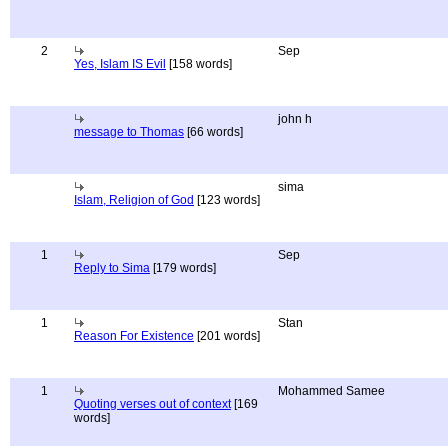
2
Sep
Yes, Islam IS Evil
[158 words]
john h
message to Thomas
[66 words]
sima
Islam, Religion of God
[123 words]
1
Sep
Reply to Sima
[179 words]
1
Stan
Reason For Existence
[201 words]
1
Mohammed Samee
Quoting verses out of context
[169
words]