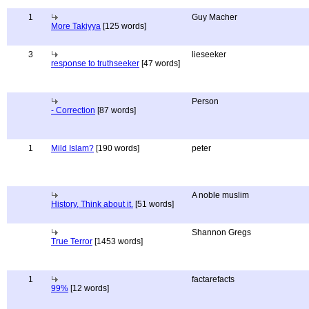
1
Guy Macher
More Takiyya
[125 words]
3
lieseeker
response to truthseeker
[47 words]
Person
- Correction
[87 words]
1
Mild Islam?
[190 words]
peter
A noble muslim
History, Think about it.
[51 words]
Shannon Gregs
True Terror
[1453 words]
1
factarefacts
99%
[12 words]