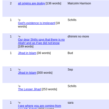
2
all origins are dodgy
[136 words]
Malcolm Harrison
1
Schills
God's existence is irrelevant
[18
words]
1
dhimmi no more
Our dear Shills says that there is no
Allah! and as if we did not know
[189 words]
1
Jihad in Islam
[36 words]
Bud
1
Sep
Jihad in Islam
[300 words]
Schills
The Lesser Jihad
[253 words]
1
sara
I see where you are coming from