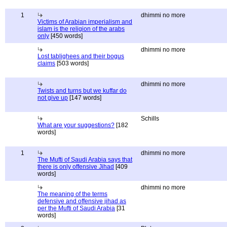
1
dhimmi no more
Victims of Arabian imperialism and
islam is the religion of the arabs
only
[450 words]
dhimmi no more
Lost tablighees and their bogus
claims
[503 words]
dhimmi no more
Twists and turns but we kuffar do
not give up
[147 words]
Schills
What are your suggestions?
[182
words]
1
dhimmi no more
The Mufti of Saudi Arabia says that
there is only offensive Jihad
[409
words]
dhimmi no more
The meaning of the terms
defensive and offensive jihad as
per the Mufti of Saudi Arabia
[31
words]