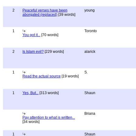
2
Peaceful verses have been
young
aborgated (replaced)
[39 words]
1
Toronto
You got it...
[70 words]
2
Is Islam evil?
[229 words]
alarick
1
S.
Read the actual source
[19 words]
1
Yes, But...
[313 words]
Shaun
Briana
Pay attention to what is written...
[34 words]
1
Shaun