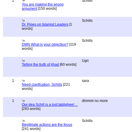
1
Schills
You are making the wrong
argument
[150 words]
Schills
Dr. Pipes on Islamist Leaders
[1
words]
Schills
DMN What is your objection?
[119
words]
Ugri
Telling the truth of jihad
[60 words]
1
sara
Need clarification, Schills
[221
words]
1
dhimmi no more
Our dea Schill is a lost tablighee! ...
[283 words]
Schills
Illegitmate actions are the focus
[241 words]