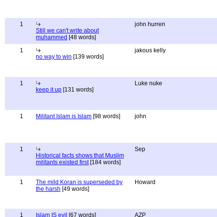
1
john hurren
Still we can't write about
muhammed
[48 words]
1
jakous kelly
no way to win
[139 words]
1
Luke nuke
keep it up
[131 words]
1
Militant Islam is Islam
[98 words]
john
1
Sep
Historical facts shows that Muslim
militants existed first
[184 words]
1
The mild Koran is superseded by
Howard
the harsh
[49 words]
1
Islam IS evil
[67 words]
AZP