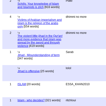
2
Plato
Schills: Your knowledge of Islam
and Islamists is zilch
[916 words]
4
dhimmi no more
Victims of Arabian imperialism and
islam is the religion of the arabs
only
[554 words]
2
dhimmi no more
The violent little jihad in the Qur'an!
and more evidence that islam was
spread by the sword and through
violence
[419 words]
1
Sarab
Jihad - Misunderstanding of term
[347 words]
lolol
Jihad is offensive
[25 words]
1
ISLAM
[20 words]
ESSA_KHAN2010
1
Islam - who decides?
[321 words]
ritchloui