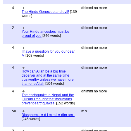
4
dhimmi no more
The Hindu Genocide and evil!
[139
words]
2
dhimmi no more
Your Hindu ancestors must be
proud of you
[246 words]
4
dhimmi no more
I have a question for you our dear
M
[108 words]
4
dhimmi no more
How can Allah be a big time
deceiver and at the same time
trustworthy unless we have more
than one Allah
[104 words]
4
dhimmi no more
The earthquake in Nepal and the
Qur'an! I thought that mountains
prevent earthquakes!
[152 words]
50
m s
Blasphemic = d i m m i = dim am i
[246 words]