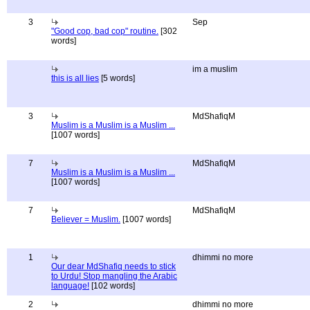
3
Sep
"Good cop, bad cop" routine.
[302
words]
im a muslim
this is all lies
[5 words]
3
MdShafiqM
Muslim is a Muslim is a Muslim ...
[1007 words]
7
MdShafiqM
Muslim is a Muslim is a Muslim ...
[1007 words]
7
MdShafiqM
Believer = Muslim.
[1007 words]
1
dhimmi no more
Our dear MdShafiq needs to stick
to Urdu! Stop mangling the Arabic
language!
[102 words]
2
dhimmi no more