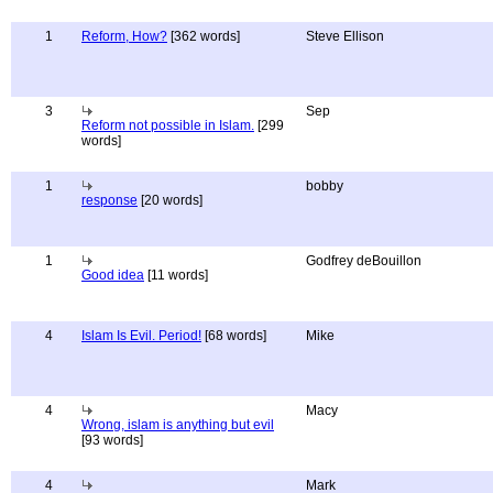
1
Reform, How?
[362 words]
Steve Ellison
3
Sep
Reform not possible in Islam.
[299
words]
1
bobby
response
[20 words]
1
Godfrey deBouillon
Good idea
[11 words]
4
Islam Is Evil. Period!
[68 words]
Mike
4
Macy
Wrong, islam is anything but evil
[93 words]
4
Mark