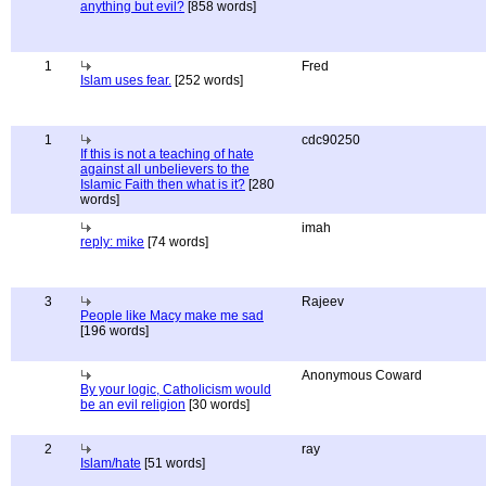
anything but evil?
[858 words]
1
Fred
Islam uses fear.
[252 words]
1
cdc90250
If this is not a teaching of hate
against all unbelievers to the
Islamic Faith then what is it?
[280
words]
imah
reply: mike
[74 words]
3
Rajeev
People like Macy make me sad
[196 words]
Anonymous Coward
By your logic, Catholicism would
be an evil religion
[30 words]
2
ray
Islam/hate
[51 words]