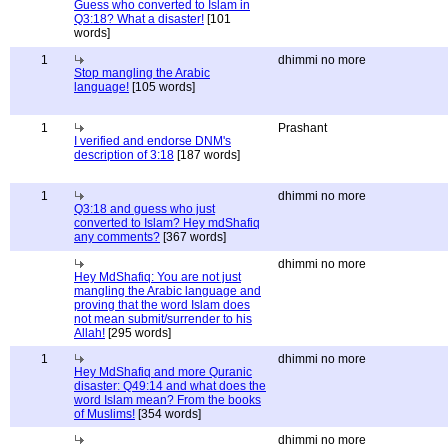
Guess who converted to Islam in
Q3:18? What a disaster!
[101
words]
1
dhimmi no more
Stop mangling the Arabic
language!
[105 words]
1
Prashant
I verified and endorse DNM's
description of 3:18
[187 words]
1
dhimmi no more
Q3:18 and guess who just
converted to Islam? Hey mdShafiq
any comments?
[367 words]
dhimmi no more
Hey MdShafiq: You are not just
mangling the Arabic language and
proving that the word Islam does
not mean submit/surrender to his
Allah!
[295 words]
1
dhimmi no more
Hey MdShafiq and more Quranic
disaster: Q49:14 and what does the
word Islam mean? From the books
of Muslims!
[354 words]
dhimmi no more