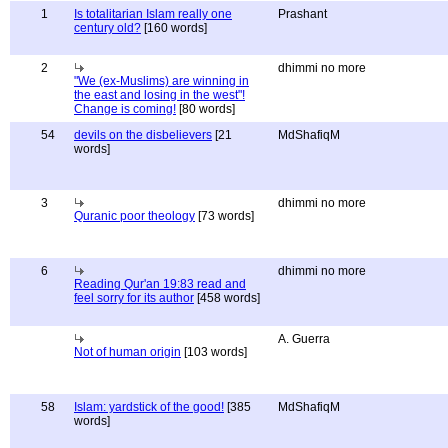
1
Is totalitarian Islam really one
Prashant
century old?
[160 words]
2
dhimmi no more
"We (ex-Muslims) are winning in
the east and losing in the west"!
Change is coming!
[80 words]
54
devils on the disbelievers
[21
MdShafiqM
words]
3
dhimmi no more
Quranic poor theology
[73 words]
6
dhimmi no more
Reading Qur'an 19:83 read and
feel sorry for its author
[458 words]
A. Guerra
Not of human origin
[103 words]
58
Islam: yardstick of the good!
[385
MdShafiqM
words]