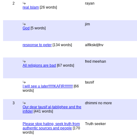
2
rayan
real Islam
[26 words]
jim
God
[5 words]
response to peter
[134 words]
alflkskdjfnv
fred meehan
All religions are bad
[67 words]
tausif
I will see u later!!!!!!KAFIR!!!!!!!!!
[66
words]
3
dhimmi no more
Our dear tausif al-tablighee and the
infidel
[441 words]
Please stop hating, seek truth from
Truth seeker
authentic sources and people
[170
words]