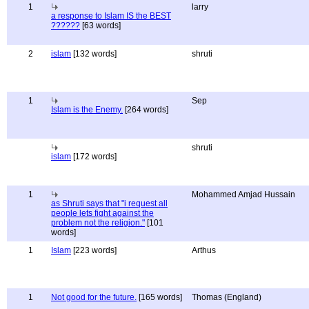
1
larry
a response to Islam IS the BEST
??????
[63 words]
2
islam
[132 words]
shruti
1
Sep
Islam is the Enemy.
[264 words]
shruti
islam
[172 words]
1
Mohammed Amjad Hussain
as Shruti says that "i request all
people lets fight against the
problem not the religion."
[101
words]
1
Islam
[223 words]
Arthus
1
Not good for the future.
[165 words]
Thomas (England)