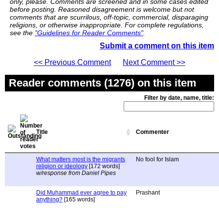
only, please. Comments are screened and in some cases edited
before posting. Reasoned disagreement is welcome but not
comments that are scurrilous, off-topic, commercial, disparaging
religions, or otherwise inappropriate. For complete regulations,
see the
"Guidelines for Reader Comments"
.
Submit a comment on this item
<< Previous Comment
Next Comment >>
Reader comments (1276) on this item
Filter by date, name, title:
Title
Commenter
What matters most is the migrants
No fool for Islam
religion or ideology
[172 words]
w/response from Daniel Pipes
Did Muhammad ever agree to pay
Prashant
anything?
[165 words]