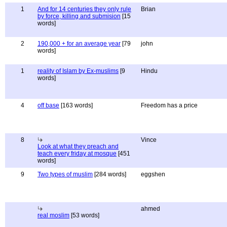
1
And for 14 centuries they only rule
Brian
by force, killing and submision
[15
words]
2
190,000 + for an average year
[79
john
words]
1
reality of Islam by Ex-muslims
[9
Hindu
words]
4
off base
[163 words]
Freedom has a price
8
Vince
Look at what they preach and
teach every friday at mosque
[451
words]
9
Two types of muslim
[284 words]
eggshen
ahmed
real moslim
[53 words]