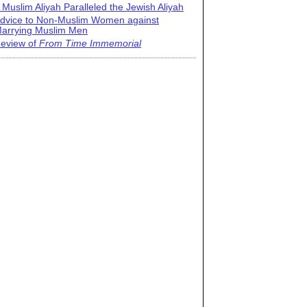
 Muslim Aliyah Paralleled the Jewish Aliyah
dvice to Non-Muslim Women against
arrying Muslim Men
eview of
From Time Immemorial