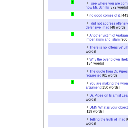
1
I see where you are com
now Mr. Schills
[372 words]
1
no good comes of it.
[443
I did not address offensiv
defensive jihad
[48 words]
5
Another victim of Arabian
imperialism and Islam
[960
There is no 'offensive' Ji
words]
Why the over blown rhet
[134 words]
The quote from Dr. Pipes
requested
[61 words]
1
You are making the wro
argument
[150 words]
Dr. Pipes on Islamist Le
words]
DMN What is your object
[119 words]
Telling the truth of jihad
[
words]