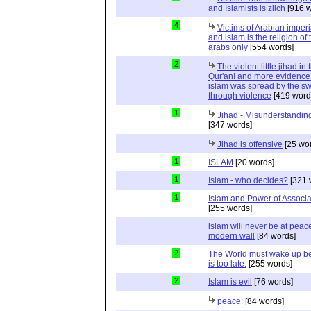
and Islamists is zilch
[916 w
4
Victims of Arabian imper
and islam is the religion of 
arabs only
[554 words]
2
The violent little jihad in 
Qur'an! and more evidence 
islam was spread by the s
through violence
[419 word
1
Jihad - Misunderstanding
[347 words]
Jihad is offensive
[25 wo
1
ISLAM
[20 words]
1
Islam - who decides?
[321 
1
Islam and Power of Associa
[255 words]
islam will never be at peac
modern wall
[84 words]
2
The World must wake up bef
is too late.
[255 words]
2
Islam is evil
[76 words]
peace:
[84 words]