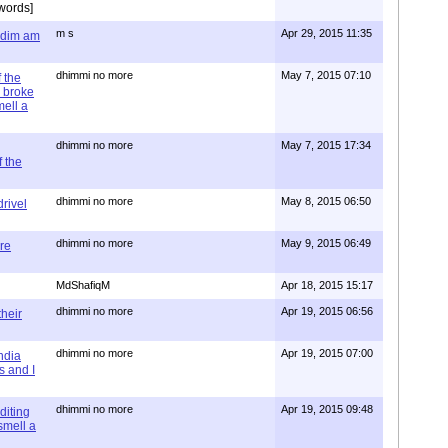
words]
m s
Apr 29, 2015 11:35
= dim am
dhimmi no more
May 7, 2015 07:10
 the
 broke
mell a
dhimmi no more
May 7, 2015 17:34
 the
dhimmi no more
May 8, 2015 06:50
rivel
dhimmi no more
May 9, 2015 06:49
re
MdShafiqM
Apr 18, 2015 15:17
dhimmi no more
Apr 19, 2015 06:56
their
dhimmi no more
Apr 19, 2015 07:00
ndia
s and I
dhimmi no more
Apr 19, 2015 09:48
diting
 smell a