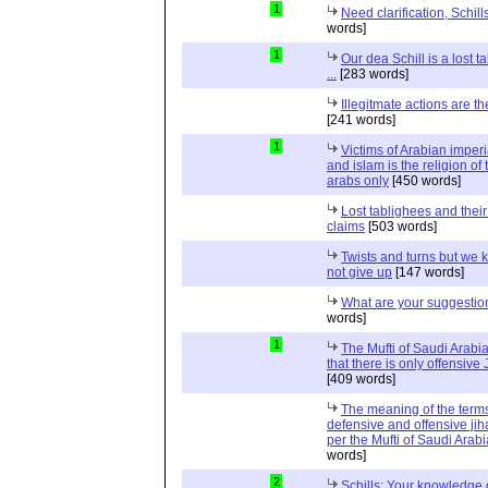
1
Need clarification, Schill
words]
1
Our dea Schill is a lost t
...
[283 words]
Illegitmate actions are th
[241 words]
1
Victims of Arabian imper
and islam is the religion of 
arabs only
[450 words]
Lost tablighees and thei
claims
[503 words]
Twists and turns but we k
not give up
[147 words]
What are your suggestio
words]
1
The Mufti of Saudi Arabi
that there is only offensive
[409 words]
The meaning of the term
defensive and offensive jih
per the Mufti of Saudi Arabi
words]
2
Schills: Your knowledge 