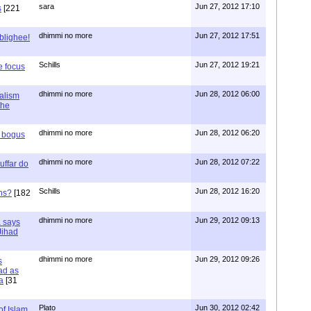
sara
Jun 27, 2012 17:10
s
[221
dhimmi no more
Jun 27, 2012 17:51
ablighee!
Schills
Jun 27, 2012 19:21
e focus
dhimmi no more
Jun 28, 2012 06:00
ialism
the
dhimmi no more
Jun 28, 2012 06:20
r bogus
dhimmi no more
Jun 28, 2012 07:22
uffar do
Schills
Jun 28, 2012 16:20
ns?
[182
dhimmi no more
Jun 29, 2012 09:13
a says
 Jihad
dhimmi no more
Jun 29, 2012 09:26
s
ad as
a
[31
Plato
Jun 30, 2012 02:42
of Islam