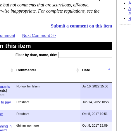
A
but not comments that are scurrilous, off-topic,
A
rwise inappropriate. For complete regulations, see the
M
R
Submit a comment on this item
 Comment
Next Comment >>
 this item
Filter by date, name, title:
Commenter
Date
igrants
No fool for Islam
Jul 10, 2022 15:00
rds]
pes
to pay
Prashant
Jun 14, 2022 10:27
one
Prashant
Oct 5, 2017 19:51
dhimmi no more
Oct 8, 2017 13:09
nning in
est"!