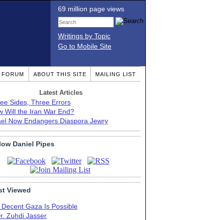
69 million page views
Writings by Topic
Go to Mobile Site
T FORUM
ABOUT THIS SITE
MAILING LIST
Latest Articles
ee Sides, Three Errors
 Will the Iran War End?
ael Now Endangers Diaspora Jewry
low Daniel Pipes
t Viewed
 Decent Gaza Is Possible
r. Zuhdi Jasser