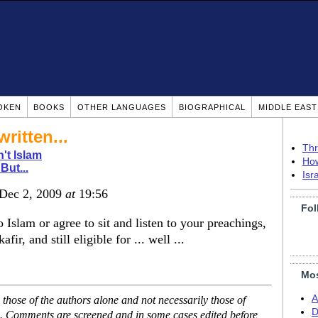
OKEN
BOOKS
OTHER LANGUAGES
BIOGRAPHICAL
MIDDLE EAS
ritten...
Thr
n't Islam
How
But...
Isr
 Dec 2, 2009
at
19:56
Fol
o Islam or agree to sit and listen to your preachings,
ir, and still eligible for ... well ...
Mos
A
hose of the authors alone and not necessarily those of
D
se. Comments are screened and in some cases edited before