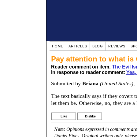
HOME
ARTICLES
BLOG
REVIEWS
SP
Pay attention to what is w
Reader comment on item:
The Evil Is
in response to reader comment:
Yes, 
Submitted by
Briana
(United States)
,
The text basically says if they covert t
let them be. Otherwise, no, they are a kaf
Like
Dislike
Note:
Opinions expressed in comments are t
Daniel Pipes. Original writing only, plea