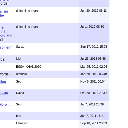
ords]
dhimmi no more
Jun 30, 2012 06:11
ialism
the
dhimmi no more
Jul 1, 2012 08:50
the
that
word and
s]
Sarab
Sep 17, 2012 15:25
 of term
lolol
Jul 23, 2013 08:48
rds]
ESSA_KHAN2010
Mar 25, 2012 02:05
words]
ritchloui
Jan 28, 2012 06:48
tion
Sep
Nov 5, 2011 00:04
e with
David
Oct 20, 2011 20:39
ore it
Sep
Jul 7, 2011 20:26
bob
Jun 7, 2011 18:21
Christian
Sep 18, 2011 20:33