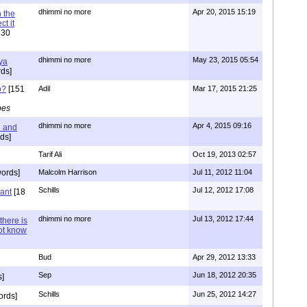
dhimmi no more
Apr 20, 2015 15:19
 the
t it
630
dhimmi no more
May 23, 2015 05:54
ya
ds]
o?
[151
Adil
Mar 17, 2015 21:25
pes
dhimmi no more
Apr 4, 2015 09:16
l and
ds]
Tarif Ali
Oct 19, 2013 02:57
ords]
Malcolm Harrison
Jul 11, 2012 11:04
Schills
Jul 12, 2012 17:08
vant
[18
dhimmi no more
Jul 13, 2012 17:44
there is
not know
Bud
Apr 29, 2012 13:33
Sep
Jun 18, 2012 20:35
]
Schills
Jun 25, 2012 14:27
ords]