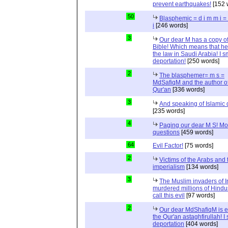
prevent earthquakes!
[152 
50
Blasphemic = d i m m i 
i
[246 words]
3
Our dear M has a copy of
Bible! Which means that he
the law in Saudi Arabia! I s
deportation!
[250 words]
2
The blasphemer= m s =
MdSafiqM and the author of
Qur'an
[336 words]
3
And speaking of Islamic d
[235 words]
4
Paging our dear M S! Mo
questions
[459 words]
64
Evil Factor!
[75 words]
2
Victims of the Arabs and 
imperialism
[134 words]
3
The Muslim invaders of I
murdered millions of Hindu
call this evil
[97 words]
2
Our dear MdShafiqM is e
the Qur'an astaghfirullah! I
deportation
[404 words]