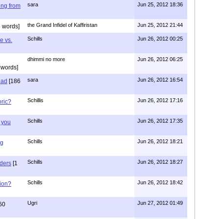
sara
Jun 25, 2012 18:36
ing from
the Grand Infidel of Kaffiristan
Jun 25, 2012 21:44
 words]
Schills
Jun 26, 2012 00:25
e vs.
dhimmi no more
Jun 26, 2012 06:25
 words]
sara
Jun 26, 2012 16:54
had
[186
Schillis
Jun 26, 2012 17:16
oric?
Schills
Jun 26, 2012 17:35
 you
Schills
Jun 26, 2012 18:21
ng
Schills
Jun 26, 2012 18:27
aders
[1
Schills
Jun 26, 2012 18:42
ion?
Ugri
Jun 27, 2012 01:49
60