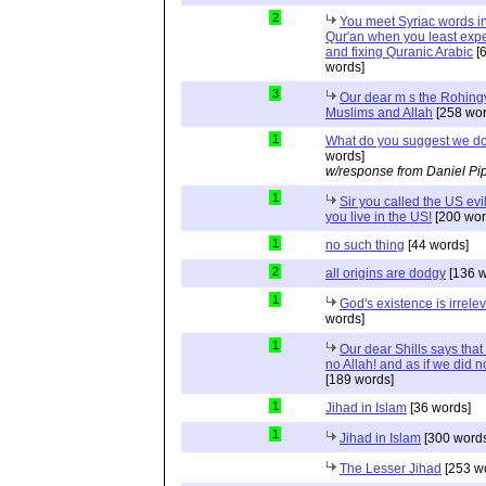
2
You meet Syriac words in
Qur'an when you least expec
and fixing Quranic Arabic
[
words]
3
Our dear m s the Rohing
Muslims and Allah
[258 wor
1
What do you suggest we d
words]
w/response from Daniel Pi
1
Sir you called the US evi
you live in the US!
[200 wor
1
no such thing
[44 words]
2
all origins are dodgy
[136 w
1
God's existence is irrele
words]
1
Our dear Shills says that 
no Allah! and as if we did 
[189 words]
1
Jihad in Islam
[36 words]
1
Jihad in Islam
[300 words
The Lesser Jihad
[253 w