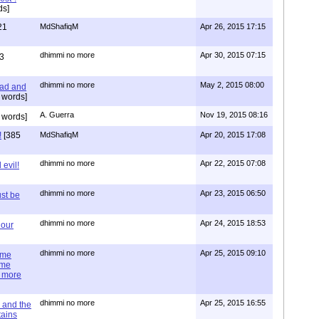
ds]
21
MdShafiqM
Apr 26, 2015 17:15
dhimmi no more
Apr 30, 2015 07:15
3
dhimmi no more
May 2, 2015 08:00
ead and
 words]
A. Guerra
Nov 19, 2015 08:16
 words]
!
[385
MdShafiqM
Apr 20, 2015 17:08
dhimmi no more
Apr 22, 2015 07:08
evil!
dhimmi no more
Apr 23, 2015 06:50
st be
dhimmi no more
Apr 24, 2015 18:53
 our
dhimmi no more
Apr 25, 2015 09:10
ime
ime
e more
dhimmi no more
Apr 25, 2015 16:55
 and the
tains