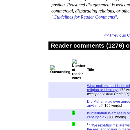
posting. Reasoned disagreement is welcome 
commercial, disparaging religions, or othe
"Guidelines for Reader Comments"
.
<< Previous
Reader comments (1276) on
Title
What matters most is the m
religion or ideology
[172 wo
w/response from Daniel Pi
Did Muhammad ever agree 
anything?
[165 words]
1
Is totalitarian Islam really 
century old?
[160 words]
2
"We (ex-Muslims) are wi
the east and losing in the w