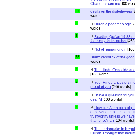
Change is coming!
[80 wor
54
devils on the disbelievers
[
words]
3
Quranic poor theology
[7
words]
6
Reading Qur'an 19:83 r
feel sorry for its author
[458
Not of human origin
[103
58
Islam: yardstick of the good
words]
4
The Hindu Genocide and 
[139 words]
2
Your Hindu ancestors mu
proud of you
[246 words]
4
I have a question for you
dear M
[108 words]
4
How can Allah be a big t
deceiver and at the same t
trustworthy unless we hav
than one Allah
[104 words]
4
The earthquake in Nepal
Qur'an! I thought that moun