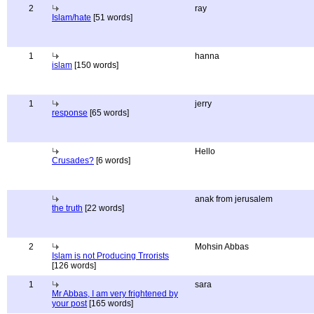
2
ray
Islam/hate
[51 words]
1
hanna
islam
[150 words]
1
jerry
response
[65 words]
Hello
Crusades?
[6 words]
anak from jerusalem
the truth
[22 words]
2
Mohsin Abbas
Islam is not Producing Trrorists
[126 words]
1
sara
Mr Abbas, I am very frightened by
your post
[165 words]