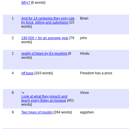
Why?
[6 words]
1
And for 14 centuries they only rule
Brian
by force, killing and submision
[15
words]
2
190,000 + for an average year
[79
john
words]
1
reality of Islam by Ex-muslims
[9
Hindu
words]
4
off base
[163 words]
Freedom has a price
8
Vince
Look at what they preach and
teach every friday at mosque
[451
words]
9
Two types of muslim
[284 words]
eggshen