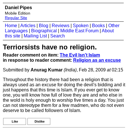
Daniel Pipes
Mobile Edition
Regular Site
Home
|
Articles
|
Blog
|
Reviews
|
Spoken
|
Books
|
Other
Languages
|
Biographical
|
Middle East Forum
|
About
this site
|
Mailing List
|
Search
Terriorsists have no religion.
Reader comment on item:
The Evil Isn't Islam
in response to reader comment:
Religion as an excuse
Submitted by
Anurag Kumar
(India)
, Feb 28, 2009
at
02:15
Throughout the history there had been a religion that is
always used as an excuse for doing the devil's bidding and it
just happens that this time is Islam. If you ever get to know
one, you will know how full of love they are and who else in
the wold is holy enough to worship five times a day. You just
can not stereotype them for a few madmen, who do not even
deserve to be called followers of Islam.
Like
Dislike