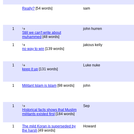
Really?
[54 words]
sam
1
john hurren
Still we can't write about
muhammed
[48 words]
1
jakous kelly
no way to win
[139 words]
1
Luke nuke
keep it up
[131 words]
1
Militant Islam is Islam
[98 words]
john
1
Sep
Historical facts shows that Muslim
militants existed first
[184 words]
1
The mild Koran is superseded by
Howard
the harsh
[49 words]