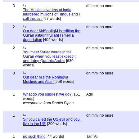
3
dhimmi no more
The Muslim invaders of India
murdered millions of Hindus and I
call this evil
[97 words]
2
dhimmi no more
Our dear MdShafiqM is editing the
Qur'an astaghfirullah! I smell a
deportation
[404 words]
2
dhimmi no more
You meet Syriac words in the
Qur'an when you least expect it
and fixing Quranic Arabic
[630
words]
3
dhimmi no more
Our dear m s the Rohingya
Muslims and Allah
[258 words]
1
What do you suggest we do?
[151
Adil
words]
w/response from Daniel Pipes
1
dhimmi no more
Sir you called the US evil and you
live in the US!
[200 words]
1
no such thing
[44 words]
Tarif Ali