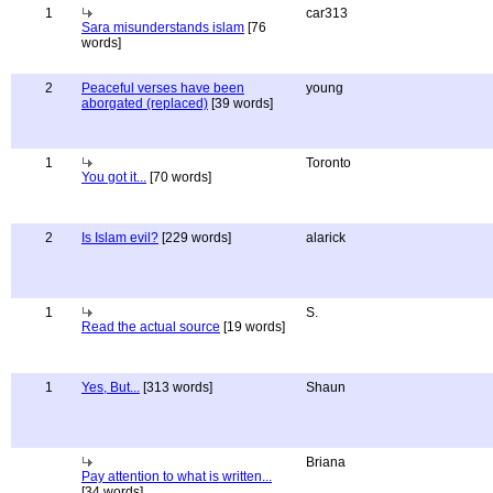
1
car313
Sara misunderstands islam
[76
words]
2
Peaceful verses have been
young
aborgated (replaced)
[39 words]
1
Toronto
You got it...
[70 words]
2
Is Islam evil?
[229 words]
alarick
1
S.
Read the actual source
[19 words]
1
Yes, But...
[313 words]
Shaun
Briana
Pay attention to what is written...
[34 words]