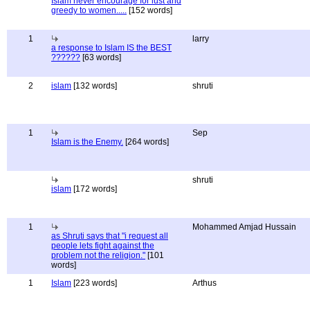
Islam never encourage for lust and
greedy to women.....
[152 words]
1
larry
a response to Islam IS the BEST
??????
[63 words]
2
islam
[132 words]
shruti
1
Sep
Islam is the Enemy.
[264 words]
shruti
islam
[172 words]
1
Mohammed Amjad Hussain
as Shruti says that "i request all
people lets fight against the
problem not the religion."
[101
words]
1
Islam
[223 words]
Arthus