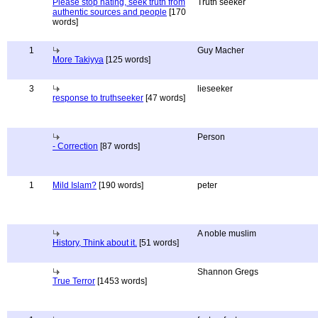
Please stop hating, seek truth from
Truth seeker
authentic sources and people
[170
words]
1
Guy Macher
More Takiyya
[125 words]
3
lieseeker
response to truthseeker
[47 words]
Person
- Correction
[87 words]
1
Mild Islam?
[190 words]
peter
A noble muslim
History, Think about it.
[51 words]
Shannon Gregs
True Terror
[1453 words]