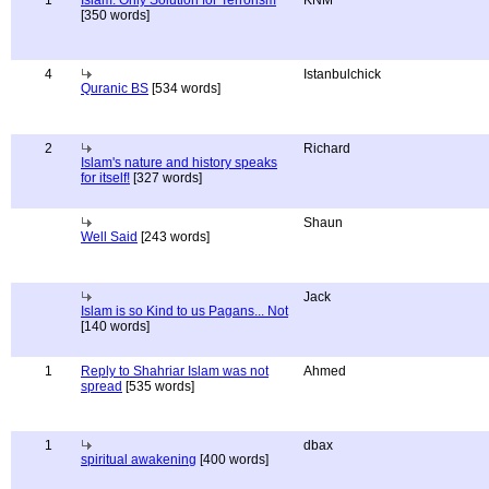
1
Islam: Only Solution for Terrorism
KNM
[350 words]
4
Istanbulchick
Quranic BS
[534 words]
2
Richard
Islam's nature and history speaks
for itself!
[327 words]
Shaun
Well Said
[243 words]
Jack
Islam is so Kind to us Pagans... Not
[140 words]
1
Reply to Shahriar Islam was not
Ahmed
spread
[535 words]
1
dbax
spiritual awakening
[400 words]