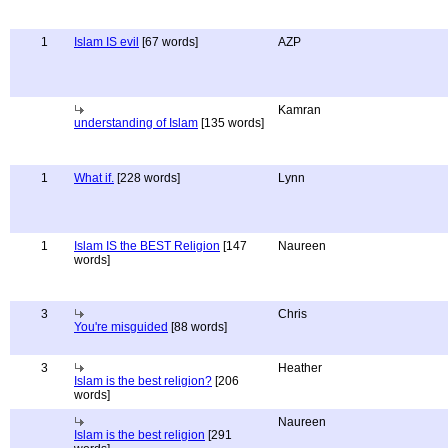
1
Islam IS evil
[67 words]
AZP
Kamran
understanding of Islam
[135 words]
1
What if.
[228 words]
Lynn
1
Islam IS the BEST Religion
[147
Naureen
words]
3
Chris
You're misguided
[88 words]
3
Heather
Islam is the best religion?
[206
words]
Naureen
Islam is the best religion
[291