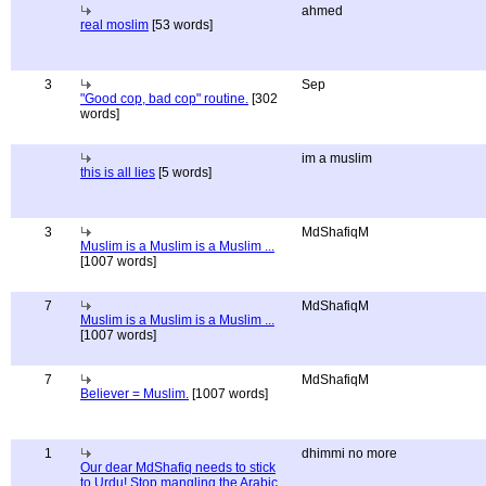
ahmed
real moslim
[53 words]
3
Sep
"Good cop, bad cop" routine.
[302
words]
im a muslim
this is all lies
[5 words]
3
MdShafiqM
Muslim is a Muslim is a Muslim ...
[1007 words]
7
MdShafiqM
Muslim is a Muslim is a Muslim ...
[1007 words]
7
MdShafiqM
Believer = Muslim.
[1007 words]
1
dhimmi no more
Our dear MdShafiq needs to stick
to Urdu! Stop mangling the Arabic