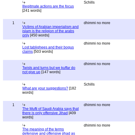
Schills
Illegitmate actions are the focus
[241 words]
1
dhimmi no more
Victims of Arabian imperialism and
islam is the religion of the arabs
only
[450 words]
dhimmi no more
Lost tablighees and their bogus
claims
[503 words]
dhimmi no more
Twists and turns but we kuffar do
not give up
[147 words]
Schills
What are your suggestions?
[182
words]
1
dhimmi no more
The Mufti of Saudi Arabia says that
there is only offensive Jihad
[409
words]
dhimmi no more
The meaning of the terms
defensive and offensive jihad as