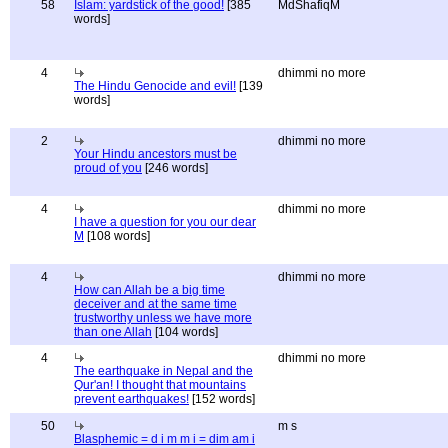
58
Islam: yardstick of the good!
[385
MdShafiqM
words]
4
dhimmi no more
The Hindu Genocide and evil!
[139
words]
2
dhimmi no more
Your Hindu ancestors must be
proud of you
[246 words]
4
dhimmi no more
I have a question for you our dear
M
[108 words]
4
dhimmi no more
How can Allah be a big time
deceiver and at the same time
trustworthy unless we have more
than one Allah
[104 words]
4
dhimmi no more
The earthquake in Nepal and the
Qur'an! I thought that mountains
prevent earthquakes!
[152 words]
50
m s
Blasphemic = d i m m i = dim am i