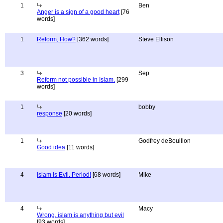
1
Ben
Anger is a sign of a good heart
[76
words]
1
Reform, How?
[362 words]
Steve Ellison
3
Sep
Reform not possible in Islam.
[299
words]
1
bobby
response
[20 words]
1
Godfrey deBouillon
Good idea
[11 words]
4
Islam Is Evil. Period!
[68 words]
Mike
4
Macy
Wrong, islam is anything but evil
[93 words]