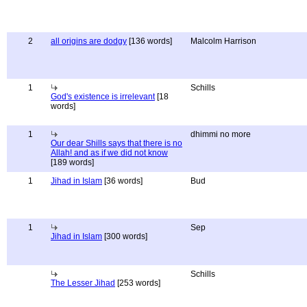
2
all origins are dodgy
[136 words]
Malcolm Harrison
1
Schills
God's existence is irrelevant
[18
words]
1
dhimmi no more
Our dear Shills says that there is no
Allah! and as if we did not know
[189 words]
1
Jihad in Islam
[36 words]
Bud
1
Sep
Jihad in Islam
[300 words]
Schills
The Lesser Jihad
[253 words]