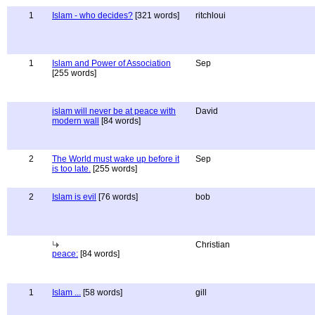
1
Islam - who decides?
[321 words]
ritchloui
1
Islam and Power of Association
Sep
[255 words]
islam will never be at peace with
David
modern wall
[84 words]
2
The World must wake up before it
Sep
is too late.
[255 words]
2
Islam is evil
[76 words]
bob
Christian
peace:
[84 words]
1
Islam ...
[58 words]
gill