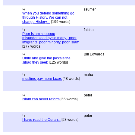
ssumer
When you defend something go
through History, We can not
change History....
[199 words]
fatcha
Poor Islam soooooo
misunderstood by so many , poor
imigrants, poor minority, poor Islam
[277 words]
Bill Edwards
Unite and give the jackals the
Jihad they seek
[125 words]
maha
muslims pay more taxes
[48 words]
peter
Islam can never reform
[65 words]
peter
I have read the Quran...
[53 words]