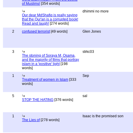
of Muslims!
[354 words]
dhimmi no more
Our dear MdShafiq is really saying
that the Qur'an is a corrupted book!
Read and laugh!
[274 words]
2
confused terrorist
[49 words]
Glen Jones
3
strkc03
The stoning of Soraya M, Osama,
and the majority of films that portray
islam in a 'positive' light
[198
words]
1
Sep
Treatment of women in Islam
[333
words]
5
sal
STOP THE HATING
[376 words]
1
Isaac is the promised son
The Lies of
[278 words]