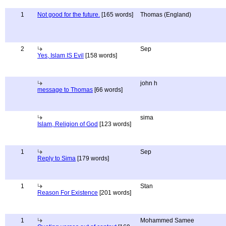
1
Not good for the future.
[165 words]
Thomas (England)
2
Sep
Yes, Islam IS Evil
[158 words]
john h
message to Thomas
[66 words]
sima
Islam, Religion of God
[123 words]
1
Sep
Reply to Sima
[179 words]
1
Stan
Reason For Existence
[201 words]
1
Mohammed Samee