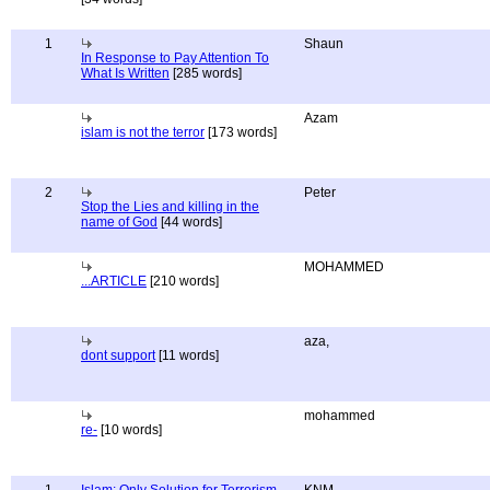
1
Shaun
In Response to Pay Attention To
What Is Written
[285 words]
Azam
islam is not the terror
[173 words]
2
Peter
Stop the Lies and killing in the
name of God
[44 words]
MOHAMMED
...ARTICLE
[210 words]
aza,
dont support
[11 words]
mohammed
re-
[10 words]