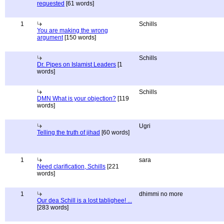
requested
[61 words]
1
Schills
You are making the wrong
argument
[150 words]
Schills
Dr. Pipes on Islamist Leaders
[1
words]
Schills
DMN What is your objection?
[119
words]
Ugri
Telling the truth of jihad
[60 words]
1
sara
Need clarification, Schills
[221
words]
1
dhimmi no more
Our dea Schill is a lost tablighee! ...
[283 words]