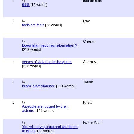
1
factarefacts
99%
[12 words]
1
Ravi
facts are facts
[12 words]
Cheran
Does Islam requires reformation ?
[218 words]
1
verses of violence in the quran
Andro A.
[318 words]
1
Tausif
Islam is not violence
[110 words]
1
Krista
A people are judged by their
actions.
[146 words]
Iszhar Saad
You will havr peace and well being
in Islam
[113 words]