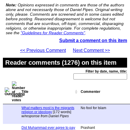
Note:
Opinions expressed in comments are those of the authors
alone and not necessarily those of Daniel Pipes. Original writing
only, please. Comments are screened and in some cases edited
before posting. Reasoned disagreement is welcome but not
comments that are scurrilous, off-topic, commercial, disparaging
religions, or otherwise inappropriate. For complete regulations,
see the
"Guidelines for Reader Comments"
.
Submit a comment on this item
<< Previous Comment
Next Comment >>
Reader comments (1276) on this item
Filter by date, name, title:
Title
Commenter
What matters most is the migrants
No fool for Islam
religion or ideology
[172 words]
w/response from Daniel Pipes
Did Muhammad ever agree to pay
Prashant