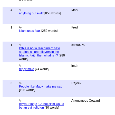
4
Mark
anything but evil?
[858 words]
1
Fred
Islam uses fear.
[252 words]
1
cdc90250
If this is not a teaching of hate
against all unbelievers to the
Islamic Faith then what is it?
[280
words]
imah
reply: mike
[74 words]
3
Rajeev
People like Macy make me sad
[196 words]
Anonymous Coward
By your logic, Catholicism would
be an evil religion
[30 words]