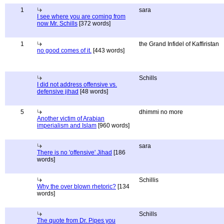
1
sara
I see where you are coming from
now Mr. Schills
[372 words]
1
the Grand Infidel of Kaffiristan
no good comes of it.
[443 words]
Schills
I did not address offensive vs.
defensive jihad
[48 words]
5
dhimmi no more
Another victim of Arabian
imperialism and Islam
[960 words]
sara
There is no 'offensive' Jihad
[186
words]
Schillis
Why the over blown rhetoric?
[134
words]
Schills
The quote from Dr. Pipes you