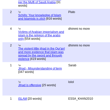
per the Mufti of Saudi Arabia
[31
words]
2
Plato
Schills: Your knowledge of Islam
and Islamists is zilch
[916 words]
4
dhimmi no more
Victims of Arabian imperialism and
islam is the religion of the arabs
only
[554 words]
2
dhimmi no more
The violent little jihad in the Qur'an!
and more evidence that islam was
spread by the sword and through
violence
[419 words]
1
Sarab
Jihad - Misunderstanding of term
[347 words]
lolol
Jihad is offensive
[25 words]
1
ISLAM
[20 words]
ESSA_KHAN2010