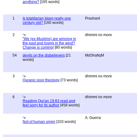
anything?
[165 words]
1
Is totalitarian Islam really one
Prashant
century old?
[160 words]
2
dhimmi no more
"We (ex-Muslims) are winning in
the east and losing in the west"!
Change is coming!
[80 words]
54
devils on the disbelievers
[21
MdShafiqM
words]
3
dhimmi no more
Quranic poor theology
[73 words]
6
dhimmi no more
Reading Qur'an 19:83 read and
feel sorry for its author
[458 words]
A. Guerra
Not of human origin
[103 words]