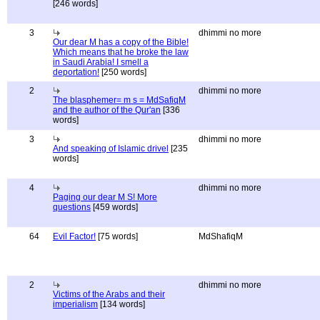
[246 words]
3
dhimmi no more
Our dear M has a copy of the Bible!
Which means that he broke the law
in Saudi Arabia! I smell a
deportation!
[250 words]
2
dhimmi no more
The blasphemer= m s = MdSafiqM
and the author of the Qur'an
[336
words]
3
dhimmi no more
And speaking of Islamic drivel
[235
words]
4
dhimmi no more
Paging our dear M S! More
questions
[459 words]
64
Evil Factor!
[75 words]
MdShafiqM
2
dhimmi no more
Victims of the Arabs and their
imperialism
[134 words]