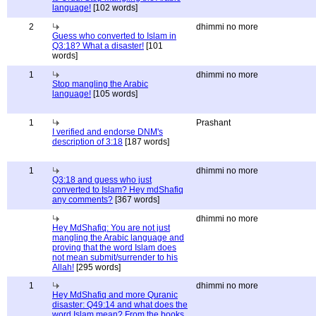
language!
[102 words]
2
dhimmi no more
Guess who converted to Islam in
Q3:18? What a disaster!
[101
words]
1
dhimmi no more
Stop mangling the Arabic
language!
[105 words]
1
Prashant
I verified and endorse DNM's
description of 3:18
[187 words]
1
dhimmi no more
Q3:18 and guess who just
converted to Islam? Hey mdShafiq
any comments?
[367 words]
dhimmi no more
Hey MdShafiq: You are not just
mangling the Arabic language and
proving that the word Islam does
not mean submit/surrender to his
Allah!
[295 words]
1
dhimmi no more
Hey MdShafiq and more Quranic
disaster: Q49:14 and what does the
word Islam mean? From the books