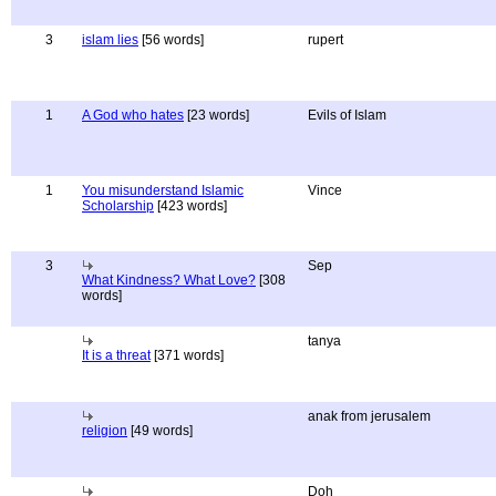
3
islam lies
[56 words]
rupert
1
A God who hates
[23 words]
Evils of Islam
1
You misunderstand Islamic
Vince
Scholarship
[423 words]
3
Sep
What Kindness? What Love?
[308
words]
tanya
It is a threat
[371 words]
anak from jerusalem
religion
[49 words]
Doh