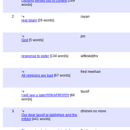
Quoting verses out of context
[169
words]
2
rayan
real Islam
[26 words]
jim
God
[5 words]
response to peter
[134 words]
alflkskdjfnv
fred meehan
All religions are bad
[67 words]
tausif
I will see u later!!!!!!KAFIR!!!!!!!!!
[66
words]
3
dhimmi no more
Our dear tausif al-tablighee and the
infidel
[441 words]