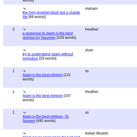
words]
maham
the holy prophet pbuh led a chaste
life
[89 words]
2
Heather
a response to Islam is the best
religion by Naureen
[339 words]
shan
try to understand islam without
prejudice
[29 words]
1
ss
Islam is the best religion
[131
words]
1
Heather
Islam is the best religion
[197
words]
1
ss
Islam is the best religion -To
Nureen
[495 words]
Indian Muslim