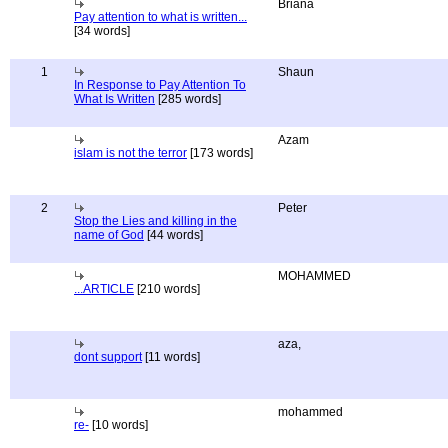
Briana
Pay attention to what is written...
[34 words]
1
Shaun
In Response to Pay Attention To
What Is Written
[285 words]
Azam
islam is not the terror
[173 words]
2
Peter
Stop the Lies and killing in the
name of God
[44 words]
MOHAMMED
...ARTICLE
[210 words]
aza,
dont support
[11 words]
mohammed
re-
[10 words]