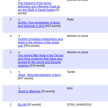
dhimmi no more
The meaning of the terms
defensive and offensive jihad as
per the Mufti of Saudi Arabia
[31
words]
2
Plato
Schills: Your knowledge of Islam
and Islamists is zilch
[916 words]
4
dhimmi no more
Victims of Arabian imperialism and
islam is the religion of the arabs
only
[554 words]
2
dhimmi no more
The violent little jihad in the Qur'an!
and more evidence that islam was
spread by the sword and through
violence
[419 words]
1
Sarab
Jihad - Misunderstanding of term
[347 words]
lolol
Jihad is offensive
[25 words]
1
ISLAM
[20 words]
ESSA_KHAN2010