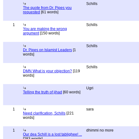
Schills
The quote from Dr. Pipes you
requested
[61 words]
1
Schills
You are making the wrong
argument
[150 words]
Schills
Dr. Pipes on Islamist Leaders
[1
words]
Schills
DMN What is your objection?
[119
words]
Ugri
Telling the truth of jihad
[60 words]
1
sara
Need clarification, Schills
[221
words]
1
dhimmi no more
Our dea Schill is a lost tablighee! ...
[283 words]