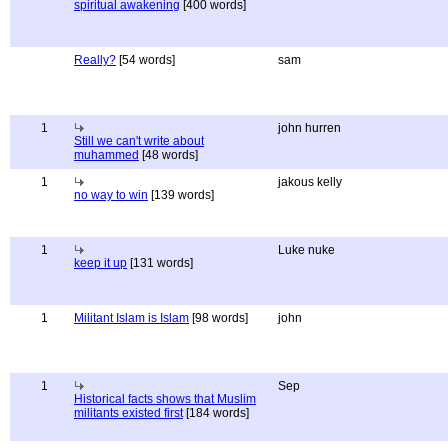
spiritual awakening
[400 words]
Really?
[54 words]
sam
1
john hurren
Still we can't write about
muhammed
[48 words]
1
jakous kelly
no way to win
[139 words]
1
Luke nuke
keep it up
[131 words]
1
Militant Islam is Islam
[98 words]
john
1
Sep
Historical facts shows that Muslim
militants existed first
[184 words]