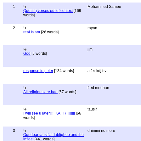
1
Mohammed Samee
Quoting verses out of context
[169
words]
2
rayan
real Islam
[26 words]
jim
God
[5 words]
response to peter
[134 words]
alflkskdjfnv
fred meehan
All religions are bad
[67 words]
tausif
I will see u later!!!!!!KAFIR!!!!!!!!!
[66
words]
3
dhimmi no more
Our dear tausif al-tablighee and the
infidel
[441 words]