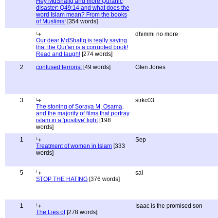
Hey MdShafiq and more Quranic
disaster: Q49:14 and what does the
word Islam mean? From the books
of Muslims!
[354 words]
dhimmi no more
Our dear MdShafiq is really saying
that the Qur'an is a corrupted book!
Read and laugh!
[274 words]
2
confused terrorist
[49 words]
Glen Jones
3
strkc03
The stoning of Soraya M, Osama,
and the majority of films that portray
islam in a 'positive' light
[198
words]
1
Sep
Treatment of women in Islam
[333
words]
5
sal
STOP THE HATING
[376 words]
1
Isaac is the promised son
The Lies of
[278 words]