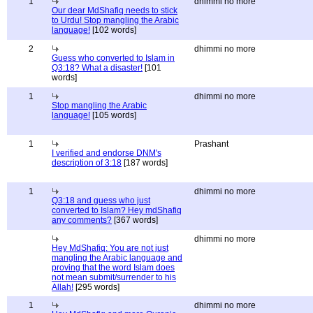
1
dhimmi no more
Our dear MdShafiq needs to stick
to Urdu! Stop mangling the Arabic
language!
[102 words]
2
dhimmi no more
Guess who converted to Islam in
Q3:18? What a disaster!
[101
words]
1
dhimmi no more
Stop mangling the Arabic
language!
[105 words]
1
Prashant
I verified and endorse DNM's
description of 3:18
[187 words]
1
dhimmi no more
Q3:18 and guess who just
converted to Islam? Hey mdShafiq
any comments?
[367 words]
dhimmi no more
Hey MdShafiq: You are not just
mangling the Arabic language and
proving that the word Islam does
not mean submit/surrender to his
Allah!
[295 words]
1
dhimmi no more