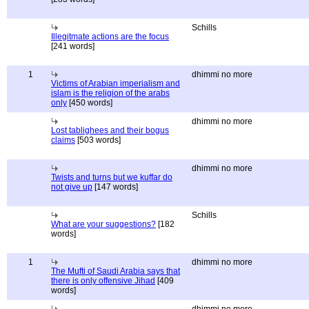
Schills
Illegitmate actions are the focus
[241 words]
1
dhimmi no more
Victims of Arabian imperialism and
islam is the religion of the arabs
only
[450 words]
dhimmi no more
Lost tablighees and their bogus
claims
[503 words]
dhimmi no more
Twists and turns but we kuffar do
not give up
[147 words]
Schills
What are your suggestions?
[182
words]
1
dhimmi no more
The Mufti of Saudi Arabia says that
there is only offensive Jihad
[409
words]