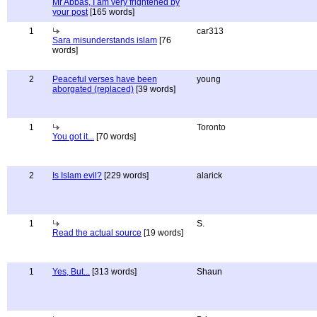
Mr Abbas, I am very frightened by
your post
[165 words]
1
car313
Sara misunderstands islam
[76
words]
2
Peaceful verses have been
young
aborgated (replaced)
[39 words]
1
Toronto
You got it...
[70 words]
2
Is Islam evil?
[229 words]
alarick
1
S.
Read the actual source
[19 words]
1
Yes, But...
[313 words]
Shaun