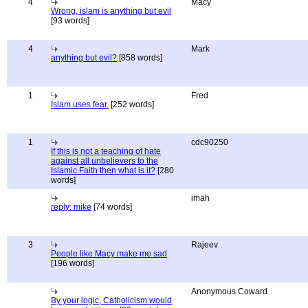
4
Macy
Wrong, islam is anything but evil
[93 words]
4
Mark
anything but evil?
[858 words]
1
Fred
Islam uses fear.
[252 words]
1
cdc90250
If this is not a teaching of hate
against all unbelievers to the
Islamic Faith then what is it?
[280
words]
imah
reply: mike
[74 words]
3
Rajeev
People like Macy make me sad
[196 words]
Anonymous Coward
By your logic, Catholicism would