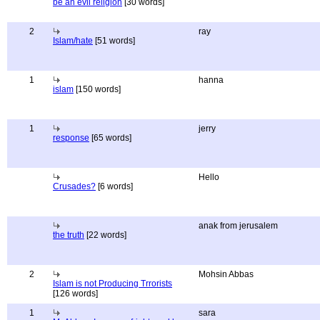
be an evil religion
[30 words]
2
ray
Islam/hate
[51 words]
1
hanna
islam
[150 words]
1
jerry
response
[65 words]
Hello
Crusades?
[6 words]
anak from jerusalem
the truth
[22 words]
2
Mohsin Abbas
Islam is not Producing Trrorists
[126 words]
1
sara