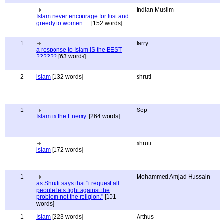
Indian Muslim
Islam never encourage for lust and
greedy to women.....
[152 words]
1
larry
a response to Islam IS the BEST
??????
[63 words]
2
islam
[132 words]
shruti
1
Sep
Islam is the Enemy.
[264 words]
shruti
islam
[172 words]
1
Mohammed Amjad Hussain
as Shruti says that "i request all
people lets fight against the
problem not the religion."
[101
words]
1
Islam
[223 words]
Arthus