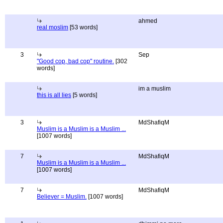
ahmed
real moslim
[53 words]
3
Sep
"Good cop, bad cop" routine.
[302
words]
im a muslim
this is all lies
[5 words]
3
MdShafiqM
Muslim is a Muslim is a Muslim ...
[1007 words]
7
MdShafiqM
Muslim is a Muslim is a Muslim ...
[1007 words]
7
MdShafiqM
Believer = Muslim.
[1007 words]