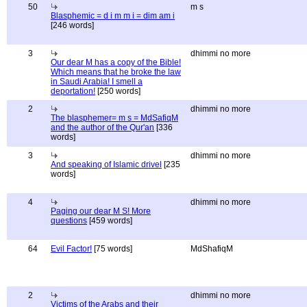
50
m s
Blasphemic = d i m m i = dim am i
[246 words]
3
dhimmi no more
Our dear M has a copy of the Bible!
Which means that he broke the law
in Saudi Arabia! I smell a
deportation!
[250 words]
2
dhimmi no more
The blasphemer= m s = MdSafiqM
and the author of the Qur'an
[336
words]
3
dhimmi no more
And speaking of Islamic drivel
[235
words]
4
dhimmi no more
Paging our dear M S! More
questions
[459 words]
64
Evil Factor!
[75 words]
MdShafiqM
2
dhimmi no more
Victims of the Arabs and their