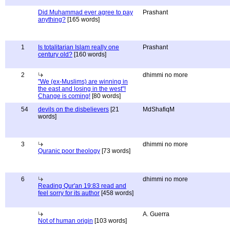
Did Muhammad ever agree to pay
Prashant
anything?
[165 words]
1
Is totalitarian Islam really one
Prashant
century old?
[160 words]
2
dhimmi no more
"We (ex-Muslims) are winning in
the east and losing in the west"!
Change is coming!
[80 words]
54
devils on the disbelievers
[21
MdShafiqM
words]
3
dhimmi no more
Quranic poor theology
[73 words]
6
dhimmi no more
Reading Qur'an 19:83 read and
feel sorry for its author
[458 words]
A. Guerra
Not of human origin
[103 words]