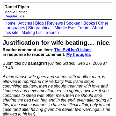
Daniel Pipes
Mobile Edition
Regular Site
Home
|
Articles
|
Blog
|
Reviews
|
Spoken
|
Books
|
Other
Languages
|
Biographical
|
Middle East Forum
|
About
this site
|
Mailing List
|
Search
Justification for wife beating.... nice.
Reader comment on item:
The Evil Isn't Islam
in response to reader comment:
My thoughts
Submitted by
bamagrrrl
(United States)
, Sep 27, 2006
at
13:48
A man whose wife goes and sleeps with another man, is
allowed to reprimand her verbally first, if she stops
commiting adultery, then he should treat her with love and
kindness and never mention her sin again, however, if she
continues to sleep with other men, then he should stop
sharing the bed with her, and in the end, even after doing all
this, if the wife continues to have an illecit affair, only in that
case (and after having given the earlier two warnings) is he
allowed to hit her).