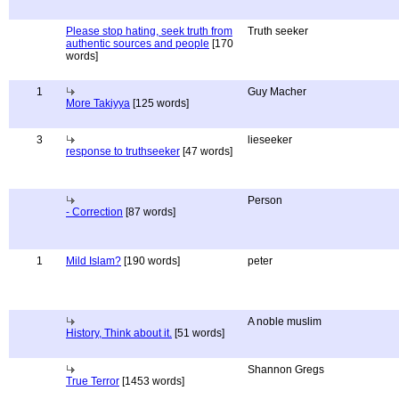
Please stop hating, seek truth from
Truth seeker
authentic sources and people
[170
words]
1
Guy Macher
More Takiyya
[125 words]
3
lieseeker
response to truthseeker
[47 words]
Person
- Correction
[87 words]
1
Mild Islam?
[190 words]
peter
A noble muslim
History, Think about it.
[51 words]
Shannon Gregs
True Terror
[1453 words]