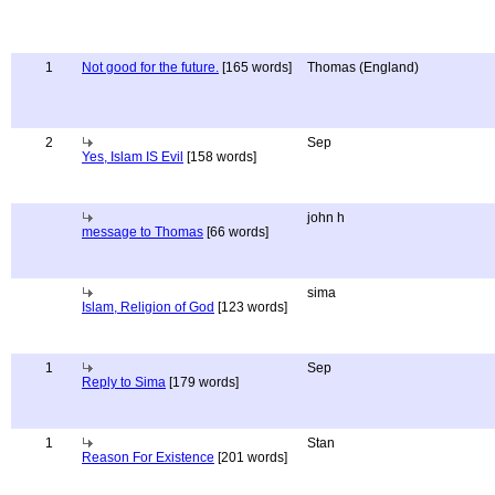
1
Not good for the future.
[165 words]
Thomas (England)
2
Sep
Yes, Islam IS Evil
[158 words]
john h
message to Thomas
[66 words]
sima
Islam, Religion of God
[123 words]
1
Sep
Reply to Sima
[179 words]
1
Stan
Reason For Existence
[201 words]