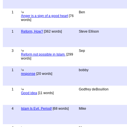
1
Ben
Anger is a sign of a good heart
[76
words]
1
Reform, How?
[362 words]
Steve Ellison
3
Sep
Reform not possible in Islam.
[299
words]
1
bobby
response
[20 words]
1
Godfrey deBouillon
Good idea
[11 words]
4
Islam Is Evil. Period!
[68 words]
Mike