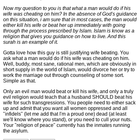
Now my question to you is that what a man would do if his
wife was cheating on him? In the absence of God's guidance
on this situation, i am sure that in most cases, the man would
either kill his wife or beat her up immediately with going
through the process prescribed by Islam. Islam is know as a
religion that gives you guidance on how to live. And this
surah is an example of it.
Gotta love how this guy is still justifying wife beating. You
ask what a man would do if his wife was cheating on him.
Well, buddy, most sane, rational men, which are obviously in
short supply in the world of Islam, would divorce her or try to
work the marriage out through counseling of some sort.
Simple as that.
Only an evil man would beat or kill his wife, and only a truly
evil religion would teach that a husband SHOULD beat his
wife for such transgressions. You people need to either sack
up and admit that you want all women oppressed and all
"infidels" (let me add that I'm a proud one) dead (at least
we'll know where you stand), or you need to cull your nuts.
Your "religion of peace" currently has the inmates running
the asylum.