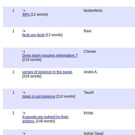
1
factarefacts
99%
[12 words]
1
Ravi
facts are facts
[12 words]
Cheran
Does Islam requires reformation ?
[218 words]
1
verses of violence in the quran
Andro A.
[318 words]
1
Tausif
Islam is not violence
[110 words]
1
Krista
A people are judged by their
actions.
[146 words]
Iszhar Saad