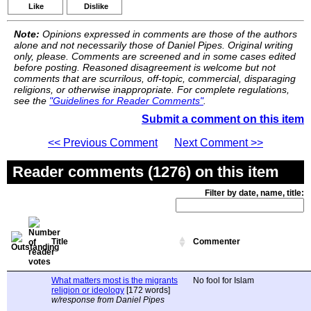
Like
Dislike
Note:
Opinions expressed in comments are those of the authors
alone and not necessarily those of Daniel Pipes. Original writing
only, please. Comments are screened and in some cases edited
before posting. Reasoned disagreement is welcome but not
comments that are scurrilous, off-topic, commercial, disparaging
religions, or otherwise inappropriate. For complete regulations,
see the
"Guidelines for Reader Comments"
.
Submit a comment on this item
<< Previous Comment
Next Comment >>
Reader comments (1276) on this item
Filter by date, name, title:
Title
Commenter
What matters most is the migrants
No fool for Islam
religion or ideology
[172 words]
w/response from Daniel Pipes