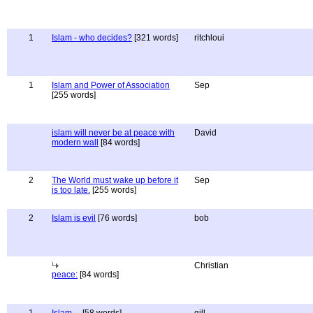
1
Islam - who decides?
[321 words]
ritchloui
1
Islam and Power of Association
Sep
[255 words]
islam will never be at peace with
David
modern wall
[84 words]
2
The World must wake up before it
Sep
is too late.
[255 words]
2
Islam is evil
[76 words]
bob
Christian
peace:
[84 words]