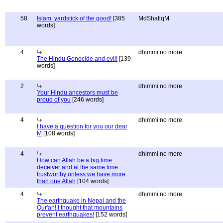
58
Islam: yardstick of the good!
[385
MdShafiqM
words]
4
dhimmi no more
The Hindu Genocide and evil!
[139
words]
2
dhimmi no more
Your Hindu ancestors must be
proud of you
[246 words]
4
dhimmi no more
I have a question for you our dear
M
[108 words]
4
dhimmi no more
How can Allah be a big time
deceiver and at the same time
trustworthy unless we have more
than one Allah
[104 words]
4
dhimmi no more
The earthquake in Nepal and the
Qur'an! I thought that mountains
prevent earthquakes!
[152 words]