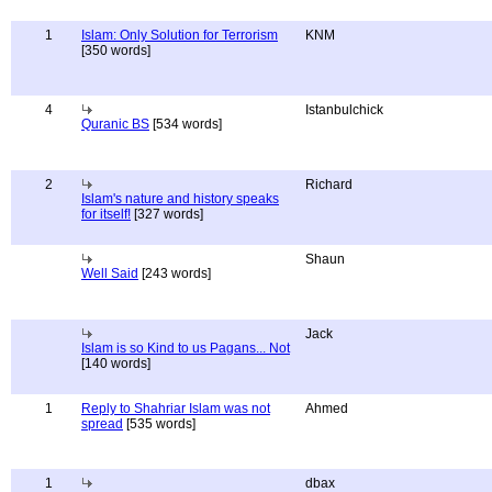
1
Islam: Only Solution for Terrorism
KNM
[350 words]
4
Istanbulchick
Quranic BS
[534 words]
2
Richard
Islam's nature and history speaks
for itself!
[327 words]
Shaun
Well Said
[243 words]
Jack
Islam is so Kind to us Pagans... Not
[140 words]
1
Reply to Shahriar Islam was not
Ahmed
spread
[535 words]
1
dbax