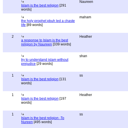
Naureen
Islam is the best religion
[291
words]
maham
the holy prophet pbuh led a chaste
life
[89 words]
2
Heather
a response to Islam is the best
religion by Naureen
[339 words]
shan
try to understand islam without
prejudice
[29 words]
1
ss
Islam is the best religion
[131
words]
1
Heather
Islam is the best religion
[197
words]
1
ss
Islam is the best religion -To
Nureen
[495 words]