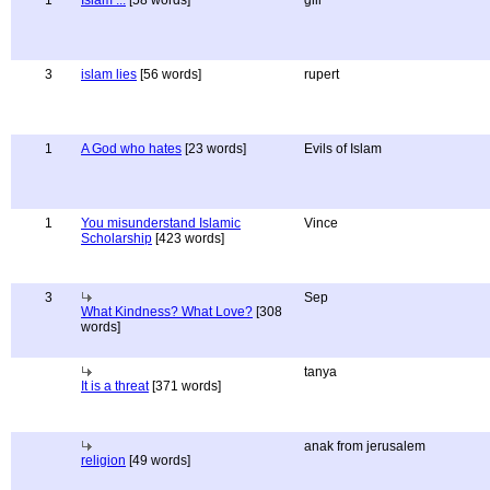
1
Islam ...
[58 words]
gill
3
islam lies
[56 words]
rupert
1
A God who hates
[23 words]
Evils of Islam
1
You misunderstand Islamic
Vince
Scholarship
[423 words]
3
Sep
What Kindness? What Love?
[308
words]
tanya
It is a threat
[371 words]
anak from jerusalem
religion
[49 words]