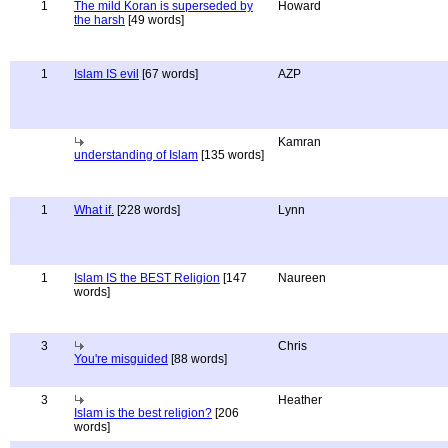
1
The mild Koran is superseded by
Howard
the harsh
[49 words]
1
Islam IS evil
[67 words]
AZP
Kamran
understanding of Islam
[135 words]
1
What if.
[228 words]
Lynn
1
Islam IS the BEST Religion
[147
Naureen
words]
3
Chris
You're misguided
[88 words]
3
Heather
Islam is the best religion?
[206
words]