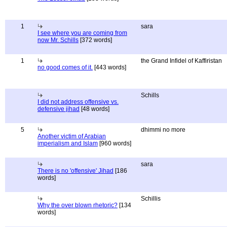
1
sara
I see where you are coming from
now Mr. Schills
[372 words]
1
the Grand Infidel of Kaffiristan
no good comes of it.
[443 words]
Schills
I did not address offensive vs.
defensive jihad
[48 words]
5
dhimmi no more
Another victim of Arabian
imperialism and Islam
[960 words]
sara
There is no 'offensive' Jihad
[186
words]
Schillis
Why the over blown rhetoric?
[134
words]