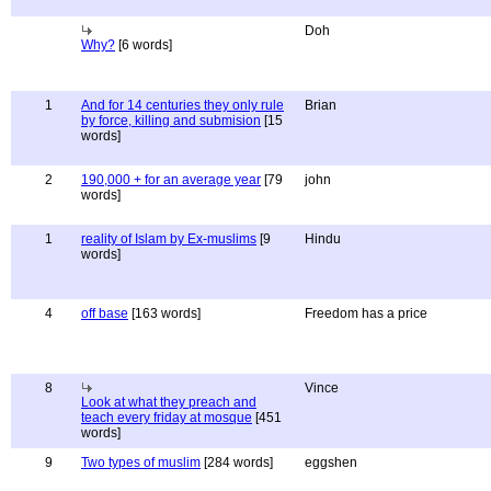
Doh
Why?
[6 words]
1
And for 14 centuries they only rule
Brian
by force, killing and submision
[15
words]
2
190,000 + for an average year
[79
john
words]
1
reality of Islam by Ex-muslims
[9
Hindu
words]
4
off base
[163 words]
Freedom has a price
8
Vince
Look at what they preach and
teach every friday at mosque
[451
words]
9
Two types of muslim
[284 words]
eggshen