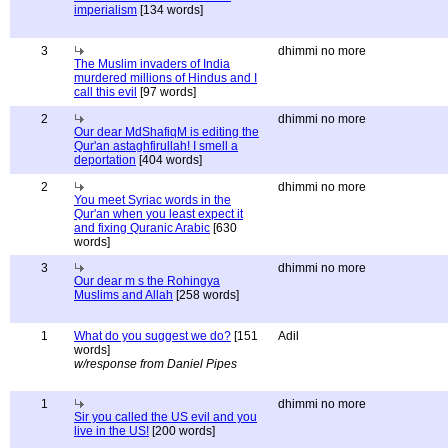
imperialism
[134 words]
3
dhimmi no more
The Muslim invaders of India
murdered millions of Hindus and I
call this evil
[97 words]
2
dhimmi no more
Our dear MdShafiqM is editing the
Qur'an astaghfirullah! I smell a
deportation
[404 words]
2
dhimmi no more
You meet Syriac words in the
Qur'an when you least expect it
and fixing Quranic Arabic
[630
words]
3
dhimmi no more
Our dear m s the Rohingya
Muslims and Allah
[258 words]
1
What do you suggest we do?
[151
Adil
words]
w/response from Daniel Pipes
1
dhimmi no more
Sir you called the US evil and you
live in the US!
[200 words]