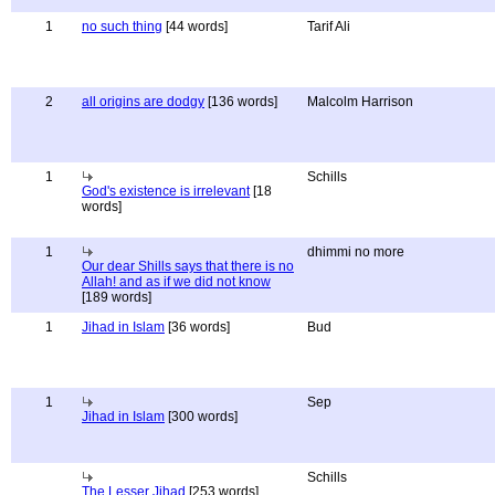
1
no such thing
[44 words]
Tarif Ali
2
all origins are dodgy
[136 words]
Malcolm Harrison
1
Schills
God's existence is irrelevant
[18
words]
1
dhimmi no more
Our dear Shills says that there is no
Allah! and as if we did not know
[189 words]
1
Jihad in Islam
[36 words]
Bud
1
Sep
Jihad in Islam
[300 words]
Schills
The Lesser Jihad
[253 words]