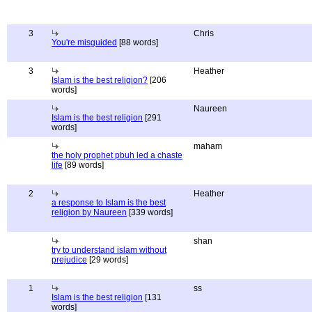
3
Chris
You're misguided
[88 words]
3
Heather
Islam is the best religion?
[206
words]
Naureen
Islam is the best religion
[291
words]
maham
the holy prophet pbuh led a chaste
life
[89 words]
2
Heather
a response to Islam is the best
religion by Naureen
[339 words]
shan
try to understand islam without
prejudice
[29 words]
1
ss
Islam is the best religion
[131
words]