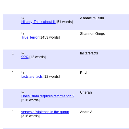
A noble muslim
History, Think about it.
[51 words]
Shannon Gregs
True Terror
[1453 words]
1
factarefacts
99%
[12 words]
1
Ravi
facts are facts
[12 words]
Cheran
Does Islam requires reformation ?
[218 words]
1
verses of violence in the quran
Andro A.
[318 words]