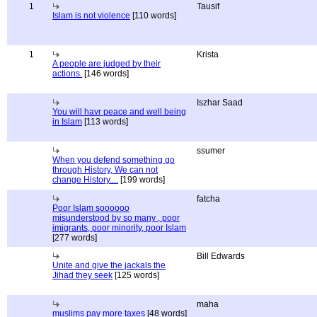
1
Tausif
Islam is not violence
[110 words]
1
Krista
A people are judged by their
actions.
[146 words]
Iszhar Saad
You will havr peace and well being
in Islam
[113 words]
ssumer
When you defend something go
through History, We can not
change History....
[199 words]
fatcha
Poor Islam soooooo
misunderstood by so many , poor
imigrants, poor minority, poor Islam
[277 words]
Bill Edwards
Unite and give the jackals the
Jihad they seek
[125 words]
maha
muslims pay more taxes
[48 words]