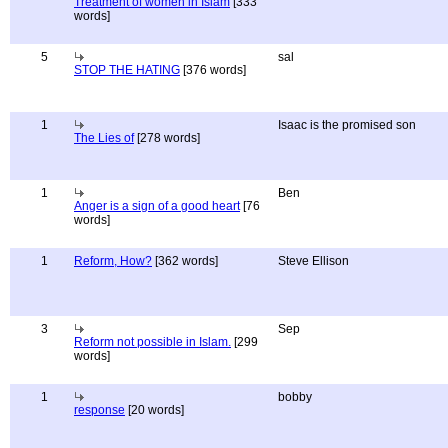
Treatment of women in Islam
[333
words]
5
sal
STOP THE HATING
[376 words]
1
Isaac is the promised son
The Lies of
[278 words]
1
Ben
Anger is a sign of a good heart
[76
words]
1
Reform, How?
[362 words]
Steve Ellison
3
Sep
Reform not possible in Islam.
[299
words]
1
bobby
response
[20 words]