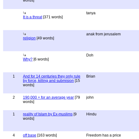
words]
tanya
It is a threat
[371 words]
anak from jerusalem
religion
[49 words]
Doh
Why?
[6 words]
1
And for 14 centuries they only rule
Brian
by force, killing and submision
[15
words]
2
190,000 + for an average year
[79
john
words]
1
reality of Islam by Ex-muslims
[9
Hindu
words]
4
off base
[163 words]
Freedom has a price