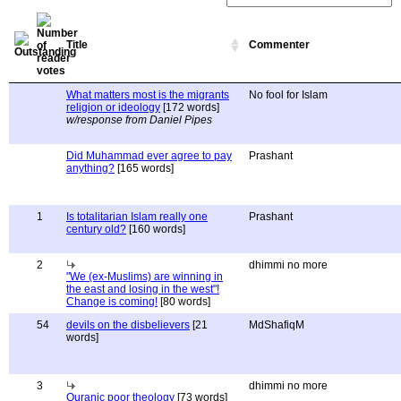
Title
Commenter
What matters most is the migrants
No fool for Islam
religion or ideology
[172 words]
w/response from Daniel Pipes
Did Muhammad ever agree to pay
Prashant
anything?
[165 words]
1
Is totalitarian Islam really one
Prashant
century old?
[160 words]
2
dhimmi no more
"We (ex-Muslims) are winning in
the east and losing in the west"!
Change is coming!
[80 words]
54
devils on the disbelievers
[21
MdShafiqM
words]
3
dhimmi no more
Quranic poor theology
[73 words]