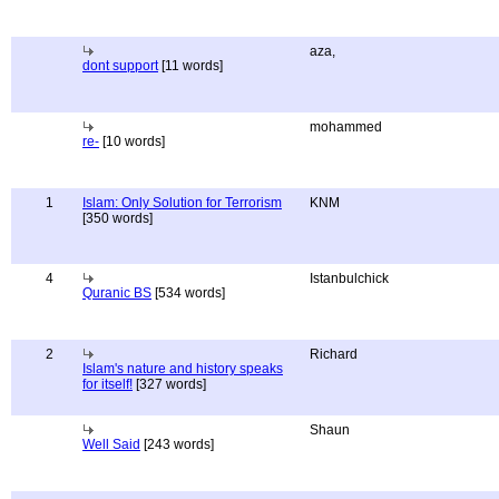
aza,
dont support
[11 words]
mohammed
re-
[10 words]
1
Islam: Only Solution for Terrorism
KNM
[350 words]
4
Istanbulchick
Quranic BS
[534 words]
2
Richard
Islam's nature and history speaks
for itself!
[327 words]
Shaun
Well Said
[243 words]