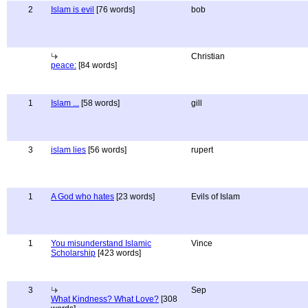
2
Islam is evil
[76 words]
bob
Christian
peace:
[84 words]
1
Islam ...
[58 words]
gill
3
islam lies
[56 words]
rupert
1
A God who hates
[23 words]
Evils of Islam
1
You misunderstand Islamic
Vince
Scholarship
[423 words]
3
Sep
What Kindness? What Love?
[308