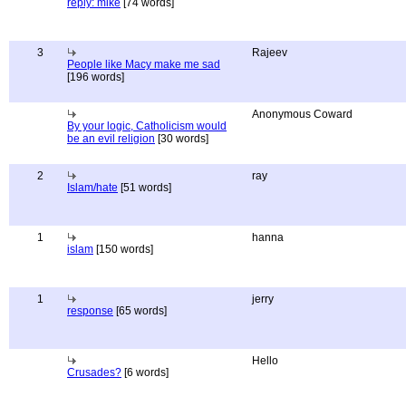
reply: mike
[74 words]
3
Rajeev
People like Macy make me sad
[196 words]
Anonymous Coward
By your logic, Catholicism would
be an evil religion
[30 words]
2
ray
Islam/hate
[51 words]
1
hanna
islam
[150 words]
1
jerry
response
[65 words]
Hello
Crusades?
[6 words]