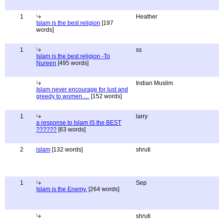
1
Heather
Islam is the best religion
[197
words]
1
ss
Islam is the best religion -To
Nureen
[495 words]
Indian Muslim
Islam never encourage for lust and
greedy to women.....
[152 words]
1
larry
a response to Islam IS the BEST
??????
[63 words]
2
islam
[132 words]
shruti
1
Sep
Islam is the Enemy.
[264 words]
shruti