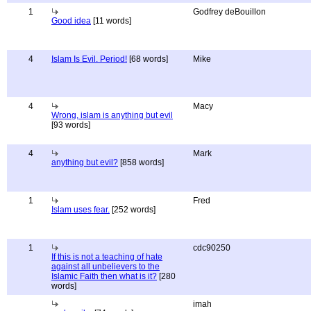
1
Godfrey deBouillon
Good idea
[11 words]
4
Islam Is Evil. Period!
[68 words]
Mike
4
Macy
Wrong, islam is anything but evil
[93 words]
4
Mark
anything but evil?
[858 words]
1
Fred
Islam uses fear.
[252 words]
1
cdc90250
If this is not a teaching of hate
against all unbelievers to the
Islamic Faith then what is it?
[280
words]
imah