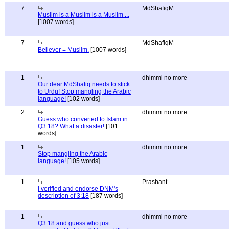
7
MdShafiqM
Muslim is a Muslim is a Muslim ...
[1007 words]
7
MdShafiqM
Believer = Muslim.
[1007 words]
1
dhimmi no more
Our dear MdShafiq needs to stick
to Urdu! Stop mangling the Arabic
language!
[102 words]
2
dhimmi no more
Guess who converted to Islam in
Q3:18? What a disaster!
[101
words]
1
dhimmi no more
Stop mangling the Arabic
language!
[105 words]
1
Prashant
I verified and endorse DNM's
description of 3:18
[187 words]
1
dhimmi no more
Q3:18 and guess who just