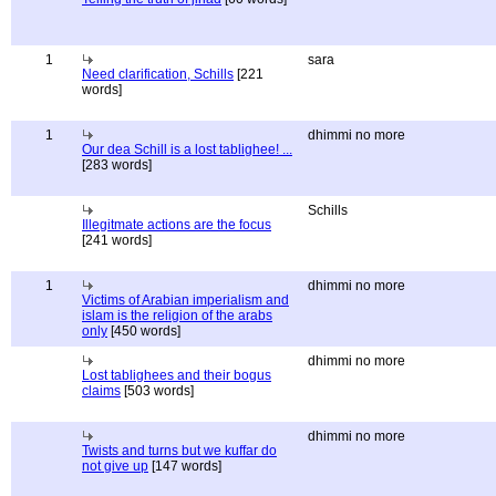
1
sara
Need clarification, Schills
[221
words]
1
dhimmi no more
Our dea Schill is a lost tablighee! ...
[283 words]
Schills
Illegitmate actions are the focus
[241 words]
1
dhimmi no more
Victims of Arabian imperialism and
islam is the religion of the arabs
only
[450 words]
dhimmi no more
Lost tablighees and their bogus
claims
[503 words]
dhimmi no more
Twists and turns but we kuffar do
not give up
[147 words]