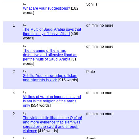
Schills
What are your suggestions?
[182
words]
1
dhimmi no more
The Mufti of Saudi Arabia says that
there is only offensive Jihad
[409
words]
dhimmi no more
The meaning of the terms
defensive and offensive jihad as
per the Mufti of Saudi Arabia
[31
words]
2
Plato
Schills: Your knowledge of Islam
and Islamists is zilch
[916 words]
4
dhimmi no more
Victims of Arabian imperialism and
islam is the religion of the arabs
only
[554 words]
2
dhimmi no more
The violent little jihad in the Qur'an!
and more evidence that islam was
spread by the sword and through
violence
[419 words]