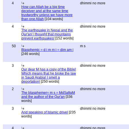
4
dhimmi no more
How can Allah be a big time
deceiver and at the same time
trustworthy unless we have more
than one Allah
[104 words]
4
dhimmi no more
The earthquake in Nepal and the
Qur'an! I thought that mountains
prevent earthquakes!
[152 words]
50
m s
Blasphemic = d i m m i = dim am i
[246 words]
3
dhimmi no more
Our dear M has a copy of the Bible!
Which means that he broke the law
in Saudi Arabia! I smell a
deportation!
[250 words]
2
dhimmi no more
The blasphemer= m s = MdSafiqM
and the author of the Qur'an
[336
words]
3
dhimmi no more
And speaking of Islamic drivel
[235
words]
4
dhimmi no more