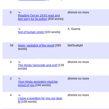
6
dhimmi no more
Reading Qur'an 19:83 read and
feel sorry for its author
[458 words]
A. Guerra
Not of human origin
[103 words]
58
Islam: yardstick of the good!
[385
MdShafiqM
words]
4
dhimmi no more
The Hindu Genocide and evil!
[139
words]
2
dhimmi no more
Your Hindu ancestors must be
proud of you
[246 words]
4
dhimmi no more
I have a question for you our dear
M
[108 words]