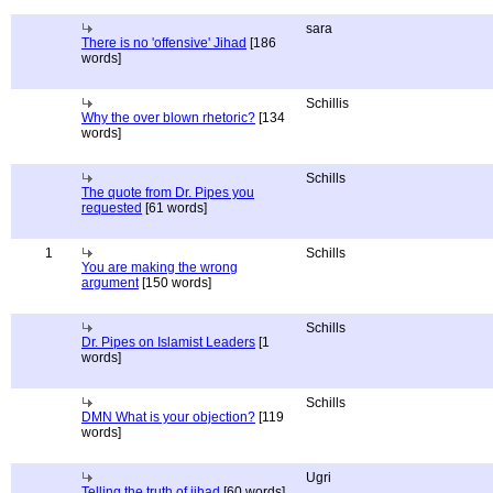
sara
There is no 'offensive' Jihad
[186
words]
Schillis
Why the over blown rhetoric?
[134
words]
Schills
The quote from Dr. Pipes you
requested
[61 words]
1
Schills
You are making the wrong
argument
[150 words]
Schills
Dr. Pipes on Islamist Leaders
[1
words]
Schills
DMN What is your objection?
[119
words]
Ugri
Telling the truth of jihad
[60 words]