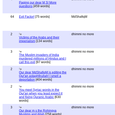
Paging our dear M S! More
questions
[459 words]
64
Evil Factor!
[75 words]
MdShafiqM
2
dhimmi no more
Victims of the Arabs and their
imperialism
[134 words]
3
dhimmi no more
The Muslim invaders of India
murdered millions of Hindus and I
call this evil
[97 words]
2
dhimmi no more
Our dear MdShafiqM is editing the
Qur'an astaghfirullah! I smell a
deportation
[404 words]
2
dhimmi no more
You meet Syriac words in the
Qur'an when you least expect it
and fixing Quranic Arabic
[630
words]
3
dhimmi no more
Our dear m s the Rohingya
Muslims and Allah
[258 words]