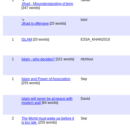
1
Sarab
Jihad - Misunderstanding of term
[347 words]
lolol
Jihad is offensive
[25 words]
1
ISLAM
[20 words]
ESSA_KHAN2010
1
Islam - who decides?
[321 words]
ritchloui
1
Islam and Power of Association
Sep
[255 words]
islam will never be at peace with
David
modern wall
[84 words]
2
The World must wake up before it
Sep
is too late.
[255 words]