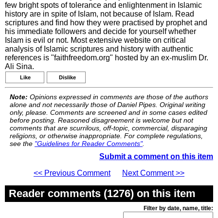
few bright spots of tolerance and enlightenment in Islamic
history are in spite of Islam, not because of Islam. Read
scriptures and find how they were practised by prophet and
his immediate followers and decide for yourself whether
Islam is evil or not. Most extensive website on critical
analysis of Islamic scriptures and history with authentic
references is "faithfreedom.org" hosted by an ex-muslim Dr.
Ali Sina.
Like
Dislike
Note:
Opinions expressed in comments are those of the authors
alone and not necessarily those of Daniel Pipes. Original writing
only, please. Comments are screened and in some cases edited
before posting. Reasoned disagreement is welcome but not
comments that are scurrilous, off-topic, commercial, disparaging
religions, or otherwise inappropriate. For complete regulations,
see the
"Guidelines for Reader Comments"
.
Submit a comment on this item
<< Previous Comment
Next Comment >>
Reader comments (1276) on this item
Filter by date, name, title: