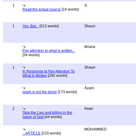
1
S.
Read the actual source
[19 words]
1
Yes, But...
[313 words]
Shaun
Briana
Pay attention to what is written...
[34 words]
1
Shaun
In Response to Pay Attention To
What Is Written
[285 words]
Azam
islam is not the terror
[173 words]
2
Peter
Stop the Lies and killing in the
name of God
[44 words]
MOHAMMED
...ARTICLE
[210 words]