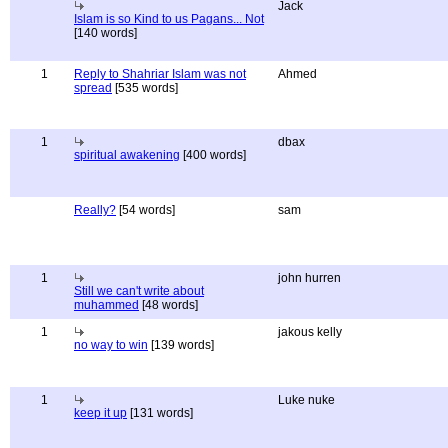
Jack
Islam is so Kind to us Pagans... Not
[140 words]
1
Reply to Shahriar Islam was not
Ahmed
spread
[535 words]
1
dbax
spiritual awakening
[400 words]
Really?
[54 words]
sam
1
john hurren
Still we can't write about
muhammed
[48 words]
1
jakous kelly
no way to win
[139 words]
1
Luke nuke
keep it up
[131 words]