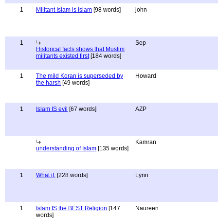
1
Militant Islam is Islam
[98 words]
john
1
Sep
Historical facts shows that Muslim
militants existed first
[184 words]
1
The mild Koran is superseded by
Howard
the harsh
[49 words]
1
Islam IS evil
[67 words]
AZP
Kamran
understanding of Islam
[135 words]
1
What if.
[228 words]
Lynn
1
Islam IS the BEST Religion
[147
Naureen
words]