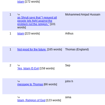
islam
[172 words]
1
Mohammed Amjad Hussain
as Shruti says that "i request all
people lets fight against the
problem not the religion."
[101
words]
1
Islam
[223 words]
Arthus
1
Not good for the future.
[165 words]
Thomas (England)
2
Sep
Yes, Islam IS Evil
[158 words]
john h
message to Thomas
[66 words]
sima
Islam, Religion of God
[123 words]