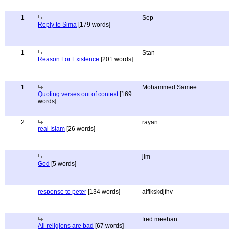
1
Sep
Reply to Sima
[179 words]
1
Stan
Reason For Existence
[201 words]
1
Mohammed Samee
Quoting verses out of context
[169
words]
2
rayan
real Islam
[26 words]
jim
God
[5 words]
response to peter
[134 words]
alflkskdjfnv
fred meehan
All religions are bad
[67 words]