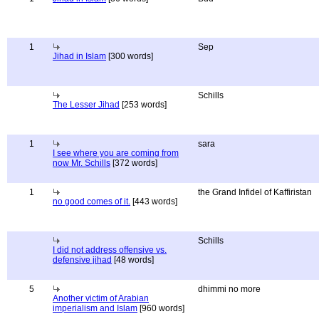
1
Sep
Jihad in Islam
[300 words]
Schills
The Lesser Jihad
[253 words]
1
sara
I see where you are coming from
now Mr. Schills
[372 words]
1
the Grand Infidel of Kaffiristan
no good comes of it.
[443 words]
Schills
I did not address offensive vs.
defensive jihad
[48 words]
5
dhimmi no more
Another victim of Arabian
imperialism and Islam
[960 words]