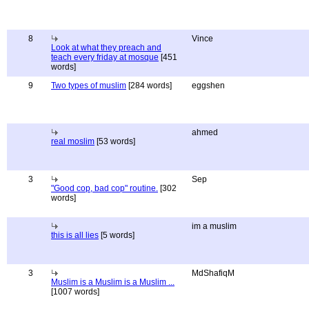
8
Vince
Look at what they preach and
teach every friday at mosque
[451
words]
9
Two types of muslim
[284 words]
eggshen
ahmed
real moslim
[53 words]
3
Sep
"Good cop, bad cop" routine.
[302
words]
im a muslim
this is all lies
[5 words]
3
MdShafiqM
Muslim is a Muslim is a Muslim ...
[1007 words]