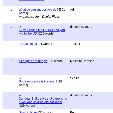
1
What do you suggest we do?
[151
Adil
words]
w/response from Daniel Pipes
1
dhimmi no more
Sir you called the US evil and you
live in the US!
[200 words]
1
no such thing
[44 words]
Tarif Ali
2
all origins are dodgy
[136 words]
Malcolm Harrison
1
Schills
God's existence is irrelevant
[18
words]
1
dhimmi no more
Our dear Shills says that there is no
Allah! and as if we did not know
[189 words]
1
Jihad in Islam
[36 words]
Bud