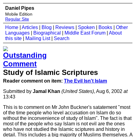
Daniel Pipes
Mobile Edition
Regular Site
Home
|
Articles
|
Blog
|
Reviews
|
Spoken
|
Books
|
Other
Languages
|
Biographical
|
Middle East Forum
|
About
this site
|
Mailing List
|
Search
Study of Islamic Scriptures
Reader comment on item:
The Evil Isn't Islam
Submitted by
Jamal Khan
(United States)
, Aug 6, 2002
at
13:43
This is to comment on Mr John Buckner's satatement "most
of the time people who level accusation on Islam do so
without the inconvenience of study of Islam". The fact is that
most of the people who say Islam is not evil are the ones
who have not studied the Islamic sciptures and history in
detail. This includes a big majority of Muslims themselves. A