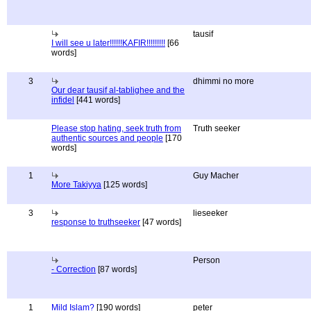
tausif
I will see u later!!!!!!KAFIR!!!!!!!!!
[66
words]
3
dhimmi no more
Our dear tausif al-tablighee and the
infidel
[441 words]
Please stop hating, seek truth from
Truth seeker
authentic sources and people
[170
words]
1
Guy Macher
More Takiyya
[125 words]
3
lieseeker
response to truthseeker
[47 words]
Person
- Correction
[87 words]
1
Mild Islam?
[190 words]
peter