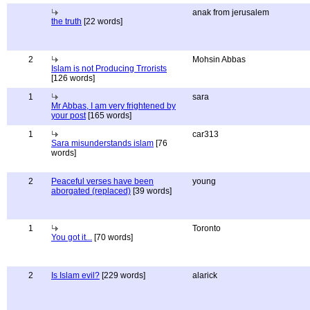
anak from jerusalem
the truth
[22 words]
2
Mohsin Abbas
Islam is not Producing Trrorists
[126 words]
1
sara
Mr Abbas, I am very frightened by
your post
[165 words]
1
car313
Sara misunderstands islam
[76
words]
2
Peaceful verses have been
young
aborgated (replaced)
[39 words]
1
Toronto
You got it...
[70 words]
2
Is Islam evil?
[229 words]
alarick