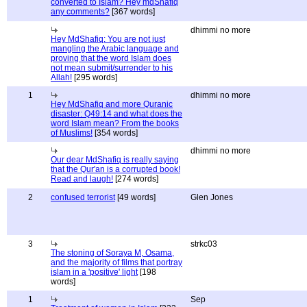
converted to Islam? Hey mdShafiq
any comments?
[367 words]
dhimmi no more
Hey MdShafiq: You are not just
mangling the Arabic language and
proving that the word Islam does
not mean submit/surrender to his
Allah!
[295 words]
1
dhimmi no more
Hey MdShafiq and more Quranic
disaster: Q49:14 and what does the
word Islam mean? From the books
of Muslims!
[354 words]
dhimmi no more
Our dear MdShafiq is really saying
that the Qur'an is a corrupted book!
Read and laugh!
[274 words]
2
confused terrorist
[49 words]
Glen Jones
3
strkc03
The stoning of Soraya M, Osama,
and the majority of films that portray
islam in a 'positive' light
[198
words]
1
Sep