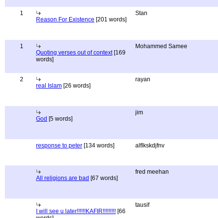
1
Stan
Reason For Existence
[201 words]
1
Mohammed Samee
Quoting verses out of context
[169
words]
2
rayan
real Islam
[26 words]
jim
God
[5 words]
response to peter
[134 words]
alflkskdjfnv
fred meehan
All religions are bad
[67 words]
tausif
I will see u later!!!!!!KAFIR!!!!!!!!!
[66