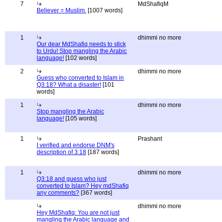
7
MdShafiqM
Believer = Muslim.
[1007 words]
1
dhimmi no more
Our dear MdShafiq needs to stick
to Urdu! Stop mangling the Arabic
language!
[102 words]
2
dhimmi no more
Guess who converted to Islam in
Q3:18? What a disaster!
[101
words]
1
dhimmi no more
Stop mangling the Arabic
language!
[105 words]
1
Prashant
I verified and endorse DNM's
description of 3:18
[187 words]
1
dhimmi no more
Q3:18 and guess who just
converted to Islam? Hey mdShafiq
any comments?
[367 words]
dhimmi no more
Hey MdShafiq: You are not just
mangling the Arabic language and