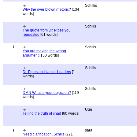
Schillis
Why the over blown rhetoric?
[134
words]
Schills
The quote from Dr. Pipes you
requested
[61 words]
1
Schills
You are making the wrong
argument
[150 words]
Schills
Dr. Pipes on Islamist Leaders
[1
words]
Schills
DMN What is your objection?
[119
words]
Ugri
Telling the truth of jihad
[60 words]
1
sara
Need clarification, Schills
[221