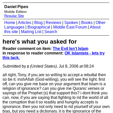
Daniel Pipes
Mobile Edition
Regular Site
Home
|
Articles
|
Blog
|
Reviews
|
Spoken
|
Books
|
Other
Languages
|
Biographical
|
Middle East Forum
|
About
this site
|
Mailing List
|
Search
here's what you asked for
Reader comment on item:
The Evil Isn't Islam
in response to reader comment:
OK Islamists - lets try
this tack.
Submitted by
z
(United States)
, Jul 8, 2006
at
08:24
all right, Tony, if you are so willing to accept a rebuttal then
so be it. inshAllah (God-willing), you will see the light. first
off, can you give me base on your argument that Islam is a
religion of ignorance? can you give me Quranic verses or
sayings of the Prophet (s) that support this? i dont think you
can. now, if you are saying that fighting to rid the world of all
the corruption that it so readily and hungrily accepts is
ignorance, then you not only need to rid yourself of your own
bias, but you need a dictionary. it is the ignorance of the