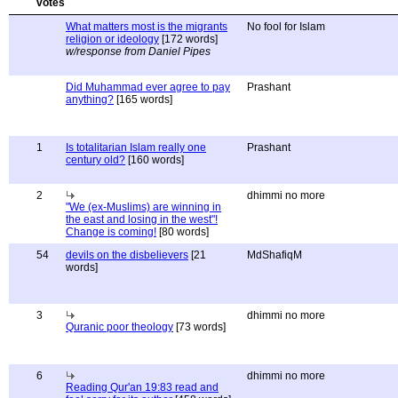
What matters most is the migrants
No fool for Islam
religion or ideology
[172 words]
w/response from Daniel Pipes
Did Muhammad ever agree to pay
Prashant
anything?
[165 words]
1
Is totalitarian Islam really one
Prashant
century old?
[160 words]
2
dhimmi no more
"We (ex-Muslims) are winning in
the east and losing in the west"!
Change is coming!
[80 words]
54
devils on the disbelievers
[21
MdShafiqM
words]
3
dhimmi no more
Quranic poor theology
[73 words]
6
dhimmi no more
Reading Qur'an 19:83 read and