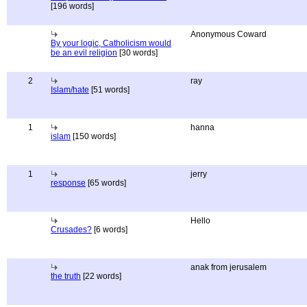
[196 words]
Anonymous Coward
By your logic, Catholicism would
be an evil religion
[30 words]
2
ray
Islam/hate
[51 words]
1
hanna
islam
[150 words]
1
jerry
response
[65 words]
Hello
Crusades?
[6 words]
anak from jerusalem
the truth
[22 words]