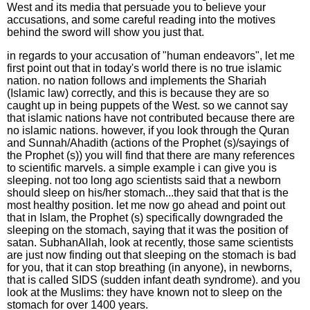
West and its media that persuade you to believe your
accusations, and some careful reading into the motives
behind the sword will show you just that.
in regards to your accusation of "human endeavors", let me
first point out that in today's world there is no true islamic
nation. no nation follows and implements the Shariah
(Islamic law) correctly, and this is because they are so
caught up in being puppets of the West. so we cannot say
that islamic nations have not contributed because there are
no islamic nations. however, if you look through the Quran
and Sunnah/Ahadith (actions of the Prophet (s)/sayings of
the Prophet (s)) you will find that there are many references
to scientific marvels. a simple example i can give you is
sleeping. not too long ago scientists said that a newborn
should sleep on his/her stomach...they said that that is the
most healthy position. let me now go ahead and point out
that in Islam, the Prophet (s) specifically downgraded the
sleeping on the stomach, saying that it was the position of
satan. SubhanAllah, look at recently, those same scientists
are just now finding out that sleeping on the stomach is bad
for you, that it can stop breathing (in anyone), in newborns,
that is called SIDS (sudden infant death syndrome). and you
look at the Muslims: they have known not to sleep on the
stomach for over 1400 years.