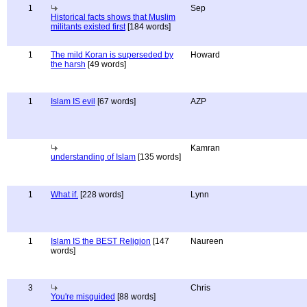
1
Sep
Historical facts shows that Muslim
militants existed first
[184 words]
1
The mild Koran is superseded by
Howard
the harsh
[49 words]
1
Islam IS evil
[67 words]
AZP
Kamran
understanding of Islam
[135 words]
1
What if.
[228 words]
Lynn
1
Islam IS the BEST Religion
[147
Naureen
words]
3
Chris
You're misguided
[88 words]