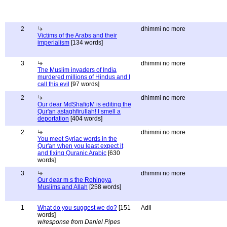
2
dhimmi no more
Victims of the Arabs and their
imperialism
[134 words]
3
dhimmi no more
The Muslim invaders of India
murdered millions of Hindus and I
call this evil
[97 words]
2
dhimmi no more
Our dear MdShafiqM is editing the
Qur'an astaghfirullah! I smell a
deportation
[404 words]
2
dhimmi no more
You meet Syriac words in the
Qur'an when you least expect it
and fixing Quranic Arabic
[630
words]
3
dhimmi no more
Our dear m s the Rohingya
Muslims and Allah
[258 words]
1
What do you suggest we do?
[151
Adil
words]
w/response from Daniel Pipes