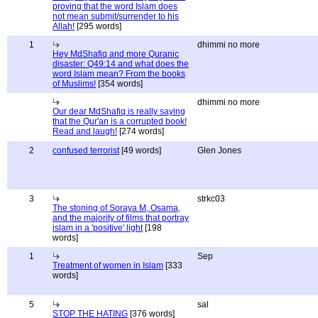
proving that the word Islam does
not mean submit/surrender to his
Allah!
[295 words]
1
dhimmi no more
Hey MdShafiq and more Quranic
disaster: Q49:14 and what does the
word Islam mean? From the books
of Muslims!
[354 words]
dhimmi no more
Our dear MdShafiq is really saying
that the Qur'an is a corrupted book!
Read and laugh!
[274 words]
2
confused terrorist
[49 words]
Glen Jones
3
strkc03
The stoning of Soraya M, Osama,
and the majority of films that portray
islam in a 'positive' light
[198
words]
1
Sep
Treatment of women in Islam
[333
words]
5
sal
STOP THE HATING
[376 words]