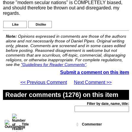
those "modern secular nations" is COMPLETELY biased,
and should therefore be thrown out and disregarded. my
regards.
Like
Dislike
Note:
Opinions expressed in comments are those of the authors
alone and not necessarily those of Daniel Pipes. Original writing
only, please. Comments are screened and in some cases edited
before posting. Reasoned disagreement is welcome but not
comments that are scurrilous, off-topic, commercial, disparaging
religions, or otherwise inappropriate. For complete regulations,
see the
"Guidelines for Reader Comments"
.
Submit a comment on this item
<< Previous Comment
Next Comment >>
Reader comments (1276) on this item
Filter by date, name, title:
Title
Commenter