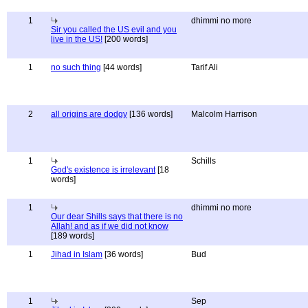
1
dhimmi no more
Sir you called the US evil and you
live in the US!
[200 words]
1
no such thing
[44 words]
Tarif Ali
2
all origins are dodgy
[136 words]
Malcolm Harrison
1
Schills
God's existence is irrelevant
[18
words]
1
dhimmi no more
Our dear Shills says that there is no
Allah! and as if we did not know
[189 words]
1
Jihad in Islam
[36 words]
Bud
1
Sep