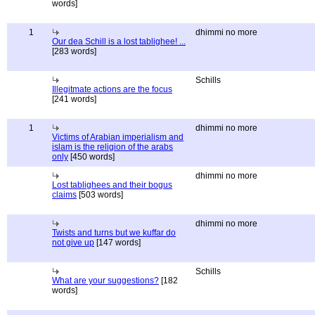
words]
1
dhimmi no more
Our dea Schill is a lost tablighee! ...
[283 words]
Schills
Illegitmate actions are the focus
[241 words]
1
dhimmi no more
Victims of Arabian imperialism and
islam is the religion of the arabs
only
[450 words]
dhimmi no more
Lost tablighees and their bogus
claims
[503 words]
dhimmi no more
Twists and turns but we kuffar do
not give up
[147 words]
Schills
What are your suggestions?
[182
words]