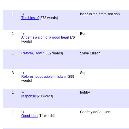
1
Isaac is the promised son
The Lies of
[278 words]
1
Ben
Anger is a sign of a good heart
[76
words]
1
Reform, How?
[362 words]
Steve Ellison
3
Sep
Reform not possible in Islam.
[299
words]
1
bobby
response
[20 words]
1
Godfrey deBouillon
Good idea
[11 words]