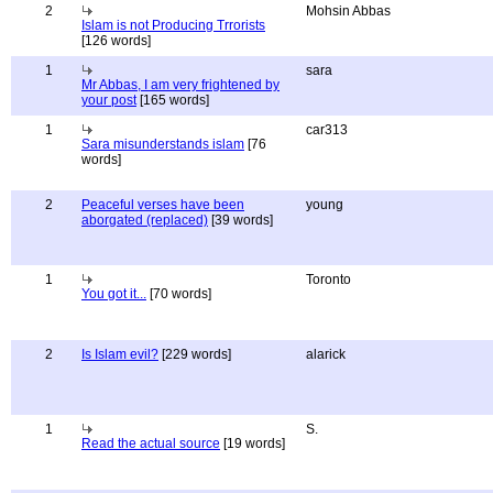
2
Mohsin Abbas
Islam is not Producing Trrorists
[126 words]
1
sara
Mr Abbas, I am very frightened by
your post
[165 words]
1
car313
Sara misunderstands islam
[76
words]
2
Peaceful verses have been
young
aborgated (replaced)
[39 words]
1
Toronto
You got it...
[70 words]
2
Is Islam evil?
[229 words]
alarick
1
S.
Read the actual source
[19 words]