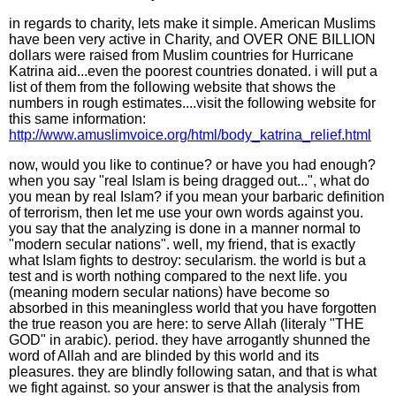
in regards to charity, lets make it simple. American Muslims
have been very active in Charity, and OVER ONE BILLION
dollars were raised from Muslim countries for Hurricane
Katrina aid...even the poorest countries donated. i will put a
list of them from the following website that shows the
numbers in rough estimates....visit the following website for
this same information:
http://www.amuslimvoice.org/html/body_katrina_relief.html
now, would you like to continue? or have you had enough?
when you say "real Islam is being dragged out...", what do
you mean by real Islam? if you mean your barbaric definition
of terrorism, then let me use your own words against you.
you say that the analyzing is done in a manner normal to
"modern secular nations". well, my friend, that is exactly
what Islam fights to destroy: secularism. the world is but a
test and is worth nothing compared to the next life. you
(meaning modern secular nations) have become so
absorbed in this meaningless world that you have forgotten
the true reason you are here: to serve Allah (literaly "THE
GOD" in arabic). period. they have arrogantly shunned the
word of Allah and are blinded by this world and its
pleasures. they are blindly following satan, and that is what
we fight against. so your answer is that the analysis from