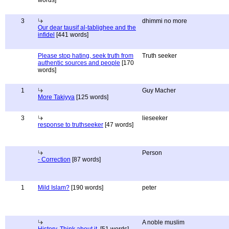
words]
3
dhimmi no more
Our dear tausif al-tablighee and the
infidel
[441 words]
Please stop hating, seek truth from
Truth seeker
authentic sources and people
[170
words]
1
Guy Macher
More Takiyya
[125 words]
3
lieseeker
response to truthseeker
[47 words]
Person
- Correction
[87 words]
1
Mild Islam?
[190 words]
peter
A noble muslim