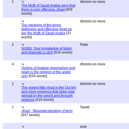
1
dhimmi no more
The Mufti of Saudi Arabia says that
there is only offensive Jihad
[409
words]
dhimmi no more
The meaning of the terms
defensive and offensive jihad as
per the Mufti of Saudi Arabia
[31
words]
2
Plato
Schills: Your knowledge of Islam
and Islamists is zilch
[916 words]
4
dhimmi no more
Victims of Arabian imperialism and
islam is the religion of the arabs
only
[554 words]
2
dhimmi no more
The violent little jihad in the Qur'an!
and more evidence that islam was
spread by the sword and through
violence
[419 words]
1
Sarab
Jihad - Misunderstanding of term
[347 words]
lolol