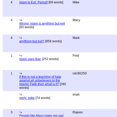
4
Islam Is Evil. Period!
[68 words]
Mike
4
Macy
Wrong, islam is anything but evil
[93 words]
4
Mark
anything but evil?
[858 words]
1
Fred
Islam uses fear.
[252 words]
1
cdc90250
If this is not a teaching of hate
against all unbelievers to the
Islamic Faith then what is it?
[280
words]
imah
reply: mike
[74 words]
3
Rajeev
People like Macy make me sad