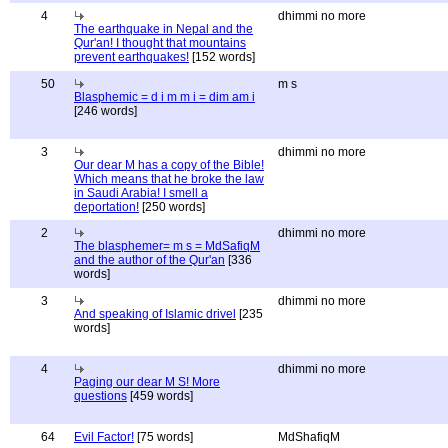
4
dhimmi no more
The earthquake in Nepal and the
Qur'an! I thought that mountains
prevent earthquakes!
[152 words]
50
m s
Blasphemic = d i m m i = dim am i
[246 words]
3
dhimmi no more
Our dear M has a copy of the Bible!
Which means that he broke the law
in Saudi Arabia! I smell a
deportation!
[250 words]
2
dhimmi no more
The blasphemer= m s = MdSafiqM
and the author of the Qur'an
[336
words]
3
dhimmi no more
And speaking of Islamic drivel
[235
words]
4
dhimmi no more
Paging our dear M S! More
questions
[459 words]
64
Evil Factor!
[75 words]
MdShafiqM