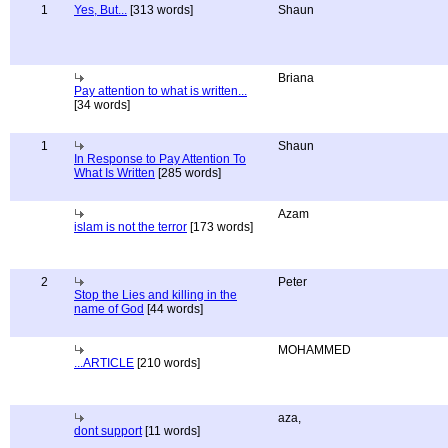
1
Yes, But...
[313 words]
Shaun
Briana
Pay attention to what is written...
[34 words]
1
Shaun
In Response to Pay Attention To
What Is Written
[285 words]
Azam
islam is not the terror
[173 words]
2
Peter
Stop the Lies and killing in the
name of God
[44 words]
MOHAMMED
...ARTICLE
[210 words]
aza,
dont support
[11 words]