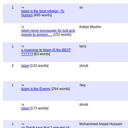
1
ss
Islam is the best religion -To
Nureen
[495 words]
Indian Muslim
Islam never encourage for lust and
greedy to women.....
[152 words]
1
larry
a response to Islam IS the BEST
??????
[63 words]
2
islam
[132 words]
shruti
1
Sep
Islam is the Enemy.
[264 words]
shruti
islam
[172 words]
1
Mohammed Amjad Hussain
as Shruti says that "i request all