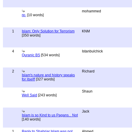
mohammed
re-
[10 words]
1
Islam: Only Solution for Terrorism
KNM
[350 words]
4
Istanbulchick
Quranic BS
[534 words]
2
Richard
Islam's nature and history speaks
for itself!
[327 words]
Shaun
Well Said
[243 words]
Jack
Islam is so Kind to us Pagans... Not
[140 words]
1
Reply to Shahriar Islam was not
Ahmed