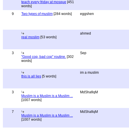
teach every friday at mosque
[451
words]
9
Two types of muslim
[284 words]
eggshen
ahmed
real moslim
[53 words]
3
Sep
"Good cop, bad cop" routine.
[302
words]
im a muslim
this is all lies
[5 words]
3
MdShafiqM
Muslim is a Muslim is a Muslim ...
[1007 words]
7
MdShafiqM
Muslim is a Muslim is a Muslim ...
[1007 words]