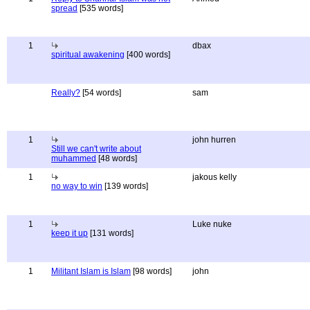
spread
[535 words]
1
dbax
spiritual awakening
[400 words]
Really?
[54 words]
sam
1
john hurren
Still we can't write about
muhammed
[48 words]
1
jakous kelly
no way to win
[139 words]
1
Luke nuke
keep it up
[131 words]
1
Militant Islam is Islam
[98 words]
john