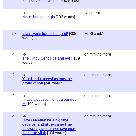
feel sorry for its author
[458 words]
A. Guerra
Not of human origin
[103 words]
58
Islam: yardstick of the good!
[385
MdShafiqM
words]
4
dhimmi no more
The Hindu Genocide and evil!
[139
words]
2
dhimmi no more
Your Hindu ancestors must be
proud of you
[246 words]
4
dhimmi no more
I have a question for you our dear
M
[108 words]
4
dhimmi no more
How can Allah be a big time
deceiver and at the same time
trustworthy unless we have more
than one Allah
[104 words]