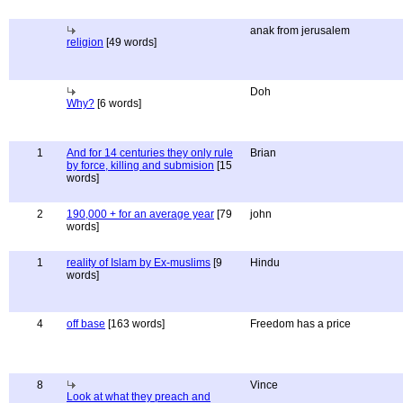
anak from jerusalem
religion
[49 words]
Doh
Why?
[6 words]
1
And for 14 centuries they only rule
Brian
by force, killing and submision
[15
words]
2
190,000 + for an average year
[79
john
words]
1
reality of Islam by Ex-muslims
[9
Hindu
words]
4
off base
[163 words]
Freedom has a price
8
Vince
Look at what they preach and