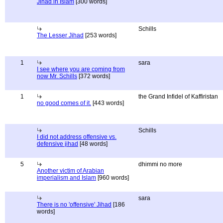
Jihad in Islam
[300 words]
Schills
The Lesser Jihad
[253 words]
1
sara
I see where you are coming from
now Mr. Schills
[372 words]
1
the Grand Infidel of Kaffiristan
no good comes of it.
[443 words]
Schills
I did not address offensive vs.
defensive jihad
[48 words]
5
dhimmi no more
Another victim of Arabian
imperialism and Islam
[960 words]
sara
There is no 'offensive' Jihad
[186
words]