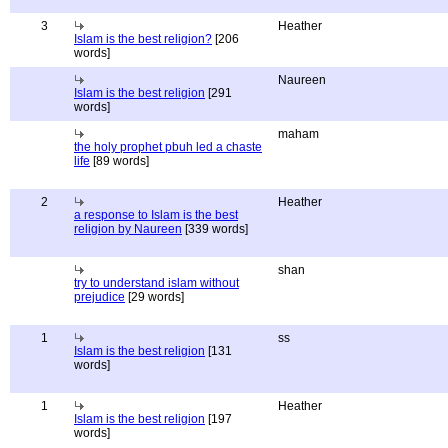
3
Heather
Islam is the best religion?
[206
words]
Naureen
Islam is the best religion
[291
words]
maham
the holy prophet pbuh led a chaste
life
[89 words]
2
Heather
a response to Islam is the best
religion by Naureen
[339 words]
shan
try to understand islam without
prejudice
[29 words]
1
ss
Islam is the best religion
[131
words]
1
Heather
Islam is the best religion
[197
words]