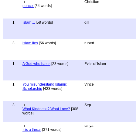
Christian
peace:
[84 words]
1
Islam ...
[58 words]
gill
3
islam lies
[56 words]
rupert
1
A God who hates
[23 words]
Evils of Islam
1
You misunderstand Islamic
Vince
Scholarship
[423 words]
3
Sep
What Kindness? What Love?
[308
words]
tanya
It is a threat
[371 words]