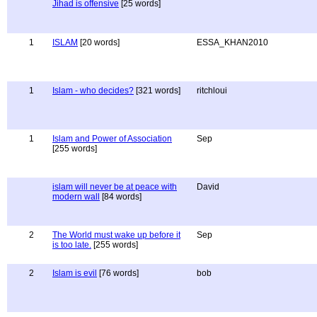
Jihad is offensive
[25 words]
1
ISLAM
[20 words]
ESSA_KHAN2010
1
Islam - who decides?
[321 words]
ritchloui
1
Islam and Power of Association
Sep
[255 words]
islam will never be at peace with
David
modern wall
[84 words]
2
The World must wake up before it
Sep
is too late.
[255 words]
2
Islam is evil
[76 words]
bob