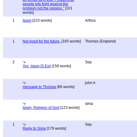
people lets fight against the
problem not the religion."
[101
words]
1
Islam
[223 words]
Arthus
1
Not good for the future.
[165 words]
Thomas (England)
2
Sep
Yes, Islam IS Evil
[158 words]
john h
message to Thomas
[66 words]
sima
Islam, Religion of God
[123 words]
1
Sep
Reply to Sima
[179 words]