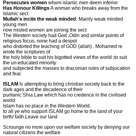
Persecutes women
whom islamic men deem inferior
Has Honour Killings
A woman who breaks away from the
Islamic sect
Mullah's incite the weak minded:
Mainly weak minded
young men
now misled women are joining the sect
The Western society had God ,Odin and similar points of
religious focus, none had a despot
who distorted the teaching of GOD (allah) . Mohamed re
wrote the scriptures of
the holy bible to suit his bigotted views of the world ;to suit
the un-educated minority
and subjected the masses to draconian rules of subjucation
and fear.
ISLAM
Is attempting to bring christian society back to the
dark ages and the decadence of their
puritanic Shia Law which has no credence in the civilised
world
Islam has no place in the Western World.
to all ye who support ISLAM go home to the land of your
birth/ faith.Leave our land
Scrounge no more upon our welfare society by denying our
natural citizens the welfare