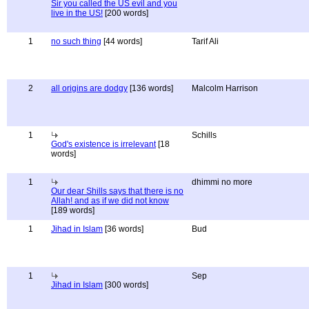
Sir you called the US evil and you
live in the US!
[200 words]
1
no such thing
[44 words]
Tarif Ali
2
all origins are dodgy
[136 words]
Malcolm Harrison
1
Schills
God's existence is irrelevant
[18
words]
1
dhimmi no more
Our dear Shills says that there is no
Allah! and as if we did not know
[189 words]
1
Jihad in Islam
[36 words]
Bud
1
Sep
Jihad in Islam
[300 words]