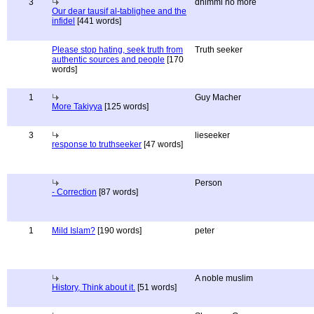
3
dhimmi no more
Our dear tausif al-tablighee and the
infidel
[441 words]
Please stop hating, seek truth from
Truth seeker
authentic sources and people
[170
words]
1
Guy Macher
More Takiyya
[125 words]
3
lieseeker
response to truthseeker
[47 words]
Person
- Correction
[87 words]
1
Mild Islam?
[190 words]
peter
A noble muslim
History, Think about it.
[51 words]