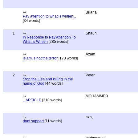
Briana
Pay attention to what is written...
[34 words]
1
Shaun
In Response to Pay Attention To
What Is Written
[285 words]
Azam
islam is not the terror
[173 words]
2
Peter
Stop the Lies and killing in the
name of God
[44 words]
MOHAMMED
...ARTICLE
[210 words]
aza,
dont support
[11 words]