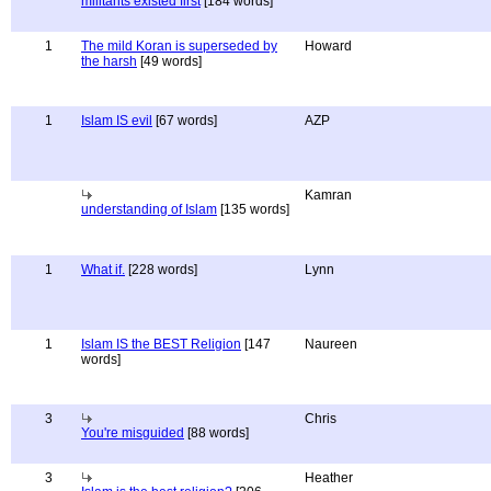
militants existed first
[184 words]
1
The mild Koran is superseded by
Howard
the harsh
[49 words]
1
Islam IS evil
[67 words]
AZP
Kamran
understanding of Islam
[135 words]
1
What if.
[228 words]
Lynn
1
Islam IS the BEST Religion
[147
Naureen
words]
3
Chris
You're misguided
[88 words]
3
Heather