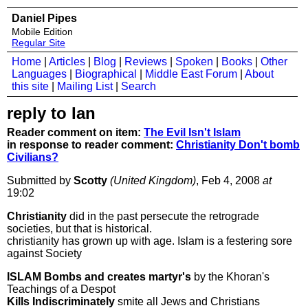
Daniel Pipes
Mobile Edition
Regular Site
Home
|
Articles
|
Blog
|
Reviews
|
Spoken
|
Books
|
Other
Languages
|
Biographical
|
Middle East Forum
|
About
this site
|
Mailing List
|
Search
reply to Ian
Reader comment on item:
The Evil Isn't Islam
in response to reader comment:
Christianity Don't bomb
Civilians?
Submitted by
Scotty
(United Kingdom)
, Feb 4, 2008
at
19:02
Christianity
did in the past persecute the retrograde
societies, but that is historical.
christianity has grown up with age. Islam is a festering sore
against Society
ISLAM Bombs and creates martyr's
by the Khoran's
Teachings of a Despot
Kills Indiscriminately
smite all Jews and Christians