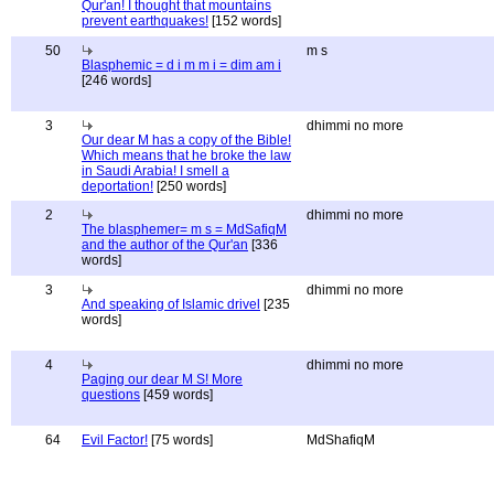
Qur'an! I thought that mountains
prevent earthquakes!
[152 words]
50
m s
Blasphemic = d i m m i = dim am i
[246 words]
3
dhimmi no more
Our dear M has a copy of the Bible!
Which means that he broke the law
in Saudi Arabia! I smell a
deportation!
[250 words]
2
dhimmi no more
The blasphemer= m s = MdSafiqM
and the author of the Qur'an
[336
words]
3
dhimmi no more
And speaking of Islamic drivel
[235
words]
4
dhimmi no more
Paging our dear M S! More
questions
[459 words]
64
Evil Factor!
[75 words]
MdShafiqM