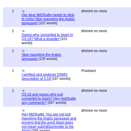
1
dhimmi no more
Our dear MdShafiq needs to stick
to Urdu! Stop mangling the Arabic
language!
[102 words]
2
dhimmi no more
Guess who converted to Islam in
Q3:18? What a disaster!
[101
words]
1
dhimmi no more
Stop mangling the Arabic
language!
[105 words]
1
Prashant
I verified and endorse DNM's
description of 3:18
[187 words]
1
dhimmi no more
Q3:18 and guess who just
converted to Islam? Hey mdShafiq
any comments?
[367 words]
dhimmi no more
Hey MdShafiq: You are not just
mangling the Arabic language and
proving that the word Islam does
not mean submit/surrender to his
Allah!
[295 words]