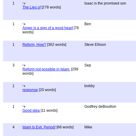
1
Isaac is the promised son
The Lies of
[278 words]
1
Ben
Anger is a sign of a good heart
[76
words]
1
Reform, How?
[362 words]
Steve Ellison
3
Sep
Reform not possible in Islam.
[299
words]
1
bobby
response
[20 words]
1
Godfrey deBouillon
Good idea
[11 words]
4
Islam Is Evil. Period!
[68 words]
Mike