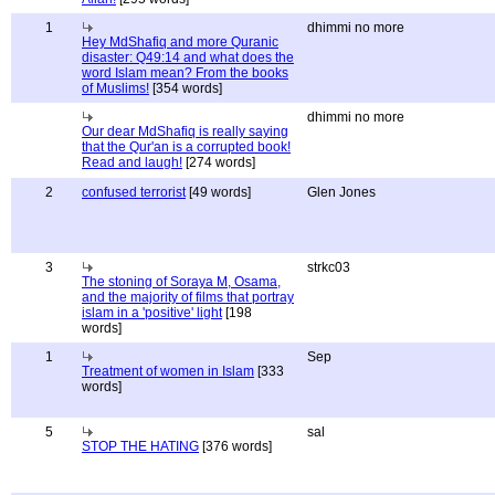
1
dhimmi no more
Hey MdShafiq and more Quranic
disaster: Q49:14 and what does the
word Islam mean? From the books
of Muslims!
[354 words]
dhimmi no more
Our dear MdShafiq is really saying
that the Qur'an is a corrupted book!
Read and laugh!
[274 words]
2
confused terrorist
[49 words]
Glen Jones
3
strkc03
The stoning of Soraya M, Osama,
and the majority of films that portray
islam in a 'positive' light
[198
words]
1
Sep
Treatment of women in Islam
[333
words]
5
sal
STOP THE HATING
[376 words]