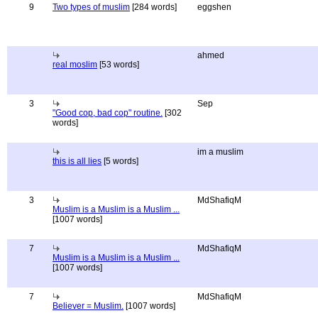
9
Two types of muslim
[284 words]
eggshen
ahmed
real moslim
[53 words]
3
Sep
"Good cop, bad cop" routine.
[302
words]
im a muslim
this is all lies
[5 words]
3
MdShafiqM
Muslim is a Muslim is a Muslim ...
[1007 words]
7
MdShafiqM
Muslim is a Muslim is a Muslim ...
[1007 words]
7
MdShafiqM
Believer = Muslim.
[1007 words]