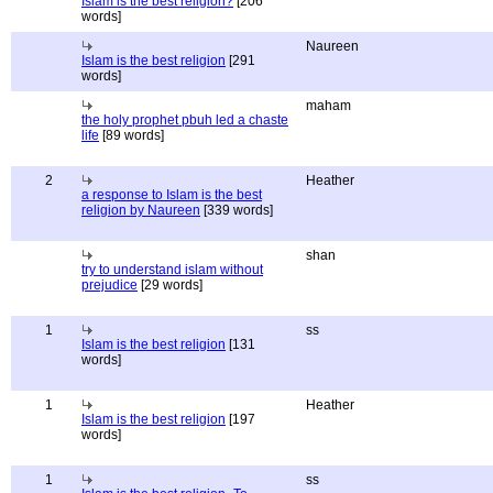
Islam is the best religion?
[206
words]
Naureen
Islam is the best religion
[291
words]
maham
the holy prophet pbuh led a chaste
life
[89 words]
2
Heather
a response to Islam is the best
religion by Naureen
[339 words]
shan
try to understand islam without
prejudice
[29 words]
1
ss
Islam is the best religion
[131
words]
1
Heather
Islam is the best religion
[197
words]
1
ss