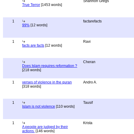
Shannon Gregs
True Terror
[1453 words]
1
factarefacts
99%
[12 words]
1
Ravi
facts are facts
[12 words]
Cheran
Does Islam requires reformation ?
[218 words]
1
verses of violence in the quran
Andro A.
[318 words]
1
Tausif
Islam is not violence
[110 words]
1
Krista
A people are judged by their
actions.
[146 words]