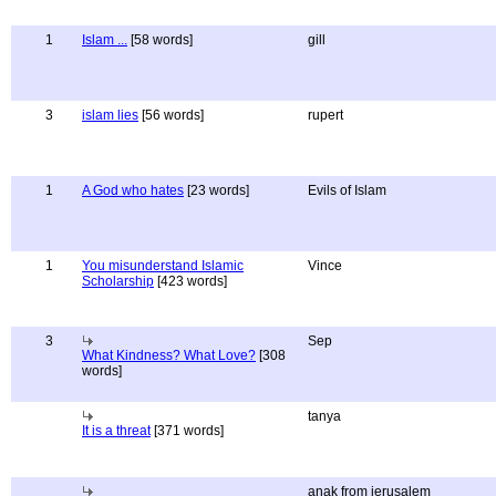
1
Islam ...
[58 words]
gill
3
islam lies
[56 words]
rupert
1
A God who hates
[23 words]
Evils of Islam
1
You misunderstand Islamic
Vince
Scholarship
[423 words]
3
Sep
What Kindness? What Love?
[308
words]
tanya
It is a threat
[371 words]
anak from jerusalem