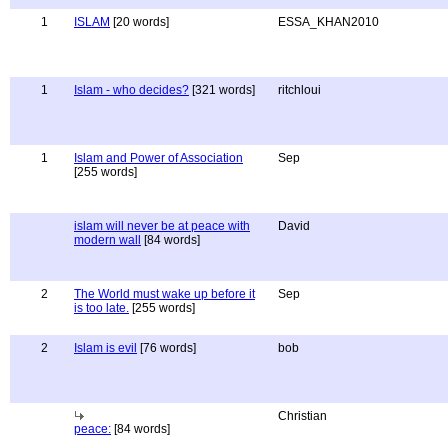
1
ISLAM
[20 words]
ESSA_KHAN2010
1
Islam - who decides?
[321 words]
ritchloui
1
Islam and Power of Association
Sep
[255 words]
islam will never be at peace with
David
modern wall
[84 words]
2
The World must wake up before it
Sep
is too late.
[255 words]
2
Islam is evil
[76 words]
bob
Christian
peace:
[84 words]