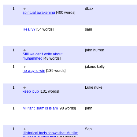
1
dbax
spiritual awakening
[400 words]
Really?
[54 words]
sam
1
john hurren
Still we can't write about
muhammed
[48 words]
1
jakous kelly
no way to win
[139 words]
1
Luke nuke
keep it up
[131 words]
1
Militant Islam is Islam
[98 words]
john
1
Sep
Historical facts shows that Muslim