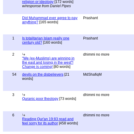
religion or ideology
[172 words]
w/response from Daniel Pipes
Did Muhammad ever agree to pay
Prashant
anything?
[165 words]
1
Is totalitarian Islam really one
Prashant
century old?
[160 words]
2
dhimmi no more
"We (ex-Muslims) are winning in
the east and losing in the west"!
Change is coming!
[80 words]
54
devils on the disbelievers
[21
MdShafiqM
words]
3
dhimmi no more
Quranic poor theology
[73 words]
6
dhimmi no more
Reading Qur'an 19:83 read and
feel sorry for its author
[458 words]