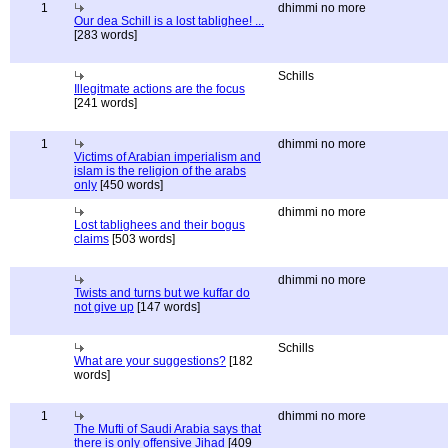
1
dhimmi no more
Our dea Schill is a lost tablighee! ...
[283 words]
Schills
Illegitmate actions are the focus
[241 words]
1
dhimmi no more
Victims of Arabian imperialism and
islam is the religion of the arabs
only
[450 words]
dhimmi no more
Lost tablighees and their bogus
claims
[503 words]
dhimmi no more
Twists and turns but we kuffar do
not give up
[147 words]
Schills
What are your suggestions?
[182
words]
1
dhimmi no more
The Mufti of Saudi Arabia says that
there is only offensive Jihad
[409