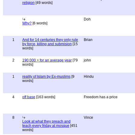
religion
[49 words]
Doh
Why?
[6 words]
1
And for 14 centuries they only rule
Brian
by force, killing and submision
[15
words]
2
190,000 + for an average year
[79
john
words]
1
reality of Islam by Ex-muslims
[9
Hindu
words]
4
off base
[163 words]
Freedom has a price
8
Vince
Look at what they preach and
teach every friday at mosque
[451
words]