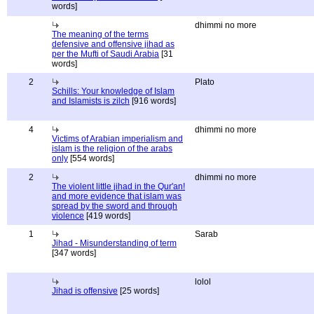
words]
dhimmi no more
The meaning of the terms
defensive and offensive jihad as
per the Mufti of Saudi Arabia
[31
words]
2
Plato
Schills: Your knowledge of Islam
and Islamists is zilch
[916 words]
4
dhimmi no more
Victims of Arabian imperialism and
islam is the religion of the arabs
only
[554 words]
2
dhimmi no more
The violent little jihad in the Qur'an!
and more evidence that islam was
spread by the sword and through
violence
[419 words]
1
Sarab
Jihad - Misunderstanding of term
[347 words]
lolol
Jihad is offensive
[25 words]