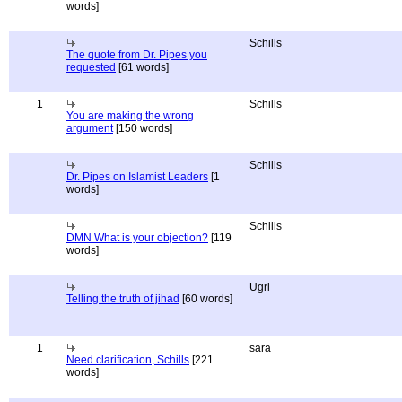
words]
Schills
The quote from Dr. Pipes you
requested
[61 words]
1
Schills
You are making the wrong
argument
[150 words]
Schills
Dr. Pipes on Islamist Leaders
[1
words]
Schills
DMN What is your objection?
[119
words]
Ugri
Telling the truth of jihad
[60 words]
1
sara
Need clarification, Schills
[221
words]