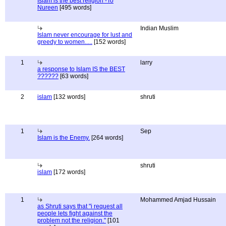
Islam is the best religion -To
Nureen
[495 words]
Indian Muslim
Islam never encourage for lust and
greedy to women.....
[152 words]
1
larry
a response to Islam IS the BEST
??????
[63 words]
2
islam
[132 words]
shruti
1
Sep
Islam is the Enemy.
[264 words]
shruti
islam
[172 words]
1
Mohammed Amjad Hussain
as Shruti says that "i request all
people lets fight against the
problem not the religion."
[101