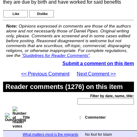
they are due by birth and have worked for said benefits
Like
Dislike
Note:
Opinions expressed in comments are those of the authors
alone and not necessarily those of Daniel Pipes. Original writing
only, please. Comments are screened and in some cases edited
before posting. Reasoned disagreement is welcome but not
comments that are scurrilous, off-topic, commercial, disparaging
religions, or otherwise inappropriate. For complete regulations,
see the
"Guidelines for Reader Comments"
.
Submit a comment on this item
<< Previous Comment
Next Comment >>
Reader comments (1276) on this item
Filter by date, name, title:
Title
Commenter
What matters most is the migrants
No fool for Islam