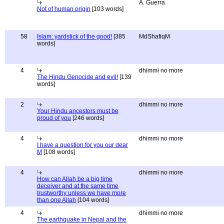
A. Guerra
Not of human origin
[103 words]
58
Islam: yardstick of the good!
[385
MdShafiqM
words]
4
dhimmi no more
The Hindu Genocide and evil!
[139
words]
2
dhimmi no more
Your Hindu ancestors must be
proud of you
[246 words]
4
dhimmi no more
I have a question for you our dear
M
[108 words]
4
dhimmi no more
How can Allah be a big time
deceiver and at the same time
trustworthy unless we have more
than one Allah
[104 words]
4
dhimmi no more
The earthquake in Nepal and the