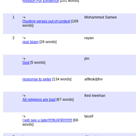
Reason For Existence
[201 words]
1
Mohammed Samee
Quoting verses out of context
[169
words]
2
rayan
real Islam
[26 words]
jim
God
[5 words]
response to peter
[134 words]
alflkskdjfnv
fred meehan
All religions are bad
[67 words]
tausif
I will see u later!!!!!!KAFIR!!!!!!!!!
[66
words]