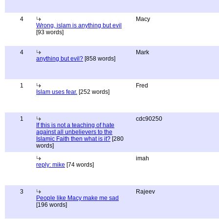
4
Macy
Wrong, islam is anything but evil
[93 words]
4
Mark
anything but evil?
[858 words]
1
Fred
Islam uses fear.
[252 words]
1
cdc90250
If this is not a teaching of hate
against all unbelievers to the
Islamic Faith then what is it?
[280
words]
imah
reply: mike
[74 words]
3
Rajeev
People like Macy make me sad
[196 words]