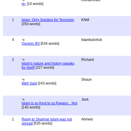
mohammed
re-
[10 words]
1
Islam: Only Solution for Terrorism
KNM
[350 words]
4
Istanbulchick
Quranic BS
[534 words]
2
Richard
Islam's nature and history speaks
for itself!
[327 words]
Shaun
Well Said
[243 words]
Jack
Islam is so Kind to us Pagans... Not
[140 words]
1
Reply to Shahriar Islam was not
Ahmed
spread
[535 words]