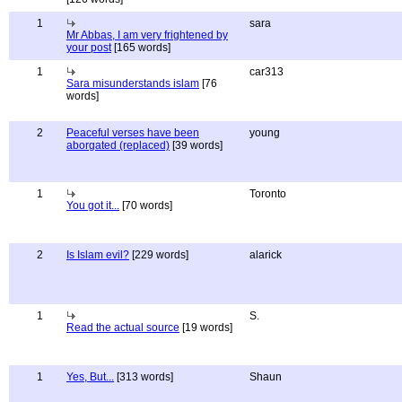
1
sara
Mr Abbas, I am very frightened by
your post
[165 words]
1
car313
Sara misunderstands islam
[76
words]
2
Peaceful verses have been
young
aborgated (replaced)
[39 words]
1
Toronto
You got it...
[70 words]
2
Is Islam evil?
[229 words]
alarick
1
S.
Read the actual source
[19 words]
1
Yes, But...
[313 words]
Shaun