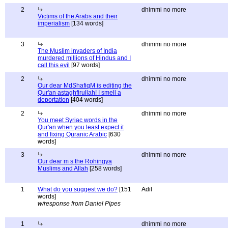
2
dhimmi no more
Victims of the Arabs and their
imperialism
[134 words]
3
dhimmi no more
The Muslim invaders of India
murdered millions of Hindus and I
call this evil
[97 words]
2
dhimmi no more
Our dear MdShafiqM is editing the
Qur'an astaghfirullah! I smell a
deportation
[404 words]
2
dhimmi no more
You meet Syriac words in the
Qur'an when you least expect it
and fixing Quranic Arabic
[630
words]
3
dhimmi no more
Our dear m s the Rohingya
Muslims and Allah
[258 words]
1
What do you suggest we do?
[151
Adil
words]
w/response from Daniel Pipes
1
dhimmi no more