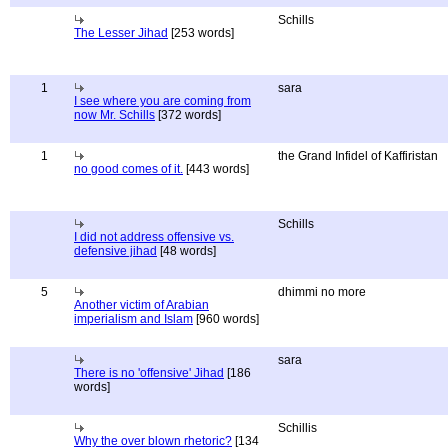
Schills
The Lesser Jihad
[253 words]
1
sara
I see where you are coming from
now Mr. Schills
[372 words]
1
the Grand Infidel of Kaffiristan
no good comes of it.
[443 words]
Schills
I did not address offensive vs.
defensive jihad
[48 words]
5
dhimmi no more
Another victim of Arabian
imperialism and Islam
[960 words]
sara
There is no 'offensive' Jihad
[186
words]
Schillis
Why the over blown rhetoric?
[134