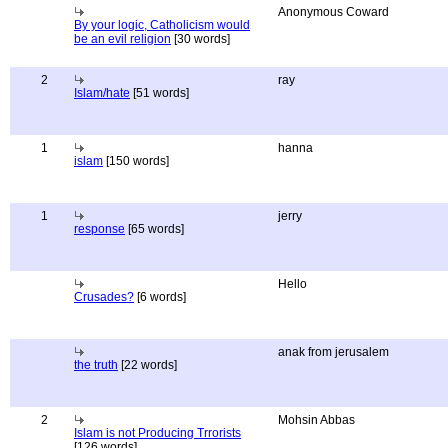
Anonymous Coward
By your logic, Catholicism would
be an evil religion
[30 words]
2
ray
Islam/hate
[51 words]
1
hanna
islam
[150 words]
1
jerry
response
[65 words]
Hello
Crusades?
[6 words]
anak from jerusalem
the truth
[22 words]
2
Mohsin Abbas
Islam is not Producing Trrorists
[126 words]