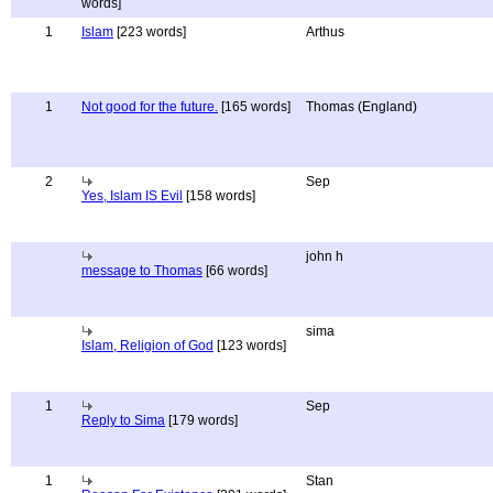
words]
1
Islam
[223 words]
Arthus
1
Not good for the future.
[165 words]
Thomas (England)
2
Sep
Yes, Islam IS Evil
[158 words]
john h
message to Thomas
[66 words]
sima
Islam, Religion of God
[123 words]
1
Sep
Reply to Sima
[179 words]
1
Stan