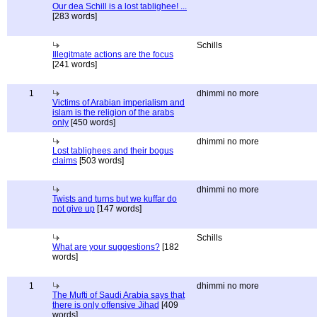
Our dea Schill is a lost tablighee! ...
[283 words]
Schills
Illegitmate actions are the focus
[241 words]
1
dhimmi no more
Victims of Arabian imperialism and
islam is the religion of the arabs
only
[450 words]
dhimmi no more
Lost tablighees and their bogus
claims
[503 words]
dhimmi no more
Twists and turns but we kuffar do
not give up
[147 words]
Schills
What are your suggestions?
[182
words]
1
dhimmi no more
The Mufti of Saudi Arabia says that
there is only offensive Jihad
[409
words]