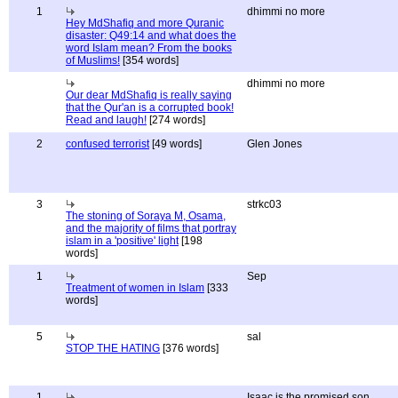
1
dhimmi no more
Hey MdShafiq and more Quranic
disaster: Q49:14 and what does the
word Islam mean? From the books
of Muslims!
[354 words]
dhimmi no more
Our dear MdShafiq is really saying
that the Qur'an is a corrupted book!
Read and laugh!
[274 words]
2
confused terrorist
[49 words]
Glen Jones
3
strkc03
The stoning of Soraya M, Osama,
and the majority of films that portray
islam in a 'positive' light
[198
words]
1
Sep
Treatment of women in Islam
[333
words]
5
sal
STOP THE HATING
[376 words]
1
Isaac is the promised son