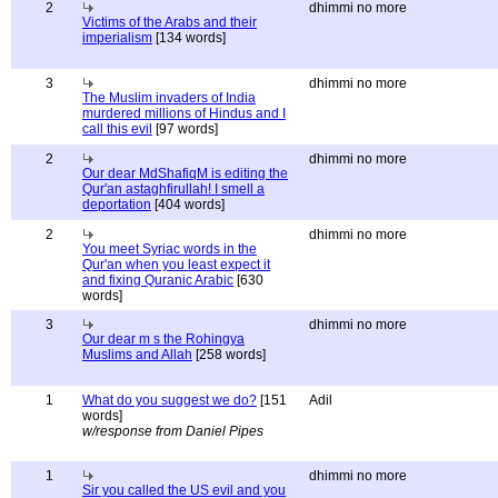
2
dhimmi no more
Victims of the Arabs and their
imperialism
[134 words]
3
dhimmi no more
The Muslim invaders of India
murdered millions of Hindus and I
call this evil
[97 words]
2
dhimmi no more
Our dear MdShafiqM is editing the
Qur'an astaghfirullah! I smell a
deportation
[404 words]
2
dhimmi no more
You meet Syriac words in the
Qur'an when you least expect it
and fixing Quranic Arabic
[630
words]
3
dhimmi no more
Our dear m s the Rohingya
Muslims and Allah
[258 words]
1
What do you suggest we do?
[151
Adil
words]
w/response from Daniel Pipes
1
dhimmi no more
Sir you called the US evil and you