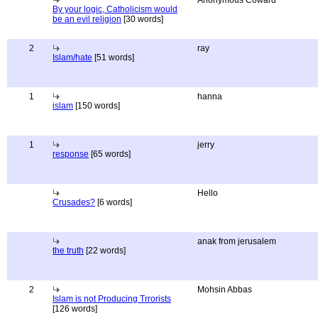
Anonymous Coward
By your logic, Catholicism would
be an evil religion
[30 words]
2
ray
Islam/hate
[51 words]
1
hanna
islam
[150 words]
1
jerry
response
[65 words]
Hello
Crusades?
[6 words]
anak from jerusalem
the truth
[22 words]
2
Mohsin Abbas
Islam is not Producing Trrorists
[126 words]