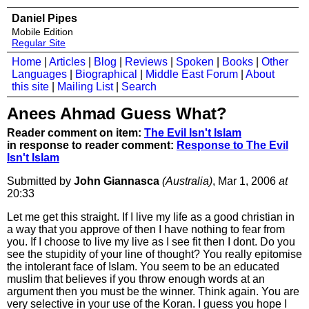
Daniel Pipes
Mobile Edition
Regular Site
Home
|
Articles
|
Blog
|
Reviews
|
Spoken
|
Books
|
Other
Languages
|
Biographical
|
Middle East Forum
|
About
this site
|
Mailing List
|
Search
Anees Ahmad Guess What?
Reader comment on item:
The Evil Isn't Islam
in response to reader comment:
Response to The Evil
Isn't Islam
Submitted by
John Giannasca
(Australia)
, Mar 1, 2006
at
20:33
Let me get this straight. If I live my life as a good christian in
a way that you approve of then I have nothing to fear from
you. If I choose to live my live as I see fit then I dont. Do you
see the stupidity of your line of thought? You really epitomise
the intolerant face of Islam. You seem to be an educated
muslim that believes if you throw enough words at an
argument then you must be the winner. Think again. You are
very selective in your use of the Koran. I guess you hope I