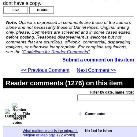
dont have a copy.
Like
Dislike
Note:
Opinions expressed in comments are those of the authors
alone and not necessarily those of Daniel Pipes. Original writing
only, please. Comments are screened and in some cases edited
before posting. Reasoned disagreement is welcome but not
comments that are scurrilous, off-topic, commercial, disparaging
religions, or otherwise inappropriate. For complete regulations,
see the
"Guidelines for Reader Comments"
.
Submit a comment on this item
<< Previous Comment
Next Comment >>
Reader comments (1276) on this item
Filter by date, name, title:
Title
Commenter
What matters most is the migrants
No fool for Islam
religion or ideology
[172 words]