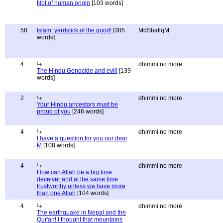
Not of human origin
[103 words]
58
Islam: yardstick of the good!
[385
MdShafiqM
words]
4
dhimmi no more
The Hindu Genocide and evil!
[139
words]
2
dhimmi no more
Your Hindu ancestors must be
proud of you
[246 words]
4
dhimmi no more
I have a question for you our dear
M
[108 words]
4
dhimmi no more
How can Allah be a big time
deceiver and at the same time
trustworthy unless we have more
than one Allah
[104 words]
4
dhimmi no more
The earthquake in Nepal and the
Qur'an! I thought that mountains