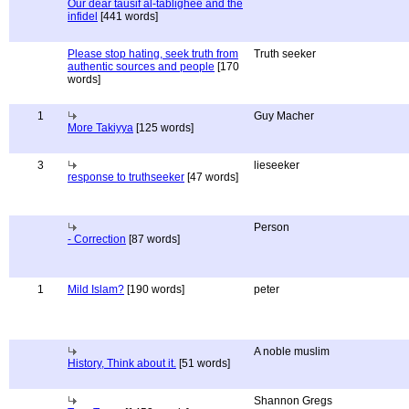
Our dear tausif al-tablighee and the
infidel
[441 words]
Please stop hating, seek truth from
Truth seeker
authentic sources and people
[170
words]
1
Guy Macher
More Takiyya
[125 words]
3
lieseeker
response to truthseeker
[47 words]
Person
- Correction
[87 words]
1
Mild Islam?
[190 words]
peter
A noble muslim
History, Think about it.
[51 words]
Shannon Gregs