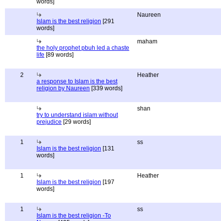
words]
Naureen
Islam is the best religion
[291
words]
maham
the holy prophet pbuh led a chaste
life
[89 words]
2
Heather
a response to Islam is the best
religion by Naureen
[339 words]
shan
try to understand islam without
prejudice
[29 words]
1
ss
Islam is the best religion
[131
words]
1
Heather
Islam is the best religion
[197
words]
1
ss
Islam is the best religion -To