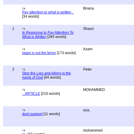
Briana
Pay attention to what is written...
[34 words]
1
Shaun
In Response to Pay Attention To
What Is Written
[285 words]
Azam
islam is not the terror
[173 words]
2
Peter
Stop the Lies and killing in the
name of God
[44 words]
MOHAMMED
...ARTICLE
[210 words]
aza,
dont support
[11 words]
mohammed