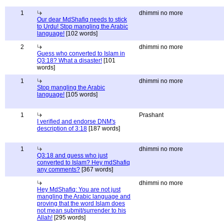
1
dhimmi no more
Our dear MdShafiq needs to stick
to Urdu! Stop mangling the Arabic
language!
[102 words]
2
dhimmi no more
Guess who converted to Islam in
Q3:18? What a disaster!
[101
words]
1
dhimmi no more
Stop mangling the Arabic
language!
[105 words]
1
Prashant
I verified and endorse DNM's
description of 3:18
[187 words]
1
dhimmi no more
Q3:18 and guess who just
converted to Islam? Hey mdShafiq
any comments?
[367 words]
dhimmi no more
Hey MdShafiq: You are not just
mangling the Arabic language and
proving that the word Islam does
not mean submit/surrender to his
Allah!
[295 words]