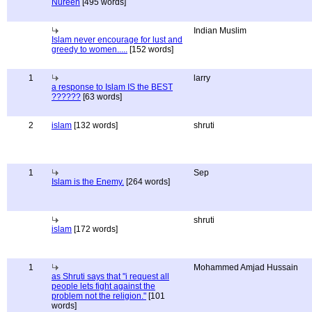
Nureen
[495 words]
Indian Muslim
Islam never encourage for lust and
greedy to women.....
[152 words]
1
larry
a response to Islam IS the BEST
??????
[63 words]
2
islam
[132 words]
shruti
1
Sep
Islam is the Enemy.
[264 words]
shruti
islam
[172 words]
1
Mohammed Amjad Hussain
as Shruti says that "i request all
people lets fight against the
problem not the religion."
[101
words]