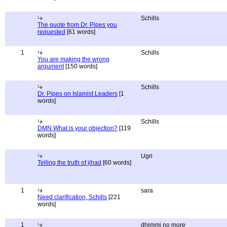
Schills
The quote from Dr. Pipes you
requested
[61 words]
1
Schills
You are making the wrong
argument
[150 words]
Schills
Dr. Pipes on Islamist Leaders
[1
words]
Schills
DMN What is your objection?
[119
words]
Ugri
Telling the truth of jihad
[60 words]
1
sara
Need clarification, Schills
[221
words]
1
dhimmi no more