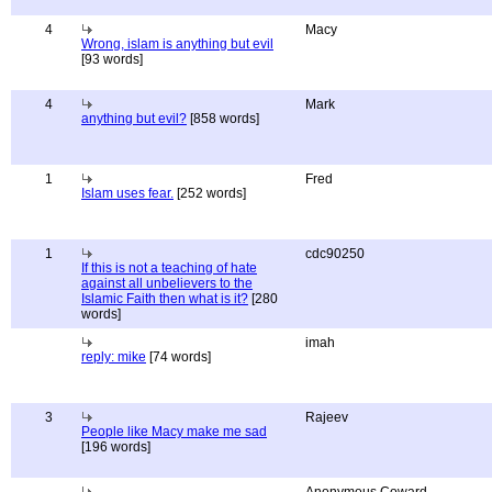
4
Macy
Wrong, islam is anything but evil
[93 words]
4
Mark
anything but evil?
[858 words]
1
Fred
Islam uses fear.
[252 words]
1
cdc90250
If this is not a teaching of hate
against all unbelievers to the
Islamic Faith then what is it?
[280
words]
imah
reply: mike
[74 words]
3
Rajeev
People like Macy make me sad
[196 words]