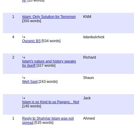
re-
[10 words]
1
Islam: Only Solution for Terrorism
KNM
[350 words]
4
Istanbulchick
Quranic BS
[534 words]
2
Richard
Islam's nature and history speaks
for itself!
[327 words]
Shaun
Well Said
[243 words]
Jack
Islam is so Kind to us Pagans... Not
[140 words]
1
Reply to Shahriar Islam was not
Ahmed
spread
[535 words]