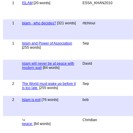
1
ISLAM
[20 words]
ESSA_KHAN2010
1
Islam - who decides?
[321 words]
ritchloui
1
Islam and Power of Association
Sep
[255 words]
islam will never be at peace with
David
modern wall
[84 words]
2
The World must wake up before it
Sep
is too late.
[255 words]
2
Islam is evil
[76 words]
bob
Christian
peace:
[84 words]