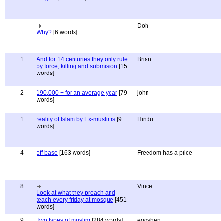
Doh
Why?
[6 words]
1
And for 14 centuries they only rule
Brian
by force, killing and submision
[15
words]
2
190,000 + for an average year
[79
john
words]
1
reality of Islam by Ex-muslims
[9
Hindu
words]
4
off base
[163 words]
Freedom has a price
8
Vince
Look at what they preach and
teach every friday at mosque
[451
words]
9
Two types of muslim
[284 words]
eggshen