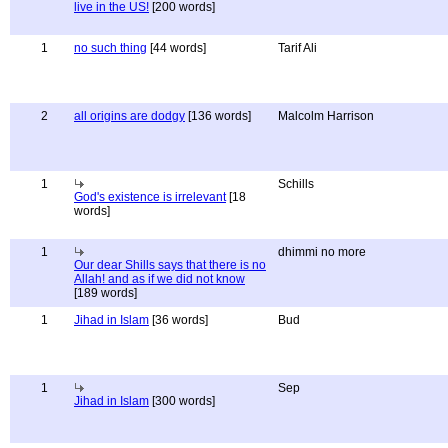
live in the US!
[200 words]
1
no such thing
[44 words]
Tarif Ali
2
all origins are dodgy
[136 words]
Malcolm Harrison
1
Schills
God's existence is irrelevant
[18
words]
1
dhimmi no more
Our dear Shills says that there is no
Allah! and as if we did not know
[189 words]
1
Jihad in Islam
[36 words]
Bud
1
Sep
Jihad in Islam
[300 words]