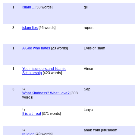
1
Islam ...
[58 words]
gill
3
islam lies
[56 words]
rupert
1
A God who hates
[23 words]
Evils of Islam
1
You misunderstand Islamic
Vince
Scholarship
[423 words]
3
Sep
What Kindness? What Love?
[308
words]
tanya
It is a threat
[371 words]
anak from jerusalem
religion
[49 words]