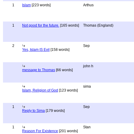
1
Islam
[223 words]
Arthus
1
Not good for the future.
[165 words]
Thomas (England)
2
Sep
Yes, Islam IS Evil
[158 words]
john h
message to Thomas
[66 words]
sima
Islam, Religion of God
[123 words]
1
Sep
Reply to Sima
[179 words]
1
Stan
Reason For Existence
[201 words]