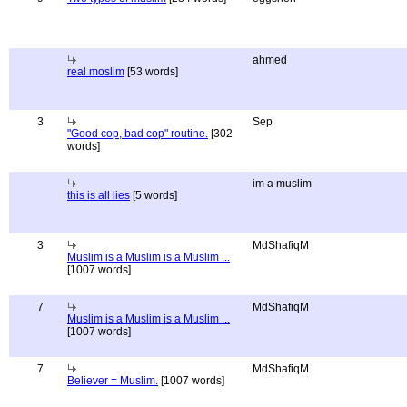
ahmed
real moslim
[53 words]
3
Sep
"Good cop, bad cop" routine.
[302
words]
im a muslim
this is all lies
[5 words]
3
MdShafiqM
Muslim is a Muslim is a Muslim ...
[1007 words]
7
MdShafiqM
Muslim is a Muslim is a Muslim ...
[1007 words]
7
MdShafiqM
Believer = Muslim.
[1007 words]