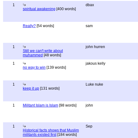
1
dbax
spiritual awakening
[400 words]
Really?
[54 words]
sam
1
john hurren
Still we can't write about
muhammed
[48 words]
1
jakous kelly
no way to win
[139 words]
1
Luke nuke
keep it up
[131 words]
1
Militant Islam is Islam
[98 words]
john
1
Sep
Historical facts shows that Muslim
militants existed first
[184 words]