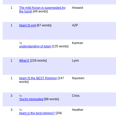
1
The mild Koran is superseded by
Howard
the harsh
[49 words]
1
Islam IS evil
[67 words]
AZP
Kamran
understanding of Islam
[135 words]
1
What if.
[228 words]
Lynn
1
Islam IS the BEST Religion
[147
Naureen
words]
3
Chris
You're misguided
[88 words]
3
Heather
Islam is the best religion?
[206