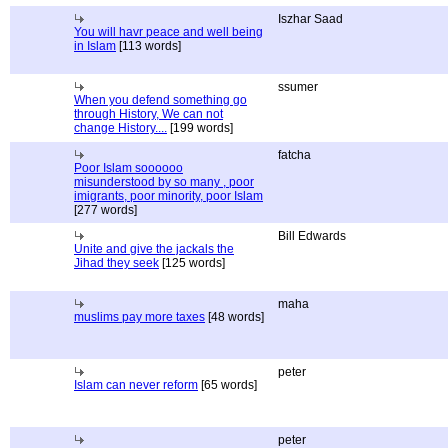
Iszhar Saad
You will havr peace and well being
in Islam
[113 words]
ssumer
When you defend something go
through History, We can not
change History....
[199 words]
fatcha
Poor Islam soooooo
misunderstood by so many , poor
imigrants, poor minority, poor Islam
[277 words]
Bill Edwards
Unite and give the jackals the
Jihad they seek
[125 words]
maha
muslims pay more taxes
[48 words]
peter
Islam can never reform
[65 words]
peter