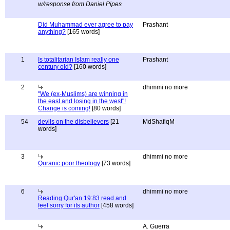
w/response from Daniel Pipes
Did Muhammad ever agree to pay
Prashant
anything?
[165 words]
1
Is totalitarian Islam really one
Prashant
century old?
[160 words]
2
dhimmi no more
"We (ex-Muslims) are winning in
the east and losing in the west"!
Change is coming!
[80 words]
54
devils on the disbelievers
[21
MdShafiqM
words]
3
dhimmi no more
Quranic poor theology
[73 words]
6
dhimmi no more
Reading Qur'an 19:83 read and
feel sorry for its author
[458 words]
A. Guerra