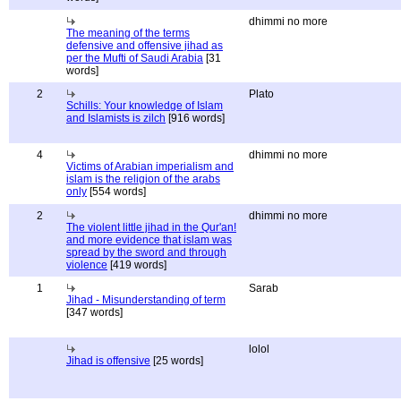
dhimmi no more
The meaning of the terms
defensive and offensive jihad as
per the Mufti of Saudi Arabia
[31
words]
2
Plato
Schills: Your knowledge of Islam
and Islamists is zilch
[916 words]
4
dhimmi no more
Victims of Arabian imperialism and
islam is the religion of the arabs
only
[554 words]
2
dhimmi no more
The violent little jihad in the Qur'an!
and more evidence that islam was
spread by the sword and through
violence
[419 words]
1
Sarab
Jihad - Misunderstanding of term
[347 words]
lolol
Jihad is offensive
[25 words]