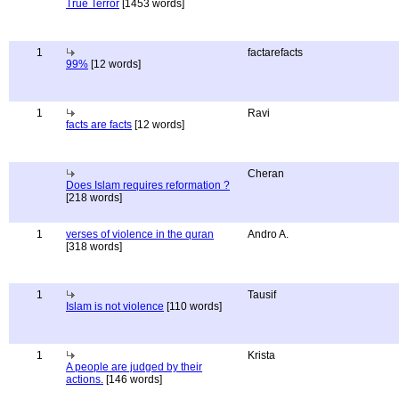
True Terror
[1453 words]
1
factarefacts
99%
[12 words]
1
Ravi
facts are facts
[12 words]
Cheran
Does Islam requires reformation ?
[218 words]
1
verses of violence in the quran
Andro A.
[318 words]
1
Tausif
Islam is not violence
[110 words]
1
Krista
A people are judged by their
actions.
[146 words]