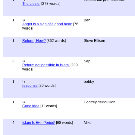
The Lies of
[278 words]
1
Ben
Anger is a sign of a good heart
[76
words]
1
Reform, How?
[362 words]
Steve Ellison
3
Sep
Reform not possible in Islam.
[299
words]
1
bobby
response
[20 words]
1
Godfrey deBouillon
Good idea
[11 words]
4
Islam Is Evil. Period!
[68 words]
Mike