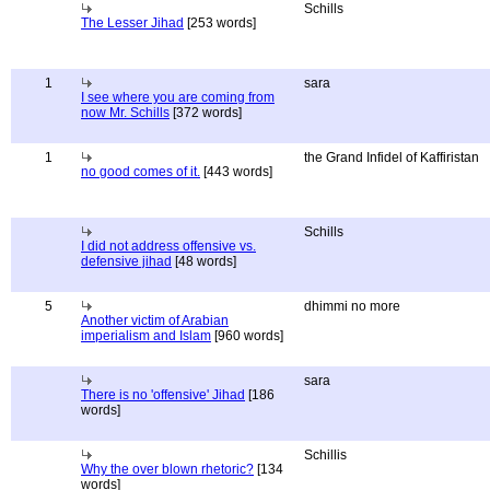
Schills
The Lesser Jihad
[253 words]
1
sara
I see where you are coming from
now Mr. Schills
[372 words]
1
the Grand Infidel of Kaffiristan
no good comes of it.
[443 words]
Schills
I did not address offensive vs.
defensive jihad
[48 words]
5
dhimmi no more
Another victim of Arabian
imperialism and Islam
[960 words]
sara
There is no 'offensive' Jihad
[186
words]
Schillis
Why the over blown rhetoric?
[134
words]