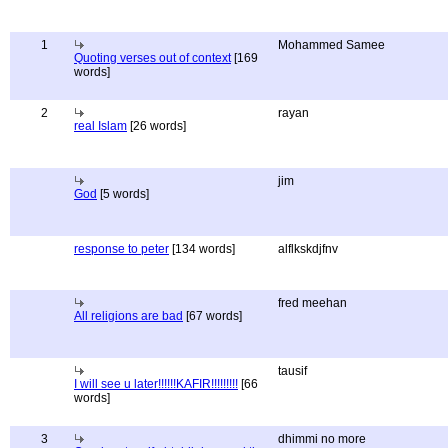
1
Mohammed Samee
Quoting verses out of context
[169
words]
2
rayan
real Islam
[26 words]
jim
God
[5 words]
response to peter
[134 words]
alflkskdjfnv
fred meehan
All religions are bad
[67 words]
tausif
I will see u later!!!!!!KAFIR!!!!!!!!!
[66
words]
3
dhimmi no more