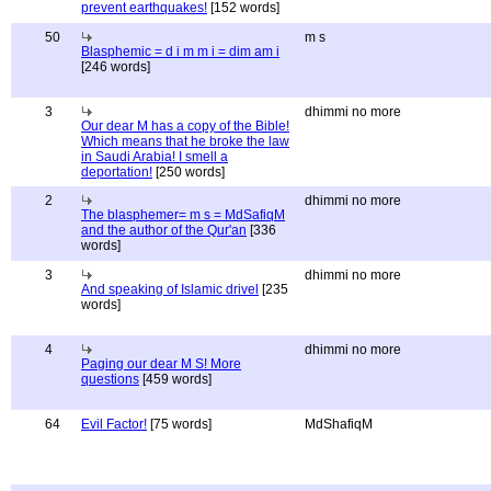
prevent earthquakes!
[152 words]
50
m s
Blasphemic = d i m m i = dim am i
[246 words]
3
dhimmi no more
Our dear M has a copy of the Bible!
Which means that he broke the law
in Saudi Arabia! I smell a
deportation!
[250 words]
2
dhimmi no more
The blasphemer= m s = MdSafiqM
and the author of the Qur'an
[336
words]
3
dhimmi no more
And speaking of Islamic drivel
[235
words]
4
dhimmi no more
Paging our dear M S! More
questions
[459 words]
64
Evil Factor!
[75 words]
MdShafiqM