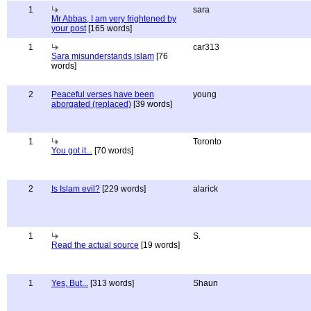
1
sara
Mr Abbas, I am very frightened by
your post
[165 words]
1
car313
Sara misunderstands islam
[76
words]
2
Peaceful verses have been
young
aborgated (replaced)
[39 words]
1
Toronto
You got it...
[70 words]
2
Is Islam evil?
[229 words]
alarick
1
S.
Read the actual source
[19 words]
1
Yes, But...
[313 words]
Shaun