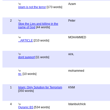
Azam
islam is not the terror
[173 words]
2
Peter
Stop the Lies and killing in the
name of God
[44 words]
MOHAMMED
...ARTICLE
[210 words]
aza,
dont support
[11 words]
mohammed
re-
[10 words]
1
Islam: Only Solution for Terrorism
KNM
[350 words]
4
Istanbulchick
Quranic BS
[534 words]