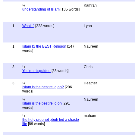
Kamran
understanding of Islam
[135 words]
1
What if.
[228 words]
Lynn
1
Islam IS the BEST Religion
[147
Naureen
words]
3
Chris
You're misguided
[88 words]
3
Heather
Islam is the best religion?
[206
words]
Naureen
Islam is the best religion
[291
words]
maham
the holy prophet pbuh led a chaste
life
[89 words]