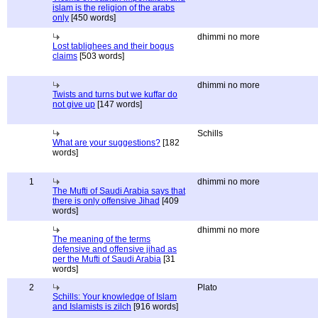
islam is the religion of the arabs
only
[450 words]
dhimmi no more
Lost tablighees and their bogus
claims
[503 words]
dhimmi no more
Twists and turns but we kuffar do
not give up
[147 words]
Schills
What are your suggestions?
[182
words]
1
dhimmi no more
The Mufti of Saudi Arabia says that
there is only offensive Jihad
[409
words]
dhimmi no more
The meaning of the terms
defensive and offensive jihad as
per the Mufti of Saudi Arabia
[31
words]
2
Plato
Schills: Your knowledge of Islam
and Islamists is zilch
[916 words]