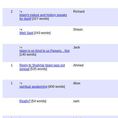
2
Richard
Islam's nature and history speaks
for itself!
[327 words]
Shaun
Well Said
[243 words]
Jack
Islam is so Kind to us Pagans... Not
[140 words]
1
Reply to Shahriar Islam was not
Ahmed
spread
[535 words]
1
dbax
spiritual awakening
[400 words]
Really?
[54 words]
sam