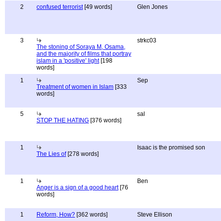
2
confused terrorist
[49 words]
Glen Jones
3
strkc03
The stoning of Soraya M, Osama,
and the majority of films that portray
islam in a 'positive' light
[198
words]
1
Sep
Treatment of women in Islam
[333
words]
5
sal
STOP THE HATING
[376 words]
1
Isaac is the promised son
The Lies of
[278 words]
1
Ben
Anger is a sign of a good heart
[76
words]
1
Reform, How?
[362 words]
Steve Ellison