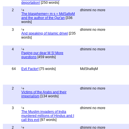
deportation!
[250 words]
2
dhimmi no more
The blasphemer= m s = MdSafiqM
and the author of the Qur'an
[336
words]
3
dhimmi no more
And speaking of Islamic drivel
[235
words]
4
dhimmi no more
Paging our dear M S! More
questions
[459 words]
64
Evil Factor!
[75 words]
MdShafiqM
2
dhimmi no more
Victims of the Arabs and their
imperialism
[134 words]
3
dhimmi no more
The Muslim invaders of India
murdered millions of Hindus and I
call this evil
[97 words]
2
dhimmi no more