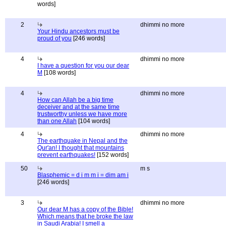
words]
2
dhimmi no more
Your Hindu ancestors must be
proud of you
[246 words]
4
dhimmi no more
I have a question for you our dear
M
[108 words]
4
dhimmi no more
How can Allah be a big time
deceiver and at the same time
trustworthy unless we have more
than one Allah
[104 words]
4
dhimmi no more
The earthquake in Nepal and the
Qur'an! I thought that mountains
prevent earthquakes!
[152 words]
50
m s
Blasphemic = d i m m i = dim am i
[246 words]
3
dhimmi no more
Our dear M has a copy of the Bible!
Which means that he broke the law
in Saudi Arabia! I smell a