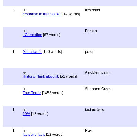
3
lieseeker
response to truthseeker
[47 words]
Person
- Correction
[87 words]
1
Mild Islam?
[190 words]
peter
A noble muslim
History, Think about it.
[51 words]
Shannon Gregs
True Terror
[1453 words]
1
factarefacts
99%
[12 words]
1
Ravi
facts are facts
[12 words]