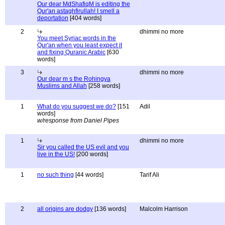
Our dear MdShafiqM is editing the
Qur'an astaghfirullah! I smell a
deportation
[404 words]
2
dhimmi no more
You meet Syriac words in the
Qur'an when you least expect it
and fixing Quranic Arabic
[630
words]
3
dhimmi no more
Our dear m s the Rohingya
Muslims and Allah
[258 words]
1
What do you suggest we do?
[151
Adil
words]
w/response from Daniel Pipes
1
dhimmi no more
Sir you called the US evil and you
live in the US!
[200 words]
1
no such thing
[44 words]
Tarif Ali
2
all origins are dodgy
[136 words]
Malcolm Harrison