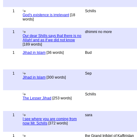
1
Schills
God's existence is irrelevant
[18
words]
1
dhimmi no more
Our dear Shills says that there is no
Allah! and as if we did not know
[189 words]
1
Jihad in Islam
[36 words]
Bud
1
Sep
Jihad in Islam
[300 words]
Schills
The Lesser Jihad
[253 words]
1
sara
I see where you are coming from
now Mr. Schills
[372 words]
1
the Grand Infidel of Kaffiristan