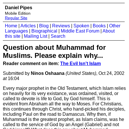
Daniel Pipes
Mobile Edition
Regular Site
Home
|
Articles
|
Blog
|
Reviews
|
Spoken
|
Books
|
Other
Languages
|
Biographical
|
Middle East Forum
|
About
this site
|
Mailing List
|
Search
Question about Muhammad for
Muslims. Please explain why...
Reader comment on item:
The Evil Isn't Islam
Submitted by
Ninos Oshaana
(United States)
, Oct 24, 2002
at
16:04
Every major prophet in the Old Testament, which Islam relies
on heavily for its very existance, was ordained, visited, or
called to devote is life to God, by God himself. This is
evident from Abraham all the way to Moses. For Christians,
this continues through Christ, who hand-picked his deciples,
including Paul on the road to Damascus. Why then, if
Muhammad is the greatest prophet, as Islam claims, was he
called to the service of God by an Angel (Gabriel) and not