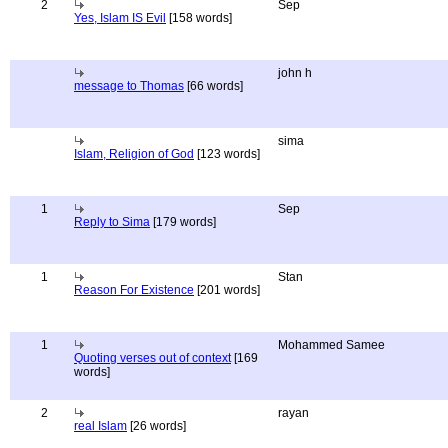
2
Sep
Yes, Islam IS Evil
[158 words]
john h
message to Thomas
[66 words]
sima
Islam, Religion of God
[123 words]
1
Sep
Reply to Sima
[179 words]
1
Stan
Reason For Existence
[201 words]
1
Mohammed Samee
Quoting verses out of context
[169
words]
2
rayan
real Islam
[26 words]