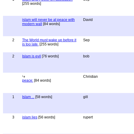
[255 words]
islam will never be at peace with
David
modern wall
[84 words]
2
The World must wake up before it
Sep
is too late.
[255 words]
2
Islam is evil
[76 words]
bob
Christian
peace:
[84 words]
1
Islam ...
[58 words]
gill
3
islam lies
[56 words]
rupert