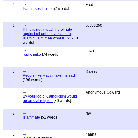
1
Fred
Islam uses fear.
[252 words]
1
cdc90250
If this is not a teaching of hate
against all unbelievers to the
Islamic Faith then what is it?
[280
words]
imah
reply: mike
[74 words]
3
Rajeev
People like Macy make me sad
[196 words]
Anonymous Coward
By your logic, Catholicism would
be an evil religion
[30 words]
2
ray
Islam/hate
[51 words]
1
hanna