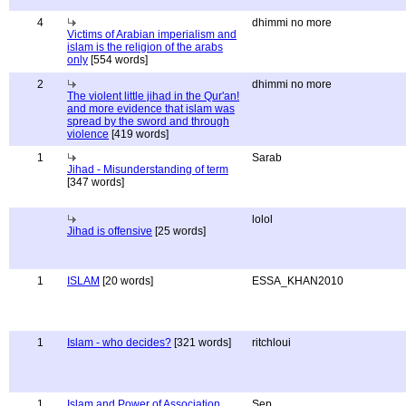
4
dhimmi no more
Victims of Arabian imperialism and
islam is the religion of the arabs
only
[554 words]
2
dhimmi no more
The violent little jihad in the Qur'an!
and more evidence that islam was
spread by the sword and through
violence
[419 words]
1
Sarab
Jihad - Misunderstanding of term
[347 words]
lolol
Jihad is offensive
[25 words]
1
ISLAM
[20 words]
ESSA_KHAN2010
1
Islam - who decides?
[321 words]
ritchloui
1
Islam and Power of Association
Sep