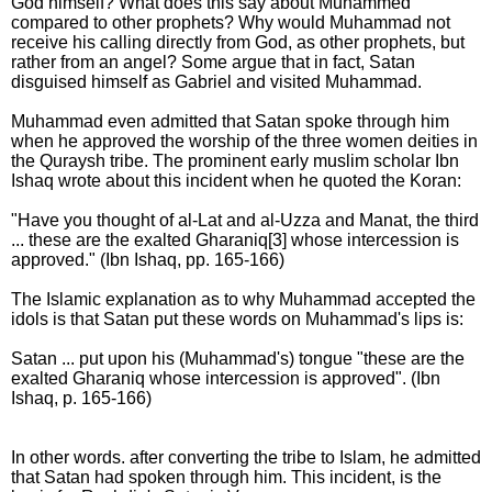
God himself? What does this say about Muhammed
compared to other prophets? Why would Muhammad not
receive his calling directly from God, as other prophets, but
rather from an angel? Some argue that in fact, Satan
disguised himself as Gabriel and visited Muhammad.
Muhammad even admitted that Satan spoke through him
when he approved the worship of the three women deities in
the Quraysh tribe. The prominent early muslim scholar Ibn
Ishaq wrote about this incident when he quoted the Koran:
"Have you thought of al-Lat and al-Uzza and Manat, the third
... these are the exalted Gharaniq[3] whose intercession is
approved." (Ibn Ishaq, pp. 165-166)
The Islamic explanation as to why Muhammad accepted the
idols is that Satan put these words on Muhammad's lips is:
Satan ... put upon his (Muhammad's) tongue "these are the
exalted Gharaniq whose intercession is approved". (Ibn
Ishaq, p. 165-166)
In other words. after converting the tribe to Islam, he admitted
that Satan had spoken through him. This incident, is the