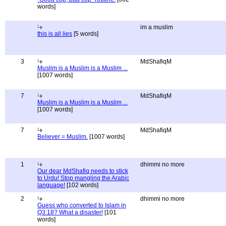
words]
im a muslim
this is all lies
[5 words]
3
MdShafiqM
Muslim is a Muslim is a Muslim ...
[1007 words]
7
MdShafiqM
Muslim is a Muslim is a Muslim ...
[1007 words]
7
MdShafiqM
Believer = Muslim.
[1007 words]
1
dhimmi no more
Our dear MdShafiq needs to stick
to Urdu! Stop mangling the Arabic
language!
[102 words]
2
dhimmi no more
Guess who converted to Islam in
Q3:18? What a disaster!
[101
words]