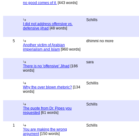
no good comes of it.
[443 words]
Schills
I did not address offensive vs.
defensive jihad
[48 words]
5
dhimmi no more
Another victim of Arabian
imperialism and Islam
[960 words]
sara
There is no 'offensive' Jihad
[186
words]
Schillis
Why the over blown rhetoric?
[134
words]
Schills
The quote from Dr. Pipes you
requested
[61 words]
1
Schills
You are making the wrong
argument
[150 words]