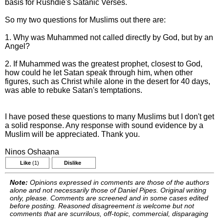
basis for Rushdie's Satanic Verses.
So my two questions for Muslims out there are:
1. Why was Muhammed not called directly by God, but by an
Angel?
2. If Muhammed was the greatest prophet, closest to God,
how could he let Satan speak through him, when other
figures, such as Christ while alone in the desert for 40 days,
was able to rebuke Satan's temptations.
I have posed these questions to many Muslims but I don't get
a solid response. Any response with sound evidence by a
Muslim will be appreciated. Thank you.
Ninos Oshaana
Like
(1)
Dislike
Note:
Opinions expressed in comments are those of the authors
alone and not necessarily those of Daniel Pipes. Original writing
only, please. Comments are screened and in some cases edited
before posting. Reasoned disagreement is welcome but not
comments that are scurrilous, off-topic, commercial, disparaging