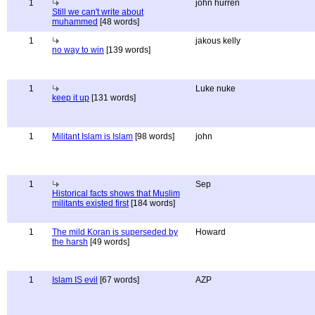
1
john hurren
Still we can't write about
muhammed
[48 words]
1
jakous kelly
no way to win
[139 words]
1
Luke nuke
keep it up
[131 words]
1
Militant Islam is Islam
[98 words]
john
1
Sep
Historical facts shows that Muslim
militants existed first
[184 words]
1
The mild Koran is superseded by
Howard
the harsh
[49 words]
1
Islam IS evil
[67 words]
AZP