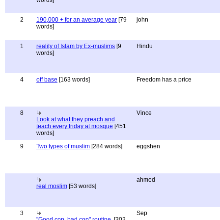
words]
2
190,000 + for an average year
[79
john
words]
1
reality of Islam by Ex-muslims
[9
Hindu
words]
4
off base
[163 words]
Freedom has a price
8
Vince
Look at what they preach and
teach every friday at mosque
[451
words]
9
Two types of muslim
[284 words]
eggshen
ahmed
real moslim
[53 words]
3
Sep
"Good cop, bad cop" routine.
[302