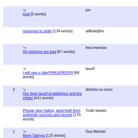
jim
God
[5 words]
response to peter
[134 words]
alflkskdjfnv
fred meehan
All religions are bad
[67 words]
tausif
I will see u later!!!!!!KAFIR!!!!!!!!!
[66
words]
3
dhimmi no more
Our dear tausif al-tablighee and the
infidel
[441 words]
Please stop hating, seek truth from
Truth seeker
authentic sources and people
[170
words]
1
Guy Macher
More Takiyya
[125 words]