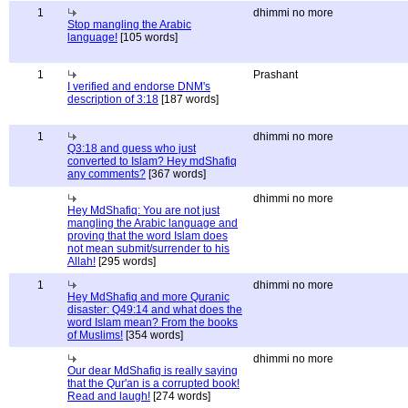
1
dhimmi no more
Stop mangling the Arabic
language!
[105 words]
1
Prashant
I verified and endorse DNM's
description of 3:18
[187 words]
1
dhimmi no more
Q3:18 and guess who just
converted to Islam? Hey mdShafiq
any comments?
[367 words]
dhimmi no more
Hey MdShafiq: You are not just
mangling the Arabic language and
proving that the word Islam does
not mean submit/surrender to his
Allah!
[295 words]
1
dhimmi no more
Hey MdShafiq and more Quranic
disaster: Q49:14 and what does the
word Islam mean? From the books
of Muslims!
[354 words]
dhimmi no more
Our dear MdShafiq is really saying
that the Qur'an is a corrupted book!
Read and laugh!
[274 words]