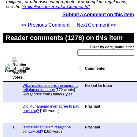
religions, or otherwise inappropriate. For complete regulations,
see the
"Guidelines for Reader Comments"
.
Submit a comment on this item
<< Previous Comment
Next Comment >>
Reader comments (1276) on this item
Filter by date, name, title:
Title
Commenter
What matters most is the migrants
No fool for Islam
religion or ideology
[172 words]
w/response from Daniel Pipes
Did Muhammad ever agree to pay
Prashant
anything?
[165 words]
1
Is totalitarian Islam really one
Prashant
century old?
[160 words]