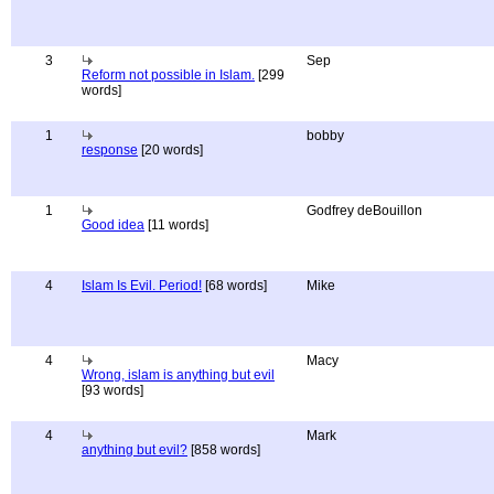
3
Sep
Reform not possible in Islam.
[299
words]
1
bobby
response
[20 words]
1
Godfrey deBouillon
Good idea
[11 words]
4
Islam Is Evil. Period!
[68 words]
Mike
4
Macy
Wrong, islam is anything but evil
[93 words]
4
Mark
anything but evil?
[858 words]