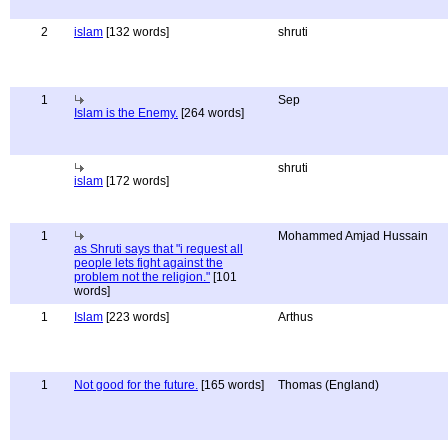
2
islam
[132 words]
shruti
1
Sep
Islam is the Enemy.
[264 words]
shruti
islam
[172 words]
1
Mohammed Amjad Hussain
as Shruti says that "i request all
people lets fight against the
problem not the religion."
[101
words]
1
Islam
[223 words]
Arthus
1
Not good for the future.
[165 words]
Thomas (England)