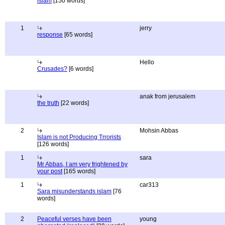
islam
[150 words]
1
jerry
response
[65 words]
Hello
Crusades?
[6 words]
anak from jerusalem
the truth
[22 words]
2
Mohsin Abbas
Islam is not Producing Trrorists
[126 words]
1
sara
Mr Abbas, I am very frightened by
your post
[165 words]
1
car313
Sara misunderstands islam
[76
words]
2
Peaceful verses have been
young