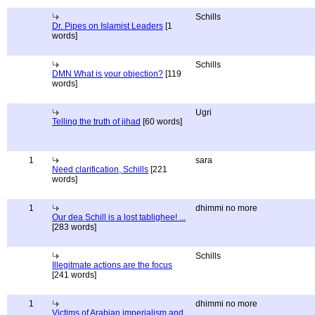
Schills
Dr. Pipes on Islamist Leaders
[1
words]
Schills
DMN What is your objection?
[119
words]
Ugri
Telling the truth of jihad
[60 words]
1
sara
Need clarification, Schills
[221
words]
1
dhimmi no more
Our dea Schill is a lost tablighee! ...
[283 words]
Schills
Illegitmate actions are the focus
[241 words]
1
dhimmi no more
Victims of Arabian imperialism and