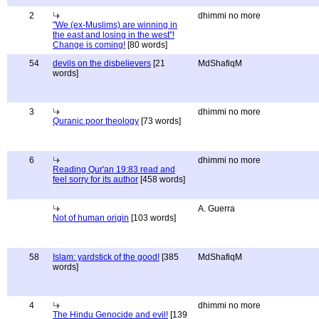
2
dhimmi no more
"We (ex-Muslims) are winning in
the east and losing in the west"!
Change is coming!
[80 words]
54
devils on the disbelievers
[21
MdShafiqM
words]
3
dhimmi no more
Quranic poor theology
[73 words]
6
dhimmi no more
Reading Qur'an 19:83 read and
feel sorry for its author
[458 words]
A. Guerra
Not of human origin
[103 words]
58
Islam: yardstick of the good!
[385
MdShafiqM
words]
4
dhimmi no more
The Hindu Genocide and evil!
[139