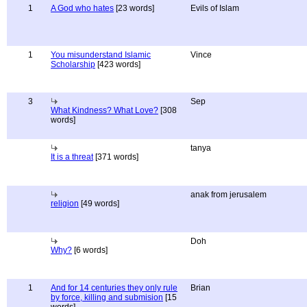
1
A God who hates
[23 words]
Evils of Islam
1
You misunderstand Islamic
Vince
Scholarship
[423 words]
3
Sep
What Kindness? What Love?
[308
words]
tanya
It is a threat
[371 words]
anak from jerusalem
religion
[49 words]
Doh
Why?
[6 words]
1
And for 14 centuries they only rule
Brian
by force, killing and submision
[15