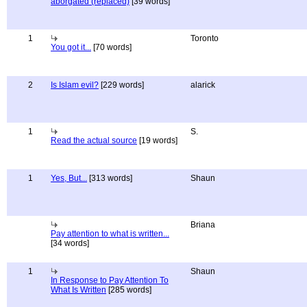
aborgated (replaced)
[39 words]
1
Toronto
You got it...
[70 words]
2
Is Islam evil?
[229 words]
alarick
1
S.
Read the actual source
[19 words]
1
Yes, But...
[313 words]
Shaun
Briana
Pay attention to what is written...
[34 words]
1
Shaun
In Response to Pay Attention To
What Is Written
[285 words]