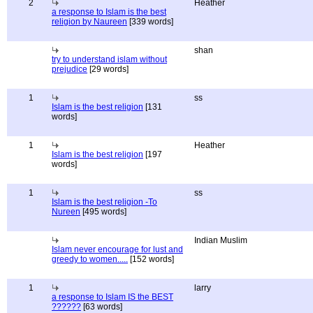
2
Heather
a response to Islam is the best
religion by Naureen
[339 words]
shan
try to understand islam without
prejudice
[29 words]
1
ss
Islam is the best religion
[131
words]
1
Heather
Islam is the best religion
[197
words]
1
ss
Islam is the best religion -To
Nureen
[495 words]
Indian Muslim
Islam never encourage for lust and
greedy to women.....
[152 words]
1
larry
a response to Islam IS the BEST
??????
[63 words]