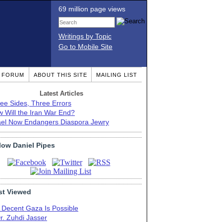
69 million page views
Writings by Topic
Go to Mobile Site
T FORUM
ABOUT THIS SITE
MAILING LIST
Latest Articles
ee Sides, Three Errors
 Will the Iran War End?
ael Now Endangers Diaspora Jewry
low Daniel Pipes
t Viewed
 Decent Gaza Is Possible
r. Zuhdi Jasser