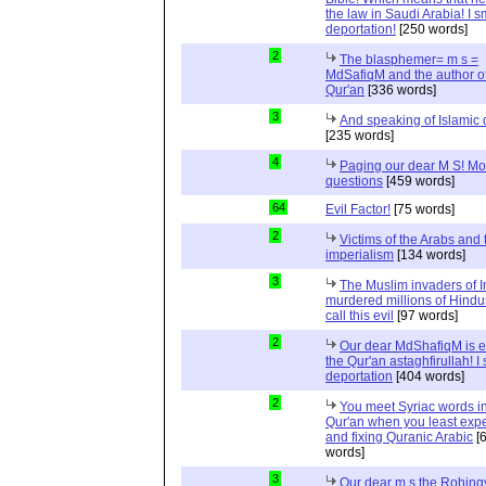
the law in Saudi Arabia! I s
deportation!
[250 words]
2
The blasphemer= m s =
MdSafiqM and the author of
Qur'an
[336 words]
3
And speaking of Islamic d
[235 words]
4
Paging our dear M S! Mo
questions
[459 words]
64
Evil Factor!
[75 words]
2
Victims of the Arabs and 
imperialism
[134 words]
3
The Muslim invaders of I
murdered millions of Hindu
call this evil
[97 words]
2
Our dear MdShafiqM is e
the Qur'an astaghfirullah! I
deportation
[404 words]
2
You meet Syriac words in
Qur'an when you least expec
and fixing Quranic Arabic
[
words]
3
Our dear m s the Rohing