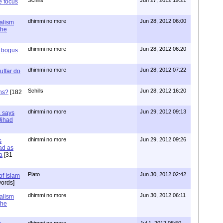
e focus
dhimmi no more
Jun 28, 2012 06:00
ialism
the
dhimmi no more
Jun 28, 2012 06:20
r bogus
dhimmi no more
Jun 28, 2012 07:22
uffar do
Schills
Jun 28, 2012 16:20
ns?
[182
dhimmi no more
Jun 29, 2012 09:13
a says
 Jihad
dhimmi no more
Jun 29, 2012 09:26
s
ad as
a
[31
Plato
Jun 30, 2012 02:42
of Islam
ords]
dhimmi no more
Jun 30, 2012 06:11
ialism
the
dhimmi no more
Jul 1, 2012 08:50