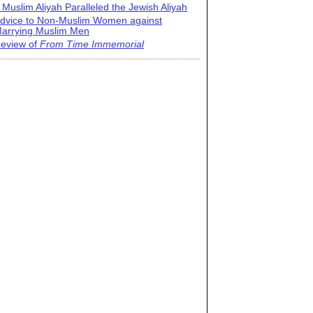
 Muslim Aliyah Paralleled the Jewish Aliyah
dvice to Non-Muslim Women against
arrying Muslim Men
eview of
From Time Immemorial