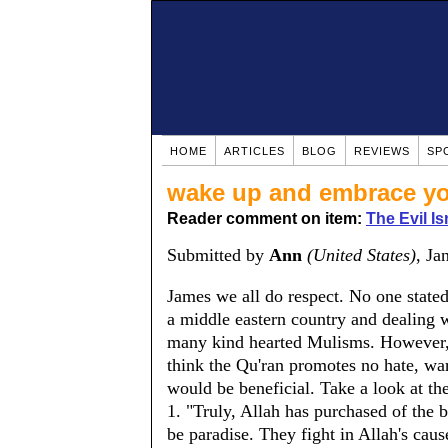
HOME
ARTICLES
BLOG
REVIEWS
SP
wake up and embrace yo
Reader comment on item:
The Evil Is
Submitted by
Ann
(United States)
, Ja
James we all do respect. No one state
a middle eastern country and dealing 
many kind hearted Mulisms. However, t
think the Qu'ran promotes no hate, war
would be beneficial. Take a look at th
1. "Truly, Allah has purchased of the be
be paradise. They fight in Allah's cause