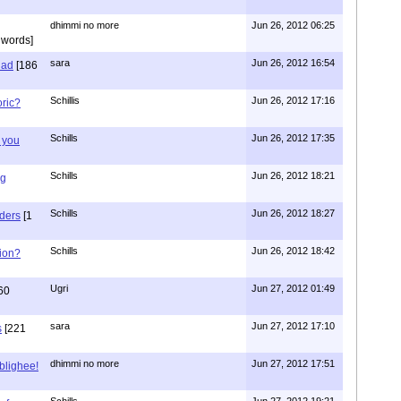
dhimmi no more
Jun 26, 2012 06:25
 words]
sara
Jun 26, 2012 16:54
had
[186
Schillis
Jun 26, 2012 17:16
oric?
Schills
Jun 26, 2012 17:35
 you
Schills
Jun 26, 2012 18:21
ng
Schills
Jun 26, 2012 18:27
aders
[1
Schills
Jun 26, 2012 18:42
ion?
Ugri
Jun 27, 2012 01:49
60
sara
Jun 27, 2012 17:10
s
[221
dhimmi no more
Jun 27, 2012 17:51
ablighee!
Schills
Jun 27, 2012 19:21