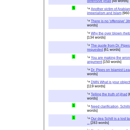
defensive jihad
[48 words]
5
Another victim of Arabian
imperialism and Islam
[960
There is no 'offensive' Ji
words]
Why the over blown rhet
[134 words]
The quote from Dr. Pipes
requested
[61 words]
1
You are making the wro
argument
[150 words]
Dr. Pipes on Islamist Le
words]
DMN What is your object
[119 words]
Telling the truth of jihad
[
words]
1
Need clarification, Schill
words]
1
Our dea Schill is a lost t
...
[283 words]