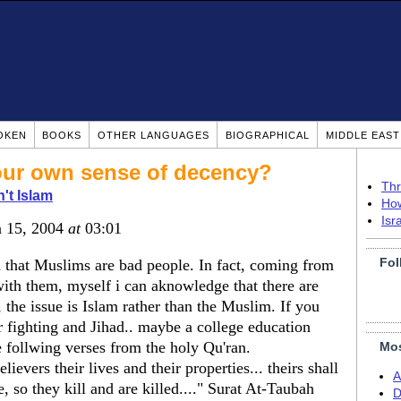
OKEN
BOOKS
OTHER LANGUAGES
BIOGRAPHICAL
MIDDLE EAS
ur own sense of decency?
Thr
n't Islam
How
Isr
n 15, 2004
at
03:01
Fol
d that Muslims are bad people. In fact, coming from
with them, myself i can aknowledge that there are
he issue is Islam rather than the Muslim. If you
 fighting and Jihad.. maybe a college education
e follwing verses from the holy Qu'ran.
Mos
lievers their lives and their properties... theirs shall
A
, so they kill and are killed...." Surat At-Taubah
D