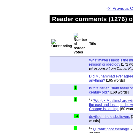
<< Previous
Reader comments (1276) on
Title
What matters most is the m
religion or ideology
[172 wo
w/response from Daniel Pi
Did Muhammad ever agree 
anything?
[165 words]
1
Is totalitarian Islam really 
century old?
[160 words]
2
"We (ex-Muslims) are wi
the east and losing in the w
Change is coming!
[80 wor
54
devils on the disbelievers
[
words]
3
Quranic poor theology
[7