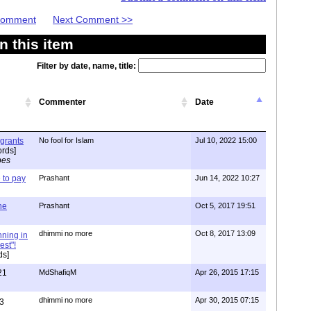
 Comment
Next Comment >>
 this item
Filter by date, name, title:
Commenter
Date
igrants
No fool for Islam
Jul 10, 2022 15:00
rds]
pes
to pay
Prashant
Jun 14, 2022 10:27
one
Prashant
Oct 5, 2017 19:51
dhimmi no more
Oct 8, 2017 13:09
nning in
est"!
ds]
21
MdShafiqM
Apr 26, 2015 17:15
dhimmi no more
Apr 30, 2015 07:15
3