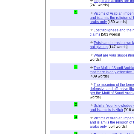
Illegitmate actions are th
[241 words]
1
Victims of Arabian imper
and islam is the religion of 
arabs only
[450 words]
Lost tablighees and thei
claims
[503 words]
Twists and turns but we k
not give up
[147 words]
What are your suggestio
words]
1
The Mufti of Saudi Arabi
that there is only offensive
[409 words]
The meaning of the term
defensive and offensive jih
per the Mufti of Saudi Arabi
words]
2
Schills: Your knowledge 
and Islamists is zilch
[916 w
4
Victims of Arabian imper
and islam is the religion of 
arabs only
[554 words]
2