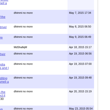
mell a
dhimmi no more
May 7, 2015 17:34
 the
dhimmi no more
May 8, 2015 06:50
rivel
dhimmi no more
May 9, 2015 06:49
re
MdShafiqM
Apr 18, 2015 15:17
dhimmi no more
Apr 19, 2015 06:56
their
dhimmi no more
Apr 19, 2015 07:00
ndia
s and I
dhimmi no more
Apr 19, 2015 09:48
diting
 smell a
dhimmi no more
Apr 20, 2015 15:19
 the
t it
630
dhimmi no more
May 23, 2015 05:54
ya