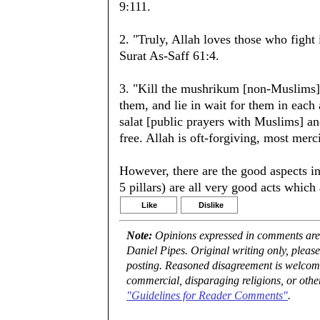
9:111.
2. "Truly, Allah loves those who fight 
Surat As-Saff 61:4.
3. "Kill the mushrikum [non-Muslims]
them, and lie in wait for them in each
salat [public prayers with Muslims] a
free. Allah is oft-forgiving, most merc
However, there are the good aspects in 
5 pillars) are all very good acts whic
Like
Dislike
Note:
Opinions expressed in comments are t
Daniel Pipes. Original writing only, plea
posting. Reasoned disagreement is welcome 
commercial, disparaging religions, or othe
"Guidelines for Reader Comments"
.