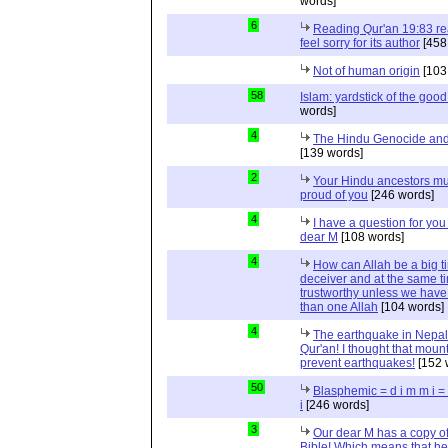
words]
6
Reading Qur'an 19:83 r
feel sorry for its author
[458
Not of human origin
[103
58
Islam: yardstick of the good
words]
4
The Hindu Genocide and 
[139 words]
2
Your Hindu ancestors mu
proud of you
[246 words]
4
I have a question for you
dear M
[108 words]
4
How can Allah be a big t
deceiver and at the same t
trustworthy unless we hav
than one Allah
[104 words]
4
The earthquake in Nepal
Qur'an! I thought that moun
prevent earthquakes!
[152 
50
Blasphemic = d i m m i 
i
[246 words]
3
Our dear M has a copy of
Bible! Which means that he