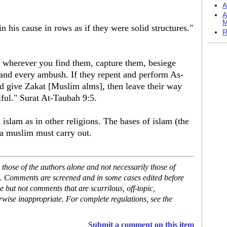
A
A
M
in his cause in rows as if they were solid structures."
R
 wherever you find them, capture them, besiege
 and every ambush. If they repent and perform As-
nd give Zakat [Muslim alms], then leave their way
iful." Surat At-Taubah 9:5.
islam as in other religions. The bases of islam (the
h a muslim must carry out.
hose of the authors alone and not necessarily those of
se. Comments are screened and in some cases edited before
but not comments that are scurrilous, off-topic,
rwise inappropriate. For complete regulations, see the
Submit a comment on this item