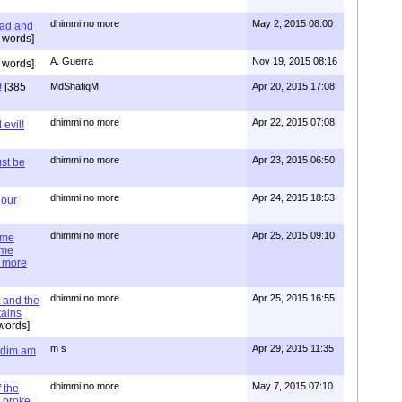
dhimmi no more
May 2, 2015 08:00
ead and
 words]
A. Guerra
Nov 19, 2015 08:16
 words]
!
[385
MdShafiqM
Apr 20, 2015 17:08
dhimmi no more
Apr 22, 2015 07:08
evil!
dhimmi no more
Apr 23, 2015 06:50
st be
dhimmi no more
Apr 24, 2015 18:53
 our
dhimmi no more
Apr 25, 2015 09:10
ime
ime
e more
dhimmi no more
Apr 25, 2015 16:55
 and the
tains
words]
m s
Apr 29, 2015 11:35
= dim am
dhimmi no more
May 7, 2015 07:10
 the
 broke