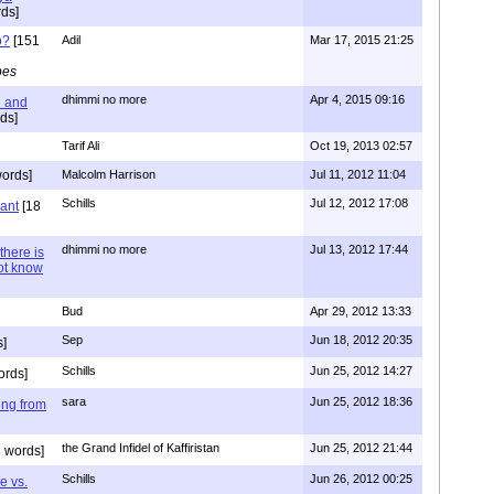
ds]
o?
[151
Adil
Mar 17, 2015 21:25
pes
dhimmi no more
Apr 4, 2015 09:16
l and
ds]
Tarif Ali
Oct 19, 2013 02:57
ords]
Malcolm Harrison
Jul 11, 2012 11:04
Schills
Jul 12, 2012 17:08
vant
[18
dhimmi no more
Jul 13, 2012 17:44
there is
not know
Bud
Apr 29, 2012 13:33
Sep
Jun 18, 2012 20:35
]
Schills
Jun 25, 2012 14:27
ords]
sara
Jun 25, 2012 18:36
ing from
the Grand Infidel of Kaffiristan
Jun 25, 2012 21:44
 words]
Schills
Jun 26, 2012 00:25
e vs.