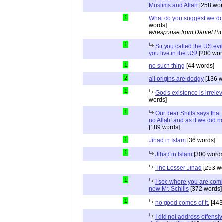
Muslims and Allah
[258 wor
1
What do you suggest we d
words]
w/response from Daniel Pi
1
Sir you called the US evi
you live in the US!
[200 wor
1
no such thing
[44 words]
2
all origins are dodgy
[136 w
1
God's existence is irrele
words]
1
Our dear Shills says that 
no Allah! and as if we did 
[189 words]
1
Jihad in Islam
[36 words]
1
Jihad in Islam
[300 words
The Lesser Jihad
[253 w
1
I see where you are com
now Mr. Schills
[372 words]
1
no good comes of it.
[443
I did not address offensiv