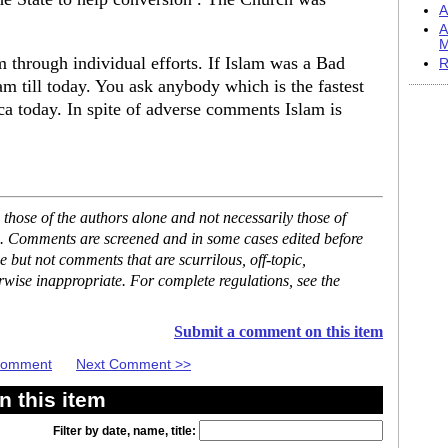
A
A
M
 through individual efforts. If Islam was a Bad
R
m till today. You ask anybody which is the fastest
a today. In spite of adverse comments Islam is
hose of the authors alone and not necessarily those of
se. Comments are screened and in some cases edited before
but not comments that are scurrilous, off-topic,
rwise inappropriate. For complete regulations, see the
Submit a comment on this item
 Comment
Next Comment >>
 this item
Filter by date, name, title: