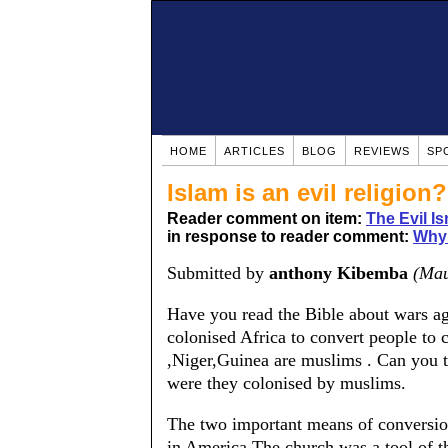
HOME
ARTICLES
BLOG
REVIEWS
SP
Islam is an evil religion?
Reader comment on item:
The Evil Is
in response to reader comment:
Why 
Submitted by
anthony Kibemba
(Mau
Have you read the Bible about wars a
colonised Africa to convert people to c
,Niger,Guinea are muslims . Can you
were they colonised by muslims.
The two important means of conversion
in America.The church was a tool of t