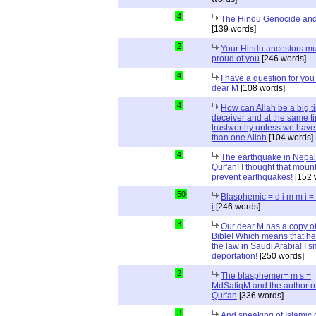
4
The Hindu Genocide and 
[139 words]
2
Your Hindu ancestors mu
proud of you
[246 words]
4
I have a question for you
dear M
[108 words]
4
How can Allah be a big t
deceiver and at the same t
trustworthy unless we hav
than one Allah
[104 words]
4
The earthquake in Nepal
Qur'an! I thought that moun
prevent earthquakes!
[152 
50
Blasphemic = d i m m i 
i
[246 words]
3
Our dear M has a copy of
Bible! Which means that he
the law in Saudi Arabia! I s
deportation!
[250 words]
2
The blasphemer= m s =
MdSafiqM and the author of
Qur'an
[336 words]
3
And speaking of Islamic d