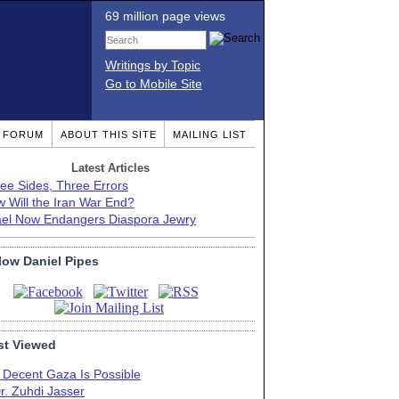
69 million page views
Writings by Topic
Go to Mobile Site
T FORUM
ABOUT THIS SITE
MAILING LIST
Latest Articles
ee Sides, Three Errors
 Will the Iran War End?
ael Now Endangers Diaspora Jewry
low Daniel Pipes
t Viewed
 Decent Gaza Is Possible
r. Zuhdi Jasser