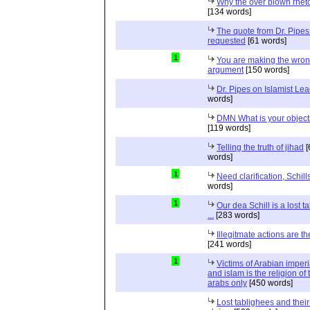
Why the over blown rhet
[134 words]
The quote from Dr. Pipes
requested
[61 words]
1
You are making the wro
argument
[150 words]
Dr. Pipes on Islamist Le
words]
DMN What is your object
[119 words]
Telling the truth of jihad
[
words]
1
Need clarification, Schill
words]
1
Our dea Schill is a lost t
...
[283 words]
Illegitmate actions are th
[241 words]
1
Victims of Arabian imper
and islam is the religion of 
arabs only
[450 words]
Lost tablighees and thei