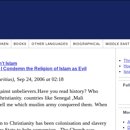
OKEN
BOOKS
OTHER LANGUAGES
BIOGRAPHICAL
MIDDLE EAS
Thr
n't Islam
How
I Condemn the Religion of Islam as Evil
Isr
ritius)
, Sep 24, 2006
at
02:18
Fol
gainst unbelievers.Have you read history? Who
hristianity. countries like Senegal ,Mali
 tell me which muslim army conquered them. When
Mos
A
 to Christianity has been colonisation and slavery
D
he State to help conversion . The Church was