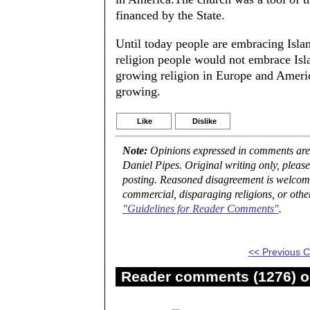
financed by the State.
Until today people are embracing Islam
religion people would not embrace Isla
growing religion in Europe and Americ
growing.
Like
Dislike
Note:
Opinions expressed in comments are t
Daniel Pipes. Original writing only, plea
posting. Reasoned disagreement is welcome 
commercial, disparaging religions, or othe
"Guidelines for Reader Comments"
.
<< Previous
Reader comments (1276) on