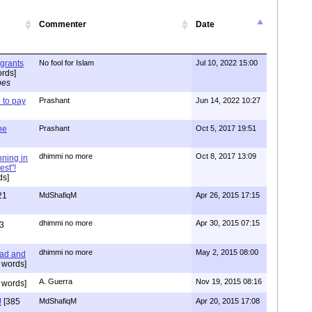
Commenter
Date
igrants
No fool for Islam
Jul 10, 2022 15:00
rds]
pes
to pay
Prashant
Jun 14, 2022 10:27
one
Prashant
Oct 5, 2017 19:51
dhimmi no more
Oct 8, 2017 13:09
nning in
est"!
ds]
21
MdShafiqM
Apr 26, 2015 17:15
dhimmi no more
Apr 30, 2015 07:15
3
dhimmi no more
May 2, 2015 08:00
ead and
 words]
A. Guerra
Nov 19, 2015 08:16
 words]
!
[385
MdShafiqM
Apr 20, 2015 17:08