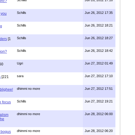
oric?
Schills
Jun 26, 2012 17:35
 you
Schills
Jun 26, 2012 18:21
ng
Schills
Jun 26, 2012 18:27
aders
[1
Schills
Jun 26, 2012 18:42
ion?
Ugri
Jun 27, 2012 01:49
60
sara
Jun 27, 2012 17:10
s
[221
dhimmi no more
Jun 27, 2012 17:51
ablighee!
Schills
Jun 27, 2012 19:21
e focus
dhimmi no more
Jun 28, 2012 06:00
ialism
the
dhimmi no more
Jun 28, 2012 06:20
r bogus