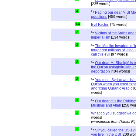
[235 words]
4
Paging our dear M S! Mo
questions
[459 words]
64
Evil Factor!
[75 words]
2
Victims of the Arabs and 
imperialism
[134 words]
3
The Muslim invaders of I
murdered millions of Hindu
call this evil
[97 words]
2
Our dear MdShafiqM is e
the Qur'an astaghfirullah! I
deportation
[404 words]
2
You meet Syriac words in
Qur'an when you least expec
and fixing Quranic Arabic
[
words]
3
Our dear m s the Rohing
Muslims and Allah
[258 wor
1
What do you suggest we d
words]
w/response from Daniel Pi
1
Sir you called the US evi
you live in the US!
[200 wor