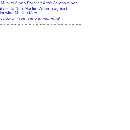
 Muslim Aliyah Paralleled the Jewish Aliyah
dvice to Non-Muslim Women against
arrying Muslim Men
eview of
From Time Immemorial