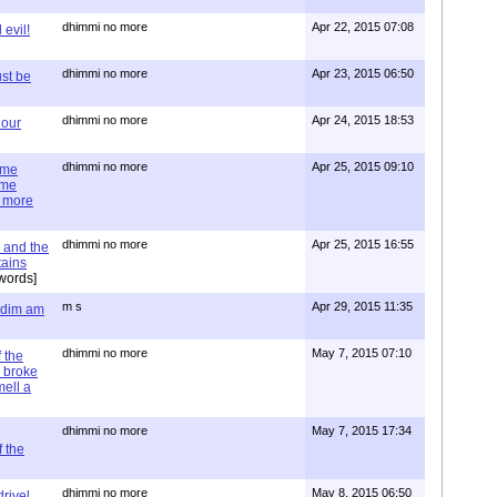
dhimmi no more
Apr 22, 2015 07:08
evil!
dhimmi no more
Apr 23, 2015 06:50
st be
dhimmi no more
Apr 24, 2015 18:53
 our
dhimmi no more
Apr 25, 2015 09:10
ime
ime
e more
dhimmi no more
Apr 25, 2015 16:55
 and the
tains
words]
m s
Apr 29, 2015 11:35
= dim am
dhimmi no more
May 7, 2015 07:10
 the
 broke
mell a
dhimmi no more
May 7, 2015 17:34
 the
dhimmi no more
May 8, 2015 06:50
rivel