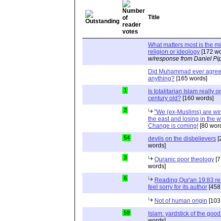
Title
What matters most is the m
religion or ideology
[172 wo
w/response from Daniel Pi
Did Muhammad ever agree 
anything?
[165 words]
1
Is totalitarian Islam really 
century old?
[160 words]
2
"We (ex-Muslims) are wi
the east and losing in the w
Change is coming!
[80 wor
54
devils on the disbelievers
[
words]
3
Quranic poor theology
[7
words]
6
Reading Qur'an 19:83 r
feel sorry for its author
[458
Not of human origin
[103
58
Islam: yardstick of the good
words]