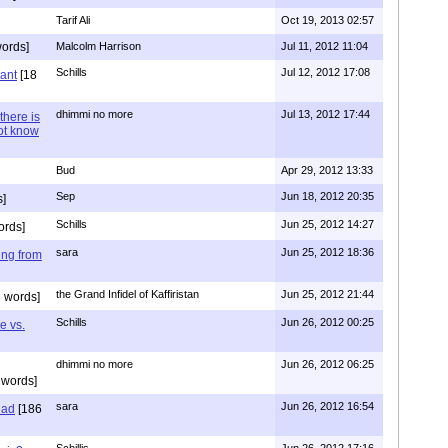
Tarif Ali
Oct 19, 2013 02:57
ords]
Malcolm Harrison
Jul 11, 2012 11:04
Schills
Jul 12, 2012 17:08
vant
[18
dhimmi no more
Jul 13, 2012 17:44
there is
not know
Bud
Apr 29, 2012 13:33
Sep
Jun 18, 2012 20:35
]
Schills
Jun 25, 2012 14:27
ords]
sara
Jun 25, 2012 18:36
ing from
the Grand Infidel of Kaffiristan
Jun 25, 2012 21:44
 words]
Schills
Jun 26, 2012 00:25
e vs.
dhimmi no more
Jun 26, 2012 06:25
 words]
sara
Jun 26, 2012 16:54
had
[186
Schillis
Jun 26, 2012 17:16