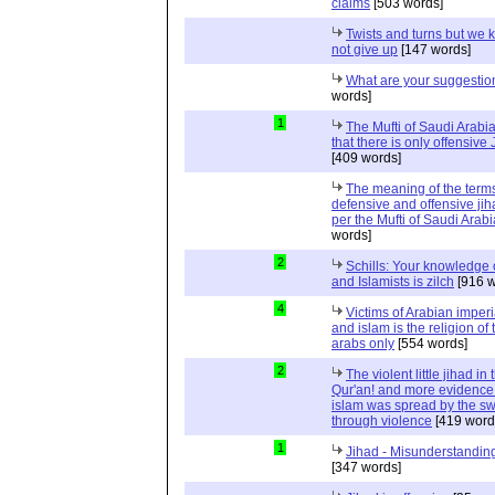
claims
[503 words]
Twists and turns but we k
not give up
[147 words]
What are your suggestio
words]
1
The Mufti of Saudi Arabi
that there is only offensive
[409 words]
The meaning of the term
defensive and offensive jih
per the Mufti of Saudi Arabi
words]
2
Schills: Your knowledge 
and Islamists is zilch
[916 w
4
Victims of Arabian imper
and islam is the religion of 
arabs only
[554 words]
2
The violent little jihad in 
Qur'an! and more evidence 
islam was spread by the s
through violence
[419 word
1
Jihad - Misunderstanding
[347 words]