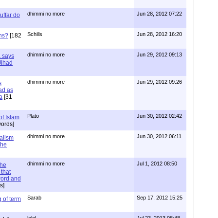
dhimmi no more
Jun 28, 2012 07:22
uffar do
Schills
Jun 28, 2012 16:20
ns?
[182
dhimmi no more
Jun 29, 2012 09:13
a says
 Jihad
dhimmi no more
Jun 29, 2012 09:26
s
ad as
a
[31
Plato
Jun 30, 2012 02:42
of Islam
ords]
dhimmi no more
Jun 30, 2012 06:11
ialism
the
dhimmi no more
Jul 1, 2012 08:50
the
that
word and
s]
Sarab
Sep 17, 2012 15:25
 of term
lolol
Jul 23, 2013 08:48