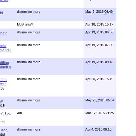
dhimmi no more
May 9, 2015 06:49
re
MdShafiqM
Apr 18, 2015 15:17
dhimmi no more
Apr 19, 2015 06:56
their
dhimmi no more
Apr 19, 2015 07:00
ndia
s and I
dhimmi no more
Apr 19, 2015 09:48
diting
 smell a
dhimmi no more
Apr 20, 2015 15:19
 the
t it
630
dhimmi no more
May 23, 2015 05:54
ya
ds]
o?
[151
Adil
Mar 17, 2015 21:25
pes
dhimmi no more
Apr 4, 2015 09:16
l and
ds]