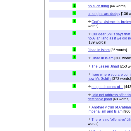
1
no such thing
[44 words]
2
all origins are dodgy
[136 w
1
God's existence is irrele
words]
1
Our dear Shills says that 
no Allah! and as if we did 
[189 words]
1
Jihad in Islam
[36 words]
1
Jihad in Islam
[300 words
The Lesser Jihad
[253 w
1
I see where you are com
now Mr. Schills
[372 words]
1
no good comes of it.
[443
I did not address offensiv
defensive jihad
[48 words]
5
Another victim of Arabian
imperialism and Islam
[960
There is no 'offensive' Ji
words]