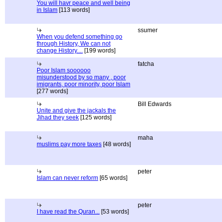
You will havr peace and well being
in Islam
[113 words]
ssumer
When you defend something go
through History, We can not
change History....
[199 words]
fatcha
Poor Islam soooooo
misunderstood by so many , poor
imigrants, poor minority, poor Islam
[277 words]
Bill Edwards
Unite and give the jackals the
Jihad they seek
[125 words]
maha
muslims pay more taxes
[48 words]
peter
Islam can never reform
[65 words]
peter
I have read the Quran...
[53 words]