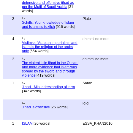
defensive and offensive jihad as
per the Mufti of Saudi Arabia
[31
words]
2
Plato
Schills: Your knowledge of Islam
and Islamists is zilch
[916 words]
4
dhimmi no more
Victims of Arabian imperialism and
islam is the religion of the arabs
only
[554 words]
2
dhimmi no more
The violent little jihad in the Qur'an!
and more evidence that islam was
spread by the sword and through
violence
[419 words]
1
Sarab
Jihad - Misunderstanding of term
[347 words]
lolol
Jihad is offensive
[25 words]
1
ISLAM
[20 words]
ESSA_KHAN2010