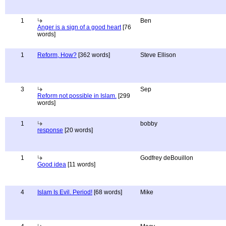
1
Ben
Anger is a sign of a good heart
[76
words]
1
Reform, How?
[362 words]
Steve Ellison
3
Sep
Reform not possible in Islam.
[299
words]
1
bobby
response
[20 words]
1
Godfrey deBouillon
Good idea
[11 words]
4
Islam Is Evil. Period!
[68 words]
Mike