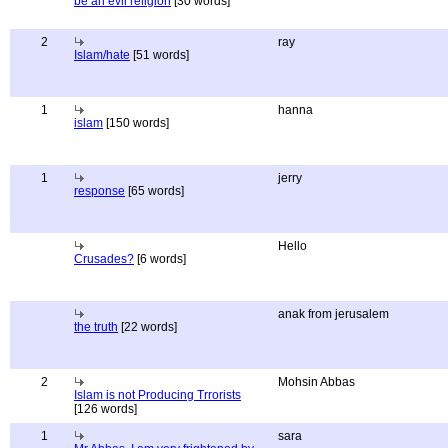
be an evil religion
[30 words]
2
ray
Islam/hate
[51 words]
1
hanna
islam
[150 words]
1
jerry
response
[65 words]
Hello
Crusades?
[6 words]
anak from jerusalem
the truth
[22 words]
2
Mohsin Abbas
Islam is not Producing Trrorists
[126 words]
1
sara