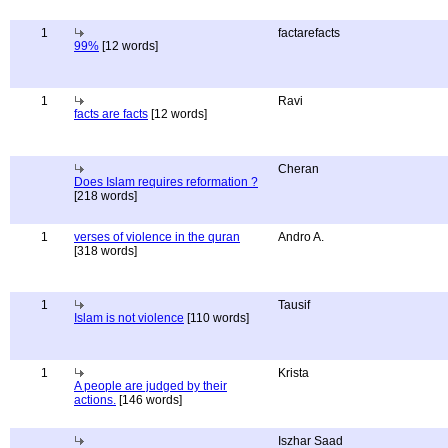
1
factarefacts
99%
[12 words]
1
Ravi
facts are facts
[12 words]
Cheran
Does Islam requires reformation ?
[218 words]
1
verses of violence in the quran
Andro A.
[318 words]
1
Tausif
Islam is not violence
[110 words]
1
Krista
A people are judged by their
actions.
[146 words]
Iszhar Saad