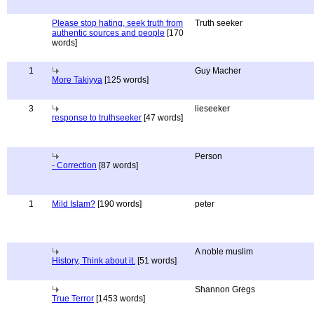
Please stop hating, seek truth from
Truth seeker
authentic sources and people
[170
words]
1
Guy Macher
More Takiyya
[125 words]
3
lieseeker
response to truthseeker
[47 words]
Person
- Correction
[87 words]
1
Mild Islam?
[190 words]
peter
A noble muslim
History, Think about it.
[51 words]
Shannon Gregs
True Terror
[1453 words]