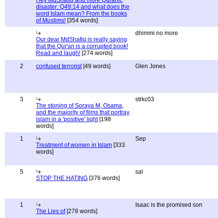
Hey MdShafiq and more Quranic
disaster: Q49:14 and what does the
word Islam mean? From the books
of Muslims!
[354 words]
dhimmi no more
Our dear MdShafiq is really saying
that the Qur'an is a corrupted book!
Read and laugh!
[274 words]
2
confused terrorist
[49 words]
Glen Jones
3
strkc03
The stoning of Soraya M, Osama,
and the majority of films that portray
islam in a 'positive' light
[198
words]
1
Sep
Treatment of women in Islam
[333
words]
5
sal
STOP THE HATING
[376 words]
1
Isaac is the promised son
The Lies of
[278 words]