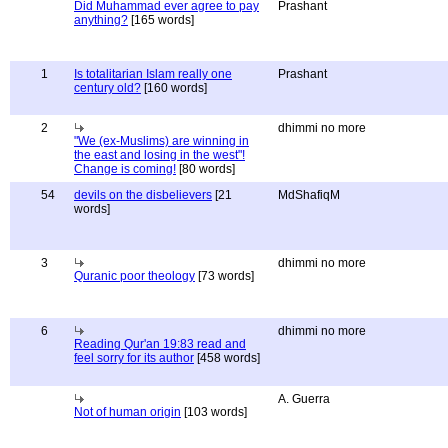
Did Muhammad ever agree to pay
Prashant
anything?
[165 words]
1
Is totalitarian Islam really one
Prashant
century old?
[160 words]
2
dhimmi no more
"We (ex-Muslims) are winning in
the east and losing in the west"!
Change is coming!
[80 words]
54
devils on the disbelievers
[21
MdShafiqM
words]
3
dhimmi no more
Quranic poor theology
[73 words]
6
dhimmi no more
Reading Qur'an 19:83 read and
feel sorry for its author
[458 words]
A. Guerra
Not of human origin
[103 words]