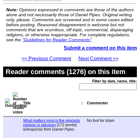
Note:
Opinions expressed in comments are those of the authors
alone and not necessarily those of Daniel Pipes. Original writing
only, please. Comments are screened and in some cases edited
before posting. Reasoned disagreement is welcome but not
comments that are scurrilous, off-topic, commercial, disparaging
religions, or otherwise inappropriate. For complete regulations,
see the
"Guidelines for Reader Comments"
.
Submit a comment on this item
<< Previous Comment
Next Comment >>
Reader comments (1276) on this item
Filter by date, name, title:
Title
Commenter
What matters most is the migrants
No fool for Islam
religion or ideology
[172 words]
w/response from Daniel Pipes