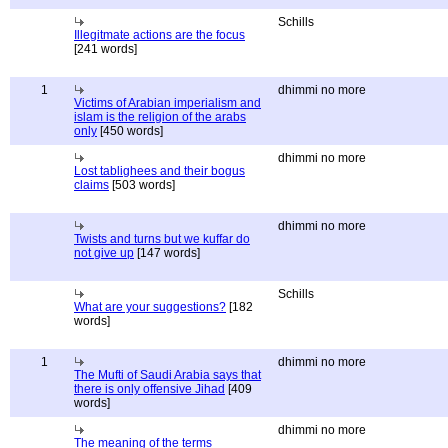
Schills
Illegitmate actions are the focus
[241 words]
1
dhimmi no more
Victims of Arabian imperialism and
islam is the religion of the arabs
only
[450 words]
dhimmi no more
Lost tablighees and their bogus
claims
[503 words]
dhimmi no more
Twists and turns but we kuffar do
not give up
[147 words]
Schills
What are your suggestions?
[182
words]
1
dhimmi no more
The Mufti of Saudi Arabia says that
there is only offensive Jihad
[409
words]
dhimmi no more
The meaning of the terms