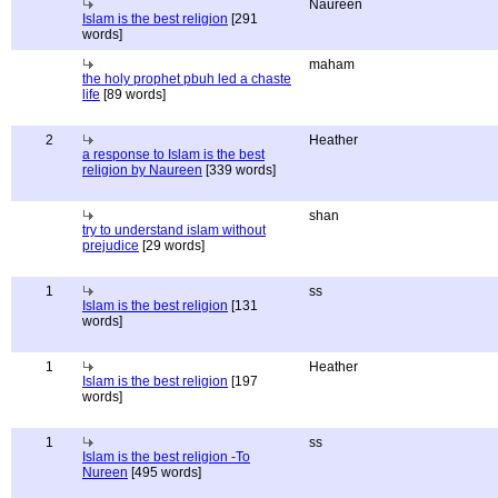
Naureen
Islam is the best religion
[291
words]
maham
the holy prophet pbuh led a chaste
life
[89 words]
2
Heather
a response to Islam is the best
religion by Naureen
[339 words]
shan
try to understand islam without
prejudice
[29 words]
1
ss
Islam is the best religion
[131
words]
1
Heather
Islam is the best religion
[197
words]
1
ss
Islam is the best religion -To
Nureen
[495 words]