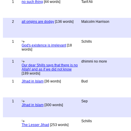
1
no such thing
[44 words]
Tarif Ali
2
all origins are dodgy
[136 words]
Malcolm Harrison
1
Schills
God's existence is irrelevant
[18
words]
1
dhimmi no more
Our dear Shills says that there is no
Allah! and as if we did not know
[189 words]
1
Jihad in Islam
[36 words]
Bud
1
Sep
Jihad in Islam
[300 words]
Schills
The Lesser Jihad
[253 words]