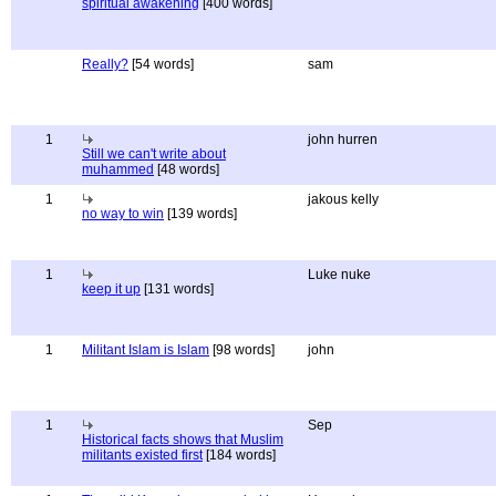
spiritual awakening
[400 words]
Really?
[54 words]
sam
1
john hurren
Still we can't write about
muhammed
[48 words]
1
jakous kelly
no way to win
[139 words]
1
Luke nuke
keep it up
[131 words]
1
Militant Islam is Islam
[98 words]
john
1
Sep
Historical facts shows that Muslim
militants existed first
[184 words]