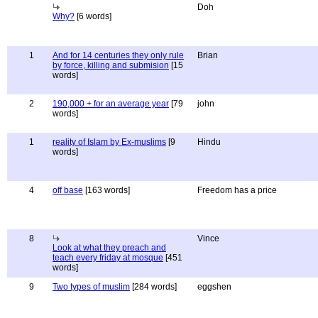
Doh
Why?
[6 words]
1
And for 14 centuries they only rule
Brian
by force, killing and submision
[15
words]
2
190,000 + for an average year
[79
john
words]
1
reality of Islam by Ex-muslims
[9
Hindu
words]
4
off base
[163 words]
Freedom has a price
8
Vince
Look at what they preach and
teach every friday at mosque
[451
words]
9
Two types of muslim
[284 words]
eggshen