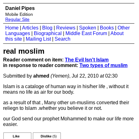
Daniel Pipes
Mobile Edition
Regular Site
Home
|
Articles
|
Blog
|
Reviews
|
Spoken
|
Books
|
Other
Languages
|
Biographical
|
Middle East Forum
|
About
this site
|
Mailing List
|
Search
real moslim
Reader comment on item:
The Evil Isn't Islam
in response to reader comment:
Two types of muslim
Submitted by
ahmed
(Yemen)
, Jul 22, 2010
at
02:30
Islam is a cataloge of human way in his/her life , without it
means no life as air for our body.
as a result of that , Many other un-muslims converted their
reliegn to Islam .whether you believe it or not.
our God send our prophet Mohammed to make our life more
easier.
Like
Dislike
(5)