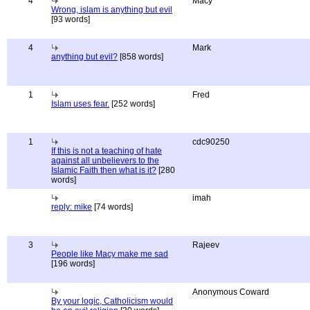
4
Macy
Wrong, islam is anything but evil
[93 words]
4
Mark
anything but evil?
[858 words]
1
Fred
Islam uses fear.
[252 words]
1
cdc90250
If this is not a teaching of hate
against all unbelievers to the
Islamic Faith then what is it?
[280
words]
imah
reply: mike
[74 words]
3
Rajeev
People like Macy make me sad
[196 words]
Anonymous Coward
By your logic, Catholicism would