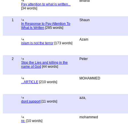
Briana
Pay attention to what is written...
[34 words]
1
Shaun
In Response to Pay Attention To
What Is Written
[285 words]
Azam
islam is not the terror
[173 words]
2
Peter
Stop the Lies and killing in the
name of God
[44 words]
MOHAMMED
...ARTICLE
[210 words]
aza,
dont support
[11 words]
mohammed
re-
[10 words]