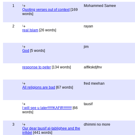
1
Mohammed Samee
Quoting verses out of context
[169
words]
2
rayan
real Islam
[26 words]
jim
God
[5 words]
response to peter
[134 words]
alflkskdjfnv
fred meehan
All religions are bad
[67 words]
tausif
I will see u later!!!!!!KAFIR!!!!!!!!!
[66
words]
3
dhimmi no more
Our dear tausif al-tablighee and the
infidel
[441 words]