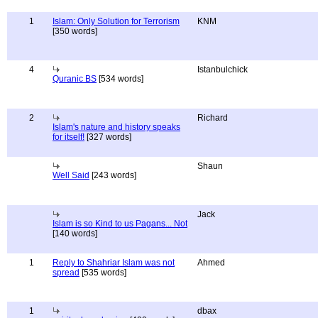
1
Islam: Only Solution for Terrorism
KNM
[350 words]
4
Istanbulchick
Quranic BS
[534 words]
2
Richard
Islam's nature and history speaks
for itself!
[327 words]
Shaun
Well Said
[243 words]
Jack
Islam is so Kind to us Pagans... Not
[140 words]
1
Reply to Shahriar Islam was not
Ahmed
spread
[535 words]
1
dbax