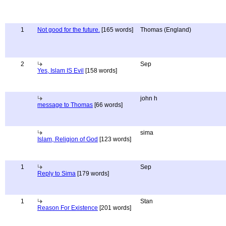
1
Not good for the future.
[165 words]
Thomas (England)
2
Sep
Yes, Islam IS Evil
[158 words]
john h
message to Thomas
[66 words]
sima
Islam, Religion of God
[123 words]
1
Sep
Reply to Sima
[179 words]
1
Stan
Reason For Existence
[201 words]