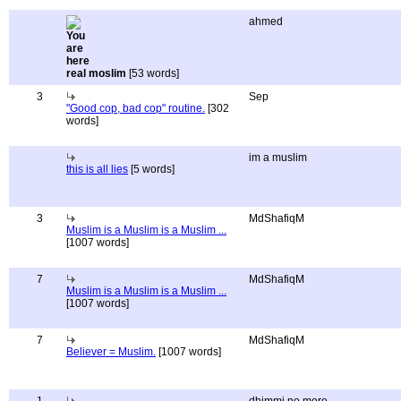
ahmed
real moslim
[53 words]
3
Sep
"Good cop, bad cop" routine.
[302
words]
im a muslim
this is all lies
[5 words]
3
MdShafiqM
Muslim is a Muslim is a Muslim ...
[1007 words]
7
MdShafiqM
Muslim is a Muslim is a Muslim ...
[1007 words]
7
MdShafiqM
Believer = Muslim.
[1007 words]