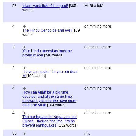
58
Islam: yardstick of the good!
[385
MdShafiqM
words]
4
dhimmi no more
The Hindu Genocide and evil!
[139
words]
2
dhimmi no more
Your Hindu ancestors must be
proud of you
[246 words]
4
dhimmi no more
I have a question for you our dear
M
[108 words]
4
dhimmi no more
How can Allah be a big time
deceiver and at the same time
trustworthy unless we have more
than one Allah
[104 words]
4
dhimmi no more
The earthquake in Nepal and the
Qur'an! I thought that mountains
prevent earthquakes!
[152 words]
50
m s