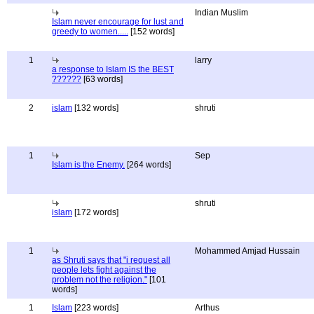
Indian Muslim
Islam never encourage for lust and
greedy to women.....
[152 words]
1
larry
a response to Islam IS the BEST
??????
[63 words]
2
islam
[132 words]
shruti
1
Sep
Islam is the Enemy.
[264 words]
shruti
islam
[172 words]
1
Mohammed Amjad Hussain
as Shruti says that "i request all
people lets fight against the
problem not the religion."
[101
words]
1
Islam
[223 words]
Arthus