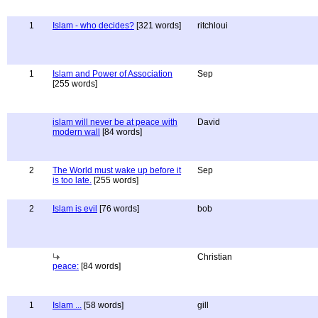
1
Islam - who decides?
[321 words]
ritchloui
1
Islam and Power of Association
Sep
[255 words]
islam will never be at peace with
David
modern wall
[84 words]
2
The World must wake up before it
Sep
is too late.
[255 words]
2
Islam is evil
[76 words]
bob
Christian
peace:
[84 words]
1
Islam ...
[58 words]
gill