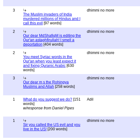
3
dhimmi no more
The Muslim invaders of India
murdered millions of Hindus and I
call this evil
[97 words]
2
dhimmi no more
Our dear MdShafiqM is editing the
Qur'an astaghfirullah! I smell a
deportation
[404 words]
2
dhimmi no more
You meet Syriac words in the
Qur'an when you least expect it
and fixing Quranic Arabic
[630
words]
3
dhimmi no more
Our dear m s the Rohingya
Muslims and Allah
[258 words]
1
What do you suggest we do?
[151
Adil
words]
w/response from Daniel Pipes
1
dhimmi no more
Sir you called the US evil and you
live in the US!
[200 words]