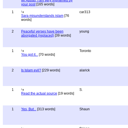
Mr Abbas, I am very frightened by
your post
[165 words]
1
car313
Sara misunderstands islam
[76
words]
2
Peaceful verses have been
young
aborgated (replaced)
[39 words]
1
Toronto
You got it...
[70 words]
2
Is Islam evil?
[229 words]
alarick
1
S.
Read the actual source
[19 words]
1
Yes, But...
[313 words]
Shaun