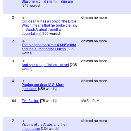
Blasphemic = d i m m i = dim am i
[246 words]
3
dhimmi no more
Our dear M has a copy of the Bible!
Which means that he broke the law
in Saudi Arabia! I smell a
deportation!
[250 words]
2
dhimmi no more
The blasphemer= m s = MdSafiqM
and the author of the Qur'an
[336
words]
3
dhimmi no more
And speaking of Islamic drivel
[235
words]
4
dhimmi no more
Paging our dear M S! More
questions
[459 words]
64
Evil Factor!
[75 words]
MdShafiqM
2
dhimmi no more
Victims of the Arabs and their
imperialism
[134 words]