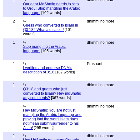
1
dhimmi no more
Our dear MdShafiq needs to stick
to Urdu! Stop mangling the Arabic
language!
[102 words]
2
dhimmi no more
Guess who converted to Islam in
Q3:18? What a disaster!
[101
words]
1
dhimmi no more
Stop mangling the Arabic
language!
[105 words]
1
Prashant
I verified and endorse DNM's
description of 3:18
[187 words]
1
dhimmi no more
Q3:18 and guess who just
converted to Islam? Hey mdShafiq
any comments?
[367 words]
dhimmi no more
Hey MdShafiq: You are not just
mangling the Arabic language and
proving that the word Islam does
not mean submit/surrender to his
Allah!
[295 words]
1
dhimmi no more