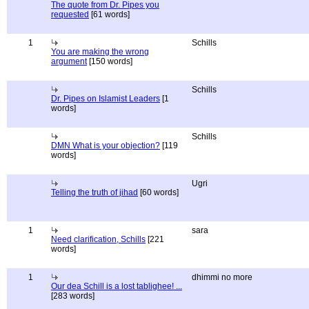
The quote from Dr. Pipes you
requested
[61 words]
1
Schills
You are making the wrong
argument
[150 words]
Schills
Dr. Pipes on Islamist Leaders
[1
words]
Schills
DMN What is your objection?
[119
words]
Ugri
Telling the truth of jihad
[60 words]
1
sara
Need clarification, Schills
[221
words]
1
dhimmi no more
Our dea Schill is a lost tablighee! ...
[283 words]