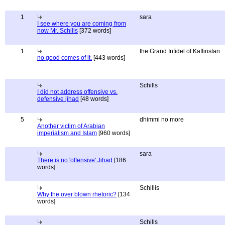
1
sara
I see where you are coming from
now Mr. Schills
[372 words]
1
the Grand Infidel of Kaffiristan
no good comes of it.
[443 words]
Schills
I did not address offensive vs.
defensive jihad
[48 words]
5
dhimmi no more
Another victim of Arabian
imperialism and Islam
[960 words]
sara
There is no 'offensive' Jihad
[186
words]
Schillis
Why the over blown rhetoric?
[134
words]
Schills