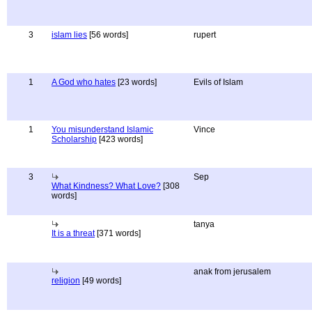
3
islam lies
[56 words]
rupert
1
A God who hates
[23 words]
Evils of Islam
1
You misunderstand Islamic
Vince
Scholarship
[423 words]
3
Sep
What Kindness? What Love?
[308
words]
tanya
It is a threat
[371 words]
anak from jerusalem
religion
[49 words]