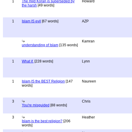
1
The mild Koran is superseded by
Howard
the harsh
[49 words]
1
Islam IS evil
[67 words]
AZP
Kamran
understanding of Islam
[135 words]
1
What if.
[228 words]
Lynn
1
Islam IS the BEST Religion
[147
Naureen
words]
3
Chris
You're misguided
[88 words]
3
Heather
Islam is the best religion?
[206
words]